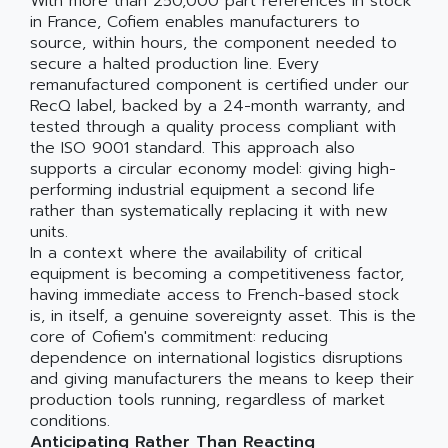
With more than 250,000 part references in stock
in France, Cofiem enables manufacturers to
source, within hours, the component needed to
secure a halted production line. Every
remanufactured component is certified under our
RecQ label, backed by a 24-month warranty, and
tested through a quality process compliant with
the ISO 9001 standard. This approach also
supports a circular economy model: giving high-
performing industrial equipment a second life
rather than systematically replacing it with new
units.
In a context where the availability of critical
equipment is becoming a competitiveness factor,
having immediate access to French-based stock
is, in itself, a genuine sovereignty asset. This is the
core of Cofiem's commitment: reducing
dependence on international logistics disruptions
and giving manufacturers the means to keep their
production tools running, regardless of market
conditions.
Anticipating Rather Than Reacting