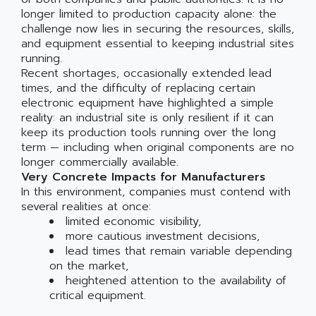
longer limited to production capacity alone: the
challenge now lies in securing the resources, skills,
and equipment essential to keeping industrial sites
running.
Recent shortages, occasionally extended lead
times, and the difficulty of replacing certain
electronic equipment have highlighted a simple
reality: an industrial site is only resilient if it can
keep its production tools running over the long
term — including when original components are no
longer commercially available.
Very Concrete Impacts for Manufacturers
In this environment, companies must contend with
several realities at once:
limited economic visibility,
more cautious investment decisions,
lead times that remain variable depending
on the market,
heightened attention to the availability of
critical equipment.