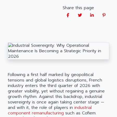
Share this page
Following a first half marked by geopolitical
tensions and global logistics disruptions, French
industry enters the third quarter of 2026 with
greater visibility, yet without regaining a genuine
growth rhythm. Against this backdrop, industrial
sovereignty is once again taking center stage —
and with it, the role of players in
industrial
component remanufacturing
such as Cofiem.