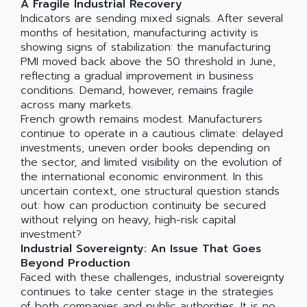
A Fragile Industrial Recovery
Indicators are sending mixed signals. After several
months of hesitation, manufacturing activity is
showing signs of stabilization: the manufacturing
PMI moved back above the 50 threshold in June,
reflecting a gradual improvement in business
conditions. Demand, however, remains fragile
across many markets.
French growth remains modest. Manufacturers
continue to operate in a cautious climate: delayed
investments, uneven order books depending on
the sector, and limited visibility on the evolution of
the international economic environment. In this
uncertain context, one structural question stands
out: how can production continuity be secured
without relying on heavy, high-risk capital
investment?
Industrial Sovereignty: An Issue That Goes
Beyond Production
Faced with these challenges, industrial sovereignty
continues to take center stage in the strategies
of both companies and public authorities. It is no