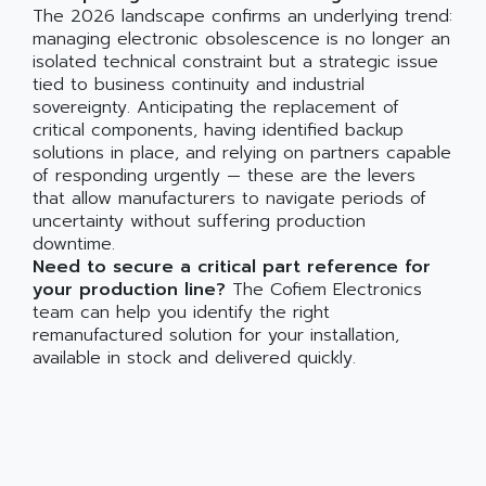
The 2026 landscape confirms an underlying trend:
managing electronic obsolescence is no longer an
isolated technical constraint but a strategic issue
tied to business continuity and industrial
sovereignty. Anticipating the replacement of
critical components, having identified backup
solutions in place, and relying on partners capable
of responding urgently — these are the levers
that allow manufacturers to navigate periods of
uncertainty without suffering production
downtime.
Need to secure a critical part reference for
your production line?
The Cofiem Electronics
team can help you identify the right
remanufactured solution for your installation,
available in stock and delivered quickly.