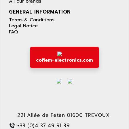
All our brands
GENERAL INFORMATION
Terms & Conditions
Legal Notice
FAQ
cofiem-electronics.com
221 Allée de Fétan 01600 TREVOUX
+33 (0)4 37 49 91 39