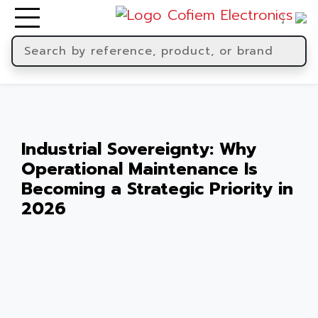
Industrial Sovereignty: Why
Operational Maintenance Is
Becoming a Strategic Priority in
2026