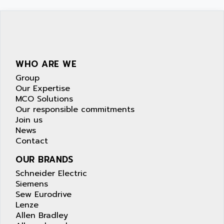
WHO ARE WE
Group
Our Expertise
MCO Solutions
Our responsible commitments
Join us
News
Contact
OUR BRANDS
Schneider Electric
Siemens
Sew Eurodrive
Lenze
Allen Bradley