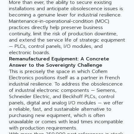
More than ever, the ability to secure existing
installations and anticipate obsolescence issues is
becoming a genuine lever for industrial resilience.
Maintenance-in-operational-condition (MOC)
practices directly help preserve business
continuity, limit the risk of production downtime,
and extend the service life of strategic equipment
— PLCs, control panels, I/O modules, and
electronic boards.
Remanufactured Equipment: A Concrete
Answer to the Sovereignty Challenge
This is precisely the space in which Cofiem
Electronics positions itself as a partner in French
industrial resilience. To address the obsolescence
of industrial electronic components — Siemens,
Schneider Electric, and Beckhoff PLCs, control
panels, digital and analog I/O modules — we offer
a reliable, fast, and sustainable alternative to
purchasing new equipment, which is often
unavailable or comes with lead times incompatible
with production requirements.