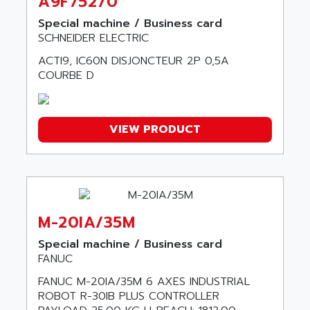
A9F75270
SERVOSTAR
ADV
Special machine / Business card
AC FEED MOTOR
ADVANCE
SCHNEIDER ELECTRIC
SIMODRIVE 611
ADVANCE HIVOLT
ACTI9, IC60N DISJONCTEUR 2P 0,5A
TSX MOMENTUM
COURBE D
ADVANCE TAPES
NUM 1060
ADVANCED ENERGY
NUM 760
ADVANCED MICRO DEVICES
NUM 750/760
VIEW PRODUCT
ADVANCED MOTION CONTROLS
NUM750
ADVANCED POWER TECHNOLOGY
NUM750 / NUM760
ADVANCED UV
NUM 750
ADVANTEC
ULTRA SERIES
ADVANTECH
M-20IA/35M
IPC
ADVANTYS FTM
Special machine / Business card
INDUCTEL
ADWIN
FANUC
C500
AE
FANUC M-20IA/35M 6 AXES INDUSTRIAL
C200H
ROBOT R-30IB PLUS CONTROLLER
AE&T
CQM1