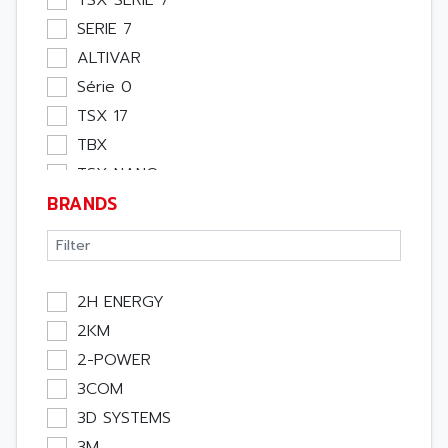
TSX SERIE 7
SERIE 7
ALTIVAR
Série 0
TSX 17
TBX
TSX NANO
BRANDS
TSX PREMIUM
ASI
APRIL 5000
XUD
2H ENERGY
TSX MICRO
2KM
MAGELIS
2-POWER
TCCX
3COM
CCX17
3D SYSTEMS
TELEFAST
3M