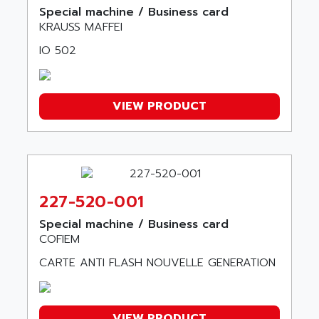
ALPS
Special machine / Business card
ALPHA SVM
ALPSITEC
KRAUSS MAFFEI
FRENIC
ALR
IO 502
RAC
ALRITMA M
PUSH BUTTON PANEL
ALRO
VT170
VIEW PRODUCT
ALSPA
MENTOR II
ALSTEF
EEA
ALSTHOM
CD1-K
ALSTHOM ATLANTIQUE
SIMATIC MONITOR PANEL
ALSTHOM PARVEX
227-520-001
ACS
ALSTOM
LCD
Special machine / Business card
ALTECH
COFIEM
SBS
ALTER
CARTE ANTI FLASH NOUVELLE GENERATION
ABS
ALTIVAR
PS316
ALTRAC AG
RPX
ALTRONICS
VIEW PRODUCT