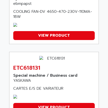
KDV
ebmpapst
ADAFRUIT
KVR
COOLING FAN-DV 4650-470-230V-110MA-
ADAM
TVD
18W
ADAMCZEWSKI
SERVO DRIVE
ADAMEL
AC MAINSPINDLE
ADANI PSC
VIEW PRODUCT
KDA
ADAPTATER
KDS
ADAPTATIVE
TDA
ADAPTEC
BUM
ADAPTORR
BUS
ETC618131
ADAS
DIAX 04
ADC AUTOMATICA
Special machine / Business card
DIAX 4
YASKAWA
ADDA
cms3
CARTES E/S DE VARIATEUR
ADDER
CMS
ADDI DATA
PARVEX
ADEL SYSTEM
AMS
VIEW PRODUCT