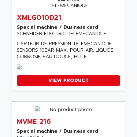
SIMATIC BOX PC 620
ASSELIN
PROVIT 2000
XMLG010D21
ASSEMTECH
POSITEC
ASSMANN WSW
Special machine / Business card
SDCC
SCHNEIDER ELECTRIC TELEMECANIQUE
ASSY
GP3000 SERIES
AST
CAPTEUR DE PRESSION TELEMECANIQUE
MAC112
SENSORS 10BAR MAX, POUR AIR, LIQUIDE
ASTAR
CORROSIF, EAU DOUCE, HUILE...
SINUMERIK 840DI
ASTEC
ARGUS
ASTEEL
XL200
ASTRODESIGN
VIEW PRODUCT
SINUMERIK 840D
ASTROSYSTEMS
MRJ2S
ASUS
ALTIVAR 5
ASV
RM3
ASYS
P840
MVME 216
AT&SMLBNA
MOTEUR VSA CA
Special machine / Business card
AT&T MICROELECTRONICS