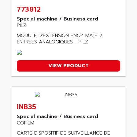
ABSOCODER
SMC25 et SMC 35
773812
ABUS
SMC 50 / SMC 600
ABUS ELECTRONIC
Special machine / Business card
SMC 600
PILZ
AC
SMC50 / SMC600
MODULE D'EXTENSION PNOZ MA1P 2
AC AUTOMATION
SMC 25 et SMC 35
ENTREES ANALOGIQUES - PILZ
AC SMARTMOTION
SMC25 et SMC35
ACARD
SMC25
ACB
VIEW PRODUCT
SMC
ACBEL
PB80
ACCES
PB400
ACCESS
WS SERIES
ACCROSSER
PB200
INB35
ACCU
TSX COMPACT
ACCUCELL
Special machine / Business card
984 SERIE
COFIEM
ACCU-SORT SYSTEMS
SIMODRIVE
CARTE DISPOSITIF DE SURVEILLANCE DE
ACCUTRONICS