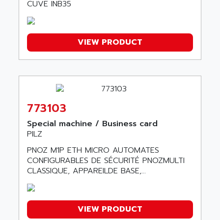
TSX21
CUVE INB35
ACDC
C350
ACEDIS
15N
ACER
VIEW PRODUCT
PB15
ACERIME
C200
ACI ALPHANUMERIQUE
SMC500
ACIM JOUANIN
SMC200 / 500
ACINDUCTO
PLC-5
773103
ACKSYS
NC
ACMA
Special machine / Business card
SYSMAC
PILZ
ACOBAL
SERVO MOTOR
PNOZ M1P ETH MICRO AUTOMATES
ACOMEL
PERMANENT MAGNET MOTOR
CONFIGURABLES DE SÉCURITÉ PNOZMULTI
ACOOL
CLASSIQUE, APPAREILDE BASE,...
BPH
ACOPIAN
MASAP
ACOPOS
BSM SERIE
ACQUIDUC
VIEW PRODUCT
SIMODRIVE 210