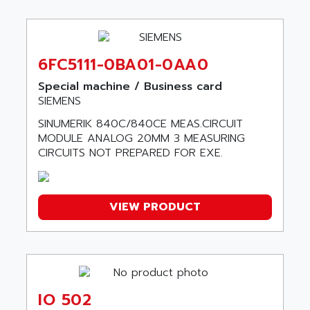
C100
ALLISON TRANSMISSION
OP35
ALM
SIMATIC TP
ALMA
6FC5111-0BA01-0AA0
BT
ALMCO KLEENTEC
PANEL PLUS 600
Special machine / Business card
ALPES DEIS
SIEMENS
PSS
ALPES TECNOLOGIE
SINUMERIK 840C/840CE MEAS.CIRCUIT
DIGIFAS
ALPHA
MODULE ANALOG 20MM 3 MEASURING
TC1028
CIRCUITS NOT PREPARED FOR EXE.
ALPHA GETRIEBEBAU
MICROCOR
ALPHA LAVAL
DIXIT
ALPHA SOLWAY
PYRAMID
VIEW PRODUCT
ALPHA VUOTO
ADMIRAL
ALPHA WIRE
S3C
ALPHAGEAR
4900
ALPHEE
MV1000
ALPINE
IO 502
650 SERIE