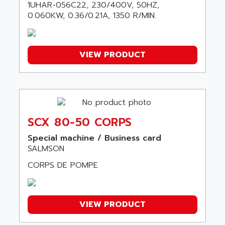
ALICAT SCIENTIFIC
1UHAR-056C22, 230/400V, 50HZ,
PROVIT
0.060KW, 0.36/0.21A, 1350 R/MIN.
ALIZEA
GRADIPAK
ALL TERMINALS
SIMATIC MP
ALLEGRO MICROSYSTEMS
MINI MAESTRO
VIEW PRODUCT
ALLEN
NT3
ALLEN BRADLEY
CYBER 4000
ALLEN CODIERGERATE GMBH
RPX30
ALLEN CODING SYSTEMS
SINUMERIK 820/
ALLEN SYSTEMS
SCX 80-50 CORPS
LOGO
ALLIANCE INSTRUMENTS
Special machine / Business card
SIMATIC MULTIPANEL
ALLIANCE MEMORY
SALMSON
CL200
ALLIED TELESIS
CORPS DE POMPE
DIGIVEX
ALLIED TELESYN
PWE
ALLIED VISION
CL300
VIEW PRODUCT
ALLIGATOR
SIMOVERT MASTERDRIVES
ALLISON