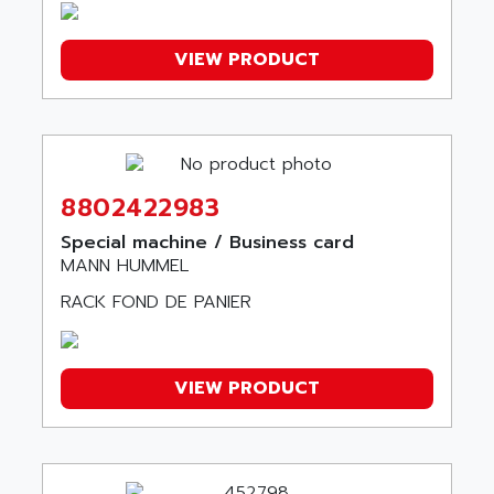
ARISTON
J2-SUPER SERIES
ARITECH
VFD
VIEW PRODUCT
ARIZONA
TFS
ARL
LFL
ARNATRONIC
ALTIVAR 58
ARO
KRC2
AROLIT-PLASTIC
8802422983
ABR7
ARPEGE
Special machine / Business card
VR1B
ARPS
MANN HUMMEL
MDLD
ARROW PNEUMATIC
RACK FOND DE PANIER
MENTOR 2
ARSEFRAM
KRC1
ARSILICII
MULTICONTROL
VIEW PRODUCT
ARSOFT
SYSDRIVE
ART
ACI
ARTECHE
ACOPOS
ARTECHNIC