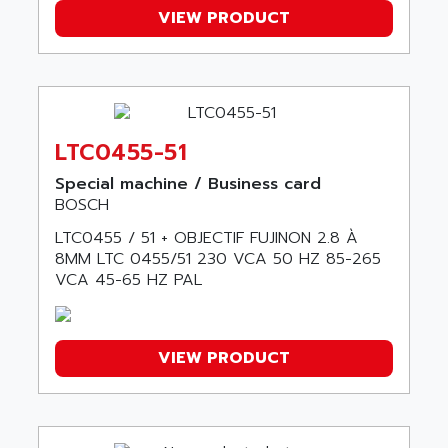
AXODYN
VIEW PRODUCT
AMPIRE
SMD
AMPLICON
8200 VECTOR
AMRI-KSB
GP2000 SERIE
AMSAMOTION
C50
AMTE
LTC0455-51
SMARTDRIVE VF1000
AMX
Special machine / Business card
NUMECOR
ANAHEIM AUTOMATION
BOSCH
MINICOR
ANALOG
LTC0455 / 51 + OBJECTIF FUJINON 2.8 À
631
ANALOG DEVICES
8MM LTC 0455/51 230 VCA 50 HZ 85-265
DBS
VCA 45-65 HZ PAL
ANALOGIC
CQM1H
ANALOX
ESG
ANATEL
VIEW PRODUCT
TP27
ANCA
MOVIDRIVE
ANCAR
MDS
ANDERS ELECTRONICS