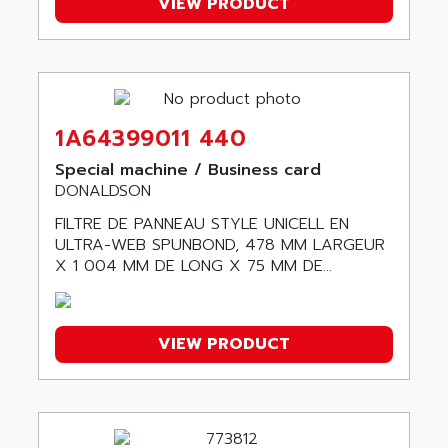
SITOP
VIEW PRODUCT
ABB
SIMATIC
ABB AS ROBOTIC
SIMATIC S7-400
ABB REPAIR DEPT
90-30
ABB ROBOTICS
SERIES 90-30
ABC VISION
1A64399011 440
C350 / C370
ABD
Special machine / Business card
RAIL SWITCH
ABG
DONALDSON
SBC
ABL
FILTRE DE PANNEAU STYLE UNICELL EN
HMI
ULTRA-WEB SPUNBOND, 478 MM LARGEUR
ABL SURSUM
SIMATIC HMI
X 1 004 MM DE LONG X 75 MM DE...
ABLE SYSTEMS
SIMATIC OPERATOR PANEL
ABLIC
OPERATOR PANEL
ABOUTBATTERIE
VIEW PRODUCT
APRIL 2000
ABRACON
APRIL 7000
ABS COMPUTERS
SMC50
ABS SYSTEM
SMC600