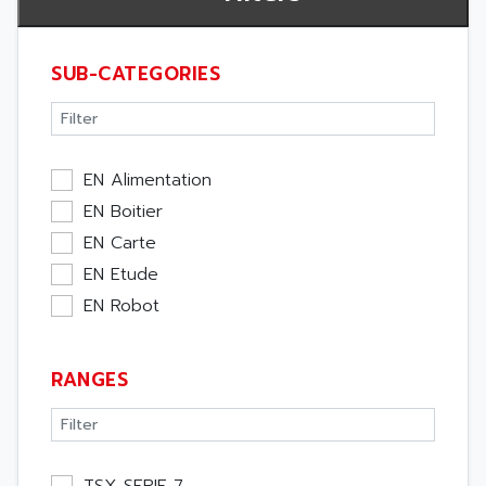
SUB-CATEGORIES
EN Alimentation
EN Boitier
EN Carte
EN Etude
EN Robot
RANGES