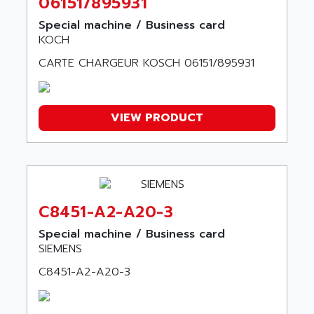
06151/895931
AMERICAN MICROSEMICONDUCTOR INC
AB2
Special machine / Business card
AMERICAN SIGMA
TC2000
KOCH
AMERICAN STD INC
MOVITRON
CARTE CHARGEUR KOSCH 06151/895931
AMERSHAM
SMC100
AMET
690 SERIE
AMETEK
VIEW PRODUCT
ECODRIVE
AMETHERM
CHARGEUR
AMI SEMICONDUCTOR
NUM 720
AMIC TECHNOLOGY
SINUMERIK 802
AMK
PCS950
C8451-A2-A20-3
AMKASYN
DIGITAX
AMP
Special machine / Business card
BUC
SIEMENS
AMP DISPLAY
RAC3
AMPEREX
C8451-A2-A20-3
PANELVIEW 550
AMPEX
AC SERVO
AMPHENOL