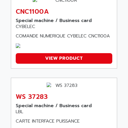
A SERIES
ARDAMEL LHOMARGY
MDLU
CNC1100A
ARDATEM
UAC
Special machine / Business card
ARDETEM
CYBELEC
LQ SERIE
ARDUCAM
530 SERIES
COMANDE NUMERIQUE CYBELEC CNC1100A
ARDUINO
C170
AREVA
RESISTRON
ARGUS
VIEW PRODUCT
OP30/B
ARIA
DNC
ARIC
UD7000
ARICO
PMC1000
ARIES
FLEX DRIVE
WS 37283
ARINC
CEPR
ARIS
Special machine / Business card
FD-B SERIES
LBL
ARIS HERION
ACS550
CARTE INTERFACE PUISSANCE
ARISTO
MAESTRO