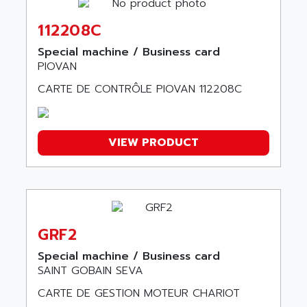
COMBIVERT
ANDERSON POWER PRODUCTS
COMBIVERT S4
112208C
ANDERSON-NEGELE
VSF
ANDRON
Special machine / Business card
TI-305
PIOVAN
ANELEC
DIAS
ANILAM
CARTE DE CONTRÔLE PIOVAN 112208C
SMTBSI
ANIME
MP
ANIOS
SIMATIC PC
VIEW PRODUCT
ANKAM
DPH
ANKER
STATOVAR
ANRITSU
UCD
ANS
SINUMERIK 820
ANSALDO
GRF2
SIMOREG K
ANSELL
Special machine / Business card
ALIMENTATION
ANSMANN
SAINT GOBAIN SEVA
IRT
ANSYCO
CARTE DE GESTION MOTEUR CHARIOT
DIGIPLAN