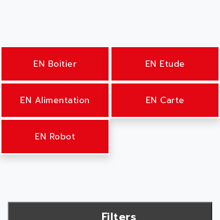
EN Boitier
EN Etude
EN Alimentation
EN Carte
EN Robot
Filters