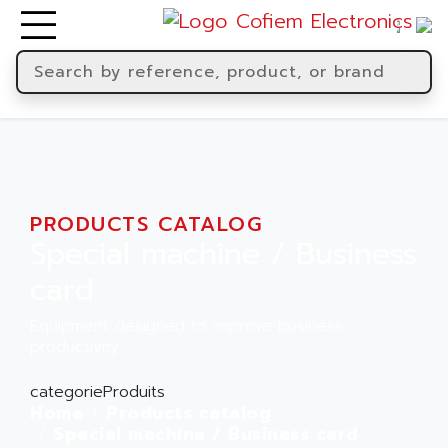
PRODUCTS CATALOG
Special machine / Business
card
Equipment designed to improve business
productivity
categorieProduits
Home
Products catalog
Special machine / Business card