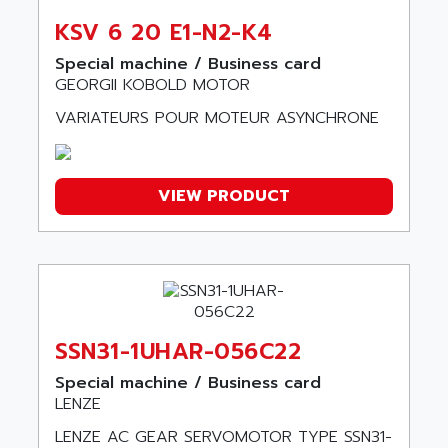
CE65
AKO
KSV 6 20 E1-N2-K4
ROD 426
ALACATEL
SINUMERIK 840C
Special machine / Business card
ALARMCOM
GEORGII KOBOLD MOTOR
ATP
ALCATEL
VARIATEURS POUR MOTEUR ASYNCHRONE
9300-SERIES
ALCATEL-LUCENT
8200-SERIES
ALDES
SERIE 9000
ALES
VIEW PRODUCT
SIMATIC ET200
ALFA PROGETTI
SERVOPACK
ALFA ROBOT
UNIDRIVE
ALFA ROMEO
FMV
ALFAA
DIGIDRIVE SE
ALFA-LAVAL
SSN31-1UHAR-056C22
SIGMA II
ALFASISTEL
VERITRON
Special machine / Business card
ALFATRONIX
LENZE
PANELVIEW
ALFONS HAAR
LENZE AC GEAR SERVOMOTOR TYPE SSN31-
AXUMERIK