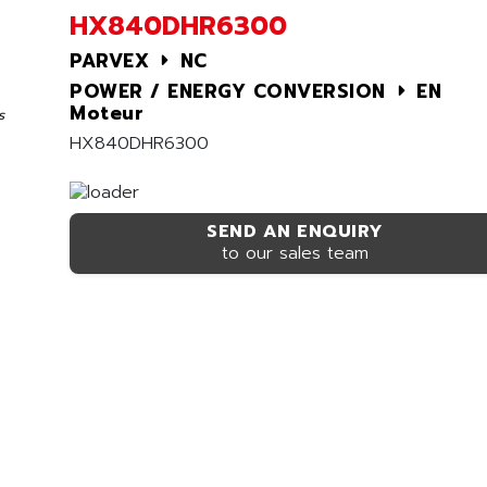
HX840DHR6300
PARVEX
NC
POWER / ENERGY CONVERSION
EN
Moteur
s
HX840DHR6300
SEND AN ENQUIRY
to our sales team