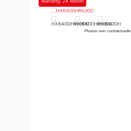
Warranty 24 Month
Photos non contractuelle