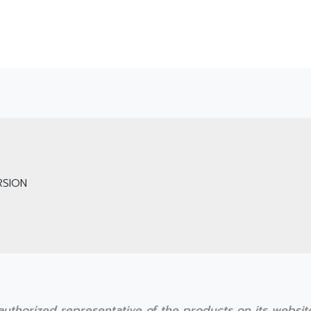
SION
r authorized representative of the products on its websi