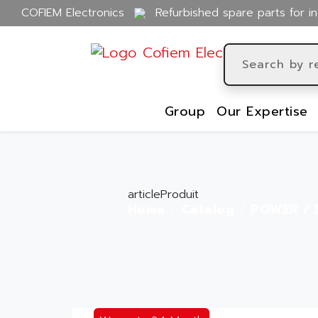
COFIEM Electronics
Refurbished spare parts for in
Group
Our Expertise
articleProduit
Home
Catalog
POWER / 