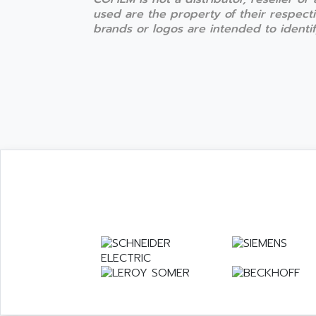
used are the property of their respect
brands or logos are intended to identify