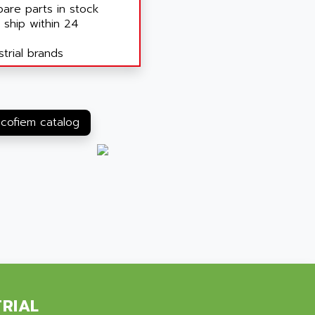
are parts in stock
 ship within 24
trial brands
 cofiem catalog
TRIAL