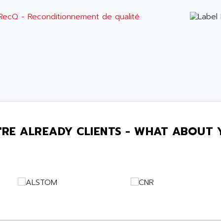
'RE ALREADY CLIENTS - WHAT ABOUT 