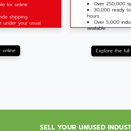
Over 250,000 sp
le for online
30,000 ready to
hours
ide shipping
Over 5,000 indus
 under your usual
available
 online
Explore the full
SELL YOUR UNUSED INDUS