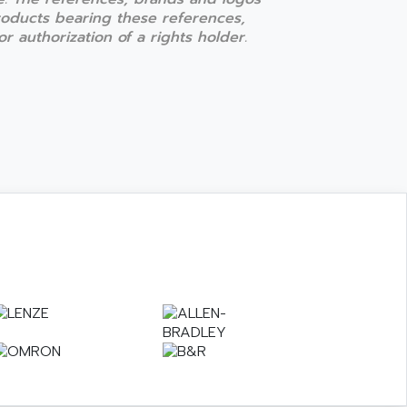
products bearing these references,
r authorization of a rights holder.