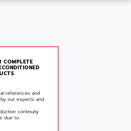
R COMPLETE
ECONDITIONED
UCTS
rial references and
 by our experts and
duction continuity
e due to