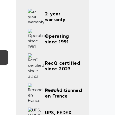
2-year
warranty
Operating
since 1991
RecQ certified
since 2023
Reconditionned
en France
UPS, FEDEX