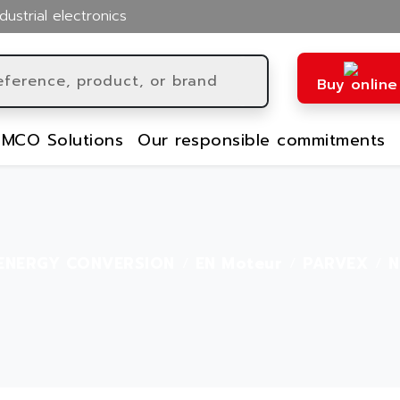
dustrial electronics
Buy online
MCO Solutions
Our responsible commitments
ENERGY CONVERSION
EN Moteur
PARVEX
N