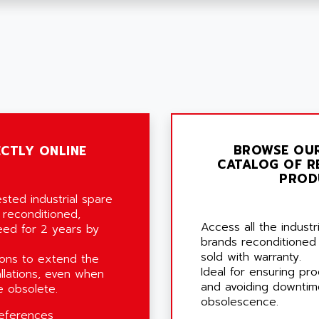
BROWSE OU
CTLY ONLINE
CATALOG OF R
PROD
sted industrial spare
 reconditioned,
Access all the indust
eed for 2 years by
brands reconditioned
sold with warranty.
ons to extend the
Ideal for ensuring pro
allations, even when
and avoiding downtim
 obsolete.
obsolescence.
eferences