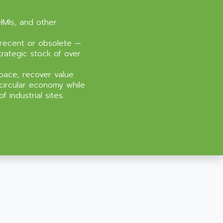
HMIs, and other
.
recent or obsolete —
trategic stock of over
pace, recover value
circular economy while
 industrial sites.