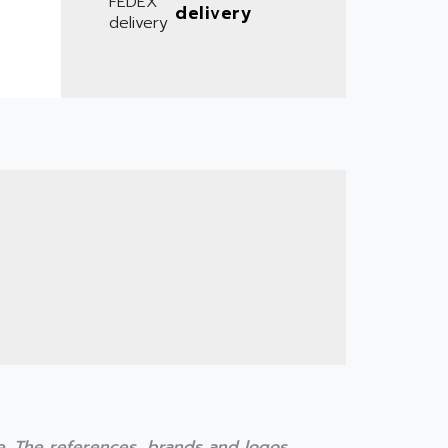
delivery
te. The references, brands and logos