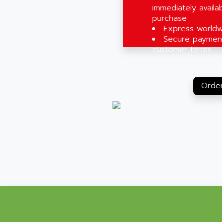
immediately availab
purchase
Express worldw
Secure payment
customer terms
Order