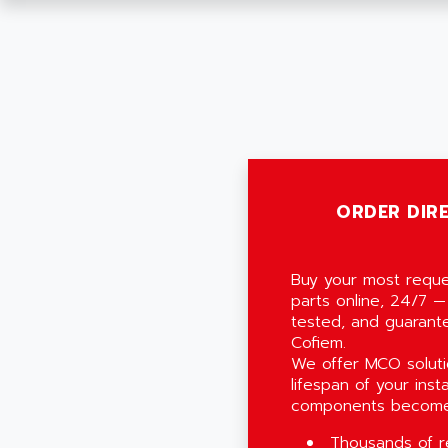
ORDER DIRE
Buy your most reque
parts online, 24/7 —
tested, and guarant
Cofiem.
We offer MCO soluti
lifespan of your inst
components become
Thousands of r