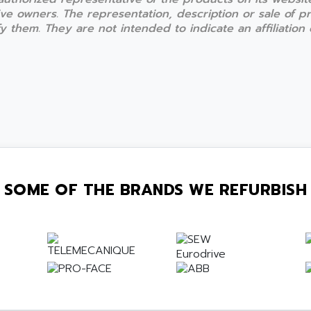
ive owners. The representation, description or sale of 
 them. They are not intended to indicate an affiliation o
SOME OF THE BRANDS WE REFURBISH