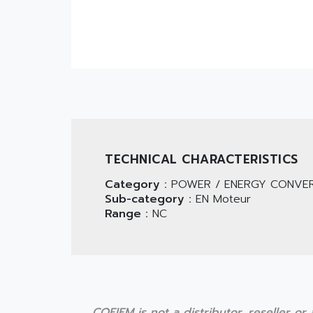
TECHNICAL CHARACTERISTICS
Category :
POWER / ENERGY CONVER
Sub-category :
EN Moteur
Range :
NC
COFIEM is not a distributor, reseller o