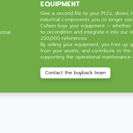
EQUIPMENT
Give a second life to your PLCs, drives, 
industrial components you no longer use
Cofiem buys your equipment — whether 
to recondition and integrate it into our s
250,000 references.
By selling your equipment, you free up s
from your assets, and contribute to the 
supporting the operational maintenance of
Contact the buyback team