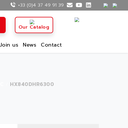
+33 (0)4 37 49 91 39
Our Catalog
Join us
News
Contact
C
HX840DHR6300