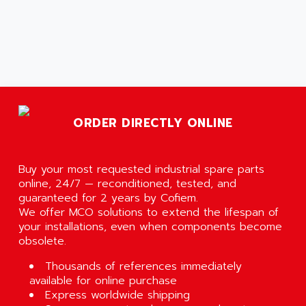
ORDER DIRECTLY ONLINE
Buy your most requested industrial spare parts
online, 24/7 — reconditioned, tested, and
guaranteed for 2 years by Cofiem.
We offer MCO solutions to extend the lifespan of
your installations, even when components become
obsolete.
Thousands of references immediately
available for online purchase
Express worldwide shipping