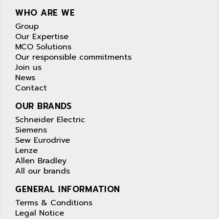
WHO ARE WE
Group
Our Expertise
MCO Solutions
Our responsible commitments
Join us
News
Contact
OUR BRANDS
Schneider Electric
Siemens
Sew Eurodrive
Lenze
Allen Bradley
All our brands
GENERAL INFORMATION
Terms & Conditions
Legal Notice