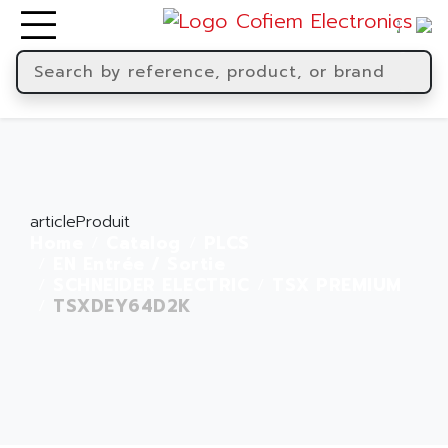
articleProduit
Home
Catalog
PLCS
EN Entrée / Sortie
SCHNEIDER ELECTRIC
TSX PREMIUM
TSXDEY64D2K