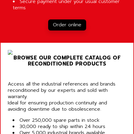
Secure payment under your usual customer
terms
Order online
BROWSE OUR COMPLETE CATALOG OF
RECONDITIONED PRODUCTS
Access all the industrial references and brands
reconditioned by our experts and sold with
warranty.
Ideal for ensuring production continuity and
avoiding downtime due to obsolescence.
Over 250,000 spare parts in stock
30,000 ready to ship within 24 hours
Over 5,000 industrial brands available