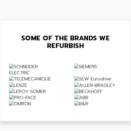
SOME OF THE BRANDS WE
REFURBISH