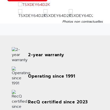
Photos non contractuelles
2-year warranty
Operating since 1991
RecQ certified since 2023