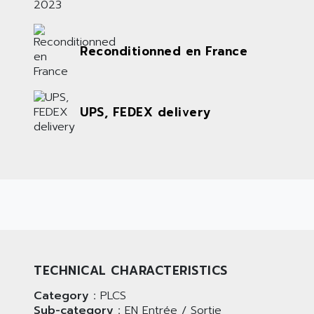
Reconditionned en France
UPS, FEDEX delivery
TECHNICAL CHARACTERISTICS
Category :
PLCS
Sub-category :
EN Entrée / Sortie