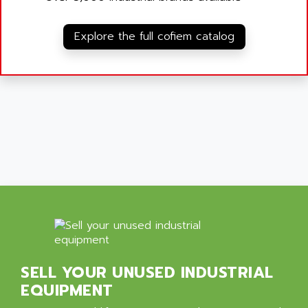
Explore the full cofiem catalog
SELL YOUR UNUSED INDUSTRIAL
EQUIPMENT