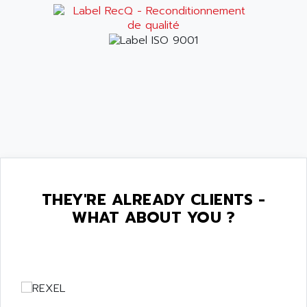
THEY'RE ALREADY CLIENTS -
WHAT ABOUT YOU ?