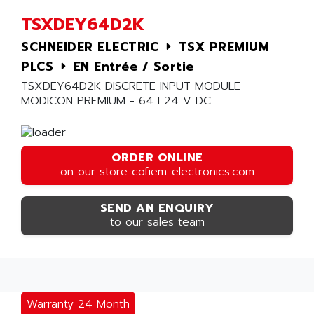
TSXDEY64D2K
SCHNEIDER ELECTRIC
TSX PREMIUM
PLCS
EN Entrée / Sortie
TSXDEY64D2K DISCRETE INPUT MODULE
MODICON PREMIUM - 64 I 24 V DC..
ORDER ONLINE
on our store cofiem-electronics.com
SEND AN ENQUIRY
to our sales team
Warranty 24 Month