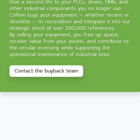
Give a second life to your PLCs, drives, HMIs, and
other industrial components you no longer use.
Cofiem buys your equipment — whether recent or
obsolete — to recondition and integrate it into our
strategic stock of over 250,000 references.
By selling your equipment, you free up space,
recover value from your assets, and contribute to
the circular economy while supporting the
operational maintenance of industrial sites.
Contact the buyback team