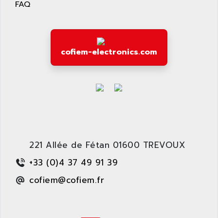
FAQ
cofiem-electronics.com
221 Allée de Fétan 01600 TREVOUX
+33 (0)4 37 49 91 39
cofiem@cofiem.fr