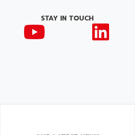
STAY IN TOUCH