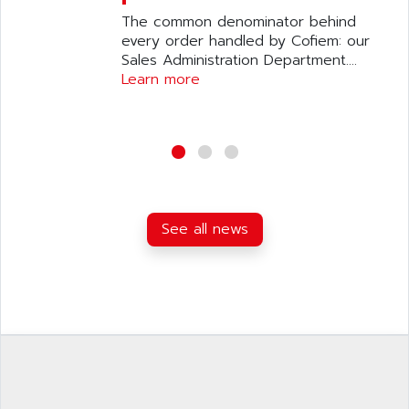
The common denominator behind
every order handled by Cofiem: our
Sales Administration Department....
Learn more
See all news