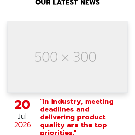
OUR LATEST NEWS
20
"In industry, meeting
deadlines and
Jul
delivering product
2026
quality are the top
priorities."