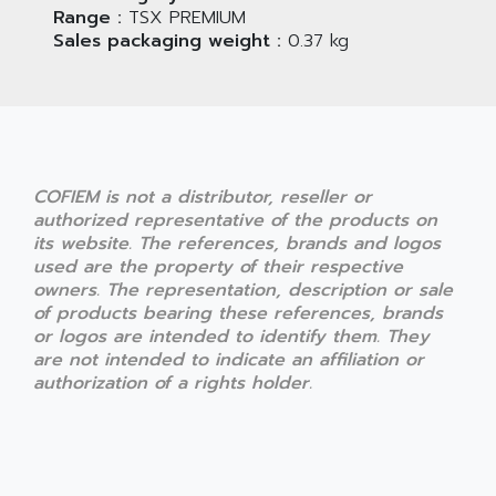
Range :
TSX PREMIUM
Sales packaging weight :
0.37 kg
COFIEM is not a distributor, reseller or
authorized representative of the products on
its website. The references, brands and logos
used are the property of their respective
owners. The representation, description or sale
of products bearing these references, brands
or logos are intended to identify them. They
are not intended to indicate an affiliation or
authorization of a rights holder.