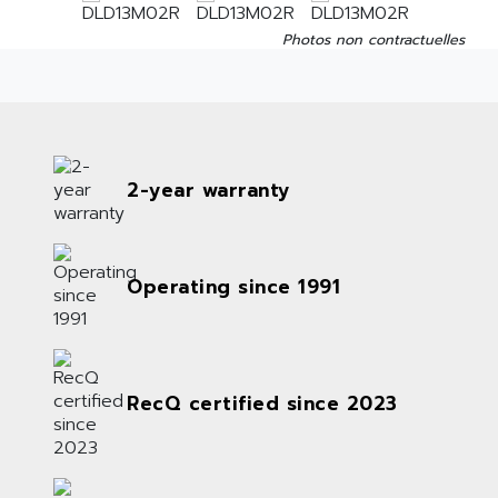
Photos non contractuelles
2-year warranty
Operating since 1991
RecQ certified since 2023