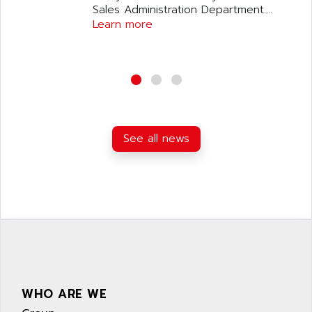
Sales Administration Department....
Learn more
See all news
WHO ARE WE