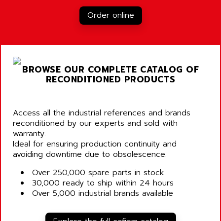
Order online
BROWSE OUR COMPLETE CATALOG OF
RECONDITIONED PRODUCTS
Access all the industrial references and brands
reconditioned by our experts and sold with
warranty.
Ideal for ensuring production continuity and
avoiding downtime due to obsolescence.
Over 250,000 spare parts in stock
30,000 ready to ship within 24 hours
Over 5,000 industrial brands available