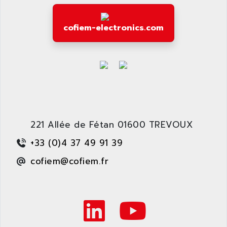
cofiem-electronics.com
221 Allée de Fétan 01600 TREVOUX
+33 (0)4 37 49 91 39
cofiem@cofiem.fr