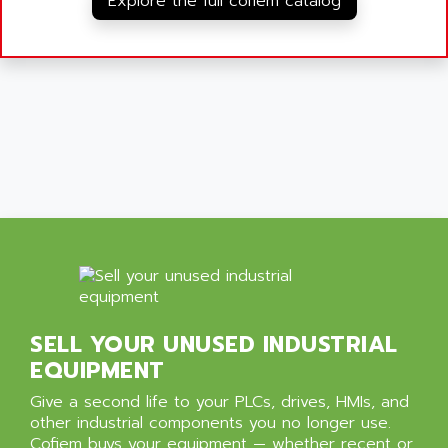
Explore the full cofiem catalog
SELL YOUR UNUSED INDUSTRIAL
EQUIPMENT
Give a second life to your PLCs, drives, HMIs, and
other industrial components you no longer use.
Cofiem buys your equipment — whether recent or