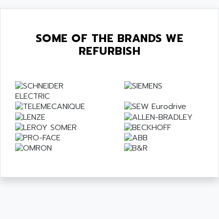
SOME OF THE BRANDS WE
REFURBISH