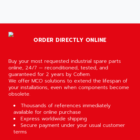
ORDER DIRECTLY ONLINE
Buy your most requested industrial spare parts
online, 24/7 — reconditioned, tested, and
guaranteed for 2 years by Cofiem.
We offer MCO solutions to extend the lifespan of
your installations, even when components become
obsolete.
Thousands of references immediately
available for online purchase
Express worldwide shipping
Secure payment under your usual customer
terms