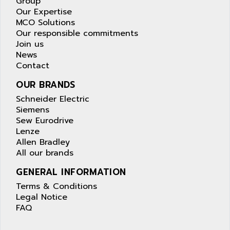
Group
Our Expertise
MCO Solutions
Our responsible commitments
Join us
News
Contact
OUR BRANDS
Schneider Electric
Siemens
Sew Eurodrive
Lenze
Allen Bradley
All our brands
GENERAL INFORMATION
Terms & Conditions
Legal Notice
FAQ