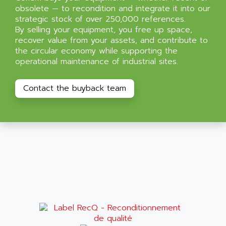
obsolete — to recondition and integrate it into our
strategic stock of over 250,000 references.
By selling your equipment, you free up space,
recover value from your assets, and contribute to
the circular economy while supporting the
operational maintenance of industrial sites.
Contact the buyback team