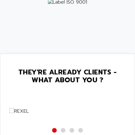
THEY'RE ALREADY CLIENTS -
WHAT ABOUT YOU ?