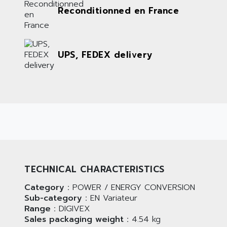
Reconditionned en France
UPS, FEDEX delivery
TECHNICAL CHARACTERISTICS
Category :
POWER / ENERGY CONVERSION
Sub-category :
EN Variateur
Range :
DIGIVEX
Sales packaging weight :
4.54 kg