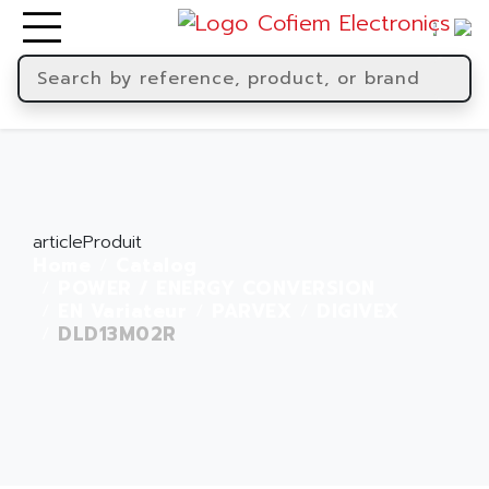
articleProduit
Home
Catalog
POWER / ENERGY CONVERSION
EN Variateur
PARVEX
DIGIVEX
DLD13M02R