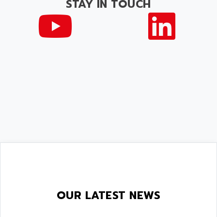
STAY IN TOUCH
OUR LATEST NEWS