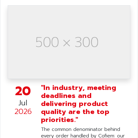
20
"In industry, meeting
deadlines and
Jul
delivering product
2026
quality are the top
priorities."
The common denominator behind
every order handled by Cofiem: our