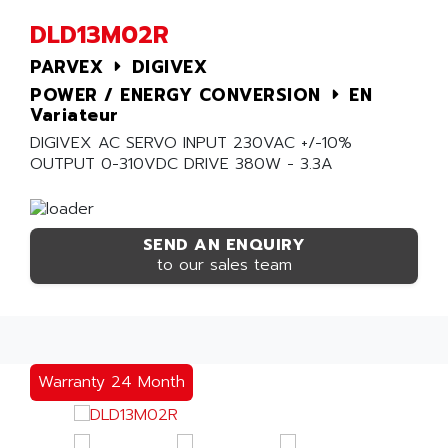
DLD13M02R
PARVEX
DIGIVEX
POWER / ENERGY CONVERSION
EN
Variateur
DIGIVEX AC SERVO INPUT 230VAC +/-10%
OUTPUT 0-310VDC DRIVE 380W - 3.3A
SEND AN ENQUIRY
to our sales team
Warranty 24 Month