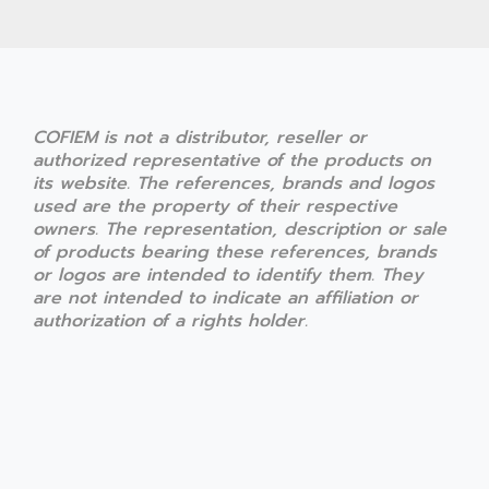
COFIEM is not a distributor, reseller or
authorized representative of the products on
its website. The references, brands and logos
used are the property of their respective
owners. The representation, description or sale
of products bearing these references, brands
or logos are intended to identify them. They
are not intended to indicate an affiliation or
authorization of a rights holder.