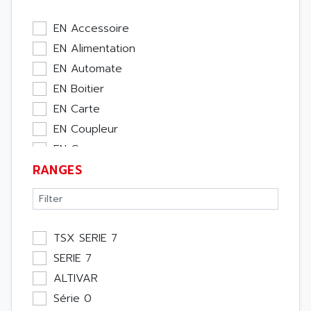
EN Accessoire
EN Alimentation
EN Automate
EN Boitier
EN Carte
EN Coupleur
EN Cpu
RANGES
EN Ecran
EN Entrée / Sortie
EN Memoire
EN Module Métier
TSX SERIE 7
EN Moteur
SERIE 7
EN Pupitre Opérateur
ALTIVAR
EN Rack
Série 0
EN Etude