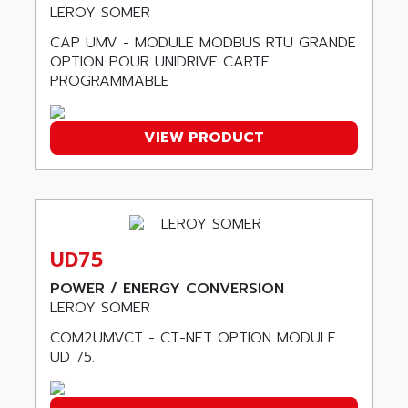
LEXIUM
LEROY SOMER
ADISCOM
SERVVODYN
CAP UMV - MODULE MODBUS RTU GRANDE
ADITEC
SERVODYN
OPTION POUR UNIDRIVE CARTE
ADL
PROGRAMMABLE
SE50
ADL EUROTECH
LTD12
ADLEE POWERTRONIC
VIEW PRODUCT
MDLA
ADLINK
MDLS
ADLINK TECHNOLOGY
ACMD2
ADM ELECTRONIC
ACM
ADMV
PLS514
ADN
UD75
PLS510
ADN PESAGE
POWER / ENERGY CONVERSION
PLS508
LEROY SOMER
ADTECH POWER INC
SERVOSTAR
ADV
COM2UMVCT - CT-NET OPTION MODULE
AC FEED MOTOR
UD 75.
ADVANCE
SIMODRIVE 611
ADVANCE HIVOLT
TSX MOMENTUM