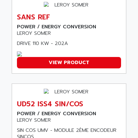
ARDUCAM
530 SERIES
ARDUINO
C170
SANS REF
AREVA
RESISTRON
POWER / ENERGY CONVERSION
ARGUS
OP30/B
LEROY SOMER
ARIA
DNC
DRIVE 110 KW - 202A
ARIC
UD7000
ARICO
PMC1000
VIEW PRODUCT
ARIES
FLEX DRIVE
ARINC
CEPR
ARIS
FD-B SERIES
ARIS HERION
ACS550
ARISTO
UD52 ISS4 SIN/COS
MAESTRO
ARISTON
J2-SUPER SERIES
POWER / ENERGY CONVERSION
ARITECH
LEROY SOMER
VFD
ARIZONA
SIN COS UMV - MODULE 2ÈME ENCODEUR
TFS
ARL
SINCOS