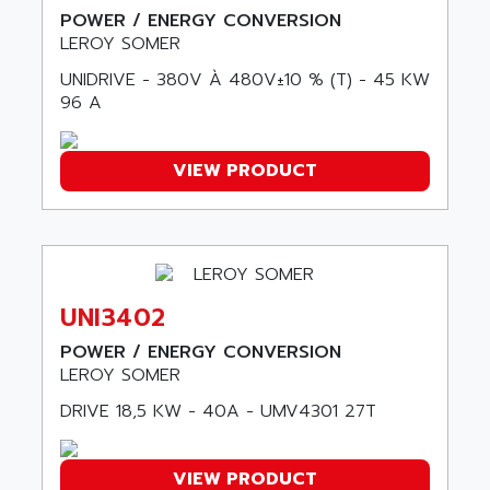
SLC 500
POWER / ENERGY CONVERSION
AGUT
LEROY SOMER
COMPACTLOGIX
AHEAD SYSTEMS
FLEX I/O
UNIDRIVE - 380V À 480V±10 % (T) - 45 KW
AHLBERG ELECTRONICS
96 A
MICROLOGIX 1200
AIP SYSTEMES
PANELVIEW 1000
AIR
VIEW PRODUCT
NT620C
AIR ET PULVERISATION
SIMATIC S5-101
AIR LIQUIDE
SIMATIC TOUCH PANEL
AIR SYSTEMS
S900 II
AIR WORTHINGTON CREYSSENSAC
S900
UNI3402
AIRBUS
PHASEO
AIRCOM
POWER / ENERGY CONVERSION
SIMATIC-S5
LEROY SOMER
AIRELEC
SIMATIC FIELD PG
AIRMASTER R1
DRIVE 18,5 KW - 40A - UMV4301 27T
LOGO!
AIRMASTER R1HMI
RJ3
AIRMAT
VIEW PRODUCT