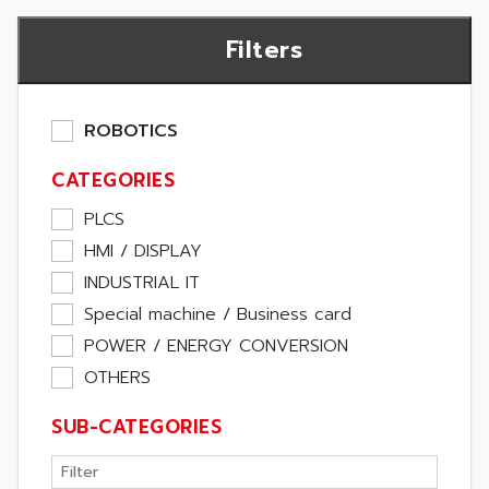
Filters
ROBOTICS
CATEGORIES
PLCS
HMI / DISPLAY
INDUSTRIAL IT
Special machine / Business card
POWER / ENERGY CONVERSION
OTHERS
SUB-CATEGORIES