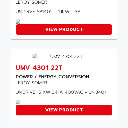
LEROY SOMER
AMSAMOTION
C50
AMTE
UNIDIRVE SP1402 - 1,1KW - 3A
SMARTDRIVE VF1000
AMX
NUMECOR
ANAHEIM AUTOMATION
VIEW PRODUCT
MINICOR
ANALOG
631
ANALOG DEVICES
DBS
ANALOGIC
CQM1H
ANALOX
ESG
UMV 4301 22T
ANATEL
TP27
POWER / ENERGY CONVERSION
ANCA
MOVIDRIVE
LEROY SOMER
ANCAR
MDS
UNIDRIVE 15 KW 34 A 400VAC - UNI3401
ANDERS ELECTRONICS
COMBIVERT
ANDERSON POWER PRODUCTS
COMBIVERT S4
ANDERSON-NEGELE
VIEW PRODUCT
VSF
ANDRON
TI-305
ANELEC