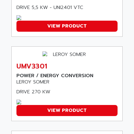
507
ARAG
DRIVE 5,5 KW - UNI2401 VTC
PANELVIEW 1200
ARBO
MDLQ
ARBOR
VIEW PRODUCT
GP2000 Series
ARBURG
TSX17
ARC MACHINES
1060
ARC MODENA
VECTOR DRIVE
ARCEL
ALPHA
UMV3301
ARCNET
SM SERIE
ARCOL
POWER / ENERGY CONVERSION
SIMATIC S7-200
LEROY SOMER
ARCOLECTRIC
MODICON QUANTUM
ARCOTRONICS
DRIVE 270 KW
GENIUS
ARCTIC COOLING
A SERIES
ARDAMEL LHOMARGY
VIEW PRODUCT
MDLU
ARDATEM
UAC
ARDETEM
LQ SERIE