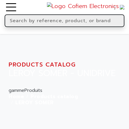
PRODUCTS CATALOG
LEROY SOMER - UNIDRIVE
gammeProduits
Home
Products catalog
LEROY SOMER