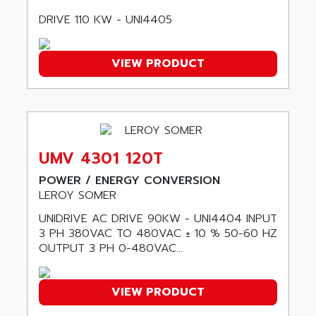
AMADA
SCALANCE
DRIVE 110 KW - UNI4405
AMAN
SMC40
AMAREX
SCM50
VIEW PRODUCT
AMAT
BKD
AMBERSIL
A16B
AMBRESIL
MIDIMASTER VECTOR
AMC
MIDIMASTER
AMD
UMV 4301 120T
SMC200
AMDV
ADVANTYS TELEFAST
POWER / ENERGY CONVERSION
AMERICAN DYNAMICS
LEROY SOMER
TELEFAST ABE7
AMERICAN MEGATRENDS
UNIDRIVE AC DRIVE 90KW - UNI4404 INPUT
750
AMERICAN MICROSEMICONDUCTOR
3 PH 380VAC TO 480VAC ± 10 % 50-60 HZ
AT
OUTPUT 3 PH 0-480VAC...
AMERICAN MICROSEMICONDUCTOR INC
AB2
AMERICAN SIGMA
TC2000
AMERICAN STD INC
VIEW PRODUCT
MOVITRON
AMERSHAM