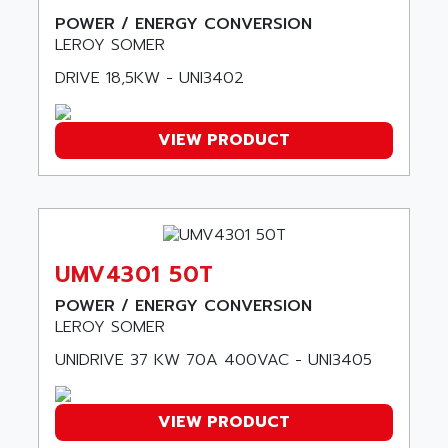
ALMCO KLEENTEC
PANEL PLUS 600
POWER / ENERGY CONVERSION
ALPES DEIS
LEROY SOMER
PSS
ALPES TECNOLOGIE
DIGIFAS
DRIVE 18,5KW - UNI3402
ALPHA
TC1028
ALPHA GETRIEBEBAU
MICROCOR
VIEW PRODUCT
ALPHA LAVAL
DIXIT
ALPHA SOLWAY
PYRAMID
ALPHA VUOTO
ADMIRAL
ALPHA WIRE
S3C
ALPHAGEAR
UMV4301 50T
4900
ALPHEE
POWER / ENERGY CONVERSION
MV1000
ALPINE
LEROY SOMER
650 SERIE
ALPS
UNIDRIVE 37 KW 70A 400VAC - UNI3405
ALPHA SVM
ALPSITEC
FRENIC
ALR
VIEW PRODUCT
RAC
ALRITMA M