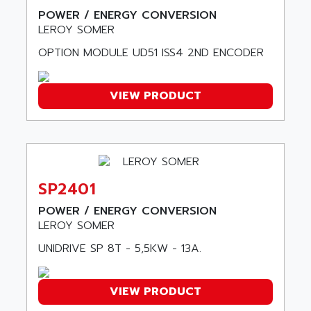
SINUMERIK 800
ACTIA
POWER / ENERGY CONVERSION
SINUMERIK 810
LEROY SOMER
ACTIOMTECH
PREMIUM
ACTION PAK
OPTION MODULE UD51 ISS4 2ND ENCODER
PREVENTA
ACTIVA MULLER
TWIDO
ACTIVE HUB
VIEW PRODUCT
NANO
ACTIVIB
PCMCIA CARD
ACTRONIC
TFTX
ACU-RITE
SIMATIC S7-300
ACU-TIME
TDM
SP2401
ACX ADAP TORR
DIAX 2
POWER / ENERGY CONVERSION
ADA
TVM
LEROY SOMER
ADAC
KDV
UNIDRIVE SP 8T - 5,5KW - 13A.
ADAFRUIT
KVR
ADAM
TVD
VIEW PRODUCT
ADAMCZEWSKI
SERVO DRIVE