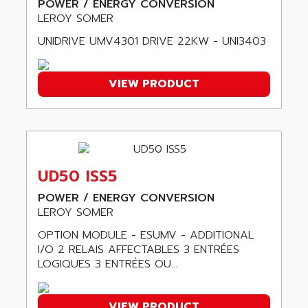
POWER / ENERGY CONVERSION
ALTIVAR 16
AEES
LEROY SOMER
ALTIVAR 66
AEG
UNIDRIVE UMV4301 DRIVE 22KW - UNI3403
MICROMASTER
AEG MODICON
SQUARE D
AEL CRYSTALS
VIEW PRODUCT
SY/MAX
AEM
ADVANTYS
AEP
APRIL 3000
AERMEC
VT5000
AERO - SHARP
VT3000
UD50 ISS5
AEROBAR
VT
AEROSEC INDUSTRIE
POWER / ENERGY CONVERSION
VSPA1
LEROY SOMER
AEROTECH
FERROMATIK PMC 1000
AES
OPTION MODULE - ESUMV - ADDITIONAL
VT100
I/O 2 RELAIS AFFECTABLES 3 ENTRÉES
AESYS
LOGIQUES 3 ENTRÉES OU...
LCA
AEV
CNC ALPHA
AFAG
SMART TOUCH
VIEW PRODUCT