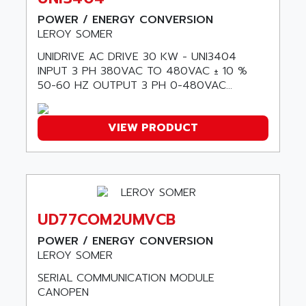
ASSY
GP3000 SERIES
POWER / ENERGY CONVERSION
AST
LEROY SOMER
MAC112
ASTAR
SINUMERIK 840DI
UNIDRIVE AC DRIVE 30 KW - UNI3404
ASTEC
INPUT 3 PH 380VAC TO 480VAC ± 10 %
ARGUS
ASTEEL
50-60 HZ OUTPUT 3 PH 0-480VAC...
XL200
ASTRODESIGN
SINUMERIK 840D
ASTROSYSTEMS
VIEW PRODUCT
MRJ2S
ASUS
ALTIVAR 5
ASV
RM3
ASYS
P840
AT&SMLBNA
MOTEUR VSA CA
UD77COM2UMVCB
AT&T MICROELECTRONICS
VARMECA
POWER / ENERGY CONVERSION
ATA ELECTRO TECHNIQUE
PCD2
LEROY SOMER
ATE
PCD7
SERIAL COMMUNICATION MODULE
ATEC
CANOPEN
MELDAS
ATECH