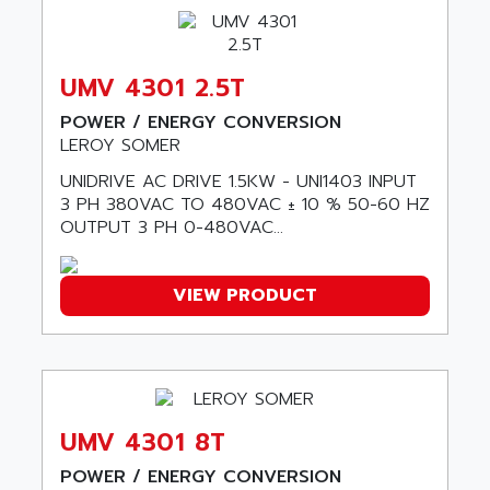
SERIES 90-30
ABC VISION
C350 / C370
ABD
RAIL SWITCH
UMV 4301 2.5T
ABG
SBC
POWER / ENERGY CONVERSION
ABL
HMI
LEROY SOMER
ABL SURSUM
SIMATIC HMI
UNIDRIVE AC DRIVE 1.5KW - UNI1403 INPUT
ABLE SYSTEMS
3 PH 380VAC TO 480VAC ± 10 % 50-60 HZ
SIMATIC OPERATOR PANEL
ABLIC
OUTPUT 3 PH 0-480VAC...
OPERATOR PANEL
ABOUTBATTERIE
APRIL 2000
ABRACON
VIEW PRODUCT
APRIL 7000
ABS COMPUTERS
SMC50
ABS SYSTEM
SMC600
ABSOCODER
SMC25 et SMC 35
ABUS
SMC 50 / SMC 600
UMV 4301 8T
ABUS ELECTRONIC
SMC 600
AC
POWER / ENERGY CONVERSION