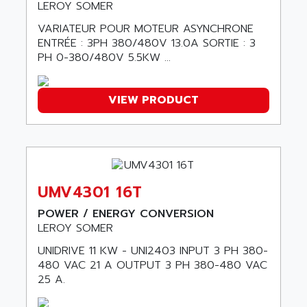
SMC50 / SMC600
LEROY SOMER
AC AUTOMATION
SMC 25 et SMC 35
VARIATEUR POUR MOTEUR ASYNCHRONE
AC SMARTMOTION
SMC25 et SMC35
ENTRÉE : 3PH 380/480V 13.0A SORTIE : 3
ACARD
PH 0-380/480V 5.5KW ...
SMC25
ACB
SMC
ACBEL
PB80
VIEW PRODUCT
ACCES
PB400
ACCESS
WS SERIES
ACCROSSER
PB200
ACCU
TSX COMPACT
ACCUCELL
UMV4301 16T
984 SERIE
ACCU-SORT SYSTEMS
POWER / ENERGY CONVERSION
SIMODRIVE
ACCUTRONICS
LEROY SOMER
TSX21
ACDC
UNIDRIVE 11 KW - UNI2403 INPUT 3 PH 380-
C350
480 VAC 21 A OUTPUT 3 PH 380-480 VAC
ACEDIS
15N
25 A.
ACER
PB15