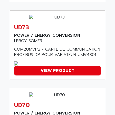
ADAMEL
AC MAINSPINDLE
ADANI PSC
KDA
ADAPTATER
KDS
ADAPTATIVE
UD73
TDA
ADAPTEC
BUM
POWER / ENERGY CONVERSION
ADAPTORR
LEROY SOMER
BUS
ADAS
COM2UMVPB - CARTE DE COMMUNICATION
DIAX 04
ADC AUTOMATICA
PROFIBUS DP POUR VARIATEUR UMV4301
DIAX 4
ADDA
cms3
ADDER
VIEW PRODUCT
CMS
ADDI DATA
PARVEX
ADEL SYSTEM
AMS
ADEPT
R6TXB
ADEPT TECHNOLOGY
MOVIDYN
UD70
ADES
MOVITRAC
ADETEC
POWER / ENERGY CONVERSION