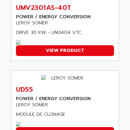
ARTIS
SIMOTICS S
UMV2301AS-40T
ARTLII
Kinetix 6000
POWER / ENERGY CONVERSION
ARX
LEROY SOMER
MELSEC
AS INFO
ADVANTYS STB
DRIVE 30 KW - UNI3404 VTC
ASAHI
ND
ASAHI ENGINEERING
SIMOVERT P
VIEW PRODUCT
ASANTE
RTS
ASC
VPC
ASCII
XBLC
ASCO
2500M
ASCOM
UD55
2500
ASCON
POWER / ENERGY CONVERSION
HARMONY XVBC
ASE ENERGY
LEROY SOMER
ACS600
ASEA
MODULE DE CLONAGE
PG
ASECOS
SINAMICS
ASEDO