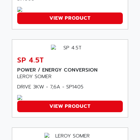
LFL
ARNATRONIC
ALTIVAR 58
ARO
VIEW PRODUCT
KRC2
AROLIT-PLASTIC
ABR7
ARPEGE
VR1B
ARPS
MDLD
ARROW PNEUMATIC
MENTOR 2
SP 4.5T
ARSEFRAM
KRC1
ARSILICII
POWER / ENERGY CONVERSION
MULTICONTROL
LEROY SOMER
ARSOFT
SYSDRIVE
DRIVE 3KW - 7,6A - SP1405
ART
ACI
ARTECHE
ACOPOS
ARTECHNIC
VIEW PRODUCT
760
ARTESYN
TESYS
ARTESYN EMBEDDED TECHNOLOGIES
BUG
ARTILA
SYNCHRONOUS SERVO MOTOR