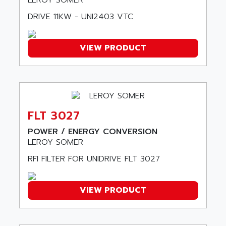
LEROY SOMER
AOIP
wyse
DRIVE 11KW - UNI2403 VTC
AOR
DGN
APACER
BULLETIN 160
VIEW PRODUCT
APATOR
SIMATIC S5 101U
APC
FX SERIE
APE
VEA
APELCO-CAREL
CONTROL LOGIX
APELEC
FLT 3027
VERSAMAX
APEM
MAGIC
POWER / ENERGY CONVERSION
APEX
LEROY SOMER
POSMO
APLEX TECHNOLOGY
RFI FILTER FOR UNIDRIVE FLT 3027
SIMATIC TI505
APOTEKA
PMC 1000
APPA
ACS400
VIEW PRODUCT
APPARATEBAU HUNDSBACH
584S
APPLE
LEXIUM 15
APPLICOM