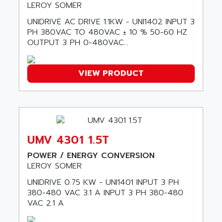
LEROY SOMER
9300-SERIES
ALCATEL-LUCENT
UNIDRIVE AC DRIVE 1.1KW - UNI1402 INPUT 3
8200-SERIES
ALDES
PH 380VAC TO 480VAC ± 10 % 50-60 HZ
SERIE 9000
OUTPUT 3 PH 0-480VAC...
ALES
SIMATIC ET200
ALFA PROGETTI
SERVOPACK
ALFA ROBOT
VIEW PRODUCT
UNIDRIVE
ALFA ROMEO
FMV
ALFAA
DIGIDRIVE SE
ALFA-LAVAL
SIGMA II
ALFASISTEL
VERITRON
UMV 4301 1.5T
ALFATRONIX
PANELVIEW
POWER / ENERGY CONVERSION
ALFONS HAAR
LEROY SOMER
AXUMERIK
ALICAT SCIENTIFIC
PROVIT
UNIDRIVE 0.75 KW - UNI1401 INPUT 3 PH
ALIZEA
380-480 VAC 3.1 A INPUT 3 PH 380-480
GRADIPAK
ALL TERMINALS
VAC 2.1 A
SIMATIC MP
ALLEGRO MICROSYSTEMS