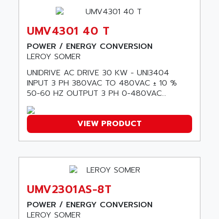
SAFETY RELAY
APPLIED MATERIALS
COMBIVERT F4
APPLIED ROBOTICS
UMV4301 40 T
SÉRIE 1000
APRIL
POWER / ENERGY CONVERSION
AZM
APRIMATIC
LEROY SOMER
MDLL
APS
UNIDRIVE AC DRIVE 30 KW - UNI3404
PANELVIEW PLUS
INPUT 3 PH 380VAC TO 480VAC ± 10 %
APT
PANEL VIEW 550
50-60 HZ OUTPUT 3 PH 0-480VAC...
APTOR
SLC500
APV
S4-S4C-S4C+
VIEW PRODUCT
APW
RPX10
AQUA SMART
E-ME-T
AQUAFINE
MICROLOGIX
AQUALYSE
PNOZ
AQUAMED
UMV2301AS-8T
ROTOVAR
AQUAMETRO
POWER / ENERGY CONVERSION
AS-I
AQUASET
LEROY SOMER