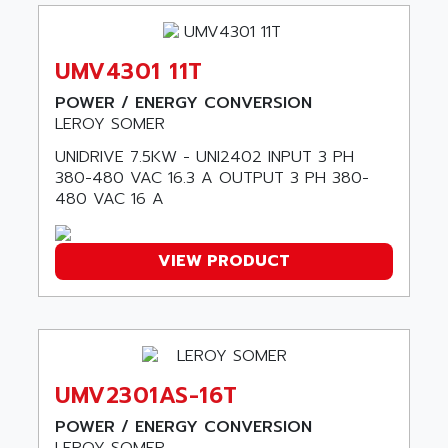
DIAS
ANILAM
SMTBSI
ANIME
UMV4301 11T
MP
ANIOS
SIMATIC PC
POWER / ENERGY CONVERSION
ANKAM
LEROY SOMER
DPH
ANKER
UNIDRIVE 7.5KW - UNI2402 INPUT 3 PH
STATOVAR
ANRITSU
380-480 VAC 16.3 A OUTPUT 3 PH 380-
UCD
ANS
480 VAC 16 A
SINUMERIK 820
ANSALDO
SIMOREG K
ANSELL
VIEW PRODUCT
ALIMENTATION
ANSMANN
IRT
ANSYCO
DIGIPLAN
ANTEC
TPD32
ANTEK INSTRUMENTS
ZELIO
UMV2301AS-16T
ANUVA TECHNOLOGIES
SIMATIC S5-95F
POWER / ENERGY CONVERSION
ANYBUS
NUM 1040