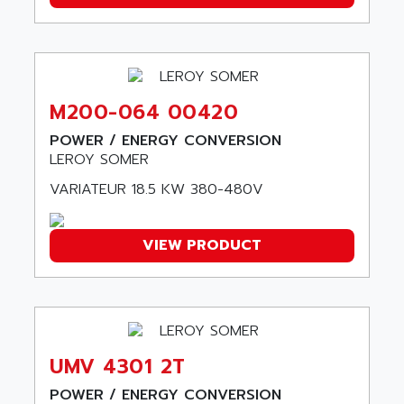
A03B
AIRPES
ARGOLUX AS
AIRWELL
TSX 21
AISA
ALTISTART
AIXIA SYSTEMES
TEXT DISPLAY
M200-064 00420
AJC BATTERY
SIMATIC S5 115U
POWER / ENERGY CONVERSION
AJHUA TECHNOLOGY
SINUMERIK 840
LEROY SOMER
AJR DIFFUSION
SMTBD1
VARIATEUR 18.5 KW 380-480V
AK ELECTRONIQUE
SMT
AKA
SMTB
VIEW PRODUCT
AKER
SMT-BSI
AKIM AG
CPX37
AKKU
CE65
AKO
ROD 426
ALACATEL
UMV 4301 2T
SINUMERIK 840C
ALARMCOM
ATP
POWER / ENERGY CONVERSION
ALCATEL