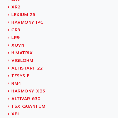
MOVITRAC
ADETEC
›
XR2
LEXIUM
ADISCOM
›
LEXIUM 26
SERVVODYN
ADITEC
›
HARMONY IPC
SERVODYN
ADL
›
CR3
SE50
ADL EUROTECH
›
LR9
LTD12
ADLEE POWERTRONIC
›
XUVN
MDLA
ADLINK
›
HIMATRIX
MDLS
ADLINK TECHNOLOGY
›
VIGILOHM
ACMD2
ADM ELECTRONIC
›
ALTISTART 22
ACM
ADMV
›
TESYS F
PLS514
ADN
›
RM4
PLS510
ADN PESAGE
›
HARMONY XB5
PLS508
ADTECH POWER INC
›
ALTIVAR 630
SERVOSTAR
ADV
›
TSX QUANTUM
AC FEED MOTOR
ADVANCE
›
XBL