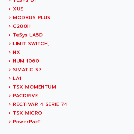
AEE
›
TESYS DF
RECTIVAR 4
AEEON
›
XUE
ALTIVAR 16
AEES
›
MODBUS PLUS
ALTIVAR 66
AEG
›
C200H
MICROMASTER
AEG MODICON
›
TeSys LA5D
SQUARE D
AEL CRYSTALS
›
LIMIT SWITCH,
SY/MAX
AEM
›
NX
ADVANTYS
AEP
›
NUM 1060
APRIL 3000
AERMEC
›
SIMATIC S7
VT5000
AERO - SHARP
›
LA1
VT3000
AEROBAR
›
TSX MOMENTUM
VT
AEROSEC INDUSTRIE
›
PACDRIVE
VSPA1
AEROTECH
›
RECTIVAR 4 SERIE 74
FERROMATIK PMC 1000
AES
›
TSX MICRO
VT100
AESYS
›
PowerPacT
LCA
AEV