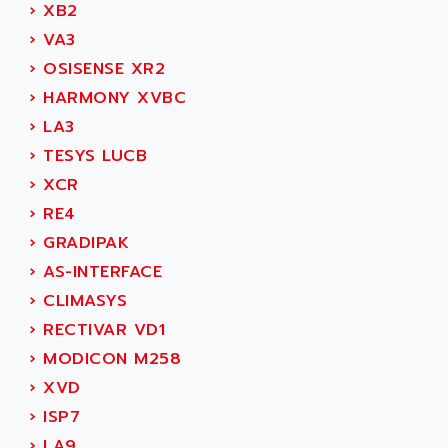
ADAMCZEWSKI
›
XB2
SERVO DRIVE
ADAMEL
›
VA3
AC MAINSPINDLE
ADANI PSC
›
OSISENSE XR2
KDA
ADAPTATER
›
HARMONY XVBC
KDS
ADAPTATIVE
›
LA3
TDA
ADAPTEC
›
TESYS LUCB
BUM
ADAPTORR
›
XCR
BUS
ADAS
›
RE4
DIAX 04
ADC AUTOMATICA
›
GRADIPAK
DIAX 4
ADDA
›
AS-INTERFACE
cms3
ADDER
›
CLIMASYS
CMS
ADDI DATA
›
RECTIVAR VD1
PARVEX
ADEL SYSTEM
›
MODICON M258
AMS
ADEPT
›
XVD
R6TXB
ADEPT TECHNOLOGY
›
ISP7
MOVIDYN
ADES
›
LA9