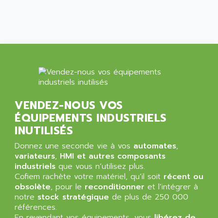
SIMATIC MP
ALLEGRO MICROSYSTEMS
MINI MAESTRO
ALLEN
NT3
ALLEN BRADLEY
CYBER 4000
ALLEN CODIERGERATE GMBH
RPX30
ALLEN CODING SYSTEMS
SINUMERIK 820/
ALLEN SYSTEMS
LOGO
ALLIANCE INSTRUMENTS
VENDEZ-NOUS VOS
SIMATIC MULTIPANEL
ALLIANCE MEMORY
ÉQUIPEMENTS INDUSTRIELS
CL200
ALLIED TELESIS
INUTILISÉS
DIGIVEX
ALLIED TELESYN
Donnez une seconde vie à vos
PWE
automates
,
ALLIED VISION
variateurs
,
HMI et autres composants
CL300
ALLIGATOR
industriels
que vous n’utilisez plus.
SIMOVERT MASTERDRIVES
Cofiem rachète votre matériel, qu’il soit
récent ou
ALLISON
obsolète
, pour le
reconditionner
et l’intégrer à
C100
ALLISON TRANSMISSION
notre
stock stratégique
de plus de 250 000
OP35
références.
ALM
SIMATIC TP
En revendant vos équipements, vous
libérez de