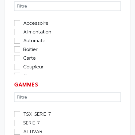
Accessoire
Alimentation
Automate
Boitier
Carte
Coupleur
Cpu
GAMMES
Ecran
Entrée / Sortie
Memoire
Module Métier
TSX SERIE 7
Moteur
SERIE 7
Pupitre Opérateur
ALTIVAR