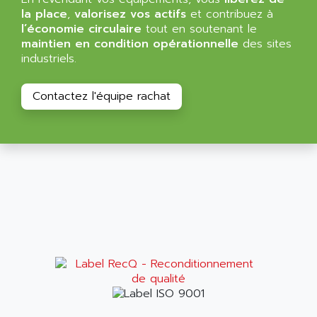
ALMA
la place
,
valorisez vos actifs
et contribuez à
BT
ALMCO KLEENTEC
l’économie circulaire
tout en soutenant le
PANEL PLUS 600
maintien en condition opérationnelle
des sites
ALPES DEIS
industriels.
PSS
ALPES TECNOLOGIE
DIGIFAS
ALPHA
Contactez l'équipe rachat
TC1028
ALPHA GETRIEBEBAU
MICROCOR
ALPHA LAVAL
DIXIT
ALPHA SOLWAY
PYRAMID
ALPHA VUOTO
ADMIRAL
ALPHA WIRE
S3C
ALPHAGEAR
4900
ALPHEE
MV1000
ALPINE
650 SERIE
ALPS
ALPHA SVM
ALPSITEC
FRENIC
ALR