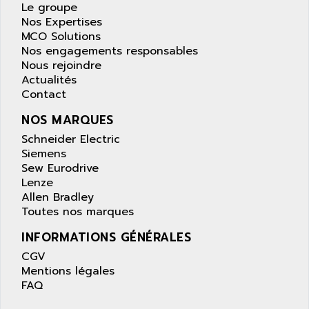
APPLE
Le groupe
LEXIUM 15
Nos Expertises
APPLICOM
SAFETY RELAY
MCO Solutions
APPLIED MATERIALS
Nos engagements responsables
COMBIVERT F4
APPLIED ROBOTICS
Nous rejoindre
SÉRIE 1000
Actualités
APRIL
Contact
AZM
APRIMATIC
MDLL
NOS MARQUES
APS
PANELVIEW PLUS
Schneider Electric
APT
Siemens
PANEL VIEW 550
APTOR
Sew Eurodrive
SLC500
Lenze
APV
S4-S4C-S4C+
Allen Bradley
APW
Toutes nos marques
RPX10
AQUA SMART
E-ME-T
INFORMATIONS GÉNÉRALES
AQUAFINE
MICROLOGIX
CGV
AQUALYSE
Mentions légales
PNOZ
AQUAMED
FAQ
ROTOVAR
AQUAMETRO