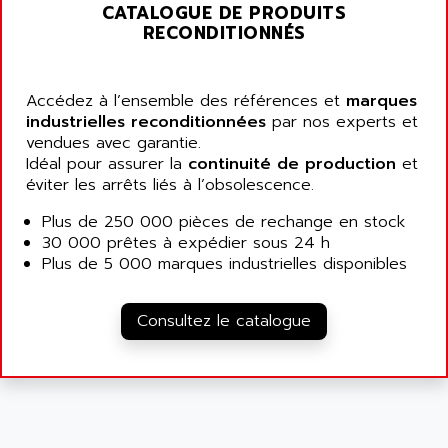
ALARMCOM
CATALOGUE DE PRODUITS
ATP
RECONDITIONNÉS
ALCATEL
9300-SERIES
ALCATEL-LUCENT
8200-SERIES
ALDES
Accédez à l’ensemble des références et
marques
SERIE 9000
industrielles reconditionnées
ALES
par nos experts et
SIMATIC ET200
vendues avec garantie.
ALFA PROGETTI
Idéal pour assurer la
continuité de production
et
SERVOPACK
ALFA ROBOT
éviter les arrêts liés à l’obsolescence.
UNIDRIVE
ALFA ROMEO
Plus de 250 000 pièces de rechange en stock
FMV
ALFAA
30 000 prêtes à expédier sous 24 h
DIGIDRIVE SE
Plus de 5 000 marques industrielles disponibles
ALFA-LAVAL
SIGMA II
ALFASISTEL
VERITRON
Consultez le catalogue
ALFATRONIX
PANELVIEW
ALFONS HAAR
AXUMERIK
ALICAT SCIENTIFIC
PROVIT
ALIZEA
GRADIPAK
ALL TERMINALS