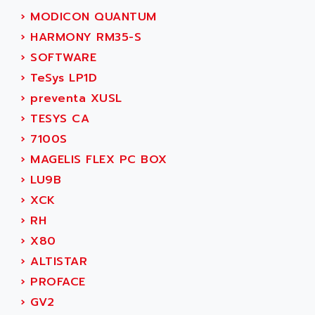
SIMOREG
ACT KERN
›
MODICON QUANTUM
SINUMERIK 800
ACTIA
›
HARMONY RM35-S
SINUMERIK 810
ACTIOMTECH
›
SOFTWARE
PREMIUM
ACTION PAK
›
TeSys LP1D
PREVENTA
ACTIVA MULLER
›
preventa XUSL
TWIDO
ACTIVE HUB
›
TESYS CA
NANO
ACTIVIB
›
7100S
PCMCIA CARD
ACTRONIC
›
MAGELIS FLEX PC BOX
TFTX
ACU-RITE
›
LU9B
SIMATIC S7-300
ACU-TIME
›
XCK
TDM
ACX ADAP TORR
›
RH
DIAX 2
ADA
›
X80
TVM
ADAC
›
ALTISTAR
KDV
ADAFRUIT
›
PROFACE
KVR
ADAM
›
GV2
TVD