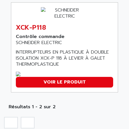
ABB REPAIR DEPT
90-30
ABB ROBOTICS
SERIES 90-30
ABC VISION
C350 / C370
XCK-P118
ABD
RAIL SWITCH
ABG
Contrôle commande
SBC
SCHNEIDER ELECTRIC
ABL
HMI
ABL SURSUM
INTERRUPTEURS EN PLASTIQUE À DOUBLE
SIMATIC HMI
ISOLATION XCK-P 118 À LEVIER À GALET
ABLE SYSTEMS
THERMOPLASTIQUE
SIMATIC OPERATOR PANEL
ABLIC
OPERATOR PANEL
ABOUTBATTERIE
APRIL 2000
VOIR LE PRODUIT
ABRACON
APRIL 7000
ABS COMPUTERS
SMC50
ABS SYSTEM
SMC600
Résultats 1 - 2 sur 2
ABSOCODER
SMC25 et SMC 35
ABUS
SMC 50 / SMC 600
ABUS ELECTRONIC