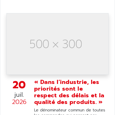
ANDRON
TI-305
ANELEC
DIAS
ANILAM
SMTBSI
ANIME
MP
ANIOS
SIMATIC PC
ANKAM
DPH
ANKER
STATOVAR
ANRITSU
UCD
ANS
SINUMERIK 820
ANSALDO
SIMOREG K
ANSELL
ALIMENTATION
20
« Dans l’industrie, les
ANSMANN
IRT
priorités sont le
ANSYCO
juil.
respect des délais et la
DIGIPLAN
ANTEC
2026
qualité des produits. »
TPD32
ANTEK INSTRUMENTS
ZELIO
Le dénominateur commun de toutes
ANUVA TECHNOLOGIES