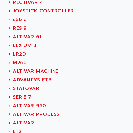
ACER
›
RECTIVAR 4
PB15
ACERIME
›
JOYSTICK CONTROLLER
C200
ACI ALPHANUMERIQUE
›
câble
SMC500
ACIM JOUANIN
›
RESI9
SMC200 / 500
ACINDUCTO
›
ALTIVAR 61
PLC-5
ACKSYS
›
LEXIUM 3
NC
ACMA
›
LR2D
SYSMAC
ACOBAL
›
M262
SERVO MOTOR
ACOMEL
›
ALTIVAR MACHINE
PERMANENT MAGNET MOTOR
ACOOL
›
ADVANTYS FTB
BPH
ACOPIAN
›
STATOVAR
MASAP
ACOPOS
›
SERIE 7
BSM SERIE
ACQUIDUC
›
ALTIVAR 950
SIMODRIVE 210
ACROMAG
›
ALTIVAR PROCESS
SIMODRIVE 610
ACS
›
ALTIVAR
SIMODRIVE 650
ACS MOTION CONTROL
›
LT2