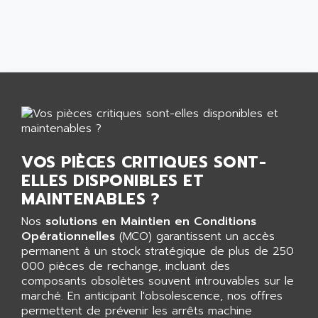
CNC ALPHA
AFAG
SMART TOUCH
AFDI
GP 70 SERIE
AFP PRODEL
PROVIT 5000
AG ASSOCIATES
S4-S4C
AGASTAT
SIAX
AGDE
FESTO ELECTRONIC
AGE POWERBLOCK
PCS095
AGETEM
VOS PIÈCES CRITIQUES SONT-
TOUCHVIEW
AGI
ELLES DISPONIBLES ET
REDIPANEL
MAINTENABLES ?
AGIE
RJ2
AGILENT
Nos
solutions en Maintien en Conditions
MULTI-SERVO
Opérationnelles
(MCO) garantissent un accès
AGILENT TECHNOLOGIES
PCS
permanent à un stock stratégique de plus de 250
AGILER
000 pièces de rechange, incluant des
RECTIVAR
AGP
composants obsolètes souvent introuvables sur le
RECTIVAR 4 SERIE 641
marché. En anticipant l'obsolescence, nos offres
AGS
permettent de prévenir les arrêts machine
CONTROLLOGIX