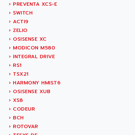
SIMODRIVE 611
ADVANCE HIVOLT
›
PREVENTA XCS-E
TSX MOMENTUM
ADVANCE TAPES
›
SWITCH
NUM 1060
ADVANCED ENERGY
›
ACTI9
NUM 760
ADVANCED MICRO DEVICES
›
ZELIO
NUM 750/760
ADVANCED MOTION CONTROLS
›
OSISENSE XC
NUM750
ADVANCED POWER TECHNOLOGY
›
MODICON M580
NUM750 / NUM760
ADVANCED UV
›
INTEGRAL DRIVE
NUM 750
ADVANTEC
›
RS1
ULTRA SERIES
ADVANTECH
›
TSX21
IPC
ADVANTYS FTM
›
HARMONY HMIST6
INDUCTEL
ADWIN
›
OSISENSE XUB
C500
AE
›
XS8
C200H
AE&T
›
CODEUR
CQM1
AEC
›
BCH
R88
AECO
›
ROTOVAR
CQM1H