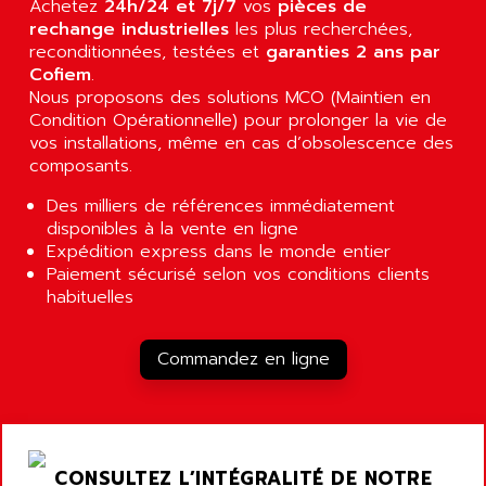
Achetez
24h/24 et 7j/7
vos
pièces de
RJ3
AIRMAT
rechange industrielles
les plus recherchées,
A03B
reconditionnées, testées et
AIRPES
garanties 2 ans par
ARGOLUX AS
Cofiem
.
AIRWELL
Nous proposons des solutions MCO (Maintien en
TSX 21
AISA
Condition Opérationnelle) pour prolonger la vie de
ALTISTART
vos installations, même en cas d’obsolescence des
AIXIA SYSTEMES
TEXT DISPLAY
composants.
AJC BATTERY
SIMATIC S5 115U
Des milliers de références immédiatement
AJHUA TECHNOLOGY
SINUMERIK 840
disponibles à la vente en ligne
AJR DIFFUSION
Expédition express dans le monde entier
SMTBD1
AK ELECTRONIQUE
Paiement sécurisé selon vos conditions clients
SMT
habituelles
AKA
SMTB
AKER
SMT-BSI
Commandez en ligne
AKIM AG
CPX37
AKKU
CE65
AKO
ROD 426
ALACATEL
CONSULTEZ L’INTÉGRALITÉ DE NOTRE
SINUMERIK 840C