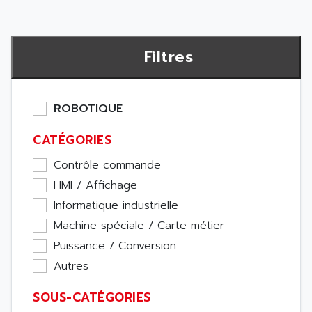
Filtres
ROBOTIQUE
CATÉGORIES
Contrôle commande
HMI / Affichage
Informatique industrielle
Machine spéciale / Carte métier
Puissance / Conversion
Autres
SOUS-CATÉGORIES