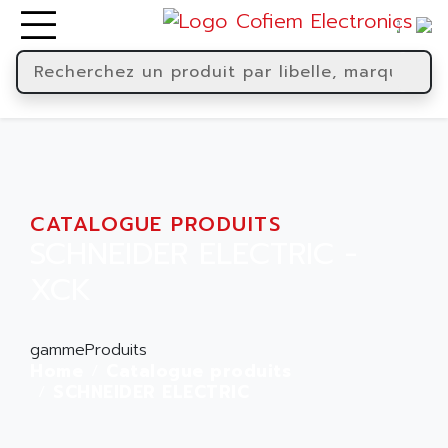
CATALOGUE PRODUITS
SCHNEIDER ELECTRIC -
XCK
gammeProduits
Home
Catalogue produits
SCHNEIDER ELECTRIC