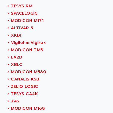
SIMOREG
ACT KERN
›
TESYS RM
SINUMERIK 800
ACTIA
›
SPACELOGIC
SINUMERIK 810
ACTIOMTECH
›
MODICON M171
PREMIUM
ACTION PAK
›
ALTIVAR 5
PREVENTA
ACTIVA MULLER
›
XKDF
TWIDO
ACTIVE HUB
›
Vigilohm,Vigirex
NANO
ACTIVIB
›
MODICON TM5
PCMCIA CARD
ACTRONIC
›
LA2D
TFTX
ACU-RITE
›
XBLC
SIMATIC S7-300
ACU-TIME
›
MODICON M580
TDM
ACX ADAP TORR
›
CANALIS KSB
DIAX 2
ADA
›
ZELIO LOGIC
TVM
ADAC
›
TESYS CA4K
KDV
ADAFRUIT
›
XAS
KVR
ADAM
›
MODICON M168
TVD