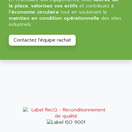
ALMA
la place
,
valorisez vos actifs
et contribuez à
BT
ALMCO KLEENTEC
l’économie circulaire
tout en soutenant le
PANEL PLUS 600
maintien en condition opérationnelle
des sites
ALPES DEIS
industriels.
PSS
ALPES TECNOLOGIE
DIGIFAS
ALPHA
Contactez l'équipe rachat
TC1028
ALPHA GETRIEBEBAU
MICROCOR
ALPHA LAVAL
DIXIT
ALPHA SOLWAY
PYRAMID
ALPHA VUOTO
ADMIRAL
ALPHA WIRE
S3C
ALPHAGEAR
4900
ALPHEE
MV1000
ALPINE
650 SERIE
ALPS
ALPHA SVM
ALPSITEC
FRENIC
ALR