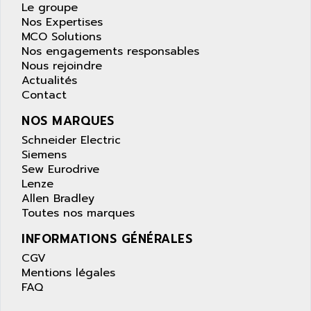
APPLE
Le groupe
LEXIUM 15
Nos Expertises
APPLICOM
SAFETY RELAY
MCO Solutions
APPLIED MATERIALS
Nos engagements responsables
COMBIVERT F4
APPLIED ROBOTICS
Nous rejoindre
SÉRIE 1000
Actualités
APRIL
Contact
AZM
APRIMATIC
MDLL
NOS MARQUES
APS
PANELVIEW PLUS
Schneider Electric
APT
Siemens
PANEL VIEW 550
APTOR
Sew Eurodrive
SLC500
Lenze
APV
S4-S4C-S4C+
Allen Bradley
APW
Toutes nos marques
RPX10
AQUA SMART
E-ME-T
INFORMATIONS GÉNÉRALES
AQUAFINE
MICROLOGIX
CGV
AQUALYSE
Mentions légales
PNOZ
AQUAMED
FAQ
ROTOVAR
AQUAMETRO