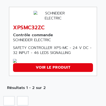
ABB REPAIR DEPT
90-30
ABB ROBOTICS
SERIES 90-30
ABC VISION
C350 / C370
ABD
RAIL SWITCH
XPSMC32ZC
ABG
SBC
Contrôle commande
ABL
HMI
SCHNEIDER ELECTRIC
ABL SURSUM
SIMATIC HMI
SAFETY CONTROLLER XPS-MC - 24 V DC -
ABLE SYSTEMS
32 INPUT - 46 LEDS SIGNALLING
SIMATIC OPERATOR PANEL
ABLIC
OPERATOR PANEL
ABOUTBATTERIE
APRIL 2000
VOIR LE PRODUIT
ABRACON
APRIL 7000
ABS COMPUTERS
SMC50
ABS SYSTEM
SMC600
Résultats 1 - 2 sur 2
ABSOCODER
SMC25 et SMC 35
ABUS
SMC 50 / SMC 600
ABUS ELECTRONIC