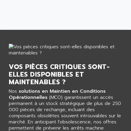
CNC ALPHA
AFAG
SMART TOUCH
AFDI
GP 70 SERIE
AFP PRODEL
PROVIT 5000
AG ASSOCIATES
S4-S4C
AGASTAT
SIAX
AGDE
FESTO ELECTRONIC
AGE POWERBLOCK
PCS095
AGETEM
VOS PIÈCES CRITIQUES SONT-
TOUCHVIEW
AGI
ELLES DISPONIBLES ET
REDIPANEL
MAINTENABLES ?
AGIE
RJ2
AGILENT
Nos
solutions en Maintien en Conditions
MULTI-SERVO
Opérationnelles
(MCO) garantissent un accès
AGILENT TECHNOLOGIES
PCS
permanent à un stock stratégique de plus de 250
AGILER
000 pièces de rechange, incluant des
RECTIVAR
AGP
composants obsolètes souvent introuvables sur le
RECTIVAR 4 SERIE 641
marché. En anticipant l'obsolescence, nos offres
AGS
permettent de prévenir les arrêts machine
CONTROLLOGIX