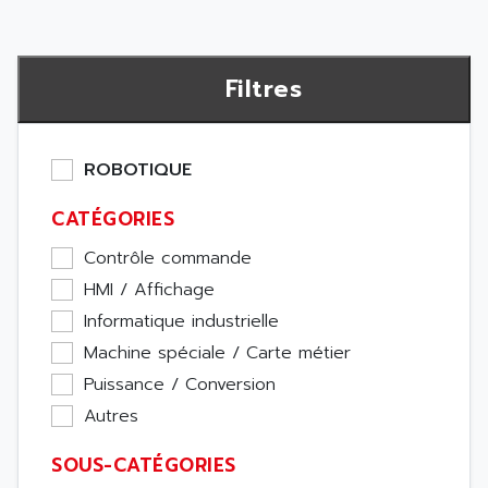
Filtres
ROBOTIQUE
CATÉGORIES
Contrôle commande
HMI / Affichage
Informatique industrielle
Machine spéciale / Carte métier
Puissance / Conversion
Autres
SOUS-CATÉGORIES