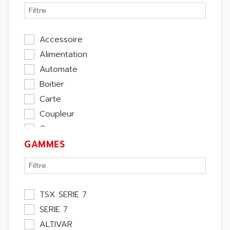
Accessoire
Alimentation
Automate
Boitier
Carte
Coupleur
Cpu
GAMMES
Ecran
Entrée / Sortie
Memoire
Module Métier
TSX SERIE 7
Moteur
SERIE 7
Pupitre Opérateur
ALTIVAR