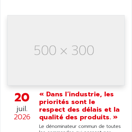
ANDRON
TI-305
ANELEC
DIAS
ANILAM
SMTBSI
ANIME
MP
ANIOS
SIMATIC PC
ANKAM
DPH
ANKER
STATOVAR
ANRITSU
UCD
ANS
SINUMERIK 820
ANSALDO
SIMOREG K
ANSELL
ALIMENTATION
20
« Dans l’industrie, les
ANSMANN
IRT
priorités sont le
ANSYCO
juil.
respect des délais et la
DIGIPLAN
ANTEC
2026
qualité des produits. »
TPD32
ANTEK INSTRUMENTS
ZELIO
Le dénominateur commun de toutes
ANUVA TECHNOLOGIES