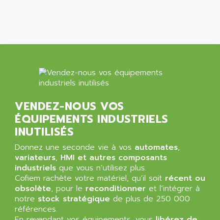
SIMATIC MP
ALLEGRO MICROSYSTEMS
MINI MAESTRO
ALLEN
NT3
ALLEN BRADLEY
CYBER 4000
ALLEN CODIERGERATE GMBH
RPX30
ALLEN CODING SYSTEMS
SINUMERIK 820/
ALLEN SYSTEMS
LOGO
ALLIANCE INSTRUMENTS
VENDEZ-NOUS VOS
SIMATIC MULTIPANEL
ALLIANCE MEMORY
ÉQUIPEMENTS INDUSTRIELS
CL200
ALLIED TELESIS
INUTILISÉS
DIGIVEX
ALLIED TELESYN
Donnez une seconde vie à vos
PWE
automates
,
ALLIED VISION
variateurs
,
HMI et autres composants
CL300
ALLIGATOR
industriels
que vous n’utilisez plus.
SIMOVERT MASTERDRIVES
Cofiem rachète votre matériel, qu’il soit
récent ou
ALLISON
obsolète
, pour le
reconditionner
et l’intégrer à
C100
ALLISON TRANSMISSION
notre
stock stratégique
de plus de 250 000
OP35
références.
ALM
SIMATIC TP
En revendant vos équipements, vous
libérez de