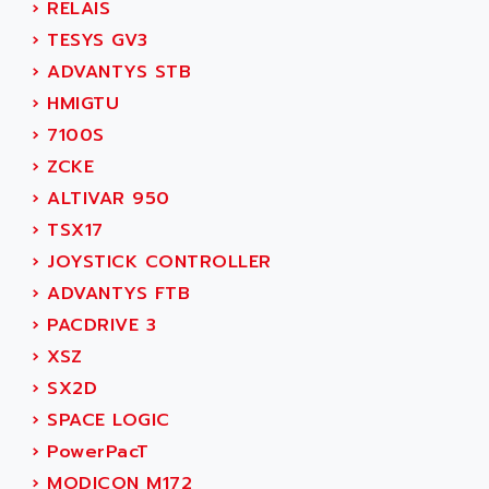
ACER
›
RELAIS
PB15
ACERIME
›
TESYS GV3
C200
ACI ALPHANUMERIQUE
›
ADVANTYS STB
SMC500
ACIM JOUANIN
›
HMIGTU
SMC200 / 500
ACINDUCTO
›
7100S
PLC-5
ACKSYS
›
ZCKE
NC
ACMA
›
ALTIVAR 950
SYSMAC
ACOBAL
›
TSX17
SERVO MOTOR
ACOMEL
›
JOYSTICK CONTROLLER
PERMANENT MAGNET MOTOR
ACOOL
›
ADVANTYS FTB
BPH
ACOPIAN
›
PACDRIVE 3
MASAP
ACOPOS
›
XSZ
BSM SERIE
ACQUIDUC
›
SX2D
SIMODRIVE 210
ACROMAG
›
SPACE LOGIC
SIMODRIVE 610
ACS
›
PowerPacT
SIMODRIVE 650
ACS MOTION CONTROL
›
MODICON M172