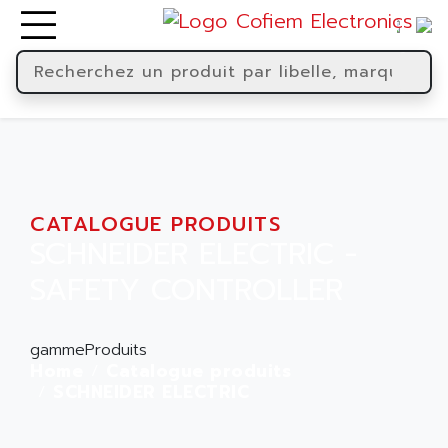
CATALOGUE PRODUITS
SCHNEIDER ELECTRIC -
SAFETY CONTROLLER
gammeProduits
Home
Catalogue produits
SCHNEIDER ELECTRIC