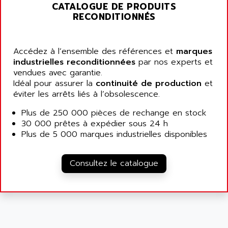
ALARMCOM
CATALOGUE DE PRODUITS
ATP
RECONDITIONNÉS
ALCATEL
9300-SERIES
ALCATEL-LUCENT
8200-SERIES
ALDES
Accédez à l’ensemble des références et
marques
SERIE 9000
industrielles reconditionnées
ALES
par nos experts et
SIMATIC ET200
vendues avec garantie.
ALFA PROGETTI
Idéal pour assurer la
continuité de production
et
SERVOPACK
ALFA ROBOT
éviter les arrêts liés à l’obsolescence.
UNIDRIVE
ALFA ROMEO
Plus de 250 000 pièces de rechange en stock
FMV
ALFAA
30 000 prêtes à expédier sous 24 h
DIGIDRIVE SE
Plus de 5 000 marques industrielles disponibles
ALFA-LAVAL
SIGMA II
ALFASISTEL
VERITRON
Consultez le catalogue
ALFATRONIX
PANELVIEW
ALFONS HAAR
AXUMERIK
ALICAT SCIENTIFIC
PROVIT
ALIZEA
GRADIPAK
ALL TERMINALS