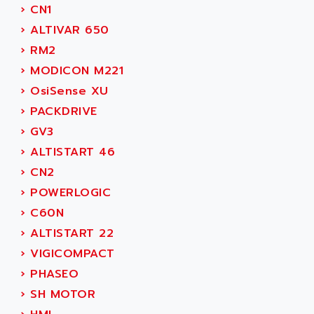
SIMODRIVE 611
ADVANCE HIVOLT
›
CN1
TSX MOMENTUM
ADVANCE TAPES
›
ALTIVAR 650
NUM 1060
ADVANCED ENERGY
›
RM2
NUM 760
ADVANCED MICRO DEVICES
›
MODICON M221
NUM 750/760
ADVANCED MOTION CONTROLS
›
OsiSense XU
NUM750
ADVANCED POWER TECHNOLOGY
›
PACKDRIVE
NUM750 / NUM760
ADVANCED UV
›
GV3
NUM 750
ADVANTEC
›
ALTISTART 46
ULTRA SERIES
ADVANTECH
›
CN2
IPC
ADVANTYS FTM
›
POWERLOGIC
INDUCTEL
ADWIN
›
C60N
C500
AE
›
ALTISTART 22
C200H
AE&T
›
VIGICOMPACT
CQM1
AEC
›
PHASEO
R88
AECO
›
SH MOTOR
CQM1H