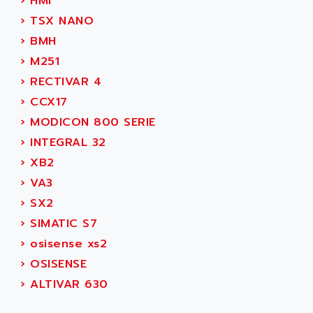
AEE
›
HMI
RECTIVAR 4
AEEON
›
TSX NANO
ALTIVAR 16
AEES
›
BMH
ALTIVAR 66
AEG
›
M251
MICROMASTER
AEG MODICON
›
RECTIVAR 4
SQUARE D
AEL CRYSTALS
›
CCX17
SY/MAX
AEM
›
MODICON 800 SERIE
ADVANTYS
AEP
›
INTEGRAL 32
APRIL 3000
AERMEC
›
XB2
VT5000
AERO - SHARP
›
VA3
VT3000
AEROBAR
›
SX2
VT
AEROSEC INDUSTRIE
›
SIMATIC S7
VSPA1
AEROTECH
›
osisense xs2
FERROMATIK PMC 1000
AES
›
OSISENSE
VT100
AESYS
›
ALTIVAR 630
LCA
AEV