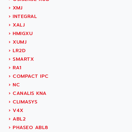
MOVITRAC
ADETEC
›
XMJ
LEXIUM
ADISCOM
›
INTEGRAL
SERVVODYN
ADITEC
›
XALJ
SERVODYN
ADL
›
HMIGXU
SE50
ADL EUROTECH
›
XUMJ
LTD12
ADLEE POWERTRONIC
›
LR2D
MDLA
ADLINK
›
SMARTX
MDLS
ADLINK TECHNOLOGY
›
RA1
ACMD2
ADM ELECTRONIC
›
COMPACT IPC
ACM
ADMV
›
NC
PLS514
ADN
›
CANALIS KNA
PLS510
ADN PESAGE
›
CLIMASYS
PLS508
ADTECH POWER INC
›
V4X
SERVOSTAR
ADV
›
ABL2
AC FEED MOTOR
ADVANCE
›
PHASEO ABL8