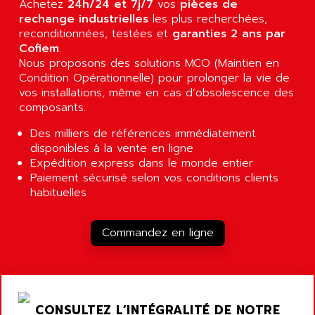
Achetez
24h/24 et 7j/7
vos
pièces de
RJ3
AIRMAT
rechange industrielles
les plus recherchées,
A03B
reconditionnées, testées et
AIRPES
garanties 2 ans par
ARGOLUX AS
Cofiem
.
AIRWELL
Nous proposons des solutions MCO (Maintien en
TSX 21
AISA
Condition Opérationnelle) pour prolonger la vie de
ALTISTART
vos installations, même en cas d’obsolescence des
AIXIA SYSTEMES
TEXT DISPLAY
composants.
AJC BATTERY
SIMATIC S5 115U
Des milliers de références immédiatement
AJHUA TECHNOLOGY
SINUMERIK 840
disponibles à la vente en ligne
AJR DIFFUSION
Expédition express dans le monde entier
SMTBD1
AK ELECTRONIQUE
Paiement sécurisé selon vos conditions clients
SMT
habituelles
AKA
SMTB
AKER
SMT-BSI
Commandez en ligne
AKIM AG
CPX37
AKKU
CE65
AKO
ROD 426
ALACATEL
CONSULTEZ L’INTÉGRALITÉ DE NOTRE
SINUMERIK 840C