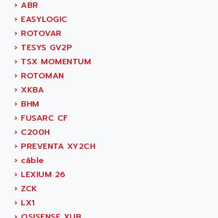
ADAMCZEWSKI
›
ABR
SERVO DRIVE
ADAMEL
›
EASYLOGIC
AC MAINSPINDLE
ADANI PSC
›
ROTOVAR
KDA
ADAPTATER
›
TESYS GV2P
KDS
ADAPTATIVE
›
TSX MOMENTUM
TDA
ADAPTEC
›
ROTOMAN
BUM
ADAPTORR
›
XKBA
BUS
ADAS
›
BHM
DIAX 04
ADC AUTOMATICA
›
FUSARC CF
DIAX 4
ADDA
›
C200H
cms3
ADDER
›
PREVENTA XY2CH
CMS
ADDI DATA
›
câble
PARVEX
ADEL SYSTEM
›
LEXIUM 26
AMS
ADEPT
›
ZCK
R6TXB
ADEPT TECHNOLOGY
›
LX1
MOVIDYN
ADES
›
OSISENSE XUB