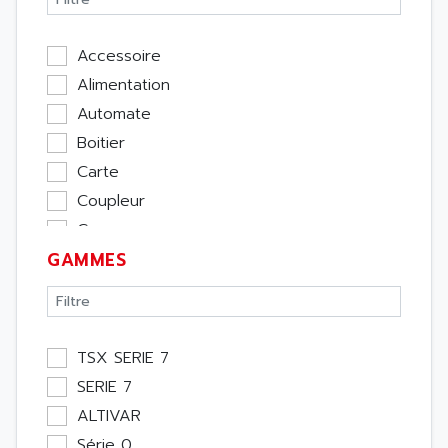
Accessoire
Alimentation
Automate
Boitier
Carte
Coupleur
Cpu
GAMMES
Ecran
Entrée / Sortie
Memoire
Module Métier
TSX SERIE 7
Moteur
SERIE 7
Pupitre Opérateur
ALTIVAR
Rack
Série 0