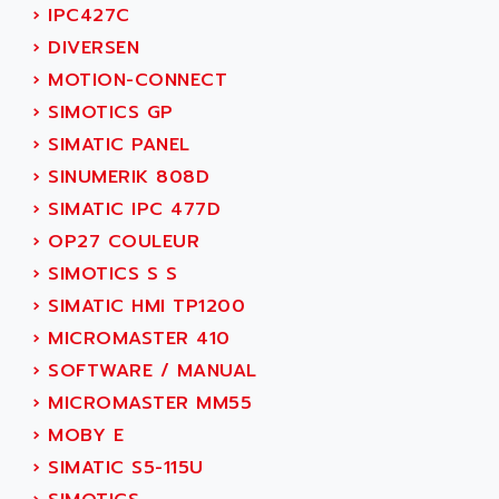
SERVO DRIVE
›
IPC427C
ADAMEL
AC MAINSPINDLE
›
DIVERSEN
ADANI PSC
KDA
›
MOTION-CONNECT
ADAPTATER
KDS
›
SIMOTICS GP
ADAPTATIVE
TDA
›
SIMATIC PANEL
ADAPTEC
BUM
›
SINUMERIK 808D
ADAPTORR
BUS
›
SIMATIC IPC 477D
ADAS
DIAX 04
›
OP27 COULEUR
ADC AUTOMATICA
DIAX 4
›
SIMOTICS S S
ADDA
cms3
›
SIMATIC HMI TP1200
ADDER
CMS
›
MICROMASTER 410
ADDI DATA
PARVEX
›
SOFTWARE / MANUAL
ADEL SYSTEM
AMS
›
MICROMASTER MM55
ADEPT
R6TXB
›
MOBY E
ADEPT TECHNOLOGY
MOVIDYN
›
SIMATIC S5-115U
ADES
MOVITRAC