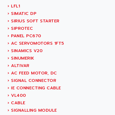
SMC50 / SMC600
›
LFL1
AC AUTOMATION
SMC 25 et SMC 35
›
SIMATIC DP
AC SMARTMOTION
SMC25 et SMC35
›
SIRIUS SOFT STARTER
ACARD
SMC25
›
SIPROTEC
ACB
SMC
›
PANEL PC670
ACBEL
PB80
›
AC SERVOMOTORS 1FT5
ACCES
PB400
›
SINAMICS V20
ACCESS
WS SERIES
›
SINUMERIK
ACCROSSER
PB200
›
ALTIVAR
ACCU
TSX COMPACT
›
AC FEED MOTOR, DC
ACCUCELL
984 SERIE
›
SIGNAL CONNECTOR
ACCU-SORT SYSTEMS
SIMODRIVE
›
IE CONNECTING CABLE
ACCUTRONICS
TSX21
›
VL400
ACDC
C350
›
CABLE
ACEDIS
15N
›
SIGNALLING MODULE
ACER