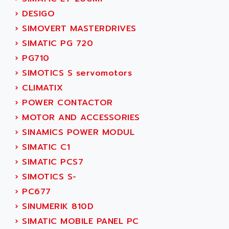
ACT KERN
SINUMERIK 800
›
DESIGO
ACTIA
SINUMERIK 810
›
SIMOVERT MASTERDRIVES
ACTIOMTECH
PREMIUM
›
SIMATIC PG 720
ACTION PAK
PREVENTA
›
PG710
ACTIVA MULLER
TWIDO
›
SIMOTICS S servomotors
ACTIVE HUB
NANO
›
CLIMATIX
ACTIVIB
PCMCIA CARD
›
POWER CONTACTOR
ACTRONIC
TFTX
›
MOTOR AND ACCESSORIES
ACU-RITE
SIMATIC S7-300
›
SINAMICS POWER MODUL
ACU-TIME
TDM
›
SIMATIC C1
ACX ADAP TORR
DIAX 2
›
SIMATIC PCS7
ADA
TVM
›
SIMOTICS S-
ADAC
KDV
›
PC677
ADAFRUIT
KVR
›
SINUMERIK 810D
ADAM
TVD
›
SIMATIC MOBILE PANEL PC
ADAMCZEWSKI