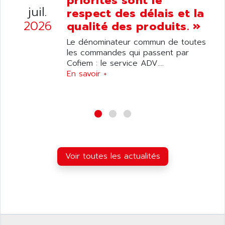
priorités sont le
ANELEC
juil.
respect des délais et la
DIAS
ANILAM
2026
qualité des produits. »
SMTBSI
ANIME
Le dénominateur commun de toutes
MP
ANIOS
les commandes qui passent par
SIMATIC PC
Cofiem : le service ADV....
ANKAM
DPH
En savoir +
ANKER
STATOVAR
ANRITSU
UCD
ANS
SINUMERIK 820
ANSALDO
SIMOREG K
ANSELL
ALIMENTATION
ANSMANN
Voir toutes les actualités
IRT
ANSYCO
DIGIPLAN
ANTEC
TPD32
ANTEK INSTRUMENTS
ZELIO
ANUVA TECHNOLOGIES
SIMATIC S5-95F
ANYBUS