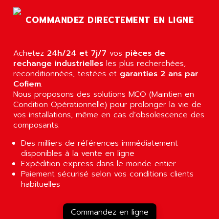
AGTATEC AG
SLC 500
COMMANDEZ DIRECTEMENT EN LIGNE
AGUT
COMPACTLOGIX
AHEAD SYSTEMS
FLEX I/O
AHLBERG ELECTRONICS
Achetez
24h/24 et 7j/7
vos
pièces de
MICROLOGIX 1200
AIP SYSTEMES
rechange industrielles
les plus recherchées,
PANELVIEW 1000
reconditionnées, testées et
garanties 2 ans par
AIR
Cofiem
.
NT620C
AIR ET PULVERISATION
Nous proposons des solutions MCO (Maintien en
SIMATIC S5-101
Condition Opérationnelle) pour prolonger la vie de
AIR LIQUIDE
SIMATIC TOUCH PANEL
vos installations, même en cas d’obsolescence des
AIR SYSTEMS
composants.
S900 II
AIR WORTHINGTON CREYSSENSAC
S900
Des milliers de références immédiatement
AIRBUS
disponibles à la vente en ligne
PHASEO
AIRCOM
Expédition express dans le monde entier
SIMATIC-S5
Paiement sécurisé selon vos conditions clients
AIRELEC
SIMATIC FIELD PG
habituelles
AIRMASTER R1
LOGO!
AIRMASTER R1HMI
RJ3
Commandez en ligne
AIRMAT