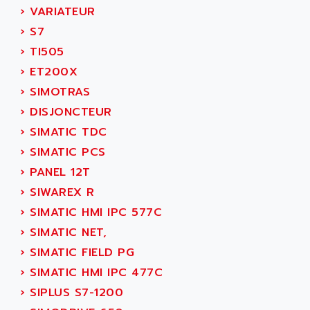
TSX MOMENTUM
›
VARIATEUR
ADVANCE TAPES
NUM 1060
›
S7
ADVANCED ENERGY
NUM 760
›
TI505
ADVANCED MICRO DEVICES
NUM 750/760
›
ET200X
ADVANCED MOTION CONTROLS
NUM750
›
SIMOTRAS
ADVANCED POWER TECHNOLOGY
NUM750 / NUM760
›
DISJONCTEUR
ADVANCED UV
NUM 750
›
SIMATIC TDC
ADVANTEC
ULTRA SERIES
›
SIMATIC PCS
ADVANTECH
IPC
›
PANEL 12T
ADVANTYS FTM
INDUCTEL
›
SIWAREX R
ADWIN
C500
›
SIMATIC HMI IPC 577C
AE
C200H
›
SIMATIC NET,
AE&T
CQM1
›
SIMATIC FIELD PG
AEC
R88
›
SIMATIC HMI IPC 477C
AECO
CQM1H
›
SIPLUS S7-1200
AEE
RECTIVAR 4