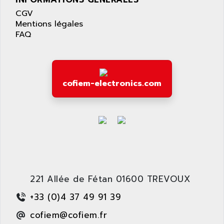
LEXIUM 15
APPLICOM
CGV
SAFETY RELAY
APPLIED MATERIALS
Mentions légales
COMBIVERT F4
FAQ
APPLIED ROBOTICS
SÉRIE 1000
APRIL
AZM
APRIMATIC
MDLL
APS
cofiem-electronics.com
PANELVIEW PLUS
APT
PANEL VIEW 550
APTOR
SLC500
APV
S4-S4C-S4C+
APW
RPX10
AQUA SMART
E-ME-T
AQUAFINE
MICROLOGIX
221 Allée de Fétan 01600 TREVOUX
AQUALYSE
PNOZ
AQUAMED
+33 (0)4 37 49 91 39
ROTOVAR
AQUAMETRO
cofiem@cofiem.fr
AS-I