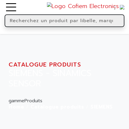
CATALOGUE PRODUITS
SIEMENS - SINAMICS
SENSOR
gammeProduits
Home
Catalogue produits
SIEMENS