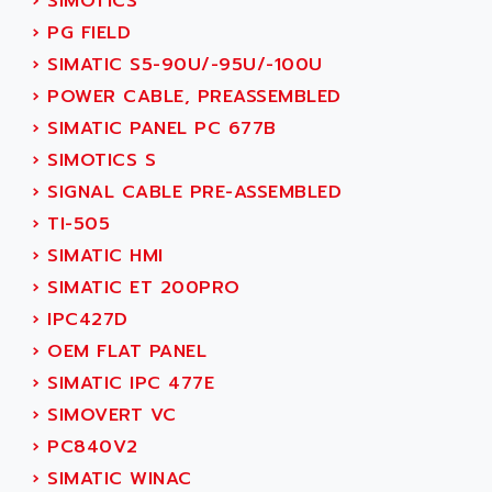
›
SIMOTICS
ADETEC
LEXIUM
›
PG FIELD
ADISCOM
SERVVODYN
›
SIMATIC S5-90U/-95U/-100U
ADITEC
SERVODYN
›
POWER CABLE, PREASSEMBLED
ADL
SE50
›
SIMATIC PANEL PC 677B
ADL EUROTECH
LTD12
›
SIMOTICS S
ADLEE POWERTRONIC
MDLA
›
SIGNAL CABLE PRE-ASSEMBLED
ADLINK
MDLS
›
TI-505
ADLINK TECHNOLOGY
ACMD2
›
SIMATIC HMI
ADM ELECTRONIC
ACM
›
SIMATIC ET 200PRO
ADMV
PLS514
›
IPC427D
ADN
PLS510
›
OEM FLAT PANEL
ADN PESAGE
PLS508
›
SIMATIC IPC 477E
ADTECH POWER INC
SERVOSTAR
›
SIMOVERT VC
ADV
AC FEED MOTOR
›
PC840V2
ADVANCE
SIMODRIVE 611
›
SIMATIC WINAC
ADVANCE HIVOLT