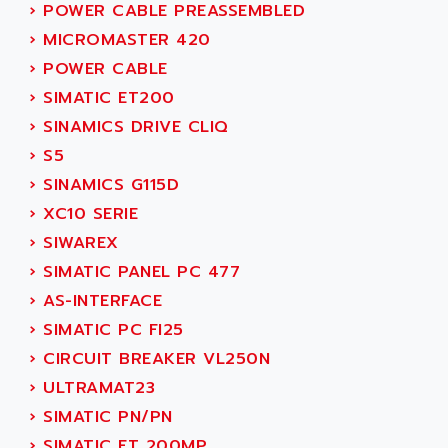
PB15
›
POWER CABLE PREASSEMBLED
ACERIME
C200
›
MICROMASTER 420
ACI ALPHANUMERIQUE
SMC500
›
POWER CABLE
ACIM JOUANIN
SMC200 / 500
›
SIMATIC ET200
ACINDUCTO
PLC-5
›
SINAMICS DRIVE CLIQ
ACKSYS
NC
›
S5
ACMA
SYSMAC
›
SINAMICS G115D
ACOBAL
SERVO MOTOR
›
XC10 SERIE
ACOMEL
PERMANENT MAGNET MOTOR
›
SIWAREX
ACOOL
BPH
›
SIMATIC PANEL PC 477
ACOPIAN
MASAP
›
AS-INTERFACE
ACOPOS
BSM SERIE
›
SIMATIC PC FI25
ACQUIDUC
SIMODRIVE 210
›
CIRCUIT BREAKER VL250N
ACROMAG
SIMODRIVE 610
›
ULTRAMAT23
ACS
SIMODRIVE 650
›
SIMATIC PN/PN
ACS MOTION CONTROL
SIMOREG
›
SIMATIC ET 200MP