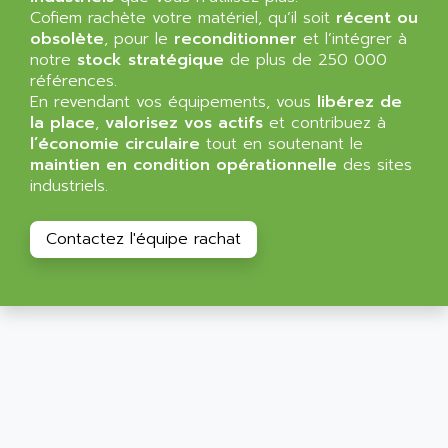
ALLEGRO MICROSYSTEMS
Cofiem rachète votre matériel, qu’il soit
MINI MAESTRO
récent ou
ALLEN
obsolète
, pour le
reconditionner
et l’intégrer à
NT3
ALLEN BRADLEY
notre
stock stratégique
de plus de 250 000
CYBER 4000
références.
ALLEN CODIERGERATE GMBH
En revendant vos équipements, vous
libérez de
RPX30
ALLEN CODING SYSTEMS
la place
,
valorisez vos actifs
et contribuez à
SINUMERIK 820/
l’économie circulaire
tout en soutenant le
ALLEN SYSTEMS
LOGO
maintien en condition opérationnelle
des sites
ALLIANCE INSTRUMENTS
industriels.
SIMATIC MULTIPANEL
ALLIANCE MEMORY
CL200
ALLIED TELESIS
Contactez l'équipe rachat
DIGIVEX
ALLIED TELESYN
PWE
ALLIED VISION
CL300
ALLIGATOR
SIMOVERT MASTERDRIVES
ALLISON
C100
ALLISON TRANSMISSION
OP35
ALM
SIMATIC TP
ALMA