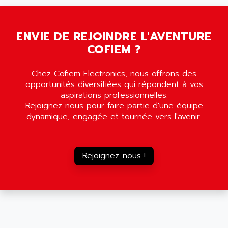
SMC35
AMADA
SCALANCE
AMAN
SMC40
ENVIE DE REJOINDRE L'AVENTURE
AMAREX
COFIEM ?
SCM50
AMAT
BKD
AMBERSIL
Chez Cofiem Electronics, nous offrons des
A16B
AMBRESIL
opportunités diversifiées qui répondent à vos
MIDIMASTER VECTOR
aspirations professionnelles.
AMC
Rejoignez nous pour faire partie d'une équipe
MIDIMASTER
AMD
dynamique, engagée et tournée vers l'avenir.
SMC200
AMDV
ADVANTYS TELEFAST
AMERICAN DYNAMICS
TELEFAST ABE7
Rejoignez-nous !
AMERICAN MEGATRENDS
750
AMERICAN MICROSEMICONDUCTOR
AT
AMERICAN MICROSEMICONDUCTOR INC
AB2
AMERICAN SIGMA
TC2000
AMERICAN STD INC
MOVITRON