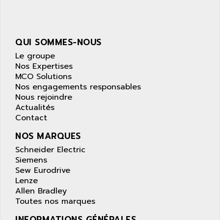
NUM 1040
AOIP
wyse
AOR
DGN
APACER
QUI SOMMES-NOUS
BULLETIN 160
APATOR
Le groupe
SIMATIC S5 101U
Nos Expertises
APC
MCO Solutions
FX SERIE
APE
Nos engagements responsables
VEA
Nous rejoindre
APELCO-CAREL
CONTROL LOGIX
Actualités
APELEC
Contact
VERSAMAX
APEM
MAGIC
NOS MARQUES
APEX
POSMO
Schneider Electric
APLEX TECHNOLOGY
Siemens
SIMATIC TI505
APOTEKA
Sew Eurodrive
PMC 1000
Lenze
APPA
Allen Bradley
ACS400
APPARATEBAU HUNDSBACH
Toutes nos marques
584S
APPLE
INFORMATIONS GÉNÉRALES