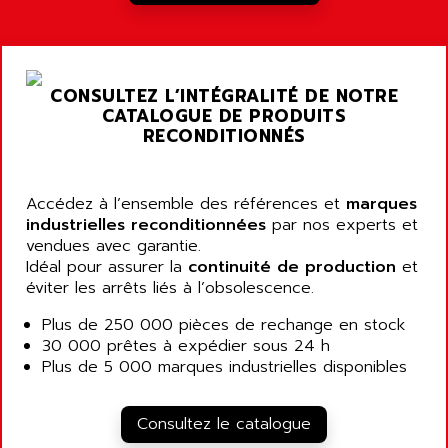
A03B
AIRPES
ARGOLUX AS
AIRWELL
TSX 21
AISA
CONSULTEZ L’INTÉGRALITÉ DE NOTRE
ALTISTART
AIXIA SYSTEMES
CATALOGUE DE PRODUITS
TEXT DISPLAY
RECONDITIONNÉS
AJC BATTERY
SIMATIC S5 115U
AJHUA TECHNOLOGY
SINUMERIK 840
AJR DIFFUSION
Accédez à l’ensemble des références et
marques
SMTBD1
industrielles reconditionnées
par nos experts et
AK ELECTRONIQUE
vendues avec garantie.
SMT
AKA
Idéal pour assurer la
continuité de production
et
SMTB
éviter les arrêts liés à l’obsolescence.
AKER
SMT-BSI
AKIM AG
Plus de 250 000 pièces de rechange en stock
CPX37
30 000 prêtes à expédier sous 24 h
AKKU
CE65
Plus de 5 000 marques industrielles disponibles
AKO
ROD 426
ALACATEL
SINUMERIK 840C
Consultez le catalogue
ALARMCOM