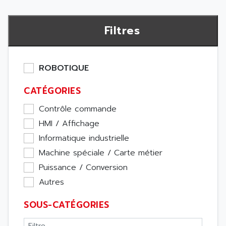
Filtres
ROBOTIQUE
CATÉGORIES
Contrôle commande
HMI / Affichage
Informatique industrielle
Machine spéciale / Carte métier
Puissance / Conversion
Autres
SOUS-CATÉGORIES