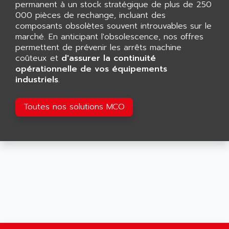
permanent à un stock stratégique de plus de 250
SMART TOUCH
AFDI
000 pièces de rechange, incluant des
GP 70 SERIE
composants obsolètes souvent introuvables sur le
AFP PRODEL
PROVIT 5000
marché. En anticipant l'obsolescence, nos offres
AG ASSOCIATES
permettent de prévenir les arrêts machine
S4-S4C
AGASTAT
coûteux et
d'assurer la continuité
SIAX
opérationnelle de vos équipements
AGDE
industriels
.
FESTO ELECTRONIC
AGE POWERBLOCK
PCS095
AGETEM
Toutes nos solutions MCO
TOUCHVIEW
AGI
REDIPANEL
AGIE
RJ2
AGILENT
MULTI-SERVO
AGILENT TECHNOLOGIES
PCS
AGILER
RECTIVAR
AGP
RECTIVAR 4 SERIE 641
AGS
CONTROLLOGIX
AGTATAC
plc5