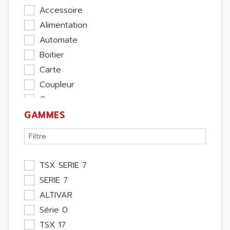
Accessoire
Alimentation
Automate
Boitier
Carte
Coupleur
Cpu
GAMMES
Ecran
Entrée / Sortie
Memoire
Module Métier
TSX SERIE 7
Moteur
SERIE 7
Pupitre Opérateur
ALTIVAR
Rack
Série 0
Etude
TSX 17