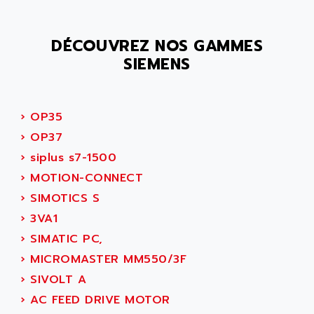
SMC 25 et SMC 35
AC SMARTMOTION
SMC25 et SMC35
ACARD
DÉCOUVREZ NOS GAMMES
SMC25
ACB
SIEMENS
SMC
ACBEL
PB80
ACCES
PB400
ACCESS
›
OP35
WS SERIES
ACCROSSER
›
OP37
PB200
ACCU
›
siplus s7-1500
TSX COMPACT
ACCUCELL
›
MOTION-CONNECT
984 SERIE
ACCU-SORT SYSTEMS
›
SIMOTICS S
SIMODRIVE
ACCUTRONICS
›
3VA1
TSX21
ACDC
›
SIMATIC PC,
C350
ACEDIS
›
MICROMASTER MM550/3F
15N
ACER
›
SIVOLT A
PB15
ACERIME
›
AC FEED DRIVE MOTOR
C200