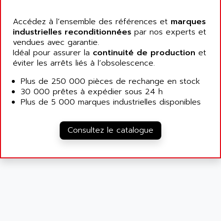
ALCATEL-LUCENT
8200-SERIES
ALDES
Accédez à l’ensemble des références et
marques
SERIE 9000
industrielles reconditionnées
ALES
par nos experts et
SIMATIC ET200
vendues avec garantie.
ALFA PROGETTI
Idéal pour assurer la
continuité de production
et
SERVOPACK
ALFA ROBOT
éviter les arrêts liés à l’obsolescence.
UNIDRIVE
ALFA ROMEO
Plus de 250 000 pièces de rechange en stock
FMV
ALFAA
30 000 prêtes à expédier sous 24 h
DIGIDRIVE SE
Plus de 5 000 marques industrielles disponibles
ALFA-LAVAL
SIGMA II
ALFASISTEL
VERITRON
Consultez le catalogue
ALFATRONIX
PANELVIEW
ALFONS HAAR
AXUMERIK
ALICAT SCIENTIFIC
PROVIT
ALIZEA
GRADIPAK
ALL TERMINALS
SIMATIC MP
ALLEGRO MICROSYSTEMS
MINI MAESTRO
ALLEN