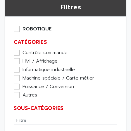
Filtres
ROBOTIQUE
CATÉGORIES
Contrôle commande
HMI / Affichage
Informatique industrielle
Machine spéciale / Carte métier
Puissance / Conversion
Autres
SOUS-CATÉGORIES