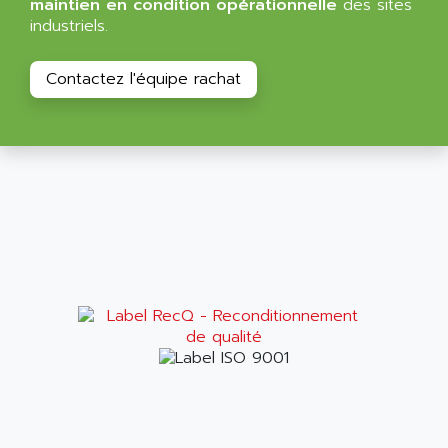
maintien en condition opérationnelle
des sites
ALPES DEIS
industriels.
PSS
ALPES TECNOLOGIE
DIGIFAS
ALPHA
Contactez l'équipe rachat
TC1028
ALPHA GETRIEBEBAU
MICROCOR
ALPHA LAVAL
DIXIT
ALPHA SOLWAY
PYRAMID
ALPHA VUOTO
ADMIRAL
ALPHA WIRE
S3C
ALPHAGEAR
4900
ALPHEE
MV1000
ALPINE
650 SERIE
ALPS
ALPHA SVM
ALPSITEC
FRENIC
ALR
RAC
ALRITMA M
PUSH BUTTON PANEL
ALRO