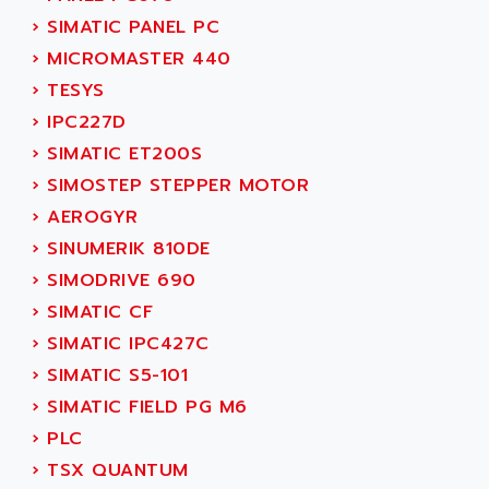
SINUMERIK 810
ACTIOMTECH
›
SIMATIC PANEL PC
PREMIUM
ACTION PAK
›
MICROMASTER 440
PREVENTA
ACTIVA MULLER
›
TESYS
TWIDO
ACTIVE HUB
›
IPC227D
NANO
ACTIVIB
›
SIMATIC ET200S
PCMCIA CARD
ACTRONIC
›
SIMOSTEP STEPPER MOTOR
TFTX
ACU-RITE
›
AEROGYR
SIMATIC S7-300
ACU-TIME
›
SINUMERIK 810DE
TDM
ACX ADAP TORR
›
SIMODRIVE 690
DIAX 2
ADA
›
SIMATIC CF
TVM
ADAC
›
SIMATIC IPC427C
KDV
ADAFRUIT
›
SIMATIC S5-101
KVR
ADAM
›
SIMATIC FIELD PG M6
TVD
ADAMCZEWSKI
›
PLC
SERVO DRIVE
ADAMEL
›
TSX QUANTUM
AC MAINSPINDLE