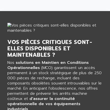
GP 70 SERIE
AFP PRODEL
PROVIT 5000
AG ASSOCIATES
S4-S4C
AGASTAT
SIAX
AGDE
FESTO ELECTRONIC
AGE POWERBLOCK
PCS095
AGETEM
VOS PIÈCES CRITIQUES SONT-
TOUCHVIEW
AGI
ELLES DISPONIBLES ET
REDIPANEL
MAINTENABLES ?
AGIE
RJ2
AGILENT
Nos
solutions en Maintien en Conditions
MULTI-SERVO
Opérationnelles
(MCO) garantissent un accès
AGILENT TECHNOLOGIES
PCS
permanent à un stock stratégique de plus de 250
AGILER
000 pièces de rechange, incluant des
RECTIVAR
AGP
composants obsolètes souvent introuvables sur le
RECTIVAR 4 SERIE 641
marché. En anticipant l'obsolescence, nos offres
AGS
permettent de prévenir les arrêts machine
CONTROLLOGIX
AGTATAC
coûteux et
d'assurer la continuité
plc5
opérationnelle de vos équipements
AGTATEC AG
SLC 500
industriels
.