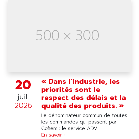
ANILAM
SMTBSI
ANIME
MP
ANIOS
SIMATIC PC
ANKAM
DPH
ANKER
STATOVAR
ANRITSU
UCD
ANS
SINUMERIK 820
ANSALDO
SIMOREG K
ANSELL
ALIMENTATION
20
« Dans l’industrie, les
ANSMANN
IRT
priorités sont le
ANSYCO
juil.
respect des délais et la
DIGIPLAN
ANTEC
2026
qualité des produits. »
TPD32
ANTEK INSTRUMENTS
ZELIO
Le dénominateur commun de toutes
ANUVA TECHNOLOGIES
les commandes qui passent par
SIMATIC S5-95F
ANYBUS
Cofiem : le service ADV....
NUM 1040
En savoir +
AOIP