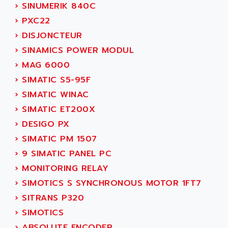
ADANI PSC
›
SINUMERIK 840C
KDA
ADAPTATER
›
PXC22
KDS
ADAPTATIVE
›
DISJONCTEUR
TDA
ADAPTEC
›
SINAMICS POWER MODUL
BUM
ADAPTORR
›
MAG 6000
BUS
ADAS
›
SIMATIC S5-95F
DIAX 04
ADC AUTOMATICA
›
SIMATIC WINAC
DIAX 4
ADDA
›
SIMATIC ET200X
cms3
ADDER
›
DESIGO PX
CMS
ADDI DATA
›
SIMATIC PM 1507
PARVEX
ADEL SYSTEM
›
9 SIMATIC PANEL PC
AMS
ADEPT
›
MONITORING RELAY
R6TXB
ADEPT TECHNOLOGY
›
SIMOTICS S SYNCHRONOUS MOTOR 1FT7
MOVIDYN
ADES
›
SITRANS P320
MOVITRAC
ADETEC
›
SIMOTICS
LEXIUM
ADISCOM
›
ABSOLUTE ENCODER