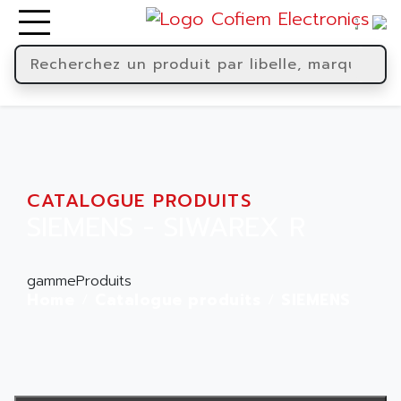
CATALOGUE PRODUITS
SIEMENS - SIWAREX R
gammeProduits
Home
Catalogue produits
SIEMENS