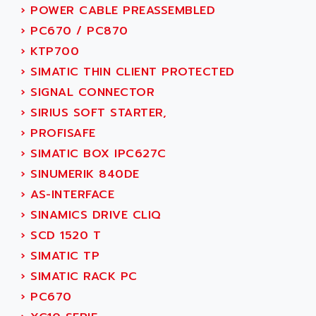
NUM 1060
ADVANCED ENERGY
›
POWER CABLE PREASSEMBLED
NUM 760
ADVANCED MICRO DEVICES
›
PC670 / PC870
NUM 750/760
ADVANCED MOTION CONTROLS
›
KTP700
NUM750
ADVANCED POWER TECHNOLOGY
›
SIMATIC THIN CLIENT PROTECTED
NUM750 / NUM760
ADVANCED UV
›
SIGNAL CONNECTOR
NUM 750
ADVANTEC
›
SIRIUS SOFT STARTER,
ULTRA SERIES
ADVANTECH
›
PROFISAFE
IPC
ADVANTYS FTM
›
SIMATIC BOX IPC627C
INDUCTEL
ADWIN
›
SINUMERIK 840DE
C500
AE
›
AS-INTERFACE
C200H
AE&T
›
SINAMICS DRIVE CLIQ
CQM1
AEC
›
SCD 1520 T
R88
AECO
›
SIMATIC TP
CQM1H
AEE
›
SIMATIC RACK PC
RECTIVAR 4
AEEON
›
PC670
ALTIVAR 16