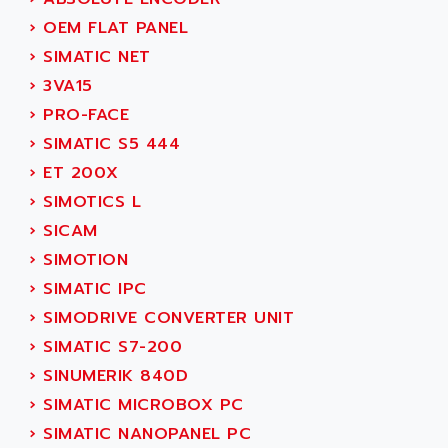
SERVVODYN
ADITEC
›
OEM FLAT PANEL
SERVODYN
ADL
›
SIMATIC NET
SE50
ADL EUROTECH
›
3VA15
LTD12
ADLEE POWERTRONIC
›
PRO-FACE
MDLA
ADLINK
›
SIMATIC S5 444
MDLS
ADLINK TECHNOLOGY
›
ET 200X
ACMD2
ADM ELECTRONIC
›
SIMOTICS L
ACM
ADMV
›
SICAM
PLS514
ADN
›
SIMOTION
PLS510
ADN PESAGE
›
SIMATIC IPC
PLS508
ADTECH POWER INC
›
SIMODRIVE CONVERTER UNIT
SERVOSTAR
ADV
›
SIMATIC S7-200
AC FEED MOTOR
ADVANCE
›
SINUMERIK 840D
SIMODRIVE 611
ADVANCE HIVOLT
›
SIMATIC MICROBOX PC
TSX MOMENTUM
ADVANCE TAPES
›
SIMATIC NANOPANEL PC