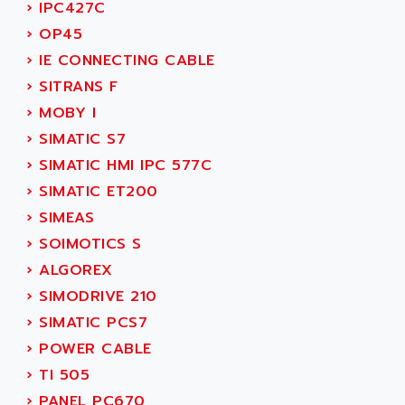
ACI ALPHANUMERIQUE
›
IPC427C
SMC500
ACIM JOUANIN
›
OP45
SMC200 / 500
ACINDUCTO
›
IE CONNECTING CABLE
PLC-5
ACKSYS
›
SITRANS F
NC
ACMA
›
MOBY I
SYSMAC
ACOBAL
›
SIMATIC S7
SERVO MOTOR
ACOMEL
›
SIMATIC HMI IPC 577C
PERMANENT MAGNET MOTOR
ACOOL
›
SIMATIC ET200
BPH
ACOPIAN
›
SIMEAS
MASAP
ACOPOS
›
SOIMOTICS S
BSM SERIE
ACQUIDUC
›
ALGOREX
SIMODRIVE 210
ACROMAG
›
SIMODRIVE 210
SIMODRIVE 610
ACS
›
SIMATIC PCS7
SIMODRIVE 650
ACS MOTION CONTROL
›
POWER CABLE
SIMOREG
ACT KERN
›
TI 505
SINUMERIK 800
ACTIA
›
PANEL PC670