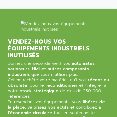
NT3
ALLEN BRADLEY
CYBER 4000
ALLEN CODIERGERATE GMBH
RPX30
ALLEN CODING SYSTEMS
SINUMERIK 820/
ALLEN SYSTEMS
LOGO
ALLIANCE INSTRUMENTS
VENDEZ-NOUS VOS
SIMATIC MULTIPANEL
ALLIANCE MEMORY
ÉQUIPEMENTS INDUSTRIELS
CL200
ALLIED TELESIS
INUTILISÉS
DIGIVEX
ALLIED TELESYN
Donnez une seconde vie à vos
PWE
automates
,
ALLIED VISION
variateurs
,
HMI et autres composants
CL300
ALLIGATOR
industriels
que vous n’utilisez plus.
SIMOVERT MASTERDRIVES
Cofiem rachète votre matériel, qu’il soit
récent ou
ALLISON
obsolète
, pour le
reconditionner
et l’intégrer à
C100
ALLISON TRANSMISSION
notre
stock stratégique
de plus de 250 000
OP35
références.
ALM
SIMATIC TP
En revendant vos équipements, vous
libérez de
ALMA
la place
,
valorisez vos actifs
et contribuez à
BT
ALMCO KLEENTEC
l’économie circulaire
tout en soutenant le
PANEL PLUS 600