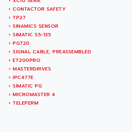
AEES
›
XC10 SERIE
ALTIVAR 66
AEG
›
CONTACTOR SAFETY
MICROMASTER
AEG MODICON
›
TP27
SQUARE D
AEL CRYSTALS
›
SINAMICS SENSOR
SY/MAX
AEM
›
SIMATIC S5-135
ADVANTYS
AEP
›
PG720
APRIL 3000
AERMEC
›
SIGNAL CABLE, PREASSEMBLED
VT5000
AERO - SHARP
›
ET200PRO
VT3000
AEROBAR
›
MASTERDRIVES
VT
AEROSEC INDUSTRIE
›
IPC477E
VSPA1
AEROTECH
›
SIMATIC PG
FERROMATIK PMC 1000
AES
›
MICROMASTER 4
VT100
AESYS
›
TELEPERM
LCA
AEV
CNC ALPHA
AFAG
SMART TOUCH
AFDI