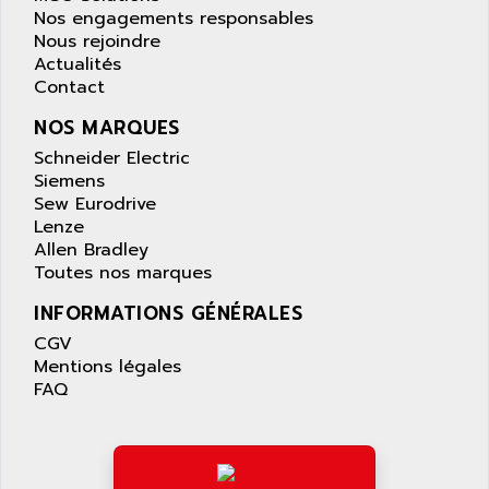
APPLIED MATERIALS
Nos engagements responsables
COMBIVERT F4
APPLIED ROBOTICS
Nous rejoindre
SÉRIE 1000
Actualités
APRIL
Contact
AZM
APRIMATIC
MDLL
NOS MARQUES
APS
PANELVIEW PLUS
Schneider Electric
APT
Siemens
PANEL VIEW 550
APTOR
Sew Eurodrive
SLC500
Lenze
APV
S4-S4C-S4C+
Allen Bradley
APW
Toutes nos marques
RPX10
AQUA SMART
E-ME-T
INFORMATIONS GÉNÉRALES
AQUAFINE
MICROLOGIX
CGV
AQUALYSE
Mentions légales
PNOZ
AQUAMED
FAQ
ROTOVAR
AQUAMETRO
AS-I
AQUASET
507
ARAG