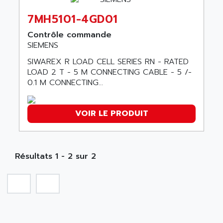
ABC VISION
C350 / C370
7MH5101-4GD01
ABD
RAIL SWITCH
ABG
Contrôle commande
SBC
SIEMENS
ABL
HMI
ABL SURSUM
SIWAREX R LOAD CELL SERIES RN - RATED
SIMATIC HMI
LOAD 2 T - 5 M CONNECTING CABLE - 5 /-
ABLE SYSTEMS
0.1 M CONNECTING...
SIMATIC OPERATOR PANEL
ABLIC
OPERATOR PANEL
ABOUTBATTERIE
APRIL 2000
VOIR LE PRODUIT
ABRACON
APRIL 7000
ABS COMPUTERS
SMC50
ABS SYSTEM
SMC600
Résultats 1 - 2 sur 2
ABSOCODER
SMC25 et SMC 35
ABUS
SMC 50 / SMC 600
ABUS ELECTRONIC
SMC 600
AC
SMC50 / SMC600
AC AUTOMATION