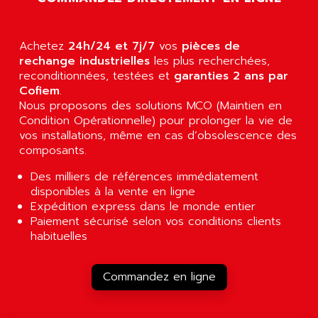
ALCATEL-LUCENT
8200-SERIES
ALDES
SERIE 9000
Achetez
ALES
24h/24 et 7j/7
vos
pièces de
SIMATIC ET200
rechange industrielles
les plus recherchées,
ALFA PROGETTI
reconditionnées, testées et
garanties 2 ans par
SERVOPACK
ALFA ROBOT
Cofiem
.
UNIDRIVE
Nous proposons des solutions MCO (Maintien en
ALFA ROMEO
FMV
Condition Opérationnelle) pour prolonger la vie de
ALFAA
vos installations, même en cas d’obsolescence des
DIGIDRIVE SE
ALFA-LAVAL
composants.
SIGMA II
ALFASISTEL
Des milliers de références immédiatement
VERITRON
ALFATRONIX
disponibles à la vente en ligne
PANELVIEW
Expédition express dans le monde entier
ALFONS HAAR
Paiement sécurisé selon vos conditions clients
AXUMERIK
ALICAT SCIENTIFIC
habituelles
PROVIT
ALIZEA
GRADIPAK
ALL TERMINALS
Commandez en ligne
SIMATIC MP
ALLEGRO MICROSYSTEMS
MINI MAESTRO
ALLEN