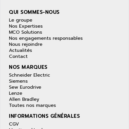
PANELVIEW 1200
ARBO
MDLQ
QUI SOMMES-NOUS
ARBOR
GP2000 Series
Le groupe
ARBURG
Nos Expertises
TSX17
ARC MACHINES
MCO Solutions
1060
Nos engagements responsables
ARC MODENA
Nous rejoindre
VECTOR DRIVE
ARCEL
Actualités
ALPHA
Contact
ARCNET
SM SERIE
ARCOL
NOS MARQUES
SIMATIC S7-200
ARCOLECTRIC
Schneider Electric
MODICON QUANTUM
Siemens
ARCOTRONICS
GENIUS
Sew Eurodrive
ARCTIC COOLING
Lenze
A SERIES
ARDAMEL LHOMARGY
Allen Bradley
MDLU
Toutes nos marques
ARDATEM
UAC
ARDETEM
INFORMATIONS GÉNÉRALES
LQ SERIE
ARDUCAM
CGV
530 SERIES