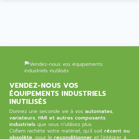
ALPES DEIS
PSS
ALPES TECNOLOGIE
DIGIFAS
ALPHA
TC1028
ALPHA GETRIEBEBAU
MICROCOR
ALPHA LAVAL
DIXIT
ALPHA SOLWAY
PYRAMID
ALPHA VUOTO
ADMIRAL
ALPHA WIRE
S3C
ALPHAGEAR
4900
VENDEZ-NOUS VOS
ALPHEE
MV1000
ÉQUIPEMENTS INDUSTRIELS
ALPINE
650 SERIE
INUTILISÉS
ALPS
ALPHA SVM
ALPSITEC
Donnez une seconde vie à vos
automates
,
FRENIC
variateurs
,
HMI et autres composants
ALR
industriels
que vous n’utilisez plus.
RAC
ALRITMA M
Cofiem rachète votre matériel, qu’il soit
récent ou
PUSH BUTTON PANEL
obsolète
, pour le
reconditionner
et l’intégrer à
ALRO