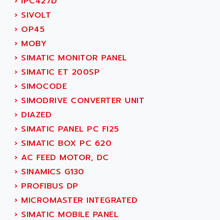
›
IPC427D
GP 70 SERIE
AFP PRODEL
›
SIVOLT
PROVIT 5000
AG ASSOCIATES
›
OP45
S4-S4C
AGASTAT
›
MOBY
SIAX
AGDE
›
SIMATIC MONITOR PANEL
FESTO ELECTRONIC
AGE POWERBLOCK
›
SIMATIC ET 200SP
PCS095
AGETEM
›
SIMOCODE
TOUCHVIEW
AGI
›
SIMODRIVE CONVERTER UNIT
REDIPANEL
AGIE
›
DIAZED
RJ2
AGILENT
›
SIMATIC PANEL PC FI25
MULTI-SERVO
AGILENT TECHNOLOGIES
›
SIMATIC BOX PC 620
PCS
AGILER
›
AC FEED MOTOR, DC
RECTIVAR
AGP
›
SINAMICS G130
RECTIVAR 4 SERIE 641
AGS
›
PROFIBUS DP
CONTROLLOGIX
AGTATAC
›
MICROMASTER INTEGRATED
plc5
AGTATEC AG
›
SIMATIC MOBILE PANEL
SLC 500