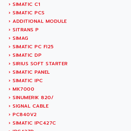
AEES
›
SIMATIC C1
ALTIVAR 66
AEG
›
SIMATIC PCS
MICROMASTER
AEG MODICON
›
ADDITIONAL MODULE
SQUARE D
AEL CRYSTALS
›
SITRANS P
SY/MAX
AEM
›
SIMAG
ADVANTYS
AEP
›
SIMATIC PC FI25
APRIL 3000
AERMEC
›
SIMATIC DP
VT5000
AERO - SHARP
›
SIRIUS SOFT STARTER
VT3000
AEROBAR
›
SIMATIC PANEL
VT
AEROSEC INDUSTRIE
›
SIMATIC IPC
VSPA1
AEROTECH
›
MK7000
FERROMATIK PMC 1000
AES
›
SINUMERIK 820/
VT100
AESYS
›
SIGNAL CABLE
LCA
AEV
›
PC840V2
CNC ALPHA
AFAG
›
SIMATIC IPC427C
SMART TOUCH
AFDI