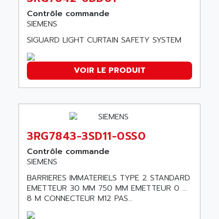
ABC VISION
C350 / C370
Contrôle commande
ABD
SIEMENS
RAIL SWITCH
ABG
SBC
SIGUARD LIGHT CURTAIN SAFETY SYSTEM
ABL
HMI
ABL SURSUM
SIMATIC HMI
VOIR LE PRODUIT
ABLE SYSTEMS
SIMATIC OPERATOR PANEL
ABLIC
OPERATOR PANEL
ABOUTBATTERIE
APRIL 2000
ABRACON
APRIL 7000
ABS COMPUTERS
3RG7843-3SD11-0SS0
SMC50
ABS SYSTEM
Contrôle commande
SMC600
ABSOCODER
SIEMENS
SMC25 et SMC 35
ABUS
BARRIERES IMMATERIELS TYPE 2 STANDARD
SMC 50 / SMC 600
ABUS ELECTRONIC
EMETTEUR 30 MM 750 MM EMETTEUR 0 ...
SMC 600
8 M CONNECTEUR M12 PAS...
AC
SMC50 / SMC600
AC AUTOMATION