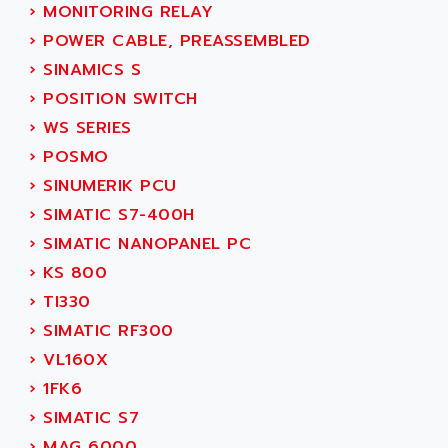
›
MONITORING RELAY
SERVVODYN
ADITEC
›
POWER CABLE, PREASSEMBLED
SERVODYN
ADL
›
SINAMICS S
SE50
ADL EUROTECH
›
POSITION SWITCH
LTD12
ADLEE POWERTRONIC
›
WS SERIES
MDLA
ADLINK
›
POSMO
MDLS
ADLINK TECHNOLOGY
›
SINUMERIK PCU
ACMD2
ADM ELECTRONIC
›
SIMATIC S7-400H
ACM
ADMV
›
SIMATIC NANOPANEL PC
PLS514
ADN
›
KS 800
PLS510
ADN PESAGE
›
TI330
PLS508
ADTECH POWER INC
›
SIMATIC RF300
SERVOSTAR
ADV
›
VL160X
AC FEED MOTOR
ADVANCE
›
1FK6
SIMODRIVE 611
ADVANCE HIVOLT
›
SIMATIC S7
TSX MOMENTUM
ADVANCE TAPES
›
MAG 6000