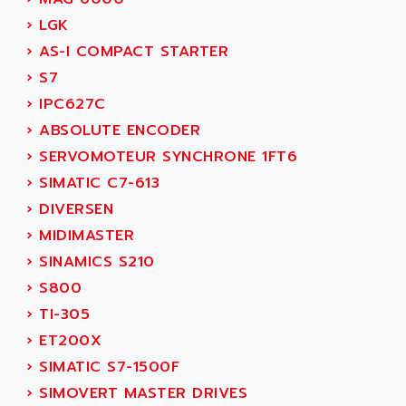
NUM 1060
ADVANCED ENERGY
›
LGK
NUM 760
ADVANCED MICRO DEVICES
›
AS-I COMPACT STARTER
NUM 750/760
ADVANCED MOTION CONTROLS
›
S7
NUM750
ADVANCED POWER TECHNOLOGY
›
IPC627C
NUM750 / NUM760
ADVANCED UV
›
ABSOLUTE ENCODER
NUM 750
ADVANTEC
›
SERVOMOTEUR SYNCHRONE 1FT6
ULTRA SERIES
ADVANTECH
›
SIMATIC C7-613
IPC
ADVANTYS FTM
›
DIVERSEN
INDUCTEL
ADWIN
›
MIDIMASTER
C500
AE
›
SINAMICS S210
C200H
AE&T
›
S800
CQM1
AEC
›
TI-305
R88
AECO
›
ET200X
CQM1H
AEE
›
SIMATIC S7-1500F
RECTIVAR 4
AEEON
›
SIMOVERT MASTER DRIVES
ALTIVAR 16