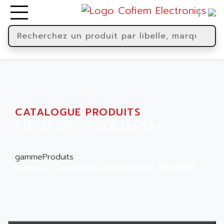
CATALOGUE PRODUITS
SIEMENS - SIGUARD
gammeProduits
Home
Catalogue produits
SIEMENS