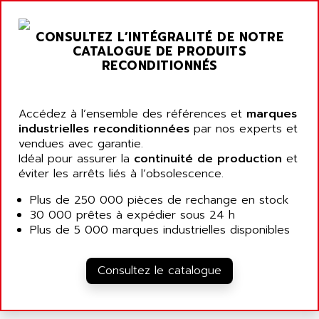
NT3
ALLEN BRADLEY
CYBER 4000
CONSULTEZ L’INTÉGRALITÉ DE NOTRE
ALLEN CODIERGERATE GMBH
RPX30
CATALOGUE DE PRODUITS
ALLEN CODING SYSTEMS
RECONDITIONNÉS
SINUMERIK 820/
ALLEN SYSTEMS
LOGO
ALLIANCE INSTRUMENTS
SIMATIC MULTIPANEL
Accédez à l’ensemble des références et
marques
ALLIANCE MEMORY
industrielles reconditionnées
par nos experts et
CL200
ALLIED TELESIS
vendues avec garantie.
DIGIVEX
Idéal pour assurer la
continuité de production
et
ALLIED TELESYN
PWE
éviter les arrêts liés à l’obsolescence.
ALLIED VISION
CL300
Plus de 250 000 pièces de rechange en stock
ALLIGATOR
SIMOVERT MASTERDRIVES
30 000 prêtes à expédier sous 24 h
ALLISON
Plus de 5 000 marques industrielles disponibles
C100
ALLISON TRANSMISSION
OP35
ALM
Consultez le catalogue
SIMATIC TP
ALMA
BT
ALMCO KLEENTEC
PANEL PLUS 600