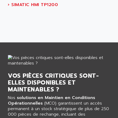
AGUT
›
SIMATIC HMI TP1200
COMPACTLOGIX
AHEAD SYSTEMS
FLEX I/O
AHLBERG ELECTRONICS
MICROLOGIX 1200
AIP SYSTEMES
PANELVIEW 1000
AIR
NT620C
AIR ET PULVERISATION
SIMATIC S5-101
AIR LIQUIDE
SIMATIC TOUCH PANEL
AIR SYSTEMS
S900 II
AIR WORTHINGTON CREYSSENSAC
S900
AIRBUS
PHASEO
VOS PIÈCES CRITIQUES SONT-
AIRCOM
ELLES DISPONIBLES ET
SIMATIC-S5
AIRELEC
MAINTENABLES ?
SIMATIC FIELD PG
AIRMASTER R1
LOGO!
Nos
solutions en Maintien en Conditions
AIRMASTER R1HMI
Opérationnelles
(MCO) garantissent un accès
RJ3
AIRMAT
permanent à un stock stratégique de plus de 250
A03B
000 pièces de rechange, incluant des
AIRPES