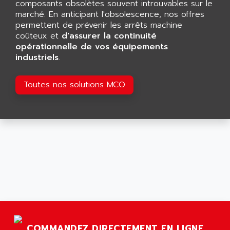
composants obsolètes souvent introuvables sur le
ARGOLUX AS
AIRWELL
marché. En anticipant l'obsolescence, nos offres
TSX 21
permettent de prévenir les arrêts machine
AISA
ALTISTART
coûteux et
d'assurer la continuité
AIXIA SYSTEMES
opérationnelle de vos équipements
TEXT DISPLAY
AJC BATTERY
industriels
.
SIMATIC S5 115U
AJHUA TECHNOLOGY
SINUMERIK 840
Toutes nos solutions MCO
AJR DIFFUSION
SMTBD1
AK ELECTRONIQUE
SMT
AKA
SMTB
AKER
SMT-BSI
AKIM AG
CPX37
AKKU
CE65
AKO
ROD 426
ALACATEL
SINUMERIK 840C
ALARMCOM
ATP
ALCATEL
9300-SERIES
COMMANDEZ DIRECTEMENT EN LIGNE