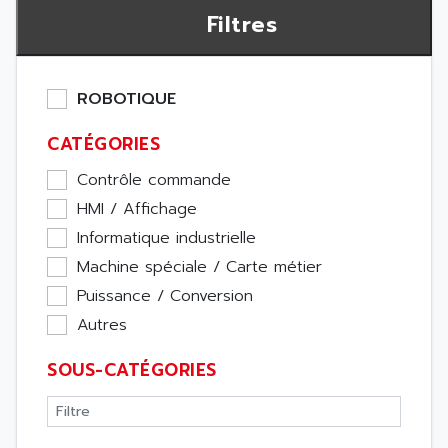
Filtres
ROBOTIQUE
CATÉGORIES
Contrôle commande
HMI / Affichage
Informatique industrielle
Machine spéciale / Carte métier
Puissance / Conversion
Autres
SOUS-CATÉGORIES