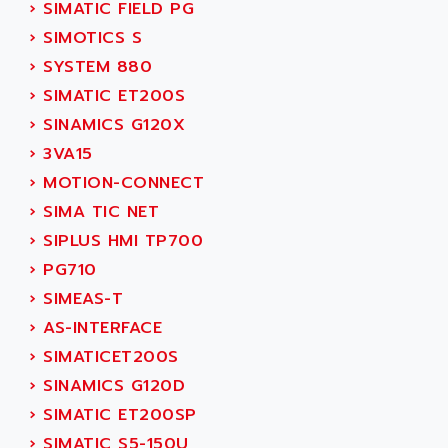
›
SIMATIC FIELD PG
SINUMERIK 810
ACTIOMTECH
›
SIMOTICS S
PREMIUM
ACTION PAK
›
SYSTEM 880
PREVENTA
ACTIVA MULLER
›
SIMATIC ET200S
TWIDO
ACTIVE HUB
›
SINAMICS G120X
NANO
ACTIVIB
›
3VA15
PCMCIA CARD
ACTRONIC
›
MOTION-CONNECT
TFTX
ACU-RITE
›
SIMA TIC NET
SIMATIC S7-300
ACU-TIME
›
SIPLUS HMI TP700
TDM
ACX ADAP TORR
›
PG710
DIAX 2
ADA
›
SIMEAS-T
TVM
ADAC
›
AS-INTERFACE
KDV
ADAFRUIT
›
SIMATICET200S
KVR
ADAM
›
SINAMICS G120D
TVD
ADAMCZEWSKI
›
SIMATIC ET200SP
SERVO DRIVE
ADAMEL
›
SIMATIC S5-150U
AC MAINSPINDLE