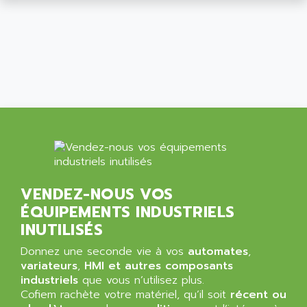
ALCATEL-LUCENT
8200-SERIES
ALDES
SERIE 9000
ALES
SIMATIC ET200
ALFA PROGETTI
SERVOPACK
ALFA ROBOT
UNIDRIVE
ALFA ROMEO
FMV
ALFAA
DIGIDRIVE SE
ALFA-LAVAL
SIGMA II
ALFASISTEL
VERITRON
ALFATRONIX
VENDEZ-NOUS VOS
PANELVIEW
ALFONS HAAR
ÉQUIPEMENTS INDUSTRIELS
AXUMERIK
ALICAT SCIENTIFIC
INUTILISÉS
PROVIT
ALIZEA
Donnez une seconde vie à vos
automates
,
GRADIPAK
ALL TERMINALS
variateurs
,
HMI et autres composants
SIMATIC MP
industriels
que vous n’utilisez plus.
ALLEGRO MICROSYSTEMS
Cofiem rachète votre matériel, qu’il soit
MINI MAESTRO
récent ou
ALLEN