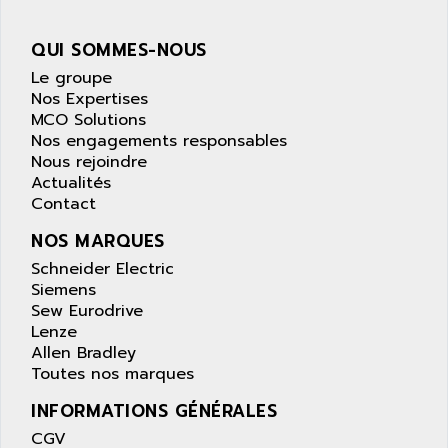
wyse
AOR
DGN
APACER
QUI SOMMES-NOUS
BULLETIN 160
APATOR
Le groupe
SIMATIC S5 101U
Nos Expertises
APC
MCO Solutions
FX SERIE
APE
Nos engagements responsables
VEA
Nous rejoindre
APELCO-CAREL
CONTROL LOGIX
Actualités
APELEC
Contact
VERSAMAX
APEM
MAGIC
NOS MARQUES
APEX
POSMO
Schneider Electric
APLEX TECHNOLOGY
Siemens
SIMATIC TI505
APOTEKA
Sew Eurodrive
PMC 1000
Lenze
APPA
Allen Bradley
ACS400
APPARATEBAU HUNDSBACH
Toutes nos marques
584S
APPLE
INFORMATIONS GÉNÉRALES
LEXIUM 15
APPLICOM
CGV
SAFETY RELAY