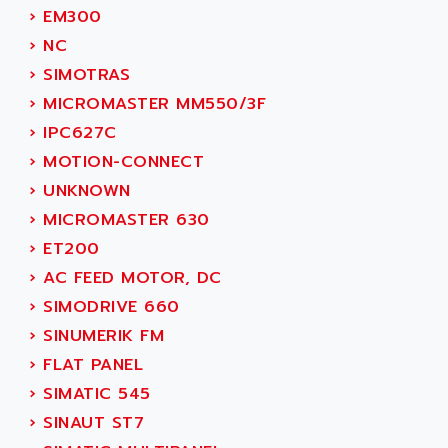
SMC 25 et SMC 35
›
EM300
AC SMARTMOTION
SMC25 et SMC35
›
NC
ACARD
SMC25
›
SIMOTRAS
ACB
SMC
›
MICROMASTER MM550/3F
ACBEL
PB80
›
IPC627C
ACCES
PB400
›
MOTION-CONNECT
ACCESS
WS SERIES
›
UNKNOWN
ACCROSSER
PB200
›
MICROMASTER 630
ACCU
TSX COMPACT
›
ET200
ACCUCELL
984 SERIE
›
AC FEED MOTOR, DC
ACCU-SORT SYSTEMS
SIMODRIVE
›
SIMODRIVE 660
ACCUTRONICS
TSX21
›
SINUMERIK FM
ACDC
C350
›
FLAT PANEL
ACEDIS
15N
›
SIMATIC 545
ACER
PB15
›
SINAUT ST7
ACERIME
C200