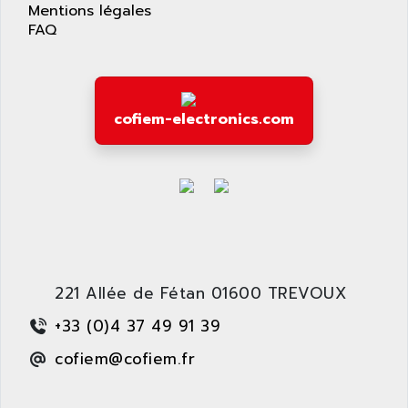
APPLIED MATERIALS
Mentions légales
COMBIVERT F4
FAQ
APPLIED ROBOTICS
SÉRIE 1000
APRIL
AZM
APRIMATIC
MDLL
APS
cofiem-electronics.com
PANELVIEW PLUS
APT
PANEL VIEW 550
APTOR
SLC500
APV
S4-S4C-S4C+
APW
RPX10
AQUA SMART
E-ME-T
AQUAFINE
MICROLOGIX
221 Allée de Fétan 01600 TREVOUX
AQUALYSE
PNOZ
AQUAMED
+33 (0)4 37 49 91 39
ROTOVAR
AQUAMETRO
cofiem@cofiem.fr
AS-I
AQUASET
507
ARAG