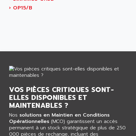
AEES
ALTIVAR 66
›
OP15/B
AEG
MICROMASTER
AEG MODICON
SQUARE D
AEL CRYSTALS
SY/MAX
AEM
ADVANTYS
AEP
APRIL 3000
AERMEC
VT5000
AERO - SHARP
VT3000
AEROBAR
VT
AEROSEC INDUSTRIE
VSPA1
VOS PIÈCES CRITIQUES SONT-
AEROTECH
FERROMATIK PMC 1000
ELLES DISPONIBLES ET
AES
VT100
MAINTENABLES ?
AESYS
LCA
AEV
Nos
solutions en Maintien en Conditions
CNC ALPHA
Opérationnelles
(MCO) garantissent un accès
AFAG
permanent à un stock stratégique de plus de 250
SMART TOUCH
AFDI
000 pièces de rechange, incluant des