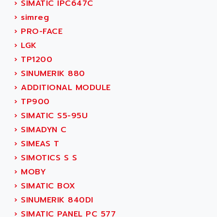
›
SIMATIC IPC647C
ADANI PSC
KDA
›
simreg
ADAPTATER
KDS
›
PRO-FACE
ADAPTATIVE
TDA
›
LGK
ADAPTEC
BUM
›
TP1200
ADAPTORR
BUS
›
SINUMERIK 880
ADAS
DIAX 04
›
ADDITIONAL MODULE
ADC AUTOMATICA
DIAX 4
›
TP900
ADDA
cms3
›
SIMATIC S5-95U
ADDER
CMS
›
SIMADYN C
ADDI DATA
PARVEX
›
SIMEAS T
ADEL SYSTEM
AMS
›
SIMOTICS S S
ADEPT
R6TXB
›
MOBY
ADEPT TECHNOLOGY
MOVIDYN
›
SIMATIC BOX
ADES
MOVITRAC
›
SINUMERIK 840DI
ADETEC
LEXIUM
›
SIMATIC PANEL PC 577
ADISCOM