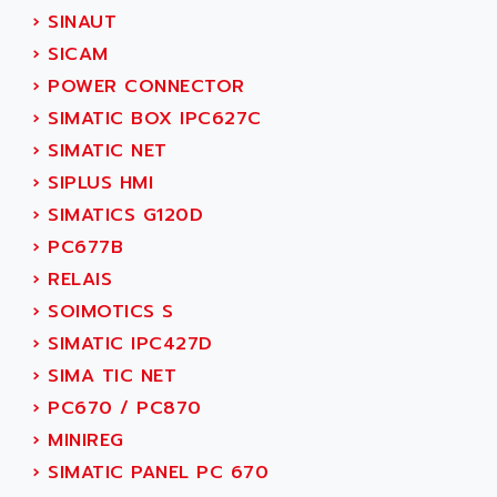
SINUMERIK 810
›
SINAUT
ACTIOMTECH
PREMIUM
›
SICAM
ACTION PAK
PREVENTA
›
POWER CONNECTOR
ACTIVA MULLER
TWIDO
›
SIMATIC BOX IPC627C
ACTIVE HUB
NANO
›
SIMATIC NET
ACTIVIB
PCMCIA CARD
›
SIPLUS HMI
ACTRONIC
TFTX
›
SIMATICS G120D
ACU-RITE
SIMATIC S7-300
›
PC677B
ACU-TIME
TDM
›
RELAIS
ACX ADAP TORR
DIAX 2
›
SOIMOTICS S
ADA
TVM
›
SIMATIC IPC427D
ADAC
KDV
›
SIMA TIC NET
ADAFRUIT
KVR
›
PC670 / PC870
ADAM
TVD
›
MINIREG
ADAMCZEWSKI
SERVO DRIVE
›
SIMATIC PANEL PC 670
ADAMEL
AC MAINSPINDLE