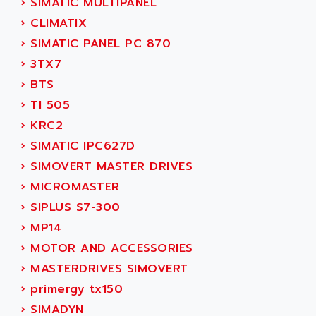
›
SIMATIC MULTIPANEL
ACI ALPHANUMERIQUE
SMC500
›
CLIMATIX
ACIM JOUANIN
SMC200 / 500
›
SIMATIC PANEL PC 870
ACINDUCTO
PLC-5
›
3TX7
ACKSYS
NC
›
BTS
ACMA
SYSMAC
›
TI 505
ACOBAL
SERVO MOTOR
›
KRC2
ACOMEL
PERMANENT MAGNET MOTOR
›
SIMATIC IPC627D
ACOOL
BPH
›
SIMOVERT MASTER DRIVES
ACOPIAN
MASAP
›
MICROMASTER
ACOPOS
BSM SERIE
›
SIPLUS S7-300
ACQUIDUC
SIMODRIVE 210
›
MP14
ACROMAG
SIMODRIVE 610
›
MOTOR AND ACCESSORIES
ACS
SIMODRIVE 650
›
MASTERDRIVES SIMOVERT
ACS MOTION CONTROL
SIMOREG
›
primergy tx150
ACT KERN
SINUMERIK 800
›
SIMADYN
ACTIA