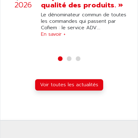
ANILAM
2026
qualité des produits. »
SMTBSI
ANIME
Le dénominateur commun de toutes
MP
ANIOS
les commandes qui passent par
SIMATIC PC
Cofiem : le service ADV....
ANKAM
DPH
En savoir +
ANKER
STATOVAR
ANRITSU
UCD
ANS
SINUMERIK 820
ANSALDO
SIMOREG K
ANSELL
ALIMENTATION
ANSMANN
Voir toutes les actualités
IRT
ANSYCO
DIGIPLAN
ANTEC
TPD32
ANTEK INSTRUMENTS
ZELIO
ANUVA TECHNOLOGIES
SIMATIC S5-95F
ANYBUS
NUM 1040
AOIP