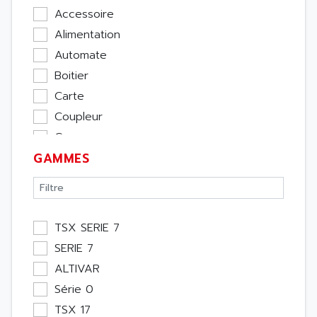
Accessoire
Alimentation
Automate
Boitier
Carte
Coupleur
Cpu
GAMMES
Ecran
Entrée / Sortie
Memoire
Module Métier
TSX SERIE 7
Moteur
SERIE 7
Pupitre Opérateur
ALTIVAR
Rack
Série 0
Etude
TSX 17