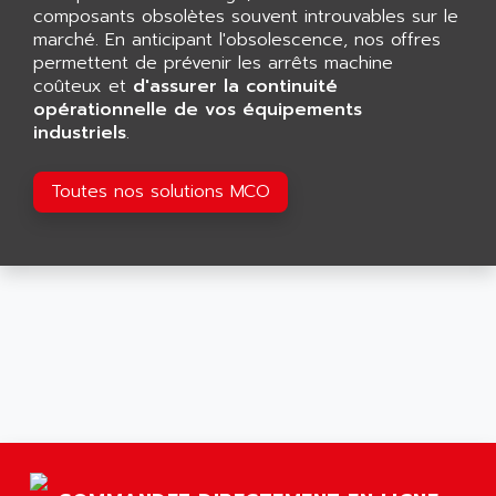
GP 70 SERIE
composants obsolètes souvent introuvables sur le
AFP PRODEL
PROVIT 5000
marché. En anticipant l'obsolescence, nos offres
AG ASSOCIATES
permettent de prévenir les arrêts machine
S4-S4C
AGASTAT
coûteux et
d'assurer la continuité
SIAX
opérationnelle de vos équipements
AGDE
industriels
.
FESTO ELECTRONIC
AGE POWERBLOCK
PCS095
AGETEM
Toutes nos solutions MCO
TOUCHVIEW
AGI
REDIPANEL
AGIE
RJ2
AGILENT
MULTI-SERVO
AGILENT TECHNOLOGIES
PCS
AGILER
RECTIVAR
AGP
RECTIVAR 4 SERIE 641
AGS
CONTROLLOGIX
AGTATAC
plc5
AGTATEC AG
SLC 500