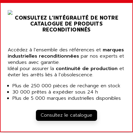
ARGOLUX AS
AIRWELL
TSX 21
AISA
CONSULTEZ L’INTÉGRALITÉ DE NOTRE
ALTISTART
AIXIA SYSTEMES
CATALOGUE DE PRODUITS
TEXT DISPLAY
RECONDITIONNÉS
AJC BATTERY
SIMATIC S5 115U
AJHUA TECHNOLOGY
SINUMERIK 840
AJR DIFFUSION
Accédez à l’ensemble des références et
marques
SMTBD1
industrielles reconditionnées
par nos experts et
AK ELECTRONIQUE
vendues avec garantie.
SMT
AKA
Idéal pour assurer la
continuité de production
et
SMTB
éviter les arrêts liés à l’obsolescence.
AKER
SMT-BSI
AKIM AG
Plus de 250 000 pièces de rechange en stock
CPX37
30 000 prêtes à expédier sous 24 h
AKKU
CE65
Plus de 5 000 marques industrielles disponibles
AKO
ROD 426
ALACATEL
SINUMERIK 840C
Consultez le catalogue
ALARMCOM
ATP
ALCATEL
9300-SERIES