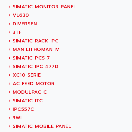
SERVVODYN
›
SIMATIC MONITOR PANEL
ADITEC
SERVODYN
›
VL630
ADL
SE50
›
DIVERSEN
ADL EUROTECH
LTD12
›
3TF
ADLEE POWERTRONIC
MDLA
›
SIMATIC RACK IPC
ADLINK
MDLS
›
MAN LITHOMAN IV
ADLINK TECHNOLOGY
ACMD2
›
SIMATIC PCS 7
ADM ELECTRONIC
ACM
›
SIMATIC IPC 477D
ADMV
PLS514
›
XC10 SERIE
ADN
PLS510
›
AC FEED MOTOR
ADN PESAGE
PLS508
›
MODULPAC C
ADTECH POWER INC
SERVOSTAR
›
SIMATIC ITC
ADV
AC FEED MOTOR
›
IPC557C
ADVANCE
SIMODRIVE 611
›
3WL
ADVANCE HIVOLT
TSX MOMENTUM
›
SIMATIC MOBILE PANEL
ADVANCE TAPES