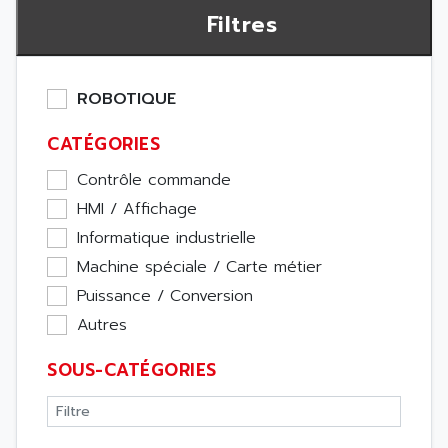
Filtres
ROBOTIQUE
CATÉGORIES
Contrôle commande
HMI / Affichage
Informatique industrielle
Machine spéciale / Carte métier
Puissance / Conversion
Autres
SOUS-CATÉGORIES