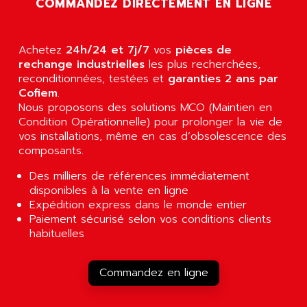
COMMANDEZ DIRECTEMENT EN LIGNE
AGUT
COMPACTLOGIX
AHEAD SYSTEMS
FLEX I/O
AHLBERG ELECTRONICS
Achetez
24h/24 et 7j/7
vos
pièces de
MICROLOGIX 1200
AIP SYSTEMES
rechange industrielles
les plus recherchées,
PANELVIEW 1000
reconditionnées, testées et
garanties 2 ans par
AIR
Cofiem
.
NT620C
AIR ET PULVERISATION
Nous proposons des solutions MCO (Maintien en
SIMATIC S5-101
Condition Opérationnelle) pour prolonger la vie de
AIR LIQUIDE
SIMATIC TOUCH PANEL
vos installations, même en cas d’obsolescence des
AIR SYSTEMS
composants.
S900 II
AIR WORTHINGTON CREYSSENSAC
S900
Des milliers de références immédiatement
AIRBUS
disponibles à la vente en ligne
PHASEO
AIRCOM
Expédition express dans le monde entier
SIMATIC-S5
Paiement sécurisé selon vos conditions clients
AIRELEC
SIMATIC FIELD PG
habituelles
AIRMASTER R1
LOGO!
AIRMASTER R1HMI
RJ3
Commandez en ligne
AIRMAT
A03B
AIRPES