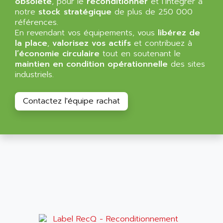
obsolète
, pour le
reconditionner
et l’intégrer à
NT3
ALLEN BRADLEY
notre
stock stratégique
de plus de 250 000
CYBER 4000
références.
ALLEN CODIERGERATE GMBH
En revendant vos équipements, vous
libérez de
RPX30
ALLEN CODING SYSTEMS
la place
,
valorisez vos actifs
et contribuez à
SINUMERIK 820/
l’économie circulaire
tout en soutenant le
ALLEN SYSTEMS
LOGO
maintien en condition opérationnelle
des sites
ALLIANCE INSTRUMENTS
industriels.
SIMATIC MULTIPANEL
ALLIANCE MEMORY
CL200
ALLIED TELESIS
Contactez l'équipe rachat
DIGIVEX
ALLIED TELESYN
PWE
ALLIED VISION
CL300
ALLIGATOR
SIMOVERT MASTERDRIVES
ALLISON
C100
ALLISON TRANSMISSION
OP35
ALM
SIMATIC TP
ALMA
BT
ALMCO KLEENTEC
PANEL PLUS 600