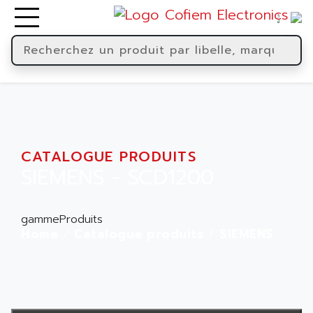
CATALOGUE PRODUITS
SIEMENS - SCD1200
gammeProduits
Home
Catalogue produits
SIEMENS