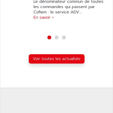
ANILAM
Le dénominateur commun de toutes
SMTBSI
les commandes qui passent par
ANIME
Cofiem : le service ADV....
MP
ANIOS
En savoir +
SIMATIC PC
ANKAM
DPH
ANKER
STATOVAR
ANRITSU
UCD
ANS
SINUMERIK 820
ANSALDO
SIMOREG K
Voir toutes les actualités
ANSELL
ALIMENTATION
ANSMANN
IRT
ANSYCO
DIGIPLAN
ANTEC
TPD32
ANTEK INSTRUMENTS
ZELIO
ANUVA TECHNOLOGIES
SIMATIC S5-95F
ANYBUS
NUM 1040
AOIP