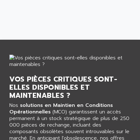
AEES
ALTIVAR 66
AEG
MICROMASTER
AEG MODICON
SQUARE D
AEL CRYSTALS
SY/MAX
AEM
ADVANTYS
AEP
APRIL 3000
AERMEC
VT5000
AERO - SHARP
VT3000
AEROBAR
VOS PIÈCES CRITIQUES SONT-
VT
AEROSEC INDUSTRIE
ELLES DISPONIBLES ET
VSPA1
AEROTECH
MAINTENABLES ?
FERROMATIK PMC 1000
AES
Nos
solutions en Maintien en Conditions
VT100
AESYS
Opérationnelles
(MCO) garantissent un accès
LCA
AEV
permanent à un stock stratégique de plus de 250
CNC ALPHA
000 pièces de rechange, incluant des
AFAG
composants obsolètes souvent introuvables sur le
SMART TOUCH
AFDI
marché. En anticipant l'obsolescence, nos offres