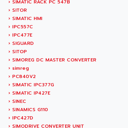
›
SIMATIC RACK PC 547B
SINUMERIK 810
ACTIOMTECH
›
SITOR
PREMIUM
ACTION PAK
›
SIMATIC HMI
PREVENTA
ACTIVA MULLER
›
IPC557C
TWIDO
ACTIVE HUB
›
IPC477E
NANO
ACTIVIB
›
SIGUARD
PCMCIA CARD
ACTRONIC
›
SITOP
TFTX
ACU-RITE
›
SIMOREG DC MASTER CONVERTER
SIMATIC S7-300
ACU-TIME
›
simreg
TDM
ACX ADAP TORR
›
PC840V2
DIAX 2
ADA
›
SIMATIC IPC377G
TVM
ADAC
›
SIMATIC IP427E
KDV
ADAFRUIT
›
SINEC
KVR
ADAM
›
SINAMICS G110
TVD
ADAMCZEWSKI
›
IPC427D
SERVO DRIVE
ADAMEL
›
SIMODRIVE CONVERTER UNIT
AC MAINSPINDLE