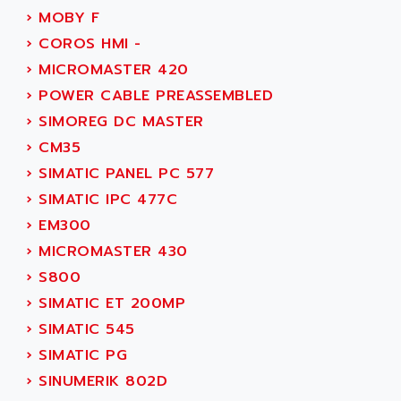
ACI ALPHANUMERIQUE
›
MOBY F
SMC500
ACIM JOUANIN
›
COROS HMI -
SMC200 / 500
ACINDUCTO
›
MICROMASTER 420
PLC-5
ACKSYS
›
POWER CABLE PREASSEMBLED
NC
ACMA
›
SIMOREG DC MASTER
SYSMAC
ACOBAL
›
CM35
SERVO MOTOR
ACOMEL
›
SIMATIC PANEL PC 577
PERMANENT MAGNET MOTOR
ACOOL
›
SIMATIC IPC 477C
BPH
ACOPIAN
›
EM300
MASAP
ACOPOS
›
MICROMASTER 430
BSM SERIE
ACQUIDUC
›
S800
SIMODRIVE 210
ACROMAG
›
SIMATIC ET 200MP
SIMODRIVE 610
ACS
›
SIMATIC 545
SIMODRIVE 650
ACS MOTION CONTROL
›
SIMATIC PG
SIMOREG
ACT KERN
›
SINUMERIK 802D
SINUMERIK 800
ACTIA