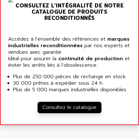
ARGOLUX AS
CONSULTEZ L’INTÉGRALITÉ DE NOTRE
AIRWELL
TSX 21
CATALOGUE DE PRODUITS
AISA
RECONDITIONNÉS
ALTISTART
AIXIA SYSTEMES
TEXT DISPLAY
AJC BATTERY
SIMATIC S5 115U
Accédez à l’ensemble des références et
marques
AJHUA TECHNOLOGY
industrielles reconditionnées
par nos experts et
SINUMERIK 840
AJR DIFFUSION
vendues avec garantie.
SMTBD1
Idéal pour assurer la
continuité de production
et
AK ELECTRONIQUE
éviter les arrêts liés à l’obsolescence.
SMT
AKA
SMTB
Plus de 250 000 pièces de rechange en stock
AKER
30 000 prêtes à expédier sous 24 h
SMT-BSI
AKIM AG
Plus de 5 000 marques industrielles disponibles
CPX37
AKKU
CE65
AKO
Consultez le catalogue
ROD 426
ALACATEL
SINUMERIK 840C
ALARMCOM
ATP
ALCATEL
9300-SERIES