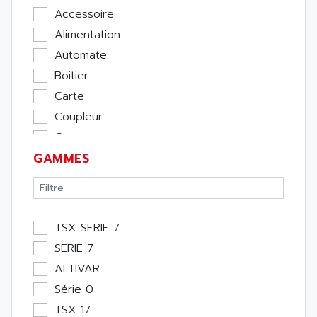
Accessoire
Alimentation
Automate
Boitier
Carte
Coupleur
Cpu
GAMMES
Ecran
Entrée / Sortie
Memoire
Module Métier
TSX SERIE 7
Moteur
SERIE 7
Pupitre Opérateur
ALTIVAR
Rack
Série 0
Etude
TSX 17