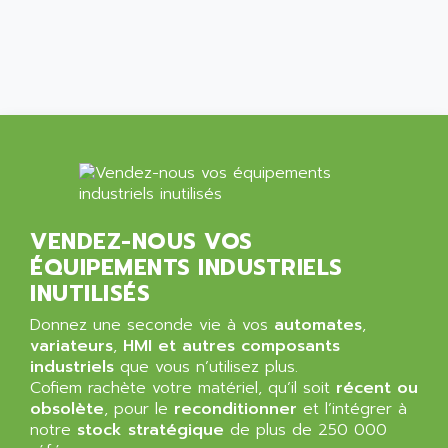
ALCATEL-LUCENT
8200-SERIES
ALDES
SERIE 9000
ALES
SIMATIC ET200
ALFA PROGETTI
SERVOPACK
ALFA ROBOT
UNIDRIVE
ALFA ROMEO
FMV
ALFAA
DIGIDRIVE SE
ALFA-LAVAL
SIGMA II
VENDEZ-NOUS VOS
ALFASISTEL
VERITRON
ÉQUIPEMENTS INDUSTRIELS
ALFATRONIX
PANELVIEW
INUTILISÉS
ALFONS HAAR
AXUMERIK
Donnez une seconde vie à vos
automates
,
ALICAT SCIENTIFIC
PROVIT
variateurs
,
HMI et autres composants
ALIZEA
industriels
que vous n’utilisez plus.
GRADIPAK
ALL TERMINALS
Cofiem rachète votre matériel, qu’il soit
récent ou
SIMATIC MP
obsolète
, pour le
reconditionner
et l’intégrer à
ALLEGRO MICROSYSTEMS
notre
MINI MAESTRO
stock stratégique
de plus de 250 000
ALLEN