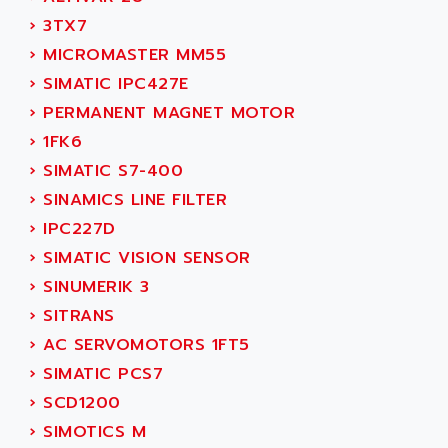
NUM 1060
ADVANCED ENERGY
›
3TX7
NUM 760
ADVANCED MICRO DEVICES
›
MICROMASTER MM55
NUM 750/760
ADVANCED MOTION CONTROLS
›
SIMATIC IPC427E
NUM750
ADVANCED POWER TECHNOLOGY
›
PERMANENT MAGNET MOTOR
NUM750 / NUM760
ADVANCED UV
›
1FK6
NUM 750
ADVANTEC
›
SIMATIC S7-400
ULTRA SERIES
ADVANTECH
›
SINAMICS LINE FILTER
IPC
ADVANTYS FTM
›
IPC227D
INDUCTEL
ADWIN
›
SIMATIC VISION SENSOR
C500
AE
›
SINUMERIK 3
C200H
AE&T
›
SITRANS
CQM1
AEC
›
AC SERVOMOTORS 1FT5
R88
AECO
›
SIMATIC PCS7
CQM1H
AEE
›
SCD1200
RECTIVAR 4
AEEON
›
SIMOTICS M
ALTIVAR 16