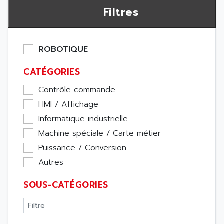
Filtres
ROBOTIQUE
CATÉGORIES
Contrôle commande
HMI / Affichage
Informatique industrielle
Machine spéciale / Carte métier
Puissance / Conversion
Autres
SOUS-CATÉGORIES