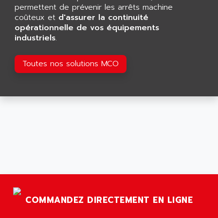
GP 70 SERIE
permettent de prévenir les arrêts machine
AFP PRODEL
PROVIT 5000
coûteux et
d'assurer la continuité
AG ASSOCIATES
opérationnelle de vos équipements
S4-S4C
AGASTAT
industriels
.
SIAX
AGDE
FESTO ELECTRONIC
Toutes nos solutions MCO
AGE POWERBLOCK
PCS095
AGETEM
TOUCHVIEW
AGI
REDIPANEL
AGIE
RJ2
AGILENT
MULTI-SERVO
AGILENT TECHNOLOGIES
PCS
AGILER
RECTIVAR
AGP
RECTIVAR 4 SERIE 641
AGS
CONTROLLOGIX
AGTATAC
COMMANDEZ DIRECTEMENT EN LIGNE
plc5
AGTATEC AG
SLC 500