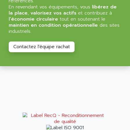
références.
NT3
ALLEN BRADLEY
En revendant vos équipements, vous
libérez de
CYBER 4000
la place
,
valorisez vos actifs
et contribuez à
ALLEN CODIERGERATE GMBH
l’économie circulaire
tout en soutenant le
RPX30
ALLEN CODING SYSTEMS
maintien en condition opérationnelle
des sites
SINUMERIK 820/
industriels.
ALLEN SYSTEMS
LOGO
ALLIANCE INSTRUMENTS
SIMATIC MULTIPANEL
Contactez l'équipe rachat
ALLIANCE MEMORY
CL200
ALLIED TELESIS
DIGIVEX
ALLIED TELESYN
PWE
ALLIED VISION
CL300
ALLIGATOR
SIMOVERT MASTERDRIVES
ALLISON
C100
ALLISON TRANSMISSION
OP35
ALM
SIMATIC TP
ALMA
BT
ALMCO KLEENTEC
PANEL PLUS 600