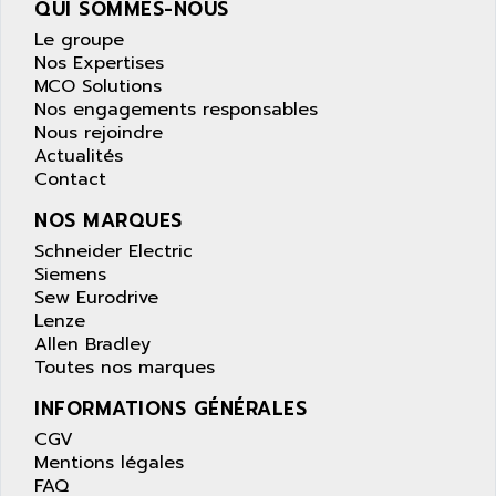
QUI SOMMES-NOUS
wyse
AOR
Le groupe
DGN
APACER
Nos Expertises
BULLETIN 160
APATOR
MCO Solutions
SIMATIC S5 101U
Nos engagements responsables
APC
Nous rejoindre
FX SERIE
APE
Actualités
VEA
Contact
APELCO-CAREL
CONTROL LOGIX
APELEC
NOS MARQUES
VERSAMAX
APEM
Schneider Electric
MAGIC
Siemens
APEX
POSMO
Sew Eurodrive
APLEX TECHNOLOGY
Lenze
SIMATIC TI505
APOTEKA
Allen Bradley
PMC 1000
Toutes nos marques
APPA
ACS400
APPARATEBAU HUNDSBACH
INFORMATIONS GÉNÉRALES
584S
APPLE
CGV
LEXIUM 15
Mentions légales
APPLICOM
FAQ
SAFETY RELAY