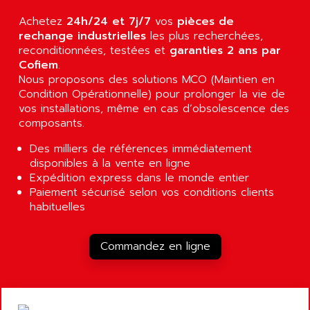
AGUT
COMPACTLOGIX
Achetez
24h/24 et 7j/7
vos
pièces de
AHEAD SYSTEMS
FLEX I/O
rechange industrielles
les plus recherchées,
AHLBERG ELECTRONICS
reconditionnées, testées et
garanties 2 ans par
MICROLOGIX 1200
AIP SYSTEMES
Cofiem
.
PANELVIEW 1000
Nous proposons des solutions MCO (Maintien en
AIR
Condition Opérationnelle) pour prolonger la vie de
NT620C
AIR ET PULVERISATION
vos installations, même en cas d’obsolescence des
SIMATIC S5-101
composants.
AIR LIQUIDE
SIMATIC TOUCH PANEL
AIR SYSTEMS
Des milliers de références immédiatement
S900 II
disponibles à la vente en ligne
AIR WORTHINGTON CREYSSENSAC
S900
Expédition express dans le monde entier
AIRBUS
Paiement sécurisé selon vos conditions clients
PHASEO
AIRCOM
habituelles
SIMATIC-S5
AIRELEC
SIMATIC FIELD PG
AIRMASTER R1
Commandez en ligne
LOGO!
AIRMASTER R1HMI
RJ3
AIRMAT
A03B
AIRPES