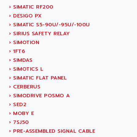
ADANI PSC
›
SIMATIC RF200
KDA
ADAPTATER
›
DESIGO PX
KDS
ADAPTATIVE
›
SIMATIC S5-90U/-95U/-100U
TDA
ADAPTEC
›
SIRIUS SAFETY RELAY
BUM
ADAPTORR
›
SIMOTION
BUS
ADAS
›
1FT6
DIAX 04
ADC AUTOMATICA
›
SIMDAS
DIAX 4
ADDA
›
SIMOTICS L
cms3
ADDER
›
SIMATIC FLAT PANEL
CMS
ADDI DATA
›
CERBERUS
PARVEX
ADEL SYSTEM
›
SIMODRIVE POSMO A
AMS
ADEPT
›
SED2
R6TXB
ADEPT TECHNOLOGY
›
MOBY E
MOVIDYN
ADES
›
7SJ50
MOVITRAC
ADETEC
›
PRE-ASSEMBLED SIGNAL CABLE
LEXIUM
ADISCOM