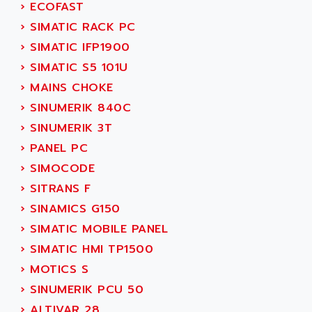
›
ECOFAST
SERVVODYN
ADITEC
›
SIMATIC RACK PC
SERVODYN
ADL
›
SIMATIC IFP1900
SE50
ADL EUROTECH
›
SIMATIC S5 101U
LTD12
ADLEE POWERTRONIC
›
MAINS CHOKE
MDLA
ADLINK
›
SINUMERIK 840C
MDLS
ADLINK TECHNOLOGY
›
SINUMERIK 3T
ACMD2
ADM ELECTRONIC
›
PANEL PC
ACM
ADMV
›
SIMOCODE
PLS514
ADN
›
SITRANS F
PLS510
ADN PESAGE
›
SINAMICS G150
PLS508
ADTECH POWER INC
›
SIMATIC MOBILE PANEL
SERVOSTAR
ADV
›
SIMATIC HMI TP1500
AC FEED MOTOR
ADVANCE
›
MOTICS S
SIMODRIVE 611
ADVANCE HIVOLT
›
SINUMERIK PCU 50
TSX MOMENTUM
ADVANCE TAPES
›
ALTIVAR 28