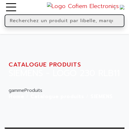
CATALOGUE PRODUITS
SIEMENS - LOGO 230 RLB11
gammeProduits
Home
Catalogue produits
SIEMENS