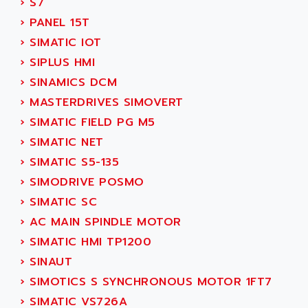
›
S7
SMC 25 et SMC 35
AC SMARTMOTION
›
PANEL 15T
SMC25 et SMC35
ACARD
›
SIMATIC IOT
SMC25
ACB
›
SIPLUS HMI
SMC
ACBEL
›
SINAMICS DCM
PB80
ACCES
›
MASTERDRIVES SIMOVERT
PB400
ACCESS
›
SIMATIC FIELD PG M5
WS SERIES
ACCROSSER
›
SIMATIC NET
PB200
ACCU
›
SIMATIC S5-135
TSX COMPACT
ACCUCELL
›
SIMODRIVE POSMO
984 SERIE
ACCU-SORT SYSTEMS
›
SIMATIC SC
SIMODRIVE
ACCUTRONICS
›
AC MAIN SPINDLE MOTOR
TSX21
ACDC
›
SIMATIC HMI TP1200
C350
ACEDIS
›
SINAUT
15N
ACER
›
SIMOTICS S SYNCHRONOUS MOTOR 1FT7
PB15
ACERIME
›
SIMATIC VS726A
C200