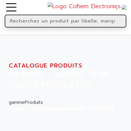
CATALOGUE PRODUITS
SIEMENS - SIMATIC THIN
CLIENT PROTECTED
gammeProduits
Home
Catalogue produits
SIEMENS