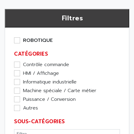
Filtres
ROBOTIQUE
CATÉGORIES
Contrôle commande
HMI / Affichage
Informatique industrielle
Machine spéciale / Carte métier
Puissance / Conversion
Autres
SOUS-CATÉGORIES