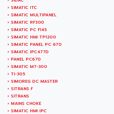
›
SIDAC
ADETEC
LEXIUM
›
SIMATIC ITC
ADISCOM
SERVVODYN
›
SIMATIC MULTIPANEL
ADITEC
SERVODYN
›
SIMATIC RF300
ADL
SE50
›
SIMATIC PC FI45
ADL EUROTECH
LTD12
›
SIMATIC HMI TP1200
ADLEE POWERTRONIC
MDLA
›
SIMATIC PANEL PC 670
ADLINK
MDLS
›
SIMATIC IPC477D
ADLINK TECHNOLOGY
ACMD2
›
PANEL PC670
ADM ELECTRONIC
ACM
›
SIMATIC M7-300
ADMV
PLS514
›
TI-305
ADN
PLS510
›
SIMOREG DC MASTER
ADN PESAGE
PLS508
›
SITRANS F
ADTECH POWER INC
SERVOSTAR
›
SITRANS
ADV
AC FEED MOTOR
›
MAINS CHOKE
ADVANCE
SIMODRIVE 611
›
SIMATIC HMI IPC
ADVANCE HIVOLT