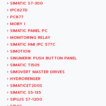
SERVO DRIVE
›
SIMATIC S7-300
ADAMEL
AC MAINSPINDLE
›
IPC627D
ADANI PSC
KDA
›
PC877
ADAPTATER
KDS
›
MOBY I
ADAPTATIVE
TDA
›
SIMATIC PANEL PC
ADAPTEC
BUM
›
MONITORING RELAY
ADAPTORR
BUS
›
SIMATIC HMI IPC 577C
ADAS
DIAX 04
›
SIMOTION
ADC AUTOMATICA
DIAX 4
›
SINUMERIK PUSH BUTTON PANEL
ADDA
cms3
›
SIMATIC TI505
ADDER
CMS
›
SIMOVERT MASTER DRIVES
ADDI DATA
PARVEX
›
HYDRORENGER
ADEL SYSTEM
AMS
›
SIMATICET200S
ADEPT
R6TXB
›
SIMATIC S5-135
ADEPT TECHNOLOGY
MOVIDYN
›
SIPLUS S7-1200
ADES
MOVITRAC