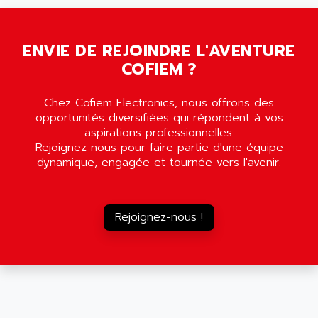
SMC35
AMADA
SCALANCE
AMAN
SMC40
ENVIE DE REJOINDRE L'AVENTURE
AMAREX
COFIEM ?
SCM50
AMAT
BKD
AMBERSIL
Chez Cofiem Electronics, nous offrons des
A16B
AMBRESIL
opportunités diversifiées qui répondent à vos
MIDIMASTER VECTOR
aspirations professionnelles.
AMC
Rejoignez nous pour faire partie d'une équipe
MIDIMASTER
AMD
dynamique, engagée et tournée vers l'avenir.
SMC200
AMDV
ADVANTYS TELEFAST
AMERICAN DYNAMICS
TELEFAST ABE7
Rejoignez-nous !
AMERICAN MEGATRENDS
750
AMERICAN MICROSEMICONDUCTOR
AT
AMERICAN MICROSEMICONDUCTOR INC
AB2
AMERICAN SIGMA
TC2000
AMERICAN STD INC
MOVITRON