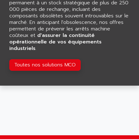
permanent à un stock stratégique de plus de 250
SMART TOUCH
AFDI
000 pièces de rechange, incluant des
GP 70 SERIE
composants obsolètes souvent introuvables sur le
AFP PRODEL
PROVIT 5000
marché. En anticipant l'obsolescence, nos offres
AG ASSOCIATES
permettent de prévenir les arrêts machine
S4-S4C
AGASTAT
coûteux et
d'assurer la continuité
SIAX
opérationnelle de vos équipements
AGDE
industriels
.
FESTO ELECTRONIC
AGE POWERBLOCK
PCS095
AGETEM
Toutes nos solutions MCO
TOUCHVIEW
AGI
REDIPANEL
AGIE
RJ2
AGILENT
MULTI-SERVO
AGILENT TECHNOLOGIES
PCS
AGILER
RECTIVAR
AGP
RECTIVAR 4 SERIE 641
AGS
CONTROLLOGIX
AGTATAC
plc5