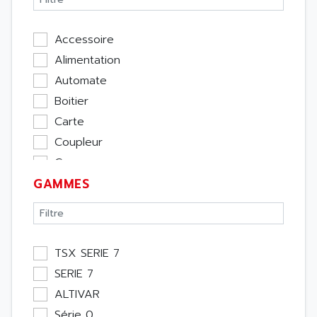
Accessoire
Alimentation
Automate
Boitier
Carte
Coupleur
Cpu
GAMMES
Ecran
Entrée / Sortie
Memoire
Module Métier
TSX SERIE 7
Moteur
SERIE 7
Pupitre Opérateur
ALTIVAR
Rack
Série 0