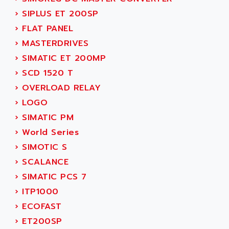
ACT KERN
SINUMERIK 800
›
SIPLUS ET 200SP
ACTIA
SINUMERIK 810
›
FLAT PANEL
ACTIOMTECH
PREMIUM
›
MASTERDRIVES
ACTION PAK
PREVENTA
›
SIMATIC ET 200MP
ACTIVA MULLER
TWIDO
›
SCD 1520 T
ACTIVE HUB
NANO
›
OVERLOAD RELAY
ACTIVIB
PCMCIA CARD
›
LOGO
ACTRONIC
TFTX
›
SIMATIC PM
ACU-RITE
SIMATIC S7-300
›
World Series
ACU-TIME
TDM
›
SIMOTIC S
ACX ADAP TORR
DIAX 2
›
SCALANCE
ADA
TVM
›
SIMATIC PCS 7
ADAC
KDV
›
ITP1000
ADAFRUIT
KVR
›
ECOFAST
ADAM
TVD
›
ET200SP
ADAMCZEWSKI