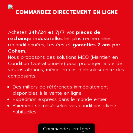
AGTATEC AG
SLC 500
COMMANDEZ DIRECTEMENT EN LIGNE
AGUT
COMPACTLOGIX
AHEAD SYSTEMS
FLEX I/O
AHLBERG ELECTRONICS
Achetez
24h/24 et 7j/7
vos
pièces de
MICROLOGIX 1200
AIP SYSTEMES
rechange industrielles
les plus recherchées,
PANELVIEW 1000
reconditionnées, testées et
garanties 2 ans par
AIR
Cofiem
.
NT620C
AIR ET PULVERISATION
Nous proposons des solutions MCO (Maintien en
SIMATIC S5-101
Condition Opérationnelle) pour prolonger la vie de
AIR LIQUIDE
SIMATIC TOUCH PANEL
vos installations, même en cas d’obsolescence des
AIR SYSTEMS
composants.
S900 II
AIR WORTHINGTON CREYSSENSAC
S900
Des milliers de références immédiatement
AIRBUS
disponibles à la vente en ligne
PHASEO
AIRCOM
Expédition express dans le monde entier
SIMATIC-S5
Paiement sécurisé selon vos conditions clients
AIRELEC
SIMATIC FIELD PG
habituelles
AIRMASTER R1
LOGO!
AIRMASTER R1HMI
RJ3
Commandez en ligne
AIRMAT