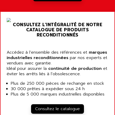
A03B
AIRPES
ARGOLUX AS
AIRWELL
TSX 21
AISA
CONSULTEZ L’INTÉGRALITÉ DE NOTRE
ALTISTART
AIXIA SYSTEMES
CATALOGUE DE PRODUITS
TEXT DISPLAY
RECONDITIONNÉS
AJC BATTERY
SIMATIC S5 115U
AJHUA TECHNOLOGY
SINUMERIK 840
AJR DIFFUSION
Accédez à l’ensemble des références et
marques
SMTBD1
industrielles reconditionnées
par nos experts et
AK ELECTRONIQUE
vendues avec garantie.
SMT
AKA
Idéal pour assurer la
continuité de production
et
SMTB
éviter les arrêts liés à l’obsolescence.
AKER
SMT-BSI
AKIM AG
Plus de 250 000 pièces de rechange en stock
CPX37
30 000 prêtes à expédier sous 24 h
AKKU
CE65
Plus de 5 000 marques industrielles disponibles
AKO
ROD 426
ALACATEL
SINUMERIK 840C
Consultez le catalogue
ALARMCOM