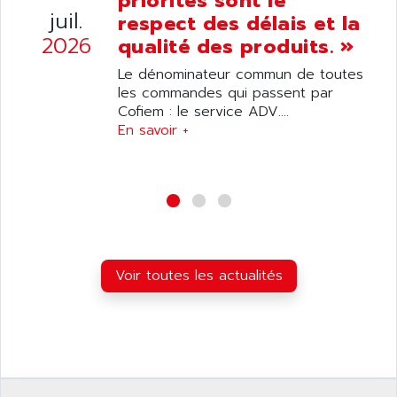
priorités sont le
ANELEC
juil.
respect des délais et la
DIAS
ANILAM
2026
qualité des produits. »
SMTBSI
ANIME
Le dénominateur commun de toutes
MP
ANIOS
les commandes qui passent par
SIMATIC PC
Cofiem : le service ADV....
ANKAM
DPH
En savoir +
ANKER
STATOVAR
ANRITSU
UCD
ANS
SINUMERIK 820
ANSALDO
SIMOREG K
ANSELL
ALIMENTATION
ANSMANN
Voir toutes les actualités
IRT
ANSYCO
DIGIPLAN
ANTEC
TPD32
ANTEK INSTRUMENTS
ZELIO
ANUVA TECHNOLOGIES
SIMATIC S5-95F
ANYBUS