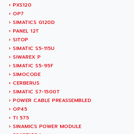
TSX MOMENTUM
›
PXS120
ADVANCE TAPES
NUM 1060
›
OP7
ADVANCED ENERGY
NUM 760
›
SIMATICS G120D
ADVANCED MICRO DEVICES
NUM 750/760
›
PANEL 12T
ADVANCED MOTION CONTROLS
NUM750
›
SITOP
ADVANCED POWER TECHNOLOGY
NUM750 / NUM760
›
SIMATIC S5-115U
ADVANCED UV
NUM 750
›
SIWAREX P
ADVANTEC
ULTRA SERIES
›
SIMATIC S5-95F
ADVANTECH
IPC
›
SIMOCODE
ADVANTYS FTM
INDUCTEL
›
CERBERUS
ADWIN
C500
›
SIMATIC S7-1500T
AE
C200H
›
POWER CABLE PREASSEMBLED
AE&T
CQM1
›
OP45
AEC
R88
›
TI 575
AECO
CQM1H
›
SINAMICS POWER MODULE
AEE
RECTIVAR 4