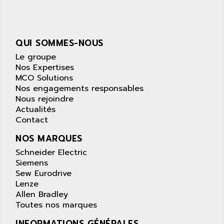
NUM 1040
AOIP
wyse
AOR
DGN
APACER
QUI SOMMES-NOUS
BULLETIN 160
APATOR
Le groupe
SIMATIC S5 101U
Nos Expertises
APC
MCO Solutions
FX SERIE
APE
Nos engagements responsables
VEA
Nous rejoindre
APELCO-CAREL
CONTROL LOGIX
Actualités
APELEC
Contact
VERSAMAX
APEM
MAGIC
NOS MARQUES
APEX
POSMO
Schneider Electric
APLEX TECHNOLOGY
Siemens
SIMATIC TI505
APOTEKA
Sew Eurodrive
PMC 1000
Lenze
APPA
Allen Bradley
ACS400
APPARATEBAU HUNDSBACH
Toutes nos marques
584S
APPLE
INFORMATIONS GÉNÉRALES