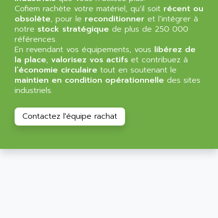
ALLEGRO MICROSYSTEMS
Cofiem rachète votre matériel, qu’il soit
MINI MAESTRO
récent ou
ALLEN
obsolète
, pour le
reconditionner
et l’intégrer à
NT3
ALLEN BRADLEY
notre
stock stratégique
de plus de 250 000
CYBER 4000
références.
ALLEN CODIERGERATE GMBH
En revendant vos équipements, vous
libérez de
RPX30
ALLEN CODING SYSTEMS
la place
,
valorisez vos actifs
et contribuez à
SINUMERIK 820/
l’économie circulaire
tout en soutenant le
ALLEN SYSTEMS
LOGO
maintien en condition opérationnelle
des sites
ALLIANCE INSTRUMENTS
industriels.
SIMATIC MULTIPANEL
ALLIANCE MEMORY
CL200
ALLIED TELESIS
Contactez l'équipe rachat
DIGIVEX
ALLIED TELESYN
PWE
ALLIED VISION
CL300
ALLIGATOR
SIMOVERT MASTERDRIVES
ALLISON
C100
ALLISON TRANSMISSION
OP35
ALM
SIMATIC TP
ALMA