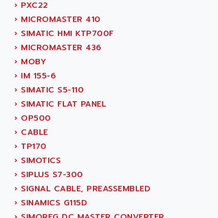
PB15
›
PXC22
ACERIME
C200
›
MICROMASTER 410
ACI ALPHANUMERIQUE
SMC500
›
SIMATIC HMI KTP700F
ACIM JOUANIN
SMC200 / 500
›
MICROMASTER 436
ACINDUCTO
PLC-5
›
MOBY
ACKSYS
NC
›
IM 155-6
ACMA
SYSMAC
›
SIMATIC S5-110
ACOBAL
SERVO MOTOR
›
SIMATIC FLAT PANEL
ACOMEL
PERMANENT MAGNET MOTOR
›
OP500
ACOOL
BPH
›
CABLE
ACOPIAN
MASAP
›
TP170
ACOPOS
BSM SERIE
›
SIMOTICS
ACQUIDUC
SIMODRIVE 210
›
SIPLUS S7-300
ACROMAG
SIMODRIVE 610
›
SIGNAL CABLE, PREASSEMBLED
ACS
SIMODRIVE 650
›
SINAMICS G115D
ACS MOTION CONTROL
SIMOREG
›
SIMOREG DC MASTER CONVERTER