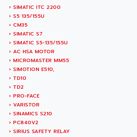
SMC50 / SMC600
›
SIMATIC ITC 2200
AC AUTOMATION
SMC 25 et SMC 35
›
S5 135/155U
AC SMARTMOTION
SMC25 et SMC35
›
CM35
ACARD
SMC25
›
SIMATIC S7
ACB
SMC
›
SIMATIC S5-135/155U
ACBEL
PB80
›
AC HSA MOTOR
ACCES
PB400
›
MICROMASTER MM55
ACCESS
WS SERIES
›
SIMOTION E510,
ACCROSSER
PB200
›
TD10
ACCU
TSX COMPACT
›
TD2
ACCUCELL
984 SERIE
›
PRO-FACE
ACCU-SORT SYSTEMS
SIMODRIVE
›
VARISTOR
ACCUTRONICS
TSX21
›
SINAMICS S210
ACDC
C350
›
PC840V2
ACEDIS
15N
›
SIRIUS SAFETY RELAY
ACER