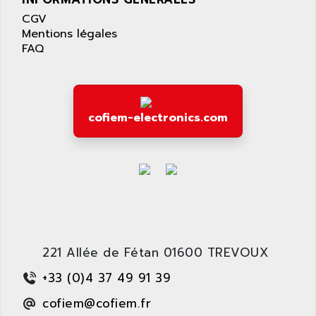
LEXIUM 15
APPLICOM
CGV
SAFETY RELAY
APPLIED MATERIALS
Mentions légales
COMBIVERT F4
FAQ
APPLIED ROBOTICS
SÉRIE 1000
APRIL
AZM
APRIMATIC
MDLL
APS
cofiem-electronics.com
PANELVIEW PLUS
APT
PANEL VIEW 550
APTOR
SLC500
APV
S4-S4C-S4C+
APW
RPX10
AQUA SMART
E-ME-T
AQUAFINE
MICROLOGIX
221 Allée de Fétan 01600 TREVOUX
AQUALYSE
PNOZ
AQUAMED
+33 (0)4 37 49 91 39
ROTOVAR
AQUAMETRO
cofiem@cofiem.fr
AS-I