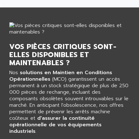
GP 70 SERIE
AFP PRODEL
PROVIT 5000
AG ASSOCIATES
S4-S4C
AGASTAT
SIAX
AGDE
FESTO ELECTRONIC
AGE POWERBLOCK
VOS PIÈCES CRITIQUES SONT-
PCS095
AGETEM
ELLES DISPONIBLES ET
TOUCHVIEW
AGI
MAINTENABLES ?
REDIPANEL
AGIE
Nos
solutions en Maintien en Conditions
RJ2
AGILENT
Opérationnelles
(MCO) garantissent un accès
MULTI-SERVO
permanent à un stock stratégique de plus de 250
AGILENT TECHNOLOGIES
PCS
000 pièces de rechange, incluant des
AGILER
composants obsolètes souvent introuvables sur le
RECTIVAR
AGP
marché. En anticipant l'obsolescence, nos offres
RECTIVAR 4 SERIE 641
permettent de prévenir les arrêts machine
AGS
coûteux et
d'assurer la continuité
CONTROLLOGIX
AGTATAC
opérationnelle de vos équipements
plc5
industriels
AGTATEC AG
.
SLC 500