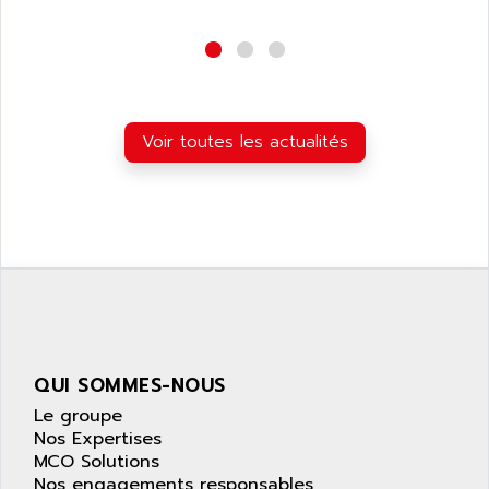
wyse
AOR
DGN
APACER
BULLETIN 160
APATOR
SIMATIC S5 101U
APC
FX SERIE
Voir toutes les actualités
APE
VEA
APELCO-CAREL
CONTROL LOGIX
APELEC
VERSAMAX
APEM
MAGIC
APEX
POSMO
APLEX TECHNOLOGY
SIMATIC TI505
APOTEKA
PMC 1000
APPA
QUI SOMMES-NOUS
ACS400
APPARATEBAU HUNDSBACH
Le groupe
584S
APPLE
Nos Expertises
LEXIUM 15
MCO Solutions
APPLICOM
SAFETY RELAY
Nos engagements responsables