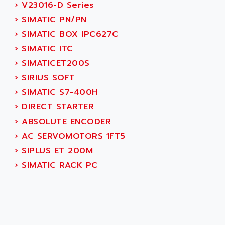
AEES
›
V23016-D Series
ALTIVAR 66
AEG
›
SIMATIC PN/PN
MICROMASTER
AEG MODICON
›
SIMATIC BOX IPC627C
SQUARE D
AEL CRYSTALS
›
SIMATIC ITC
SY/MAX
AEM
›
SIMATICET200S
ADVANTYS
AEP
›
SIRIUS SOFT
APRIL 3000
AERMEC
›
SIMATIC S7-400H
VT5000
AERO - SHARP
›
DIRECT STARTER
VT3000
AEROBAR
›
ABSOLUTE ENCODER
VT
AEROSEC INDUSTRIE
›
AC SERVOMOTORS 1FT5
VSPA1
AEROTECH
›
SIPLUS ET 200M
FERROMATIK PMC 1000
AES
›
SIMATIC RACK PC
VT100
AESYS
LCA
AEV
CNC ALPHA
AFAG
SMART TOUCH
AFDI