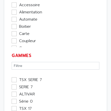
Accessoire
Alimentation
Automate
Boitier
Carte
Coupleur
Cpu
GAMMES
Ecran
Entrée / Sortie
Memoire
Module Métier
TSX SERIE 7
Moteur
SERIE 7
Pupitre Opérateur
ALTIVAR
Rack
Série 0
Etude
TSX 17