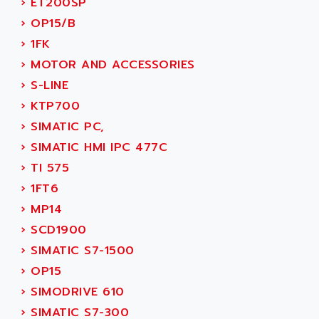
›
ET200SP
SINUMERIK 810
ACTIOMTECH
›
OP15/B
PREMIUM
ACTION PAK
›
1FK
PREVENTA
ACTIVA MULLER
›
MOTOR AND ACCESSORIES
TWIDO
ACTIVE HUB
›
S-LINE
NANO
ACTIVIB
›
KTP700
PCMCIA CARD
ACTRONIC
›
SIMATIC PC,
TFTX
ACU-RITE
›
SIMATIC HMI IPC 477C
SIMATIC S7-300
ACU-TIME
›
TI 575
TDM
ACX ADAP TORR
›
1FT6
DIAX 2
ADA
›
MP14
TVM
ADAC
›
SCD1900
KDV
ADAFRUIT
›
SIMATIC S7-1500
KVR
ADAM
›
OP15
TVD
ADAMCZEWSKI
›
SIMODRIVE 610
SERVO DRIVE
ADAMEL
›
SIMATIC S7-300
AC MAINSPINDLE