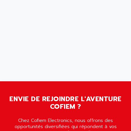
SCALANCE
AMAN
SMC40
AMAREX
SCM50
AMAT
BKD
AMBERSIL
A16B
AMBRESIL
MIDIMASTER VECTOR
AMC
MIDIMASTER
AMD
SMC200
AMDV
ADVANTYS TELEFAST
AMERICAN DYNAMICS
TELEFAST ABE7
AMERICAN MEGATRENDS
750
AMERICAN MICROSEMICONDUCTOR
AT
AMERICAN MICROSEMICONDUCTOR INC
ENVIE DE REJOINDRE L'AVENTURE
AB2
COFIEM ?
AMERICAN SIGMA
TC2000
AMERICAN STD INC
MOVITRON
Chez Cofiem Electronics, nous offrons des
AMERSHAM
opportunités diversifiées qui répondent à vos
SMC100