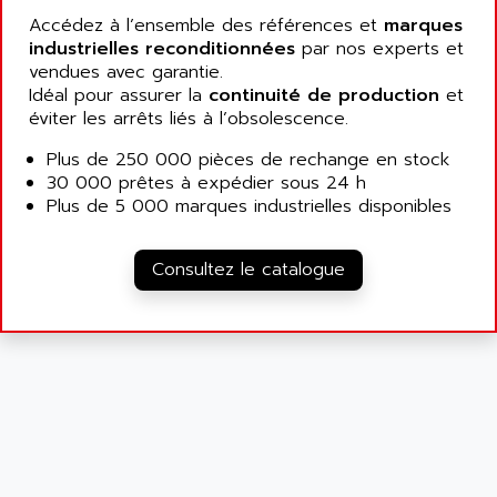
ALCATEL-LUCENT
Accédez à l’ensemble des références et
marques
8200-SERIES
ALDES
industrielles reconditionnées
par nos experts et
SERIE 9000
vendues avec garantie.
ALES
SIMATIC ET200
Idéal pour assurer la
continuité de production
et
ALFA PROGETTI
éviter les arrêts liés à l’obsolescence.
SERVOPACK
ALFA ROBOT
UNIDRIVE
Plus de 250 000 pièces de rechange en stock
ALFA ROMEO
30 000 prêtes à expédier sous 24 h
FMV
ALFAA
Plus de 5 000 marques industrielles disponibles
DIGIDRIVE SE
ALFA-LAVAL
SIGMA II
ALFASISTEL
Consultez le catalogue
VERITRON
ALFATRONIX
PANELVIEW
ALFONS HAAR
AXUMERIK
ALICAT SCIENTIFIC
PROVIT
ALIZEA
GRADIPAK
ALL TERMINALS
SIMATIC MP
ALLEGRO MICROSYSTEMS
MINI MAESTRO
ALLEN