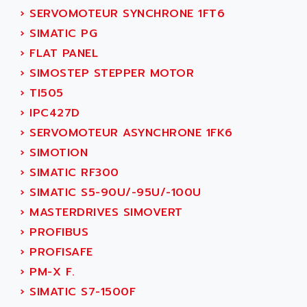
ADANI PSC
›
SERVOMOTEUR SYNCHRONE 1FT6
KDA
ADAPTATER
›
SIMATIC PG
KDS
ADAPTATIVE
›
FLAT PANEL
TDA
ADAPTEC
›
SIMOSTEP STEPPER MOTOR
BUM
ADAPTORR
›
TI505
BUS
ADAS
›
IPC427D
DIAX 04
ADC AUTOMATICA
›
SERVOMOTEUR ASYNCHRONE 1FK6
DIAX 4
ADDA
›
SIMOTION
cms3
ADDER
›
SIMATIC RF300
CMS
ADDI DATA
›
SIMATIC S5-90U/-95U/-100U
PARVEX
ADEL SYSTEM
›
MASTERDRIVES SIMOVERT
AMS
ADEPT
›
PROFIBUS
R6TXB
ADEPT TECHNOLOGY
›
PROFISAFE
MOVIDYN
ADES
›
PM-X F.
MOVITRAC
ADETEC
›
SIMATIC S7-1500F
LEXIUM
ADISCOM