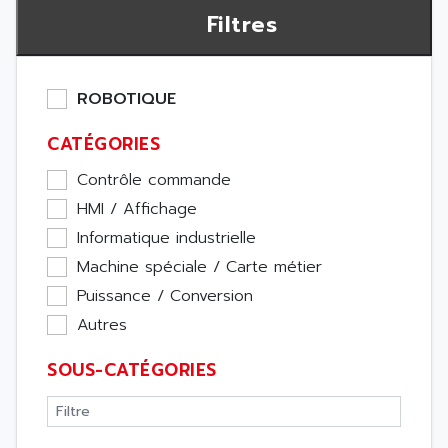
Filtres
ROBOTIQUE
CATÉGORIES
Contrôle commande
HMI / Affichage
Informatique industrielle
Machine spéciale / Carte métier
Puissance / Conversion
Autres
SOUS-CATÉGORIES