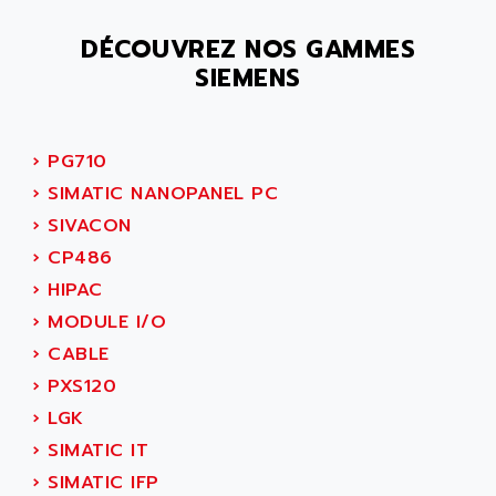
SMC 25 et SMC 35
AC SMARTMOTION
SMC25 et SMC35
DÉCOUVREZ NOS GAMMES
ACARD
SIEMENS
SMC25
ACB
SMC
ACBEL
PB80
ACCES
›
PG710
PB400
ACCESS
›
SIMATIC NANOPANEL PC
WS SERIES
ACCROSSER
›
SIVACON
PB200
ACCU
›
CP486
TSX COMPACT
ACCUCELL
›
HIPAC
984 SERIE
ACCU-SORT SYSTEMS
›
MODULE I/O
SIMODRIVE
ACCUTRONICS
›
CABLE
TSX21
ACDC
›
PXS120
C350
ACEDIS
›
LGK
15N
ACER
›
SIMATIC IT
PB15
ACERIME
›
SIMATIC IFP
C200