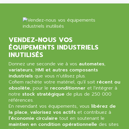
NT3
ALLEN BRADLEY
CYBER 4000
ALLEN CODIERGERATE GMBH
RPX30
ALLEN CODING SYSTEMS
SINUMERIK 820/
ALLEN SYSTEMS
LOGO
VENDEZ-NOUS VOS
ALLIANCE INSTRUMENTS
SIMATIC MULTIPANEL
ÉQUIPEMENTS INDUSTRIELS
ALLIANCE MEMORY
CL200
INUTILISÉS
ALLIED TELESIS
DIGIVEX
Donnez une seconde vie à vos
automates
,
ALLIED TELESYN
variateurs
PWE
,
HMI et autres composants
ALLIED VISION
industriels
que vous n’utilisez plus.
CL300
ALLIGATOR
Cofiem rachète votre matériel, qu’il soit
récent ou
SIMOVERT MASTERDRIVES
obsolète
, pour le
reconditionner
et l’intégrer à
ALLISON
notre
stock stratégique
de plus de 250 000
C100
ALLISON TRANSMISSION
références.
OP35
En revendant vos équipements, vous
libérez de
ALM
SIMATIC TP
la place
,
valorisez vos actifs
et contribuez à
ALMA
l’économie circulaire
tout en soutenant le
BT
ALMCO KLEENTEC
maintien en condition opérationnelle
des sites
PANEL PLUS 600