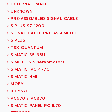
ACI ALPHANUMERIQUE
›
EXTERNAL PANEL
SMC500
ACIM JOUANIN
›
UNKNOWN
SMC200 / 500
ACINDUCTO
›
PRE-ASSEMBLED SIGNAL CABLE
PLC-5
ACKSYS
›
SIPLUS S7-1200
NC
ACMA
›
SIGNAL CABLE PRE-ASSEMBLED
SYSMAC
ACOBAL
›
SIPLUS
SERVO MOTOR
ACOMEL
›
TSX QUANTUM
PERMANENT MAGNET MOTOR
ACOOL
›
SIMATIC S5-95U
BPH
ACOPIAN
›
SIMOTICS S servomotors
MASAP
ACOPOS
›
SIMATIC IPC 477C
BSM SERIE
ACQUIDUC
›
SIMATIC HMI
SIMODRIVE 210
ACROMAG
›
MOBY
SIMODRIVE 610
ACS
›
IPC557C
SIMODRIVE 650
ACS MOTION CONTROL
›
PC670 / PC870
SIMOREG
ACT KERN
›
SIMATIC PANEL PC IL70
SINUMERIK 800
ACTIA