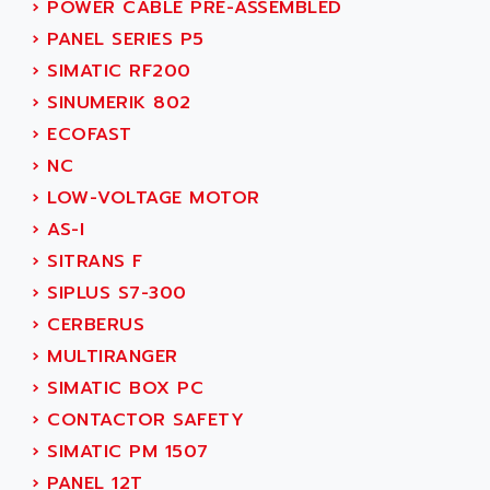
›
POWER CABLE PRE-ASSEMBLED
SERVVODYN
ADITEC
›
PANEL SERIES P5
SERVODYN
ADL
›
SIMATIC RF200
SE50
ADL EUROTECH
›
SINUMERIK 802
LTD12
ADLEE POWERTRONIC
›
ECOFAST
MDLA
ADLINK
›
NC
MDLS
ADLINK TECHNOLOGY
›
LOW-VOLTAGE MOTOR
ACMD2
ADM ELECTRONIC
›
AS-I
ACM
ADMV
›
SITRANS F
PLS514
ADN
›
SIPLUS S7-300
PLS510
ADN PESAGE
›
CERBERUS
PLS508
ADTECH POWER INC
›
MULTIRANGER
SERVOSTAR
ADV
›
SIMATIC BOX PC
AC FEED MOTOR
ADVANCE
›
CONTACTOR SAFETY
SIMODRIVE 611
ADVANCE HIVOLT
›
SIMATIC PM 1507
TSX MOMENTUM
ADVANCE TAPES
›
PANEL 12T