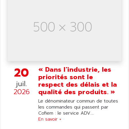
ANILAM
SMTBSI
ANIME
MP
ANIOS
SIMATIC PC
ANKAM
DPH
ANKER
STATOVAR
ANRITSU
UCD
ANS
SINUMERIK 820
ANSALDO
SIMOREG K
20
ANSELL
« Dans l’industrie, les
ALIMENTATION
priorités sont le
ANSMANN
IRT
juil.
respect des délais et la
ANSYCO
DIGIPLAN
2026
qualité des produits. »
ANTEC
TPD32
Le dénominateur commun de toutes
ANTEK INSTRUMENTS
ZELIO
les commandes qui passent par
ANUVA TECHNOLOGIES
Cofiem : le service ADV....
SIMATIC S5-95F
ANYBUS
En savoir +
NUM 1040
AOIP