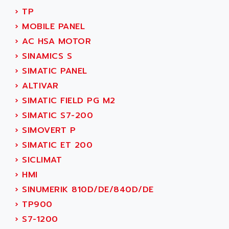
NUM 1060
ADVANCED ENERGY
›
TP
NUM 760
ADVANCED MICRO DEVICES
›
MOBILE PANEL
NUM 750/760
ADVANCED MOTION CONTROLS
›
AC HSA MOTOR
NUM750
ADVANCED POWER TECHNOLOGY
›
SINAMICS S
NUM750 / NUM760
ADVANCED UV
›
SIMATIC PANEL
NUM 750
ADVANTEC
›
ALTIVAR
ULTRA SERIES
ADVANTECH
›
SIMATIC FIELD PG M2
IPC
ADVANTYS FTM
›
SIMATIC S7-200
INDUCTEL
ADWIN
›
SIMOVERT P
C500
AE
›
SIMATIC ET 200
C200H
AE&T
›
SICLIMAT
CQM1
AEC
›
HMI
R88
AECO
›
SINUMERIK 810D/DE/840D/DE
CQM1H
AEE
›
TP900
RECTIVAR 4
AEEON
›
S7-1200
ALTIVAR 16