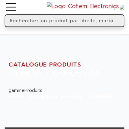
CATALOGUE PRODUITS
SIEMENS - COROS HMI -
gammeProduits
Home
Catalogue produits
SIEMENS