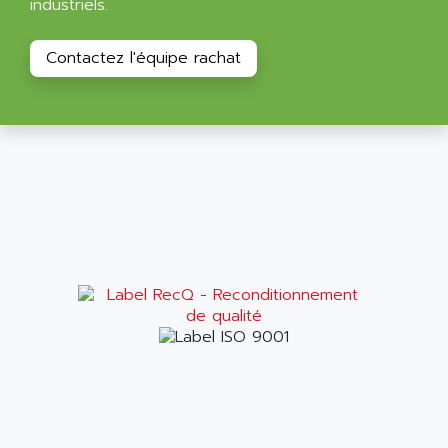
industriels.
ALPES DEIS
PSS
ALPES TECNOLOGIE
DIGIFAS
Contactez l'équipe rachat
ALPHA
TC1028
ALPHA GETRIEBEBAU
MICROCOR
ALPHA LAVAL
DIXIT
ALPHA SOLWAY
PYRAMID
ALPHA VUOTO
ADMIRAL
ALPHA WIRE
S3C
ALPHAGEAR
4900
ALPHEE
MV1000
ALPINE
650 SERIE
ALPS
ALPHA SVM
ALPSITEC
FRENIC
ALR
RAC
ALRITMA M
PUSH BUTTON PANEL
ALRO