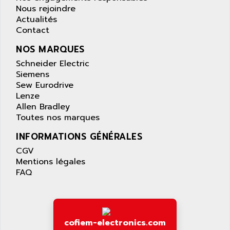
APPLIED MATERIALS
Nous rejoindre
COMBIVERT F4
APPLIED ROBOTICS
Actualités
SÉRIE 1000
Contact
APRIL
AZM
APRIMATIC
NOS MARQUES
MDLL
APS
Schneider Electric
PANELVIEW PLUS
Siemens
APT
Sew Eurodrive
PANEL VIEW 550
APTOR
Lenze
SLC500
Allen Bradley
APV
S4-S4C-S4C+
Toutes nos marques
APW
RPX10
INFORMATIONS GÉNÉRALES
AQUA SMART
E-ME-T
CGV
AQUAFINE
MICROLOGIX
Mentions légales
AQUALYSE
FAQ
PNOZ
AQUAMED
ROTOVAR
AQUAMETRO
AS-I
AQUASET
507
cofiem-electronics.com
ARAG