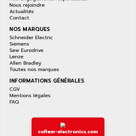
APPLIED MATERIALS
Nous rejoindre
COMBIVERT F4
APPLIED ROBOTICS
Actualités
SÉRIE 1000
Contact
APRIL
AZM
APRIMATIC
NOS MARQUES
MDLL
APS
Schneider Electric
PANELVIEW PLUS
Siemens
APT
Sew Eurodrive
PANEL VIEW 550
APTOR
Lenze
SLC500
Allen Bradley
APV
S4-S4C-S4C+
Toutes nos marques
APW
RPX10
INFORMATIONS GÉNÉRALES
AQUA SMART
E-ME-T
CGV
AQUAFINE
MICROLOGIX
Mentions légales
AQUALYSE
FAQ
PNOZ
AQUAMED
ROTOVAR
AQUAMETRO
AS-I
AQUASET
507
cofiem-electronics.com
ARAG