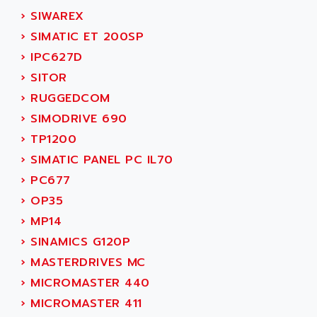
NUM 1060
ADVANCED ENERGY
›
SIWAREX
NUM 760
ADVANCED MICRO DEVICES
›
SIMATIC ET 200SP
NUM 750/760
ADVANCED MOTION CONTROLS
›
IPC627D
NUM750
ADVANCED POWER TECHNOLOGY
›
SITOR
NUM750 / NUM760
ADVANCED UV
›
RUGGEDCOM
NUM 750
ADVANTEC
›
SIMODRIVE 690
ULTRA SERIES
ADVANTECH
›
TP1200
IPC
ADVANTYS FTM
›
SIMATIC PANEL PC IL70
INDUCTEL
ADWIN
›
PC677
C500
AE
›
OP35
C200H
AE&T
›
MP14
CQM1
AEC
›
SINAMICS G120P
R88
AECO
›
MASTERDRIVES MC
CQM1H
AEE
›
MICROMASTER 440
RECTIVAR 4
AEEON
›
MICROMASTER 411
ALTIVAR 16