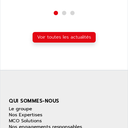
wyse
AOR
DGN
APACER
BULLETIN 160
APATOR
SIMATIC S5 101U
APC
FX SERIE
Voir toutes les actualités
APE
VEA
APELCO-CAREL
CONTROL LOGIX
APELEC
VERSAMAX
APEM
MAGIC
APEX
POSMO
APLEX TECHNOLOGY
SIMATIC TI505
APOTEKA
PMC 1000
APPA
QUI SOMMES-NOUS
ACS400
APPARATEBAU HUNDSBACH
Le groupe
584S
APPLE
Nos Expertises
LEXIUM 15
MCO Solutions
APPLICOM
SAFETY RELAY
Nos engagements responsables