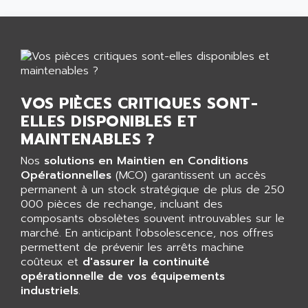
GP 70 SERIE
AFP PRODEL
PROVIT 5000
AG ASSOCIATES
S4-S4C
AGASTAT
SIAX
AGDE
FESTO ELECTRONIC
AGE POWERBLOCK
VOS PIÈCES CRITIQUES SONT-
PCS095
AGETEM
ELLES DISPONIBLES ET
TOUCHVIEW
AGI
MAINTENABLES ?
REDIPANEL
AGIE
Nos
solutions en Maintien en Conditions
RJ2
AGILENT
Opérationnelles
(MCO) garantissent un accès
MULTI-SERVO
permanent à un stock stratégique de plus de 250
AGILENT TECHNOLOGIES
PCS
000 pièces de rechange, incluant des
AGILER
composants obsolètes souvent introuvables sur le
RECTIVAR
AGP
marché. En anticipant l'obsolescence, nos offres
RECTIVAR 4 SERIE 641
permettent de prévenir les arrêts machine
AGS
coûteux et
d'assurer la continuité
CONTROLLOGIX
AGTATAC
opérationnelle de vos équipements
plc5
industriels
AGTATEC AG
.
SLC 500