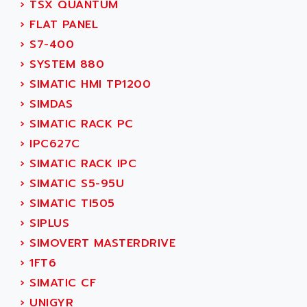
›
TSX QUANTUM
SERVVODYN
ADITEC
›
FLAT PANEL
SERVODYN
ADL
›
S7-400
SE50
ADL EUROTECH
›
SYSTEM 880
LTD12
ADLEE POWERTRONIC
›
SIMATIC HMI TP1200
MDLA
ADLINK
›
SIMDAS
MDLS
ADLINK TECHNOLOGY
›
SIMATIC RACK PC
ACMD2
ADM ELECTRONIC
›
IPC627C
ACM
ADMV
›
SIMATIC RACK IPC
PLS514
ADN
›
SIMATIC S5-95U
PLS510
ADN PESAGE
›
SIMATIC TI505
PLS508
ADTECH POWER INC
›
SIPLUS
SERVOSTAR
ADV
›
SIMOVERT MASTERDRIVE
AC FEED MOTOR
ADVANCE
›
1FT6
SIMODRIVE 611
ADVANCE HIVOLT
›
SIMATIC CF
TSX MOMENTUM
ADVANCE TAPES
›
UNIGYR