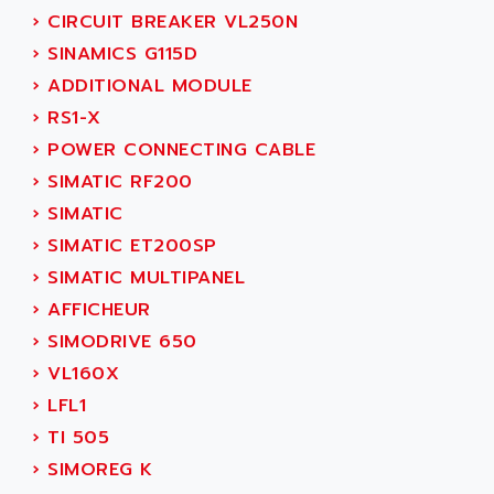
ADANI PSC
›
CIRCUIT BREAKER VL250N
KDA
ADAPTATER
›
SINAMICS G115D
KDS
ADAPTATIVE
›
ADDITIONAL MODULE
TDA
ADAPTEC
›
RS1-X
BUM
ADAPTORR
›
POWER CONNECTING CABLE
BUS
ADAS
›
SIMATIC RF200
DIAX 04
ADC AUTOMATICA
›
SIMATIC
DIAX 4
ADDA
›
SIMATIC ET200SP
cms3
ADDER
›
SIMATIC MULTIPANEL
CMS
ADDI DATA
›
AFFICHEUR
PARVEX
ADEL SYSTEM
›
SIMODRIVE 650
AMS
ADEPT
›
VL160X
R6TXB
ADEPT TECHNOLOGY
›
LFL1
MOVIDYN
ADES
›
TI 505
MOVITRAC
ADETEC
›
SIMOREG K
LEXIUM
ADISCOM