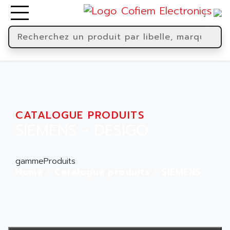
CATALOGUE PRODUITS
SIEMENS - DESIGO
gammeProduits
Home
Catalogue produits
SIEMENS