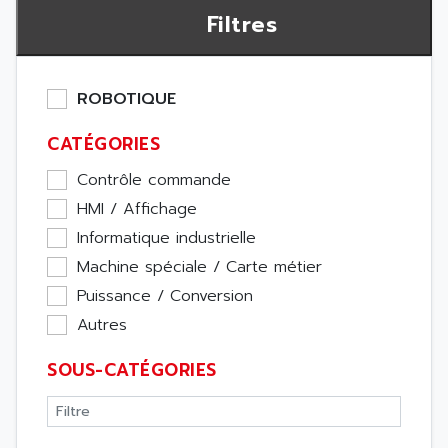
Filtres
ROBOTIQUE
CATÉGORIES
Contrôle commande
HMI / Affichage
Informatique industrielle
Machine spéciale / Carte métier
Puissance / Conversion
Autres
SOUS-CATÉGORIES