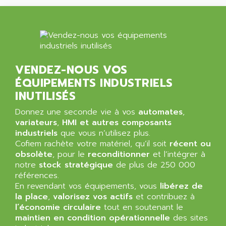
NT3
ALLEN BRADLEY
CYBER 4000
ALLEN CODIERGERATE GMBH
RPX30
ALLEN CODING SYSTEMS
SINUMERIK 820/
ALLEN SYSTEMS
LOGO
VENDEZ-NOUS VOS
ALLIANCE INSTRUMENTS
SIMATIC MULTIPANEL
ÉQUIPEMENTS INDUSTRIELS
ALLIANCE MEMORY
CL200
INUTILISÉS
ALLIED TELESIS
DIGIVEX
Donnez une seconde vie à vos
automates
,
ALLIED TELESYN
variateurs
PWE
,
HMI et autres composants
ALLIED VISION
industriels
que vous n’utilisez plus.
CL300
ALLIGATOR
Cofiem rachète votre matériel, qu’il soit
récent ou
SIMOVERT MASTERDRIVES
obsolète
, pour le
reconditionner
et l’intégrer à
ALLISON
notre
stock stratégique
de plus de 250 000
C100
ALLISON TRANSMISSION
références.
OP35
En revendant vos équipements, vous
libérez de
ALM
SIMATIC TP
la place
,
valorisez vos actifs
et contribuez à
ALMA
l’économie circulaire
tout en soutenant le
BT
ALMCO KLEENTEC
maintien en condition opérationnelle
des sites
PANEL PLUS 600