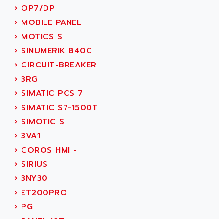
ACI ALPHANUMERIQUE
›
OP7/DP
SMC500
ACIM JOUANIN
›
MOBILE PANEL
SMC200 / 500
ACINDUCTO
›
MOTICS S
PLC-5
ACKSYS
›
SINUMERIK 840C
NC
ACMA
›
CIRCUIT-BREAKER
SYSMAC
ACOBAL
›
3RG
SERVO MOTOR
ACOMEL
›
SIMATIC PCS 7
PERMANENT MAGNET MOTOR
ACOOL
›
SIMATIC S7-1500T
BPH
ACOPIAN
›
SIMOTIC S
MASAP
ACOPOS
›
3VA1
BSM SERIE
ACQUIDUC
›
COROS HMI -
SIMODRIVE 210
ACROMAG
›
SIRIUS
SIMODRIVE 610
ACS
›
3NY30
SIMODRIVE 650
ACS MOTION CONTROL
›
ET200PRO
SIMOREG
ACT KERN
›
PG
SINUMERIK 800
ACTIA