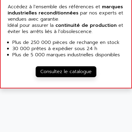
ALCATEL-LUCENT
Accédez à l’ensemble des références et
marques
8200-SERIES
ALDES
industrielles reconditionnées
par nos experts et
SERIE 9000
vendues avec garantie.
ALES
SIMATIC ET200
Idéal pour assurer la
continuité de production
et
ALFA PROGETTI
éviter les arrêts liés à l’obsolescence.
SERVOPACK
ALFA ROBOT
UNIDRIVE
Plus de 250 000 pièces de rechange en stock
ALFA ROMEO
30 000 prêtes à expédier sous 24 h
FMV
ALFAA
Plus de 5 000 marques industrielles disponibles
DIGIDRIVE SE
ALFA-LAVAL
SIGMA II
ALFASISTEL
Consultez le catalogue
VERITRON
ALFATRONIX
PANELVIEW
ALFONS HAAR
AXUMERIK
ALICAT SCIENTIFIC
PROVIT
ALIZEA
GRADIPAK
ALL TERMINALS
SIMATIC MP
ALLEGRO MICROSYSTEMS
MINI MAESTRO
ALLEN