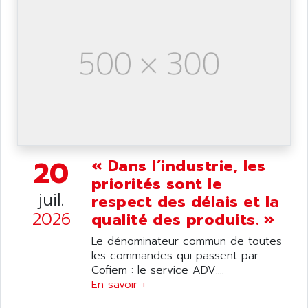
ANILAM
SMTBSI
ANIME
MP
ANIOS
SIMATIC PC
ANKAM
DPH
ANKER
STATOVAR
ANRITSU
UCD
ANS
SINUMERIK 820
ANSALDO
SIMOREG K
20
ANSELL
« Dans l’industrie, les
ALIMENTATION
priorités sont le
ANSMANN
IRT
juil.
respect des délais et la
ANSYCO
DIGIPLAN
2026
qualité des produits. »
ANTEC
TPD32
Le dénominateur commun de toutes
ANTEK INSTRUMENTS
ZELIO
les commandes qui passent par
ANUVA TECHNOLOGIES
Cofiem : le service ADV....
SIMATIC S5-95F
ANYBUS
En savoir +
NUM 1040
AOIP