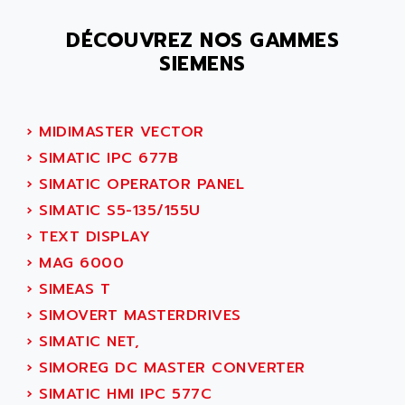
SMC 25 et SMC 35
AC SMARTMOTION
SMC25 et SMC35
DÉCOUVREZ NOS GAMMES
ACARD
SIEMENS
SMC25
ACB
SMC
ACBEL
PB80
ACCES
›
MIDIMASTER VECTOR
PB400
ACCESS
›
SIMATIC IPC 677B
WS SERIES
ACCROSSER
›
SIMATIC OPERATOR PANEL
PB200
ACCU
›
SIMATIC S5-135/155U
TSX COMPACT
ACCUCELL
›
TEXT DISPLAY
984 SERIE
ACCU-SORT SYSTEMS
›
MAG 6000
SIMODRIVE
ACCUTRONICS
›
SIMEAS T
TSX21
ACDC
›
SIMOVERT MASTERDRIVES
C350
ACEDIS
›
SIMATIC NET,
15N
ACER
›
SIMOREG DC MASTER CONVERTER
PB15
ACERIME
›
SIMATIC HMI IPC 577C
C200