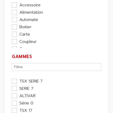
Accessoire
Alimentation
Automate
Boitier
Carte
Coupleur
Cpu
GAMMES
Ecran
Entrée / Sortie
Memoire
Module Métier
TSX SERIE 7
Moteur
SERIE 7
Pupitre Opérateur
ALTIVAR
Rack
Série 0
Etude
TSX 17