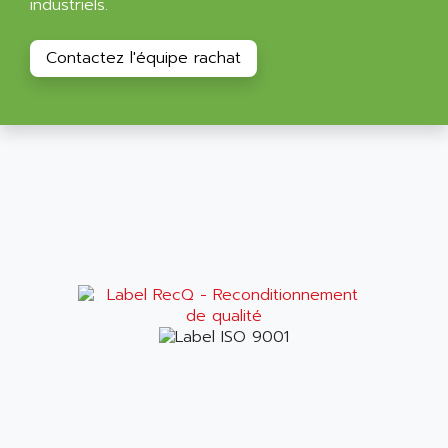
industriels.
ALPES DEIS
PSS
ALPES TECNOLOGIE
DIGIFAS
Contactez l'équipe rachat
ALPHA
TC1028
ALPHA GETRIEBEBAU
MICROCOR
ALPHA LAVAL
DIXIT
ALPHA SOLWAY
PYRAMID
ALPHA VUOTO
ADMIRAL
ALPHA WIRE
S3C
ALPHAGEAR
4900
ALPHEE
MV1000
ALPINE
650 SERIE
ALPS
ALPHA SVM
ALPSITEC
FRENIC
ALR
RAC
ALRITMA M
PUSH BUTTON PANEL
ALRO