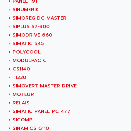
›
PANEL 19T
SINUMERIK 810
ACTIOMTECH
›
SINUMERIK
PREMIUM
ACTION PAK
›
SIMOREG DC MASTER
PREVENTA
ACTIVA MULLER
›
SIPLUS S7-300
TWIDO
ACTIVE HUB
›
SIMODRIVE 660
NANO
ACTIVIB
›
SIMATIC 545
PCMCIA CARD
ACTRONIC
›
POLYCOOL
TFTX
ACU-RITE
›
MODULPAC C
SIMATIC S7-300
ACU-TIME
›
CS1140
TDM
ACX ADAP TORR
›
TI330
DIAX 2
ADA
›
SIMOVERT MASTER DRIVE
TVM
ADAC
›
MOTEUR
KDV
ADAFRUIT
›
RELAIS
KVR
ADAM
›
SIMATIC PANEL PC 477
TVD
ADAMCZEWSKI
›
SICOMP
SERVO DRIVE
ADAMEL
›
SINAMICS G110
AC MAINSPINDLE