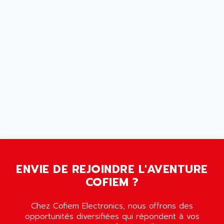
SCALANCE
AMAN
SMC40
AMAREX
SCM50
AMAT
BKD
AMBERSIL
A16B
AMBRESIL
MIDIMASTER VECTOR
AMC
MIDIMASTER
AMD
SMC200
AMDV
ADVANTYS TELEFAST
AMERICAN DYNAMICS
TELEFAST ABE7
AMERICAN MEGATRENDS
750
AMERICAN MICROSEMICONDUCTOR
AT
AMERICAN MICROSEMICONDUCTOR INC
ENVIE DE REJOINDRE L'AVENTURE
AB2
COFIEM ?
AMERICAN SIGMA
TC2000
AMERICAN STD INC
MOVITRON
Chez Cofiem Electronics, nous offrons des
AMERSHAM
opportunités diversifiées qui répondent à vos
SMC100