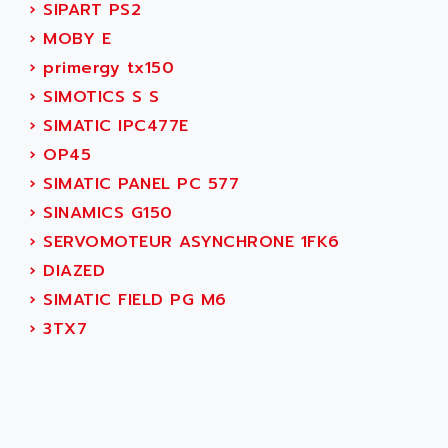
AEES
›
SIPART PS2
ALTIVAR 66
AEG
›
MOBY E
MICROMASTER
AEG MODICON
›
primergy tx150
SQUARE D
AEL CRYSTALS
›
SIMOTICS S S
SY/MAX
AEM
›
SIMATIC IPC477E
ADVANTYS
AEP
›
OP45
APRIL 3000
AERMEC
›
SIMATIC PANEL PC 577
VT5000
AERO - SHARP
›
SINAMICS G150
VT3000
AEROBAR
›
SERVOMOTEUR ASYNCHRONE 1FK6
VT
AEROSEC INDUSTRIE
›
DIAZED
VSPA1
AEROTECH
›
SIMATIC FIELD PG M6
FERROMATIK PMC 1000
AES
›
3TX7
VT100
AESYS
LCA
AEV
CNC ALPHA
AFAG
SMART TOUCH
AFDI