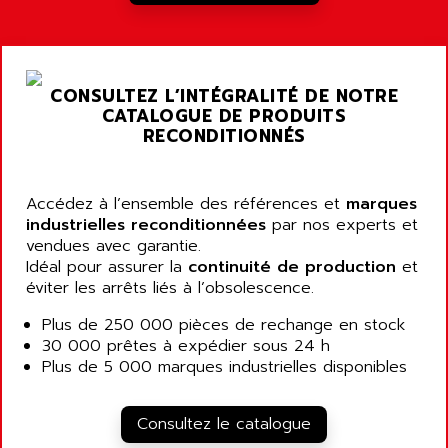
A03B
AIRPES
ARGOLUX AS
AIRWELL
TSX 21
AISA
CONSULTEZ L’INTÉGRALITÉ DE NOTRE
ALTISTART
AIXIA SYSTEMES
CATALOGUE DE PRODUITS
TEXT DISPLAY
RECONDITIONNÉS
AJC BATTERY
SIMATIC S5 115U
AJHUA TECHNOLOGY
SINUMERIK 840
AJR DIFFUSION
Accédez à l’ensemble des références et
marques
SMTBD1
industrielles reconditionnées
par nos experts et
AK ELECTRONIQUE
vendues avec garantie.
SMT
AKA
Idéal pour assurer la
continuité de production
et
SMTB
éviter les arrêts liés à l’obsolescence.
AKER
SMT-BSI
AKIM AG
Plus de 250 000 pièces de rechange en stock
CPX37
30 000 prêtes à expédier sous 24 h
AKKU
CE65
Plus de 5 000 marques industrielles disponibles
AKO
ROD 426
ALACATEL
SINUMERIK 840C
Consultez le catalogue
ALARMCOM