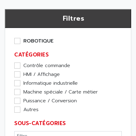
Filtres
ROBOTIQUE
CATÉGORIES
Contrôle commande
HMI / Affichage
Informatique industrielle
Machine spéciale / Carte métier
Puissance / Conversion
Autres
SOUS-CATÉGORIES