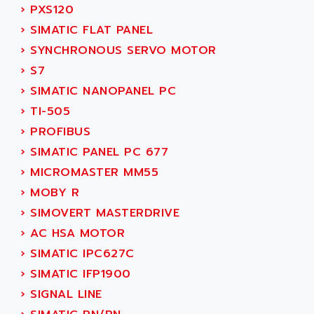
SERVO DRIVE
›
PXS120
ADAMEL
AC MAINSPINDLE
›
SIMATIC FLAT PANEL
ADANI PSC
KDA
›
SYNCHRONOUS SERVO MOTOR
ADAPTATER
KDS
›
S7
ADAPTATIVE
TDA
›
SIMATIC NANOPANEL PC
ADAPTEC
BUM
›
TI-505
ADAPTORR
BUS
›
PROFIBUS
ADAS
DIAX 04
›
SIMATIC PANEL PC 677
ADC AUTOMATICA
DIAX 4
›
MICROMASTER MM55
ADDA
cms3
›
MOBY R
ADDER
CMS
›
SIMOVERT MASTERDRIVE
ADDI DATA
PARVEX
›
AC HSA MOTOR
ADEL SYSTEM
AMS
›
SIMATIC IPC627C
ADEPT
R6TXB
›
SIMATIC IFP1900
ADEPT TECHNOLOGY
MOVIDYN
›
SIGNAL LINE
ADES
MOVITRAC