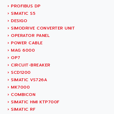
SMC50 / SMC600
›
PROFIBUS DP
AC AUTOMATION
SMC 25 et SMC 35
›
SIMATIC S5
AC SMARTMOTION
SMC25 et SMC35
›
DESIGO
ACARD
SMC25
›
SIMODRIVE CONVERTER UNIT
ACB
SMC
›
OPERATOR PANEL
ACBEL
PB80
›
POWER CABLE
ACCES
PB400
›
MAG 6000
ACCESS
WS SERIES
›
OP7
ACCROSSER
PB200
›
CIRCUIT-BREAKER
ACCU
TSX COMPACT
›
SCD1200
ACCUCELL
984 SERIE
›
SIMATIC VS726A
ACCU-SORT SYSTEMS
SIMODRIVE
›
MK7000
ACCUTRONICS
TSX21
›
COMBICON
ACDC
C350
›
SIMATIC HMI KTP700F
ACEDIS
15N
›
SIMATIC RF
ACER