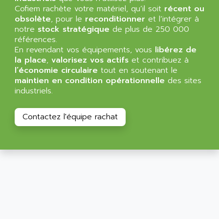
ALLEGRO MICROSYSTEMS
Cofiem rachète votre matériel, qu’il soit
MINI MAESTRO
récent ou
ALLEN
obsolète
, pour le
reconditionner
et l’intégrer à
NT3
ALLEN BRADLEY
notre
stock stratégique
de plus de 250 000
CYBER 4000
références.
ALLEN CODIERGERATE GMBH
En revendant vos équipements, vous
libérez de
RPX30
ALLEN CODING SYSTEMS
la place
,
valorisez vos actifs
et contribuez à
SINUMERIK 820/
l’économie circulaire
tout en soutenant le
ALLEN SYSTEMS
LOGO
maintien en condition opérationnelle
des sites
ALLIANCE INSTRUMENTS
industriels.
SIMATIC MULTIPANEL
ALLIANCE MEMORY
CL200
ALLIED TELESIS
Contactez l'équipe rachat
DIGIVEX
ALLIED TELESYN
PWE
ALLIED VISION
CL300
ALLIGATOR
SIMOVERT MASTERDRIVES
ALLISON
C100
ALLISON TRANSMISSION
OP35
ALM
SIMATIC TP
ALMA