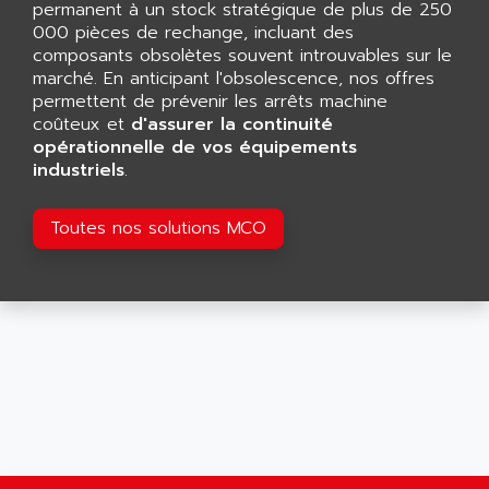
permanent à un stock stratégique de plus de 250
SMART TOUCH
AFDI
000 pièces de rechange, incluant des
GP 70 SERIE
composants obsolètes souvent introuvables sur le
AFP PRODEL
PROVIT 5000
marché. En anticipant l'obsolescence, nos offres
AG ASSOCIATES
permettent de prévenir les arrêts machine
S4-S4C
AGASTAT
coûteux et
d'assurer la continuité
SIAX
opérationnelle de vos équipements
AGDE
industriels
.
FESTO ELECTRONIC
AGE POWERBLOCK
PCS095
AGETEM
Toutes nos solutions MCO
TOUCHVIEW
AGI
REDIPANEL
AGIE
RJ2
AGILENT
MULTI-SERVO
AGILENT TECHNOLOGIES
PCS
AGILER
RECTIVAR
AGP
RECTIVAR 4 SERIE 641
AGS
CONTROLLOGIX
AGTATAC
plc5