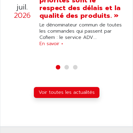
priorités sont le
ANELEC
juil.
respect des délais et la
DIAS
ANILAM
2026
qualité des produits. »
SMTBSI
ANIME
Le dénominateur commun de toutes
MP
ANIOS
les commandes qui passent par
SIMATIC PC
Cofiem : le service ADV....
ANKAM
DPH
En savoir +
ANKER
STATOVAR
ANRITSU
UCD
ANS
SINUMERIK 820
ANSALDO
SIMOREG K
ANSELL
ALIMENTATION
ANSMANN
Voir toutes les actualités
IRT
ANSYCO
DIGIPLAN
ANTEC
TPD32
ANTEK INSTRUMENTS
ZELIO
ANUVA TECHNOLOGIES
SIMATIC S5-95F
ANYBUS