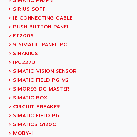
›
SIMATIC PN/PN
ADETEC
LEXIUM
›
SIRIUS SOFT
ADISCOM
SERVVODYN
›
IE CONNECTING CABLE
ADITEC
SERVODYN
›
PUSH BUTTON PANEL
ADL
SE50
›
ET200S
ADL EUROTECH
LTD12
›
9 SIMATIC PANEL PC
ADLEE POWERTRONIC
MDLA
›
SINAMICS
ADLINK
MDLS
›
IPC227D
ADLINK TECHNOLOGY
ACMD2
›
SIMATIC VISION SENSOR
ADM ELECTRONIC
ACM
›
SIMATIC FIELD PG M2
ADMV
PLS514
›
SIMOREG DC MASTER
ADN
PLS510
›
SIMATIC BOX
ADN PESAGE
PLS508
›
CIRCUIT BREAKER
ADTECH POWER INC
SERVOSTAR
›
SIMATIC FIELD PG
ADV
AC FEED MOTOR
›
SIMATICS G120C
ADVANCE
SIMODRIVE 611
›
MOBY-I
ADVANCE HIVOLT