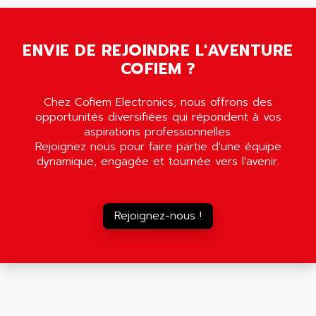
SMC35
AMADA
SCALANCE
AMAN
SMC40
ENVIE DE REJOINDRE L'AVENTURE
AMAREX
COFIEM ?
SCM50
AMAT
BKD
AMBERSIL
Chez Cofiem Electronics, nous offrons des
A16B
AMBRESIL
opportunités diversifiées qui répondent à vos
MIDIMASTER VECTOR
aspirations professionnelles.
AMC
Rejoignez nous pour faire partie d'une équipe
MIDIMASTER
AMD
dynamique, engagée et tournée vers l'avenir.
SMC200
AMDV
ADVANTYS TELEFAST
AMERICAN DYNAMICS
TELEFAST ABE7
Rejoignez-nous !
AMERICAN MEGATRENDS
750
AMERICAN MICROSEMICONDUCTOR
AT
AMERICAN MICROSEMICONDUCTOR INC
AB2
AMERICAN SIGMA
TC2000
AMERICAN STD INC
MOVITRON