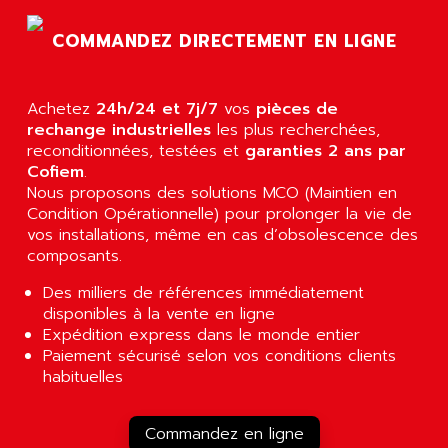
AGTATEC AG
SLC 500
COMMANDEZ DIRECTEMENT EN LIGNE
AGUT
COMPACTLOGIX
AHEAD SYSTEMS
FLEX I/O
AHLBERG ELECTRONICS
Achetez
24h/24 et 7j/7
vos
pièces de
MICROLOGIX 1200
AIP SYSTEMES
rechange industrielles
les plus recherchées,
PANELVIEW 1000
reconditionnées, testées et
garanties 2 ans par
AIR
Cofiem
.
NT620C
AIR ET PULVERISATION
Nous proposons des solutions MCO (Maintien en
SIMATIC S5-101
Condition Opérationnelle) pour prolonger la vie de
AIR LIQUIDE
SIMATIC TOUCH PANEL
vos installations, même en cas d’obsolescence des
AIR SYSTEMS
composants.
S900 II
AIR WORTHINGTON CREYSSENSAC
S900
Des milliers de références immédiatement
AIRBUS
disponibles à la vente en ligne
PHASEO
AIRCOM
Expédition express dans le monde entier
SIMATIC-S5
Paiement sécurisé selon vos conditions clients
AIRELEC
SIMATIC FIELD PG
habituelles
AIRMASTER R1
LOGO!
AIRMASTER R1HMI
RJ3
Commandez en ligne
AIRMAT