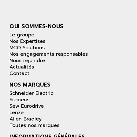
NUM 1040
AOIP
wyse
AOR
DGN
APACER
QUI SOMMES-NOUS
BULLETIN 160
APATOR
Le groupe
SIMATIC S5 101U
Nos Expertises
APC
MCO Solutions
FX SERIE
APE
Nos engagements responsables
VEA
Nous rejoindre
APELCO-CAREL
CONTROL LOGIX
Actualités
APELEC
Contact
VERSAMAX
APEM
MAGIC
NOS MARQUES
APEX
POSMO
Schneider Electric
APLEX TECHNOLOGY
Siemens
SIMATIC TI505
APOTEKA
Sew Eurodrive
PMC 1000
Lenze
APPA
Allen Bradley
ACS400
APPARATEBAU HUNDSBACH
Toutes nos marques
584S
APPLE
INFORMATIONS GÉNÉRALES