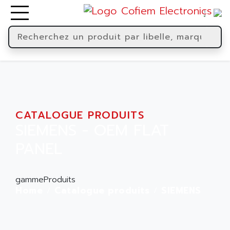
CATALOGUE PRODUITS
SIEMENS - OEM FLAT
PANEL
gammeProduits
Home
Catalogue produits
SIEMENS