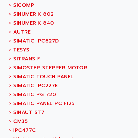
TSX MOMENTUM
›
SICOMP
ADVANCE TAPES
NUM 1060
›
SINUMERIK 802
ADVANCED ENERGY
NUM 760
›
SINUMERIK 840
ADVANCED MICRO DEVICES
NUM 750/760
›
AUTRE
ADVANCED MOTION CONTROLS
NUM750
›
SIMATIC IPC627D
ADVANCED POWER TECHNOLOGY
NUM750 / NUM760
›
TESYS
ADVANCED UV
NUM 750
›
SITRANS F
ADVANTEC
ULTRA SERIES
›
SIMOSTEP STEPPER MOTOR
ADVANTECH
IPC
›
SIMATIC TOUCH PANEL
ADVANTYS FTM
INDUCTEL
›
SIMATIC IPC227E
ADWIN
C500
›
SIMATIC PG 720
AE
C200H
›
SIMATIC PANEL PC FI25
AE&T
CQM1
›
SINAUT ST7
AEC
R88
›
CM35
AECO
CQM1H
›
IPC477C
AEE
RECTIVAR 4