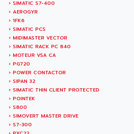
PB15
›
SIMATIC S7-400
ACERIME
C200
›
AEROGYR
ACI ALPHANUMERIQUE
SMC500
›
1FK6
ACIM JOUANIN
SMC200 / 500
›
SIMATIC PCS
ACINDUCTO
PLC-5
›
MIDIMASTER VECTOR
ACKSYS
NC
›
SIMATIC RACK PC 840
ACMA
SYSMAC
›
MOTEUR VSA CA
ACOBAL
SERVO MOTOR
›
PG720
ACOMEL
PERMANENT MAGNET MOTOR
›
POWER CONTACTOR
ACOOL
BPH
›
SIPAN 32
ACOPIAN
MASAP
›
SIMATIC THIN CLIENT PROTECTED
ACOPOS
BSM SERIE
›
POINTEK
ACQUIDUC
SIMODRIVE 210
›
S800
ACROMAG
SIMODRIVE 610
›
SIMOVERT MASTER DRIVE
ACS
SIMODRIVE 650
›
S7-300
ACS MOTION CONTROL
SIMOREG
›
PXC22