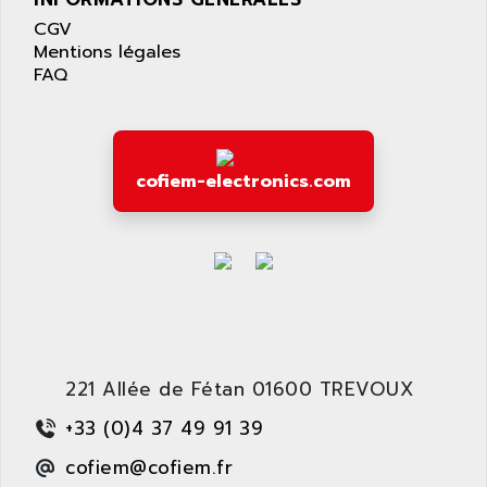
LEXIUM 15
APPLICOM
CGV
SAFETY RELAY
APPLIED MATERIALS
Mentions légales
COMBIVERT F4
FAQ
APPLIED ROBOTICS
SÉRIE 1000
APRIL
AZM
APRIMATIC
MDLL
APS
cofiem-electronics.com
PANELVIEW PLUS
APT
PANEL VIEW 550
APTOR
SLC500
APV
S4-S4C-S4C+
APW
RPX10
AQUA SMART
E-ME-T
AQUAFINE
MICROLOGIX
221 Allée de Fétan 01600 TREVOUX
AQUALYSE
PNOZ
AQUAMED
+33 (0)4 37 49 91 39
ROTOVAR
AQUAMETRO
cofiem@cofiem.fr
AS-I