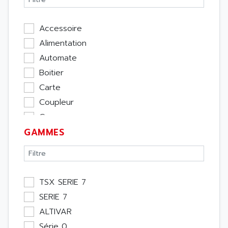
Accessoire
Alimentation
Automate
Boitier
Carte
Coupleur
Cpu
GAMMES
Ecran
Entrée / Sortie
Memoire
Module Métier
TSX SERIE 7
Moteur
SERIE 7
Pupitre Opérateur
ALTIVAR
Rack
Série 0