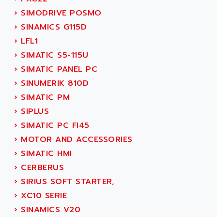
ACT KERN
SINUMERIK 800
›
SIMODRIVE POSMO
ACTIA
SINUMERIK 810
›
SINAMICS G115D
ACTIOMTECH
PREMIUM
›
LFL1
ACTION PAK
PREVENTA
›
SIMATIC S5-115U
ACTIVA MULLER
TWIDO
›
SIMATIC PANEL PC
ACTIVE HUB
NANO
›
SINUMERIK 810D
ACTIVIB
PCMCIA CARD
›
SIMATIC PM
ACTRONIC
TFTX
›
SIPLUS
ACU-RITE
SIMATIC S7-300
›
SIMATIC PC FI45
ACU-TIME
TDM
›
MOTOR AND ACCESSORIES
ACX ADAP TORR
DIAX 2
›
SIMATIC HMI
ADA
TVM
›
CERBERUS
ADAC
KDV
›
SIRIUS SOFT STARTER,
ADAFRUIT
KVR
›
XC10 SERIE
ADAM
TVD
›
SINAMICS V20
ADAMCZEWSKI