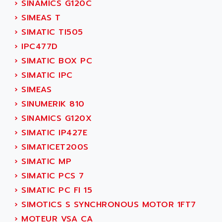
›
SINAMICS G120C
ADANI PSC
KDA
›
SIMEAS T
ADAPTATER
KDS
›
SIMATIC TI505
ADAPTATIVE
TDA
›
IPC477D
ADAPTEC
BUM
›
SIMATIC BOX PC
ADAPTORR
BUS
›
SIMATIC IPC
ADAS
DIAX 04
›
SIMEAS
ADC AUTOMATICA
DIAX 4
›
SINUMERIK 810
ADDA
cms3
›
SINAMICS G120X
ADDER
CMS
›
SIMATIC IP427E
ADDI DATA
PARVEX
›
SIMATICET200S
ADEL SYSTEM
AMS
›
SIMATIC MP
ADEPT
R6TXB
›
SIMATIC PCS 7
ADEPT TECHNOLOGY
MOVIDYN
›
SIMATIC PC FI 15
ADES
MOVITRAC
›
SIMOTICS S SYNCHRONOUS MOTOR 1FT7
ADETEC
LEXIUM
›
MOTEUR VSA CA
ADISCOM