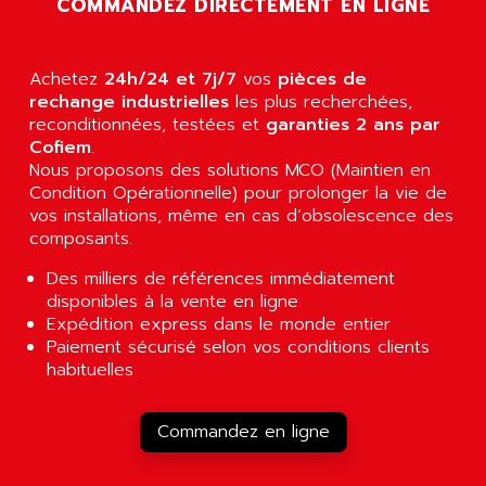
COMMANDEZ DIRECTEMENT EN LIGNE
AGUT
COMPACTLOGIX
AHEAD SYSTEMS
FLEX I/O
AHLBERG ELECTRONICS
Achetez
24h/24 et 7j/7
vos
pièces de
MICROLOGIX 1200
AIP SYSTEMES
rechange industrielles
les plus recherchées,
PANELVIEW 1000
reconditionnées, testées et
garanties 2 ans par
AIR
Cofiem
.
NT620C
AIR ET PULVERISATION
Nous proposons des solutions MCO (Maintien en
SIMATIC S5-101
Condition Opérationnelle) pour prolonger la vie de
AIR LIQUIDE
SIMATIC TOUCH PANEL
vos installations, même en cas d’obsolescence des
AIR SYSTEMS
composants.
S900 II
AIR WORTHINGTON CREYSSENSAC
S900
Des milliers de références immédiatement
AIRBUS
disponibles à la vente en ligne
PHASEO
AIRCOM
Expédition express dans le monde entier
SIMATIC-S5
Paiement sécurisé selon vos conditions clients
AIRELEC
SIMATIC FIELD PG
habituelles
AIRMASTER R1
LOGO!
AIRMASTER R1HMI
RJ3
Commandez en ligne
AIRMAT
A03B
AIRPES