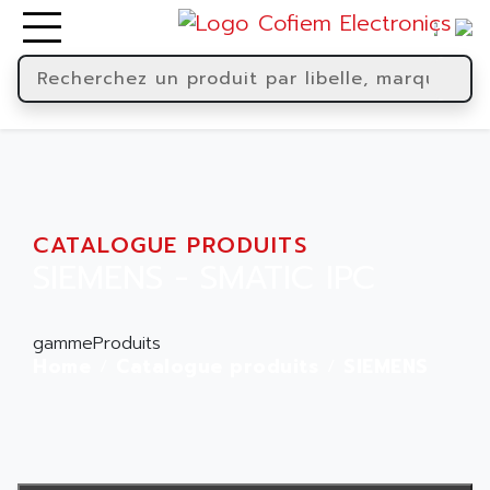
CATALOGUE PRODUITS
SIEMENS - SMATIC IPC
gammeProduits
Home
Catalogue produits
SIEMENS