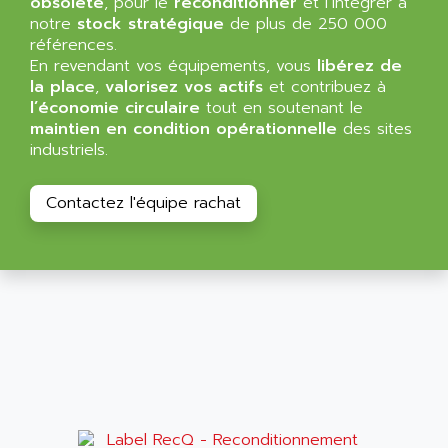
obsolète
, pour le
reconditionner
et l’intégrer à
NT3
ALLEN BRADLEY
notre
stock stratégique
de plus de 250 000
CYBER 4000
références.
ALLEN CODIERGERATE GMBH
En revendant vos équipements, vous
libérez de
RPX30
ALLEN CODING SYSTEMS
la place
,
valorisez vos actifs
et contribuez à
SINUMERIK 820/
l’économie circulaire
tout en soutenant le
ALLEN SYSTEMS
LOGO
maintien en condition opérationnelle
des sites
ALLIANCE INSTRUMENTS
industriels.
SIMATIC MULTIPANEL
ALLIANCE MEMORY
CL200
ALLIED TELESIS
Contactez l'équipe rachat
DIGIVEX
ALLIED TELESYN
PWE
ALLIED VISION
CL300
ALLIGATOR
SIMOVERT MASTERDRIVES
ALLISON
C100
ALLISON TRANSMISSION
OP35
ALM
SIMATIC TP
ALMA
BT
ALMCO KLEENTEC
PANEL PLUS 600