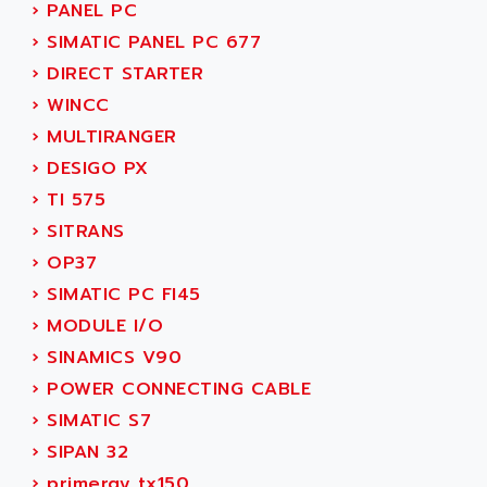
NUM 1060
›
PANEL PC
ADVANCED ENERGY
NUM 760
›
SIMATIC PANEL PC 677
ADVANCED MICRO DEVICES
NUM 750/760
›
DIRECT STARTER
ADVANCED MOTION CONTROLS
NUM750
›
WINCC
ADVANCED POWER TECHNOLOGY
NUM750 / NUM760
›
MULTIRANGER
ADVANCED UV
NUM 750
›
DESIGO PX
ADVANTEC
ULTRA SERIES
›
TI 575
ADVANTECH
IPC
›
SITRANS
ADVANTYS FTM
INDUCTEL
›
OP37
ADWIN
C500
›
SIMATIC PC FI45
AE
C200H
›
MODULE I/O
AE&T
CQM1
›
SINAMICS V90
AEC
R88
›
POWER CONNECTING CABLE
AECO
CQM1H
›
SIMATIC S7
AEE
RECTIVAR 4
›
SIPAN 32
AEEON
ALTIVAR 16
›
primergy tx150