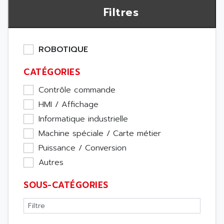
Filtres
ROBOTIQUE
CATÉGORIES
Contrôle commande
HMI / Affichage
Informatique industrielle
Machine spéciale / Carte métier
Puissance / Conversion
Autres
SOUS-CATÉGORIES