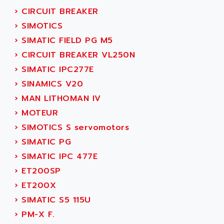
SERVVODYN
›
CIRCUIT BREAKER
ADITEC
SERVODYN
›
SIMOTICS
ADL
SE50
›
SIMATIC FIELD PG M5
ADL EUROTECH
LTD12
›
CIRCUIT BREAKER VL250N
ADLEE POWERTRONIC
MDLA
›
SIMATIC IPC277E
ADLINK
MDLS
›
SINAMICS V20
ADLINK TECHNOLOGY
ACMD2
›
MAN LITHOMAN IV
ADM ELECTRONIC
ACM
›
MOTEUR
ADMV
PLS514
›
SIMOTICS S servomotors
ADN
PLS510
›
SIMATIC PG
ADN PESAGE
PLS508
›
SIMATIC IPC 477E
ADTECH POWER INC
SERVOSTAR
›
ET200SP
ADV
AC FEED MOTOR
›
ET200X
ADVANCE
SIMODRIVE 611
›
SIMATIC S5 115U
ADVANCE HIVOLT
TSX MOMENTUM
›
PM-X F.
ADVANCE TAPES