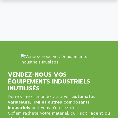
ALCATEL-LUCENT
8200-SERIES
ALDES
SERIE 9000
ALES
SIMATIC ET200
ALFA PROGETTI
SERVOPACK
ALFA ROBOT
UNIDRIVE
ALFA ROMEO
FMV
ALFAA
DIGIDRIVE SE
ALFA-LAVAL
SIGMA II
ALFASISTEL
VERITRON
ALFATRONIX
VENDEZ-NOUS VOS
PANELVIEW
ALFONS HAAR
ÉQUIPEMENTS INDUSTRIELS
AXUMERIK
ALICAT SCIENTIFIC
INUTILISÉS
PROVIT
ALIZEA
Donnez une seconde vie à vos
automates
,
GRADIPAK
ALL TERMINALS
variateurs
,
HMI et autres composants
SIMATIC MP
industriels
que vous n’utilisez plus.
ALLEGRO MICROSYSTEMS
Cofiem rachète votre matériel, qu’il soit
MINI MAESTRO
récent ou
ALLEN