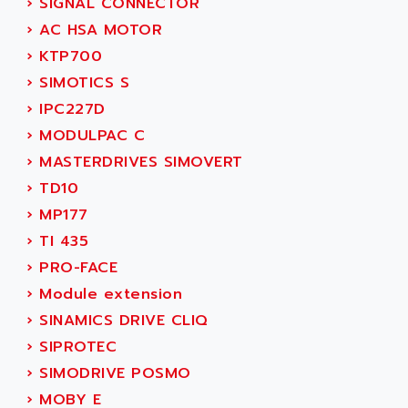
›
SIGNAL CONNECTOR
ACI ALPHANUMERIQUE
SMC500
›
AC HSA MOTOR
ACIM JOUANIN
SMC200 / 500
›
KTP700
ACINDUCTO
PLC-5
›
SIMOTICS S
ACKSYS
NC
›
IPC227D
ACMA
SYSMAC
›
MODULPAC C
ACOBAL
SERVO MOTOR
›
MASTERDRIVES SIMOVERT
ACOMEL
PERMANENT MAGNET MOTOR
›
TD10
ACOOL
BPH
›
MP177
ACOPIAN
MASAP
›
TI 435
ACOPOS
BSM SERIE
›
PRO-FACE
ACQUIDUC
SIMODRIVE 210
›
Module extension
ACROMAG
SIMODRIVE 610
›
SINAMICS DRIVE CLIQ
ACS
SIMODRIVE 650
›
SIPROTEC
ACS MOTION CONTROL
SIMOREG
›
SIMODRIVE POSMO
ACT KERN
SINUMERIK 800
›
MOBY E
ACTIA