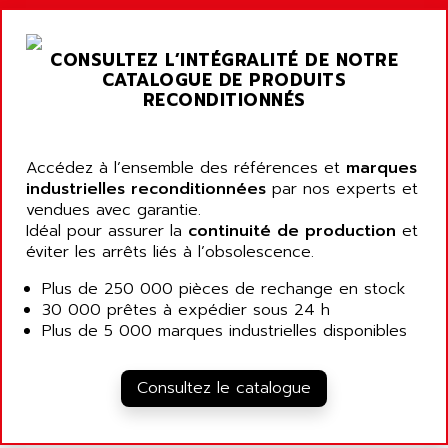
ARGOLUX AS
AIRWELL
TSX 21
AISA
CONSULTEZ L’INTÉGRALITÉ DE NOTRE
ALTISTART
AIXIA SYSTEMES
CATALOGUE DE PRODUITS
TEXT DISPLAY
RECONDITIONNÉS
AJC BATTERY
SIMATIC S5 115U
AJHUA TECHNOLOGY
SINUMERIK 840
AJR DIFFUSION
Accédez à l’ensemble des références et
marques
SMTBD1
industrielles reconditionnées
par nos experts et
AK ELECTRONIQUE
vendues avec garantie.
SMT
AKA
Idéal pour assurer la
continuité de production
et
SMTB
éviter les arrêts liés à l’obsolescence.
AKER
SMT-BSI
AKIM AG
Plus de 250 000 pièces de rechange en stock
CPX37
30 000 prêtes à expédier sous 24 h
AKKU
CE65
Plus de 5 000 marques industrielles disponibles
AKO
ROD 426
ALACATEL
SINUMERIK 840C
Consultez le catalogue
ALARMCOM
ATP
ALCATEL
9300-SERIES