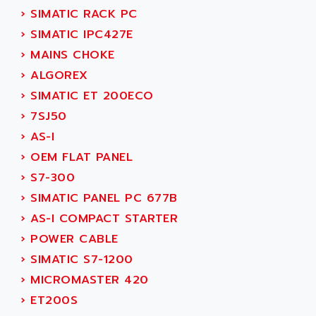
SINUMERIK 810
›
SIMATIC RACK PC
ACTIOMTECH
PREMIUM
›
SIMATIC IPC427E
ACTION PAK
PREVENTA
›
MAINS CHOKE
ACTIVA MULLER
TWIDO
›
ALGOREX
ACTIVE HUB
NANO
›
SIMATIC ET 200ECO
ACTIVIB
PCMCIA CARD
›
7SJ50
ACTRONIC
TFTX
›
AS-I
ACU-RITE
SIMATIC S7-300
›
OEM FLAT PANEL
ACU-TIME
TDM
›
S7-300
ACX ADAP TORR
DIAX 2
›
SIMATIC PANEL PC 677B
ADA
TVM
›
AS-I COMPACT STARTER
ADAC
KDV
›
POWER CABLE
ADAFRUIT
KVR
›
SIMATIC S7-1200
ADAM
TVD
›
MICROMASTER 420
ADAMCZEWSKI
SERVO DRIVE
›
ET200S
ADAMEL
AC MAINSPINDLE