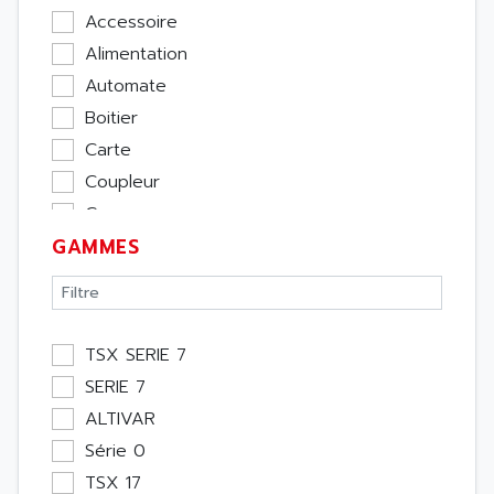
Accessoire
Alimentation
Automate
Boitier
Carte
Coupleur
Cpu
GAMMES
Ecran
Entrée / Sortie
Memoire
Module Métier
TSX SERIE 7
Moteur
SERIE 7
Pupitre Opérateur
ALTIVAR
Rack
Série 0
Etude
TSX 17