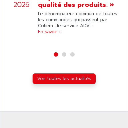
ANILAM
2026
qualité des produits. »
SMTBSI
ANIME
Le dénominateur commun de toutes
MP
ANIOS
les commandes qui passent par
SIMATIC PC
Cofiem : le service ADV....
ANKAM
DPH
En savoir +
ANKER
STATOVAR
ANRITSU
UCD
ANS
SINUMERIK 820
ANSALDO
SIMOREG K
ANSELL
ALIMENTATION
ANSMANN
Voir toutes les actualités
IRT
ANSYCO
DIGIPLAN
ANTEC
TPD32
ANTEK INSTRUMENTS
ZELIO
ANUVA TECHNOLOGIES
SIMATIC S5-95F
ANYBUS
NUM 1040
AOIP