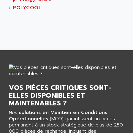
AEES
ALTIVAR 66
›
POLYCOOL
AEG
MICROMASTER
AEG MODICON
SQUARE D
AEL CRYSTALS
SY/MAX
AEM
ADVANTYS
AEP
APRIL 3000
AERMEC
VT5000
AERO - SHARP
VT3000
AEROBAR
VT
AEROSEC INDUSTRIE
VSPA1
VOS PIÈCES CRITIQUES SONT-
AEROTECH
FERROMATIK PMC 1000
ELLES DISPONIBLES ET
AES
VT100
MAINTENABLES ?
AESYS
LCA
AEV
Nos
solutions en Maintien en Conditions
CNC ALPHA
Opérationnelles
(MCO) garantissent un accès
AFAG
permanent à un stock stratégique de plus de 250
SMART TOUCH
AFDI
000 pièces de rechange, incluant des