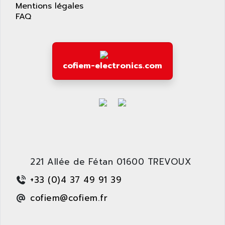
APPLIED MATERIALS
Mentions légales
COMBIVERT F4
FAQ
APPLIED ROBOTICS
SÉRIE 1000
APRIL
AZM
APRIMATIC
MDLL
APS
cofiem-electronics.com
PANELVIEW PLUS
APT
PANEL VIEW 550
APTOR
SLC500
APV
S4-S4C-S4C+
APW
RPX10
AQUA SMART
E-ME-T
AQUAFINE
MICROLOGIX
221 Allée de Fétan 01600 TREVOUX
AQUALYSE
PNOZ
AQUAMED
+33 (0)4 37 49 91 39
ROTOVAR
AQUAMETRO
cofiem@cofiem.fr
AS-I
AQUASET
507
ARAG