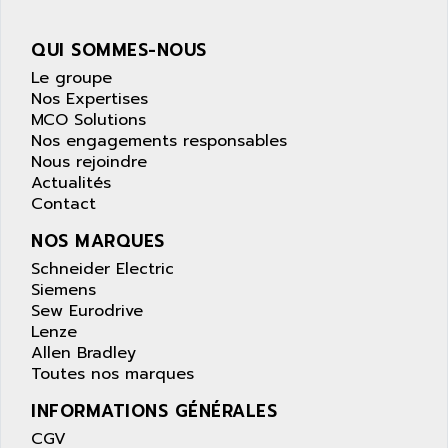
wyse
AOR
DGN
APACER
QUI SOMMES-NOUS
BULLETIN 160
APATOR
Le groupe
SIMATIC S5 101U
Nos Expertises
APC
MCO Solutions
FX SERIE
APE
Nos engagements responsables
VEA
Nous rejoindre
APELCO-CAREL
CONTROL LOGIX
Actualités
APELEC
Contact
VERSAMAX
APEM
MAGIC
NOS MARQUES
APEX
POSMO
Schneider Electric
APLEX TECHNOLOGY
Siemens
SIMATIC TI505
APOTEKA
Sew Eurodrive
PMC 1000
Lenze
APPA
Allen Bradley
ACS400
APPARATEBAU HUNDSBACH
Toutes nos marques
584S
APPLE
INFORMATIONS GÉNÉRALES
LEXIUM 15
APPLICOM
CGV
SAFETY RELAY