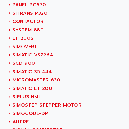
SMC 25 et SMC 35
›
PANEL PC670
AC SMARTMOTION
SMC25 et SMC35
›
SITRANS P320
ACARD
SMC25
›
CONTACTOR
ACB
SMC
›
SYSTEM 880
ACBEL
PB80
›
ET 200S
ACCES
PB400
›
SIMOVERT
ACCESS
WS SERIES
›
SIMATIC VS726A
ACCROSSER
PB200
›
SCD1900
ACCU
TSX COMPACT
›
SIMATIC S5 444
ACCUCELL
984 SERIE
›
MICROMASTER 630
ACCU-SORT SYSTEMS
SIMODRIVE
›
SIMATIC ET 200
ACCUTRONICS
TSX21
›
SIPLUS HMI
ACDC
C350
›
SIMOSTEP STEPPER MOTOR
ACEDIS
15N
›
SIMOCODE-DP
ACER
PB15
›
AUTRE
ACERIME
C200