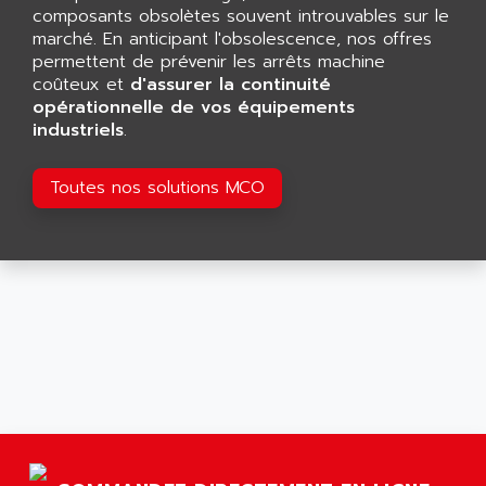
GP 70 SERIE
composants obsolètes souvent introuvables sur le
AFP PRODEL
PROVIT 5000
marché. En anticipant l'obsolescence, nos offres
AG ASSOCIATES
permettent de prévenir les arrêts machine
S4-S4C
AGASTAT
coûteux et
d'assurer la continuité
SIAX
opérationnelle de vos équipements
AGDE
industriels
.
FESTO ELECTRONIC
AGE POWERBLOCK
PCS095
AGETEM
Toutes nos solutions MCO
TOUCHVIEW
AGI
REDIPANEL
AGIE
RJ2
AGILENT
MULTI-SERVO
AGILENT TECHNOLOGIES
PCS
AGILER
RECTIVAR
AGP
RECTIVAR 4 SERIE 641
AGS
CONTROLLOGIX
AGTATAC
plc5
AGTATEC AG
SLC 500