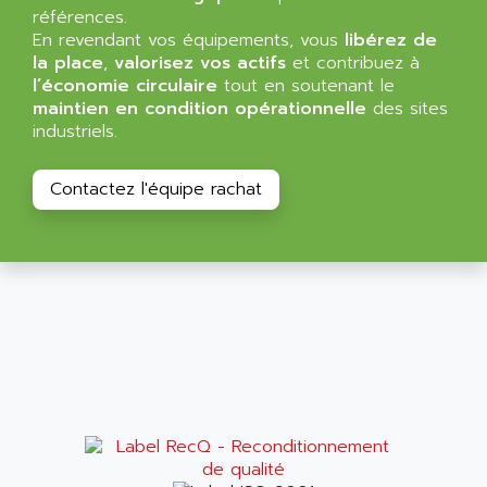
VT170
références.
ALSPA
En revendant vos équipements, vous
libérez de
MENTOR II
ALSTEF
la place
,
valorisez vos actifs
et contribuez à
EEA
l’économie circulaire
tout en soutenant le
ALSTHOM
maintien en condition opérationnelle
des sites
CD1-K
ALSTHOM ATLANTIQUE
industriels.
SIMATIC MONITOR PANEL
ALSTHOM PARVEX
ACS
ALSTOM
Contactez l'équipe rachat
LCD
ALTECH
SBS
ALTER
ABS
ALTIVAR
PS316
ALTRAC AG
RPX
ALTRONICS
PB100
ALTRONIX
PB 300 / PB 600
ALUTRON
5000
ALX
SMC35
AMADA