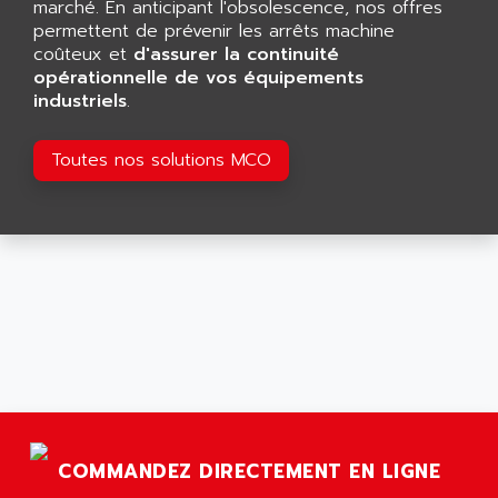
marché. En anticipant l'obsolescence, nos offres
ARGOLUX AS
AIRWELL
permettent de prévenir les arrêts machine
TSX 21
coûteux et
AISA
d'assurer la continuité
ALTISTART
opérationnelle de vos équipements
AIXIA SYSTEMES
industriels
.
TEXT DISPLAY
AJC BATTERY
SIMATIC S5 115U
AJHUA TECHNOLOGY
Toutes nos solutions MCO
SINUMERIK 840
AJR DIFFUSION
SMTBD1
AK ELECTRONIQUE
SMT
AKA
SMTB
AKER
SMT-BSI
AKIM AG
CPX37
AKKU
CE65
AKO
ROD 426
ALACATEL
SINUMERIK 840C
ALARMCOM
ATP
COMMANDEZ DIRECTEMENT EN LIGNE
ALCATEL
9300-SERIES