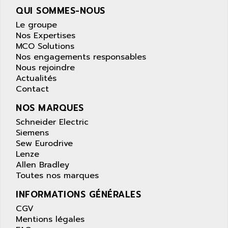
PANELVIEW 1200
QUI SOMMES-NOUS
ARBO
MDLQ
Le groupe
ARBOR
GP2000 Series
Nos Expertises
ARBURG
MCO Solutions
TSX17
ARC MACHINES
Nos engagements responsables
1060
Nous rejoindre
ARC MODENA
Actualités
VECTOR DRIVE
ARCEL
Contact
ALPHA
ARCNET
NOS MARQUES
SM SERIE
ARCOL
Schneider Electric
SIMATIC S7-200
ARCOLECTRIC
Siemens
MODICON QUANTUM
Sew Eurodrive
ARCOTRONICS
GENIUS
Lenze
ARCTIC COOLING
Allen Bradley
A SERIES
ARDAMEL LHOMARGY
Toutes nos marques
MDLU
ARDATEM
INFORMATIONS GÉNÉRALES
UAC
ARDETEM
CGV
LQ SERIE
ARDUCAM
Mentions légales
530 SERIES