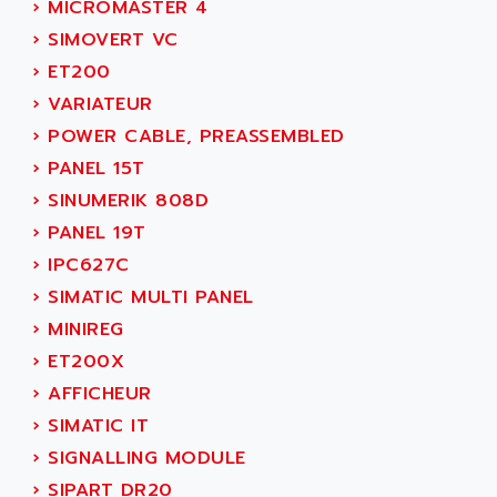
NUM 1060
›
MICROMASTER 4
ADVANCED ENERGY
NUM 760
›
SIMOVERT VC
ADVANCED MICRO DEVICES
NUM 750/760
›
ET200
ADVANCED MOTION CONTROLS
NUM750
›
VARIATEUR
ADVANCED POWER TECHNOLOGY
NUM750 / NUM760
›
POWER CABLE, PREASSEMBLED
ADVANCED UV
NUM 750
›
PANEL 15T
ADVANTEC
ULTRA SERIES
›
SINUMERIK 808D
ADVANTECH
IPC
›
PANEL 19T
ADVANTYS FTM
INDUCTEL
›
IPC627C
ADWIN
C500
›
SIMATIC MULTI PANEL
AE
C200H
›
MINIREG
AE&T
CQM1
›
ET200X
AEC
R88
›
AFFICHEUR
AECO
CQM1H
›
SIMATIC IT
AEE
RECTIVAR 4
›
SIGNALLING MODULE
AEEON
ALTIVAR 16
›
SIPART DR20