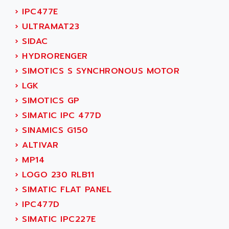
AEES
ALTIVAR 66
›
IPC477E
AEG
MICROMASTER
›
ULTRAMAT23
AEG MODICON
SQUARE D
›
SIDAC
AEL CRYSTALS
SY/MAX
›
HYDRORENGER
AEM
ADVANTYS
›
SIMOTICS S SYNCHRONOUS MOTOR
AEP
APRIL 3000
›
LGK
AERMEC
VT5000
›
SIMOTICS GP
AERO - SHARP
VT3000
›
SIMATIC IPC 477D
AEROBAR
VT
›
SINAMICS G150
AEROSEC INDUSTRIE
VSPA1
›
ALTIVAR
AEROTECH
FERROMATIK PMC 1000
›
MP14
AES
VT100
›
LOGO 230 RLB11
AESYS
LCA
›
SIMATIC FLAT PANEL
AEV
CNC ALPHA
›
IPC477D
AFAG
SMART TOUCH
›
SIMATIC IPC227E
AFDI