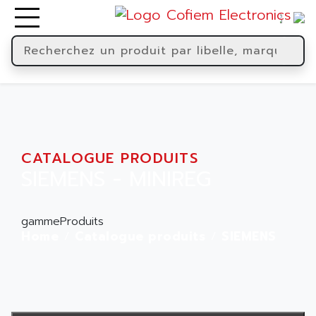
CATALOGUE PRODUITS
SIEMENS - MINIREG
gammeProduits
Home
Catalogue produits
SIEMENS