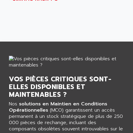
AGUT
COMPACTLOGIX
AHEAD SYSTEMS
FLEX I/O
AHLBERG ELECTRONICS
MICROLOGIX 1200
AIP SYSTEMES
PANELVIEW 1000
AIR
NT620C
AIR ET PULVERISATION
SIMATIC S5-101
AIR LIQUIDE
SIMATIC TOUCH PANEL
AIR SYSTEMS
S900 II
AIR WORTHINGTON CREYSSENSAC
S900
VOS PIÈCES CRITIQUES SONT-
AIRBUS
PHASEO
ELLES DISPONIBLES ET
AIRCOM
SIMATIC-S5
MAINTENABLES ?
AIRELEC
SIMATIC FIELD PG
Nos
solutions en Maintien en Conditions
AIRMASTER R1
LOGO!
Opérationnelles
(MCO) garantissent un accès
AIRMASTER R1HMI
permanent à un stock stratégique de plus de 250
RJ3
AIRMAT
000 pièces de rechange, incluant des
A03B
composants obsolètes souvent introuvables sur le
AIRPES