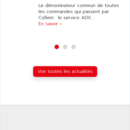
APPLIED MATERIALS
Le dénominateur commun de toutes
COMBIVERT F4
APPLIED ROBOTICS
les commandes qui passent par
SÉRIE 1000
Cofiem : le service ADV....
APRIL
AZM
En savoir +
APRIMATIC
MDLL
APS
PANELVIEW PLUS
APT
PANEL VIEW 550
APTOR
SLC500
APV
S4-S4C-S4C+
APW
Voir toutes les actualités
RPX10
AQUA SMART
E-ME-T
AQUAFINE
MICROLOGIX
AQUALYSE
PNOZ
AQUAMED
ROTOVAR
AQUAMETRO
AS-I
AQUASET
507
ARAG