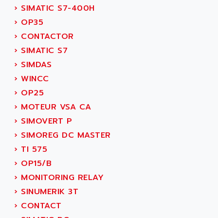
SINUMERIK 810
›
SIMATIC S7-400H
ACTIOMTECH
PREMIUM
›
OP35
ACTION PAK
PREVENTA
›
CONTACTOR
ACTIVA MULLER
TWIDO
›
SIMATIC S7
ACTIVE HUB
NANO
›
SIMDAS
ACTIVIB
PCMCIA CARD
›
WINCC
ACTRONIC
TFTX
›
OP25
ACU-RITE
SIMATIC S7-300
›
MOTEUR VSA CA
ACU-TIME
TDM
›
SIMOVERT P
ACX ADAP TORR
DIAX 2
›
SIMOREG DC MASTER
ADA
TVM
›
TI 575
ADAC
KDV
›
OP15/B
ADAFRUIT
KVR
›
MONITORING RELAY
ADAM
TVD
›
SINUMERIK 3T
ADAMCZEWSKI
SERVO DRIVE
›
CONTACT
ADAMEL
AC MAINSPINDLE