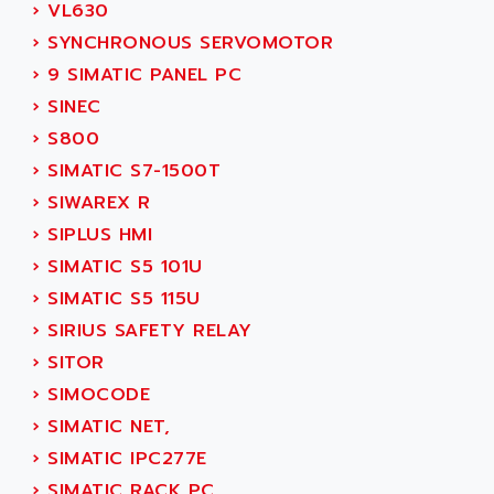
GP 70 SERIE
›
VL630
AFP PRODEL
PROVIT 5000
›
SYNCHRONOUS SERVOMOTOR
AG ASSOCIATES
S4-S4C
›
9 SIMATIC PANEL PC
AGASTAT
SIAX
›
SINEC
AGDE
FESTO ELECTRONIC
›
S800
AGE POWERBLOCK
PCS095
›
SIMATIC S7-1500T
AGETEM
TOUCHVIEW
›
SIWAREX R
AGI
REDIPANEL
›
SIPLUS HMI
AGIE
RJ2
›
SIMATIC S5 101U
AGILENT
MULTI-SERVO
›
SIMATIC S5 115U
AGILENT TECHNOLOGIES
PCS
›
SIRIUS SAFETY RELAY
AGILER
RECTIVAR
›
SITOR
AGP
RECTIVAR 4 SERIE 641
›
SIMOCODE
AGS
CONTROLLOGIX
›
SIMATIC NET,
AGTATAC
plc5
›
SIMATIC IPC277E
AGTATEC AG
SLC 500
›
SIMATIC RACK PC