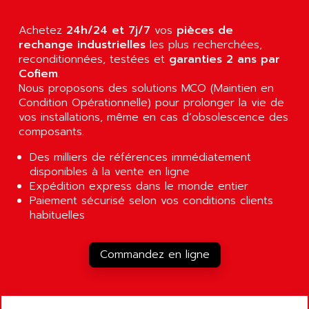
ALCATEL-LUCENT
8200-SERIES
ALDES
Achetez
24h/24 et 7j/7
vos
pièces de
SERIE 9000
rechange industrielles
ALES
les plus recherchées,
SIMATIC ET200
reconditionnées, testées et
garanties 2 ans par
ALFA PROGETTI
Cofiem
.
SERVOPACK
ALFA ROBOT
Nous proposons des solutions MCO (Maintien en
UNIDRIVE
Condition Opérationnelle) pour prolonger la vie de
ALFA ROMEO
FMV
vos installations, même en cas d’obsolescence des
ALFAA
composants.
DIGIDRIVE SE
ALFA-LAVAL
SIGMA II
Des milliers de références immédiatement
ALFASISTEL
disponibles à la vente en ligne
VERITRON
ALFATRONIX
Expédition express dans le monde entier
PANELVIEW
Paiement sécurisé selon vos conditions clients
ALFONS HAAR
habituelles
AXUMERIK
ALICAT SCIENTIFIC
PROVIT
ALIZEA
Commandez en ligne
GRADIPAK
ALL TERMINALS
SIMATIC MP
ALLEGRO MICROSYSTEMS
MINI MAESTRO
ALLEN