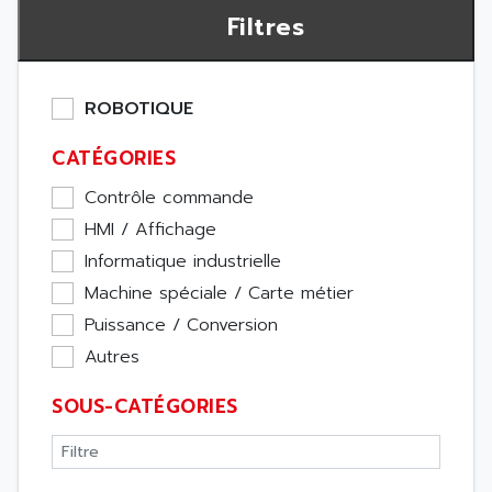
Filtres
ROBOTIQUE
CATÉGORIES
Contrôle commande
HMI / Affichage
Informatique industrielle
Machine spéciale / Carte métier
Puissance / Conversion
Autres
SOUS-CATÉGORIES