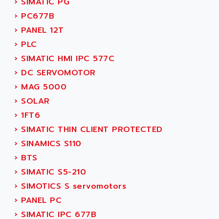
›
SIMATIC PG
ADANI PSC
KDA
›
PC677B
ADAPTATER
KDS
›
PANEL 12T
ADAPTATIVE
TDA
›
PLC
ADAPTEC
BUM
›
SIMATIC HMI IPC 577C
ADAPTORR
BUS
›
DC SERVOMOTOR
ADAS
DIAX 04
›
MAG 5000
ADC AUTOMATICA
DIAX 4
›
SOLAR
ADDA
cms3
›
1FT6
ADDER
CMS
›
SIMATIC THIN CLIENT PROTECTED
ADDI DATA
PARVEX
›
SINAMICS S110
ADEL SYSTEM
AMS
›
BTS
ADEPT
R6TXB
›
SIMATIC S5-210
ADEPT TECHNOLOGY
MOVIDYN
›
SIMOTICS S servomotors
ADES
MOVITRAC
›
PANEL PC
ADETEC
LEXIUM
›
SIMATIC IPC 677B
ADISCOM