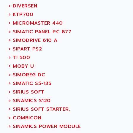
SERVVODYN
›
DIVERSEN
ADITEC
SERVODYN
›
KTP700
ADL
SE50
›
MICROMASTER 440
ADL EUROTECH
LTD12
›
SIMATIC PANEL PC 877
ADLEE POWERTRONIC
MDLA
›
SIMODRIVE 610 A
ADLINK
MDLS
›
SIPART PS2
ADLINK TECHNOLOGY
ACMD2
›
TI 500
ADM ELECTRONIC
ACM
›
MOBY U
ADMV
PLS514
›
SIMOREG DC
ADN
PLS510
›
SIMATIC S5-135
ADN PESAGE
PLS508
›
SIRIUS SOFT
ADTECH POWER INC
SERVOSTAR
›
SINAMICS S120
ADV
AC FEED MOTOR
›
SIRIUS SOFT STARTER,
ADVANCE
SIMODRIVE 611
›
COMBICON
ADVANCE HIVOLT
TSX MOMENTUM
›
SINAMICS POWER MODULE
ADVANCE TAPES