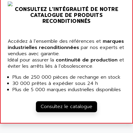
NT3
ALLEN BRADLEY
CONSULTEZ L’INTÉGRALITÉ DE NOTRE
CYBER 4000
CATALOGUE DE PRODUITS
ALLEN CODIERGERATE GMBH
RPX30
RECONDITIONNÉS
ALLEN CODING SYSTEMS
SINUMERIK 820/
ALLEN SYSTEMS
LOGO
Accédez à l’ensemble des références et
ALLIANCE INSTRUMENTS
marques
SIMATIC MULTIPANEL
industrielles reconditionnées
par nos experts et
ALLIANCE MEMORY
vendues avec garantie.
CL200
ALLIED TELESIS
Idéal pour assurer la
continuité de production
et
DIGIVEX
éviter les arrêts liés à l’obsolescence.
ALLIED TELESYN
PWE
ALLIED VISION
Plus de 250 000 pièces de rechange en stock
CL300
30 000 prêtes à expédier sous 24 h
ALLIGATOR
SIMOVERT MASTERDRIVES
Plus de 5 000 marques industrielles disponibles
ALLISON
C100
ALLISON TRANSMISSION
OP35
Consultez le catalogue
ALM
SIMATIC TP
ALMA
BT
ALMCO KLEENTEC
PANEL PLUS 600