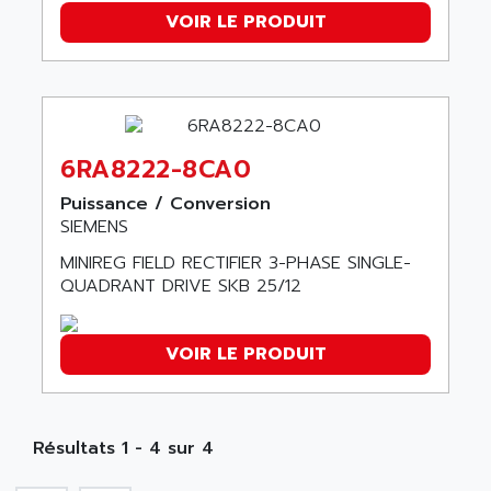
SMC 25 et SMC 35
VOIR LE PRODUIT
AC SMARTMOTION
SMC25 et SMC35
ACARD
SMC25
ACB
SMC
ACBEL
PB80
ACCES
6RA8222-8CA0
PB400
ACCESS
WS SERIES
Puissance / Conversion
ACCROSSER
SIEMENS
PB200
ACCU
MINIREG FIELD RECTIFIER 3-PHASE SINGLE-
TSX COMPACT
ACCUCELL
QUADRANT DRIVE SKB 25/12
984 SERIE
ACCU-SORT SYSTEMS
SIMODRIVE
ACCUTRONICS
VOIR LE PRODUIT
TSX21
ACDC
C350
ACEDIS
15N
ACER
Résultats 1 - 4 sur 4
PB15
ACERIME
C200