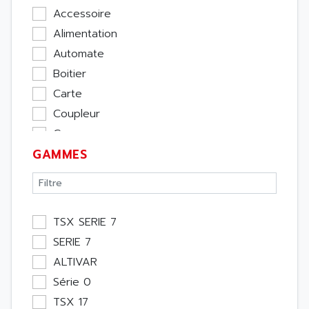
Accessoire
Alimentation
Automate
Boitier
Carte
Coupleur
Cpu
GAMMES
Ecran
Entrée / Sortie
Memoire
Module Métier
TSX SERIE 7
Moteur
SERIE 7
Pupitre Opérateur
ALTIVAR
Rack
Série 0
Etude
TSX 17