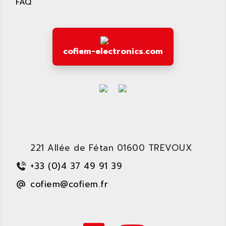
FAQ
ARDUINO
C170
AREVA
RESISTRON
ARGUS
OP30/B
ARIA
cofiem-electronics.com
DNC
ARIC
UD7000
ARICO
PMC1000
ARIES
FLEX DRIVE
ARINC
CEPR
ARIS
FD-B SERIES
ARIS HERION
ACS550
221 Allée de Fétan 01600 TREVOUX
ARISTO
MAESTRO
+33 (0)4 37 49 91 39
ARISTON
J2-SUPER SERIES
ARITECH
cofiem@cofiem.fr
VFD
ARIZONA
TFS
ARL
LFL
ARNATRONIC