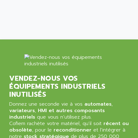
ALPES DEIS
PSS
ALPES TECNOLOGIE
DIGIFAS
ALPHA
TC1028
ALPHA GETRIEBEBAU
MICROCOR
ALPHA LAVAL
DIXIT
ALPHA SOLWAY
PYRAMID
ALPHA VUOTO
ADMIRAL
ALPHA WIRE
S3C
ALPHAGEAR
VENDEZ-NOUS VOS
4900
ALPHEE
ÉQUIPEMENTS INDUSTRIELS
MV1000
ALPINE
INUTILISÉS
650 SERIE
ALPS
Donnez une seconde vie à vos
automates
,
ALPHA SVM
ALPSITEC
variateurs
,
HMI et autres composants
FRENIC
industriels
que vous n’utilisez plus.
ALR
Cofiem rachète votre matériel, qu’il soit
récent ou
RAC
ALRITMA M
obsolète
, pour le
reconditionner
et l’intégrer à
PUSH BUTTON PANEL
notre
stock stratégique
de plus de 250 000
ALRO