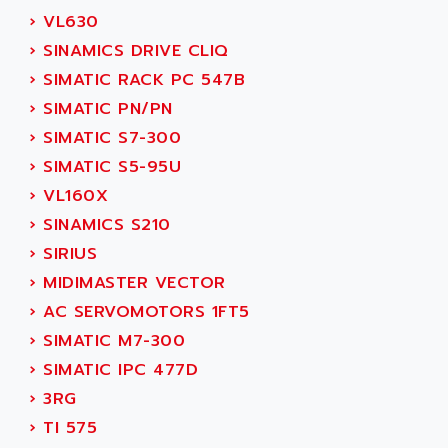
ADETEC
›
VL630
LEXIUM
ADISCOM
›
SINAMICS DRIVE CLIQ
SERVVODYN
ADITEC
›
SIMATIC RACK PC 547B
SERVODYN
ADL
›
SIMATIC PN/PN
SE50
ADL EUROTECH
›
SIMATIC S7-300
LTD12
ADLEE POWERTRONIC
›
SIMATIC S5-95U
MDLA
ADLINK
›
VL160X
MDLS
ADLINK TECHNOLOGY
›
SINAMICS S210
ACMD2
ADM ELECTRONIC
›
SIRIUS
ACM
ADMV
›
MIDIMASTER VECTOR
PLS514
ADN
›
AC SERVOMOTORS 1FT5
PLS510
ADN PESAGE
›
SIMATIC M7-300
PLS508
ADTECH POWER INC
›
SIMATIC IPC 477D
SERVOSTAR
ADV
›
3RG
AC FEED MOTOR
ADVANCE
›
TI 575
SIMODRIVE 611
ADVANCE HIVOLT