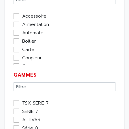
Accessoire
Alimentation
Automate
Boitier
Carte
Coupleur
Cpu
GAMMES
Ecran
Entrée / Sortie
Memoire
Module Métier
TSX SERIE 7
Moteur
SERIE 7
Pupitre Opérateur
ALTIVAR
Rack
Série 0