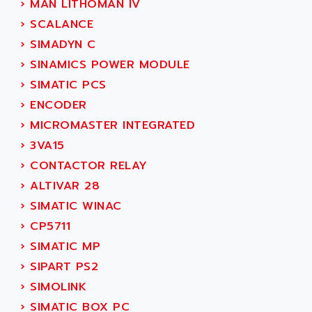
›
MAN LITHOMAN IV
SERVO DRIVE
ADAMEL
›
SCALANCE
AC MAINSPINDLE
ADANI PSC
›
SIMADYN C
KDA
ADAPTATER
›
SINAMICS POWER MODULE
KDS
ADAPTATIVE
›
SIMATIC PCS
TDA
ADAPTEC
›
ENCODER
BUM
ADAPTORR
›
MICROMASTER INTEGRATED
BUS
ADAS
›
3VA15
DIAX 04
ADC AUTOMATICA
›
CONTACTOR RELAY
DIAX 4
ADDA
›
ALTIVAR 28
cms3
ADDER
›
SIMATIC WINAC
CMS
ADDI DATA
›
CP5711
PARVEX
ADEL SYSTEM
›
SIMATIC MP
AMS
ADEPT
›
SIPART PS2
R6TXB
ADEPT TECHNOLOGY
›
SIMOLINK
MOVIDYN
ADES
›
SIMATIC BOX PC
MOVITRAC