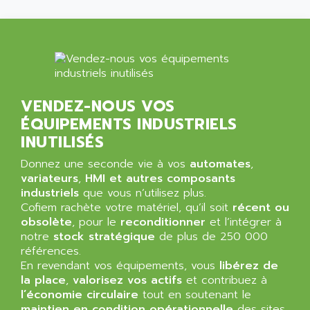
ALLEGRO MICROSYSTEMS
MINI MAESTRO
ALLEN
NT3
ALLEN BRADLEY
CYBER 4000
ALLEN CODIERGERATE GMBH
RPX30
ALLEN CODING SYSTEMS
SINUMERIK 820/
ALLEN SYSTEMS
VENDEZ-NOUS VOS
LOGO
ÉQUIPEMENTS INDUSTRIELS
ALLIANCE INSTRUMENTS
SIMATIC MULTIPANEL
INUTILISÉS
ALLIANCE MEMORY
CL200
ALLIED TELESIS
Donnez une seconde vie à vos
automates
,
DIGIVEX
variateurs
,
HMI et autres composants
ALLIED TELESYN
industriels
PWE
que vous n’utilisez plus.
ALLIED VISION
Cofiem rachète votre matériel, qu’il soit
récent ou
CL300
ALLIGATOR
obsolète
, pour le
reconditionner
et l’intégrer à
SIMOVERT MASTERDRIVES
notre
stock stratégique
de plus de 250 000
ALLISON
références.
C100
ALLISON TRANSMISSION
En revendant vos équipements, vous
libérez de
OP35
la place
,
valorisez vos actifs
et contribuez à
ALM
SIMATIC TP
l’économie circulaire
tout en soutenant le
ALMA
maintien en condition opérationnelle
des sites