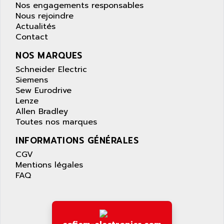
LEXIUM 15
Nos engagements responsables
APPLICOM
SAFETY RELAY
Nous rejoindre
APPLIED MATERIALS
Actualités
COMBIVERT F4
APPLIED ROBOTICS
Contact
SÉRIE 1000
APRIL
NOS MARQUES
AZM
APRIMATIC
Schneider Electric
MDLL
APS
Siemens
PANELVIEW PLUS
Sew Eurodrive
APT
Lenze
PANEL VIEW 550
APTOR
Allen Bradley
SLC500
Toutes nos marques
APV
S4-S4C-S4C+
APW
INFORMATIONS GÉNÉRALES
RPX10
AQUA SMART
CGV
E-ME-T
Mentions légales
AQUAFINE
MICROLOGIX
FAQ
AQUALYSE
PNOZ
AQUAMED
ROTOVAR
AQUAMETRO
AS-I