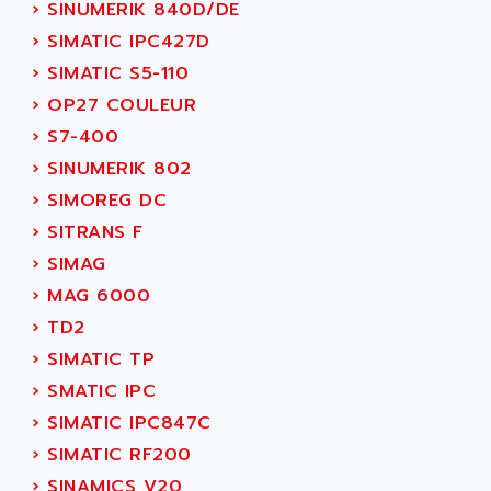
›
SINUMERIK 840D/DE
TSX MOMENTUM
ADVANCE TAPES
›
SIMATIC IPC427D
NUM 1060
ADVANCED ENERGY
›
SIMATIC S5-110
NUM 760
ADVANCED MICRO DEVICES
›
OP27 COULEUR
NUM 750/760
ADVANCED MOTION CONTROLS
›
S7-400
NUM750
ADVANCED POWER TECHNOLOGY
›
SINUMERIK 802
NUM750 / NUM760
ADVANCED UV
›
SIMOREG DC
NUM 750
ADVANTEC
›
SITRANS F
ULTRA SERIES
ADVANTECH
›
SIMAG
IPC
ADVANTYS FTM
›
MAG 6000
INDUCTEL
ADWIN
›
TD2
C500
AE
›
SIMATIC TP
C200H
AE&T
›
SMATIC IPC
CQM1
AEC
›
SIMATIC IPC847C
R88
AECO
›
SIMATIC RF200
CQM1H
AEE
›
SINAMICS V20
RECTIVAR 4