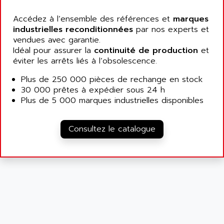
ATP
ALCATEL
9300-SERIES
Accédez à l’ensemble des références et
marques
ALCATEL-LUCENT
industrielles reconditionnées
par nos experts et
8200-SERIES
ALDES
vendues avec garantie.
SERIE 9000
Idéal pour assurer la
ALES
continuité de production
et
SIMATIC ET200
éviter les arrêts liés à l’obsolescence.
ALFA PROGETTI
SERVOPACK
Plus de 250 000 pièces de rechange en stock
ALFA ROBOT
UNIDRIVE
30 000 prêtes à expédier sous 24 h
ALFA ROMEO
Plus de 5 000 marques industrielles disponibles
FMV
ALFAA
DIGIDRIVE SE
ALFA-LAVAL
Consultez le catalogue
SIGMA II
ALFASISTEL
VERITRON
ALFATRONIX
PANELVIEW
ALFONS HAAR
AXUMERIK
ALICAT SCIENTIFIC
PROVIT
ALIZEA
GRADIPAK
ALL TERMINALS
SIMATIC MP