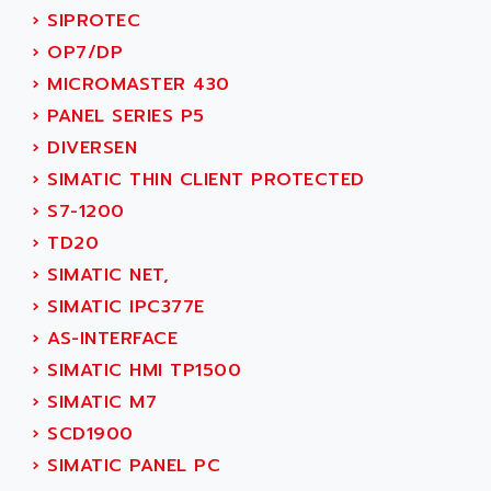
ACT KERN
›
SIPROTEC
SINUMERIK 800
ACTIA
›
OP7/DP
SINUMERIK 810
ACTIOMTECH
›
MICROMASTER 430
PREMIUM
ACTION PAK
›
PANEL SERIES P5
PREVENTA
ACTIVA MULLER
›
DIVERSEN
TWIDO
ACTIVE HUB
›
SIMATIC THIN CLIENT PROTECTED
NANO
ACTIVIB
›
S7-1200
PCMCIA CARD
ACTRONIC
›
TD20
TFTX
ACU-RITE
›
SIMATIC NET,
SIMATIC S7-300
ACU-TIME
›
SIMATIC IPC377E
TDM
ACX ADAP TORR
›
AS-INTERFACE
DIAX 2
ADA
›
SIMATIC HMI TP1500
TVM
ADAC
›
SIMATIC M7
KDV
ADAFRUIT
›
SCD1900
KVR
ADAM
›
SIMATIC PANEL PC
TVD
ADAMCZEWSKI