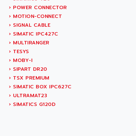
AEEON
›
POWER CONNECTOR
ALTIVAR 16
AEES
›
MOTION-CONNECT
ALTIVAR 66
AEG
›
SIGNAL CABLE
MICROMASTER
AEG MODICON
›
SIMATIC IPC427C
SQUARE D
AEL CRYSTALS
›
MULTIRANGER
SY/MAX
AEM
›
TESYS
ADVANTYS
AEP
›
MOBY-I
APRIL 3000
AERMEC
›
SIPART DR20
VT5000
AERO - SHARP
›
TSX PREMIUM
VT3000
AEROBAR
›
SIMATIC BOX IPC627C
VT
AEROSEC INDUSTRIE
›
ULTRAMAT23
VSPA1
AEROTECH
›
SIMATICS G120D
FERROMATIK PMC 1000
AES
VT100
AESYS
LCA
AEV
CNC ALPHA
AFAG