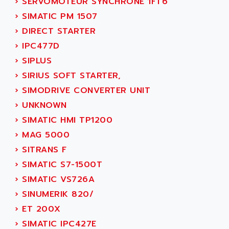
›
SERVOMOTEUR SYNCHRONE 1FT6
PB15
ACERIME
›
SIMATIC PM 1507
C200
ACI ALPHANUMERIQUE
›
DIRECT STARTER
SMC500
ACIM JOUANIN
›
IPC477D
SMC200 / 500
ACINDUCTO
›
SIPLUS
PLC-5
ACKSYS
›
SIRIUS SOFT STARTER,
NC
ACMA
›
SIMODRIVE CONVERTER UNIT
SYSMAC
ACOBAL
›
UNKNOWN
SERVO MOTOR
ACOMEL
›
SIMATIC HMI TP1200
PERMANENT MAGNET MOTOR
ACOOL
›
MAG 5000
BPH
ACOPIAN
›
SITRANS F
MASAP
ACOPOS
›
SIMATIC S7-1500T
BSM SERIE
ACQUIDUC
›
SIMATIC VS726A
SIMODRIVE 210
ACROMAG
›
SINUMERIK 820/
SIMODRIVE 610
ACS
›
ET 200X
SIMODRIVE 650
ACS MOTION CONTROL
›
SIMATIC IPC427E
SIMOREG