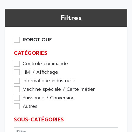
Filtres
ROBOTIQUE
CATÉGORIES
Contrôle commande
HMI / Affichage
Informatique industrielle
Machine spéciale / Carte métier
Puissance / Conversion
Autres
SOUS-CATÉGORIES