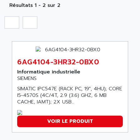
NA
SIMATIC S5-135/155U
Résultats 1 - 2 sur 2
A TECHNIQUES DAUTOMATISME
SIROTEC
A.E.E
SINUMERIK
A.P.I ELECTRONIQUE
SINUMERIK 3
A2V
SIMATIC S5-90U/-95U/-100U
AAEON
SIMATIC S5-95U
AAF
SIMATIC NET
6AG4104-3HR32-0BX0
AAN
SIMATIC S5-110
AAVID
Informatique industrielle
SIMATIC S5-150U
SIEMENS
AB
SIMATIC S5-135
SIMATIC IPC547E (RACK PC, 19", 4HU); CORE
AB OSAI
SIMATIC DP
I5-4570S (4C/4T, 2.9 (3.6) GHZ, 6 MB
ABAC
CACHE, IAMT); 2X USB...
SIMATIC S7
ABASK
SITOP
ABB
VOIR LE PRODUIT
SIMATIC
ABB AS ROBOTIC
SIMATIC S7-400
ABB REPAIR DEPT