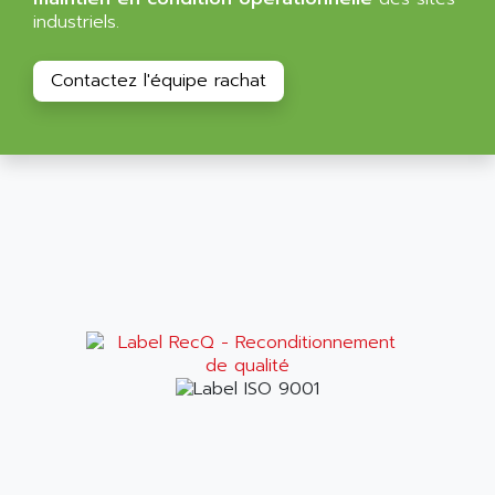
BT
ALMCO KLEENTEC
industriels.
PANEL PLUS 600
ALPES DEIS
PSS
Contactez l'équipe rachat
ALPES TECNOLOGIE
DIGIFAS
ALPHA
TC1028
ALPHA GETRIEBEBAU
MICROCOR
ALPHA LAVAL
DIXIT
ALPHA SOLWAY
PYRAMID
ALPHA VUOTO
ADMIRAL
ALPHA WIRE
S3C
ALPHAGEAR
4900
ALPHEE
MV1000
ALPINE
650 SERIE
ALPS
ALPHA SVM
ALPSITEC
FRENIC
ALR
RAC