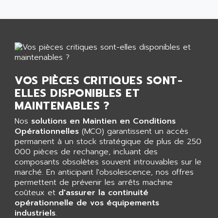
SMART TOUCH
AFDI
GP 70 SERIE
AFP PRODEL
PROVIT 5000
AG ASSOCIATES
S4-S4C
AGASTAT
SIAX
AGDE
FESTO ELECTRONIC
VOS PIÈCES CRITIQUES SONT-
AGE POWERBLOCK
PCS095
ELLES DISPONIBLES ET
AGETEM
MAINTENABLES ?
TOUCHVIEW
AGI
REDIPANEL
Nos
solutions en Maintien en Conditions
AGIE
Opérationnelles
(MCO) garantissent un accès
RJ2
AGILENT
permanent à un stock stratégique de plus de 250
MULTI-SERVO
000 pièces de rechange, incluant des
AGILENT TECHNOLOGIES
PCS
composants obsolètes souvent introuvables sur le
AGILER
marché. En anticipant l'obsolescence, nos offres
RECTIVAR
AGP
permettent de prévenir les arrêts machine
RECTIVAR 4 SERIE 641
coûteux et
d'assurer la continuité
AGS
opérationnelle de vos équipements
CONTROLLOGIX
AGTATAC
industriels
.
plc5