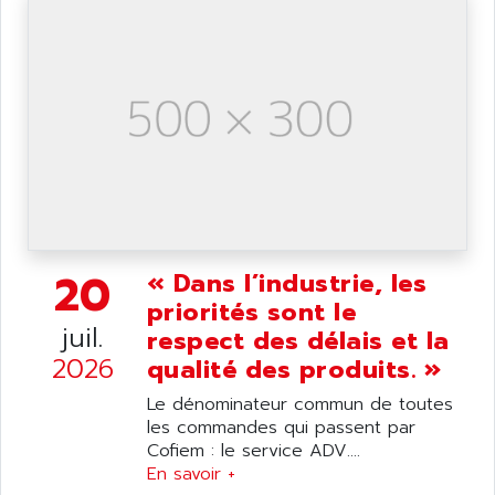
ANELEC
DIAS
ANILAM
SMTBSI
ANIME
MP
ANIOS
SIMATIC PC
ANKAM
DPH
ANKER
STATOVAR
ANRITSU
UCD
ANS
SINUMERIK 820
ANSALDO
20
« Dans l’industrie, les
SIMOREG K
ANSELL
priorités sont le
ALIMENTATION
juil.
ANSMANN
respect des délais et la
IRT
2026
ANSYCO
qualité des produits. »
DIGIPLAN
ANTEC
Le dénominateur commun de toutes
TPD32
les commandes qui passent par
ANTEK INSTRUMENTS
ZELIO
Cofiem : le service ADV....
ANUVA TECHNOLOGIES
En savoir +
SIMATIC S5-95F
ANYBUS