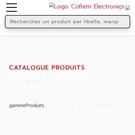
CATALOGUE PRODUITS
SIEMENS - SIMATIC
IPC547E
gammeProduits
Home
Catalogue produits
SIEMENS