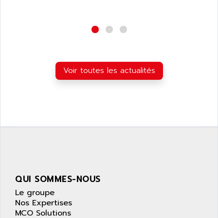
NUM 1040
AOIP
wyse
AOR
DGN
APACER
BULLETIN 160
APATOR
SIMATIC S5 101U
APC
Voir toutes les actualités
FX SERIE
APE
VEA
APELCO-CAREL
CONTROL LOGIX
APELEC
VERSAMAX
APEM
MAGIC
APEX
POSMO
APLEX TECHNOLOGY
SIMATIC TI505
APOTEKA
PMC 1000
QUI SOMMES-NOUS
APPA
ACS400
Le groupe
APPARATEBAU HUNDSBACH
Nos Expertises
584S
APPLE
MCO Solutions