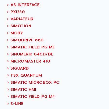
SINUMERIK 810
›
AS-INTERFACE
ACTIOMTECH
PREMIUM
›
PXI330
ACTION PAK
PREVENTA
›
VARIATEUR
ACTIVA MULLER
TWIDO
›
SIMOTION
ACTIVE HUB
NANO
›
MOBY
ACTIVIB
PCMCIA CARD
›
SIMODRIVE 660
ACTRONIC
TFTX
›
SIMATIC FIELD PG M3
ACU-RITE
SIMATIC S7-300
›
SINUMERIK 840D/DE
ACU-TIME
TDM
›
MICROMASTER 410
ACX ADAP TORR
DIAX 2
›
SIGUARD
ADA
TVM
›
TSX QUANTUM
ADAC
KDV
›
SIMATIC MICROBOX PC
ADAFRUIT
KVR
›
SIMATIC HMI
ADAM
TVD
›
SIMATIC FIELD PG M4
ADAMCZEWSKI
SERVO DRIVE
›
S-LINE
ADAMEL
AC MAINSPINDLE