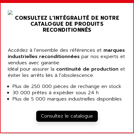
ARGOLUX AS
AIRWELL
TSX 21
AISA
CONSULTEZ L’INTÉGRALITÉ DE NOTRE
ALTISTART
AIXIA SYSTEMES
CATALOGUE DE PRODUITS
TEXT DISPLAY
RECONDITIONNÉS
AJC BATTERY
SIMATIC S5 115U
AJHUA TECHNOLOGY
SINUMERIK 840
AJR DIFFUSION
Accédez à l’ensemble des références et
marques
SMTBD1
industrielles reconditionnées
par nos experts et
AK ELECTRONIQUE
vendues avec garantie.
SMT
AKA
Idéal pour assurer la
continuité de production
et
SMTB
éviter les arrêts liés à l’obsolescence.
AKER
SMT-BSI
AKIM AG
Plus de 250 000 pièces de rechange en stock
CPX37
30 000 prêtes à expédier sous 24 h
AKKU
CE65
Plus de 5 000 marques industrielles disponibles
AKO
ROD 426
ALACATEL
SINUMERIK 840C
Consultez le catalogue
ALARMCOM
ATP
ALCATEL
9300-SERIES