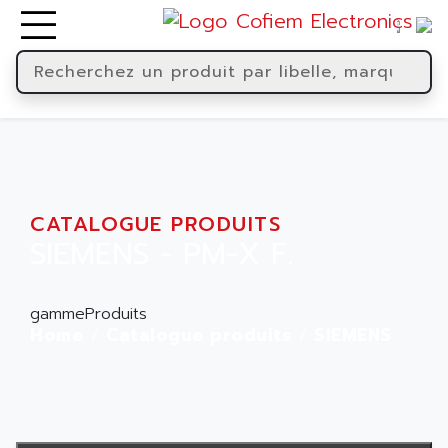
CATALOGUE PRODUITS
SIEMENS - PM-X F.
gammeProduits
Home
Catalogue produits
SIEMENS