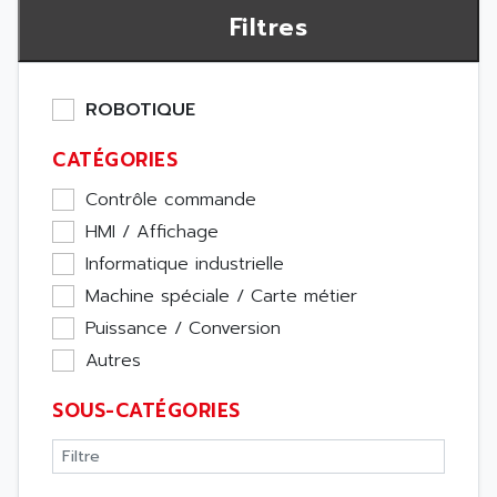
Filtres
ROBOTIQUE
CATÉGORIES
Contrôle commande
HMI / Affichage
Informatique industrielle
Machine spéciale / Carte métier
Puissance / Conversion
Autres
SOUS-CATÉGORIES