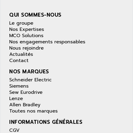
wyse
AOR
DGN
APACER
QUI SOMMES-NOUS
BULLETIN 160
APATOR
Le groupe
SIMATIC S5 101U
Nos Expertises
APC
MCO Solutions
FX SERIE
APE
Nos engagements responsables
VEA
Nous rejoindre
APELCO-CAREL
CONTROL LOGIX
Actualités
APELEC
Contact
VERSAMAX
APEM
MAGIC
NOS MARQUES
APEX
POSMO
Schneider Electric
APLEX TECHNOLOGY
Siemens
SIMATIC TI505
APOTEKA
Sew Eurodrive
PMC 1000
Lenze
APPA
Allen Bradley
ACS400
APPARATEBAU HUNDSBACH
Toutes nos marques
584S
APPLE
INFORMATIONS GÉNÉRALES
LEXIUM 15
APPLICOM
CGV
SAFETY RELAY