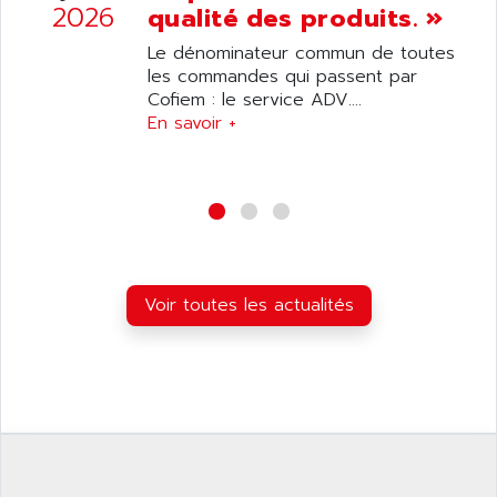
ANILAM
2026
qualité des produits. »
SMTBSI
ANIME
Le dénominateur commun de toutes
MP
ANIOS
les commandes qui passent par
SIMATIC PC
Cofiem : le service ADV....
ANKAM
DPH
En savoir +
ANKER
STATOVAR
ANRITSU
UCD
ANS
SINUMERIK 820
ANSALDO
SIMOREG K
ANSELL
ALIMENTATION
ANSMANN
Voir toutes les actualités
IRT
ANSYCO
DIGIPLAN
ANTEC
TPD32
ANTEK INSTRUMENTS
ZELIO
ANUVA TECHNOLOGIES
SIMATIC S5-95F
ANYBUS
NUM 1040
AOIP