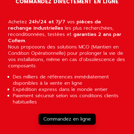
COMMANDEZ DIRECTEMENT EN LIGNE
AGUT
COMPACTLOGIX
AHEAD SYSTEMS
FLEX I/O
AHLBERG ELECTRONICS
Achetez
24h/24 et 7j/7
vos
pièces de
MICROLOGIX 1200
AIP SYSTEMES
rechange industrielles
les plus recherchées,
PANELVIEW 1000
reconditionnées, testées et
garanties 2 ans par
AIR
Cofiem
.
NT620C
AIR ET PULVERISATION
Nous proposons des solutions MCO (Maintien en
SIMATIC S5-101
Condition Opérationnelle) pour prolonger la vie de
AIR LIQUIDE
SIMATIC TOUCH PANEL
vos installations, même en cas d’obsolescence des
AIR SYSTEMS
composants.
S900 II
AIR WORTHINGTON CREYSSENSAC
S900
Des milliers de références immédiatement
AIRBUS
disponibles à la vente en ligne
PHASEO
AIRCOM
Expédition express dans le monde entier
SIMATIC-S5
Paiement sécurisé selon vos conditions clients
AIRELEC
SIMATIC FIELD PG
habituelles
AIRMASTER R1
LOGO!
AIRMASTER R1HMI
RJ3
Commandez en ligne
AIRMAT
A03B
AIRPES