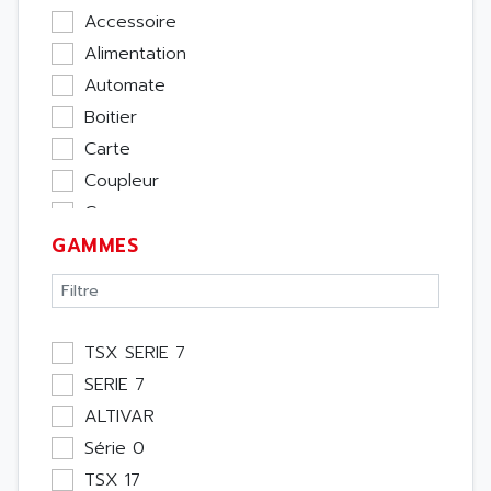
Accessoire
Alimentation
Automate
Boitier
Carte
Coupleur
Cpu
GAMMES
Ecran
Entrée / Sortie
Memoire
Module Métier
TSX SERIE 7
Moteur
SERIE 7
Pupitre Opérateur
ALTIVAR
Rack
Série 0
Etude
TSX 17