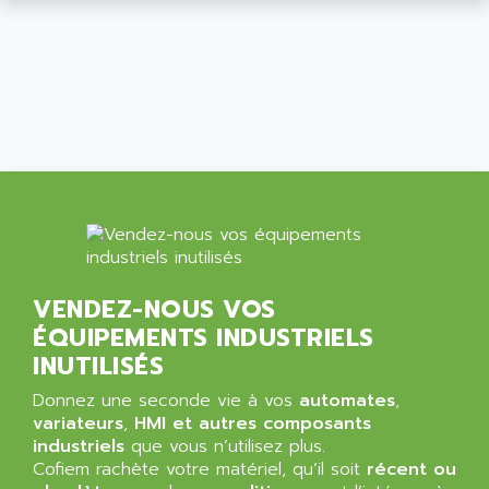
ALCATEL-LUCENT
8200-SERIES
ALDES
SERIE 9000
ALES
SIMATIC ET200
ALFA PROGETTI
SERVOPACK
ALFA ROBOT
UNIDRIVE
ALFA ROMEO
FMV
ALFAA
DIGIDRIVE SE
ALFA-LAVAL
SIGMA II
ALFASISTEL
VERITRON
ALFATRONIX
VENDEZ-NOUS VOS
PANELVIEW
ALFONS HAAR
ÉQUIPEMENTS INDUSTRIELS
AXUMERIK
ALICAT SCIENTIFIC
INUTILISÉS
PROVIT
ALIZEA
Donnez une seconde vie à vos
automates
,
GRADIPAK
ALL TERMINALS
variateurs
,
HMI et autres composants
SIMATIC MP
industriels
que vous n’utilisez plus.
ALLEGRO MICROSYSTEMS
Cofiem rachète votre matériel, qu’il soit
MINI MAESTRO
récent ou
ALLEN