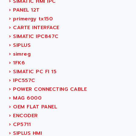
›
SIMATIC HMI IPC
ACI ALPHANUMERIQUE
SMC500
›
PANEL 12T
ACIM JOUANIN
SMC200 / 500
›
primergy tx150
ACINDUCTO
PLC-5
›
CARTE INTERFACE
ACKSYS
NC
›
SIMATIC IPC847C
ACMA
SYSMAC
›
SIPLUS
ACOBAL
SERVO MOTOR
›
simreg
ACOMEL
PERMANENT MAGNET MOTOR
›
1FK6
ACOOL
BPH
›
SIMATIC PC FI 15
ACOPIAN
MASAP
›
IPC557C
ACOPOS
BSM SERIE
›
POWER CONNECTING CABLE
ACQUIDUC
SIMODRIVE 210
›
MAG 6000
ACROMAG
SIMODRIVE 610
›
OEM FLAT PANEL
ACS
SIMODRIVE 650
›
ENCODER
ACS MOTION CONTROL
SIMOREG
›
CP5711
ACT KERN
SINUMERIK 800
›
SIPLUS HMI
ACTIA