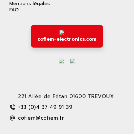
APPLIED MATERIALS
Mentions légales
COMBIVERT F4
FAQ
APPLIED ROBOTICS
SÉRIE 1000
APRIL
AZM
APRIMATIC
MDLL
APS
cofiem-electronics.com
PANELVIEW PLUS
APT
PANEL VIEW 550
APTOR
SLC500
APV
S4-S4C-S4C+
APW
RPX10
AQUA SMART
E-ME-T
AQUAFINE
MICROLOGIX
221 Allée de Fétan 01600 TREVOUX
AQUALYSE
PNOZ
AQUAMED
+33 (0)4 37 49 91 39
ROTOVAR
AQUAMETRO
cofiem@cofiem.fr
AS-I
AQUASET
507
ARAG