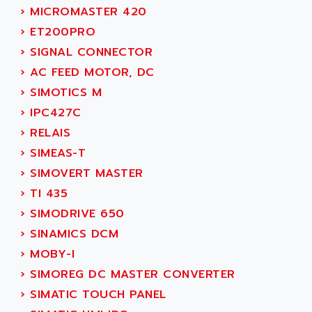
SMC 25 et SMC 35
›
MICROMASTER 420
AC SMARTMOTION
SMC25 et SMC35
›
ET200PRO
ACARD
SMC25
›
SIGNAL CONNECTOR
ACB
SMC
›
AC FEED MOTOR, DC
ACBEL
PB80
›
SIMOTICS M
ACCES
PB400
›
IPC427C
ACCESS
WS SERIES
›
RELAIS
ACCROSSER
PB200
›
SIMEAS-T
ACCU
TSX COMPACT
›
SIMOVERT MASTER
ACCUCELL
984 SERIE
›
TI 435
ACCU-SORT SYSTEMS
SIMODRIVE
›
SIMODRIVE 650
ACCUTRONICS
TSX21
›
SINAMICS DCM
ACDC
C350
›
MOBY-I
ACEDIS
15N
›
SIMOREG DC MASTER CONVERTER
ACER
PB15
›
SIMATIC TOUCH PANEL
ACERIME
C200