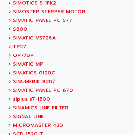
NUM 1060
›
SIMOTICS S 1FK2
ADVANCED ENERGY
NUM 760
›
SIMOSTEP STEPPER MOTOR
ADVANCED MICRO DEVICES
NUM 750/760
›
SIMATIC PANEL PC 577
ADVANCED MOTION CONTROLS
NUM750
›
S800
ADVANCED POWER TECHNOLOGY
NUM750 / NUM760
›
SIMATIC VS726A
ADVANCED UV
NUM 750
›
TP27
ADVANTEC
ULTRA SERIES
›
OP7/DP
ADVANTECH
IPC
›
SIMATIC MP
ADVANTYS FTM
INDUCTEL
›
SIMATICS G120C
ADWIN
C500
›
SINUMERIK 820/
AE
C200H
›
SIMATIC PANEL PC 670
AE&T
CQM1
›
siplus s7-1500
AEC
R88
›
SINAMICS LINE FILTER
AECO
CQM1H
›
SIGNAL LINE
AEE
RECTIVAR 4
›
MICROMASTER 430
AEEON
ALTIVAR 16
›
SCD 1520 T