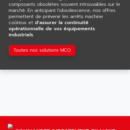
GP 70 SERIE
composants obsolètes souvent introuvables sur le
AFP PRODEL
PROVIT 5000
marché. En anticipant l'obsolescence, nos offres
AG ASSOCIATES
permettent de prévenir les arrêts machine
S4-S4C
AGASTAT
coûteux et
d'assurer la continuité
SIAX
opérationnelle de vos équipements
AGDE
industriels
.
FESTO ELECTRONIC
AGE POWERBLOCK
PCS095
AGETEM
Toutes nos solutions MCO
TOUCHVIEW
AGI
REDIPANEL
AGIE
RJ2
AGILENT
MULTI-SERVO
AGILENT TECHNOLOGIES
PCS
AGILER
RECTIVAR
AGP
RECTIVAR 4 SERIE 641
AGS
CONTROLLOGIX
AGTATAC
plc5
AGTATEC AG
SLC 500