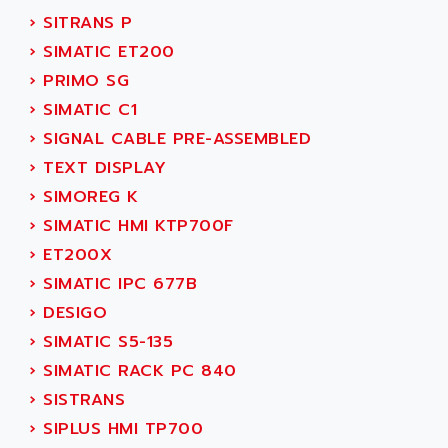
SERVVODYN
›
SITRANS P
ADITEC
SERVODYN
›
SIMATIC ET200
ADL
SE50
›
PRIMO SG
ADL EUROTECH
LTD12
›
SIMATIC C1
ADLEE POWERTRONIC
MDLA
›
SIGNAL CABLE PRE-ASSEMBLED
ADLINK
MDLS
›
TEXT DISPLAY
ADLINK TECHNOLOGY
ACMD2
›
SIMOREG K
ADM ELECTRONIC
ACM
›
SIMATIC HMI KTP700F
ADMV
PLS514
›
ET200X
ADN
PLS510
›
SIMATIC IPC 677B
ADN PESAGE
PLS508
›
DESIGO
ADTECH POWER INC
SERVOSTAR
›
SIMATIC S5-135
ADV
AC FEED MOTOR
›
SIMATIC RACK PC 840
ADVANCE
SIMODRIVE 611
›
SISTRANS
ADVANCE HIVOLT
TSX MOMENTUM
›
SIPLUS HMI TP700
ADVANCE TAPES