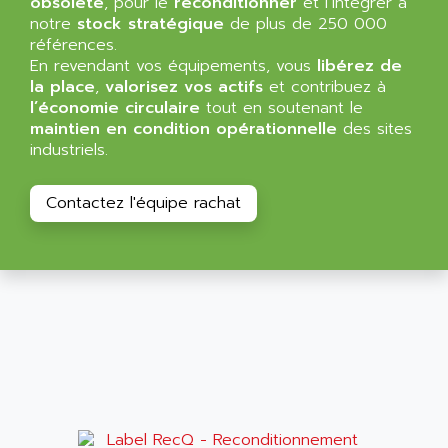
obsolète
, pour le
reconditionner
et l’intégrer à
NT3
ALLEN BRADLEY
notre
stock stratégique
de plus de 250 000
CYBER 4000
références.
ALLEN CODIERGERATE GMBH
En revendant vos équipements, vous
libérez de
RPX30
ALLEN CODING SYSTEMS
la place
,
valorisez vos actifs
et contribuez à
SINUMERIK 820/
l’économie circulaire
tout en soutenant le
ALLEN SYSTEMS
LOGO
maintien en condition opérationnelle
des sites
ALLIANCE INSTRUMENTS
industriels.
SIMATIC MULTIPANEL
ALLIANCE MEMORY
CL200
ALLIED TELESIS
Contactez l'équipe rachat
DIGIVEX
ALLIED TELESYN
PWE
ALLIED VISION
CL300
ALLIGATOR
SIMOVERT MASTERDRIVES
ALLISON
C100
ALLISON TRANSMISSION
OP35
ALM
SIMATIC TP
ALMA
BT
ALMCO KLEENTEC
PANEL PLUS 600