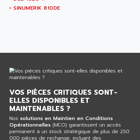
AEES
ALTIVAR 66
›
SINUMERIK 810DE
AEG
MICROMASTER
AEG MODICON
SQUARE D
AEL CRYSTALS
SY/MAX
AEM
ADVANTYS
AEP
APRIL 3000
AERMEC
VT5000
AERO - SHARP
VT3000
AEROBAR
VT
AEROSEC INDUSTRIE
VSPA1
VOS PIÈCES CRITIQUES SONT-
AEROTECH
FERROMATIK PMC 1000
ELLES DISPONIBLES ET
AES
VT100
MAINTENABLES ?
AESYS
LCA
AEV
Nos
solutions en Maintien en Conditions
CNC ALPHA
Opérationnelles
(MCO) garantissent un accès
AFAG
permanent à un stock stratégique de plus de 250
SMART TOUCH
AFDI
000 pièces de rechange, incluant des