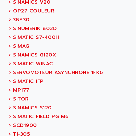
›
SINAMICS V20
ADANI PSC
KDA
›
OP27 COULEUR
ADAPTATER
KDS
›
3NY30
ADAPTATIVE
TDA
›
SINUMERIK 802D
ADAPTEC
BUM
›
SIMATIC S7-400H
ADAPTORR
BUS
›
SIMAG
ADAS
DIAX 04
›
SINAMICS G120X
ADC AUTOMATICA
DIAX 4
›
SIMATIC WINAC
ADDA
cms3
›
SERVOMOTEUR ASYNCHRONE 1FK6
ADDER
CMS
›
SIMATIC IFP
ADDI DATA
PARVEX
›
MP177
ADEL SYSTEM
AMS
›
SITOR
ADEPT
R6TXB
›
SINAMICS S120
ADEPT TECHNOLOGY
MOVIDYN
›
SIMATIC FIELD PG M6
ADES
MOVITRAC
›
SCD1900
ADETEC
LEXIUM
›
TI-305
ADISCOM