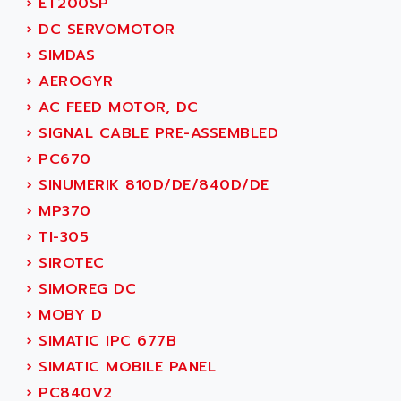
›
ET200SP
ACI ALPHANUMERIQUE
SMC500
›
DC SERVOMOTOR
ACIM JOUANIN
SMC200 / 500
›
SIMDAS
ACINDUCTO
PLC-5
›
AEROGYR
ACKSYS
NC
›
AC FEED MOTOR, DC
ACMA
SYSMAC
›
SIGNAL CABLE PRE-ASSEMBLED
ACOBAL
SERVO MOTOR
›
PC670
ACOMEL
PERMANENT MAGNET MOTOR
›
SINUMERIK 810D/DE/840D/DE
ACOOL
BPH
›
MP370
ACOPIAN
MASAP
›
TI-305
ACOPOS
BSM SERIE
›
SIROTEC
ACQUIDUC
SIMODRIVE 210
›
SIMOREG DC
ACROMAG
SIMODRIVE 610
›
MOBY D
ACS
SIMODRIVE 650
›
SIMATIC IPC 677B
ACS MOTION CONTROL
SIMOREG
›
SIMATIC MOBILE PANEL
ACT KERN
SINUMERIK 800
›
PC840V2
ACTIA