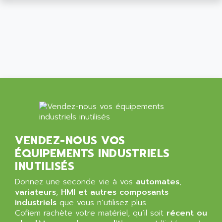
ALCATEL-LUCENT
8200-SERIES
ALDES
SERIE 9000
ALES
SIMATIC ET200
ALFA PROGETTI
SERVOPACK
ALFA ROBOT
UNIDRIVE
ALFA ROMEO
FMV
ALFAA
DIGIDRIVE SE
ALFA-LAVAL
SIGMA II
ALFASISTEL
VERITRON
ALFATRONIX
VENDEZ-NOUS VOS
PANELVIEW
ALFONS HAAR
ÉQUIPEMENTS INDUSTRIELS
AXUMERIK
ALICAT SCIENTIFIC
INUTILISÉS
PROVIT
ALIZEA
Donnez une seconde vie à vos
automates
,
GRADIPAK
ALL TERMINALS
variateurs
,
HMI et autres composants
SIMATIC MP
industriels
que vous n’utilisez plus.
ALLEGRO MICROSYSTEMS
Cofiem rachète votre matériel, qu’il soit
MINI MAESTRO
récent ou
ALLEN