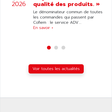
ANILAM
2026
qualité des produits. »
SMTBSI
ANIME
Le dénominateur commun de toutes
MP
ANIOS
les commandes qui passent par
SIMATIC PC
Cofiem : le service ADV....
ANKAM
DPH
En savoir +
ANKER
STATOVAR
ANRITSU
UCD
ANS
SINUMERIK 820
ANSALDO
SIMOREG K
ANSELL
ALIMENTATION
ANSMANN
Voir toutes les actualités
IRT
ANSYCO
DIGIPLAN
ANTEC
TPD32
ANTEK INSTRUMENTS
ZELIO
ANUVA TECHNOLOGIES
SIMATIC S5-95F
ANYBUS
NUM 1040
AOIP