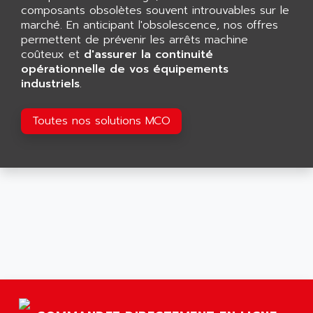
GP 70 SERIE
composants obsolètes souvent introuvables sur le
AFP PRODEL
PROVIT 5000
marché. En anticipant l'obsolescence, nos offres
AG ASSOCIATES
permettent de prévenir les arrêts machine
S4-S4C
AGASTAT
coûteux et
d'assurer la continuité
SIAX
opérationnelle de vos équipements
AGDE
industriels
.
FESTO ELECTRONIC
AGE POWERBLOCK
PCS095
AGETEM
Toutes nos solutions MCO
TOUCHVIEW
AGI
REDIPANEL
AGIE
RJ2
AGILENT
MULTI-SERVO
AGILENT TECHNOLOGIES
PCS
AGILER
RECTIVAR
AGP
RECTIVAR 4 SERIE 641
AGS
CONTROLLOGIX
AGTATAC
plc5
AGTATEC AG
SLC 500