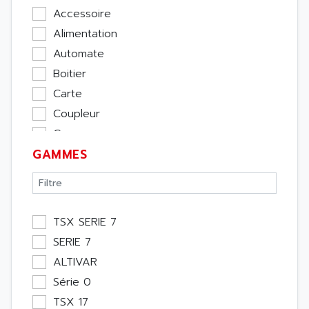
Accessoire
Alimentation
Automate
Boitier
Carte
Coupleur
Cpu
GAMMES
Ecran
Entrée / Sortie
Memoire
Module Métier
TSX SERIE 7
Moteur
SERIE 7
Pupitre Opérateur
ALTIVAR
Rack
Série 0
Etude
TSX 17