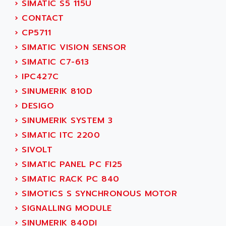
›
SIMATIC S5 115U
ADANI PSC
KDA
›
CONTACT
ADAPTATER
KDS
›
CP5711
ADAPTATIVE
TDA
›
SIMATIC VISION SENSOR
ADAPTEC
BUM
›
SIMATIC C7-613
ADAPTORR
BUS
›
IPC427C
ADAS
DIAX 04
›
SINUMERIK 810D
ADC AUTOMATICA
DIAX 4
›
DESIGO
ADDA
cms3
›
SINUMERIK SYSTEM 3
ADDER
CMS
›
SIMATIC ITC 2200
ADDI DATA
PARVEX
›
SIVOLT
ADEL SYSTEM
AMS
›
SIMATIC PANEL PC FI25
ADEPT
R6TXB
›
SIMATIC RACK PC 840
ADEPT TECHNOLOGY
MOVIDYN
›
SIMOTICS S SYNCHRONOUS MOTOR
ADES
MOVITRAC
›
SIGNALLING MODULE
ADETEC
LEXIUM
›
SINUMERIK 840DI
ADISCOM