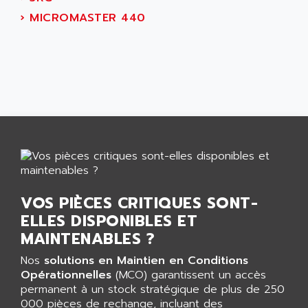
AEES
ALTIVAR 66
›
MICROMASTER 440
AEG
MICROMASTER
AEG MODICON
SQUARE D
AEL CRYSTALS
SY/MAX
AEM
ADVANTYS
AEP
APRIL 3000
AERMEC
VT5000
AERO - SHARP
VT3000
AEROBAR
VT
AEROSEC INDUSTRIE
VSPA1
VOS PIÈCES CRITIQUES SONT-
AEROTECH
FERROMATIK PMC 1000
ELLES DISPONIBLES ET
AES
VT100
MAINTENABLES ?
AESYS
LCA
AEV
Nos
solutions en Maintien en Conditions
CNC ALPHA
Opérationnelles
(MCO) garantissent un accès
AFAG
permanent à un stock stratégique de plus de 250
SMART TOUCH
AFDI
000 pièces de rechange, incluant des