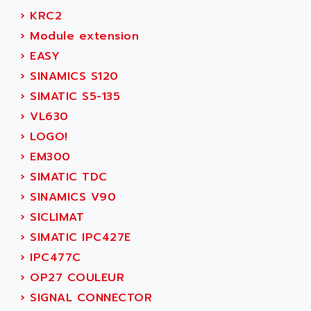
SERVVODYN
›
KRC2
ADITEC
SERVODYN
›
Module extension
ADL
SE50
›
EASY
ADL EUROTECH
LTD12
›
SINAMICS S120
ADLEE POWERTRONIC
MDLA
›
SIMATIC S5-135
ADLINK
MDLS
›
VL630
ADLINK TECHNOLOGY
ACMD2
›
LOGO!
ADM ELECTRONIC
ACM
›
EM300
ADMV
PLS514
›
SIMATIC TDC
ADN
PLS510
›
SINAMICS V90
ADN PESAGE
PLS508
›
SICLIMAT
ADTECH POWER INC
SERVOSTAR
›
SIMATIC IPC427E
ADV
AC FEED MOTOR
›
IPC477C
ADVANCE
SIMODRIVE 611
›
OP27 COULEUR
ADVANCE HIVOLT
TSX MOMENTUM
›
SIGNAL CONNECTOR
ADVANCE TAPES