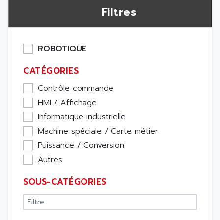
Filtres
ROBOTIQUE
CATÉGORIES
Contrôle commande
HMI / Affichage
Informatique industrielle
Machine spéciale / Carte métier
Puissance / Conversion
Autres
SOUS-CATÉGORIES