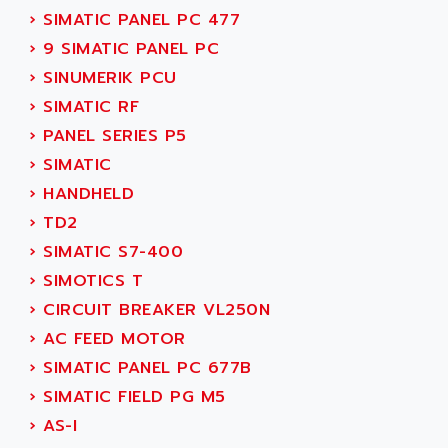
SINUMERIK 810
›
SIMATIC PANEL PC 477
ACTIOMTECH
PREMIUM
›
9 SIMATIC PANEL PC
ACTION PAK
PREVENTA
›
SINUMERIK PCU
ACTIVA MULLER
TWIDO
›
SIMATIC RF
ACTIVE HUB
NANO
›
PANEL SERIES P5
ACTIVIB
PCMCIA CARD
›
SIMATIC
ACTRONIC
TFTX
›
HANDHELD
ACU-RITE
SIMATIC S7-300
›
TD2
ACU-TIME
TDM
›
SIMATIC S7-400
ACX ADAP TORR
DIAX 2
›
SIMOTICS T
ADA
TVM
›
CIRCUIT BREAKER VL250N
ADAC
KDV
›
AC FEED MOTOR
ADAFRUIT
KVR
›
SIMATIC PANEL PC 677B
ADAM
TVD
›
SIMATIC FIELD PG M5
ADAMCZEWSKI
SERVO DRIVE
›
AS-I
ADAMEL
AC MAINSPINDLE