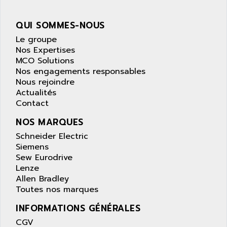
wyse
AOR
DGN
APACER
QUI SOMMES-NOUS
BULLETIN 160
APATOR
Le groupe
SIMATIC S5 101U
Nos Expertises
APC
MCO Solutions
FX SERIE
APE
Nos engagements responsables
VEA
Nous rejoindre
APELCO-CAREL
CONTROL LOGIX
Actualités
APELEC
Contact
VERSAMAX
APEM
MAGIC
NOS MARQUES
APEX
POSMO
Schneider Electric
APLEX TECHNOLOGY
Siemens
SIMATIC TI505
APOTEKA
Sew Eurodrive
PMC 1000
Lenze
APPA
Allen Bradley
ACS400
APPARATEBAU HUNDSBACH
Toutes nos marques
584S
APPLE
INFORMATIONS GÉNÉRALES
LEXIUM 15
APPLICOM
CGV
SAFETY RELAY