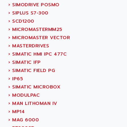
SMC 25 et SMC 35
›
SIMODRIVE POSMO
AC SMARTMOTION
SMC25 et SMC35
›
SIPLUS S7-300
ACARD
SMC25
›
SCD1200
ACB
SMC
›
MICROMASTERMM25
ACBEL
PB80
›
MICROMASTER VECTOR
ACCES
PB400
›
MASTERDRIVES
ACCESS
WS SERIES
›
SIMATIC HMI IPC 477C
ACCROSSER
PB200
›
SIMATIC IFP
ACCU
TSX COMPACT
›
SIMATIC FIELD PG
ACCUCELL
984 SERIE
›
IP65
ACCU-SORT SYSTEMS
SIMODRIVE
›
SIMATIC MICROBOX
ACCUTRONICS
TSX21
›
MODULPAC
ACDC
C350
›
MAN LITHOMAN IV
ACEDIS
15N
›
MP14
ACER
PB15
›
MAG 6000
ACERIME
C200