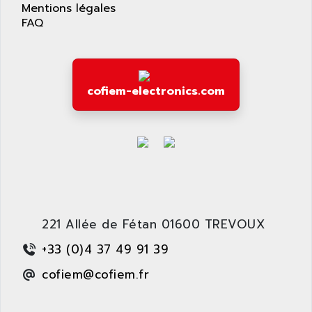
APPLIED MATERIALS
Mentions légales
COMBIVERT F4
FAQ
APPLIED ROBOTICS
SÉRIE 1000
APRIL
AZM
APRIMATIC
MDLL
APS
cofiem-electronics.com
PANELVIEW PLUS
APT
PANEL VIEW 550
APTOR
SLC500
APV
S4-S4C-S4C+
APW
RPX10
AQUA SMART
E-ME-T
AQUAFINE
MICROLOGIX
221 Allée de Fétan 01600 TREVOUX
AQUALYSE
PNOZ
AQUAMED
+33 (0)4 37 49 91 39
ROTOVAR
AQUAMETRO
cofiem@cofiem.fr
AS-I
AQUASET
507
ARAG