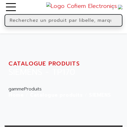
CATALOGUE PRODUITS
SIEMENS - TP170
gammeProduits
Home
Catalogue produits
SIEMENS