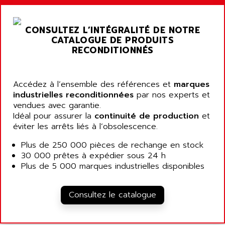
ARGOLUX AS
AIRWELL
TSX 21
AISA
CONSULTEZ L’INTÉGRALITÉ DE NOTRE
ALTISTART
AIXIA SYSTEMES
CATALOGUE DE PRODUITS
TEXT DISPLAY
RECONDITIONNÉS
AJC BATTERY
SIMATIC S5 115U
AJHUA TECHNOLOGY
SINUMERIK 840
AJR DIFFUSION
Accédez à l’ensemble des références et
marques
SMTBD1
industrielles reconditionnées
par nos experts et
AK ELECTRONIQUE
vendues avec garantie.
SMT
AKA
Idéal pour assurer la
continuité de production
et
SMTB
éviter les arrêts liés à l’obsolescence.
AKER
SMT-BSI
AKIM AG
Plus de 250 000 pièces de rechange en stock
CPX37
30 000 prêtes à expédier sous 24 h
AKKU
CE65
Plus de 5 000 marques industrielles disponibles
AKO
ROD 426
ALACATEL
SINUMERIK 840C
Consultez le catalogue
ALARMCOM
ATP
ALCATEL
9300-SERIES