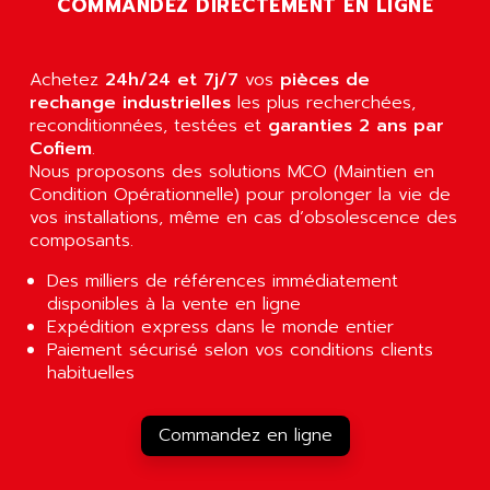
COMMANDEZ DIRECTEMENT EN LIGNE
AGUT
COMPACTLOGIX
AHEAD SYSTEMS
FLEX I/O
AHLBERG ELECTRONICS
Achetez
24h/24 et 7j/7
vos
pièces de
MICROLOGIX 1200
AIP SYSTEMES
rechange industrielles
les plus recherchées,
PANELVIEW 1000
reconditionnées, testées et
garanties 2 ans par
AIR
Cofiem
.
NT620C
AIR ET PULVERISATION
Nous proposons des solutions MCO (Maintien en
SIMATIC S5-101
Condition Opérationnelle) pour prolonger la vie de
AIR LIQUIDE
SIMATIC TOUCH PANEL
vos installations, même en cas d’obsolescence des
AIR SYSTEMS
composants.
S900 II
AIR WORTHINGTON CREYSSENSAC
S900
Des milliers de références immédiatement
AIRBUS
disponibles à la vente en ligne
PHASEO
AIRCOM
Expédition express dans le monde entier
SIMATIC-S5
Paiement sécurisé selon vos conditions clients
AIRELEC
SIMATIC FIELD PG
habituelles
AIRMASTER R1
LOGO!
AIRMASTER R1HMI
RJ3
Commandez en ligne
AIRMAT
A03B
AIRPES