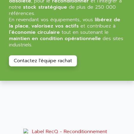
obsolète
, pour le
reconditionner
et l’intégrer à
NT3
ALLEN BRADLEY
notre
stock stratégique
de plus de 250 000
CYBER 4000
références.
ALLEN CODIERGERATE GMBH
En revendant vos équipements, vous
libérez de
RPX30
ALLEN CODING SYSTEMS
la place
,
valorisez vos actifs
et contribuez à
SINUMERIK 820/
l’économie circulaire
tout en soutenant le
ALLEN SYSTEMS
LOGO
maintien en condition opérationnelle
des sites
ALLIANCE INSTRUMENTS
industriels.
SIMATIC MULTIPANEL
ALLIANCE MEMORY
CL200
ALLIED TELESIS
Contactez l'équipe rachat
DIGIVEX
ALLIED TELESYN
PWE
ALLIED VISION
CL300
ALLIGATOR
SIMOVERT MASTERDRIVES
ALLISON
C100
ALLISON TRANSMISSION
OP35
ALM
SIMATIC TP
ALMA
BT
ALMCO KLEENTEC
PANEL PLUS 600