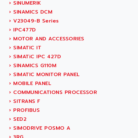
NUM 1060
›
SINUMERIK
ADVANCED ENERGY
NUM 760
›
SINAMICS DCM
ADVANCED MICRO DEVICES
NUM 750/760
›
V23049-B Series
ADVANCED MOTION CONTROLS
NUM750
›
IPC477D
ADVANCED POWER TECHNOLOGY
NUM750 / NUM760
›
MOTOR AND ACCESSORIES
ADVANCED UV
NUM 750
›
SIMATIC IT
ADVANTEC
ULTRA SERIES
›
SIMATiC IPC 427D
ADVANTECH
IPC
›
SINAMICS G110M
ADVANTYS FTM
INDUCTEL
›
SIMATIC MONITOR PANEL
ADWIN
C500
›
MOBILE PANEL
AE
C200H
›
COMMUNICATIONS PROCESSOR
AE&T
CQM1
›
SITRANS F
AEC
R88
›
PROFIBUS
AECO
CQM1H
›
SED2
AEE
RECTIVAR 4
›
SIMODRIVE POSMO A
AEEON
ALTIVAR 16
›
3RG