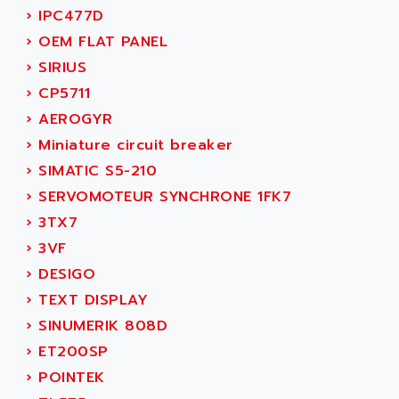
NUM 1060
ADVANCED ENERGY
›
IPC477D
NUM 760
ADVANCED MICRO DEVICES
›
OEM FLAT PANEL
NUM 750/760
ADVANCED MOTION CONTROLS
›
SIRIUS
NUM750
ADVANCED POWER TECHNOLOGY
›
CP5711
NUM750 / NUM760
ADVANCED UV
›
AEROGYR
NUM 750
ADVANTEC
›
Miniature circuit breaker
ULTRA SERIES
ADVANTECH
›
SIMATIC S5-210
IPC
ADVANTYS FTM
›
SERVOMOTEUR SYNCHRONE 1FK7
INDUCTEL
ADWIN
›
3TX7
C500
AE
›
3VF
C200H
AE&T
›
DESIGO
CQM1
AEC
›
TEXT DISPLAY
R88
AECO
›
SINUMERIK 808D
CQM1H
AEE
›
ET200SP
RECTIVAR 4
AEEON
›
POINTEK
ALTIVAR 16