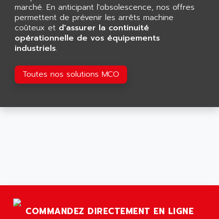
GP 70 SERIE
marché. En anticipant l'obsolescence, nos offres
AFP PRODEL
PROVIT 5000
permettent de prévenir les arrêts machine
AG ASSOCIATES
coûteux et
d'assurer la continuité
S4-S4C
AGASTAT
opérationnelle de vos équipements
SIAX
industriels
.
AGDE
FESTO ELECTRONIC
AGE POWERBLOCK
PCS095
Toutes nos solutions MCO
AGETEM
TOUCHVIEW
AGI
REDIPANEL
AGIE
RJ2
AGILENT
MULTI-SERVO
AGILENT TECHNOLOGIES
PCS
AGILER
RECTIVAR
AGP
RECTIVAR 4 SERIE 641
AGS
CONTROLLOGIX
AGTATAC
plc5
AGTATEC AG
COMMANDEZ DIRECTEMENT EN LIGNE
SLC 500