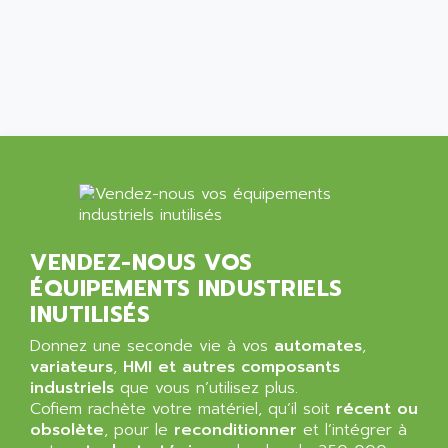
ALCATEL-LUCENT
8200-SERIES
ALDES
SERIE 9000
ALES
SIMATIC ET200
ALFA PROGETTI
SERVOPACK
ALFA ROBOT
UNIDRIVE
ALFA ROMEO
FMV
ALFAA
DIGIDRIVE SE
ALFA-LAVAL
SIGMA II
ALFASISTEL
VERITRON
VENDEZ-NOUS VOS
ALFATRONIX
ÉQUIPEMENTS INDUSTRIELS
PANELVIEW
ALFONS HAAR
INUTILISÉS
AXUMERIK
ALICAT SCIENTIFIC
PROVIT
Donnez une seconde vie à vos
automates
,
ALIZEA
variateurs
,
HMI et autres composants
GRADIPAK
ALL TERMINALS
industriels
que vous n’utilisez plus.
SIMATIC MP
Cofiem rachète votre matériel, qu’il soit
récent ou
ALLEGRO MICROSYSTEMS
obsolète
MINI MAESTRO
, pour le
reconditionner
et l’intégrer à
ALLEN