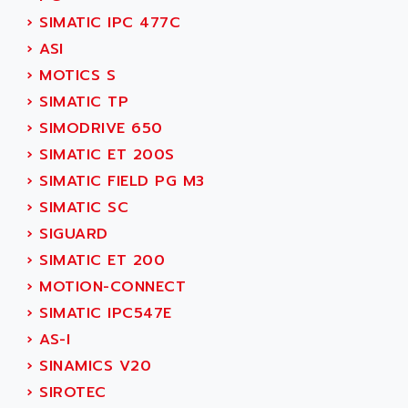
SMC 25 et SMC 35
AC SMARTMOTION
›
SIMATIC IPC 477C
SMC25 et SMC35
ACARD
›
ASI
SMC25
ACB
›
MOTICS S
SMC
ACBEL
›
SIMATIC TP
PB80
ACCES
›
SIMODRIVE 650
PB400
ACCESS
›
SIMATIC ET 200S
WS SERIES
ACCROSSER
›
SIMATIC FIELD PG M3
PB200
ACCU
›
SIMATIC SC
TSX COMPACT
ACCUCELL
›
SIGUARD
984 SERIE
ACCU-SORT SYSTEMS
›
SIMATIC ET 200
SIMODRIVE
ACCUTRONICS
›
MOTION-CONNECT
TSX21
ACDC
›
SIMATIC IPC547E
C350
ACEDIS
›
AS-I
15N
ACER
›
SINAMICS V20
PB15
ACERIME
›
SIROTEC
C200