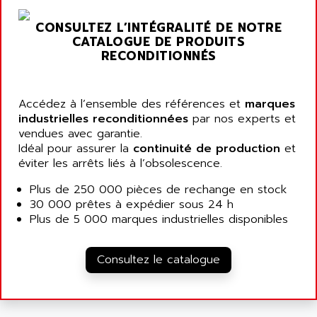
ARGOLUX AS
AIRWELL
TSX 21
CONSULTEZ L’INTÉGRALITÉ DE NOTRE
AISA
CATALOGUE DE PRODUITS
ALTISTART
AIXIA SYSTEMES
RECONDITIONNÉS
TEXT DISPLAY
AJC BATTERY
SIMATIC S5 115U
AJHUA TECHNOLOGY
Accédez à l’ensemble des références et
marques
SINUMERIK 840
AJR DIFFUSION
industrielles reconditionnées
par nos experts et
SMTBD1
vendues avec garantie.
AK ELECTRONIQUE
Idéal pour assurer la
continuité de production
et
SMT
AKA
éviter les arrêts liés à l’obsolescence.
SMTB
AKER
Plus de 250 000 pièces de rechange en stock
SMT-BSI
AKIM AG
30 000 prêtes à expédier sous 24 h
CPX37
Plus de 5 000 marques industrielles disponibles
AKKU
CE65
AKO
ROD 426
Consultez le catalogue
ALACATEL
SINUMERIK 840C
ALARMCOM
ATP
ALCATEL
9300-SERIES