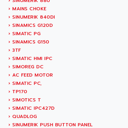
›
SINUMERIK 880
SERVVODYN
ADITEC
›
MAINS CHOKE
SERVODYN
ADL
›
SINUMERIK 840DI
SE50
ADL EUROTECH
›
SINAMICS G120D
LTD12
ADLEE POWERTRONIC
›
SIMATIC PG
MDLA
ADLINK
›
SINAMICS G150
MDLS
ADLINK TECHNOLOGY
›
3TF
ACMD2
ADM ELECTRONIC
›
SIMATIC HMI IPC
ACM
ADMV
›
SIMOREG DC
PLS514
ADN
›
AC FEED MOTOR
PLS510
ADN PESAGE
›
SIMATIC PC,
PLS508
ADTECH POWER INC
›
TP170
SERVOSTAR
ADV
›
SIMOTICS T
AC FEED MOTOR
ADVANCE
›
SIMATIC IPC427D
SIMODRIVE 611
ADVANCE HIVOLT
›
QUADLOG
TSX MOMENTUM
ADVANCE TAPES
›
SINUMERIK PUSH BUTTON PANEL