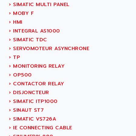
ADANI PSC
›
SIMATIC MULTI PANEL
KDA
ADAPTATER
›
MOBY F
KDS
ADAPTATIVE
›
HMI
TDA
ADAPTEC
›
INTEGRAL AS1000
BUM
ADAPTORR
›
SIMATIC TDC
BUS
ADAS
›
SERVOMOTEUR ASYNCHRONE
DIAX 04
ADC AUTOMATICA
›
TP
DIAX 4
ADDA
›
MONITORING RELAY
cms3
ADDER
›
OP500
CMS
ADDI DATA
›
CONTACTOR RELAY
PARVEX
ADEL SYSTEM
›
DISJONCTEUR
AMS
ADEPT
›
SIMATIC ITP1000
R6TXB
ADEPT TECHNOLOGY
›
SINAUT ST7
MOVIDYN
ADES
›
SIMATIC VS726A
MOVITRAC
ADETEC
›
IE CONNECTING CABLE
LEXIUM
ADISCOM