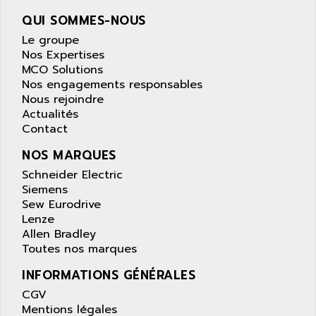
wyse
AOR
QUI SOMMES-NOUS
DGN
APACER
Le groupe
BULLETIN 160
APATOR
Nos Expertises
SIMATIC S5 101U
MCO Solutions
APC
Nos engagements responsables
FX SERIE
APE
Nous rejoindre
VEA
Actualités
APELCO-CAREL
CONTROL LOGIX
Contact
APELEC
VERSAMAX
NOS MARQUES
APEM
MAGIC
Schneider Electric
APEX
POSMO
Siemens
APLEX TECHNOLOGY
Sew Eurodrive
SIMATIC TI505
APOTEKA
Lenze
PMC 1000
Allen Bradley
APPA
Toutes nos marques
ACS400
APPARATEBAU HUNDSBACH
584S
INFORMATIONS GÉNÉRALES
APPLE
LEXIUM 15
CGV
APPLICOM
Mentions légales
SAFETY RELAY