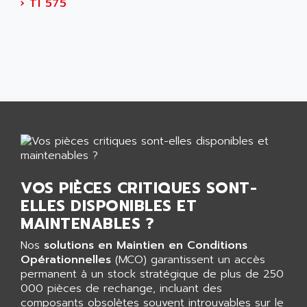
AEES
›
TI 575
ALTIVAR 66
AEG
MICROMASTER
AEG MODICON
SQUARE D
AEL CRYSTALS
SY/MAX
AEM
ADVANTYS
AEP
APRIL 3000
AERMEC
VT5000
AERO - SHARP
VT3000
AEROBAR
VT
AEROSEC INDUSTRIE
VOS PIÈCES CRITIQUES SONT-
VSPA1
AEROTECH
ELLES DISPONIBLES ET
FERROMATIK PMC 1000
AES
MAINTENABLES ?
VT100
AESYS
Nos
solutions en Maintien en Conditions
LCA
AEV
Opérationnelles
(MCO) garantissent un accès
CNC ALPHA
permanent à un stock stratégique de plus de 250
AFAG
000 pièces de rechange, incluant des
SMART TOUCH
AFDI
composants obsolètes souvent introuvables sur le