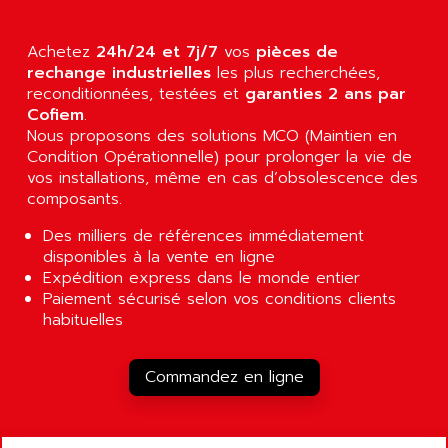
AGUT
COMPACTLOGIX
AHEAD SYSTEMS
FLEX I/O
Achetez
24h/24 et 7j/7
vos
pièces de
AHLBERG ELECTRONICS
rechange industrielles
les plus recherchées,
MICROLOGIX 1200
AIP SYSTEMES
reconditionnées, testées et
garanties 2 ans par
PANELVIEW 1000
Cofiem
.
AIR
Nous proposons des solutions MCO (Maintien en
NT620C
AIR ET PULVERISATION
Condition Opérationnelle) pour prolonger la vie de
SIMATIC S5-101
vos installations, même en cas d’obsolescence des
AIR LIQUIDE
SIMATIC TOUCH PANEL
composants.
AIR SYSTEMS
S900 II
Des milliers de références immédiatement
AIR WORTHINGTON CREYSSENSAC
S900
disponibles à la vente en ligne
AIRBUS
Expédition express dans le monde entier
PHASEO
AIRCOM
Paiement sécurisé selon vos conditions clients
SIMATIC-S5
habituelles
AIRELEC
SIMATIC FIELD PG
AIRMASTER R1
LOGO!
Commandez en ligne
AIRMASTER R1HMI
RJ3
AIRMAT
A03B
AIRPES