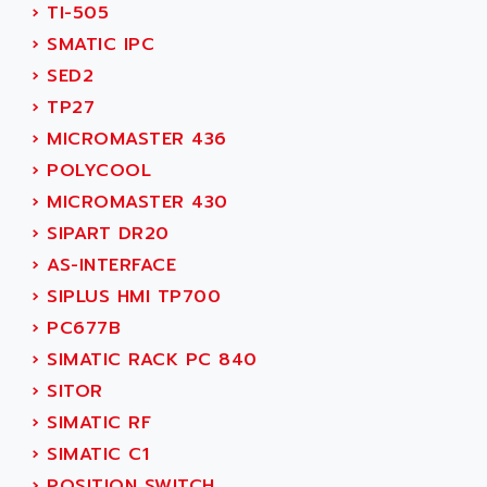
ACI ALPHANUMERIQUE
›
TI-505
SMC500
ACIM JOUANIN
›
SMATIC IPC
SMC200 / 500
ACINDUCTO
›
SED2
PLC-5
ACKSYS
›
TP27
NC
ACMA
›
MICROMASTER 436
SYSMAC
ACOBAL
›
POLYCOOL
SERVO MOTOR
ACOMEL
›
MICROMASTER 430
PERMANENT MAGNET MOTOR
ACOOL
›
SIPART DR20
BPH
ACOPIAN
›
AS-INTERFACE
MASAP
ACOPOS
›
SIPLUS HMI TP700
BSM SERIE
ACQUIDUC
›
PC677B
SIMODRIVE 210
ACROMAG
›
SIMATIC RACK PC 840
SIMODRIVE 610
ACS
›
SITOR
SIMODRIVE 650
ACS MOTION CONTROL
›
SIMATIC RF
SIMOREG
ACT KERN
›
SIMATIC C1
SINUMERIK 800
ACTIA
›
POSITION SWITCH