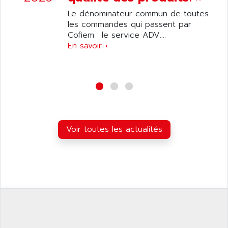
ANILAM
SMTBSI
Le dénominateur commun de toutes
ANIME
les commandes qui passent par
MP
ANIOS
Cofiem : le service ADV....
SIMATIC PC
En savoir +
ANKAM
DPH
ANKER
STATOVAR
ANRITSU
UCD
ANS
SINUMERIK 820
ANSALDO
SIMOREG K
ANSELL
ALIMENTATION
Voir toutes les actualités
ANSMANN
IRT
ANSYCO
DIGIPLAN
ANTEC
TPD32
ANTEK INSTRUMENTS
ZELIO
ANUVA TECHNOLOGIES
SIMATIC S5-95F
ANYBUS
NUM 1040
AOIP