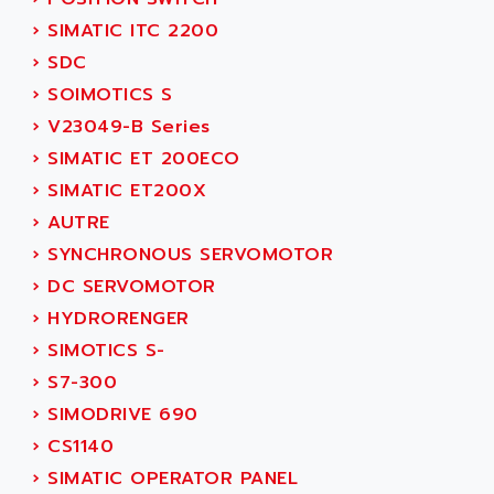
SINUMERIK 810
ACTIOMTECH
›
SIMATIC ITC 2200
PREMIUM
ACTION PAK
›
SDC
PREVENTA
ACTIVA MULLER
›
SOIMOTICS S
TWIDO
ACTIVE HUB
›
V23049-B Series
NANO
ACTIVIB
›
SIMATIC ET 200ECO
PCMCIA CARD
ACTRONIC
›
SIMATIC ET200X
TFTX
ACU-RITE
›
AUTRE
SIMATIC S7-300
ACU-TIME
›
SYNCHRONOUS SERVOMOTOR
TDM
ACX ADAP TORR
›
DC SERVOMOTOR
DIAX 2
ADA
›
HYDRORENGER
TVM
ADAC
›
SIMOTICS S-
KDV
ADAFRUIT
›
S7-300
KVR
ADAM
›
SIMODRIVE 690
TVD
ADAMCZEWSKI
›
CS1140
SERVO DRIVE
ADAMEL
›
SIMATIC OPERATOR PANEL
AC MAINSPINDLE