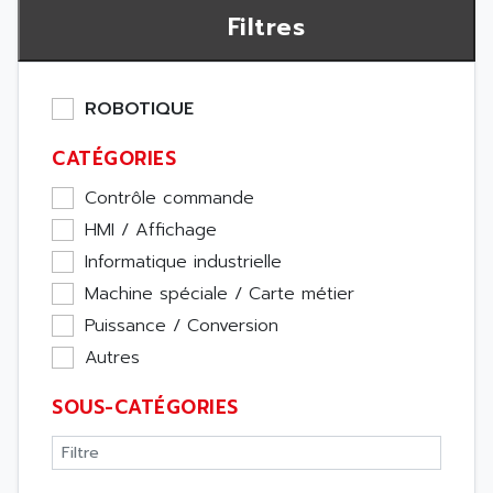
Filtres
ROBOTIQUE
CATÉGORIES
Contrôle commande
HMI / Affichage
Informatique industrielle
Machine spéciale / Carte métier
Puissance / Conversion
Autres
SOUS-CATÉGORIES