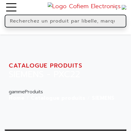
CATALOGUE PRODUITS
SIEMENS - PXC22
gammeProduits
Home
Catalogue produits
SIEMENS