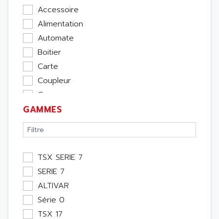
Accessoire
Alimentation
Automate
Boitier
Carte
Coupleur
Cpu
GAMMES
Ecran
Entrée / Sortie
Memoire
Module Métier
TSX SERIE 7
Moteur
SERIE 7
Pupitre Opérateur
ALTIVAR
Rack
Série 0
Etude
TSX 17