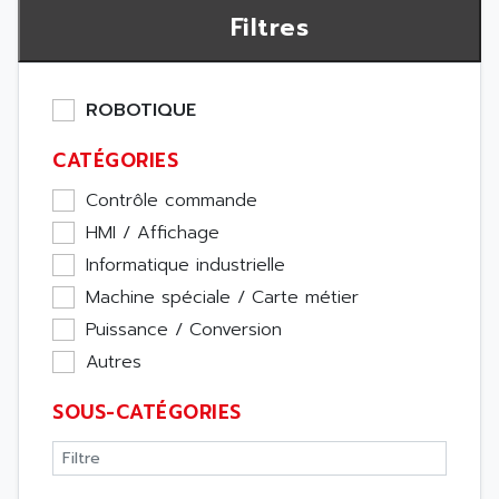
Filtres
ROBOTIQUE
CATÉGORIES
Contrôle commande
HMI / Affichage
Informatique industrielle
Machine spéciale / Carte métier
Puissance / Conversion
Autres
SOUS-CATÉGORIES