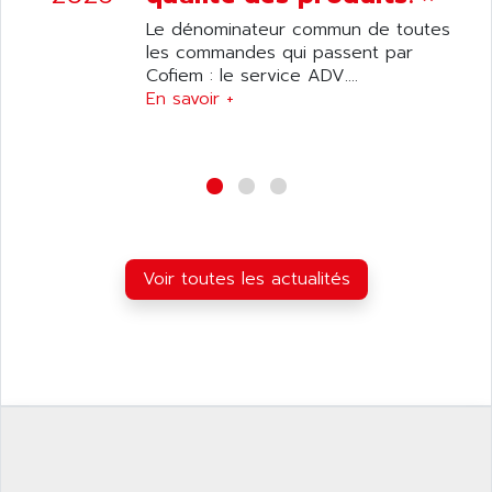
ANILAM
SMTBSI
Le dénominateur commun de toutes
ANIME
les commandes qui passent par
MP
ANIOS
Cofiem : le service ADV....
SIMATIC PC
En savoir +
ANKAM
DPH
ANKER
STATOVAR
ANRITSU
UCD
ANS
SINUMERIK 820
ANSALDO
SIMOREG K
ANSELL
ALIMENTATION
Voir toutes les actualités
ANSMANN
IRT
ANSYCO
DIGIPLAN
ANTEC
TPD32
ANTEK INSTRUMENTS
ZELIO
ANUVA TECHNOLOGIES
SIMATIC S5-95F
ANYBUS
NUM 1040
AOIP