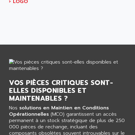
AEES
›
LOGO
ALTIVAR 66
AEG
MICROMASTER
AEG MODICON
SQUARE D
AEL CRYSTALS
SY/MAX
AEM
ADVANTYS
AEP
APRIL 3000
AERMEC
VT5000
AERO - SHARP
VT3000
AEROBAR
VT
AEROSEC INDUSTRIE
VOS PIÈCES CRITIQUES SONT-
VSPA1
AEROTECH
ELLES DISPONIBLES ET
FERROMATIK PMC 1000
AES
MAINTENABLES ?
VT100
AESYS
Nos
solutions en Maintien en Conditions
LCA
AEV
Opérationnelles
(MCO) garantissent un accès
CNC ALPHA
permanent à un stock stratégique de plus de 250
AFAG
000 pièces de rechange, incluant des
SMART TOUCH
AFDI
composants obsolètes souvent introuvables sur le