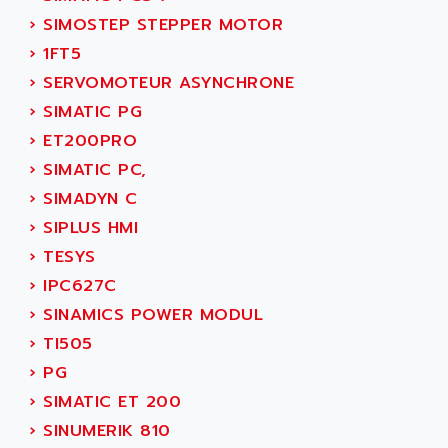
SMC 25 et SMC 35
AC SMARTMOTION
›
SIMOSTEP STEPPER MOTOR
SMC25 et SMC35
ACARD
›
1FT5
SMC25
ACB
›
SERVOMOTEUR ASYNCHRONE
SMC
ACBEL
›
SIMATIC PG
PB80
ACCES
›
ET200PRO
PB400
ACCESS
›
SIMATIC PC,
WS SERIES
ACCROSSER
›
SIMADYN C
PB200
ACCU
›
SIPLUS HMI
TSX COMPACT
ACCUCELL
›
TESYS
984 SERIE
ACCU-SORT SYSTEMS
›
IPC627C
SIMODRIVE
ACCUTRONICS
›
SINAMICS POWER MODUL
TSX21
ACDC
›
TI505
C350
ACEDIS
›
PG
15N
ACER
›
SIMATIC ET 200
PB15
ACERIME
›
SINUMERIK 810
C200