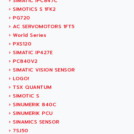
›
SIMATIC IPC847C
SERVVODYN
ADITEC
›
SIMOTICS S 1FK2
SERVODYN
ADL
›
PG720
SE50
ADL EUROTECH
›
AC SERVOMOTORS 1FT5
LTD12
ADLEE POWERTRONIC
›
World Series
MDLA
ADLINK
›
PXS120
MDLS
ADLINK TECHNOLOGY
›
SIMATIC IP427E
ACMD2
ADM ELECTRONIC
›
PC840V2
ACM
ADMV
›
SIMATIC VISION SENSOR
PLS514
ADN
›
LOGO!
PLS510
ADN PESAGE
›
TSX QUANTUM
PLS508
ADTECH POWER INC
›
SIMOTIC S
SERVOSTAR
ADV
›
SINUMERIK 840C
AC FEED MOTOR
ADVANCE
›
SINUMERIK PCU
SIMODRIVE 611
ADVANCE HIVOLT
›
SINAMICS SENSOR
TSX MOMENTUM
ADVANCE TAPES
›
7SJ50