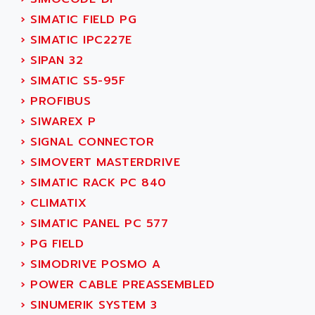
SINUMERIK 810
ACTIOMTECH
›
SIMATIC FIELD PG
PREMIUM
ACTION PAK
›
SIMATIC IPC227E
PREVENTA
ACTIVA MULLER
›
SIPAN 32
TWIDO
ACTIVE HUB
›
SIMATIC S5-95F
NANO
ACTIVIB
›
PROFIBUS
PCMCIA CARD
ACTRONIC
›
SIWAREX P
TFTX
ACU-RITE
›
SIGNAL CONNECTOR
SIMATIC S7-300
ACU-TIME
›
SIMOVERT MASTERDRIVE
TDM
ACX ADAP TORR
›
SIMATIC RACK PC 840
DIAX 2
ADA
›
CLIMATIX
TVM
ADAC
›
SIMATIC PANEL PC 577
KDV
ADAFRUIT
›
PG FIELD
KVR
ADAM
›
SIMODRIVE POSMO A
TVD
ADAMCZEWSKI
›
POWER CABLE PREASSEMBLED
SERVO DRIVE
ADAMEL
›
SINUMERIK SYSTEM 3
AC MAINSPINDLE