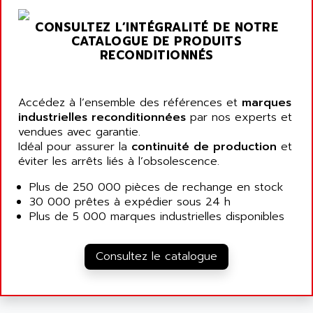
ARGOLUX AS
AIRWELL
TSX 21
CONSULTEZ L’INTÉGRALITÉ DE NOTRE
AISA
CATALOGUE DE PRODUITS
ALTISTART
AIXIA SYSTEMES
RECONDITIONNÉS
TEXT DISPLAY
AJC BATTERY
SIMATIC S5 115U
AJHUA TECHNOLOGY
Accédez à l’ensemble des références et
marques
SINUMERIK 840
AJR DIFFUSION
industrielles reconditionnées
par nos experts et
SMTBD1
vendues avec garantie.
AK ELECTRONIQUE
Idéal pour assurer la
continuité de production
et
SMT
AKA
éviter les arrêts liés à l’obsolescence.
SMTB
AKER
Plus de 250 000 pièces de rechange en stock
SMT-BSI
AKIM AG
30 000 prêtes à expédier sous 24 h
CPX37
Plus de 5 000 marques industrielles disponibles
AKKU
CE65
AKO
ROD 426
Consultez le catalogue
ALACATEL
SINUMERIK 840C
ALARMCOM
ATP
ALCATEL
9300-SERIES