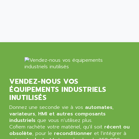
ALCATEL-LUCENT
8200-SERIES
ALDES
SERIE 9000
ALES
SIMATIC ET200
ALFA PROGETTI
SERVOPACK
ALFA ROBOT
UNIDRIVE
ALFA ROMEO
FMV
ALFAA
DIGIDRIVE SE
ALFA-LAVAL
SIGMA II
ALFASISTEL
VERITRON
VENDEZ-NOUS VOS
ALFATRONIX
ÉQUIPEMENTS INDUSTRIELS
PANELVIEW
ALFONS HAAR
INUTILISÉS
AXUMERIK
ALICAT SCIENTIFIC
PROVIT
Donnez une seconde vie à vos
automates
,
ALIZEA
variateurs
,
HMI et autres composants
GRADIPAK
ALL TERMINALS
industriels
que vous n’utilisez plus.
SIMATIC MP
Cofiem rachète votre matériel, qu’il soit
récent ou
ALLEGRO MICROSYSTEMS
obsolète
MINI MAESTRO
, pour le
reconditionner
et l’intégrer à
ALLEN