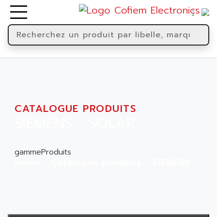
CATALOGUE PRODUITS
SIEMENS - SOLAR
gammeProduits
Home
Catalogue produits
SIEMENS