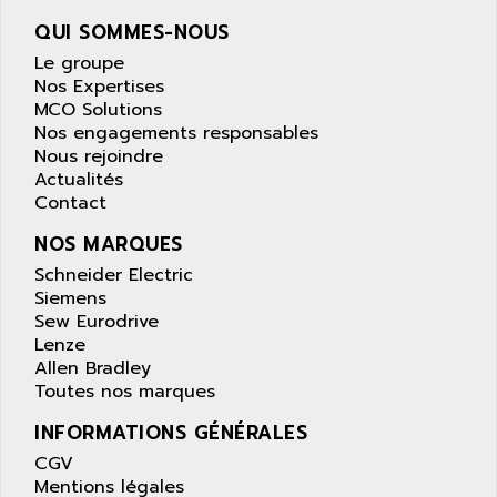
wyse
AOR
QUI SOMMES-NOUS
DGN
APACER
Le groupe
BULLETIN 160
APATOR
Nos Expertises
SIMATIC S5 101U
MCO Solutions
APC
Nos engagements responsables
FX SERIE
APE
Nous rejoindre
VEA
Actualités
APELCO-CAREL
CONTROL LOGIX
Contact
APELEC
VERSAMAX
NOS MARQUES
APEM
MAGIC
Schneider Electric
APEX
POSMO
Siemens
APLEX TECHNOLOGY
Sew Eurodrive
SIMATIC TI505
APOTEKA
Lenze
PMC 1000
Allen Bradley
APPA
Toutes nos marques
ACS400
APPARATEBAU HUNDSBACH
584S
INFORMATIONS GÉNÉRALES
APPLE
LEXIUM 15
CGV
APPLICOM
Mentions légales
SAFETY RELAY