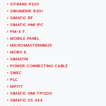
NUM 1060
ADVANCED ENERGY
›
SITRANS P320
NUM 760
ADVANCED MICRO DEVICES
›
SINUMERIK 820/
NUM 750/760
ADVANCED MOTION CONTROLS
›
SIMATIC RF
NUM750
ADVANCED POWER TECHNOLOGY
›
SIMATIC HMI IPC
NUM750 / NUM760
ADVANCED UV
›
PM-X F.
NUM 750
ADVANTEC
›
MOBILE PANEL
ULTRA SERIES
ADVANTECH
›
MICROMASTERMM25
IPC
ADVANTYS FTM
›
MOBY E
INDUCTEL
ADWIN
›
SIMADYN
C500
AE
›
POWER CONNECTING CABLE
C200H
AE&T
›
SINEC
CQM1
AEC
›
PLC
R88
AECO
›
MP177
CQM1H
AEE
›
SIMATIC HMI TP1200
RECTIVAR 4
AEEON
›
SIMATIC S5 444
ALTIVAR 16