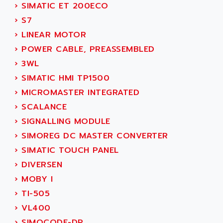
ACI ALPHANUMERIQUE
›
SIMATIC ET 200ECO
SMC500
ACIM JOUANIN
›
S7
SMC200 / 500
ACINDUCTO
›
LINEAR MOTOR
PLC-5
ACKSYS
›
POWER CABLE, PREASSEMBLED
NC
ACMA
›
3WL
SYSMAC
ACOBAL
›
SIMATIC HMI TP1500
SERVO MOTOR
ACOMEL
›
MICROMASTER INTEGRATED
PERMANENT MAGNET MOTOR
ACOOL
›
SCALANCE
BPH
ACOPIAN
›
SIGNALLING MODULE
MASAP
ACOPOS
›
SIMOREG DC MASTER CONVERTER
BSM SERIE
ACQUIDUC
›
SIMATIC TOUCH PANEL
SIMODRIVE 210
ACROMAG
›
DIVERSEN
SIMODRIVE 610
ACS
›
MOBY I
SIMODRIVE 650
ACS MOTION CONTROL
›
TI-505
SIMOREG
ACT KERN
›
VL400
SINUMERIK 800
ACTIA
›
SIMOCODE-DP