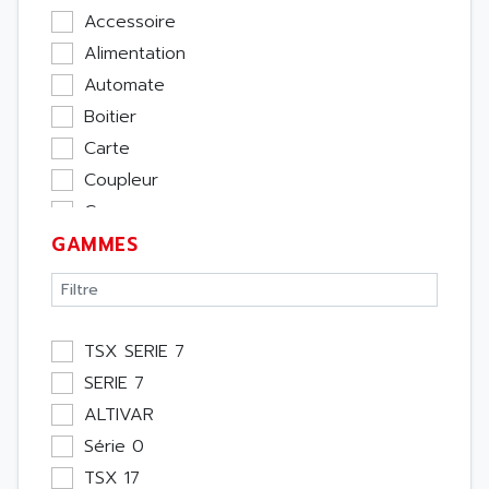
Accessoire
Alimentation
Automate
Boitier
Carte
Coupleur
Cpu
GAMMES
Ecran
Entrée / Sortie
Memoire
Module Métier
TSX SERIE 7
Moteur
SERIE 7
Pupitre Opérateur
ALTIVAR
Rack
Série 0
Etude
TSX 17