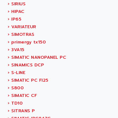
ADANI PSC
›
SIRIUS
KDA
ADAPTATER
›
HIPAC
KDS
ADAPTATIVE
›
IP65
TDA
ADAPTEC
›
VARIATEUR
BUM
ADAPTORR
›
SIMOTRAS
BUS
ADAS
›
primergy tx150
DIAX 04
ADC AUTOMATICA
›
3VA15
DIAX 4
ADDA
›
SIMATIC NANOPANEL PC
cms3
ADDER
›
SINAMICS DCP
CMS
ADDI DATA
›
S-LINE
PARVEX
ADEL SYSTEM
›
SIMATIC PC FI25
AMS
ADEPT
›
S800
R6TXB
ADEPT TECHNOLOGY
›
SIMATIC CF
MOVIDYN
ADES
›
TD10
MOVITRAC
ADETEC
›
SITRANS P
LEXIUM
ADISCOM