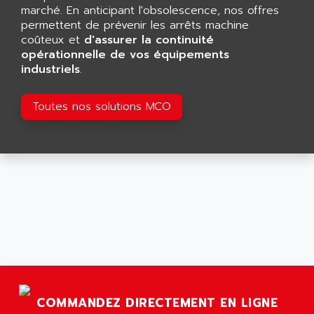
GP 70 SERIE
marché. En anticipant l'obsolescence, nos offres
AFP PRODEL
PROVIT 5000
permettent de prévenir les arrêts machine
AG ASSOCIATES
coûteux et
d'assurer la continuité
S4-S4C
AGASTAT
opérationnelle de vos équipements
SIAX
industriels
.
AGDE
FESTO ELECTRONIC
AGE POWERBLOCK
PCS095
Toutes nos solutions MCO
AGETEM
TOUCHVIEW
AGI
REDIPANEL
AGIE
RJ2
AGILENT
MULTI-SERVO
AGILENT TECHNOLOGIES
PCS
AGILER
RECTIVAR
AGP
RECTIVAR 4 SERIE 641
AGS
CONTROLLOGIX
AGTATAC
plc5
AGTATEC AG
COMMANDEZ DIRECTEMENT EN LIGNE
SLC 500