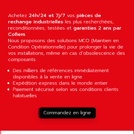
AGUT
COMPACTLOGIX
AHEAD SYSTEMS
FLEX I/O
Achetez
24h/24 et 7j/7
vos
pièces de
AHLBERG ELECTRONICS
rechange industrielles
les plus recherchées,
MICROLOGIX 1200
AIP SYSTEMES
reconditionnées, testées et
garanties 2 ans par
PANELVIEW 1000
Cofiem
.
AIR
Nous proposons des solutions MCO (Maintien en
NT620C
AIR ET PULVERISATION
Condition Opérationnelle) pour prolonger la vie de
SIMATIC S5-101
vos installations, même en cas d’obsolescence des
AIR LIQUIDE
SIMATIC TOUCH PANEL
composants.
AIR SYSTEMS
S900 II
Des milliers de références immédiatement
AIR WORTHINGTON CREYSSENSAC
S900
disponibles à la vente en ligne
AIRBUS
Expédition express dans le monde entier
PHASEO
AIRCOM
Paiement sécurisé selon vos conditions clients
SIMATIC-S5
habituelles
AIRELEC
SIMATIC FIELD PG
AIRMASTER R1
LOGO!
Commandez en ligne
AIRMASTER R1HMI
RJ3
AIRMAT
A03B
AIRPES