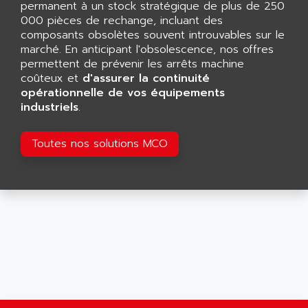
permanent à un stock stratégique de plus de 250
SMART TOUCH
AFDI
000 pièces de rechange, incluant des
GP 70 SERIE
composants obsolètes souvent introuvables sur le
AFP PRODEL
PROVIT 5000
marché. En anticipant l'obsolescence, nos offres
AG ASSOCIATES
permettent de prévenir les arrêts machine
S4-S4C
AGASTAT
coûteux et
d'assurer la continuité
SIAX
opérationnelle de vos équipements
AGDE
industriels
.
FESTO ELECTRONIC
AGE POWERBLOCK
PCS095
AGETEM
Toutes nos solutions MCO
TOUCHVIEW
AGI
REDIPANEL
AGIE
RJ2
AGILENT
MULTI-SERVO
AGILENT TECHNOLOGIES
PCS
AGILER
RECTIVAR
AGP
RECTIVAR 4 SERIE 641
AGS
CONTROLLOGIX
AGTATAC
plc5