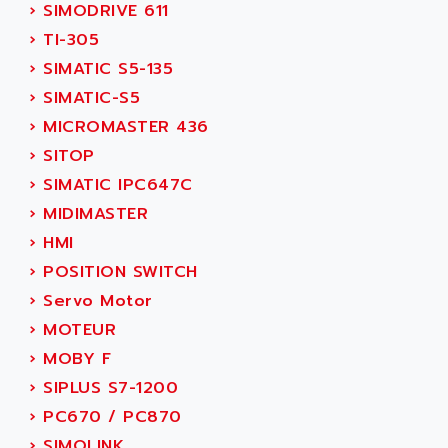
PB15
›
SIMODRIVE 611
ACERIME
C200
›
TI-305
ACI ALPHANUMERIQUE
SMC500
›
SIMATIC S5-135
ACIM JOUANIN
SMC200 / 500
›
SIMATIC-S5
ACINDUCTO
PLC-5
›
MICROMASTER 436
ACKSYS
NC
›
SITOP
ACMA
SYSMAC
›
SIMATIC IPC647C
ACOBAL
SERVO MOTOR
›
MIDIMASTER
ACOMEL
PERMANENT MAGNET MOTOR
›
HMI
ACOOL
BPH
›
POSITION SWITCH
ACOPIAN
MASAP
›
Servo Motor
ACOPOS
BSM SERIE
›
MOTEUR
ACQUIDUC
SIMODRIVE 210
›
MOBY F
ACROMAG
SIMODRIVE 610
›
SIPLUS S7-1200
ACS
SIMODRIVE 650
›
PC670 / PC870
ACS MOTION CONTROL
SIMOREG
›
SIMOLINK