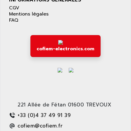
LEXIUM 15
APPLICOM
CGV
SAFETY RELAY
APPLIED MATERIALS
Mentions légales
COMBIVERT F4
FAQ
APPLIED ROBOTICS
SÉRIE 1000
APRIL
AZM
APRIMATIC
MDLL
APS
cofiem-electronics.com
PANELVIEW PLUS
APT
PANEL VIEW 550
APTOR
SLC500
APV
S4-S4C-S4C+
APW
RPX10
AQUA SMART
E-ME-T
AQUAFINE
MICROLOGIX
221 Allée de Fétan 01600 TREVOUX
AQUALYSE
PNOZ
AQUAMED
+33 (0)4 37 49 91 39
ROTOVAR
AQUAMETRO
cofiem@cofiem.fr
AS-I