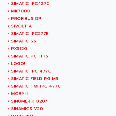
SERVO DRIVE
›
SIMATIC IPC427C
ADAMEL
AC MAINSPINDLE
›
MK7000
ADANI PSC
KDA
›
PROFIBUS DP
ADAPTATER
KDS
›
SIVOLT A
ADAPTATIVE
TDA
›
SIMATIC IPC277E
ADAPTEC
BUM
›
SIMATIC S5
ADAPTORR
BUS
›
PXS120
ADAS
DIAX 04
›
SIMATIC PC FI 15
ADC AUTOMATICA
DIAX 4
›
LOGO!
ADDA
cms3
›
SIMATIC IPC 477C
ADDER
CMS
›
SIMATIC FIELD PG M5
ADDI DATA
PARVEX
›
SIMATIC HMI IPC 477C
ADEL SYSTEM
AMS
›
MOBY-I
ADEPT
R6TXB
›
SINUMERIK 820/
ADEPT TECHNOLOGY
MOVIDYN
›
SINAMICS V20
ADES
MOVITRAC