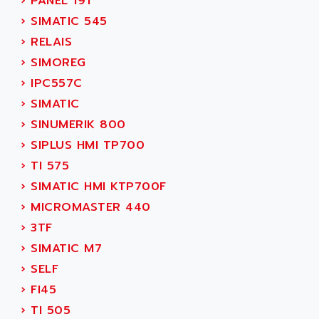
›
PANEL 19T
ADETEC
LEXIUM
›
SIMATIC 545
ADISCOM
SERVVODYN
›
RELAIS
ADITEC
SERVODYN
›
SIMOREG
ADL
SE50
›
IPC557C
ADL EUROTECH
LTD12
›
SIMATIC
ADLEE POWERTRONIC
MDLA
›
SINUMERIK 800
ADLINK
MDLS
›
SIPLUS HMI TP700
ADLINK TECHNOLOGY
ACMD2
›
TI 575
ADM ELECTRONIC
ACM
›
SIMATIC HMI KTP700F
ADMV
PLS514
›
MICROMASTER 440
ADN
PLS510
›
3TF
ADN PESAGE
PLS508
›
SIMATIC M7
ADTECH POWER INC
SERVOSTAR
›
SELF
ADV
AC FEED MOTOR
›
FI45
ADVANCE
SIMODRIVE 611
›
TI 505
ADVANCE HIVOLT