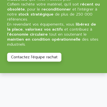
ALLEGRO MICROSYSTEMS
Cofiem rachète votre matériel, qu’il soit
MINI MAESTRO
récent ou
ALLEN
obsolète
, pour le
reconditionner
et l’intégrer à
NT3
ALLEN BRADLEY
notre
stock stratégique
de plus de 250 000
CYBER 4000
références.
ALLEN CODIERGERATE GMBH
En revendant vos équipements, vous
libérez de
RPX30
ALLEN CODING SYSTEMS
la place
,
valorisez vos actifs
et contribuez à
SINUMERIK 820/
l’économie circulaire
tout en soutenant le
ALLEN SYSTEMS
LOGO
maintien en condition opérationnelle
des sites
ALLIANCE INSTRUMENTS
industriels.
SIMATIC MULTIPANEL
ALLIANCE MEMORY
CL200
ALLIED TELESIS
Contactez l'équipe rachat
DIGIVEX
ALLIED TELESYN
PWE
ALLIED VISION
CL300
ALLIGATOR
SIMOVERT MASTERDRIVES
ALLISON
C100
ALLISON TRANSMISSION
OP35
ALM
SIMATIC TP
ALMA