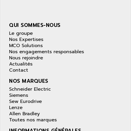
NUM 1040
AOIP
wyse
AOR
DGN
APACER
QUI SOMMES-NOUS
BULLETIN 160
APATOR
Le groupe
SIMATIC S5 101U
Nos Expertises
APC
MCO Solutions
FX SERIE
APE
Nos engagements responsables
VEA
Nous rejoindre
APELCO-CAREL
CONTROL LOGIX
Actualités
APELEC
Contact
VERSAMAX
APEM
MAGIC
NOS MARQUES
APEX
POSMO
Schneider Electric
APLEX TECHNOLOGY
Siemens
SIMATIC TI505
APOTEKA
Sew Eurodrive
PMC 1000
Lenze
APPA
Allen Bradley
ACS400
APPARATEBAU HUNDSBACH
Toutes nos marques
584S
APPLE
INFORMATIONS GÉNÉRALES