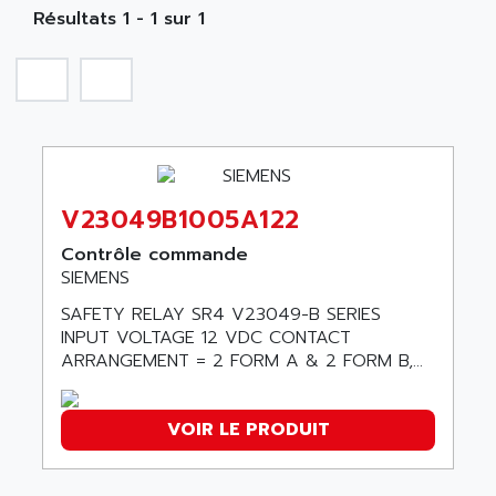
NA
SIMATIC S5-135/155U
Résultats 1 - 1 sur 1
A TECHNIQUES DAUTOMATISME
SIROTEC
A.E.E
SINUMERIK
A.P.I ELECTRONIQUE
SINUMERIK 3
A2V
SIMATIC S5-90U/-95U/-100U
AAEON
SIMATIC S5-95U
AAF
SIMATIC NET
V23049B1005A122
AAN
SIMATIC S5-110
AAVID
Contrôle commande
SIMATIC S5-150U
SIEMENS
AB
SIMATIC S5-135
SAFETY RELAY SR4 V23049-B SERIES
AB OSAI
SIMATIC DP
INPUT VOLTAGE 12 VDC CONTACT
ABAC
ARRANGEMENT = 2 FORM A & 2 FORM B,...
SIMATIC S7
ABASK
SITOP
ABB
VOIR LE PRODUIT
SIMATIC
ABB AS ROBOTIC
SIMATIC S7-400
ABB REPAIR DEPT