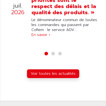
priorités sont le
ANELEC
juil.
respect des délais et la
DIAS
ANILAM
2026
qualité des produits. »
SMTBSI
ANIME
Le dénominateur commun de toutes
MP
ANIOS
les commandes qui passent par
SIMATIC PC
Cofiem : le service ADV....
ANKAM
DPH
En savoir +
ANKER
STATOVAR
ANRITSU
UCD
ANS
SINUMERIK 820
ANSALDO
SIMOREG K
ANSELL
ALIMENTATION
ANSMANN
Voir toutes les actualités
IRT
ANSYCO
DIGIPLAN
ANTEC
TPD32
ANTEK INSTRUMENTS
ZELIO
ANUVA TECHNOLOGIES
SIMATIC S5-95F
ANYBUS