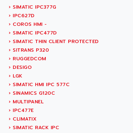
SMC50 / SMC600
›
SIMATIC IPC377G
AC AUTOMATION
SMC 25 et SMC 35
›
IPC627D
AC SMARTMOTION
SMC25 et SMC35
›
COROS HMI -
ACARD
SMC25
›
SIMATIC IPC477D
ACB
SMC
›
SIMATIC THIN CLIENT PROTECTED
ACBEL
PB80
›
SITRANS P320
ACCES
PB400
›
RUGGEDCOM
ACCESS
WS SERIES
›
DESIGO
ACCROSSER
PB200
›
LGK
ACCU
TSX COMPACT
›
SIMATIC HMI IPC 577C
ACCUCELL
984 SERIE
›
SINAMICS G120C
ACCU-SORT SYSTEMS
SIMODRIVE
›
MULTIPANEL
ACCUTRONICS
TSX21
›
IPC477E
ACDC
C350
›
CLIMATIX
ACEDIS
15N
›
SIMATIC RACK IPC
ACER