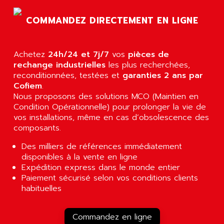
AGTATEC AG
SLC 500
COMMANDEZ DIRECTEMENT EN LIGNE
AGUT
COMPACTLOGIX
AHEAD SYSTEMS
FLEX I/O
AHLBERG ELECTRONICS
Achetez
24h/24 et 7j/7
vos
pièces de
MICROLOGIX 1200
AIP SYSTEMES
rechange industrielles
les plus recherchées,
PANELVIEW 1000
reconditionnées, testées et
garanties 2 ans par
AIR
Cofiem
.
NT620C
AIR ET PULVERISATION
Nous proposons des solutions MCO (Maintien en
SIMATIC S5-101
Condition Opérationnelle) pour prolonger la vie de
AIR LIQUIDE
SIMATIC TOUCH PANEL
vos installations, même en cas d’obsolescence des
AIR SYSTEMS
composants.
S900 II
AIR WORTHINGTON CREYSSENSAC
S900
Des milliers de références immédiatement
AIRBUS
disponibles à la vente en ligne
PHASEO
AIRCOM
Expédition express dans le monde entier
SIMATIC-S5
Paiement sécurisé selon vos conditions clients
AIRELEC
SIMATIC FIELD PG
habituelles
AIRMASTER R1
LOGO!
AIRMASTER R1HMI
RJ3
Commandez en ligne
AIRMAT