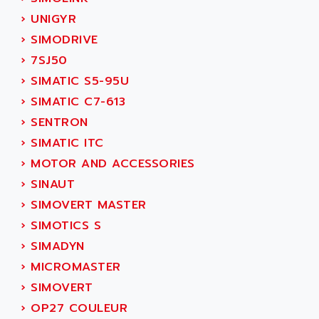
ACT KERN
SINUMERIK 800
›
UNIGYR
ACTIA
SINUMERIK 810
›
SIMODRIVE
ACTIOMTECH
PREMIUM
›
7SJ50
ACTION PAK
PREVENTA
›
SIMATIC S5-95U
ACTIVA MULLER
TWIDO
›
SIMATIC C7-613
ACTIVE HUB
NANO
›
SENTRON
ACTIVIB
PCMCIA CARD
›
SIMATIC ITC
ACTRONIC
TFTX
›
MOTOR AND ACCESSORIES
ACU-RITE
SIMATIC S7-300
›
SINAUT
ACU-TIME
TDM
›
SIMOVERT MASTER
ACX ADAP TORR
DIAX 2
›
SIMOTICS S
ADA
TVM
›
SIMADYN
ADAC
KDV
›
MICROMASTER
ADAFRUIT
KVR
›
SIMOVERT
ADAM
TVD
›
OP27 COULEUR
ADAMCZEWSKI