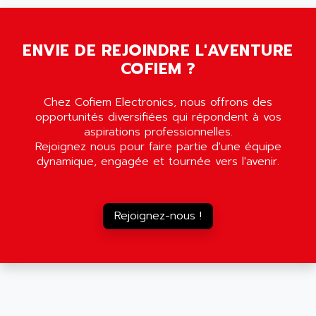
SMC35
AMADA
SCALANCE
AMAN
SMC40
ENVIE DE REJOINDRE L'AVENTURE
AMAREX
COFIEM ?
SCM50
AMAT
BKD
AMBERSIL
Chez Cofiem Electronics, nous offrons des
A16B
AMBRESIL
opportunités diversifiées qui répondent à vos
MIDIMASTER VECTOR
aspirations professionnelles.
AMC
Rejoignez nous pour faire partie d'une équipe
MIDIMASTER
AMD
dynamique, engagée et tournée vers l'avenir.
SMC200
AMDV
ADVANTYS TELEFAST
AMERICAN DYNAMICS
TELEFAST ABE7
Rejoignez-nous !
AMERICAN MEGATRENDS
750
AMERICAN MICROSEMICONDUCTOR
AT
AMERICAN MICROSEMICONDUCTOR INC
AB2
AMERICAN SIGMA
TC2000
AMERICAN STD INC
MOVITRON