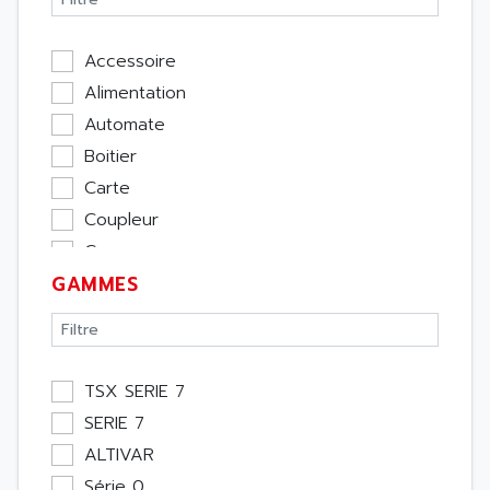
Accessoire
Alimentation
Automate
Boitier
Carte
Coupleur
Cpu
GAMMES
Ecran
Entrée / Sortie
Memoire
Module Métier
TSX SERIE 7
Moteur
SERIE 7
Pupitre Opérateur
ALTIVAR
Rack
Série 0