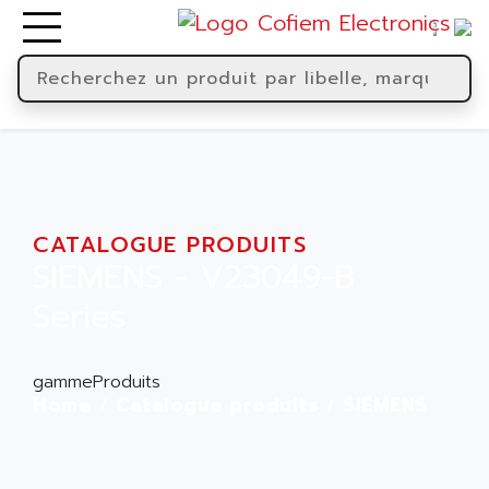
CATALOGUE PRODUITS
SIEMENS - V23049-B
Series
gammeProduits
Home
Catalogue produits
SIEMENS