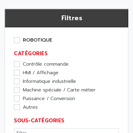
Filtres
ROBOTIQUE
CATÉGORIES
Contrôle commande
HMI / Affichage
Informatique industrielle
Machine spéciale / Carte métier
Puissance / Conversion
Autres
SOUS-CATÉGORIES