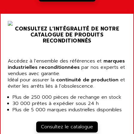
A03B
AIRPES
ARGOLUX AS
AIRWELL
TSX 21
AISA
CONSULTEZ L’INTÉGRALITÉ DE NOTRE
ALTISTART
AIXIA SYSTEMES
CATALOGUE DE PRODUITS
TEXT DISPLAY
RECONDITIONNÉS
AJC BATTERY
SIMATIC S5 115U
AJHUA TECHNOLOGY
SINUMERIK 840
AJR DIFFUSION
Accédez à l’ensemble des références et
marques
SMTBD1
industrielles reconditionnées
par nos experts et
AK ELECTRONIQUE
vendues avec garantie.
SMT
AKA
Idéal pour assurer la
continuité de production
et
SMTB
éviter les arrêts liés à l’obsolescence.
AKER
SMT-BSI
AKIM AG
Plus de 250 000 pièces de rechange en stock
CPX37
30 000 prêtes à expédier sous 24 h
AKKU
CE65
Plus de 5 000 marques industrielles disponibles
AKO
ROD 426
ALACATEL
SINUMERIK 840C
Consultez le catalogue
ALARMCOM