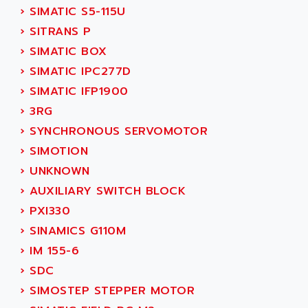
TSX MOMENTUM
›
SIMATIC S5-115U
ADVANCE TAPES
NUM 1060
›
SITRANS P
ADVANCED ENERGY
NUM 760
›
SIMATIC BOX
ADVANCED MICRO DEVICES
NUM 750/760
›
SIMATIC IPC277D
ADVANCED MOTION CONTROLS
NUM750
›
SIMATIC IFP1900
ADVANCED POWER TECHNOLOGY
NUM750 / NUM760
›
3RG
ADVANCED UV
NUM 750
›
SYNCHRONOUS SERVOMOTOR
ADVANTEC
ULTRA SERIES
›
SIMOTION
ADVANTECH
IPC
›
UNKNOWN
ADVANTYS FTM
INDUCTEL
›
AUXILIARY SWITCH BLOCK
ADWIN
C500
›
PXI330
AE
C200H
›
SINAMICS G110M
AE&T
CQM1
›
IM 155-6
AEC
R88
›
SDC
AECO
CQM1H
›
SIMOSTEP STEPPER MOTOR
AEE
RECTIVAR 4