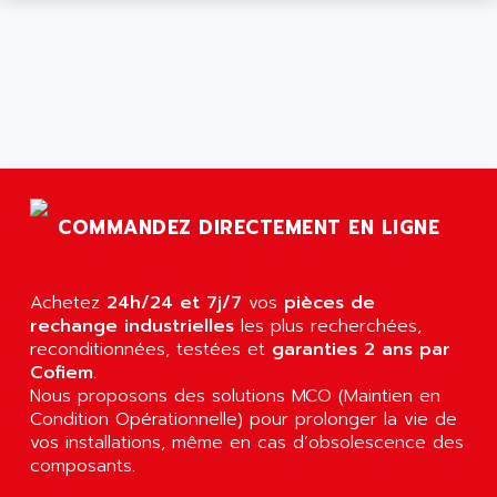
ARGOLUX AS
AIRWELL
TSX 21
AISA
ALTISTART
AIXIA SYSTEMES
TEXT DISPLAY
AJC BATTERY
SIMATIC S5 115U
AJHUA TECHNOLOGY
SINUMERIK 840
AJR DIFFUSION
SMTBD1
AK ELECTRONIQUE
COMMANDEZ DIRECTEMENT EN LIGNE
SMT
AKA
SMTB
AKER
SMT-BSI
Achetez
24h/24 et 7j/7
vos
pièces de
AKIM AG
rechange industrielles
les plus recherchées,
CPX37
AKKU
reconditionnées, testées et
garanties 2 ans par
CE65
Cofiem
.
AKO
ROD 426
Nous proposons des solutions MCO (Maintien en
ALACATEL
Condition Opérationnelle) pour prolonger la vie de
SINUMERIK 840C
ALARMCOM
vos installations, même en cas d’obsolescence des
ATP
composants.
ALCATEL
9300-SERIES