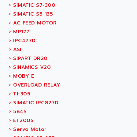
ADANI PSC
›
SIMATIC S7-300
KDA
ADAPTATER
›
SIMATIC S5-135
KDS
ADAPTATIVE
›
AC FEED MOTOR
TDA
ADAPTEC
›
MP177
BUM
ADAPTORR
›
IPC477D
BUS
ADAS
›
ASI
DIAX 04
ADC AUTOMATICA
›
SIPART DR20
DIAX 4
ADDA
›
SINAMICS V20
cms3
ADDER
›
MOBY E
CMS
ADDI DATA
›
OVERLOAD RELAY
PARVEX
ADEL SYSTEM
›
TI-305
AMS
ADEPT
›
SIMATIC IPC827D
R6TXB
ADEPT TECHNOLOGY
›
584S
MOVIDYN
ADES
›
ET200S
MOVITRAC
ADETEC
›
Servo Motor
LEXIUM
ADISCOM