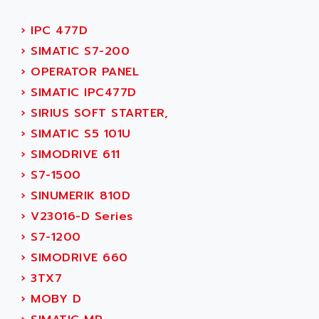
ACI ALPHANUMERIQUE
SMC500
ACIM JOUANIN
›
IPC 477D
SMC200 / 500
ACINDUCTO
›
SIMATIC S7-200
PLC-5
ACKSYS
›
OPERATOR PANEL
NC
ACMA
›
SIMATIC IPC477D
SYSMAC
ACOBAL
›
SIRIUS SOFT STARTER,
SERVO MOTOR
ACOMEL
›
SIMATIC S5 101U
PERMANENT MAGNET MOTOR
ACOOL
›
SIMODRIVE 611
BPH
ACOPIAN
›
S7-1500
MASAP
ACOPOS
›
SINUMERIK 810D
BSM SERIE
ACQUIDUC
›
V23016-D Series
SIMODRIVE 210
ACROMAG
›
S7-1200
SIMODRIVE 610
ACS
›
SIMODRIVE 660
SIMODRIVE 650
ACS MOTION CONTROL
›
3TX7
SIMOREG
ACT KERN
›
MOBY D
SINUMERIK 800
ACTIA