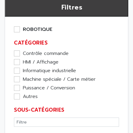
Filtres
ROBOTIQUE
CATÉGORIES
Contrôle commande
HMI / Affichage
Informatique industrielle
Machine spéciale / Carte métier
Puissance / Conversion
Autres
SOUS-CATÉGORIES