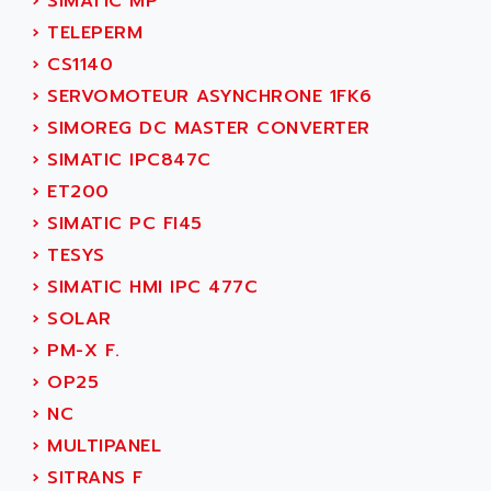
›
SIMATIC MP
SINUMERIK 810
ACTIOMTECH
›
TELEPERM
PREMIUM
ACTION PAK
›
CS1140
PREVENTA
ACTIVA MULLER
›
SERVOMOTEUR ASYNCHRONE 1FK6
TWIDO
ACTIVE HUB
›
SIMOREG DC MASTER CONVERTER
NANO
ACTIVIB
›
SIMATIC IPC847C
PCMCIA CARD
ACTRONIC
›
ET200
TFTX
ACU-RITE
›
SIMATIC PC FI45
SIMATIC S7-300
ACU-TIME
›
TESYS
TDM
ACX ADAP TORR
›
SIMATIC HMI IPC 477C
DIAX 2
ADA
›
SOLAR
TVM
ADAC
›
PM-X F.
KDV
ADAFRUIT
›
OP25
KVR
ADAM
›
NC
TVD
ADAMCZEWSKI
›
MULTIPANEL
SERVO DRIVE
ADAMEL
›
SITRANS F
AC MAINSPINDLE