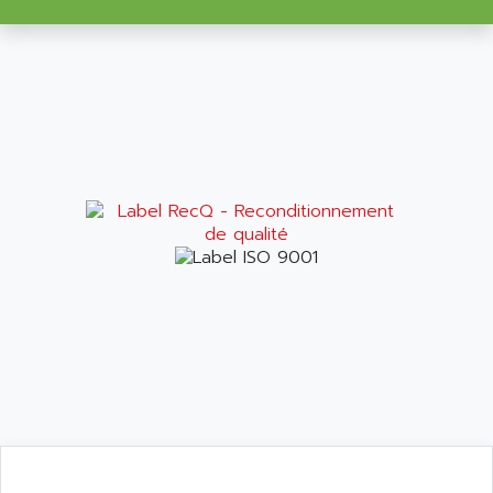
VT170
ALSPA
MENTOR II
ALSTEF
EEA
ALSTHOM
CD1-K
ALSTHOM ATLANTIQUE
SIMATIC MONITOR PANEL
ALSTHOM PARVEX
ACS
ALSTOM
LCD
ALTECH
SBS
ALTER
ABS
ALTIVAR
PS316
ALTRAC AG
RPX
ALTRONICS
PB100
ALTRONIX
PB 300 / PB 600
ALUTRON
5000
ALX
SMC35
AMADA