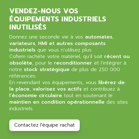
ALPES DEIS
PSS
VENDEZ-NOUS VOS
ALPES TECNOLOGIE
DIGIFAS
ÉQUIPEMENTS INDUSTRIELS
ALPHA
INUTILISÉS
TC1028
ALPHA GETRIEBEBAU
MICROCOR
Donnez une seconde vie à vos
automates
,
ALPHA LAVAL
variateurs
,
HMI et autres composants
DIXIT
ALPHA SOLWAY
industriels
que vous n’utilisez plus.
PYRAMID
Cofiem rachète votre matériel, qu’il soit
récent ou
ALPHA VUOTO
ADMIRAL
obsolète
, pour le
reconditionner
et l’intégrer à
ALPHA WIRE
notre
stock stratégique
de plus de 250 000
S3C
ALPHAGEAR
références.
4900
En revendant vos équipements, vous
libérez de
ALPHEE
la place
,
valorisez vos actifs
et contribuez à
MV1000
ALPINE
l’économie circulaire
tout en soutenant le
650 SERIE
maintien en condition opérationnelle
ALPS
des sites
ALPHA SVM
industriels.
ALPSITEC
FRENIC
ALR
Contactez l'équipe rachat
RAC
ALRITMA M
PUSH BUTTON PANEL
ALRO