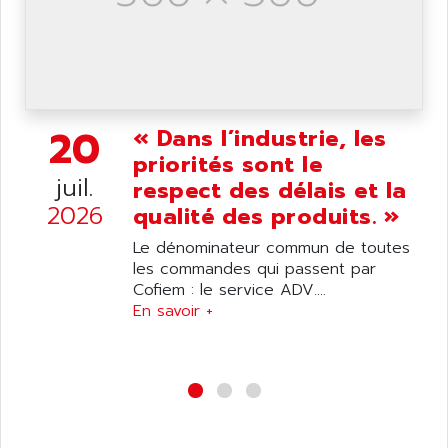
wyse
AOR
DGN
APACER
BULLETIN 160
APATOR
SIMATIC S5 101U
APC
FX SERIE
20
« Dans l’industrie, les
APE
VEA
priorités sont le
APELCO-CAREL
CONTROL LOGIX
juil.
respect des délais et la
APELEC
2026
VERSAMAX
qualité des produits. »
APEM
MAGIC
Le dénominateur commun de toutes
APEX
POSMO
les commandes qui passent par
APLEX TECHNOLOGY
Cofiem : le service ADV....
SIMATIC TI505
APOTEKA
En savoir +
PMC 1000
APPA
ACS400
APPARATEBAU HUNDSBACH
584S
APPLE
LEXIUM 15
APPLICOM
SAFETY RELAY