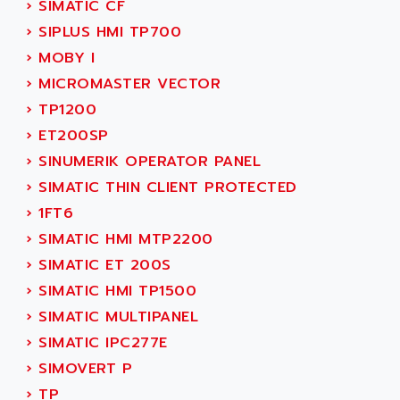
AEES
›
SIMATIC CF
ALTIVAR 66
AEG
›
SIPLUS HMI TP700
MICROMASTER
AEG MODICON
›
MOBY I
SQUARE D
AEL CRYSTALS
›
MICROMASTER VECTOR
SY/MAX
AEM
›
TP1200
ADVANTYS
AEP
›
ET200SP
APRIL 3000
AERMEC
›
SINUMERIK OPERATOR PANEL
VT5000
AERO - SHARP
›
SIMATIC THIN CLIENT PROTECTED
VT3000
AEROBAR
›
1FT6
VT
AEROSEC INDUSTRIE
›
SIMATIC HMI MTP2200
VSPA1
AEROTECH
›
SIMATIC ET 200S
FERROMATIK PMC 1000
AES
›
SIMATIC HMI TP1500
VT100
AESYS
›
SIMATIC MULTIPANEL
LCA
AEV
›
SIMATIC IPC277E
CNC ALPHA
AFAG
›
SIMOVERT P
SMART TOUCH
AFDI
›
TP