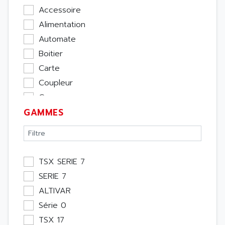
Accessoire
Alimentation
Automate
Boitier
Carte
Coupleur
Cpu
GAMMES
Ecran
Entrée / Sortie
Memoire
Module Métier
TSX SERIE 7
Moteur
SERIE 7
Pupitre Opérateur
ALTIVAR
Rack
Série 0
Etude
TSX 17