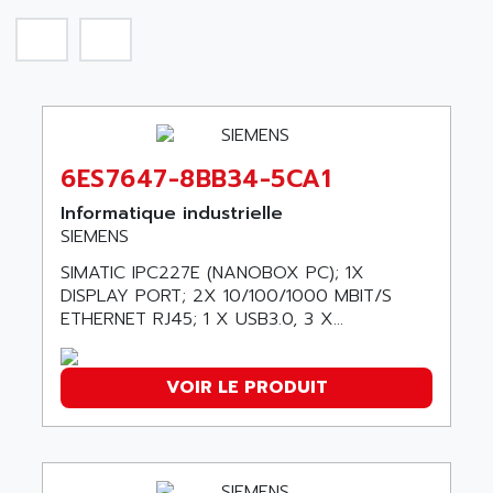
SIROTEC
A.E.E
SINUMERIK
A.P.I ELECTRONIQUE
SINUMERIK 3
A2V
SIMATIC S5-90U/-95U/-100U
AAEON
SIMATIC S5-95U
AAF
SIMATIC NET
6ES7647-8BB34-5CA1
AAN
SIMATIC S5-110
AAVID
Informatique industrielle
SIMATIC S5-150U
SIEMENS
AB
SIMATIC S5-135
SIMATIC IPC227E (NANOBOX PC); 1X
AB OSAI
SIMATIC DP
DISPLAY PORT; 2X 10/100/1000 MBIT/S
ABAC
ETHERNET RJ45; 1 X USB3.0, 3 X...
SIMATIC S7
ABASK
SITOP
ABB
VOIR LE PRODUIT
SIMATIC
ABB AS ROBOTIC
SIMATIC S7-400
ABB REPAIR DEPT
90-30
ABB ROBOTICS
SERIES 90-30