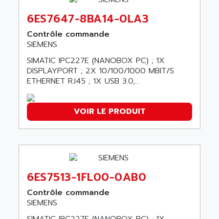
ABC VISION
C350 / C370
6ES7647-8BA14-0LA3
ABD
RAIL SWITCH
ABG
Contrôle commande
SBC
SIEMENS
ABL
HMI
ABL SURSUM
SIMATIC IPC227E (NANOBOX PC) ; 1X
SIMATIC HMI
DISPLAYPORT ; 2X 10/100/1000 MBIT/S
ABLE SYSTEMS
ETHERNET RJ45 ; 1X USB 3.0,...
SIMATIC OPERATOR PANEL
ABLIC
OPERATOR PANEL
ABOUTBATTERIE
APRIL 2000
VOIR LE PRODUIT
ABRACON
APRIL 7000
ABS COMPUTERS
SMC50
ABS SYSTEM
SMC600
ABSOCODER
SMC25 et SMC 35
ABUS
6ES7513-1FL00-0AB0
SMC 50 / SMC 600
ABUS ELECTRONIC
Contrôle commande
SMC 600
AC
SIEMENS
SMC50 / SMC600
AC AUTOMATION