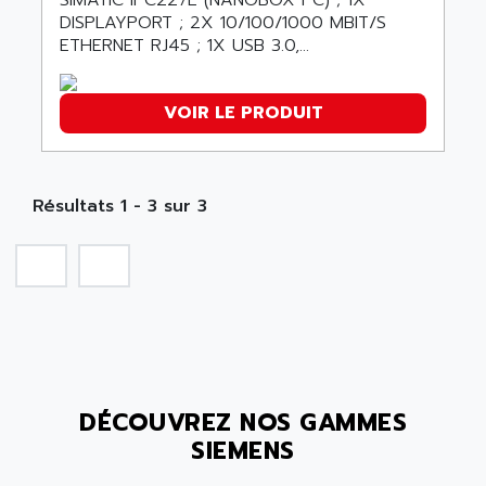
SIMATIC IPC227E (NANOBOX PC) ; 1X
SMC 25 et SMC 35
DISPLAYPORT ; 2X 10/100/1000 MBIT/S
AC SMARTMOTION
SMC25 et SMC35
ETHERNET RJ45 ; 1X USB 3.0,...
ACARD
SMC25
ACB
SMC
VOIR LE PRODUIT
ACBEL
PB80
ACCES
PB400
ACCESS
WS SERIES
Résultats 1 - 3 sur 3
ACCROSSER
PB200
ACCU
TSX COMPACT
ACCUCELL
984 SERIE
ACCU-SORT SYSTEMS
SIMODRIVE
ACCUTRONICS
TSX21
ACDC
C350
ACEDIS
DÉCOUVREZ NOS GAMMES
15N
ACER
SIEMENS
PB15
ACERIME
C200