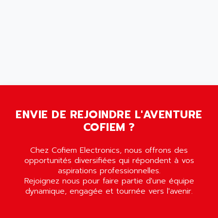
AMET
690 SERIE
AMETEK
ECODRIVE
AMETHERM
CHARGEUR
AMI SEMICONDUCTOR
NUM 720
AMIC TECHNOLOGY
SINUMERIK 802
AMK
PCS950
AMKASYN
DIGITAX
AMP
BUC
ENVIE DE REJOINDRE L'AVENTURE
AMP DISPLAY
RAC3
COFIEM ?
AMPEREX
PANELVIEW 550
AMPEX
AC SERVO
Chez Cofiem Electronics, nous offrons des
AMPHENOL
opportunités diversifiées qui répondent à vos
AXODYN
AMPIRE
aspirations professionnelles.
SMD
Rejoignez nous pour faire partie d'une équipe
AMPLICON
dynamique, engagée et tournée vers l'avenir.
8200 VECTOR
AMRI-KSB
GP2000 SERIE
AMSAMOTION