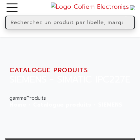
CATALOGUE PRODUITS
SIEMENS - SIMATIC IPC227E
gammeProduits
Home
Catalogue produits
SIEMENS