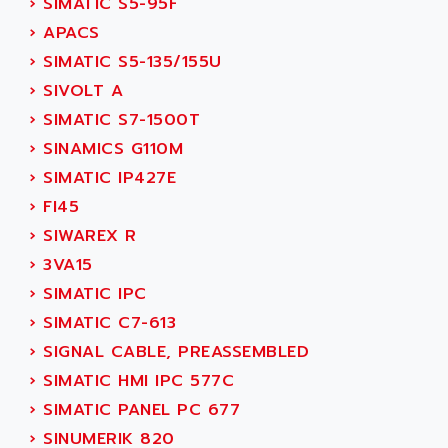
›
SIMATIC S5-95F
SERVVODYN
ADITEC
›
APACS
SERVODYN
ADL
›
SIMATIC S5-135/155U
SE50
ADL EUROTECH
›
SIVOLT A
LTD12
ADLEE POWERTRONIC
›
SIMATIC S7-1500T
MDLA
ADLINK
›
SINAMICS G110M
MDLS
ADLINK TECHNOLOGY
›
SIMATIC IP427E
ACMD2
ADM ELECTRONIC
›
FI45
ACM
ADMV
›
SIWAREX R
PLS514
ADN
›
3VA15
PLS510
ADN PESAGE
›
SIMATIC IPC
PLS508
ADTECH POWER INC
›
SIMATIC C7-613
SERVOSTAR
ADV
›
SIGNAL CABLE, PREASSEMBLED
AC FEED MOTOR
ADVANCE
›
SIMATIC HMI IPC 577C
SIMODRIVE 611
ADVANCE HIVOLT
›
SIMATIC PANEL PC 677
TSX MOMENTUM
ADVANCE TAPES
›
SINUMERIK 820