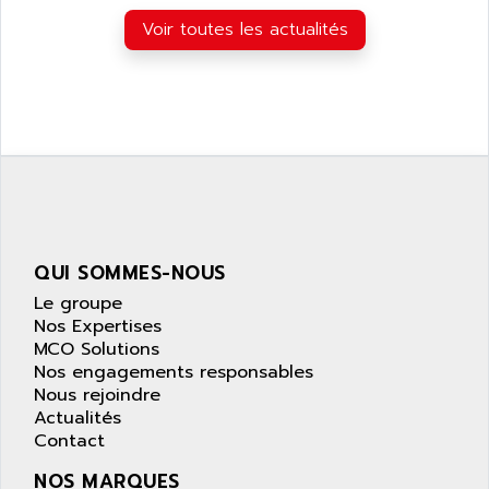
APPLIED MATERIALS
COMBIVERT F4
Voir toutes les actualités
APPLIED ROBOTICS
SÉRIE 1000
APRIL
AZM
APRIMATIC
MDLL
APS
PANELVIEW PLUS
APT
PANEL VIEW 550
APTOR
SLC500
APV
S4-S4C-S4C+
APW
QUI SOMMES-NOUS
RPX10
AQUA SMART
Le groupe
E-ME-T
AQUAFINE
Nos Expertises
MICROLOGIX
MCO Solutions
AQUALYSE
Nos engagements responsables
PNOZ
AQUAMED
Nous rejoindre
ROTOVAR
Actualités
AQUAMETRO
AS-I
Contact
AQUASET
507
NOS MARQUES
ARAG