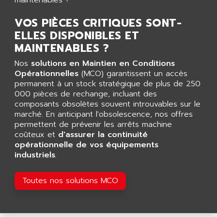
AGUT
COMPACTLOGIX
AHEAD SYSTEMS
VOS PIÈCES CRITIQUES SONT-
FLEX I/O
AHLBERG ELECTRONICS
ELLES DISPONIBLES ET
MICROLOGIX 1200
AIP SYSTEMES
MAINTENABLES ?
PANELVIEW 1000
AIR
Nos
solutions en Maintien en Conditions
NT620C
AIR ET PULVERISATION
Opérationnelles
(MCO) garantissent un accès
SIMATIC S5-101
permanent à un stock stratégique de plus de 250
AIR LIQUIDE
000 pièces de rechange, incluant des
SIMATIC TOUCH PANEL
AIR SYSTEMS
composants obsolètes souvent introuvables sur le
S900 II
marché. En anticipant l'obsolescence, nos offres
AIR WORTHINGTON CREYSSENSAC
S900
permettent de prévenir les arrêts machine
AIRBUS
coûteux et
d'assurer la continuité
PHASEO
AIRCOM
opérationnelle de vos équipements
SIMATIC-S5
industriels
.
AIRELEC
SIMATIC FIELD PG
AIRMASTER R1
LOGO!
Toutes nos solutions MCO
AIRMASTER R1HMI
RJ3
AIRMAT
A03B
AIRPES