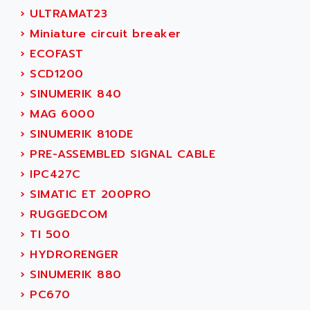
NUM 1060
ADVANCED ENERGY
›
ULTRAMAT23
NUM 760
ADVANCED MICRO DEVICES
›
Miniature circuit breaker
NUM 750/760
ADVANCED MOTION CONTROLS
›
ECOFAST
NUM750
ADVANCED POWER TECHNOLOGY
›
SCD1200
NUM750 / NUM760
ADVANCED UV
›
SINUMERIK 840
NUM 750
ADVANTEC
›
MAG 6000
ULTRA SERIES
ADVANTECH
›
SINUMERIK 810DE
IPC
ADVANTYS FTM
›
PRE-ASSEMBLED SIGNAL CABLE
INDUCTEL
ADWIN
›
IPC427C
C500
AE
›
SIMATIC ET 200PRO
C200H
AE&T
›
RUGGEDCOM
CQM1
AEC
›
TI 500
R88
AECO
›
HYDRORENGER
CQM1H
AEE
›
SINUMERIK 880
RECTIVAR 4
AEEON
›
PC670
ALTIVAR 16