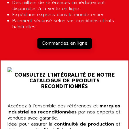
ALCATEL-LUCENT
Des milliers de références immédiatement
8200-SERIES
disponibles à la vente en ligne
ALDES
Expédition express dans le monde entier
SERIE 9000
ALES
Paiement sécurisé selon vos conditions clients
SIMATIC ET200
habituelles
ALFA PROGETTI
SERVOPACK
ALFA ROBOT
UNIDRIVE
Commandez en ligne
ALFA ROMEO
FMV
ALFAA
DIGIDRIVE SE
ALFA-LAVAL
SIGMA II
ALFASISTEL
VERITRON
CONSULTEZ L’INTÉGRALITÉ DE NOTRE
ALFATRONIX
CATALOGUE DE PRODUITS
PANELVIEW
ALFONS HAAR
RECONDITIONNÉS
AXUMERIK
ALICAT SCIENTIFIC
PROVIT
ALIZEA
Accédez à l’ensemble des références et
marques
GRADIPAK
ALL TERMINALS
industrielles reconditionnées
par nos experts et
SIMATIC MP
vendues avec garantie.
ALLEGRO MICROSYSTEMS
MINI MAESTRO
Idéal pour assurer la
continuité de production
et
ALLEN