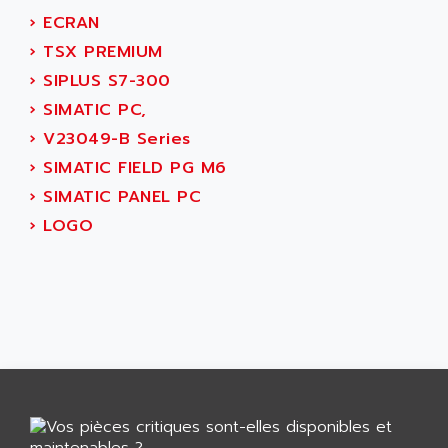
GP 70 SERIE
AFP PRODEL
›
ECRAN
PROVIT 5000
AG ASSOCIATES
›
TSX PREMIUM
S4-S4C
AGASTAT
›
SIPLUS S7-300
SIAX
AGDE
›
SIMATIC PC,
FESTO ELECTRONIC
AGE POWERBLOCK
›
V23049-B Series
PCS095
AGETEM
›
SIMATIC FIELD PG M6
TOUCHVIEW
AGI
›
SIMATIC PANEL PC
REDIPANEL
AGIE
›
LOGO
RJ2
AGILENT
MULTI-SERVO
AGILENT TECHNOLOGIES
PCS
AGILER
RECTIVAR
AGP
RECTIVAR 4 SERIE 641
AGS
CONTROLLOGIX
AGTATAC
plc5
AGTATEC AG
SLC 500