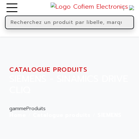
CATALOGUE PRODUITS
SIEMENS - SINAMICS DRIVE
CLIQ
gammeProduits
Home
Catalogue produits
SIEMENS