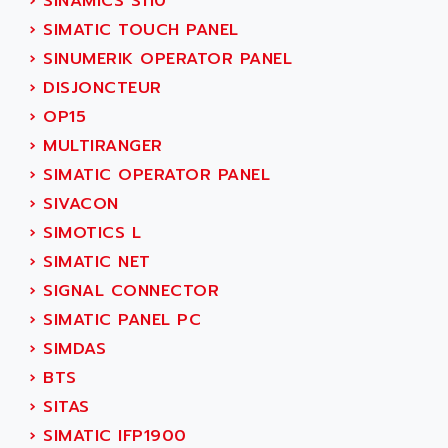
›
SINAMICS S110
ADETEC
LEXIUM
›
SIMATIC TOUCH PANEL
ADISCOM
SERVVODYN
›
SINUMERIK OPERATOR PANEL
ADITEC
SERVODYN
›
DISJONCTEUR
ADL
SE50
›
OP15
ADL EUROTECH
LTD12
›
MULTIRANGER
ADLEE POWERTRONIC
MDLA
›
SIMATIC OPERATOR PANEL
ADLINK
MDLS
›
SIVACON
ADLINK TECHNOLOGY
ACMD2
›
SIMOTICS L
ADM ELECTRONIC
ACM
›
SIMATIC NET
ADMV
PLS514
›
SIGNAL CONNECTOR
ADN
PLS510
›
SIMATIC PANEL PC
ADN PESAGE
PLS508
›
SIMDAS
ADTECH POWER INC
SERVOSTAR
›
BTS
ADV
AC FEED MOTOR
›
SITAS
ADVANCE
SIMODRIVE 611
›
SIMATIC IFP1900
ADVANCE HIVOLT