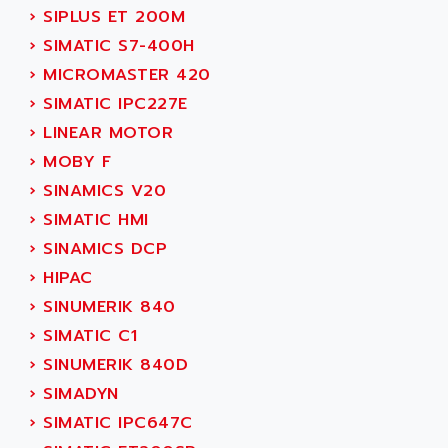
TSX MOMENTUM
›
SIPLUS ET 200M
ADVANCE TAPES
NUM 1060
›
SIMATIC S7-400H
ADVANCED ENERGY
NUM 760
›
MICROMASTER 420
ADVANCED MICRO DEVICES
NUM 750/760
›
SIMATIC IPC227E
ADVANCED MOTION CONTROLS
NUM750
›
LINEAR MOTOR
ADVANCED POWER TECHNOLOGY
NUM750 / NUM760
›
MOBY F
ADVANCED UV
NUM 750
›
SINAMICS V20
ADVANTEC
ULTRA SERIES
›
SIMATIC HMI
ADVANTECH
IPC
›
SINAMICS DCP
ADVANTYS FTM
INDUCTEL
›
HIPAC
ADWIN
C500
›
SINUMERIK 840
AE
C200H
›
SIMATIC C1
AE&T
CQM1
›
SINUMERIK 840D
AEC
R88
›
SIMADYN
AECO
CQM1H
›
SIMATIC IPC647C
AEE
RECTIVAR 4