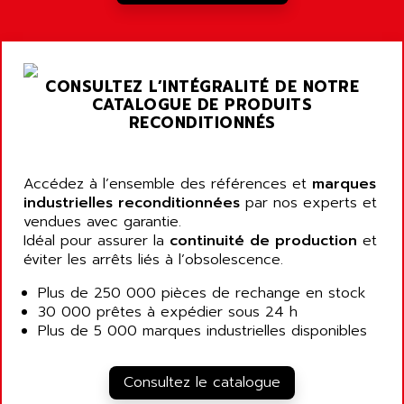
A03B
AIRPES
ARGOLUX AS
AIRWELL
TSX 21
AISA
CONSULTEZ L’INTÉGRALITÉ DE NOTRE
ALTISTART
AIXIA SYSTEMES
CATALOGUE DE PRODUITS
TEXT DISPLAY
RECONDITIONNÉS
AJC BATTERY
SIMATIC S5 115U
AJHUA TECHNOLOGY
SINUMERIK 840
AJR DIFFUSION
Accédez à l’ensemble des références et
marques
SMTBD1
industrielles reconditionnées
par nos experts et
AK ELECTRONIQUE
vendues avec garantie.
SMT
AKA
Idéal pour assurer la
continuité de production
et
SMTB
éviter les arrêts liés à l’obsolescence.
AKER
SMT-BSI
AKIM AG
Plus de 250 000 pièces de rechange en stock
CPX37
30 000 prêtes à expédier sous 24 h
AKKU
CE65
Plus de 5 000 marques industrielles disponibles
AKO
ROD 426
ALACATEL
SINUMERIK 840C
Consultez le catalogue
ALARMCOM