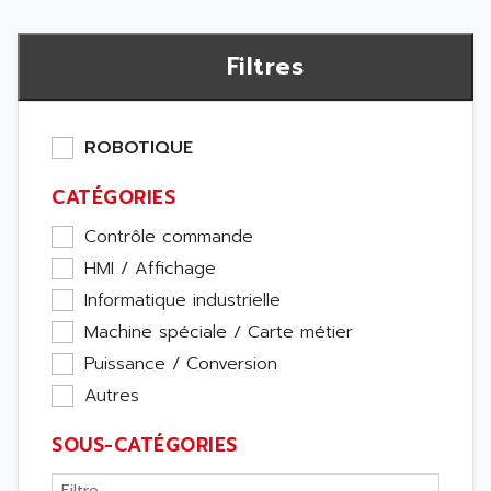
Filtres
ROBOTIQUE
CATÉGORIES
Contrôle commande
HMI / Affichage
Informatique industrielle
Machine spéciale / Carte métier
Puissance / Conversion
Autres
SOUS-CATÉGORIES