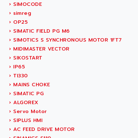
SERVO DRIVE
›
SIMOCODE
ADAMEL
AC MAINSPINDLE
›
simreg
ADANI PSC
KDA
›
OP25
ADAPTATER
KDS
›
SIMATIC FIELD PG M6
ADAPTATIVE
TDA
›
SIMOTICS S SYNCHRONOUS MOTOR 1FT7
ADAPTEC
BUM
›
MIDIMASTER VECTOR
ADAPTORR
BUS
›
SIKOSTART
ADAS
DIAX 04
›
IP65
ADC AUTOMATICA
DIAX 4
›
TI330
ADDA
cms3
›
MAINS CHOKE
ADDER
CMS
›
SIMATIC PG
ADDI DATA
PARVEX
›
ALGOREX
ADEL SYSTEM
AMS
›
Servo Motor
ADEPT
R6TXB
›
SIPLUS HMI
ADEPT TECHNOLOGY
MOVIDYN
›
AC FEED DRIVE MOTOR
ADES
MOVITRAC