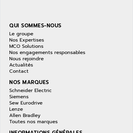
NUM 1040
AOIP
wyse
AOR
DGN
APACER
QUI SOMMES-NOUS
BULLETIN 160
APATOR
Le groupe
SIMATIC S5 101U
Nos Expertises
APC
MCO Solutions
FX SERIE
APE
Nos engagements responsables
VEA
Nous rejoindre
APELCO-CAREL
CONTROL LOGIX
Actualités
APELEC
Contact
VERSAMAX
APEM
MAGIC
NOS MARQUES
APEX
POSMO
Schneider Electric
APLEX TECHNOLOGY
Siemens
SIMATIC TI505
APOTEKA
Sew Eurodrive
PMC 1000
Lenze
APPA
Allen Bradley
ACS400
APPARATEBAU HUNDSBACH
Toutes nos marques
584S
APPLE
INFORMATIONS GÉNÉRALES