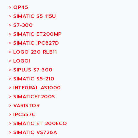
SMC50 / SMC600
›
OP45
AC AUTOMATION
SMC 25 et SMC 35
›
SIMATIC S5 115U
AC SMARTMOTION
SMC25 et SMC35
›
S7-300
ACARD
SMC25
›
SIMATIC ET200MP
ACB
SMC
›
SIMATIC IPC827D
ACBEL
PB80
›
LOGO 230 RLB11
ACCES
PB400
›
LOGO!
ACCESS
WS SERIES
›
SIPLUS S7-300
ACCROSSER
PB200
›
SIMATIC S5-210
ACCU
TSX COMPACT
›
INTEGRAL AS1000
ACCUCELL
984 SERIE
›
SIMATICET200S
ACCU-SORT SYSTEMS
SIMODRIVE
›
VARISTOR
ACCUTRONICS
TSX21
›
IPC557C
ACDC
C350
›
SIMATIC ET 200ECO
ACEDIS
15N
›
SIMATIC VS726A
ACER