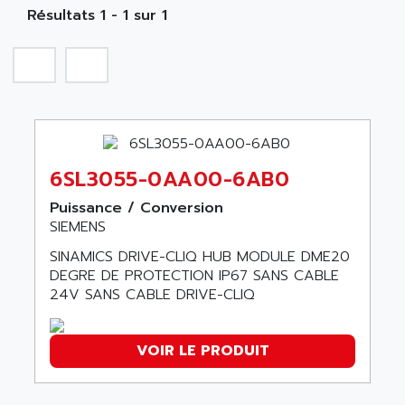
NA
SIMATIC S5-135/155U
Résultats 1 - 1 sur 1
A TECHNIQUES DAUTOMATISME
SIROTEC
A.E.E
SINUMERIK
A.P.I ELECTRONIQUE
SINUMERIK 3
A2V
SIMATIC S5-90U/-95U/-100U
AAEON
SIMATIC S5-95U
AAF
SIMATIC NET
6SL3055-0AA00-6AB0
AAN
SIMATIC S5-110
AAVID
Puissance / Conversion
SIMATIC S5-150U
SIEMENS
AB
SIMATIC S5-135
SINAMICS DRIVE-CLIQ HUB MODULE DME20
AB OSAI
SIMATIC DP
DEGRE DE PROTECTION IP67 SANS CABLE
ABAC
24V SANS CABLE DRIVE-CLIQ
SIMATIC S7
ABASK
SITOP
ABB
VOIR LE PRODUIT
SIMATIC
ABB AS ROBOTIC
SIMATIC S7-400
ABB REPAIR DEPT