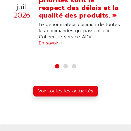
priorités sont le
ANELEC
juil.
respect des délais et la
DIAS
ANILAM
2026
qualité des produits. »
SMTBSI
ANIME
Le dénominateur commun de toutes
MP
ANIOS
les commandes qui passent par
SIMATIC PC
Cofiem : le service ADV....
ANKAM
DPH
En savoir +
ANKER
STATOVAR
ANRITSU
UCD
ANS
SINUMERIK 820
ANSALDO
SIMOREG K
ANSELL
ALIMENTATION
ANSMANN
Voir toutes les actualités
IRT
ANSYCO
DIGIPLAN
ANTEC
TPD32
ANTEK INSTRUMENTS
ZELIO
ANUVA TECHNOLOGIES
SIMATIC S5-95F
ANYBUS