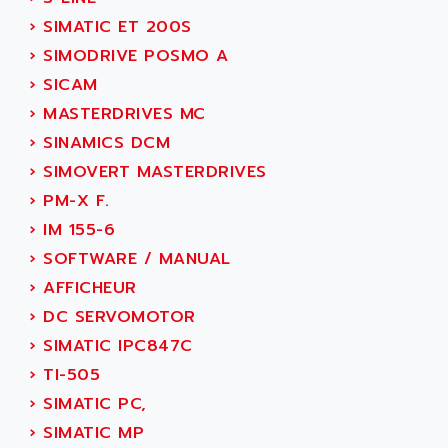
ACT KERN
SINUMERIK 800
›
SIMATIC ET 200S
ACTIA
SINUMERIK 810
›
SIMODRIVE POSMO A
ACTIOMTECH
PREMIUM
›
SICAM
ACTION PAK
PREVENTA
›
MASTERDRIVES MC
ACTIVA MULLER
TWIDO
›
SINAMICS DCM
ACTIVE HUB
NANO
›
SIMOVERT MASTERDRIVES
ACTIVIB
PCMCIA CARD
›
PM-X F.
ACTRONIC
TFTX
›
IM 155-6
ACU-RITE
SIMATIC S7-300
›
SOFTWARE / MANUAL
ACU-TIME
TDM
›
AFFICHEUR
ACX ADAP TORR
DIAX 2
›
DC SERVOMOTOR
ADA
TVM
›
SIMATIC IPC847C
ADAC
KDV
›
TI-505
ADAFRUIT
KVR
›
SIMATIC PC,
ADAM
TVD
›
SIMATIC MP
ADAMCZEWSKI