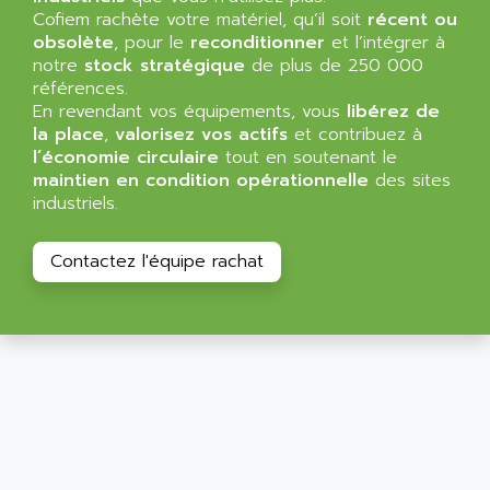
ALLEGRO MICROSYSTEMS
Cofiem rachète votre matériel, qu’il soit
MINI MAESTRO
récent ou
ALLEN
obsolète
, pour le
reconditionner
et l’intégrer à
NT3
ALLEN BRADLEY
notre
stock stratégique
de plus de 250 000
CYBER 4000
références.
ALLEN CODIERGERATE GMBH
En revendant vos équipements, vous
libérez de
RPX30
ALLEN CODING SYSTEMS
la place
,
valorisez vos actifs
et contribuez à
SINUMERIK 820/
l’économie circulaire
tout en soutenant le
ALLEN SYSTEMS
LOGO
maintien en condition opérationnelle
des sites
ALLIANCE INSTRUMENTS
industriels.
SIMATIC MULTIPANEL
ALLIANCE MEMORY
CL200
ALLIED TELESIS
Contactez l'équipe rachat
DIGIVEX
ALLIED TELESYN
PWE
ALLIED VISION
CL300
ALLIGATOR
SIMOVERT MASTERDRIVES
ALLISON
C100
ALLISON TRANSMISSION
OP35
ALM
SIMATIC TP
ALMA