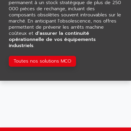
permanent à un stock stratégique de plus de 250
SMART TOUCH
AFDI
000 pièces de rechange, incluant des
GP 70 SERIE
composants obsolètes souvent introuvables sur le
AFP PRODEL
PROVIT 5000
marché. En anticipant l'obsolescence, nos offres
AG ASSOCIATES
permettent de prévenir les arrêts machine
S4-S4C
AGASTAT
coûteux et
d'assurer la continuité
SIAX
opérationnelle de vos équipements
AGDE
industriels
.
FESTO ELECTRONIC
AGE POWERBLOCK
PCS095
AGETEM
Toutes nos solutions MCO
TOUCHVIEW
AGI
REDIPANEL
AGIE
RJ2
AGILENT
MULTI-SERVO
AGILENT TECHNOLOGIES
PCS
AGILER
RECTIVAR
AGP
RECTIVAR 4 SERIE 641
AGS
CONTROLLOGIX
AGTATAC
plc5