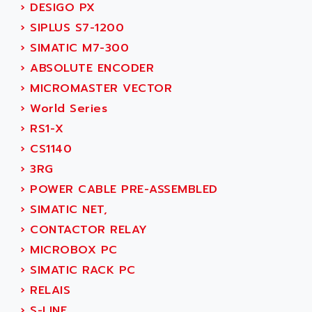
PB15
›
DESIGO PX
ACERIME
C200
›
SIPLUS S7-1200
ACI ALPHANUMERIQUE
SMC500
›
SIMATIC M7-300
ACIM JOUANIN
SMC200 / 500
›
ABSOLUTE ENCODER
ACINDUCTO
PLC-5
›
MICROMASTER VECTOR
ACKSYS
NC
›
World Series
ACMA
SYSMAC
›
RS1-X
ACOBAL
SERVO MOTOR
›
CS1140
ACOMEL
PERMANENT MAGNET MOTOR
›
3RG
ACOOL
BPH
›
POWER CABLE PRE-ASSEMBLED
ACOPIAN
MASAP
›
SIMATIC NET,
ACOPOS
BSM SERIE
›
CONTACTOR RELAY
ACQUIDUC
SIMODRIVE 210
›
MICROBOX PC
ACROMAG
SIMODRIVE 610
›
SIMATIC RACK PC
ACS
SIMODRIVE 650
›
RELAIS
ACS MOTION CONTROL
SIMOREG
›
S-LINE