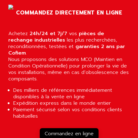
AGTATEC AG
SLC 500
COMMANDEZ DIRECTEMENT EN LIGNE
AGUT
COMPACTLOGIX
AHEAD SYSTEMS
FLEX I/O
AHLBERG ELECTRONICS
Achetez
24h/24 et 7j/7
vos
pièces de
MICROLOGIX 1200
AIP SYSTEMES
rechange industrielles
les plus recherchées,
PANELVIEW 1000
reconditionnées, testées et
garanties 2 ans par
AIR
Cofiem
.
NT620C
AIR ET PULVERISATION
Nous proposons des solutions MCO (Maintien en
SIMATIC S5-101
Condition Opérationnelle) pour prolonger la vie de
AIR LIQUIDE
SIMATIC TOUCH PANEL
vos installations, même en cas d’obsolescence des
AIR SYSTEMS
composants.
S900 II
AIR WORTHINGTON CREYSSENSAC
S900
Des milliers de références immédiatement
AIRBUS
disponibles à la vente en ligne
PHASEO
AIRCOM
Expédition express dans le monde entier
SIMATIC-S5
Paiement sécurisé selon vos conditions clients
AIRELEC
SIMATIC FIELD PG
habituelles
AIRMASTER R1
LOGO!
AIRMASTER R1HMI
RJ3
Commandez en ligne
AIRMAT