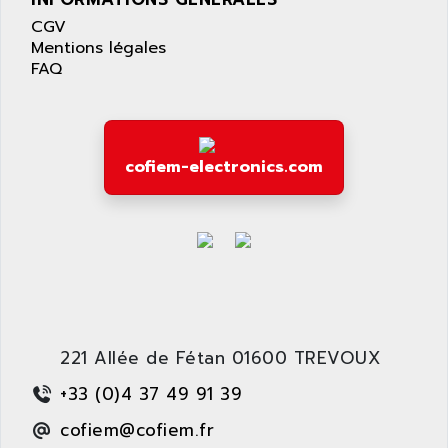
LEXIUM 15
APPLICOM
CGV
SAFETY RELAY
APPLIED MATERIALS
Mentions légales
COMBIVERT F4
FAQ
APPLIED ROBOTICS
SÉRIE 1000
APRIL
AZM
APRIMATIC
MDLL
APS
cofiem-electronics.com
PANELVIEW PLUS
APT
PANEL VIEW 550
APTOR
SLC500
APV
S4-S4C-S4C+
APW
RPX10
AQUA SMART
E-ME-T
AQUAFINE
MICROLOGIX
221 Allée de Fétan 01600 TREVOUX
AQUALYSE
PNOZ
AQUAMED
+33 (0)4 37 49 91 39
ROTOVAR
AQUAMETRO
cofiem@cofiem.fr
AS-I