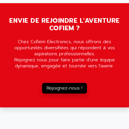
SMC35
AMADA
SCALANCE
AMAN
SMC40
ENVIE DE REJOINDRE L'AVENTURE
AMAREX
COFIEM ?
SCM50
AMAT
BKD
AMBERSIL
Chez Cofiem Electronics, nous offrons des
A16B
AMBRESIL
opportunités diversifiées qui répondent à vos
MIDIMASTER VECTOR
aspirations professionnelles.
AMC
Rejoignez nous pour faire partie d'une équipe
MIDIMASTER
AMD
dynamique, engagée et tournée vers l'avenir.
SMC200
AMDV
ADVANTYS TELEFAST
AMERICAN DYNAMICS
TELEFAST ABE7
Rejoignez-nous !
AMERICAN MEGATRENDS
750
AMERICAN MICROSEMICONDUCTOR
AT
AMERICAN MICROSEMICONDUCTOR INC
AB2
AMERICAN SIGMA
TC2000
AMERICAN STD INC
MOVITRON