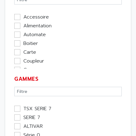
Accessoire
Alimentation
Automate
Boitier
Carte
Coupleur
Cpu
GAMMES
Ecran
Entrée / Sortie
Memoire
Module Métier
TSX SERIE 7
Moteur
SERIE 7
Pupitre Opérateur
ALTIVAR
Rack
Série 0