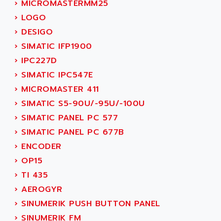
›
MICROMASTERMM25
SMC 25 et SMC 35
AC SMARTMOTION
›
LOGO
SMC25 et SMC35
ACARD
›
DESIGO
SMC25
ACB
›
SIMATIC IFP1900
SMC
ACBEL
›
IPC227D
PB80
ACCES
›
SIMATIC IPC547E
PB400
ACCESS
›
MICROMASTER 411
WS SERIES
ACCROSSER
›
SIMATIC S5-90U/-95U/-100U
PB200
ACCU
›
SIMATIC PANEL PC 577
TSX COMPACT
ACCUCELL
›
SIMATIC PANEL PC 677B
984 SERIE
ACCU-SORT SYSTEMS
›
ENCODER
SIMODRIVE
ACCUTRONICS
›
OP15
TSX21
ACDC
›
TI 435
C350
ACEDIS
›
AEROGYR
15N
ACER
›
SINUMERIK PUSH BUTTON PANEL
PB15
ACERIME
›
SINUMERIK FM
C200