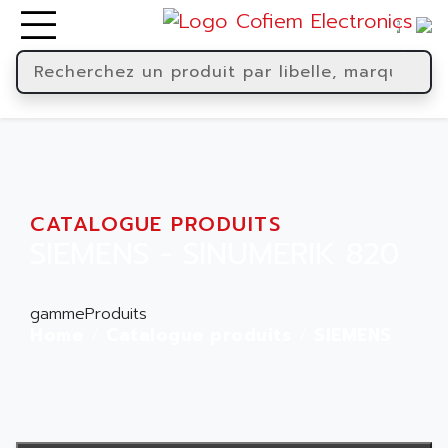
CATALOGUE PRODUITS
SIEMENS - SINUMERIK 820
gammeProduits
Home
Catalogue produits
SIEMENS