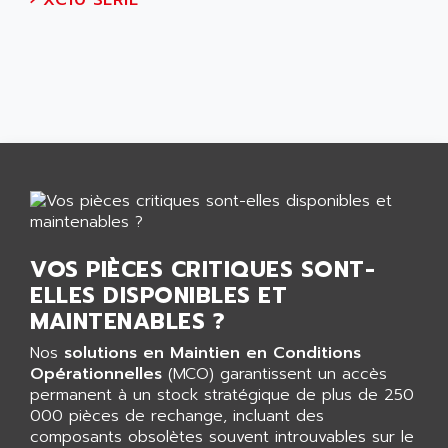
›
XC10 SERIE
NUM 1060
ADVANCED ENERGY
NUM 760
ADVANCED MICRO DEVICES
NUM 750/760
ADVANCED MOTION CONTROLS
NUM750
ADVANCED POWER TECHNOLOGY
NUM750 / NUM760
ADVANCED UV
NUM 750
ADVANTEC
ULTRA SERIES
ADVANTECH
IPC
ADVANTYS FTM
INDUCTEL
ADWIN
C500
VOS PIÈCES CRITIQUES SONT-
AE
ELLES DISPONIBLES ET
C200H
AE&T
MAINTENABLES ?
CQM1
AEC
R88
Nos
solutions en Maintien en Conditions
AECO
Opérationnelles
(MCO) garantissent un accès
CQM1H
AEE
permanent à un stock stratégique de plus de 250
RECTIVAR 4
000 pièces de rechange, incluant des
AEEON
composants obsolètes souvent introuvables sur le
ALTIVAR 16