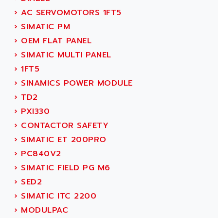
ADANI PSC
›
AC SERVOMOTORS 1FT5
KDA
ADAPTATER
›
SIMATIC PM
KDS
ADAPTATIVE
›
OEM FLAT PANEL
TDA
ADAPTEC
›
SIMATIC MULTI PANEL
BUM
ADAPTORR
›
1FT5
BUS
ADAS
›
SINAMICS POWER MODULE
DIAX 04
ADC AUTOMATICA
›
TD2
DIAX 4
ADDA
›
PXI330
cms3
ADDER
›
CONTACTOR SAFETY
CMS
ADDI DATA
›
SIMATIC ET 200PRO
PARVEX
ADEL SYSTEM
›
PC840V2
AMS
ADEPT
›
SIMATIC FIELD PG M6
R6TXB
ADEPT TECHNOLOGY
›
SED2
MOVIDYN
ADES
›
SIMATIC ITC 2200
MOVITRAC
ADETEC
›
MODULPAC
LEXIUM
ADISCOM