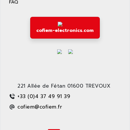
FAQ
wyse
AOR
DGN
APACER
BULLETIN 160
APATOR
SIMATIC S5 101U
cofiem-electronics.com
APC
FX SERIE
APE
VEA
APELCO-CAREL
CONTROL LOGIX
APELEC
VERSAMAX
APEM
MAGIC
APEX
POSMO
APLEX TECHNOLOGY
221 Allée de Fétan 01600 TREVOUX
SIMATIC TI505
APOTEKA
PMC 1000
+33 (0)4 37 49 91 39
APPA
ACS400
cofiem@cofiem.fr
APPARATEBAU HUNDSBACH
584S
APPLE
LEXIUM 15
APPLICOM
SAFETY RELAY