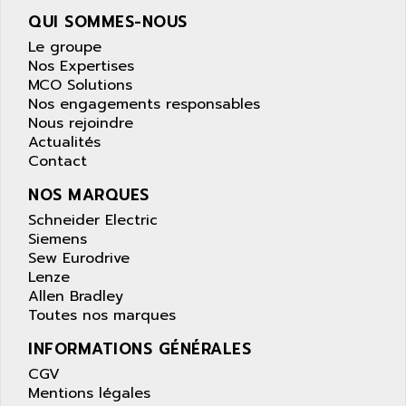
ANILAM
SMTBSI
QUI SOMMES-NOUS
ANIME
MP
Le groupe
ANIOS
Nos Expertises
SIMATIC PC
ANKAM
MCO Solutions
DPH
Nos engagements responsables
ANKER
Nous rejoindre
STATOVAR
ANRITSU
Actualités
UCD
ANS
Contact
SINUMERIK 820
ANSALDO
NOS MARQUES
SIMOREG K
ANSELL
Schneider Electric
ALIMENTATION
Siemens
ANSMANN
IRT
Sew Eurodrive
ANSYCO
Lenze
DIGIPLAN
ANTEC
Allen Bradley
TPD32
Toutes nos marques
ANTEK INSTRUMENTS
ZELIO
ANUVA TECHNOLOGIES
INFORMATIONS GÉNÉRALES
SIMATIC S5-95F
ANYBUS
CGV
NUM 1040
Mentions légales
AOIP