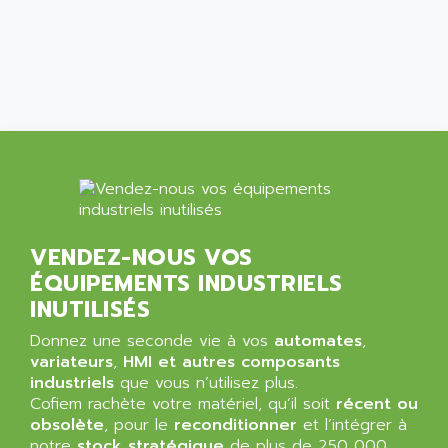
ARGOLUX AS
AIRWELL
TSX 21
AISA
ALTISTART
AIXIA SYSTEMES
TEXT DISPLAY
AJC BATTERY
SIMATIC S5 115U
AJHUA TECHNOLOGY
SINUMERIK 840
AJR DIFFUSION
SMTBD1
AK ELECTRONIQUE
SMT
AKA
SMTB
AKER
VENDEZ-NOUS VOS
SMT-BSI
ÉQUIPEMENTS INDUSTRIELS
AKIM AG
CPX37
INUTILISÉS
AKKU
CE65
AKO
Donnez une seconde vie à vos
automates
,
ROD 426
variateurs
,
HMI et autres composants
ALACATEL
industriels
que vous n’utilisez plus.
SINUMERIK 840C
ALARMCOM
Cofiem rachète votre matériel, qu’il soit
récent ou
ATP
obsolète
, pour le
reconditionner
et l’intégrer à
ALCATEL
9300-SERIES
notre
stock stratégique
de plus de 250 000