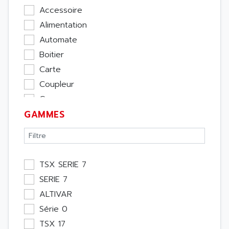
Accessoire
Alimentation
Automate
Boitier
Carte
Coupleur
Cpu
GAMMES
Ecran
Entrée / Sortie
Memoire
Module Métier
TSX SERIE 7
Moteur
SERIE 7
Pupitre Opérateur
ALTIVAR
Rack
Série 0
Etude
TSX 17