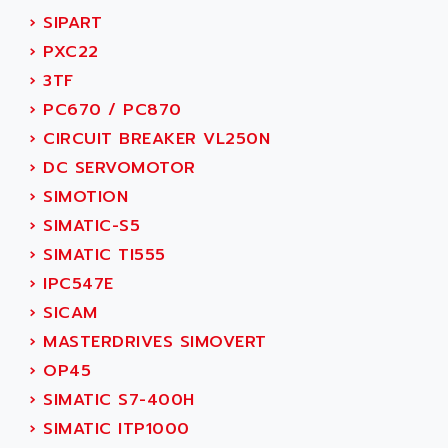
ACI ALPHANUMERIQUE
›
SIPART
SMC500
ACIM JOUANIN
›
PXC22
SMC200 / 500
ACINDUCTO
›
3TF
PLC-5
ACKSYS
›
PC670 / PC870
NC
ACMA
›
CIRCUIT BREAKER VL250N
SYSMAC
ACOBAL
›
DC SERVOMOTOR
SERVO MOTOR
ACOMEL
›
SIMOTION
PERMANENT MAGNET MOTOR
ACOOL
›
SIMATIC-S5
BPH
ACOPIAN
›
SIMATIC TI555
MASAP
ACOPOS
›
IPC547E
BSM SERIE
ACQUIDUC
›
SICAM
SIMODRIVE 210
ACROMAG
›
MASTERDRIVES SIMOVERT
SIMODRIVE 610
ACS
›
OP45
SIMODRIVE 650
ACS MOTION CONTROL
›
SIMATIC S7-400H
SIMOREG
ACT KERN
›
SIMATIC ITP1000
SINUMERIK 800
ACTIA