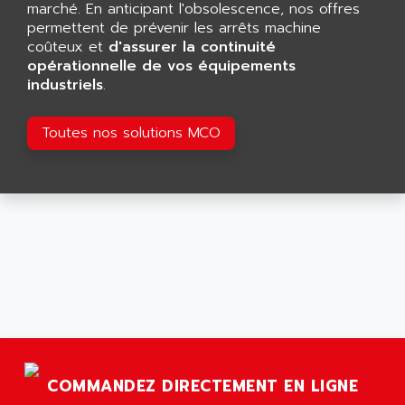
AEES
marché. En anticipant l'obsolescence, nos offres
ALTIVAR 66
AEG
permettent de prévenir les arrêts machine
MICROMASTER
coûteux et
d'assurer la continuité
AEG MODICON
opérationnelle de vos équipements
SQUARE D
AEL CRYSTALS
industriels
.
SY/MAX
AEM
ADVANTYS
AEP
Toutes nos solutions MCO
APRIL 3000
AERMEC
VT5000
AERO - SHARP
VT3000
AEROBAR
VT
AEROSEC INDUSTRIE
VSPA1
AEROTECH
FERROMATIK PMC 1000
AES
VT100
AESYS
LCA
AEV
CNC ALPHA
AFAG
SMART TOUCH
COMMANDEZ DIRECTEMENT EN LIGNE
AFDI