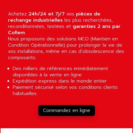
GP 70 SERIE
AFP PRODEL
PROVIT 5000
AG ASSOCIATES
Achetez
24h/24 et 7j/7
vos
pièces de
S4-S4C
rechange industrielles
les plus recherchées,
AGASTAT
reconditionnées, testées et
garanties 2 ans par
SIAX
AGDE
Cofiem
.
FESTO ELECTRONIC
Nous proposons des solutions MCO (Maintien en
AGE POWERBLOCK
PCS095
Condition Opérationnelle) pour prolonger la vie de
AGETEM
vos installations, même en cas d’obsolescence des
TOUCHVIEW
AGI
composants.
REDIPANEL
AGIE
Des milliers de références immédiatement
RJ2
AGILENT
disponibles à la vente en ligne
MULTI-SERVO
Expédition express dans le monde entier
AGILENT TECHNOLOGIES
Paiement sécurisé selon vos conditions clients
PCS
AGILER
habituelles
RECTIVAR
AGP
RECTIVAR 4 SERIE 641
AGS
Commandez en ligne
CONTROLLOGIX
AGTATAC
plc5
AGTATEC AG
SLC 500