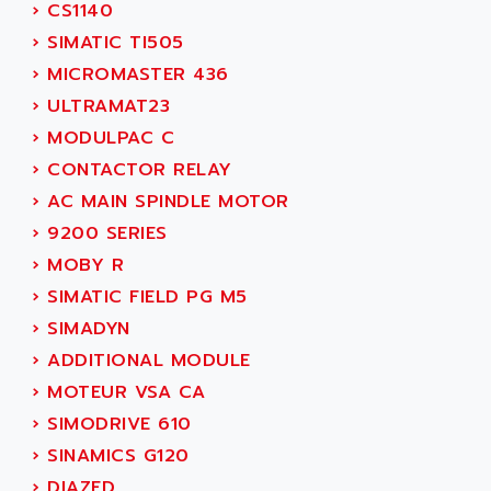
›
CS1140
SINUMERIK 810
ACTIOMTECH
›
SIMATIC TI505
PREMIUM
ACTION PAK
›
MICROMASTER 436
PREVENTA
ACTIVA MULLER
›
ULTRAMAT23
TWIDO
ACTIVE HUB
›
MODULPAC C
NANO
ACTIVIB
›
CONTACTOR RELAY
PCMCIA CARD
ACTRONIC
›
AC MAIN SPINDLE MOTOR
TFTX
ACU-RITE
›
9200 SERIES
SIMATIC S7-300
ACU-TIME
›
MOBY R
TDM
ACX ADAP TORR
›
SIMATIC FIELD PG M5
DIAX 2
ADA
›
SIMADYN
TVM
ADAC
›
ADDITIONAL MODULE
KDV
ADAFRUIT
›
MOTEUR VSA CA
KVR
ADAM
›
SIMODRIVE 610
TVD
ADAMCZEWSKI
›
SINAMICS G120
SERVO DRIVE
ADAMEL
›
DIAZED
AC MAINSPINDLE