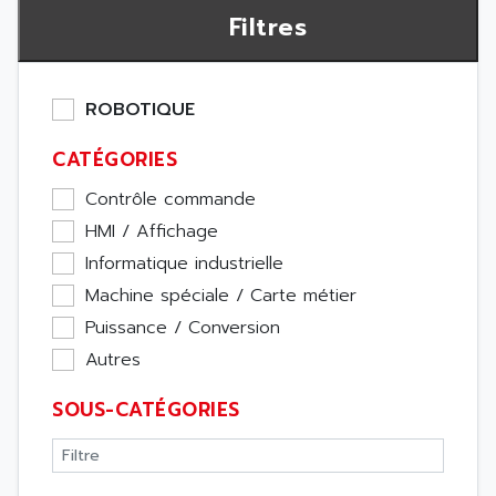
Filtres
ROBOTIQUE
CATÉGORIES
Contrôle commande
HMI / Affichage
Informatique industrielle
Machine spéciale / Carte métier
Puissance / Conversion
Autres
SOUS-CATÉGORIES