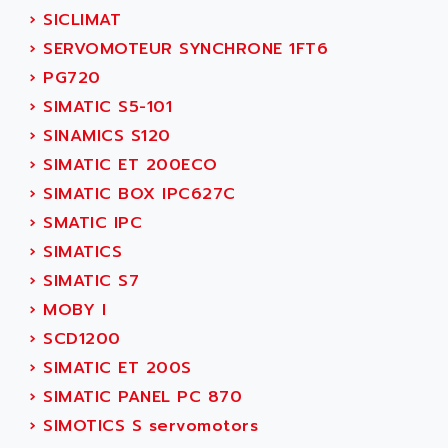
ABC VISION
›
SICLIMAT
C350 / C370
ABD
›
SERVOMOTEUR SYNCHRONE 1FT6
RAIL SWITCH
ABG
›
PG720
SBC
ABL
›
SIMATIC S5-101
HMI
ABL SURSUM
›
SINAMICS S120
SIMATIC HMI
ABLE SYSTEMS
›
SIMATIC ET 200ECO
SIMATIC OPERATOR PANEL
ABLIC
›
SIMATIC BOX IPC627C
OPERATOR PANEL
ABOUTBATTERIE
›
SMATIC IPC
APRIL 2000
ABRACON
›
SIMATICS
APRIL 7000
ABS COMPUTERS
›
SIMATIC S7
SMC50
ABS SYSTEM
›
MOBY I
SMC600
ABSOCODER
›
SCD1200
SMC25 et SMC 35
ABUS
›
SIMATIC ET 200S
SMC 50 / SMC 600
ABUS ELECTRONIC
›
SIMATIC PANEL PC 870
SMC 600
AC
›
SIMOTICS S servomotors
SMC50 / SMC600
AC AUTOMATION