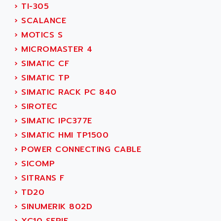
›
TI-305
SERVVODYN
ADITEC
›
SCALANCE
SERVODYN
ADL
›
MOTICS S
SE50
ADL EUROTECH
›
MICROMASTER 4
LTD12
ADLEE POWERTRONIC
›
SIMATIC CF
MDLA
ADLINK
›
SIMATIC TP
MDLS
ADLINK TECHNOLOGY
›
SIMATIC RACK PC 840
ACMD2
ADM ELECTRONIC
›
SIROTEC
ACM
ADMV
›
SIMATIC IPC377E
PLS514
ADN
›
SIMATIC HMI TP1500
PLS510
ADN PESAGE
›
POWER CONNECTING CABLE
PLS508
ADTECH POWER INC
›
SICOMP
SERVOSTAR
ADV
›
SITRANS F
AC FEED MOTOR
ADVANCE
›
TD20
SIMODRIVE 611
ADVANCE HIVOLT
›
SINUMERIK 802D
TSX MOMENTUM
ADVANCE TAPES