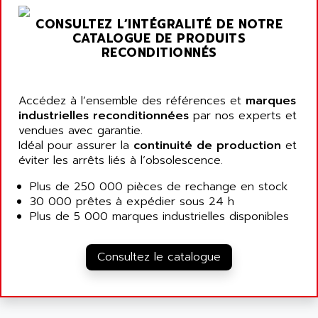
AGUT
COMPACTLOGIX
CONSULTEZ L’INTÉGRALITÉ DE NOTRE
AHEAD SYSTEMS
FLEX I/O
CATALOGUE DE PRODUITS
AHLBERG ELECTRONICS
RECONDITIONNÉS
MICROLOGIX 1200
AIP SYSTEMES
PANELVIEW 1000
AIR
NT620C
Accédez à l’ensemble des références et
marques
AIR ET PULVERISATION
industrielles reconditionnées
par nos experts et
SIMATIC S5-101
AIR LIQUIDE
vendues avec garantie.
SIMATIC TOUCH PANEL
Idéal pour assurer la
continuité de production
et
AIR SYSTEMS
S900 II
éviter les arrêts liés à l’obsolescence.
AIR WORTHINGTON CREYSSENSAC
S900
Plus de 250 000 pièces de rechange en stock
AIRBUS
PHASEO
30 000 prêtes à expédier sous 24 h
AIRCOM
Plus de 5 000 marques industrielles disponibles
SIMATIC-S5
AIRELEC
SIMATIC FIELD PG
AIRMASTER R1
Consultez le catalogue
LOGO!
AIRMASTER R1HMI
RJ3
AIRMAT
A03B
AIRPES