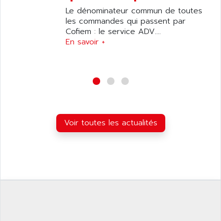
C50
AMTE
Le dénominateur commun de toutes
SMARTDRIVE VF1000
les commandes qui passent par
AMX
NUMECOR
Cofiem : le service ADV....
ANAHEIM AUTOMATION
En savoir +
MINICOR
ANALOG
631
ANALOG DEVICES
DBS
ANALOGIC
CQM1H
ANALOX
ESG
ANATEL
TP27
ANCA
Voir toutes les actualités
MOVIDRIVE
ANCAR
MDS
ANDERS ELECTRONICS
COMBIVERT
ANDERSON POWER PRODUCTS
COMBIVERT S4
ANDERSON-NEGELE
VSF
ANDRON
TI-305
ANELEC
DIAS