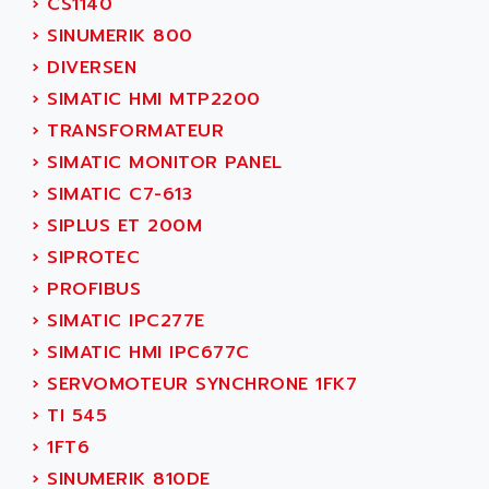
›
CS1140
ACI ALPHANUMERIQUE
SMC500
›
SINUMERIK 800
ACIM JOUANIN
SMC200 / 500
›
DIVERSEN
ACINDUCTO
PLC-5
›
SIMATIC HMI MTP2200
ACKSYS
NC
›
TRANSFORMATEUR
ACMA
SYSMAC
›
SIMATIC MONITOR PANEL
ACOBAL
SERVO MOTOR
›
SIMATIC C7-613
ACOMEL
PERMANENT MAGNET MOTOR
›
SIPLUS ET 200M
ACOOL
BPH
›
SIPROTEC
ACOPIAN
MASAP
›
PROFIBUS
ACOPOS
BSM SERIE
›
SIMATIC IPC277E
ACQUIDUC
SIMODRIVE 210
›
SIMATIC HMI IPC677C
ACROMAG
SIMODRIVE 610
›
SERVOMOTEUR SYNCHRONE 1FK7
ACS
SIMODRIVE 650
›
TI 545
ACS MOTION CONTROL
SIMOREG
›
1FT6
ACT KERN
SINUMERIK 800
›
SINUMERIK 810DE
ACTIA