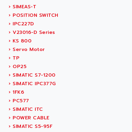
SERVVODYN
›
SIMEAS-T
ADITEC
SERVODYN
›
POSITION SWITCH
ADL
SE50
›
IPC227D
ADL EUROTECH
LTD12
›
V23016-D Series
ADLEE POWERTRONIC
MDLA
›
KS 800
ADLINK
MDLS
›
Servo Motor
ADLINK TECHNOLOGY
ACMD2
›
TP
ADM ELECTRONIC
ACM
›
OP25
ADMV
PLS514
›
SIMATIC S7-1200
ADN
PLS510
›
SIMATIC IPC377G
ADN PESAGE
PLS508
›
1FK6
ADTECH POWER INC
SERVOSTAR
›
PC577
ADV
AC FEED MOTOR
›
SIMATIC ITC
ADVANCE
SIMODRIVE 611
›
POWER CABLE
ADVANCE HIVOLT
TSX MOMENTUM
›
SIMATIC S5-95F
ADVANCE TAPES