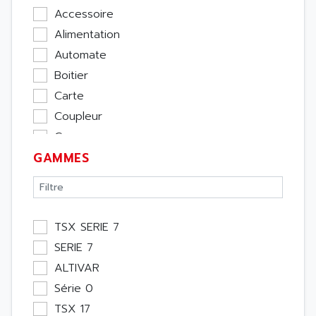
Accessoire
Alimentation
Automate
Boitier
Carte
Coupleur
Cpu
GAMMES
Ecran
Entrée / Sortie
Memoire
Module Métier
TSX SERIE 7
Moteur
SERIE 7
Pupitre Opérateur
ALTIVAR
Rack
Série 0
Etude
TSX 17