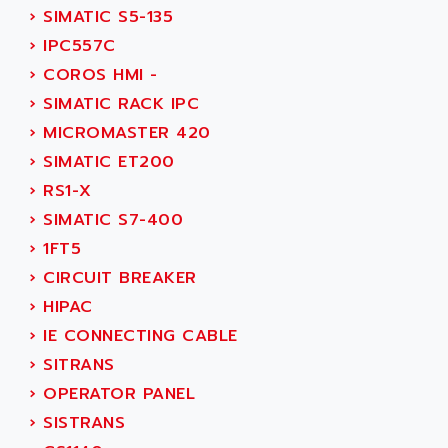
SMC 25 et SMC 35
›
SIMATIC S5-135
AC SMARTMOTION
SMC25 et SMC35
›
IPC557C
ACARD
SMC25
›
COROS HMI -
ACB
SMC
›
SIMATIC RACK IPC
ACBEL
PB80
›
MICROMASTER 420
ACCES
PB400
›
SIMATIC ET200
ACCESS
WS SERIES
›
RS1-X
ACCROSSER
PB200
›
SIMATIC S7-400
ACCU
TSX COMPACT
›
1FT5
ACCUCELL
984 SERIE
›
CIRCUIT BREAKER
ACCU-SORT SYSTEMS
SIMODRIVE
›
HIPAC
ACCUTRONICS
TSX21
›
IE CONNECTING CABLE
ACDC
C350
›
SITRANS
ACEDIS
15N
›
OPERATOR PANEL
ACER
PB15
›
SISTRANS
ACERIME
C200