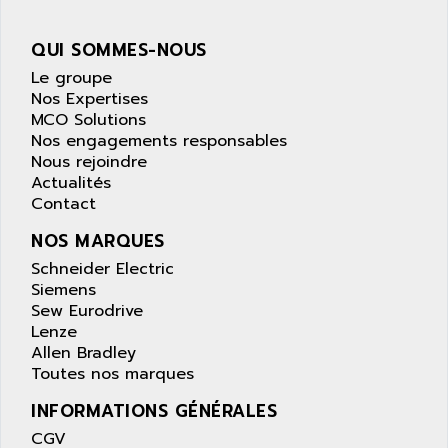
wyse
AOR
DGN
APACER
QUI SOMMES-NOUS
BULLETIN 160
APATOR
Le groupe
SIMATIC S5 101U
Nos Expertises
APC
MCO Solutions
FX SERIE
APE
Nos engagements responsables
VEA
Nous rejoindre
APELCO-CAREL
CONTROL LOGIX
Actualités
APELEC
Contact
VERSAMAX
APEM
MAGIC
NOS MARQUES
APEX
POSMO
Schneider Electric
APLEX TECHNOLOGY
Siemens
SIMATIC TI505
APOTEKA
Sew Eurodrive
PMC 1000
Lenze
APPA
Allen Bradley
ACS400
APPARATEBAU HUNDSBACH
Toutes nos marques
584S
APPLE
INFORMATIONS GÉNÉRALES
LEXIUM 15
APPLICOM
CGV
SAFETY RELAY