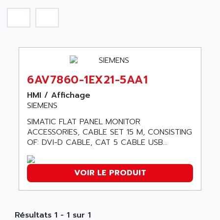
SIROTEC
A.E.E
SINUMERIK
A.P.I ELECTRONIQUE
SINUMERIK 3
A2V
SIMATIC S5-90U/-95U/-100U
AAEON
SIMATIC S5-95U
AAF
SIMATIC NET
6AV7860-1EX21-5AA1
AAN
SIMATIC S5-110
AAVID
HMI / Affichage
SIMATIC S5-150U
SIEMENS
AB
SIMATIC S5-135
SIMATIC FLAT PANEL MONITOR
AB OSAI
SIMATIC DP
ACCESSORIES, CABLE SET 15 M, CONSISTING
ABAC
OF: DVI-D CABLE, CAT 5 CABLE USB...
SIMATIC S7
ABASK
SITOP
ABB
VOIR LE PRODUIT
SIMATIC
ABB AS ROBOTIC
SIMATIC S7-400
ABB REPAIR DEPT
90-30
ABB ROBOTICS
Résultats 1 - 1 sur 1
SERIES 90-30