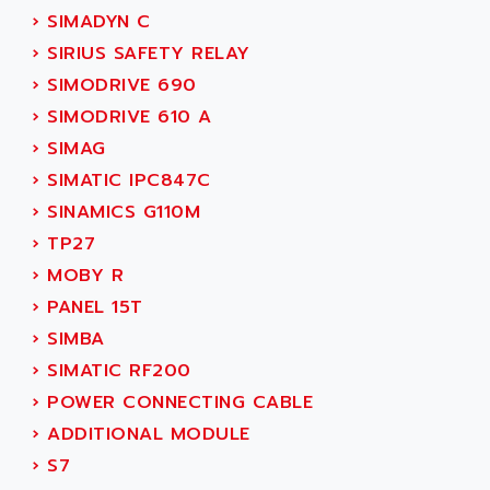
SINUMERIK 810
›
SIMADYN C
ACTIOMTECH
PREMIUM
›
SIRIUS SAFETY RELAY
ACTION PAK
PREVENTA
›
SIMODRIVE 690
ACTIVA MULLER
TWIDO
›
SIMODRIVE 610 A
ACTIVE HUB
NANO
›
SIMAG
ACTIVIB
PCMCIA CARD
›
SIMATIC IPC847C
ACTRONIC
TFTX
›
SINAMICS G110M
ACU-RITE
SIMATIC S7-300
›
TP27
ACU-TIME
TDM
›
MOBY R
ACX ADAP TORR
DIAX 2
›
PANEL 15T
ADA
TVM
›
SIMBA
ADAC
KDV
›
SIMATIC RF200
ADAFRUIT
KVR
›
POWER CONNECTING CABLE
ADAM
TVD
›
ADDITIONAL MODULE
ADAMCZEWSKI
SERVO DRIVE
›
S7
ADAMEL
AC MAINSPINDLE