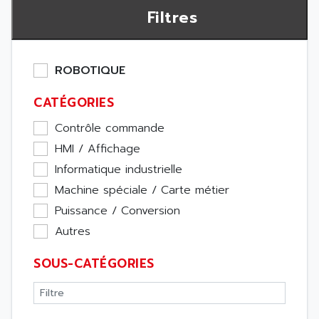
Filtres
ROBOTIQUE
CATÉGORIES
Contrôle commande
HMI / Affichage
Informatique industrielle
Machine spéciale / Carte métier
Puissance / Conversion
Autres
SOUS-CATÉGORIES