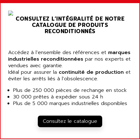
ARGOLUX AS
AIRWELL
TSX 21
AISA
CONSULTEZ L’INTÉGRALITÉ DE NOTRE
ALTISTART
AIXIA SYSTEMES
CATALOGUE DE PRODUITS
TEXT DISPLAY
RECONDITIONNÉS
AJC BATTERY
SIMATIC S5 115U
AJHUA TECHNOLOGY
SINUMERIK 840
AJR DIFFUSION
Accédez à l’ensemble des références et
marques
SMTBD1
industrielles reconditionnées
par nos experts et
AK ELECTRONIQUE
vendues avec garantie.
SMT
AKA
Idéal pour assurer la
continuité de production
et
SMTB
éviter les arrêts liés à l’obsolescence.
AKER
SMT-BSI
AKIM AG
Plus de 250 000 pièces de rechange en stock
CPX37
30 000 prêtes à expédier sous 24 h
AKKU
CE65
Plus de 5 000 marques industrielles disponibles
AKO
ROD 426
ALACATEL
SINUMERIK 840C
Consultez le catalogue
ALARMCOM
ATP
ALCATEL
9300-SERIES