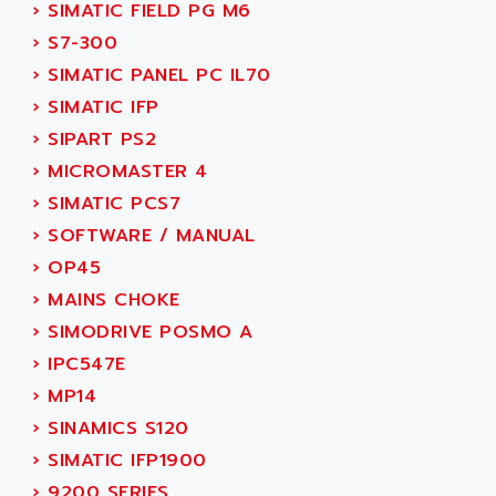
NUM 1060
›
SIMATIC FIELD PG M6
ADVANCED ENERGY
NUM 760
›
S7-300
ADVANCED MICRO DEVICES
NUM 750/760
›
SIMATIC PANEL PC IL70
ADVANCED MOTION CONTROLS
NUM750
›
SIMATIC IFP
ADVANCED POWER TECHNOLOGY
NUM750 / NUM760
›
SIPART PS2
ADVANCED UV
NUM 750
›
MICROMASTER 4
ADVANTEC
ULTRA SERIES
›
SIMATIC PCS7
ADVANTECH
IPC
›
SOFTWARE / MANUAL
ADVANTYS FTM
INDUCTEL
›
OP45
ADWIN
C500
›
MAINS CHOKE
AE
C200H
›
SIMODRIVE POSMO A
AE&T
CQM1
›
IPC547E
AEC
R88
›
MP14
AECO
CQM1H
›
SINAMICS S120
AEE
RECTIVAR 4
›
SIMATIC IFP1900
AEEON
ALTIVAR 16
›
9200 SERIES