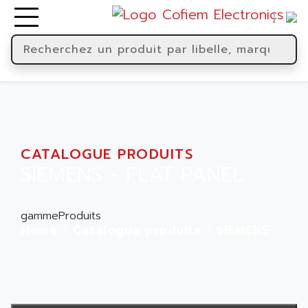
CATALOGUE PRODUITS
SIEMENS - FLAT PANEL
gammeProduits
Home
Catalogue produits
SIEMENS