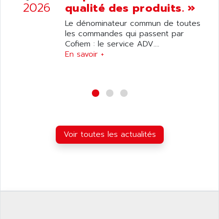
ANILAM
2026
qualité des produits. »
SMTBSI
ANIME
Le dénominateur commun de toutes
MP
ANIOS
les commandes qui passent par
SIMATIC PC
Cofiem : le service ADV....
ANKAM
DPH
En savoir +
ANKER
STATOVAR
ANRITSU
UCD
ANS
SINUMERIK 820
ANSALDO
SIMOREG K
ANSELL
ALIMENTATION
ANSMANN
Voir toutes les actualités
IRT
ANSYCO
DIGIPLAN
ANTEC
TPD32
ANTEK INSTRUMENTS
ZELIO
ANUVA TECHNOLOGIES
SIMATIC S5-95F
ANYBUS
NUM 1040
AOIP