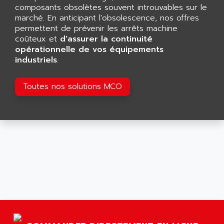
GP 70 SERIE
composants obsolètes souvent introuvables sur le
AFP PRODEL
PROVIT 5000
marché. En anticipant l'obsolescence, nos offres
AG ASSOCIATES
permettent de prévenir les arrêts machine
S4-S4C
AGASTAT
coûteux et
d'assurer la continuité
SIAX
opérationnelle de vos équipements
AGDE
industriels
.
FESTO ELECTRONIC
AGE POWERBLOCK
PCS095
AGETEM
Toutes nos solutions MCO
TOUCHVIEW
AGI
REDIPANEL
AGIE
RJ2
AGILENT
MULTI-SERVO
AGILENT TECHNOLOGIES
PCS
AGILER
RECTIVAR
AGP
RECTIVAR 4 SERIE 641
AGS
CONTROLLOGIX
AGTATAC
plc5
AGTATEC AG
SLC 500