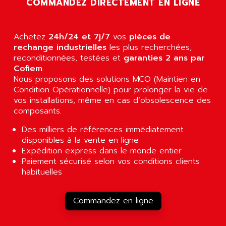
COMMANDEZ DIRECTEMENT EN LIGNE
AGUT
COMPACTLOGIX
AHEAD SYSTEMS
FLEX I/O
AHLBERG ELECTRONICS
Achetez
24h/24 et 7j/7
vos
pièces de
MICROLOGIX 1200
AIP SYSTEMES
rechange industrielles
les plus recherchées,
PANELVIEW 1000
reconditionnées, testées et
garanties 2 ans par
AIR
Cofiem
.
NT620C
AIR ET PULVERISATION
Nous proposons des solutions MCO (Maintien en
SIMATIC S5-101
Condition Opérationnelle) pour prolonger la vie de
AIR LIQUIDE
SIMATIC TOUCH PANEL
vos installations, même en cas d’obsolescence des
AIR SYSTEMS
composants.
S900 II
AIR WORTHINGTON CREYSSENSAC
S900
Des milliers de références immédiatement
AIRBUS
disponibles à la vente en ligne
PHASEO
AIRCOM
Expédition express dans le monde entier
SIMATIC-S5
Paiement sécurisé selon vos conditions clients
AIRELEC
SIMATIC FIELD PG
habituelles
AIRMASTER R1
LOGO!
AIRMASTER R1HMI
RJ3
Commandez en ligne
AIRMAT
A03B
AIRPES