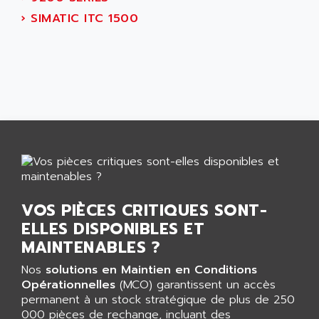
AEES
ALTIVAR 66
›
SIMATIC ITC 1500
AEG
MICROMASTER
AEG MODICON
SQUARE D
AEL CRYSTALS
SY/MAX
AEM
ADVANTYS
AEP
APRIL 3000
AERMEC
VT5000
AERO - SHARP
VT3000
AEROBAR
VT
AEROSEC INDUSTRIE
VSPA1
VOS PIÈCES CRITIQUES SONT-
AEROTECH
FERROMATIK PMC 1000
ELLES DISPONIBLES ET
AES
VT100
MAINTENABLES ?
AESYS
LCA
AEV
Nos
solutions en Maintien en Conditions
CNC ALPHA
Opérationnelles
(MCO) garantissent un accès
AFAG
permanent à un stock stratégique de plus de 250
SMART TOUCH
AFDI
000 pièces de rechange, incluant des