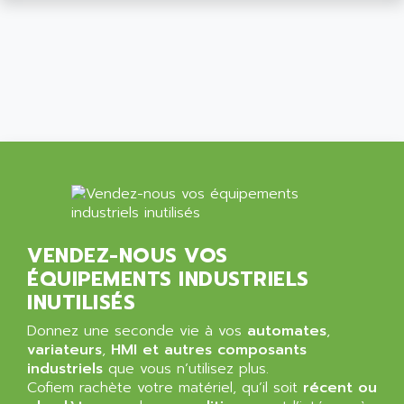
ALCATEL-LUCENT
8200-SERIES
ALDES
SERIE 9000
ALES
SIMATIC ET200
ALFA PROGETTI
SERVOPACK
ALFA ROBOT
UNIDRIVE
ALFA ROMEO
FMV
ALFAA
DIGIDRIVE SE
ALFA-LAVAL
SIGMA II
ALFASISTEL
VERITRON
ALFATRONIX
VENDEZ-NOUS VOS
PANELVIEW
ALFONS HAAR
ÉQUIPEMENTS INDUSTRIELS
AXUMERIK
ALICAT SCIENTIFIC
INUTILISÉS
PROVIT
ALIZEA
Donnez une seconde vie à vos
automates
,
GRADIPAK
ALL TERMINALS
variateurs
,
HMI et autres composants
SIMATIC MP
industriels
que vous n’utilisez plus.
ALLEGRO MICROSYSTEMS
Cofiem rachète votre matériel, qu’il soit
MINI MAESTRO
récent ou
ALLEN