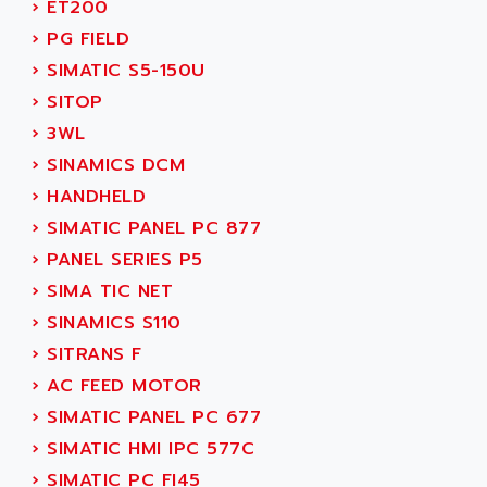
›
ET200
ADANI PSC
KDA
›
PG FIELD
ADAPTATER
KDS
›
SIMATIC S5-150U
ADAPTATIVE
TDA
›
SITOP
ADAPTEC
BUM
›
3WL
ADAPTORR
BUS
›
SINAMICS DCM
ADAS
DIAX 04
›
HANDHELD
ADC AUTOMATICA
DIAX 4
›
SIMATIC PANEL PC 877
ADDA
cms3
›
PANEL SERIES P5
ADDER
CMS
›
SIMA TIC NET
ADDI DATA
PARVEX
›
SINAMICS S110
ADEL SYSTEM
AMS
›
SITRANS F
ADEPT
R6TXB
›
AC FEED MOTOR
ADEPT TECHNOLOGY
MOVIDYN
›
SIMATIC PANEL PC 677
ADES
MOVITRAC
›
SIMATIC HMI IPC 577C
ADETEC
LEXIUM
›
SIMATIC PC FI45
ADISCOM