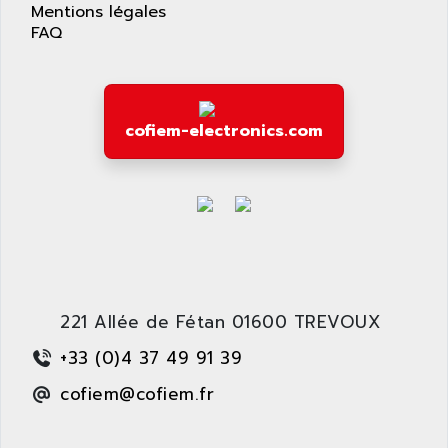
APPLIED MATERIALS
Mentions légales
COMBIVERT F4
FAQ
APPLIED ROBOTICS
SÉRIE 1000
APRIL
AZM
APRIMATIC
MDLL
APS
cofiem-electronics.com
PANELVIEW PLUS
APT
PANEL VIEW 550
APTOR
SLC500
APV
S4-S4C-S4C+
APW
RPX10
AQUA SMART
E-ME-T
AQUAFINE
MICROLOGIX
221 Allée de Fétan 01600 TREVOUX
AQUALYSE
PNOZ
AQUAMED
+33 (0)4 37 49 91 39
ROTOVAR
AQUAMETRO
cofiem@cofiem.fr
AS-I
AQUASET
507
ARAG