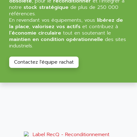
obsolète
, pour le
reconditionner
et l’intégrer à
NT3
ALLEN BRADLEY
notre
stock stratégique
de plus de 250 000
CYBER 4000
références.
ALLEN CODIERGERATE GMBH
En revendant vos équipements, vous
libérez de
RPX30
ALLEN CODING SYSTEMS
la place
,
valorisez vos actifs
et contribuez à
SINUMERIK 820/
l’économie circulaire
tout en soutenant le
ALLEN SYSTEMS
LOGO
maintien en condition opérationnelle
des sites
ALLIANCE INSTRUMENTS
industriels.
SIMATIC MULTIPANEL
ALLIANCE MEMORY
CL200
ALLIED TELESIS
Contactez l'équipe rachat
DIGIVEX
ALLIED TELESYN
PWE
ALLIED VISION
CL300
ALLIGATOR
SIMOVERT MASTERDRIVES
ALLISON
C100
ALLISON TRANSMISSION
OP35
ALM
SIMATIC TP
ALMA
BT
ALMCO KLEENTEC
PANEL PLUS 600