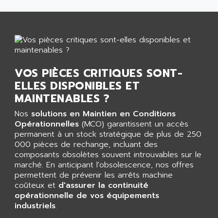
GP 70 SERIE
AFP PRODEL
PROVIT 5000
AG ASSOCIATES
S4-S4C
AGASTAT
SIAX
AGDE
FESTO ELECTRONIC
AGE POWERBLOCK
VOS PIÈCES CRITIQUES SONT-
PCS095
AGETEM
ELLES DISPONIBLES ET
TOUCHVIEW
AGI
MAINTENABLES ?
REDIPANEL
AGIE
Nos
solutions en Maintien en Conditions
RJ2
AGILENT
Opérationnelles
(MCO) garantissent un accès
MULTI-SERVO
permanent à un stock stratégique de plus de 250
AGILENT TECHNOLOGIES
PCS
000 pièces de rechange, incluant des
AGILER
composants obsolètes souvent introuvables sur le
RECTIVAR
AGP
marché. En anticipant l'obsolescence, nos offres
RECTIVAR 4 SERIE 641
permettent de prévenir les arrêts machine
AGS
coûteux et
d'assurer la continuité
CONTROLLOGIX
AGTATAC
opérationnelle de vos équipements
plc5
industriels
AGTATEC AG
.
SLC 500