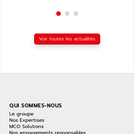
wyse
AOR
DGN
APACER
BULLETIN 160
APATOR
SIMATIC S5 101U
APC
FX SERIE
Voir toutes les actualités
APE
VEA
APELCO-CAREL
CONTROL LOGIX
APELEC
VERSAMAX
APEM
MAGIC
APEX
POSMO
APLEX TECHNOLOGY
SIMATIC TI505
APOTEKA
PMC 1000
APPA
QUI SOMMES-NOUS
ACS400
APPARATEBAU HUNDSBACH
Le groupe
584S
APPLE
Nos Expertises
LEXIUM 15
MCO Solutions
APPLICOM
SAFETY RELAY
Nos engagements responsables