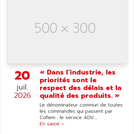
ANILAM
SMTBSI
ANIME
MP
ANIOS
SIMATIC PC
ANKAM
DPH
ANKER
STATOVAR
ANRITSU
UCD
ANS
SINUMERIK 820
ANSALDO
SIMOREG K
20
ANSELL
« Dans l’industrie, les
ALIMENTATION
priorités sont le
ANSMANN
IRT
juil.
respect des délais et la
ANSYCO
DIGIPLAN
2026
qualité des produits. »
ANTEC
TPD32
Le dénominateur commun de toutes
ANTEK INSTRUMENTS
ZELIO
les commandes qui passent par
ANUVA TECHNOLOGIES
Cofiem : le service ADV....
SIMATIC S5-95F
ANYBUS
En savoir +
NUM 1040
AOIP