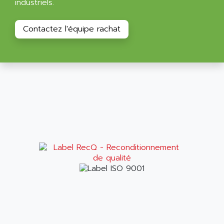
industriels.
ALPES DEIS
PSS
ALPES TECNOLOGIE
DIGIFAS
Contactez l'équipe rachat
ALPHA
TC1028
ALPHA GETRIEBEBAU
MICROCOR
ALPHA LAVAL
DIXIT
ALPHA SOLWAY
PYRAMID
ALPHA VUOTO
ADMIRAL
ALPHA WIRE
S3C
ALPHAGEAR
4900
ALPHEE
MV1000
ALPINE
650 SERIE
ALPS
ALPHA SVM
ALPSITEC
FRENIC
ALR
RAC
ALRITMA M
PUSH BUTTON PANEL
ALRO