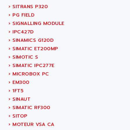
NUM 1060
ADVANCED ENERGY
›
SITRANS P320
NUM 760
ADVANCED MICRO DEVICES
›
PG FIELD
NUM 750/760
ADVANCED MOTION CONTROLS
›
SIGNALLING MODULE
NUM750
ADVANCED POWER TECHNOLOGY
›
IPC427D
NUM750 / NUM760
ADVANCED UV
›
SINAMICS G120D
NUM 750
ADVANTEC
›
SIMATIC ET200MP
ULTRA SERIES
ADVANTECH
›
SIMOTIC S
IPC
ADVANTYS FTM
›
SIMATIC IPC277E
INDUCTEL
ADWIN
›
MICROBOX PC
C500
AE
›
EM300
C200H
AE&T
›
1FT5
CQM1
AEC
›
SINAUT
R88
AECO
›
SIMATIC RF300
CQM1H
AEE
›
SITOP
RECTIVAR 4
AEEON
›
MOTEUR VSA CA
ALTIVAR 16