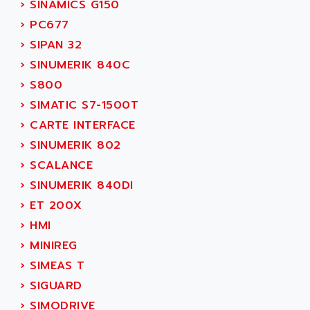
›
SINAMICS G150
SERVVODYN
ADITEC
›
PC677
SERVODYN
ADL
›
SIPAN 32
SE50
ADL EUROTECH
›
SINUMERIK 840C
LTD12
ADLEE POWERTRONIC
›
S800
MDLA
ADLINK
›
SIMATIC S7-1500T
MDLS
ADLINK TECHNOLOGY
›
CARTE INTERFACE
ACMD2
ADM ELECTRONIC
›
SINUMERIK 802
ACM
ADMV
›
SCALANCE
PLS514
ADN
›
SINUMERIK 840DI
PLS510
ADN PESAGE
›
ET 200X
PLS508
ADTECH POWER INC
›
HMI
SERVOSTAR
ADV
›
MINIREG
AC FEED MOTOR
ADVANCE
›
SIMEAS T
SIMODRIVE 611
ADVANCE HIVOLT
›
SIGUARD
TSX MOMENTUM
ADVANCE TAPES
›
SIMODRIVE