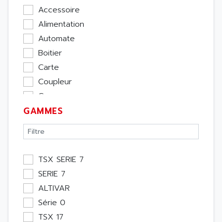
Accessoire
Alimentation
Automate
Boitier
Carte
Coupleur
Cpu
GAMMES
Ecran
Entrée / Sortie
Memoire
Module Métier
TSX SERIE 7
Moteur
SERIE 7
Pupitre Opérateur
ALTIVAR
Rack
Série 0
Etude
TSX 17