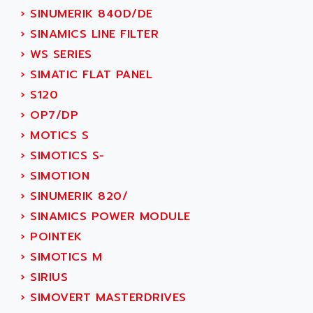
ADANI PSC
›
SINUMERIK 840D/DE
KDA
ADAPTATER
›
SINAMICS LINE FILTER
KDS
ADAPTATIVE
›
WS SERIES
TDA
ADAPTEC
›
SIMATIC FLAT PANEL
BUM
ADAPTORR
›
S120
BUS
ADAS
›
OP7/DP
DIAX 04
ADC AUTOMATICA
›
MOTICS S
DIAX 4
ADDA
›
SIMOTICS S-
cms3
ADDER
›
SIMOTION
CMS
ADDI DATA
›
SINUMERIK 820/
PARVEX
ADEL SYSTEM
›
SINAMICS POWER MODULE
AMS
ADEPT
›
POINTEK
R6TXB
ADEPT TECHNOLOGY
›
SIMOTICS M
MOVIDYN
ADES
›
SIRIUS
MOVITRAC
ADETEC
›
SIMOVERT MASTERDRIVES
LEXIUM
ADISCOM