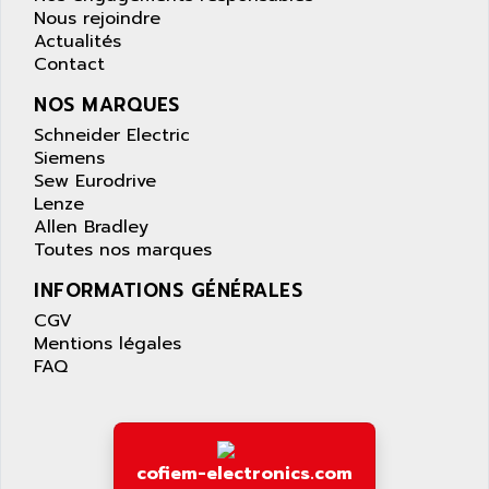
APPLIED MATERIALS
Nous rejoindre
COMBIVERT F4
APPLIED ROBOTICS
Actualités
SÉRIE 1000
Contact
APRIL
AZM
APRIMATIC
NOS MARQUES
MDLL
APS
Schneider Electric
PANELVIEW PLUS
Siemens
APT
Sew Eurodrive
PANEL VIEW 550
APTOR
Lenze
SLC500
Allen Bradley
APV
S4-S4C-S4C+
Toutes nos marques
APW
RPX10
INFORMATIONS GÉNÉRALES
AQUA SMART
E-ME-T
CGV
AQUAFINE
MICROLOGIX
Mentions légales
AQUALYSE
FAQ
PNOZ
AQUAMED
ROTOVAR
AQUAMETRO
AS-I
AQUASET
507
cofiem-electronics.com
ARAG