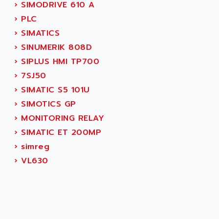
AEES
›
SIMODRIVE 610 A
ALTIVAR 66
AEG
›
PLC
MICROMASTER
AEG MODICON
›
SIMATICS
SQUARE D
AEL CRYSTALS
›
SINUMERIK 808D
SY/MAX
AEM
›
SIPLUS HMI TP700
ADVANTYS
AEP
›
7SJ50
APRIL 3000
AERMEC
›
SIMATIC S5 101U
VT5000
AERO - SHARP
›
SIMOTICS GP
VT3000
AEROBAR
›
MONITORING RELAY
VT
AEROSEC INDUSTRIE
›
SIMATIC ET 200MP
VSPA1
AEROTECH
›
simreg
FERROMATIK PMC 1000
AES
›
VL630
VT100
AESYS
LCA
AEV
CNC ALPHA
AFAG
SMART TOUCH
AFDI