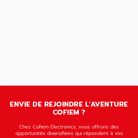
SCALANCE
AMAN
SMC40
AMAREX
SCM50
AMAT
BKD
AMBERSIL
A16B
AMBRESIL
MIDIMASTER VECTOR
AMC
MIDIMASTER
AMD
SMC200
AMDV
ADVANTYS TELEFAST
AMERICAN DYNAMICS
TELEFAST ABE7
AMERICAN MEGATRENDS
750
AMERICAN MICROSEMICONDUCTOR
AT
AMERICAN MICROSEMICONDUCTOR INC
ENVIE DE REJOINDRE L'AVENTURE
AB2
COFIEM ?
AMERICAN SIGMA
TC2000
AMERICAN STD INC
MOVITRON
Chez Cofiem Electronics, nous offrons des
AMERSHAM
opportunités diversifiées qui répondent à vos
SMC100