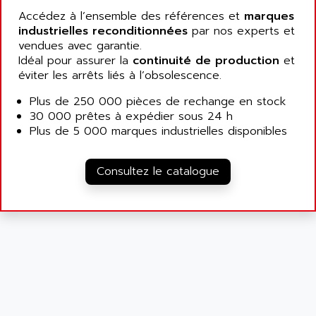
ALCATEL-LUCENT
Accédez à l’ensemble des références et
marques
8200-SERIES
ALDES
industrielles reconditionnées
par nos experts et
SERIE 9000
vendues avec garantie.
ALES
SIMATIC ET200
Idéal pour assurer la
continuité de production
et
ALFA PROGETTI
éviter les arrêts liés à l’obsolescence.
SERVOPACK
ALFA ROBOT
UNIDRIVE
Plus de 250 000 pièces de rechange en stock
ALFA ROMEO
30 000 prêtes à expédier sous 24 h
FMV
ALFAA
Plus de 5 000 marques industrielles disponibles
DIGIDRIVE SE
ALFA-LAVAL
SIGMA II
ALFASISTEL
Consultez le catalogue
VERITRON
ALFATRONIX
PANELVIEW
ALFONS HAAR
AXUMERIK
ALICAT SCIENTIFIC
PROVIT
ALIZEA
GRADIPAK
ALL TERMINALS
SIMATIC MP
ALLEGRO MICROSYSTEMS
MINI MAESTRO
ALLEN