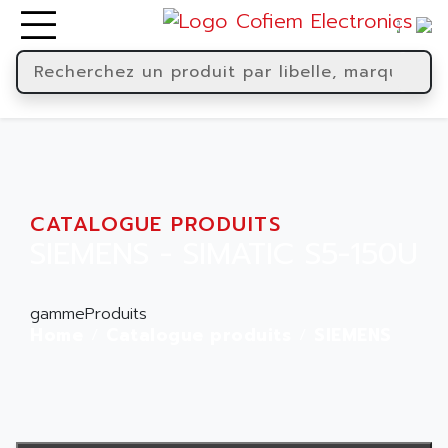
CATALOGUE PRODUITS
SIEMENS - SIMATIC S5-150U
gammeProduits
Home
Catalogue produits
SIEMENS