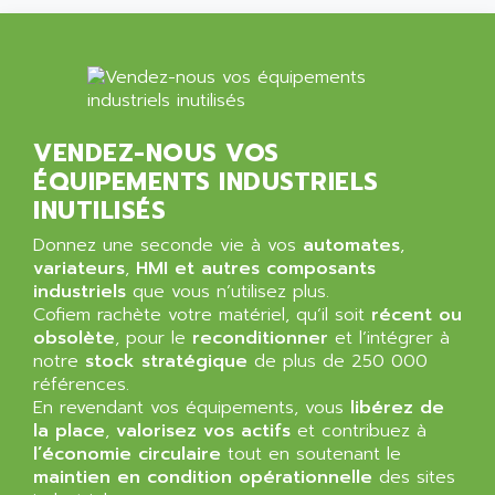
NT3
ALLEN BRADLEY
CYBER 4000
ALLEN CODIERGERATE GMBH
RPX30
ALLEN CODING SYSTEMS
SINUMERIK 820/
ALLEN SYSTEMS
LOGO
VENDEZ-NOUS VOS
ALLIANCE INSTRUMENTS
SIMATIC MULTIPANEL
ÉQUIPEMENTS INDUSTRIELS
ALLIANCE MEMORY
CL200
INUTILISÉS
ALLIED TELESIS
DIGIVEX
Donnez une seconde vie à vos
automates
,
ALLIED TELESYN
variateurs
PWE
,
HMI et autres composants
ALLIED VISION
industriels
que vous n’utilisez plus.
CL300
ALLIGATOR
Cofiem rachète votre matériel, qu’il soit
récent ou
SIMOVERT MASTERDRIVES
obsolète
, pour le
reconditionner
et l’intégrer à
ALLISON
notre
stock stratégique
de plus de 250 000
C100
ALLISON TRANSMISSION
références.
OP35
En revendant vos équipements, vous
libérez de
ALM
SIMATIC TP
la place
,
valorisez vos actifs
et contribuez à
ALMA
l’économie circulaire
tout en soutenant le
BT
ALMCO KLEENTEC
maintien en condition opérationnelle
des sites
PANEL PLUS 600