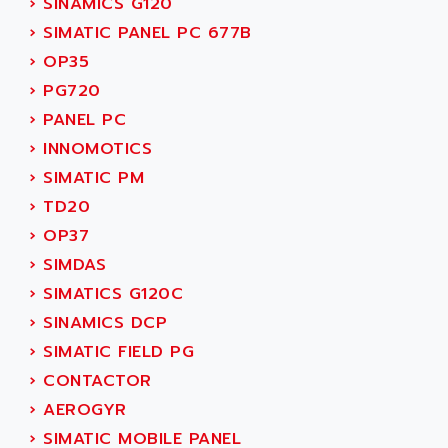
›
SINAMICS G120
SINUMERIK 810
ACTIOMTECH
›
SIMATIC PANEL PC 677B
PREMIUM
ACTION PAK
›
OP35
PREVENTA
ACTIVA MULLER
›
PG720
TWIDO
ACTIVE HUB
›
PANEL PC
NANO
ACTIVIB
›
INNOMOTICS
PCMCIA CARD
ACTRONIC
›
SIMATIC PM
TFTX
ACU-RITE
›
TD20
SIMATIC S7-300
ACU-TIME
›
OP37
TDM
ACX ADAP TORR
›
SIMDAS
DIAX 2
ADA
›
SIMATICS G120C
TVM
ADAC
›
SINAMICS DCP
KDV
ADAFRUIT
›
SIMATIC FIELD PG
KVR
ADAM
›
CONTACTOR
TVD
ADAMCZEWSKI
›
AEROGYR
SERVO DRIVE
ADAMEL
›
SIMATIC MOBILE PANEL
AC MAINSPINDLE