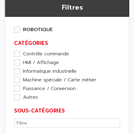
Filtres
ROBOTIQUE
CATÉGORIES
Contrôle commande
HMI / Affichage
Informatique industrielle
Machine spéciale / Carte métier
Puissance / Conversion
Autres
SOUS-CATÉGORIES