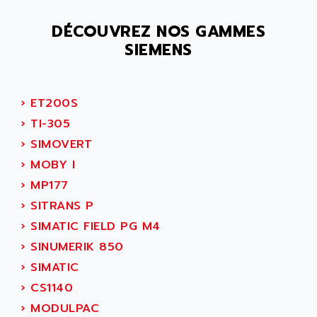
SMC 25 et SMC 35
AC SMARTMOTION
SMC25 et SMC35
DÉCOUVREZ NOS GAMMES
ACARD
SIEMENS
SMC25
ACB
SMC
ACBEL
PB80
ACCES
›
ET200S
PB400
ACCESS
›
TI-305
WS SERIES
ACCROSSER
›
SIMOVERT
PB200
ACCU
›
MOBY I
TSX COMPACT
ACCUCELL
›
MP177
984 SERIE
ACCU-SORT SYSTEMS
›
SITRANS P
SIMODRIVE
ACCUTRONICS
›
SIMATIC FIELD PG M4
TSX21
ACDC
›
SINUMERIK 850
C350
ACEDIS
›
SIMATIC
15N
ACER
›
CS1140
PB15
ACERIME
›
MODULPAC
C200