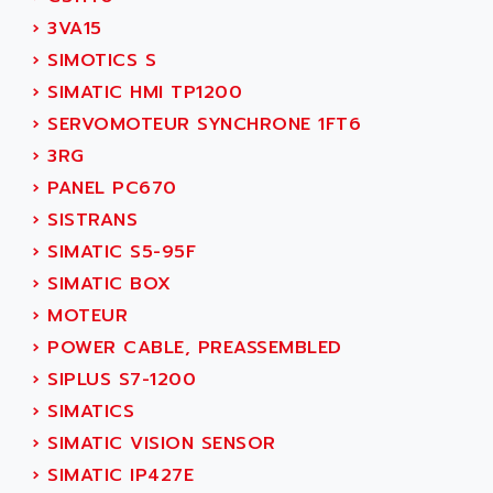
NUM 1060
ADVANCED ENERGY
›
3VA15
NUM 760
ADVANCED MICRO DEVICES
›
SIMOTICS S
NUM 750/760
ADVANCED MOTION CONTROLS
›
SIMATIC HMI TP1200
NUM750
ADVANCED POWER TECHNOLOGY
›
SERVOMOTEUR SYNCHRONE 1FT6
NUM750 / NUM760
ADVANCED UV
›
3RG
NUM 750
ADVANTEC
›
PANEL PC670
ULTRA SERIES
ADVANTECH
›
SISTRANS
IPC
ADVANTYS FTM
›
SIMATIC S5-95F
INDUCTEL
ADWIN
›
SIMATIC BOX
C500
AE
›
MOTEUR
C200H
AE&T
›
POWER CABLE, PREASSEMBLED
CQM1
AEC
›
SIPLUS S7-1200
R88
AECO
›
SIMATICS
CQM1H
AEE
›
SIMATIC VISION SENSOR
RECTIVAR 4
AEEON
›
SIMATIC IP427E
ALTIVAR 16