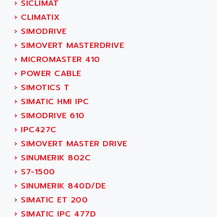
›
SICLIMAT
SINUMERIK 810
ACTIOMTECH
›
CLIMATIX
PREMIUM
ACTION PAK
›
SIMODRIVE
PREVENTA
ACTIVA MULLER
›
SIMOVERT MASTERDRIVE
TWIDO
ACTIVE HUB
›
MICROMASTER 410
NANO
ACTIVIB
›
POWER CABLE
PCMCIA CARD
ACTRONIC
›
SIMOTICS T
TFTX
ACU-RITE
›
SIMATIC HMI IPC
SIMATIC S7-300
ACU-TIME
›
SIMODRIVE 610
TDM
ACX ADAP TORR
›
IPC427C
DIAX 2
ADA
›
SIMOVERT MASTER DRIVE
TVM
ADAC
›
SINUMERIK 802C
KDV
ADAFRUIT
›
S7-1500
KVR
ADAM
›
SINUMERIK 840D/DE
TVD
ADAMCZEWSKI
›
SIMATIC ET 200
SERVO DRIVE
ADAMEL
›
SIMATIC IPC 477D
AC MAINSPINDLE