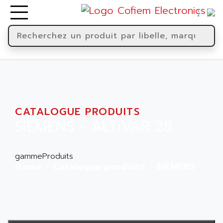
CATALOGUE PRODUITS
SIEMENS - ALTIVAR 28
gammeProduits
Home
Catalogue produits
SIEMENS