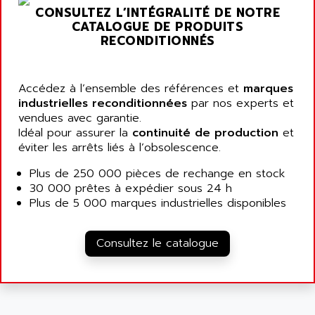
ARGOLUX AS
CONSULTEZ L’INTÉGRALITÉ DE NOTRE
AIRWELL
TSX 21
CATALOGUE DE PRODUITS
AISA
RECONDITIONNÉS
ALTISTART
AIXIA SYSTEMES
TEXT DISPLAY
AJC BATTERY
SIMATIC S5 115U
Accédez à l’ensemble des références et
marques
AJHUA TECHNOLOGY
industrielles reconditionnées
par nos experts et
SINUMERIK 840
AJR DIFFUSION
vendues avec garantie.
SMTBD1
Idéal pour assurer la
continuité de production
et
AK ELECTRONIQUE
éviter les arrêts liés à l’obsolescence.
SMT
AKA
SMTB
Plus de 250 000 pièces de rechange en stock
AKER
30 000 prêtes à expédier sous 24 h
SMT-BSI
AKIM AG
Plus de 5 000 marques industrielles disponibles
CPX37
AKKU
CE65
AKO
Consultez le catalogue
ROD 426
ALACATEL
SINUMERIK 840C
ALARMCOM
ATP
ALCATEL
9300-SERIES