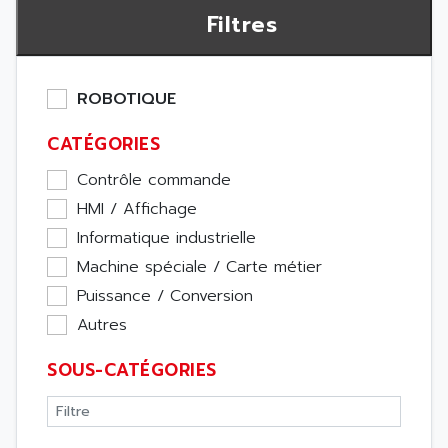
Filtres
ROBOTIQUE
CATÉGORIES
Contrôle commande
HMI / Affichage
Informatique industrielle
Machine spéciale / Carte métier
Puissance / Conversion
Autres
SOUS-CATÉGORIES