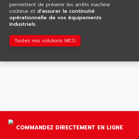
GP 70 SERIE
permettent de prévenir les arrêts machine
AFP PRODEL
PROVIT 5000
coûteux et
d'assurer la continuité
AG ASSOCIATES
opérationnelle de vos équipements
S4-S4C
AGASTAT
industriels
.
SIAX
AGDE
FESTO ELECTRONIC
Toutes nos solutions MCO
AGE POWERBLOCK
PCS095
AGETEM
TOUCHVIEW
AGI
REDIPANEL
AGIE
RJ2
AGILENT
MULTI-SERVO
AGILENT TECHNOLOGIES
PCS
AGILER
RECTIVAR
AGP
RECTIVAR 4 SERIE 641
AGS
CONTROLLOGIX
AGTATAC
COMMANDEZ DIRECTEMENT EN LIGNE
plc5
AGTATEC AG
SLC 500