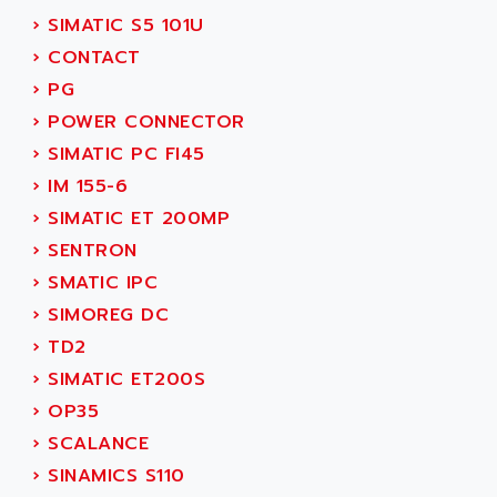
ADANI PSC
›
SIMATIC S5 101U
KDA
ADAPTATER
›
CONTACT
KDS
ADAPTATIVE
›
PG
TDA
ADAPTEC
›
POWER CONNECTOR
BUM
ADAPTORR
›
SIMATIC PC FI45
BUS
ADAS
›
IM 155-6
DIAX 04
ADC AUTOMATICA
›
SIMATIC ET 200MP
DIAX 4
ADDA
›
SENTRON
cms3
ADDER
›
SMATIC IPC
CMS
ADDI DATA
›
SIMOREG DC
PARVEX
ADEL SYSTEM
›
TD2
AMS
ADEPT
›
SIMATIC ET200S
R6TXB
ADEPT TECHNOLOGY
›
OP35
MOVIDYN
ADES
›
SCALANCE
MOVITRAC
ADETEC
›
SINAMICS S110
LEXIUM
ADISCOM