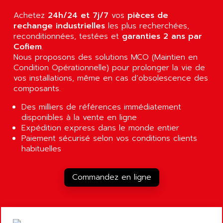
AGUT
COMPACTLOGIX
Achetez
24h/24 et 7j/7
vos
pièces de
AHEAD SYSTEMS
FLEX I/O
rechange industrielles
les plus recherchées,
AHLBERG ELECTRONICS
reconditionnées, testées et
garanties 2 ans par
MICROLOGIX 1200
AIP SYSTEMES
Cofiem
.
PANELVIEW 1000
Nous proposons des solutions MCO (Maintien en
AIR
Condition Opérationnelle) pour prolonger la vie de
NT620C
AIR ET PULVERISATION
vos installations, même en cas d’obsolescence des
SIMATIC S5-101
composants.
AIR LIQUIDE
SIMATIC TOUCH PANEL
AIR SYSTEMS
Des milliers de références immédiatement
S900 II
disponibles à la vente en ligne
AIR WORTHINGTON CREYSSENSAC
S900
Expédition express dans le monde entier
AIRBUS
Paiement sécurisé selon vos conditions clients
PHASEO
AIRCOM
habituelles
SIMATIC-S5
AIRELEC
SIMATIC FIELD PG
AIRMASTER R1
Commandez en ligne
LOGO!
AIRMASTER R1HMI
RJ3
AIRMAT
A03B
AIRPES