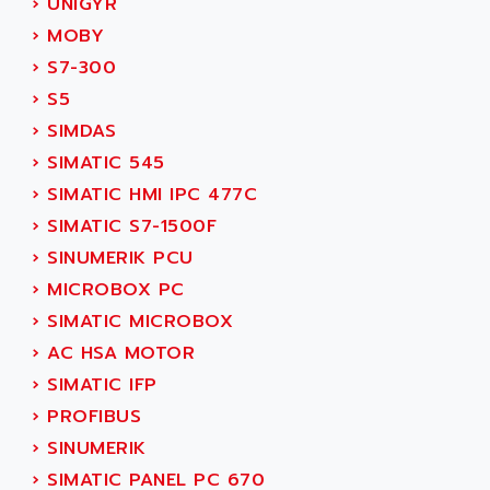
›
UNIGYR
SMC 25 et SMC 35
AC SMARTMOTION
›
MOBY
SMC25 et SMC35
ACARD
›
S7-300
SMC25
ACB
›
S5
SMC
ACBEL
›
SIMDAS
PB80
ACCES
›
SIMATIC 545
PB400
ACCESS
›
SIMATIC HMI IPC 477C
WS SERIES
ACCROSSER
›
SIMATIC S7-1500F
PB200
ACCU
›
SINUMERIK PCU
TSX COMPACT
ACCUCELL
›
MICROBOX PC
984 SERIE
ACCU-SORT SYSTEMS
›
SIMATIC MICROBOX
SIMODRIVE
ACCUTRONICS
›
AC HSA MOTOR
TSX21
ACDC
›
SIMATIC IFP
C350
ACEDIS
›
PROFIBUS
15N
ACER
›
SINUMERIK
PB15
ACERIME
›
SIMATIC PANEL PC 670
C200