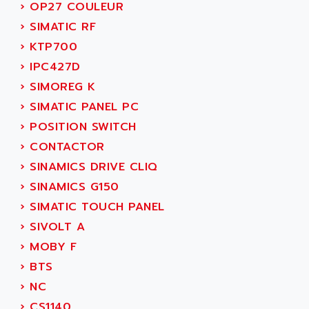
›
OP27 COULEUR
SERVVODYN
ADITEC
›
SIMATIC RF
SERVODYN
ADL
›
KTP700
SE50
ADL EUROTECH
›
IPC427D
LTD12
ADLEE POWERTRONIC
›
SIMOREG K
MDLA
ADLINK
›
SIMATIC PANEL PC
MDLS
ADLINK TECHNOLOGY
›
POSITION SWITCH
ACMD2
ADM ELECTRONIC
›
CONTACTOR
ACM
ADMV
›
SINAMICS DRIVE CLIQ
PLS514
ADN
›
SINAMICS G150
PLS510
ADN PESAGE
›
SIMATIC TOUCH PANEL
PLS508
ADTECH POWER INC
›
SIVOLT A
SERVOSTAR
ADV
›
MOBY F
AC FEED MOTOR
ADVANCE
›
BTS
SIMODRIVE 611
ADVANCE HIVOLT
›
NC
TSX MOMENTUM
ADVANCE TAPES
›
CS1140