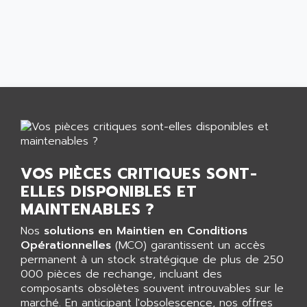
AEES
ALTIVAR 66
AEG
MICROMASTER
AEG MODICON
SQUARE D
AEL CRYSTALS
SY/MAX
AEM
ADVANTYS
AEP
APRIL 3000
AERMEC
VT5000
AERO - SHARP
VT3000
AEROBAR
VOS PIÈCES CRITIQUES SONT-
VT
AEROSEC INDUSTRIE
ELLES DISPONIBLES ET
VSPA1
AEROTECH
MAINTENABLES ?
FERROMATIK PMC 1000
AES
Nos
solutions en Maintien en Conditions
VT100
AESYS
Opérationnelles
(MCO) garantissent un accès
LCA
AEV
permanent à un stock stratégique de plus de 250
CNC ALPHA
000 pièces de rechange, incluant des
AFAG
composants obsolètes souvent introuvables sur le
SMART TOUCH
AFDI
marché. En anticipant l'obsolescence, nos offres