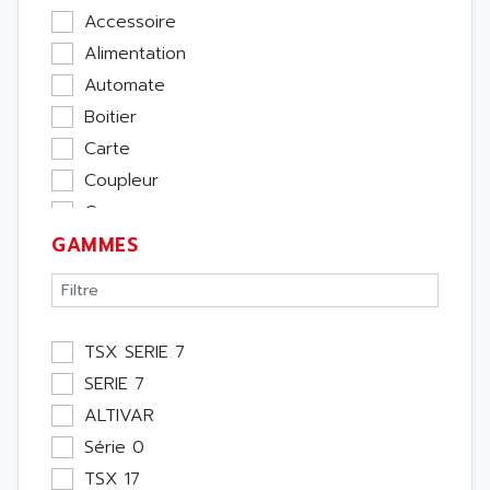
Accessoire
Alimentation
Automate
Boitier
Carte
Coupleur
Cpu
GAMMES
Ecran
Entrée / Sortie
Memoire
Module Métier
TSX SERIE 7
Moteur
SERIE 7
Pupitre Opérateur
ALTIVAR
Rack
Série 0
Etude
TSX 17