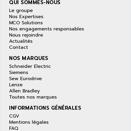
QUI SOMMES-NOUS
wyse
AOR
Le groupe
DGN
APACER
Nos Expertises
BULLETIN 160
APATOR
MCO Solutions
SIMATIC S5 101U
Nos engagements responsables
APC
Nous rejoindre
FX SERIE
APE
Actualités
VEA
Contact
APELCO-CAREL
CONTROL LOGIX
APELEC
NOS MARQUES
VERSAMAX
APEM
Schneider Electric
MAGIC
Siemens
APEX
POSMO
Sew Eurodrive
APLEX TECHNOLOGY
Lenze
SIMATIC TI505
APOTEKA
Allen Bradley
PMC 1000
Toutes nos marques
APPA
ACS400
APPARATEBAU HUNDSBACH
INFORMATIONS GÉNÉRALES
584S
APPLE
CGV
LEXIUM 15
Mentions légales
APPLICOM
FAQ
SAFETY RELAY