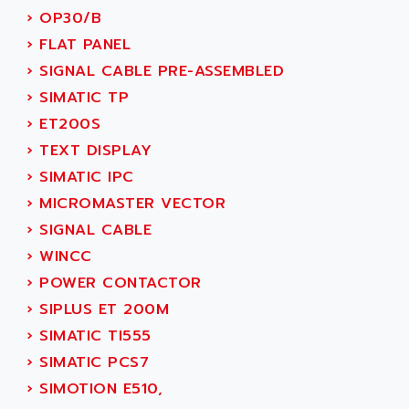
ACI ALPHANUMERIQUE
›
OP30/B
SMC500
ACIM JOUANIN
›
FLAT PANEL
SMC200 / 500
ACINDUCTO
›
SIGNAL CABLE PRE-ASSEMBLED
PLC-5
ACKSYS
›
SIMATIC TP
NC
ACMA
›
ET200S
SYSMAC
ACOBAL
›
TEXT DISPLAY
SERVO MOTOR
ACOMEL
›
SIMATIC IPC
PERMANENT MAGNET MOTOR
ACOOL
›
MICROMASTER VECTOR
BPH
ACOPIAN
›
SIGNAL CABLE
MASAP
ACOPOS
›
WINCC
BSM SERIE
ACQUIDUC
›
POWER CONTACTOR
SIMODRIVE 210
ACROMAG
›
SIPLUS ET 200M
SIMODRIVE 610
ACS
›
SIMATIC TI555
SIMODRIVE 650
ACS MOTION CONTROL
›
SIMATIC PCS7
SIMOREG
ACT KERN
›
SIMOTION E510,
SINUMERIK 800
ACTIA