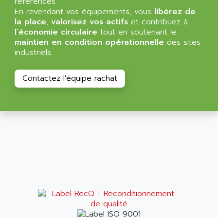
références.
NT3
ALLEN BRADLEY
En revendant vos équipements, vous
libérez de
CYBER 4000
la place
,
valorisez vos actifs
et contribuez à
ALLEN CODIERGERATE GMBH
l’économie circulaire
tout en soutenant le
RPX30
ALLEN CODING SYSTEMS
maintien en condition opérationnelle
des sites
SINUMERIK 820/
industriels.
ALLEN SYSTEMS
LOGO
ALLIANCE INSTRUMENTS
SIMATIC MULTIPANEL
Contactez l'équipe rachat
ALLIANCE MEMORY
CL200
ALLIED TELESIS
DIGIVEX
ALLIED TELESYN
PWE
ALLIED VISION
CL300
ALLIGATOR
SIMOVERT MASTERDRIVES
ALLISON
C100
ALLISON TRANSMISSION
OP35
ALM
SIMATIC TP
ALMA
BT
ALMCO KLEENTEC
PANEL PLUS 600