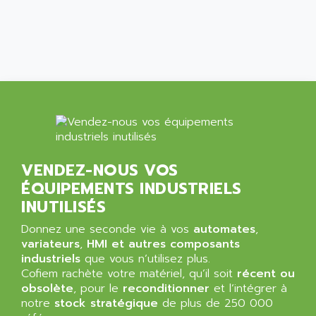
ALCATEL-LUCENT
8200-SERIES
ALDES
SERIE 9000
ALES
SIMATIC ET200
ALFA PROGETTI
SERVOPACK
ALFA ROBOT
UNIDRIVE
ALFA ROMEO
FMV
ALFAA
DIGIDRIVE SE
ALFA-LAVAL
SIGMA II
VENDEZ-NOUS VOS
ALFASISTEL
VERITRON
ÉQUIPEMENTS INDUSTRIELS
ALFATRONIX
PANELVIEW
INUTILISÉS
ALFONS HAAR
AXUMERIK
Donnez une seconde vie à vos
automates
,
ALICAT SCIENTIFIC
PROVIT
variateurs
,
HMI et autres composants
ALIZEA
industriels
que vous n’utilisez plus.
GRADIPAK
ALL TERMINALS
Cofiem rachète votre matériel, qu’il soit
récent ou
SIMATIC MP
obsolète
, pour le
reconditionner
et l’intégrer à
ALLEGRO MICROSYSTEMS
notre
MINI MAESTRO
stock stratégique
de plus de 250 000
ALLEN