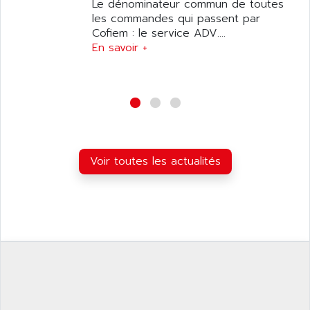
ANILAM
Le dénominateur commun de toutes
SMTBSI
les commandes qui passent par
ANIME
Cofiem : le service ADV....
MP
ANIOS
En savoir +
SIMATIC PC
ANKAM
DPH
ANKER
STATOVAR
ANRITSU
UCD
ANS
SINUMERIK 820
ANSALDO
SIMOREG K
Voir toutes les actualités
ANSELL
ALIMENTATION
ANSMANN
IRT
ANSYCO
DIGIPLAN
ANTEC
TPD32
ANTEK INSTRUMENTS
ZELIO
ANUVA TECHNOLOGIES
SIMATIC S5-95F
ANYBUS
NUM 1040
AOIP