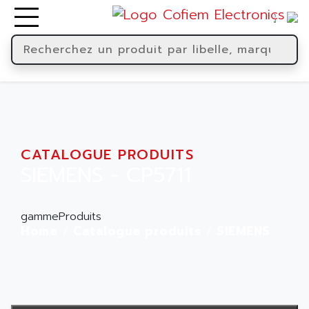
CATALOGUE PRODUITS
SIEMENS - CP5711
gammeProduits
Home
Catalogue produits
SIEMENS