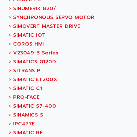
SERVVODYN
ADITEC
›
SINUMERIK 820/
SERVODYN
ADL
›
SYNCHRONOUS SERVO MOTOR
SE50
ADL EUROTECH
›
SIMOVERT MASTER DRIVE
LTD12
ADLEE POWERTRONIC
›
SIMATIC IOT
MDLA
ADLINK
›
COROS HMI -
MDLS
ADLINK TECHNOLOGY
›
V23049-B Series
ACMD2
ADM ELECTRONIC
›
SIMATICS G120D
ACM
ADMV
›
SITRANS P
PLS514
ADN
›
SIMATIC ET200X
PLS510
ADN PESAGE
›
SIMATIC C1
PLS508
ADTECH POWER INC
›
PRO-FACE
SERVOSTAR
ADV
›
SIMATIC S7-400
AC FEED MOTOR
ADVANCE
›
SINAMICS S
SIMODRIVE 611
ADVANCE HIVOLT
›
IPC477E
TSX MOMENTUM
ADVANCE TAPES
›
SIMATIC RF