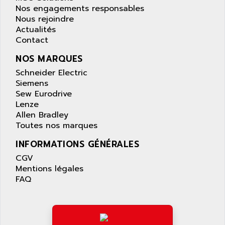
APPLIED MATERIALS
Nos engagements responsables
COMBIVERT F4
APPLIED ROBOTICS
Nous rejoindre
SÉRIE 1000
Actualités
APRIL
Contact
AZM
APRIMATIC
MDLL
NOS MARQUES
APS
PANELVIEW PLUS
Schneider Electric
APT
Siemens
PANEL VIEW 550
APTOR
Sew Eurodrive
SLC500
Lenze
APV
S4-S4C-S4C+
Allen Bradley
APW
Toutes nos marques
RPX10
AQUA SMART
E-ME-T
INFORMATIONS GÉNÉRALES
AQUAFINE
MICROLOGIX
CGV
AQUALYSE
Mentions légales
PNOZ
AQUAMED
FAQ
ROTOVAR
AQUAMETRO
AS-I
AQUASET
507
ARAG