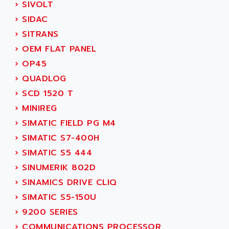
ACI ALPHANUMERIQUE
›
SIVOLT
SMC500
ACIM JOUANIN
›
SIDAC
SMC200 / 500
ACINDUCTO
›
SITRANS
PLC-5
ACKSYS
›
OEM FLAT PANEL
NC
ACMA
›
OP45
SYSMAC
ACOBAL
›
QUADLOG
SERVO MOTOR
ACOMEL
›
SCD 1520 T
PERMANENT MAGNET MOTOR
ACOOL
›
MINIREG
BPH
ACOPIAN
›
SIMATIC FIELD PG M4
MASAP
ACOPOS
›
SIMATIC S7-400H
BSM SERIE
ACQUIDUC
›
SIMATIC S5 444
SIMODRIVE 210
ACROMAG
›
SINUMERIK 802D
SIMODRIVE 610
ACS
›
SINAMICS DRIVE CLIQ
SIMODRIVE 650
ACS MOTION CONTROL
›
SIMATIC S5-150U
SIMOREG
ACT KERN
›
9200 SERIES
SINUMERIK 800
ACTIA
›
COMMUNICATIONS PROCESSOR