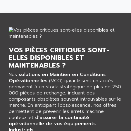
GP 70 SERIE
AFP PRODEL
PROVIT 5000
AG ASSOCIATES
S4-S4C
AGASTAT
SIAX
AGDE
FESTO ELECTRONIC
AGE POWERBLOCK
PCS095
AGETEM
VOS PIÈCES CRITIQUES SONT-
TOUCHVIEW
AGI
ELLES DISPONIBLES ET
REDIPANEL
MAINTENABLES ?
AGIE
RJ2
AGILENT
Nos
solutions en Maintien en Conditions
MULTI-SERVO
Opérationnelles
(MCO) garantissent un accès
AGILENT TECHNOLOGIES
PCS
permanent à un stock stratégique de plus de 250
AGILER
000 pièces de rechange, incluant des
RECTIVAR
AGP
composants obsolètes souvent introuvables sur le
RECTIVAR 4 SERIE 641
marché. En anticipant l'obsolescence, nos offres
AGS
permettent de prévenir les arrêts machine
CONTROLLOGIX
AGTATAC
coûteux et
d'assurer la continuité
plc5
opérationnelle de vos équipements
AGTATEC AG
SLC 500
industriels
.