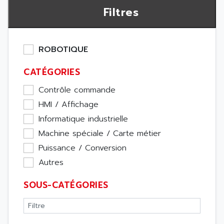
Filtres
ROBOTIQUE
CATÉGORIES
Contrôle commande
HMI / Affichage
Informatique industrielle
Machine spéciale / Carte métier
Puissance / Conversion
Autres
SOUS-CATÉGORIES