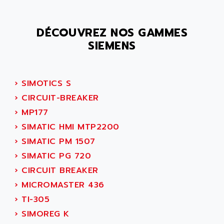
SMC 25 et SMC 35
AC SMARTMOTION
SMC25 et SMC35
ACARD
DÉCOUVREZ NOS GAMMES
SMC25
ACB
SIEMENS
SMC
ACBEL
PB80
ACCES
PB400
ACCESS
›
SIMOTICS S
WS SERIES
ACCROSSER
›
CIRCUIT-BREAKER
PB200
ACCU
›
MP177
TSX COMPACT
ACCUCELL
›
SIMATIC HMI MTP2200
984 SERIE
ACCU-SORT SYSTEMS
›
SIMATIC PM 1507
SIMODRIVE
ACCUTRONICS
›
SIMATIC PG 720
TSX21
ACDC
›
CIRCUIT BREAKER
C350
ACEDIS
›
MICROMASTER 436
15N
ACER
›
TI-305
PB15
ACERIME
›
SIMOREG K
C200