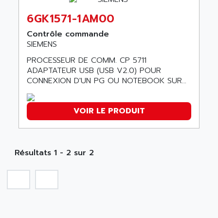
ABC VISION
C350 / C370
6GK1571-1AM00
ABD
RAIL SWITCH
ABG
Contrôle commande
SBC
SIEMENS
ABL
HMI
ABL SURSUM
PROCESSEUR DE COMM. CP 5711
SIMATIC HMI
ADAPTATEUR USB (USB V2.0) POUR
ABLE SYSTEMS
CONNEXION D'UN PG OU NOTEBOOK SUR...
SIMATIC OPERATOR PANEL
ABLIC
OPERATOR PANEL
ABOUTBATTERIE
APRIL 2000
VOIR LE PRODUIT
ABRACON
APRIL 7000
ABS COMPUTERS
SMC50
ABS SYSTEM
SMC600
Résultats 1 - 2 sur 2
ABSOCODER
SMC25 et SMC 35
ABUS
SMC 50 / SMC 600
ABUS ELECTRONIC
SMC 600
AC
SMC50 / SMC600
AC AUTOMATION