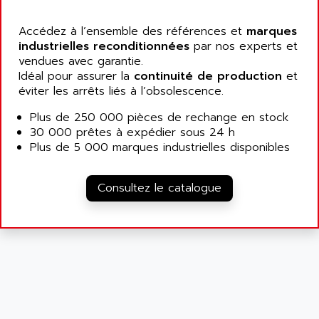
ALCATEL-LUCENT
8200-SERIES
ALDES
Accédez à l’ensemble des références et
marques
SERIE 9000
industrielles reconditionnées
ALES
par nos experts et
SIMATIC ET200
vendues avec garantie.
ALFA PROGETTI
Idéal pour assurer la
continuité de production
et
SERVOPACK
ALFA ROBOT
éviter les arrêts liés à l’obsolescence.
UNIDRIVE
ALFA ROMEO
Plus de 250 000 pièces de rechange en stock
FMV
ALFAA
30 000 prêtes à expédier sous 24 h
DIGIDRIVE SE
Plus de 5 000 marques industrielles disponibles
ALFA-LAVAL
SIGMA II
ALFASISTEL
VERITRON
Consultez le catalogue
ALFATRONIX
PANELVIEW
ALFONS HAAR
AXUMERIK
ALICAT SCIENTIFIC
PROVIT
ALIZEA
GRADIPAK
ALL TERMINALS
SIMATIC MP
ALLEGRO MICROSYSTEMS
MINI MAESTRO
ALLEN