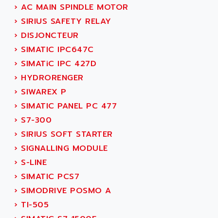
NUM 1060
ADVANCED ENERGY
›
AC MAIN SPINDLE MOTOR
NUM 760
ADVANCED MICRO DEVICES
›
SIRIUS SAFETY RELAY
NUM 750/760
ADVANCED MOTION CONTROLS
›
DISJONCTEUR
NUM750
ADVANCED POWER TECHNOLOGY
›
SIMATIC IPC647C
NUM750 / NUM760
ADVANCED UV
›
SIMATiC IPC 427D
NUM 750
ADVANTEC
›
HYDRORENGER
ULTRA SERIES
ADVANTECH
›
SIWAREX P
IPC
ADVANTYS FTM
›
SIMATIC PANEL PC 477
INDUCTEL
ADWIN
›
S7-300
C500
AE
›
SIRIUS SOFT STARTER
C200H
AE&T
›
SIGNALLING MODULE
CQM1
AEC
›
S-LINE
R88
AECO
›
SIMATIC PCS7
CQM1H
AEE
›
SIMODRIVE POSMO A
RECTIVAR 4
AEEON
›
TI-505
ALTIVAR 16