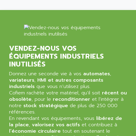
NT3
ALLEN BRADLEY
CYBER 4000
ALLEN CODIERGERATE GMBH
RPX30
ALLEN CODING SYSTEMS
SINUMERIK 820/
ALLEN SYSTEMS
LOGO
ALLIANCE INSTRUMENTS
VENDEZ-NOUS VOS
SIMATIC MULTIPANEL
ALLIANCE MEMORY
ÉQUIPEMENTS INDUSTRIELS
CL200
ALLIED TELESIS
INUTILISÉS
DIGIVEX
ALLIED TELESYN
Donnez une seconde vie à vos
PWE
automates
,
ALLIED VISION
variateurs
,
HMI et autres composants
CL300
ALLIGATOR
industriels
que vous n’utilisez plus.
SIMOVERT MASTERDRIVES
Cofiem rachète votre matériel, qu’il soit
récent ou
ALLISON
obsolète
, pour le
reconditionner
et l’intégrer à
C100
ALLISON TRANSMISSION
notre
stock stratégique
de plus de 250 000
OP35
références.
ALM
SIMATIC TP
En revendant vos équipements, vous
libérez de
ALMA
la place
,
valorisez vos actifs
et contribuez à
BT
ALMCO KLEENTEC
l’économie circulaire
tout en soutenant le
PANEL PLUS 600