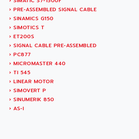
AEES
›
SIMATIC S7-1500F
ALTIVAR 66
AEG
›
PRE-ASSEMBLED SIGNAL CABLE
MICROMASTER
AEG MODICON
›
SINAMICS G150
SQUARE D
AEL CRYSTALS
›
SIMOTICS T
SY/MAX
AEM
›
ET200S
ADVANTYS
AEP
›
SIGNAL CABLE PRE-ASSEMBLED
APRIL 3000
AERMEC
›
PC877
VT5000
AERO - SHARP
›
MICROMASTER 440
VT3000
AEROBAR
›
TI 545
VT
AEROSEC INDUSTRIE
›
LINEAR MOTOR
VSPA1
AEROTECH
›
SIMOVERT P
FERROMATIK PMC 1000
AES
›
SINUMERIK 850
VT100
AESYS
›
AS-I
LCA
AEV
CNC ALPHA
AFAG
SMART TOUCH
AFDI