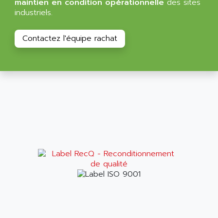
maintien en condition opérationnelle
des sites
ALPES DEIS
industriels.
PSS
ALPES TECNOLOGIE
DIGIFAS
ALPHA
Contactez l'équipe rachat
TC1028
ALPHA GETRIEBEBAU
MICROCOR
ALPHA LAVAL
DIXIT
ALPHA SOLWAY
PYRAMID
ALPHA VUOTO
ADMIRAL
ALPHA WIRE
S3C
ALPHAGEAR
4900
ALPHEE
MV1000
ALPINE
650 SERIE
ALPS
ALPHA SVM
ALPSITEC
FRENIC
ALR
RAC
ALRITMA M
PUSH BUTTON PANEL
ALRO