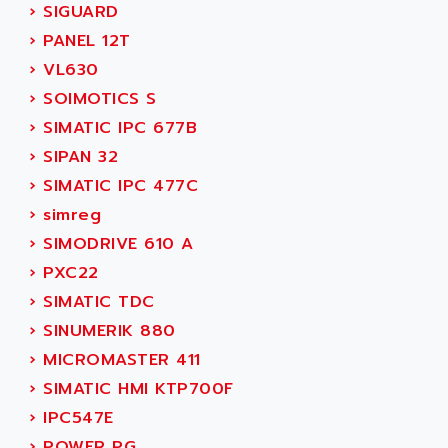
ADANI PSC
›
SIGUARD
KDA
ADAPTATER
›
PANEL 12T
KDS
ADAPTATIVE
›
VL630
TDA
ADAPTEC
›
SOIMOTICS S
BUM
ADAPTORR
›
SIMATIC IPC 677B
BUS
ADAS
›
SIPAN 32
DIAX 04
ADC AUTOMATICA
›
SIMATIC IPC 477C
DIAX 4
ADDA
›
simreg
cms3
ADDER
›
SIMODRIVE 610 A
CMS
ADDI DATA
›
PXC22
PARVEX
ADEL SYSTEM
›
SIMATIC TDC
AMS
ADEPT
›
SINUMERIK 880
R6TXB
ADEPT TECHNOLOGY
›
MICROMASTER 411
MOVIDYN
ADES
›
SIMATIC HMI KTP700F
MOVITRAC
ADETEC
›
IPC547E
LEXIUM
ADISCOM
›
POWER PG