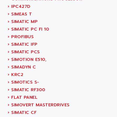
SINUMERIK 810
ACTIOMTECH
›
IPC427D
PREMIUM
ACTION PAK
›
SIMEAS T
PREVENTA
ACTIVA MULLER
›
SIMATIC MP
TWIDO
ACTIVE HUB
›
SIMATIC PC FI 10
NANO
ACTIVIB
›
PROFIBUS
PCMCIA CARD
ACTRONIC
›
SIMATIC IFP
TFTX
ACU-RITE
›
SIMATIC PCS
SIMATIC S7-300
ACU-TIME
›
SIMOTION E510,
TDM
ACX ADAP TORR
›
SIMADYN C
DIAX 2
ADA
›
KRC2
TVM
ADAC
›
SIMOTICS S-
KDV
ADAFRUIT
›
SIMATIC RF300
KVR
ADAM
›
FLAT PANEL
TVD
ADAMCZEWSKI
›
SIMOVERT MASTERDRIVES
SERVO DRIVE
ADAMEL
›
SIMATIC CF
AC MAINSPINDLE