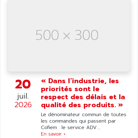
ANILAM
SMTBSI
ANIME
MP
ANIOS
SIMATIC PC
ANKAM
DPH
ANKER
STATOVAR
ANRITSU
UCD
ANS
SINUMERIK 820
ANSALDO
SIMOREG K
ANSELL
ALIMENTATION
20
« Dans l’industrie, les
ANSMANN
IRT
priorités sont le
ANSYCO
juil.
respect des délais et la
DIGIPLAN
ANTEC
2026
qualité des produits. »
TPD32
ANTEK INSTRUMENTS
ZELIO
Le dénominateur commun de toutes
ANUVA TECHNOLOGIES
les commandes qui passent par
SIMATIC S5-95F
ANYBUS
Cofiem : le service ADV....
NUM 1040
En savoir +
AOIP