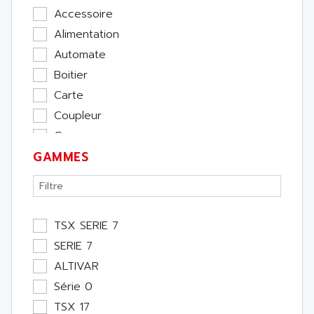
Accessoire
Alimentation
Automate
Boitier
Carte
Coupleur
Cpu
GAMMES
Ecran
Entrée / Sortie
Memoire
Module Métier
TSX SERIE 7
Moteur
SERIE 7
Pupitre Opérateur
ALTIVAR
Rack
Série 0
Etude
TSX 17