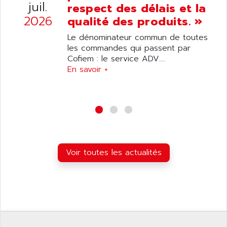
ANILAM
juil.
respect des délais et la
SMTBSI
ANIME
2026
qualité des produits. »
MP
ANIOS
Le dénominateur commun de toutes
SIMATIC PC
ANKAM
les commandes qui passent par
DPH
Cofiem : le service ADV....
ANKER
STATOVAR
En savoir +
ANRITSU
UCD
ANS
SINUMERIK 820
ANSALDO
SIMOREG K
ANSELL
ALIMENTATION
ANSMANN
IRT
ANSYCO
Voir toutes les actualités
DIGIPLAN
ANTEC
TPD32
ANTEK INSTRUMENTS
ZELIO
ANUVA TECHNOLOGIES
SIMATIC S5-95F
ANYBUS
NUM 1040
AOIP