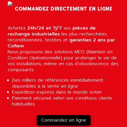
AGUT
COMPACTLOGIX
COMMANDEZ DIRECTEMENT EN LIGNE
AHEAD SYSTEMS
FLEX I/O
AHLBERG ELECTRONICS
MICROLOGIX 1200
AIP SYSTEMES
Achetez
24h/24 et 7j/7
vos
pièces de
PANELVIEW 1000
rechange industrielles
AIR
les plus recherchées,
NT620C
reconditionnées, testées et
garanties 2 ans par
AIR ET PULVERISATION
Cofiem
.
SIMATIC S5-101
AIR LIQUIDE
Nous proposons des solutions MCO (Maintien en
SIMATIC TOUCH PANEL
Condition Opérationnelle) pour prolonger la vie de
AIR SYSTEMS
S900 II
vos installations, même en cas d’obsolescence des
AIR WORTHINGTON CREYSSENSAC
composants.
S900
AIRBUS
PHASEO
Des milliers de références immédiatement
AIRCOM
disponibles à la vente en ligne
SIMATIC-S5
AIRELEC
Expédition express dans le monde entier
SIMATIC FIELD PG
Paiement sécurisé selon vos conditions clients
AIRMASTER R1
habituelles
LOGO!
AIRMASTER R1HMI
RJ3
AIRMAT
Commandez en ligne
A03B
AIRPES