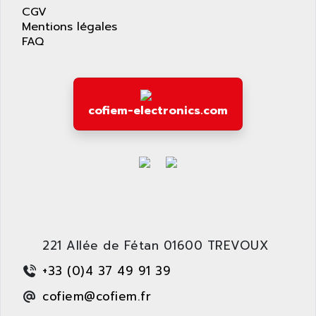
APPLIED MATERIALS
CGV
COMBIVERT F4
APPLIED ROBOTICS
Mentions légales
SÉRIE 1000
FAQ
APRIL
AZM
APRIMATIC
MDLL
APS
PANELVIEW PLUS
APT
cofiem-electronics.com
PANEL VIEW 550
APTOR
SLC500
APV
S4-S4C-S4C+
APW
RPX10
AQUA SMART
E-ME-T
AQUAFINE
MICROLOGIX
AQUALYSE
PNOZ
221 Allée de Fétan 01600 TREVOUX
AQUAMED
ROTOVAR
+33 (0)4 37 49 91 39
AQUAMETRO
AS-I
AQUASET
cofiem@cofiem.fr
507
ARAG