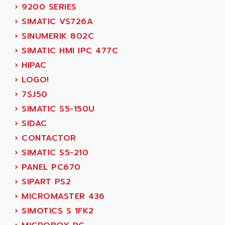
SMC 25 et SMC 35
›
9200 SERIES
AC SMARTMOTION
SMC25 et SMC35
›
SIMATIC VS726A
ACARD
SMC25
›
SINUMERIK 802C
ACB
SMC
›
SIMATIC HMI IPC 477C
ACBEL
PB80
›
HIPAC
ACCES
PB400
›
LOGO!
ACCESS
WS SERIES
›
7SJ50
ACCROSSER
PB200
›
SIMATIC S5-150U
ACCU
TSX COMPACT
›
SIDAC
ACCUCELL
984 SERIE
›
CONTACTOR
ACCU-SORT SYSTEMS
SIMODRIVE
›
SIMATIC S5-210
ACCUTRONICS
TSX21
›
PANEL PC670
ACDC
C350
›
SIPART PS2
ACEDIS
15N
›
MICROMASTER 436
ACER
PB15
›
SIMOTICS S 1FK2
ACERIME
C200