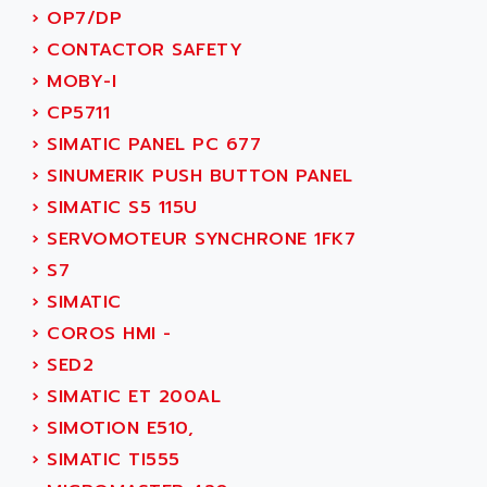
SINUMERIK 810
›
OP7/DP
ACTIOMTECH
PREMIUM
›
CONTACTOR SAFETY
ACTION PAK
PREVENTA
›
MOBY-I
ACTIVA MULLER
TWIDO
›
CP5711
ACTIVE HUB
NANO
›
SIMATIC PANEL PC 677
ACTIVIB
PCMCIA CARD
›
SINUMERIK PUSH BUTTON PANEL
ACTRONIC
TFTX
›
SIMATIC S5 115U
ACU-RITE
SIMATIC S7-300
›
SERVOMOTEUR SYNCHRONE 1FK7
ACU-TIME
TDM
›
S7
ACX ADAP TORR
DIAX 2
›
SIMATIC
ADA
TVM
›
COROS HMI -
ADAC
KDV
›
SED2
ADAFRUIT
KVR
›
SIMATIC ET 200AL
ADAM
TVD
›
SIMOTION E510,
ADAMCZEWSKI
SERVO DRIVE
›
SIMATIC TI555
ADAMEL
AC MAINSPINDLE