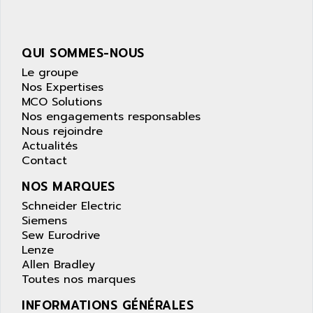
wyse
AOR
DGN
APACER
BULLETIN 160
QUI SOMMES-NOUS
APATOR
SIMATIC S5 101U
Le groupe
APC
FX SERIE
Nos Expertises
APE
MCO Solutions
VEA
APELCO-CAREL
Nos engagements responsables
CONTROL LOGIX
Nous rejoindre
APELEC
Actualités
VERSAMAX
APEM
Contact
MAGIC
APEX
NOS MARQUES
POSMO
APLEX TECHNOLOGY
Schneider Electric
SIMATIC TI505
APOTEKA
Siemens
PMC 1000
Sew Eurodrive
APPA
ACS400
Lenze
APPARATEBAU HUNDSBACH
Allen Bradley
584S
APPLE
Toutes nos marques
LEXIUM 15
APPLICOM
INFORMATIONS GÉNÉRALES
SAFETY RELAY