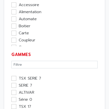
Accessoire
Alimentation
Automate
Boitier
Carte
Coupleur
Cpu
GAMMES
Ecran
Entrée / Sortie
Memoire
Module Métier
TSX SERIE 7
Moteur
SERIE 7
Pupitre Opérateur
ALTIVAR
Rack
Série 0
Etude
TSX 17