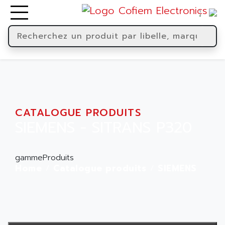
CATALOGUE PRODUITS
SIEMENS - SITRANS P320
gammeProduits
Home
Catalogue produits
SIEMENS