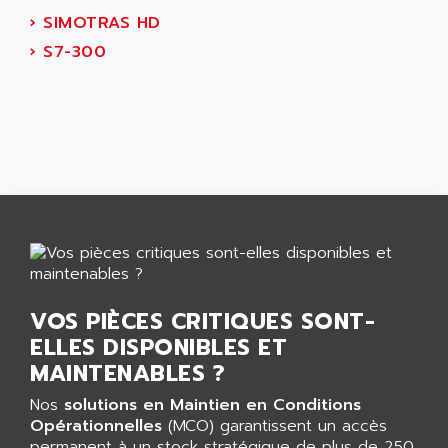
AEES
ALTIVAR 66
›
SIMOTRAS HD
AEG
MICROMASTER
›
S7-300
AEG MODICON
SQUARE D
AEL CRYSTALS
SY/MAX
AEM
ADVANTYS
AEP
APRIL 3000
AERMEC
VT5000
AERO - SHARP
VT3000
AEROBAR
VT
AEROSEC INDUSTRIE
VSPA1
AEROTECH
FERROMATIK PMC 1000
VOS PIÈCES CRITIQUES SONT-
AES
VT100
ELLES DISPONIBLES ET
AESYS
LCA
MAINTENABLES ?
AEV
CNC ALPHA
Nos
solutions en Maintien en Conditions
AFAG
SMART TOUCH
Opérationnelles
(MCO) garantissent un accès
AFDI
permanent à un stock stratégique de plus de 250