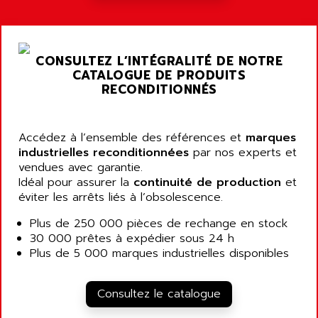
ARGOLUX AS
AIRWELL
TSX 21
AISA
ALTISTART
AIXIA SYSTEMES
CONSULTEZ L’INTÉGRALITÉ DE NOTRE
TEXT DISPLAY
CATALOGUE DE PRODUITS
AJC BATTERY
SIMATIC S5 115U
RECONDITIONNÉS
AJHUA TECHNOLOGY
SINUMERIK 840
AJR DIFFUSION
SMTBD1
Accédez à l’ensemble des références et
AK ELECTRONIQUE
marques
SMT
industrielles reconditionnées
par nos experts et
AKA
vendues avec garantie.
SMTB
AKER
Idéal pour assurer la
continuité de production
et
SMT-BSI
éviter les arrêts liés à l’obsolescence.
AKIM AG
CPX37
AKKU
Plus de 250 000 pièces de rechange en stock
CE65
30 000 prêtes à expédier sous 24 h
AKO
ROD 426
Plus de 5 000 marques industrielles disponibles
ALACATEL
SINUMERIK 840C
ALARMCOM
ATP
Consultez le catalogue
ALCATEL
9300-SERIES