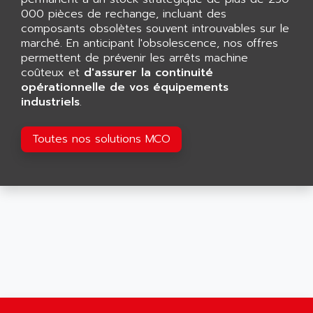
GP 70 SERIE
AFP PRODEL
000 pièces de rechange, incluant des
PROVIT 5000
composants obsolètes souvent introuvables sur le
AG ASSOCIATES
marché. En anticipant l'obsolescence, nos offres
S4-S4C
AGASTAT
permettent de prévenir les arrêts machine
SIAX
coûteux et
AGDE
d'assurer la continuité
FESTO ELECTRONIC
opérationnelle de vos équipements
AGE POWERBLOCK
industriels
.
PCS095
AGETEM
TOUCHVIEW
AGI
Toutes nos solutions MCO
REDIPANEL
AGIE
RJ2
AGILENT
MULTI-SERVO
AGILENT TECHNOLOGIES
PCS
AGILER
RECTIVAR
AGP
RECTIVAR 4 SERIE 641
AGS
CONTROLLOGIX
AGTATAC
plc5
AGTATEC AG
SLC 500