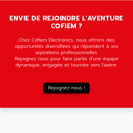
SCALANCE
AMAN
SMC40
AMAREX
ENVIE DE REJOINDRE L'AVENTURE
SCM50
AMAT
COFIEM ?
BKD
AMBERSIL
A16B
AMBRESIL
Chez Cofiem Electronics, nous offrons des
MIDIMASTER VECTOR
opportunités diversifiées qui répondent à vos
AMC
MIDIMASTER
aspirations professionnelles.
AMD
Rejoignez nous pour faire partie d'une équipe
SMC200
AMDV
dynamique, engagée et tournée vers l'avenir.
ADVANTYS TELEFAST
AMERICAN DYNAMICS
TELEFAST ABE7
AMERICAN MEGATRENDS
750
Rejoignez-nous !
AMERICAN MICROSEMICONDUCTOR
AT
AMERICAN MICROSEMICONDUCTOR INC
AB2
AMERICAN SIGMA
TC2000
AMERICAN STD INC
MOVITRON
AMERSHAM
SMC100