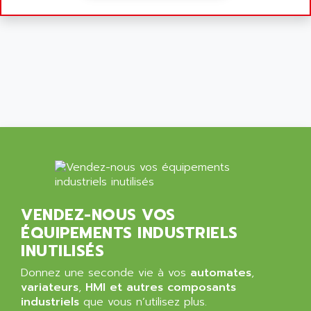
ALCATEL-LUCENT
8200-SERIES
ALDES
SERIE 9000
ALES
SIMATIC ET200
ALFA PROGETTI
SERVOPACK
ALFA ROBOT
UNIDRIVE
ALFA ROMEO
FMV
ALFAA
DIGIDRIVE SE
ALFA-LAVAL
SIGMA II
ALFASISTEL
VERITRON
ALFATRONIX
PANELVIEW
ALFONS HAAR
VENDEZ-NOUS VOS
AXUMERIK
ALICAT SCIENTIFIC
ÉQUIPEMENTS INDUSTRIELS
PROVIT
ALIZEA
INUTILISÉS
GRADIPAK
ALL TERMINALS
Donnez une seconde vie à vos
automates
,
SIMATIC MP
ALLEGRO MICROSYSTEMS
variateurs
,
HMI et autres composants
MINI MAESTRO
industriels
que vous n’utilisez plus.
ALLEN