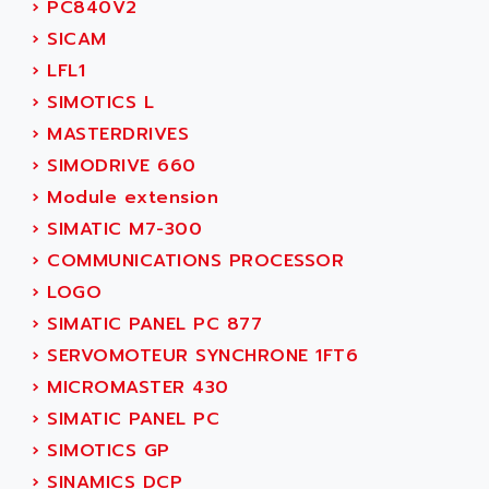
NUM 1060
›
PC840V2
ADVANCED ENERGY
NUM 760
›
SICAM
ADVANCED MICRO DEVICES
NUM 750/760
›
LFL1
ADVANCED MOTION CONTROLS
NUM750
›
SIMOTICS L
ADVANCED POWER TECHNOLOGY
NUM750 / NUM760
›
MASTERDRIVES
ADVANCED UV
NUM 750
›
SIMODRIVE 660
ADVANTEC
ULTRA SERIES
›
Module extension
ADVANTECH
IPC
›
SIMATIC M7-300
ADVANTYS FTM
INDUCTEL
›
COMMUNICATIONS PROCESSOR
ADWIN
C500
›
LOGO
AE
C200H
›
SIMATIC PANEL PC 877
AE&T
CQM1
›
SERVOMOTEUR SYNCHRONE 1FT6
AEC
R88
›
MICROMASTER 430
AECO
CQM1H
›
SIMATIC PANEL PC
AEE
RECTIVAR 4
›
SIMOTICS GP
AEEON
ALTIVAR 16
›
SINAMICS DCP