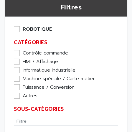
Filtres
ROBOTIQUE
CATÉGORIES
Contrôle commande
HMI / Affichage
Informatique industrielle
Machine spéciale / Carte métier
Puissance / Conversion
Autres
SOUS-CATÉGORIES