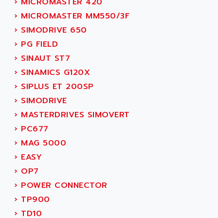
›
MICROMASTER 420
ADANI PSC
KDA
›
MICROMASTER MM550/3F
ADAPTATER
KDS
›
SIMODRIVE 650
ADAPTATIVE
TDA
›
PG FIELD
ADAPTEC
BUM
›
SINAUT ST7
ADAPTORR
BUS
›
SINAMICS G120X
ADAS
DIAX 04
›
SIPLUS ET 200SP
ADC AUTOMATICA
DIAX 4
›
SIMODRIVE
ADDA
cms3
›
MASTERDRIVES SIMOVERT
ADDER
CMS
›
PC677
ADDI DATA
PARVEX
›
MAG 5000
ADEL SYSTEM
AMS
›
EASY
ADEPT
R6TXB
›
OP7
ADEPT TECHNOLOGY
MOVIDYN
›
POWER CONNECTOR
ADES
MOVITRAC
›
TP900
ADETEC
LEXIUM
›
TD10
ADISCOM