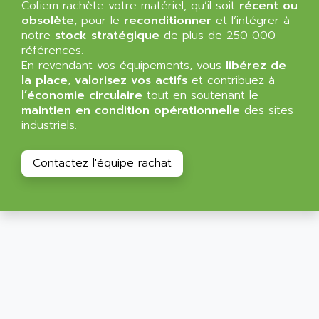
Cofiem rachète votre matériel, qu’il soit
récent ou
NT3
ALLEN BRADLEY
obsolète
, pour le
reconditionner
et l’intégrer à
CYBER 4000
notre
stock stratégique
de plus de 250 000
ALLEN CODIERGERATE GMBH
RPX30
références.
ALLEN CODING SYSTEMS
En revendant vos équipements, vous
libérez de
SINUMERIK 820/
ALLEN SYSTEMS
la place
,
valorisez vos actifs
et contribuez à
LOGO
l’économie circulaire
tout en soutenant le
ALLIANCE INSTRUMENTS
maintien en condition opérationnelle
des sites
SIMATIC MULTIPANEL
ALLIANCE MEMORY
industriels.
CL200
ALLIED TELESIS
DIGIVEX
ALLIED TELESYN
Contactez l'équipe rachat
PWE
ALLIED VISION
CL300
ALLIGATOR
SIMOVERT MASTERDRIVES
ALLISON
C100
ALLISON TRANSMISSION
OP35
ALM
SIMATIC TP
ALMA
BT
ALMCO KLEENTEC
PANEL PLUS 600