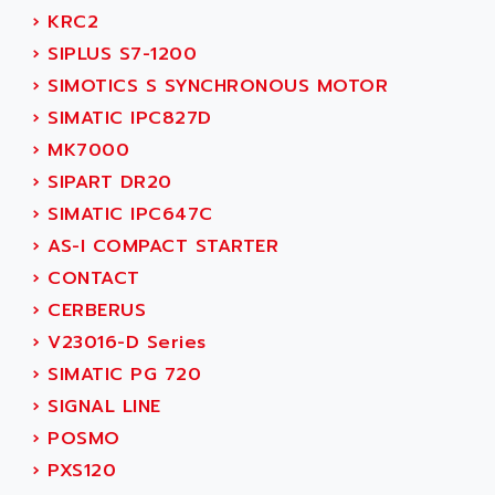
SERVVODYN
›
KRC2
ADITEC
SERVODYN
›
SIPLUS S7-1200
ADL
SE50
›
SIMOTICS S SYNCHRONOUS MOTOR
ADL EUROTECH
LTD12
›
SIMATIC IPC827D
ADLEE POWERTRONIC
MDLA
›
MK7000
ADLINK
MDLS
›
SIPART DR20
ADLINK TECHNOLOGY
ACMD2
›
SIMATIC IPC647C
ADM ELECTRONIC
ACM
›
AS-I COMPACT STARTER
ADMV
PLS514
›
CONTACT
ADN
PLS510
›
CERBERUS
ADN PESAGE
PLS508
›
V23016-D Series
ADTECH POWER INC
SERVOSTAR
›
SIMATIC PG 720
ADV
AC FEED MOTOR
›
SIGNAL LINE
ADVANCE
SIMODRIVE 611
›
POSMO
ADVANCE HIVOLT
TSX MOMENTUM
›
PXS120
ADVANCE TAPES