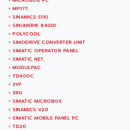
›
MICROBOX PC
ACI ALPHANUMERIQUE
SMC500
›
MP177
ACIM JOUANIN
SMC200 / 500
›
SINAMICS S110
ACINDUCTO
PLC-5
›
SINUMERIK 840DI
ACKSYS
NC
›
POLYCOOL
ACMA
SYSMAC
›
SIMODRIVE CONVERTER UNIT
ACOBAL
SERVO MOTOR
›
SIMATIC OPERATOR PANEL
ACOMEL
PERMANENT MAGNET MOTOR
›
SIMATIC NET,
ACOOL
BPH
›
MODULPAC
ACOPIAN
MASAP
›
TD400C
ACOPOS
BSM SERIE
›
3VF
ACQUIDUC
SIMODRIVE 210
›
3RG
ACROMAG
SIMODRIVE 610
›
SIMATIC MICROBOX
ACS
SIMODRIVE 650
›
SINAMICS V20
ACS MOTION CONTROL
SIMOREG
›
SIMATIC MOBILE PANEL PC
ACT KERN
SINUMERIK 800
›
TD20
ACTIA