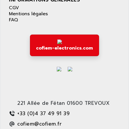
LEXIUM 15
APPLICOM
CGV
SAFETY RELAY
APPLIED MATERIALS
Mentions légales
COMBIVERT F4
FAQ
APPLIED ROBOTICS
SÉRIE 1000
APRIL
AZM
APRIMATIC
MDLL
APS
cofiem-electronics.com
PANELVIEW PLUS
APT
PANEL VIEW 550
APTOR
SLC500
APV
S4-S4C-S4C+
APW
RPX10
AQUA SMART
E-ME-T
AQUAFINE
MICROLOGIX
221 Allée de Fétan 01600 TREVOUX
AQUALYSE
PNOZ
AQUAMED
+33 (0)4 37 49 91 39
ROTOVAR
AQUAMETRO
cofiem@cofiem.fr
AS-I