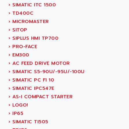
TSX MOMENTUM
›
SIMATIC ITC 1500
ADVANCE TAPES
NUM 1060
›
TD400C
ADVANCED ENERGY
NUM 760
›
MICROMASTER
ADVANCED MICRO DEVICES
NUM 750/760
›
SITOP
ADVANCED MOTION CONTROLS
NUM750
›
SIPLUS HMI TP700
ADVANCED POWER TECHNOLOGY
NUM750 / NUM760
›
PRO-FACE
ADVANCED UV
NUM 750
›
EM300
ADVANTEC
ULTRA SERIES
›
AC FEED DRIVE MOTOR
ADVANTECH
IPC
›
SIMATIC S5-90U/-95U/-100U
ADVANTYS FTM
INDUCTEL
›
SIMATIC PC FI 10
ADWIN
C500
›
SIMATIC IPC547E
AE
C200H
›
AS-I COMPACT STARTER
AE&T
CQM1
›
LOGO!
AEC
R88
›
IP65
AECO
CQM1H
›
SIMATIC TI505
AEE
RECTIVAR 4