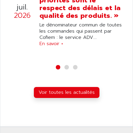
priorités sont le
ANELEC
juil.
respect des délais et la
DIAS
ANILAM
2026
qualité des produits. »
SMTBSI
ANIME
Le dénominateur commun de toutes
MP
ANIOS
les commandes qui passent par
SIMATIC PC
Cofiem : le service ADV....
ANKAM
DPH
En savoir +
ANKER
STATOVAR
ANRITSU
UCD
ANS
SINUMERIK 820
ANSALDO
SIMOREG K
ANSELL
ALIMENTATION
ANSMANN
Voir toutes les actualités
IRT
ANSYCO
DIGIPLAN
ANTEC
TPD32
ANTEK INSTRUMENTS
ZELIO
ANUVA TECHNOLOGIES
SIMATIC S5-95F
ANYBUS