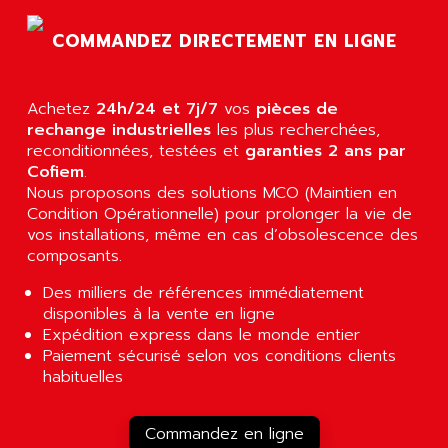
AGTATEC AG
SLC 500
COMMANDEZ DIRECTEMENT EN LIGNE
AGUT
COMPACTLOGIX
AHEAD SYSTEMS
FLEX I/O
AHLBERG ELECTRONICS
Achetez
24h/24 et 7j/7
vos
pièces de
MICROLOGIX 1200
AIP SYSTEMES
rechange industrielles
les plus recherchées,
PANELVIEW 1000
reconditionnées, testées et
garanties 2 ans par
AIR
Cofiem
.
NT620C
AIR ET PULVERISATION
Nous proposons des solutions MCO (Maintien en
SIMATIC S5-101
Condition Opérationnelle) pour prolonger la vie de
AIR LIQUIDE
SIMATIC TOUCH PANEL
vos installations, même en cas d’obsolescence des
AIR SYSTEMS
composants.
S900 II
AIR WORTHINGTON CREYSSENSAC
S900
Des milliers de références immédiatement
AIRBUS
disponibles à la vente en ligne
PHASEO
AIRCOM
Expédition express dans le monde entier
SIMATIC-S5
Paiement sécurisé selon vos conditions clients
AIRELEC
SIMATIC FIELD PG
habituelles
AIRMASTER R1
LOGO!
AIRMASTER R1HMI
RJ3
Commandez en ligne
AIRMAT