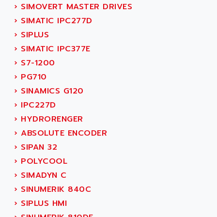
SERVO DRIVE
›
SIMOVERT MASTER DRIVES
ADAMEL
AC MAINSPINDLE
›
SIMATIC IPC277D
ADANI PSC
KDA
›
SIPLUS
ADAPTATER
KDS
›
SIMATIC IPC377E
ADAPTATIVE
TDA
›
S7-1200
ADAPTEC
BUM
›
PG710
ADAPTORR
BUS
›
SINAMICS G120
ADAS
DIAX 04
›
IPC227D
ADC AUTOMATICA
DIAX 4
›
HYDRORENGER
ADDA
cms3
›
ABSOLUTE ENCODER
ADDER
CMS
›
SIPAN 32
ADDI DATA
PARVEX
›
POLYCOOL
ADEL SYSTEM
AMS
›
SIMADYN C
ADEPT
R6TXB
›
SINUMERIK 840C
ADEPT TECHNOLOGY
MOVIDYN
›
SIPLUS HMI
ADES
MOVITRAC