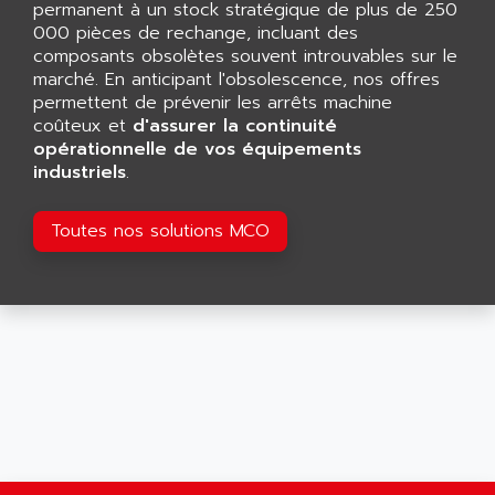
permanent à un stock stratégique de plus de 250
SMART TOUCH
AFDI
000 pièces de rechange, incluant des
GP 70 SERIE
composants obsolètes souvent introuvables sur le
AFP PRODEL
PROVIT 5000
marché. En anticipant l'obsolescence, nos offres
AG ASSOCIATES
permettent de prévenir les arrêts machine
S4-S4C
AGASTAT
coûteux et
d'assurer la continuité
SIAX
opérationnelle de vos équipements
AGDE
industriels
.
FESTO ELECTRONIC
AGE POWERBLOCK
PCS095
AGETEM
Toutes nos solutions MCO
TOUCHVIEW
AGI
REDIPANEL
AGIE
RJ2
AGILENT
MULTI-SERVO
AGILENT TECHNOLOGIES
PCS
AGILER
RECTIVAR
AGP
RECTIVAR 4 SERIE 641
AGS
CONTROLLOGIX
AGTATAC
plc5