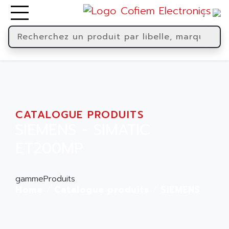
CATALOGUE PRODUITS
SIEMENS - SIMATIC
ET200MP
gammeProduits
Home
Catalogue produits
SIEMENS