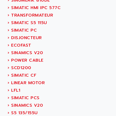
›
SINUMERIK 810DE
ADETEC
LEXIUM
›
SIMATIC HMI IPC 577C
ADISCOM
SERVVODYN
›
TRANSFORMATEUR
ADITEC
SERVODYN
›
SIMATIC S5 115U
ADL
SE50
›
SIMATIC PC
ADL EUROTECH
LTD12
›
DISJONCTEUR
ADLEE POWERTRONIC
MDLA
›
ECOFAST
ADLINK
MDLS
›
SINAMICS V20
ADLINK TECHNOLOGY
ACMD2
›
POWER CABLE
ADM ELECTRONIC
ACM
›
SCD1200
ADMV
PLS514
›
SIMATIC CF
ADN
PLS510
›
LINEAR MOTOR
ADN PESAGE
PLS508
›
LFL1
ADTECH POWER INC
SERVOSTAR
›
SIMATIC PCS
ADV
AC FEED MOTOR
›
SINAMICS V20
ADVANCE
SIMODRIVE 611
›
S5 135/155U
ADVANCE HIVOLT