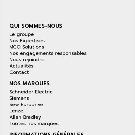
NUM 1040
AOIP
wyse
AOR
DGN
APACER
QUI SOMMES-NOUS
BULLETIN 160
APATOR
Le groupe
SIMATIC S5 101U
Nos Expertises
APC
MCO Solutions
FX SERIE
APE
Nos engagements responsables
VEA
Nous rejoindre
APELCO-CAREL
CONTROL LOGIX
Actualités
APELEC
Contact
VERSAMAX
APEM
MAGIC
NOS MARQUES
APEX
POSMO
Schneider Electric
APLEX TECHNOLOGY
Siemens
SIMATIC TI505
APOTEKA
Sew Eurodrive
PMC 1000
Lenze
APPA
Allen Bradley
ACS400
APPARATEBAU HUNDSBACH
Toutes nos marques
584S
APPLE
INFORMATIONS GÉNÉRALES