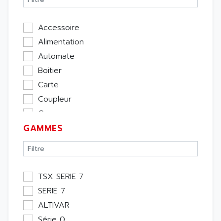
Accessoire
Alimentation
Automate
Boitier
Carte
Coupleur
Cpu
GAMMES
Ecran
Entrée / Sortie
Memoire
Module Métier
TSX SERIE 7
Moteur
SERIE 7
Pupitre Opérateur
ALTIVAR
Rack
Série 0