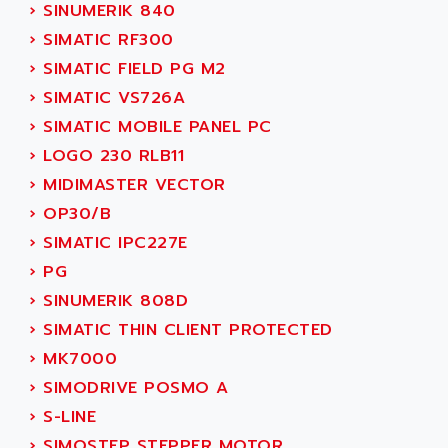
PB15
›
SINUMERIK 840
ACERIME
C200
›
SIMATIC RF300
ACI ALPHANUMERIQUE
SMC500
›
SIMATIC FIELD PG M2
ACIM JOUANIN
SMC200 / 500
›
SIMATIC VS726A
ACINDUCTO
PLC-5
›
SIMATIC MOBILE PANEL PC
ACKSYS
NC
›
LOGO 230 RLB11
ACMA
SYSMAC
›
MIDIMASTER VECTOR
ACOBAL
SERVO MOTOR
›
OP30/B
ACOMEL
PERMANENT MAGNET MOTOR
›
SIMATIC IPC227E
ACOOL
BPH
›
PG
ACOPIAN
MASAP
›
SINUMERIK 808D
ACOPOS
BSM SERIE
›
SIMATIC THIN CLIENT PROTECTED
ACQUIDUC
SIMODRIVE 210
›
MK7000
ACROMAG
SIMODRIVE 610
›
SIMODRIVE POSMO A
ACS
SIMODRIVE 650
›
S-LINE
ACS MOTION CONTROL
SIMOREG
›
SIMOSTEP STEPPER MOTOR