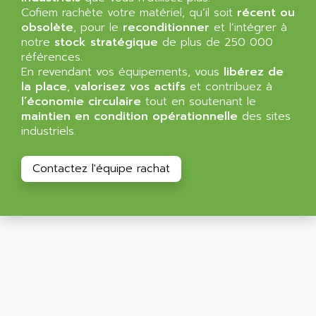
ALLEGRO MICROSYSTEMS
Cofiem rachète votre matériel, qu’il soit
MINI MAESTRO
récent ou
ALLEN
obsolète
, pour le
reconditionner
et l’intégrer à
NT3
ALLEN BRADLEY
notre
stock stratégique
de plus de 250 000
CYBER 4000
références.
ALLEN CODIERGERATE GMBH
En revendant vos équipements, vous
libérez de
RPX30
ALLEN CODING SYSTEMS
la place
,
valorisez vos actifs
et contribuez à
SINUMERIK 820/
l’économie circulaire
tout en soutenant le
ALLEN SYSTEMS
LOGO
maintien en condition opérationnelle
des sites
ALLIANCE INSTRUMENTS
industriels.
SIMATIC MULTIPANEL
ALLIANCE MEMORY
CL200
ALLIED TELESIS
Contactez l'équipe rachat
DIGIVEX
ALLIED TELESYN
PWE
ALLIED VISION
CL300
ALLIGATOR
SIMOVERT MASTERDRIVES
ALLISON
C100
ALLISON TRANSMISSION
OP35
ALM
SIMATIC TP
ALMA