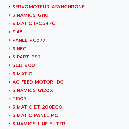
SMC50 / SMC600
›
SERVOMOTEUR ASYNCHRONE
AC AUTOMATION
SMC 25 et SMC 35
›
SINAMICS G110
AC SMARTMOTION
SMC25 et SMC35
›
SIMATIC IPC647C
ACARD
SMC25
›
FI45
ACB
SMC
›
PANEL PC677
ACBEL
PB80
›
SINEC
ACCES
PB400
›
SIPART PS2
ACCESS
WS SERIES
›
SCD1900
ACCROSSER
PB200
›
SIMATIC
ACCU
TSX COMPACT
›
AC FEED MOTOR, DC
ACCUCELL
984 SERIE
›
SINAMICS G120X
ACCU-SORT SYSTEMS
SIMODRIVE
›
TI505
ACCUTRONICS
TSX21
›
SIMATIC ET 200ECO
ACDC
C350
›
SIMATIC PANEL PC
ACEDIS
15N
›
SINAMICS LINE FILTER
ACER