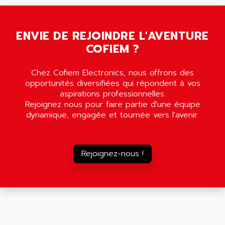
SMC35
AMADA
SCALANCE
AMAN
SMC40
ENVIE DE REJOINDRE L'AVENTURE
AMAREX
COFIEM ?
SCM50
AMAT
BKD
AMBERSIL
Chez Cofiem Electronics, nous offrons des
A16B
AMBRESIL
opportunités diversifiées qui répondent à vos
MIDIMASTER VECTOR
aspirations professionnelles.
AMC
Rejoignez nous pour faire partie d'une équipe
MIDIMASTER
AMD
dynamique, engagée et tournée vers l'avenir.
SMC200
AMDV
ADVANTYS TELEFAST
AMERICAN DYNAMICS
TELEFAST ABE7
Rejoignez-nous !
AMERICAN MEGATRENDS
750
AMERICAN MICROSEMICONDUCTOR
AT
AMERICAN MICROSEMICONDUCTOR INC
AB2
AMERICAN SIGMA
TC2000
AMERICAN STD INC
MOVITRON