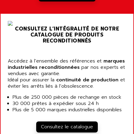
A03B
AIRPES
ARGOLUX AS
AIRWELL
TSX 21
AISA
CONSULTEZ L’INTÉGRALITÉ DE NOTRE
ALTISTART
AIXIA SYSTEMES
CATALOGUE DE PRODUITS
TEXT DISPLAY
RECONDITIONNÉS
AJC BATTERY
SIMATIC S5 115U
AJHUA TECHNOLOGY
SINUMERIK 840
AJR DIFFUSION
Accédez à l’ensemble des références et
marques
SMTBD1
industrielles reconditionnées
par nos experts et
AK ELECTRONIQUE
vendues avec garantie.
SMT
AKA
Idéal pour assurer la
continuité de production
et
SMTB
éviter les arrêts liés à l’obsolescence.
AKER
SMT-BSI
AKIM AG
Plus de 250 000 pièces de rechange en stock
CPX37
30 000 prêtes à expédier sous 24 h
AKKU
CE65
Plus de 5 000 marques industrielles disponibles
AKO
ROD 426
ALACATEL
SINUMERIK 840C
Consultez le catalogue
ALARMCOM