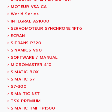
ACT KERN
SINUMERIK 800
›
MOTEUR VSA CA
ACTIA
SINUMERIK 810
›
World Series
ACTIOMTECH
PREMIUM
›
INTEGRAL AS1000
ACTION PAK
PREVENTA
›
SERVOMOTEUR SYNCHRONE 1FT6
ACTIVA MULLER
TWIDO
›
ECRAN
ACTIVE HUB
NANO
›
SITRANS P320
ACTIVIB
PCMCIA CARD
›
SINAMICS V90
ACTRONIC
TFTX
›
SOFTWARE / MANUAL
ACU-RITE
SIMATIC S7-300
›
MICROMASTER 410
ACU-TIME
TDM
›
SIMATIC BOX
ACX ADAP TORR
DIAX 2
›
SIMATIC S7
ADA
TVM
›
S7-300
ADAC
KDV
›
SIMA TIC NET
ADAFRUIT
KVR
›
TSX PREMIUM
ADAM
TVD
›
SIMATIC HMI TP1500
ADAMCZEWSKI