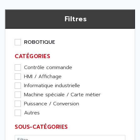
Filtres
ROBOTIQUE
CATÉGORIES
Contrôle commande
HMI / Affichage
Informatique industrielle
Machine spéciale / Carte métier
Puissance / Conversion
Autres
SOUS-CATÉGORIES