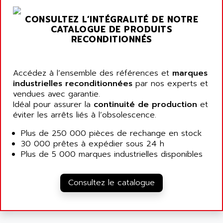
ARGOLUX AS
AIRWELL
TSX 21
CONSULTEZ L’INTÉGRALITÉ DE NOTRE
AISA
CATALOGUE DE PRODUITS
ALTISTART
AIXIA SYSTEMES
RECONDITIONNÉS
TEXT DISPLAY
AJC BATTERY
SIMATIC S5 115U
AJHUA TECHNOLOGY
Accédez à l’ensemble des références et
marques
SINUMERIK 840
AJR DIFFUSION
industrielles reconditionnées
par nos experts et
SMTBD1
vendues avec garantie.
AK ELECTRONIQUE
Idéal pour assurer la
continuité de production
et
SMT
AKA
éviter les arrêts liés à l’obsolescence.
SMTB
AKER
Plus de 250 000 pièces de rechange en stock
SMT-BSI
AKIM AG
30 000 prêtes à expédier sous 24 h
CPX37
Plus de 5 000 marques industrielles disponibles
AKKU
CE65
AKO
ROD 426
Consultez le catalogue
ALACATEL
SINUMERIK 840C
ALARMCOM
ATP
ALCATEL
9300-SERIES