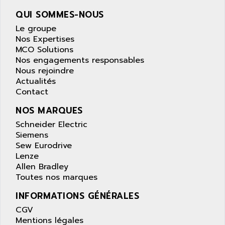
wyse
AOR
QUI SOMMES-NOUS
DGN
APACER
Le groupe
BULLETIN 160
APATOR
Nos Expertises
SIMATIC S5 101U
MCO Solutions
APC
Nos engagements responsables
FX SERIE
APE
Nous rejoindre
VEA
Actualités
APELCO-CAREL
CONTROL LOGIX
Contact
APELEC
VERSAMAX
NOS MARQUES
APEM
MAGIC
Schneider Electric
APEX
POSMO
Siemens
APLEX TECHNOLOGY
Sew Eurodrive
SIMATIC TI505
APOTEKA
Lenze
PMC 1000
Allen Bradley
APPA
Toutes nos marques
ACS400
APPARATEBAU HUNDSBACH
584S
INFORMATIONS GÉNÉRALES
APPLE
LEXIUM 15
CGV
APPLICOM
Mentions légales
SAFETY RELAY