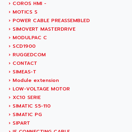
ACI ALPHANUMERIQUE
›
COROS HMI -
SMC500
ACIM JOUANIN
›
MOTICS S
SMC200 / 500
ACINDUCTO
›
POWER CABLE PREASSEMBLED
PLC-5
ACKSYS
›
SIMOVERT MASTERDRIVE
NC
ACMA
›
MODULPAC C
SYSMAC
ACOBAL
›
SCD1900
SERVO MOTOR
ACOMEL
›
RUGGEDCOM
PERMANENT MAGNET MOTOR
ACOOL
›
CONTACT
BPH
ACOPIAN
›
SIMEAS-T
MASAP
ACOPOS
›
Module extension
BSM SERIE
ACQUIDUC
›
LOW-VOLTAGE MOTOR
SIMODRIVE 210
ACROMAG
›
XC10 SERIE
SIMODRIVE 610
ACS
›
SIMATIC S5-110
SIMODRIVE 650
ACS MOTION CONTROL
›
SIMATIC PG
SIMOREG
ACT KERN
›
SIPART
SINUMERIK 800
ACTIA
›
IE CONNECTING CABLE