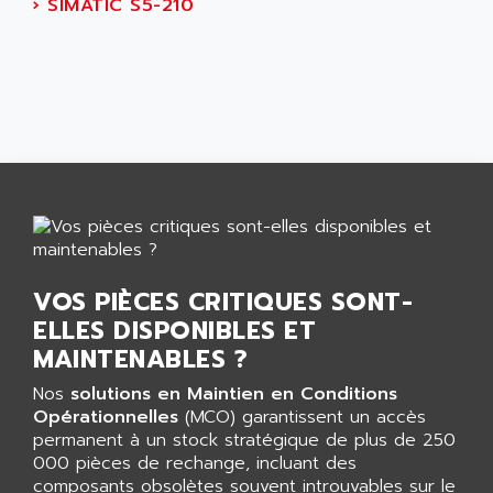
AEES
›
SIMATIC S5-210
ALTIVAR 66
AEG
MICROMASTER
AEG MODICON
SQUARE D
AEL CRYSTALS
SY/MAX
AEM
ADVANTYS
AEP
APRIL 3000
AERMEC
VT5000
AERO - SHARP
VT3000
AEROBAR
VT
AEROSEC INDUSTRIE
VOS PIÈCES CRITIQUES SONT-
VSPA1
AEROTECH
ELLES DISPONIBLES ET
FERROMATIK PMC 1000
AES
MAINTENABLES ?
VT100
AESYS
Nos
solutions en Maintien en Conditions
LCA
AEV
Opérationnelles
(MCO) garantissent un accès
CNC ALPHA
permanent à un stock stratégique de plus de 250
AFAG
000 pièces de rechange, incluant des
SMART TOUCH
AFDI
composants obsolètes souvent introuvables sur le