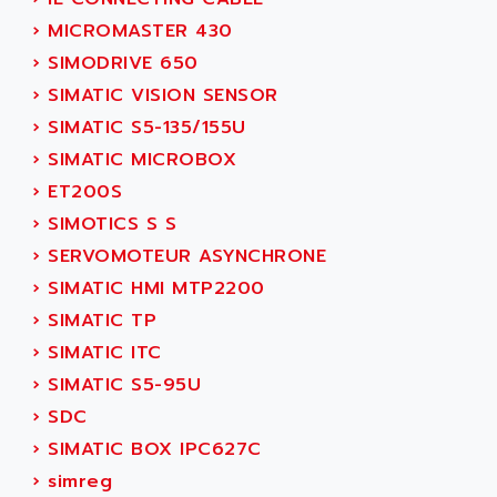
SINUMERIK 810
ACTIOMTECH
›
MICROMASTER 430
PREMIUM
ACTION PAK
›
SIMODRIVE 650
PREVENTA
ACTIVA MULLER
›
SIMATIC VISION SENSOR
TWIDO
ACTIVE HUB
›
SIMATIC S5-135/155U
NANO
ACTIVIB
›
SIMATIC MICROBOX
PCMCIA CARD
ACTRONIC
›
ET200S
TFTX
ACU-RITE
›
SIMOTICS S S
SIMATIC S7-300
ACU-TIME
›
SERVOMOTEUR ASYNCHRONE
TDM
ACX ADAP TORR
›
SIMATIC HMI MTP2200
DIAX 2
ADA
›
SIMATIC TP
TVM
ADAC
›
SIMATIC ITC
KDV
ADAFRUIT
›
SIMATIC S5-95U
KVR
ADAM
›
SDC
TVD
ADAMCZEWSKI
›
SIMATIC BOX IPC627C
SERVO DRIVE
ADAMEL
›
simreg
AC MAINSPINDLE