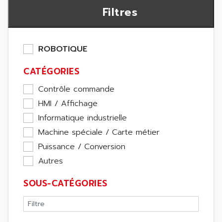
Filtres
ROBOTIQUE
CATÉGORIES
Contrôle commande
HMI / Affichage
Informatique industrielle
Machine spéciale / Carte métier
Puissance / Conversion
Autres
SOUS-CATÉGORIES