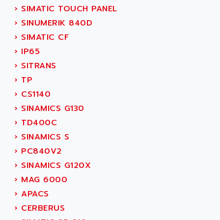
NUM 1060
ADVANCED ENERGY
›
SIMATIC TOUCH PANEL
NUM 760
ADVANCED MICRO DEVICES
›
SINUMERIK 840D
NUM 750/760
ADVANCED MOTION CONTROLS
›
SIMATIC CF
NUM750
ADVANCED POWER TECHNOLOGY
›
IP65
NUM750 / NUM760
ADVANCED UV
›
SITRANS
NUM 750
ADVANTEC
›
TP
ULTRA SERIES
ADVANTECH
›
CS1140
IPC
ADVANTYS FTM
›
SINAMICS G130
INDUCTEL
ADWIN
›
TD400C
C500
AE
›
SINAMICS S
C200H
AE&T
›
PC840V2
CQM1
AEC
›
SINAMICS G120X
R88
AECO
›
MAG 6000
CQM1H
AEE
›
APACS
RECTIVAR 4
AEEON
›
CERBERUS
ALTIVAR 16