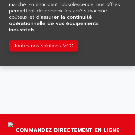
GP 70 SERIE
marché. En anticipant l'obsolescence, nos offres
AFP PRODEL
PROVIT 5000
permettent de prévenir les arrêts machine
AG ASSOCIATES
coûteux et
d'assurer la continuité
S4-S4C
AGASTAT
opérationnelle de vos équipements
SIAX
industriels
.
AGDE
FESTO ELECTRONIC
AGE POWERBLOCK
PCS095
Toutes nos solutions MCO
AGETEM
TOUCHVIEW
AGI
REDIPANEL
AGIE
RJ2
AGILENT
MULTI-SERVO
AGILENT TECHNOLOGIES
PCS
AGILER
RECTIVAR
AGP
RECTIVAR 4 SERIE 641
AGS
CONTROLLOGIX
AGTATAC
plc5
AGTATEC AG
COMMANDEZ DIRECTEMENT EN LIGNE
SLC 500