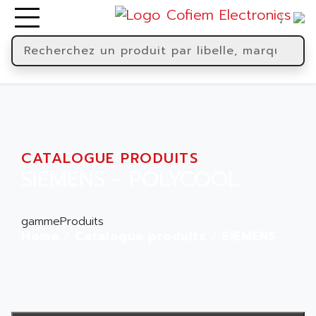
CATALOGUE PRODUITS
SIEMENS - POLYCOOL
gammeProduits
Home
Catalogue produits
SIEMENS