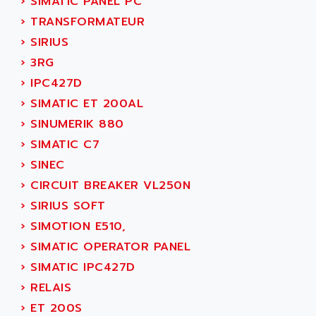
›
SIMATIC PANEL PC
SERVVODYN
ADITEC
›
TRANSFORMATEUR
SERVODYN
ADL
›
SIRIUS
SE50
ADL EUROTECH
›
3RG
LTD12
ADLEE POWERTRONIC
›
IPC427D
MDLA
ADLINK
›
SIMATIC ET 200AL
MDLS
ADLINK TECHNOLOGY
›
SINUMERIK 880
ACMD2
ADM ELECTRONIC
›
SIMATIC C7
ACM
ADMV
›
SINEC
PLS514
ADN
›
CIRCUIT BREAKER VL250N
PLS510
ADN PESAGE
›
SIRIUS SOFT
PLS508
ADTECH POWER INC
›
SIMOTION E510,
SERVOSTAR
ADV
›
SIMATIC OPERATOR PANEL
AC FEED MOTOR
ADVANCE
›
SIMATIC IPC427D
SIMODRIVE 611
ADVANCE HIVOLT
›
RELAIS
TSX MOMENTUM
ADVANCE TAPES
›
ET 200S