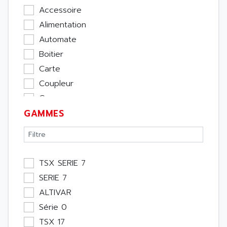
Accessoire
Alimentation
Automate
Boitier
Carte
Coupleur
Cpu
GAMMES
Ecran
Entrée / Sortie
Memoire
Module Métier
TSX SERIE 7
Moteur
SERIE 7
Pupitre Opérateur
ALTIVAR
Rack
Série 0
Etude
TSX 17