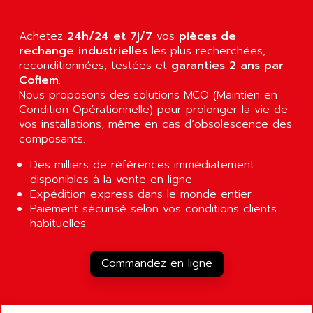
AGUT
COMPACTLOGIX
AHEAD SYSTEMS
FLEX I/O
Achetez
24h/24 et 7j/7
vos
pièces de
AHLBERG ELECTRONICS
rechange industrielles
les plus recherchées,
MICROLOGIX 1200
AIP SYSTEMES
reconditionnées, testées et
garanties 2 ans par
PANELVIEW 1000
Cofiem
.
AIR
Nous proposons des solutions MCO (Maintien en
NT620C
AIR ET PULVERISATION
Condition Opérationnelle) pour prolonger la vie de
SIMATIC S5-101
vos installations, même en cas d’obsolescence des
AIR LIQUIDE
SIMATIC TOUCH PANEL
composants.
AIR SYSTEMS
S900 II
Des milliers de références immédiatement
AIR WORTHINGTON CREYSSENSAC
S900
disponibles à la vente en ligne
AIRBUS
Expédition express dans le monde entier
PHASEO
AIRCOM
Paiement sécurisé selon vos conditions clients
SIMATIC-S5
habituelles
AIRELEC
SIMATIC FIELD PG
AIRMASTER R1
LOGO!
Commandez en ligne
AIRMASTER R1HMI
RJ3
AIRMAT
A03B
AIRPES