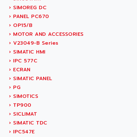
SMC 25 et SMC 35
AC SMARTMOTION
›
SIMOREG DC
SMC25 et SMC35
ACARD
›
PANEL PC670
SMC25
ACB
›
OP15/B
SMC
ACBEL
›
MOTOR AND ACCESSORIES
PB80
ACCES
›
V23049-B Series
PB400
ACCESS
›
SIMATIC HMI
WS SERIES
ACCROSSER
›
IPC 577C
PB200
ACCU
›
ECRAN
TSX COMPACT
ACCUCELL
›
SIMATIC PANEL
984 SERIE
ACCU-SORT SYSTEMS
›
PG
SIMODRIVE
ACCUTRONICS
›
SIMOTICS
TSX21
ACDC
›
TP900
C350
ACEDIS
›
SICLIMAT
15N
ACER
›
SIMATIC TDC
PB15
ACERIME
›
IPC547E
C200