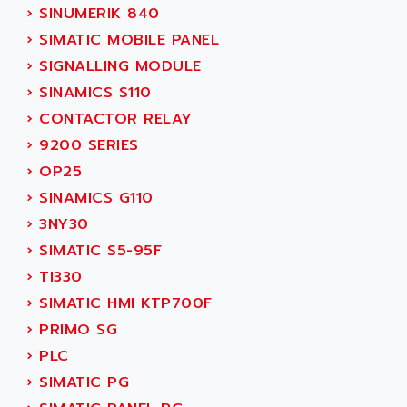
ADANI PSC
›
SINUMERIK 840
KDA
ADAPTATER
›
SIMATIC MOBILE PANEL
KDS
ADAPTATIVE
›
SIGNALLING MODULE
TDA
ADAPTEC
›
SINAMICS S110
BUM
ADAPTORR
›
CONTACTOR RELAY
BUS
ADAS
›
9200 SERIES
DIAX 04
ADC AUTOMATICA
›
OP25
DIAX 4
ADDA
›
SINAMICS G110
cms3
ADDER
›
3NY30
CMS
ADDI DATA
›
SIMATIC S5-95F
PARVEX
ADEL SYSTEM
›
TI330
AMS
ADEPT
›
SIMATIC HMI KTP700F
R6TXB
ADEPT TECHNOLOGY
›
PRIMO SG
MOVIDYN
ADES
›
PLC
MOVITRAC
ADETEC
›
SIMATIC PG
LEXIUM
ADISCOM