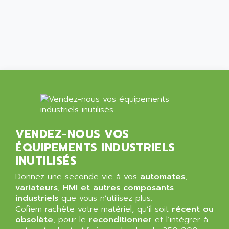
ALCATEL-LUCENT
8200-SERIES
ALDES
SERIE 9000
ALES
SIMATIC ET200
ALFA PROGETTI
SERVOPACK
ALFA ROBOT
UNIDRIVE
ALFA ROMEO
FMV
ALFAA
DIGIDRIVE SE
ALFA-LAVAL
SIGMA II
ALFASISTEL
VERITRON
VENDEZ-NOUS VOS
ALFATRONIX
ÉQUIPEMENTS INDUSTRIELS
PANELVIEW
ALFONS HAAR
INUTILISÉS
AXUMERIK
ALICAT SCIENTIFIC
PROVIT
Donnez une seconde vie à vos
automates
,
ALIZEA
variateurs
,
HMI et autres composants
GRADIPAK
ALL TERMINALS
industriels
que vous n’utilisez plus.
SIMATIC MP
Cofiem rachète votre matériel, qu’il soit
récent ou
ALLEGRO MICROSYSTEMS
obsolète
MINI MAESTRO
, pour le
reconditionner
et l’intégrer à
ALLEN