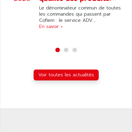
ANILAM
SMTBSI
Le dénominateur commun de toutes
ANIME
les commandes qui passent par
MP
ANIOS
Cofiem : le service ADV....
SIMATIC PC
En savoir +
ANKAM
DPH
ANKER
STATOVAR
ANRITSU
UCD
ANS
SINUMERIK 820
ANSALDO
SIMOREG K
ANSELL
ALIMENTATION
Voir toutes les actualités
ANSMANN
IRT
ANSYCO
DIGIPLAN
ANTEC
TPD32
ANTEK INSTRUMENTS
ZELIO
ANUVA TECHNOLOGIES
SIMATIC S5-95F
ANYBUS
NUM 1040
AOIP