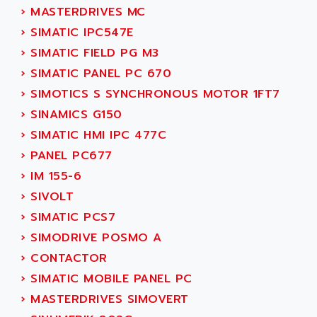
SMC 25 et SMC 35
›
MASTERDRIVES MC
AC SMARTMOTION
SMC25 et SMC35
›
SIMATIC IPC547E
ACARD
SMC25
›
SIMATIC FIELD PG M3
ACB
SMC
›
SIMATIC PANEL PC 670
ACBEL
PB80
›
SIMOTICS S SYNCHRONOUS MOTOR 1FT7
ACCES
PB400
›
SINAMICS G150
ACCESS
WS SERIES
›
SIMATIC HMI IPC 477C
ACCROSSER
PB200
›
PANEL PC677
ACCU
TSX COMPACT
›
IM 155-6
ACCUCELL
984 SERIE
›
SIVOLT
ACCU-SORT SYSTEMS
SIMODRIVE
›
SIMATIC PCS7
ACCUTRONICS
TSX21
›
SIMODRIVE POSMO A
ACDC
C350
›
CONTACTOR
ACEDIS
15N
›
SIMATIC MOBILE PANEL PC
ACER
PB15
›
MASTERDRIVES SIMOVERT
ACERIME
C200