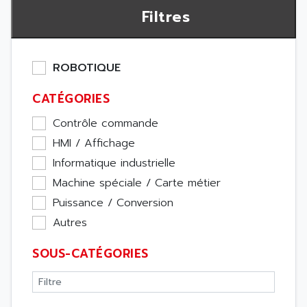
Filtres
ROBOTIQUE
CATÉGORIES
Contrôle commande
HMI / Affichage
Informatique industrielle
Machine spéciale / Carte métier
Puissance / Conversion
Autres
SOUS-CATÉGORIES