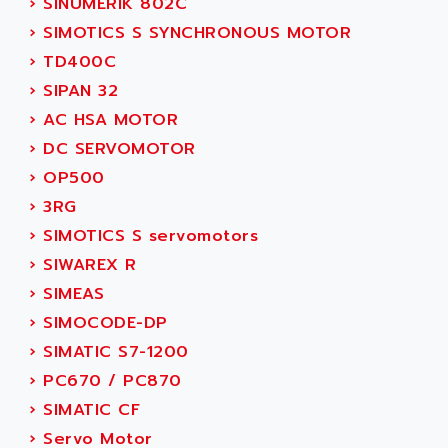
›
SINUMERIK 802C
ACI ALPHANUMERIQUE
SMC500
›
SIMOTICS S SYNCHRONOUS MOTOR
ACIM JOUANIN
SMC200 / 500
›
TD400C
ACINDUCTO
PLC-5
›
SIPAN 32
ACKSYS
NC
›
AC HSA MOTOR
ACMA
SYSMAC
›
DC SERVOMOTOR
ACOBAL
SERVO MOTOR
›
OP500
ACOMEL
PERMANENT MAGNET MOTOR
›
3RG
ACOOL
BPH
›
SIMOTICS S servomotors
ACOPIAN
MASAP
›
SIWAREX R
ACOPOS
BSM SERIE
›
SIMEAS
ACQUIDUC
SIMODRIVE 210
›
SIMOCODE-DP
ACROMAG
SIMODRIVE 610
›
SIMATIC S7-1200
ACS
SIMODRIVE 650
›
PC670 / PC870
ACS MOTION CONTROL
SIMOREG
›
SIMATIC CF
ACT KERN
SINUMERIK 800
›
Servo Motor
ACTIA