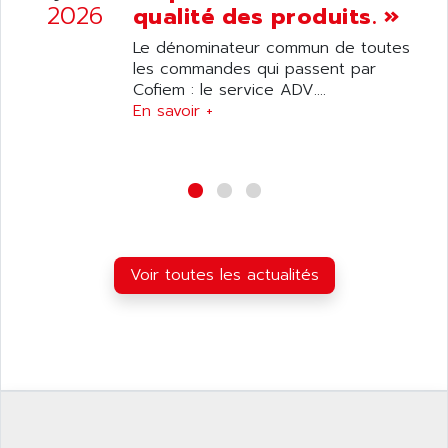
ANILAM
2026
qualité des produits. »
SMTBSI
ANIME
Le dénominateur commun de toutes
MP
ANIOS
les commandes qui passent par
SIMATIC PC
Cofiem : le service ADV....
ANKAM
DPH
En savoir +
ANKER
STATOVAR
ANRITSU
UCD
ANS
SINUMERIK 820
ANSALDO
SIMOREG K
ANSELL
ALIMENTATION
ANSMANN
Voir toutes les actualités
IRT
ANSYCO
DIGIPLAN
ANTEC
TPD32
ANTEK INSTRUMENTS
ZELIO
ANUVA TECHNOLOGIES
SIMATIC S5-95F
ANYBUS
NUM 1040
AOIP