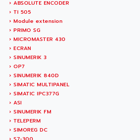
NUM 1060
›
ABSOLUTE ENCODER
ADVANCED ENERGY
NUM 760
›
TI 505
ADVANCED MICRO DEVICES
NUM 750/760
›
Module extension
ADVANCED MOTION CONTROLS
NUM750
›
PRIMO SG
ADVANCED POWER TECHNOLOGY
NUM750 / NUM760
›
MICROMASTER 430
ADVANCED UV
NUM 750
›
ECRAN
ADVANTEC
ULTRA SERIES
›
SINUMERIK 3
ADVANTECH
IPC
›
OP7
ADVANTYS FTM
INDUCTEL
›
SINUMERIK 840D
ADWIN
C500
›
SIMATIC MULTIPANEL
AE
C200H
›
SIMATIC IPC377G
AE&T
CQM1
›
ASI
AEC
R88
›
SINUMERIK FM
AECO
CQM1H
›
TELEPERM
AEE
RECTIVAR 4
›
SIMOREG DC
AEEON
ALTIVAR 16
›
S7-300