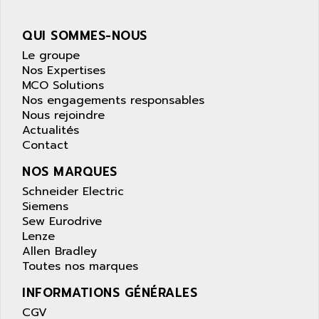
wyse
AOR
DGN
APACER
QUI SOMMES-NOUS
BULLETIN 160
APATOR
Le groupe
SIMATIC S5 101U
Nos Expertises
APC
MCO Solutions
FX SERIE
APE
Nos engagements responsables
VEA
Nous rejoindre
APELCO-CAREL
CONTROL LOGIX
Actualités
APELEC
Contact
VERSAMAX
APEM
MAGIC
NOS MARQUES
APEX
POSMO
Schneider Electric
APLEX TECHNOLOGY
Siemens
SIMATIC TI505
APOTEKA
Sew Eurodrive
PMC 1000
Lenze
APPA
Allen Bradley
ACS400
APPARATEBAU HUNDSBACH
Toutes nos marques
584S
APPLE
INFORMATIONS GÉNÉRALES
LEXIUM 15
APPLICOM
CGV
SAFETY RELAY