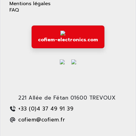
APPLIED MATERIALS
Mentions légales
COMBIVERT F4
FAQ
APPLIED ROBOTICS
SÉRIE 1000
APRIL
AZM
APRIMATIC
MDLL
APS
cofiem-electronics.com
PANELVIEW PLUS
APT
PANEL VIEW 550
APTOR
SLC500
APV
S4-S4C-S4C+
APW
RPX10
AQUA SMART
E-ME-T
AQUAFINE
MICROLOGIX
221 Allée de Fétan 01600 TREVOUX
AQUALYSE
PNOZ
AQUAMED
+33 (0)4 37 49 91 39
ROTOVAR
AQUAMETRO
cofiem@cofiem.fr
AS-I
AQUASET
507
ARAG