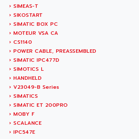
SINUMERIK 810
›
SIMEAS-T
ACTIOMTECH
PREMIUM
›
SIKOSTART
ACTION PAK
PREVENTA
›
SIMATIC BOX PC
ACTIVA MULLER
TWIDO
›
MOTEUR VSA CA
ACTIVE HUB
NANO
›
CS1140
ACTIVIB
PCMCIA CARD
›
POWER CABLE, PREASSEMBLED
ACTRONIC
TFTX
›
SIMATIC IPC477D
ACU-RITE
SIMATIC S7-300
›
SIMOTICS L
ACU-TIME
TDM
›
HANDHELD
ACX ADAP TORR
DIAX 2
›
V23049-B Series
ADA
TVM
›
SIMATICS
ADAC
KDV
›
SIMATIC ET 200PRO
ADAFRUIT
KVR
›
MOBY F
ADAM
TVD
›
SCALANCE
ADAMCZEWSKI
SERVO DRIVE
›
IPC547E
ADAMEL
AC MAINSPINDLE