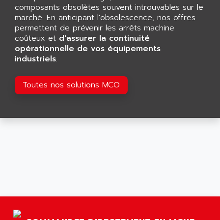
GP 70 SERIE
composants obsolètes souvent introuvables sur le
AFP PRODEL
PROVIT 5000
marché. En anticipant l'obsolescence, nos offres
AG ASSOCIATES
permettent de prévenir les arrêts machine
S4-S4C
AGASTAT
coûteux et
d'assurer la continuité
SIAX
opérationnelle de vos équipements
AGDE
industriels
.
FESTO ELECTRONIC
AGE POWERBLOCK
PCS095
AGETEM
Toutes nos solutions MCO
TOUCHVIEW
AGI
REDIPANEL
AGIE
RJ2
AGILENT
MULTI-SERVO
AGILENT TECHNOLOGIES
PCS
AGILER
RECTIVAR
AGP
RECTIVAR 4 SERIE 641
AGS
CONTROLLOGIX
AGTATAC
plc5
AGTATEC AG
SLC 500