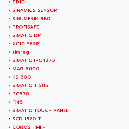
›
TD10
ADANI PSC
KDA
›
SINAMICS SENSOR
ADAPTATER
KDS
›
SINUMERIK 880
ADAPTATIVE
TDA
›
PROFISAFE
ADAPTEC
BUM
›
SIMATIC DP
ADAPTORR
BUS
›
XC10 SERIE
ADAS
DIAX 04
›
simreg
ADC AUTOMATICA
DIAX 4
›
SIMATIC IPC427D
ADDA
cms3
›
MAG 6000
ADDER
CMS
›
KS 800
ADDI DATA
PARVEX
›
SIMATIC TI505
ADEL SYSTEM
AMS
›
PC670
ADEPT
R6TXB
›
FI45
ADEPT TECHNOLOGY
MOVIDYN
›
SIMATIC TOUCH PANEL
ADES
MOVITRAC
›
SCD 1520 T
ADETEC
LEXIUM
›
COROS HMI -
ADISCOM