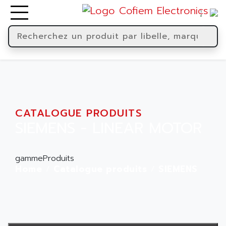
CATALOGUE PRODUITS
SIEMENS - LINEAR MOTOR
gammeProduits
Home
Catalogue produits
SIEMENS