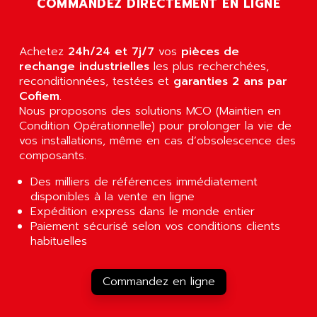
COMMANDEZ DIRECTEMENT EN LIGNE
AGUT
COMPACTLOGIX
AHEAD SYSTEMS
FLEX I/O
AHLBERG ELECTRONICS
Achetez
24h/24 et 7j/7
vos
pièces de
MICROLOGIX 1200
AIP SYSTEMES
rechange industrielles
les plus recherchées,
PANELVIEW 1000
reconditionnées, testées et
garanties 2 ans par
AIR
Cofiem
.
NT620C
AIR ET PULVERISATION
Nous proposons des solutions MCO (Maintien en
SIMATIC S5-101
Condition Opérationnelle) pour prolonger la vie de
AIR LIQUIDE
SIMATIC TOUCH PANEL
vos installations, même en cas d’obsolescence des
AIR SYSTEMS
composants.
S900 II
AIR WORTHINGTON CREYSSENSAC
S900
Des milliers de références immédiatement
AIRBUS
disponibles à la vente en ligne
PHASEO
AIRCOM
Expédition express dans le monde entier
SIMATIC-S5
Paiement sécurisé selon vos conditions clients
AIRELEC
SIMATIC FIELD PG
habituelles
AIRMASTER R1
LOGO!
AIRMASTER R1HMI
RJ3
Commandez en ligne
AIRMAT
A03B
AIRPES