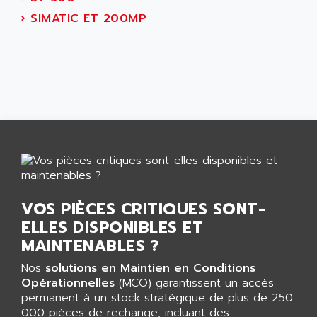
AEES
ALTIVAR 66
›
SIMATIC ET 200MP
AEG
MICROMASTER
AEG MODICON
SQUARE D
AEL CRYSTALS
SY/MAX
AEM
ADVANTYS
AEP
APRIL 3000
AERMEC
VT5000
AERO - SHARP
VT3000
AEROBAR
VT
AEROSEC INDUSTRIE
VSPA1
VOS PIÈCES CRITIQUES SONT-
AEROTECH
FERROMATIK PMC 1000
ELLES DISPONIBLES ET
AES
VT100
MAINTENABLES ?
AESYS
LCA
AEV
Nos
solutions en Maintien en Conditions
CNC ALPHA
Opérationnelles
(MCO) garantissent un accès
AFAG
permanent à un stock stratégique de plus de 250
SMART TOUCH
AFDI
000 pièces de rechange, incluant des