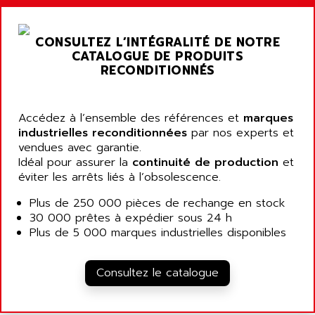
ARGOLUX AS
AIRWELL
TSX 21
AISA
CONSULTEZ L’INTÉGRALITÉ DE NOTRE
ALTISTART
AIXIA SYSTEMES
CATALOGUE DE PRODUITS
TEXT DISPLAY
RECONDITIONNÉS
AJC BATTERY
SIMATIC S5 115U
AJHUA TECHNOLOGY
SINUMERIK 840
AJR DIFFUSION
Accédez à l’ensemble des références et
marques
SMTBD1
industrielles reconditionnées
par nos experts et
AK ELECTRONIQUE
vendues avec garantie.
SMT
AKA
Idéal pour assurer la
continuité de production
et
SMTB
éviter les arrêts liés à l’obsolescence.
AKER
SMT-BSI
AKIM AG
Plus de 250 000 pièces de rechange en stock
CPX37
30 000 prêtes à expédier sous 24 h
AKKU
CE65
Plus de 5 000 marques industrielles disponibles
AKO
ROD 426
ALACATEL
SINUMERIK 840C
Consultez le catalogue
ALARMCOM
ATP
ALCATEL
9300-SERIES