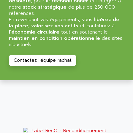
obsolète
, pour le
reconditionner
et l’intégrer à
NT3
ALLEN BRADLEY
notre
stock stratégique
de plus de 250 000
CYBER 4000
références.
ALLEN CODIERGERATE GMBH
En revendant vos équipements, vous
libérez de
RPX30
ALLEN CODING SYSTEMS
la place
,
valorisez vos actifs
et contribuez à
SINUMERIK 820/
l’économie circulaire
tout en soutenant le
ALLEN SYSTEMS
LOGO
maintien en condition opérationnelle
des sites
ALLIANCE INSTRUMENTS
industriels.
SIMATIC MULTIPANEL
ALLIANCE MEMORY
CL200
ALLIED TELESIS
Contactez l'équipe rachat
DIGIVEX
ALLIED TELESYN
PWE
ALLIED VISION
CL300
ALLIGATOR
SIMOVERT MASTERDRIVES
ALLISON
C100
ALLISON TRANSMISSION
OP35
ALM
SIMATIC TP
ALMA
BT
ALMCO KLEENTEC
PANEL PLUS 600