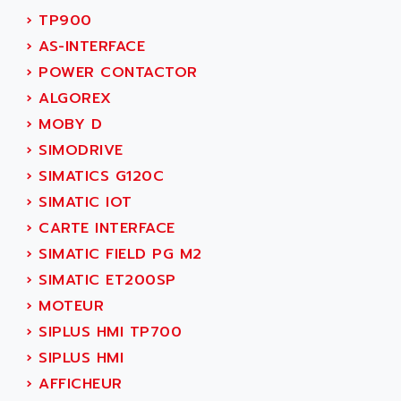
SERVVODYN
›
TP900
ADITEC
SERVODYN
›
AS-INTERFACE
ADL
SE50
›
POWER CONTACTOR
ADL EUROTECH
LTD12
›
ALGOREX
ADLEE POWERTRONIC
MDLA
›
MOBY D
ADLINK
MDLS
›
SIMODRIVE
ADLINK TECHNOLOGY
ACMD2
›
SIMATICS G120C
ADM ELECTRONIC
ACM
›
SIMATIC IOT
ADMV
PLS514
›
CARTE INTERFACE
ADN
PLS510
›
SIMATIC FIELD PG M2
ADN PESAGE
PLS508
›
SIMATIC ET200SP
ADTECH POWER INC
SERVOSTAR
›
MOTEUR
ADV
AC FEED MOTOR
›
SIPLUS HMI TP700
ADVANCE
SIMODRIVE 611
›
SIPLUS HMI
ADVANCE HIVOLT
TSX MOMENTUM
›
AFFICHEUR
ADVANCE TAPES