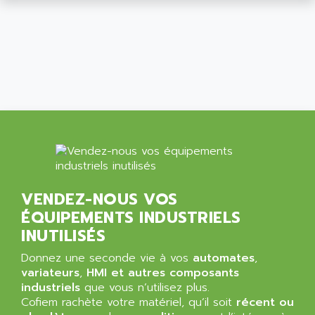
ALCATEL-LUCENT
8200-SERIES
ALDES
SERIE 9000
ALES
SIMATIC ET200
ALFA PROGETTI
SERVOPACK
ALFA ROBOT
UNIDRIVE
ALFA ROMEO
FMV
ALFAA
DIGIDRIVE SE
ALFA-LAVAL
SIGMA II
ALFASISTEL
VERITRON
ALFATRONIX
VENDEZ-NOUS VOS
PANELVIEW
ALFONS HAAR
ÉQUIPEMENTS INDUSTRIELS
AXUMERIK
ALICAT SCIENTIFIC
INUTILISÉS
PROVIT
ALIZEA
Donnez une seconde vie à vos
automates
,
GRADIPAK
ALL TERMINALS
variateurs
,
HMI et autres composants
SIMATIC MP
industriels
que vous n’utilisez plus.
ALLEGRO MICROSYSTEMS
Cofiem rachète votre matériel, qu’il soit
MINI MAESTRO
récent ou
ALLEN