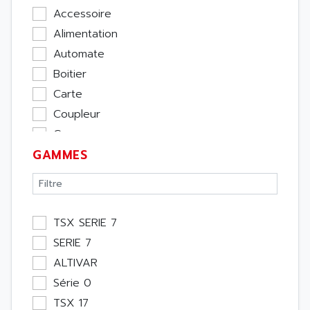
Accessoire
Alimentation
Automate
Boitier
Carte
Coupleur
Cpu
GAMMES
Ecran
Entrée / Sortie
Memoire
Module Métier
TSX SERIE 7
Moteur
SERIE 7
Pupitre Opérateur
ALTIVAR
Rack
Série 0
Etude
TSX 17