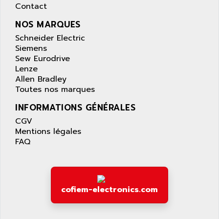
AQUASET
Contact
507
ARAG
PANELVIEW 1200
NOS MARQUES
ARBO
MDLQ
Schneider Electric
ARBOR
Siemens
GP2000 Series
ARBURG
Sew Eurodrive
TSX17
Lenze
ARC MACHINES
Allen Bradley
1060
ARC MODENA
Toutes nos marques
VECTOR DRIVE
ARCEL
INFORMATIONS GÉNÉRALES
ALPHA
ARCNET
CGV
SM SERIE
ARCOL
Mentions légales
SIMATIC S7-200
FAQ
ARCOLECTRIC
MODICON QUANTUM
ARCOTRONICS
GENIUS
ARCTIC COOLING
A SERIES
ARDAMEL LHOMARGY
cofiem-electronics.com
MDLU
ARDATEM
UAC
ARDETEM