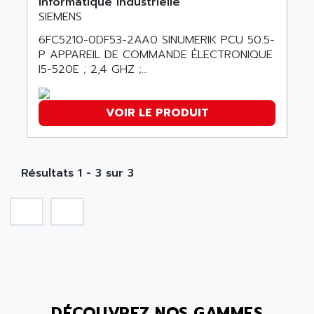
Informatique industrielle
SMC50 / SMC600
SIEMENS
AC AUTOMATION
SMC 25 et SMC 35
6FC5210-0DF53-2AA0 SINUMERIK PCU 50.5-
AC SMARTMOTION
SMC25 et SMC35
P APPAREIL DE COMMANDE ÉLECTRONIQUE
ACARD
I5-520E ; 2,4 GHZ ;...
SMC25
ACB
SMC
ACBEL
PB80
VOIR LE PRODUIT
ACCES
PB400
ACCESS
WS SERIES
ACCROSSER
Résultats 1 - 3 sur 3
PB200
ACCU
TSX COMPACT
ACCUCELL
984 SERIE
ACCU-SORT SYSTEMS
SIMODRIVE
ACCUTRONICS
TSX21
ACDC
C350
ACEDIS
15N
ACER
DÉCOUVREZ NOS GAMMES