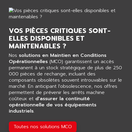
AGTATEC AG
SLC 500
AGUT
COMPACTLOGIX
AHEAD SYSTEMS
FLEX I/O
AHLBERG ELECTRONICS
VOS PIÈCES CRITIQUES SONT-
MICROLOGIX 1200
ELLES DISPONIBLES ET
AIP SYSTEMES
PANELVIEW 1000
MAINTENABLES ?
AIR
NT620C
AIR ET PULVERISATION
Nos
solutions en Maintien en Conditions
SIMATIC S5-101
Opérationnelles
(MCO) garantissent un accès
AIR LIQUIDE
permanent à un stock stratégique de plus de 250
SIMATIC TOUCH PANEL
AIR SYSTEMS
000 pièces de rechange, incluant des
S900 II
composants obsolètes souvent introuvables sur le
AIR WORTHINGTON CREYSSENSAC
S900
marché. En anticipant l'obsolescence, nos offres
AIRBUS
permettent de prévenir les arrêts machine
PHASEO
AIRCOM
coûteux et
d'assurer la continuité
SIMATIC-S5
opérationnelle de vos équipements
AIRELEC
SIMATIC FIELD PG
industriels
.
AIRMASTER R1
LOGO!
AIRMASTER R1HMI
Toutes nos solutions MCO
RJ3
AIRMAT