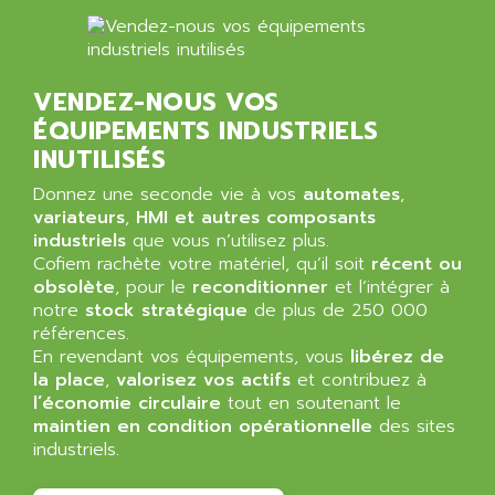
BT
ALMCO KLEENTEC
PANEL PLUS 600
ALPES DEIS
PSS
ALPES TECNOLOGIE
VENDEZ-NOUS VOS
DIGIFAS
ALPHA
ÉQUIPEMENTS INDUSTRIELS
TC1028
ALPHA GETRIEBEBAU
INUTILISÉS
MICROCOR
ALPHA LAVAL
Donnez une seconde vie à vos
automates
,
DIXIT
ALPHA SOLWAY
variateurs
,
HMI et autres composants
PYRAMID
industriels
que vous n’utilisez plus.
ALPHA VUOTO
ADMIRAL
Cofiem rachète votre matériel, qu’il soit
récent ou
ALPHA WIRE
obsolète
, pour le
reconditionner
et l’intégrer à
S3C
ALPHAGEAR
notre
stock stratégique
de plus de 250 000
4900
références.
ALPHEE
En revendant vos équipements, vous
libérez de
MV1000
ALPINE
la place
,
valorisez vos actifs
et contribuez à
650 SERIE
l’économie circulaire
ALPS
tout en soutenant le
ALPHA SVM
maintien en condition opérationnelle
des sites
ALPSITEC
industriels.
FRENIC
ALR
RAC