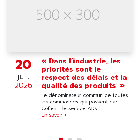
NUM 1040
AOIP
wyse
AOR
DGN
APACER
BULLETIN 160
APATOR
SIMATIC S5 101U
APC
FX SERIE
APE
20
VEA
« Dans l’industrie, les
APELCO-CAREL
priorités sont le
CONTROL LOGIX
APELEC
juil.
respect des délais et la
VERSAMAX
APEM
2026
qualité des produits. »
MAGIC
APEX
POSMO
Le dénominateur commun de toutes
APLEX TECHNOLOGY
les commandes qui passent par
SIMATIC TI505
APOTEKA
Cofiem : le service ADV....
PMC 1000
En savoir +
APPA
ACS400
APPARATEBAU HUNDSBACH
584S
APPLE