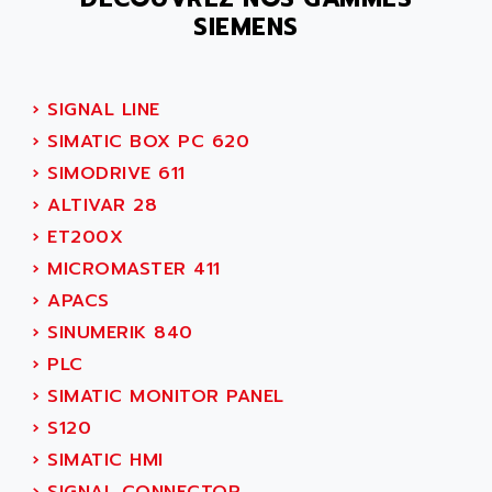
PB15
ACERIME
SIEMENS
C200
ACI ALPHANUMERIQUE
SMC500
ACIM JOUANIN
SMC200 / 500
›
SIGNAL LINE
ACINDUCTO
PLC-5
›
SIMATIC BOX PC 620
ACKSYS
NC
›
SIMODRIVE 611
ACMA
SYSMAC
›
ALTIVAR 28
ACOBAL
SERVO MOTOR
›
ET200X
ACOMEL
PERMANENT MAGNET MOTOR
›
MICROMASTER 411
ACOOL
BPH
›
APACS
ACOPIAN
MASAP
›
SINUMERIK 840
ACOPOS
BSM SERIE
›
PLC
ACQUIDUC
SIMODRIVE 210
›
SIMATIC MONITOR PANEL
ACROMAG
SIMODRIVE 610
›
S120
ACS
SIMODRIVE 650
›
SIMATIC HMI
ACS MOTION CONTROL
SIMOREG