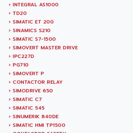
SERVO DRIVE
›
INTEGRAL AS1000
ADAMEL
AC MAINSPINDLE
›
TD20
ADANI PSC
KDA
›
SIMATIC ET 200
ADAPTATER
KDS
›
SINAMICS S210
ADAPTATIVE
TDA
›
SIMATIC S7-1500
ADAPTEC
BUM
›
SIMOVERT MASTER DRIVE
ADAPTORR
BUS
›
IPC227D
ADAS
DIAX 04
›
PG710
ADC AUTOMATICA
DIAX 4
›
SIMOVERT P
ADDA
cms3
›
CONTACTOR RELAY
ADDER
CMS
›
SIMODRIVE 650
ADDI DATA
PARVEX
›
SIMATIC C7
ADEL SYSTEM
AMS
›
SIMATIC 545
ADEPT
R6TXB
›
SINUMERIK 840DE
ADEPT TECHNOLOGY
MOVIDYN
›
SIMATIC HMI TP1500
ADES
MOVITRAC