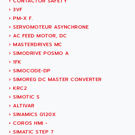
›
CONTACTOR SAFETY
ADETEC
LEXIUM
›
3VF
ADISCOM
SERVVODYN
›
PM-X F.
ADITEC
SERVODYN
›
SERVOMOTEUR ASYNCHRONE
ADL
SE50
›
AC FEED MOTOR, DC
ADL EUROTECH
LTD12
›
MASTERDRIVES MC
ADLEE POWERTRONIC
MDLA
›
SIMODRIVE POSMO A
ADLINK
MDLS
›
1FK
ADLINK TECHNOLOGY
ACMD2
›
SIMOCODE-DP
ADM ELECTRONIC
ACM
›
SIMOREG DC MASTER CONVERTER
ADMV
PLS514
›
KRC2
ADN
PLS510
›
SIMOTIC S
ADN PESAGE
PLS508
›
ALTIVAR
ADTECH POWER INC
SERVOSTAR
›
SINAMICS G120X
ADV
AC FEED MOTOR
›
COROS HMI -
ADVANCE
SIMODRIVE 611
›
SIMATIC STEP 7
ADVANCE HIVOLT