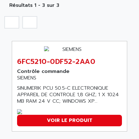
NA
SIMATIC S5-135/155U
Résultats 1 - 3 sur 3
A TECHNIQUES DAUTOMATISME
SIROTEC
A.E.E
SINUMERIK
A.P.I ELECTRONIQUE
SINUMERIK 3
A2V
SIMATIC S5-90U/-95U/-100U
AAEON
SIMATIC S5-95U
AAF
SIMATIC NET
6FC5210-0DF52-2AA0
AAN
SIMATIC S5-110
AAVID
Contrôle commande
SIMATIC S5-150U
SIEMENS
AB
SIMATIC S5-135
SINUMERIK PCU 50.5-C ELECTRONIQUE
AB OSAI
SIMATIC DP
APPAREIL DE CONTROLE 1,8 GHZ; 1 X 1024
ABAC
MB RAM 24 V CC; WINDOWS XP...
SIMATIC S7
ABASK
SITOP
ABB
VOIR LE PRODUIT
SIMATIC
ABB AS ROBOTIC
SIMATIC S7-400
ABB REPAIR DEPT