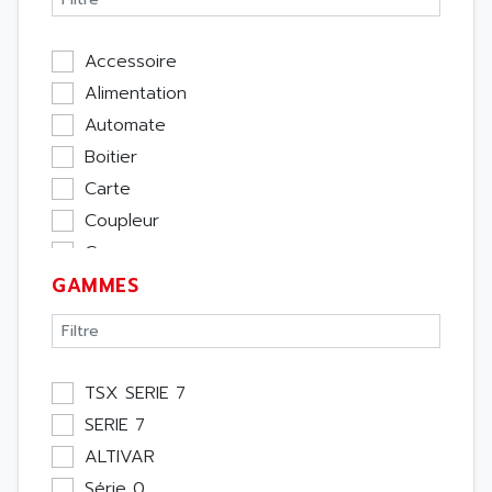
Accessoire
Alimentation
Automate
Boitier
Carte
Coupleur
Cpu
GAMMES
Ecran
Entrée / Sortie
Memoire
Module Métier
TSX SERIE 7
Moteur
SERIE 7
Pupitre Opérateur
ALTIVAR
Rack
Série 0