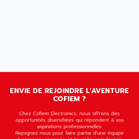
AMERSHAM
SMC100
AMET
690 SERIE
AMETEK
ECODRIVE
AMETHERM
CHARGEUR
AMI SEMICONDUCTOR
NUM 720
AMIC TECHNOLOGY
SINUMERIK 802
AMK
PCS950
AMKASYN
DIGITAX
AMP
BUC
AMP DISPLAY
RAC3
ENVIE DE REJOINDRE L'AVENTURE
AMPEREX
PANELVIEW 550
COFIEM ?
AMPEX
AC SERVO
AMPHENOL
Chez Cofiem Electronics, nous offrons des
AXODYN
AMPIRE
opportunités diversifiées qui répondent à vos
SMD
aspirations professionnelles.
AMPLICON
Rejoignez nous pour faire partie d'une équipe
8200 VECTOR
AMRI-KSB