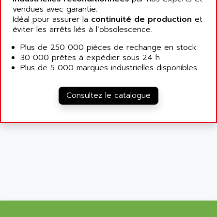
ALLEGRO MICROSYSTEMS
MINI MAESTRO
vendues avec garantie.
ALLEN
Idéal pour assurer la
continuité de production
et
NT3
ALLEN BRADLEY
éviter les arrêts liés à l’obsolescence.
CYBER 4000
ALLEN CODIERGERATE GMBH
Plus de 250 000 pièces de rechange en stock
RPX30
ALLEN CODING SYSTEMS
30 000 prêtes à expédier sous 24 h
SINUMERIK 820/
Plus de 5 000 marques industrielles disponibles
ALLEN SYSTEMS
LOGO
ALLIANCE INSTRUMENTS
SIMATIC MULTIPANEL
Consultez le catalogue
ALLIANCE MEMORY
CL200
ALLIED TELESIS
DIGIVEX
ALLIED TELESYN
PWE
ALLIED VISION
CL300
ALLIGATOR
SIMOVERT MASTERDRIVES
ALLISON
C100
ALLISON TRANSMISSION
OP35
ALM
SIMATIC TP
ALMA