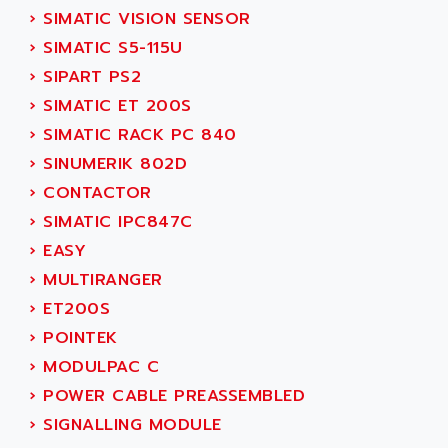
TSX MOMENTUM
›
SIMATIC VISION SENSOR
ADVANCE TAPES
NUM 1060
›
SIMATIC S5-115U
ADVANCED ENERGY
NUM 760
›
SIPART PS2
ADVANCED MICRO DEVICES
NUM 750/760
›
SIMATIC ET 200S
ADVANCED MOTION CONTROLS
NUM750
›
SIMATIC RACK PC 840
ADVANCED POWER TECHNOLOGY
NUM750 / NUM760
›
SINUMERIK 802D
ADVANCED UV
NUM 750
›
CONTACTOR
ADVANTEC
ULTRA SERIES
›
SIMATIC IPC847C
ADVANTECH
IPC
›
EASY
ADVANTYS FTM
INDUCTEL
›
MULTIRANGER
ADWIN
C500
›
ET200S
AE
C200H
›
POINTEK
AE&T
CQM1
›
MODULPAC C
AEC
R88
›
POWER CABLE PREASSEMBLED
AECO
CQM1H
›
SIGNALLING MODULE
AEE
RECTIVAR 4