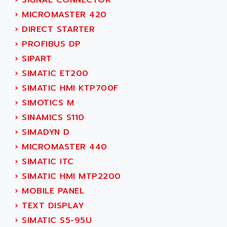
›
SIGNAL CONNECTOR
ACT KERN
SINUMERIK 800
›
MICROMASTER 420
ACTIA
SINUMERIK 810
›
DIRECT STARTER
ACTIOMTECH
PREMIUM
›
PROFIBUS DP
ACTION PAK
PREVENTA
›
SIPART
ACTIVA MULLER
TWIDO
›
SIMATIC ET200
ACTIVE HUB
NANO
›
SIMATIC HMI KTP700F
ACTIVIB
PCMCIA CARD
›
SIMOTICS M
ACTRONIC
TFTX
›
SINAMICS S110
ACU-RITE
SIMATIC S7-300
›
SIMADYN D
ACU-TIME
TDM
›
MICROMASTER 440
ACX ADAP TORR
DIAX 2
›
SIMATIC ITC
ADA
TVM
›
SIMATIC HMI MTP2200
ADAC
KDV
›
MOBILE PANEL
ADAFRUIT
KVR
›
TEXT DISPLAY
ADAM
TVD
›
SIMATIC S5-95U
ADAMCZEWSKI