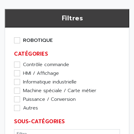
Filtres
ROBOTIQUE
CATÉGORIES
Contrôle commande
HMI / Affichage
Informatique industrielle
Machine spéciale / Carte métier
Puissance / Conversion
Autres
SOUS-CATÉGORIES