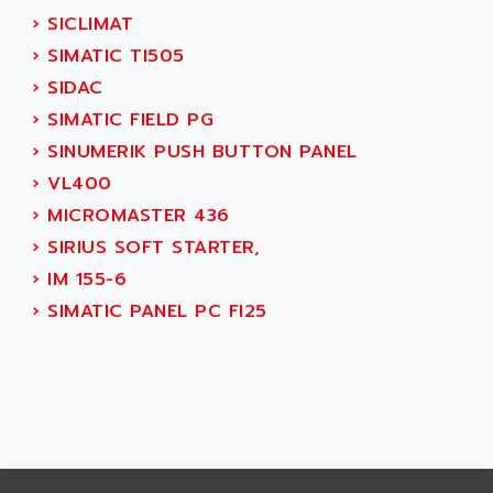
SMART TOUCH
›
SICLIMAT
AFDI
GP 70 SERIE
›
SIMATIC TI505
AFP PRODEL
PROVIT 5000
›
SIDAC
AG ASSOCIATES
S4-S4C
›
SIMATIC FIELD PG
AGASTAT
SIAX
›
SINUMERIK PUSH BUTTON PANEL
AGDE
FESTO ELECTRONIC
›
VL400
AGE POWERBLOCK
PCS095
›
MICROMASTER 436
AGETEM
TOUCHVIEW
›
SIRIUS SOFT STARTER,
AGI
REDIPANEL
›
IM 155-6
AGIE
RJ2
›
SIMATIC PANEL PC FI25
AGILENT
MULTI-SERVO
AGILENT TECHNOLOGIES
PCS
AGILER
RECTIVAR
AGP
RECTIVAR 4 SERIE 641
AGS
CONTROLLOGIX
AGTATAC
plc5