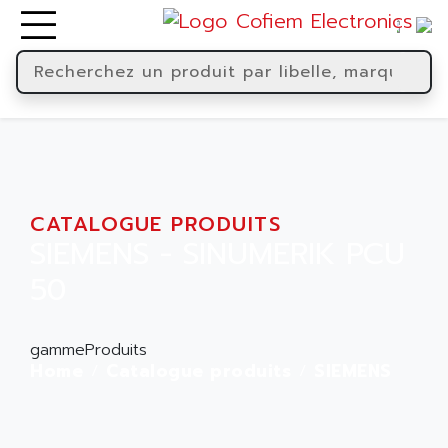
CATALOGUE PRODUITS
SIEMENS - SINUMERIK PCU
50
gammeProduits
Home
Catalogue produits
SIEMENS