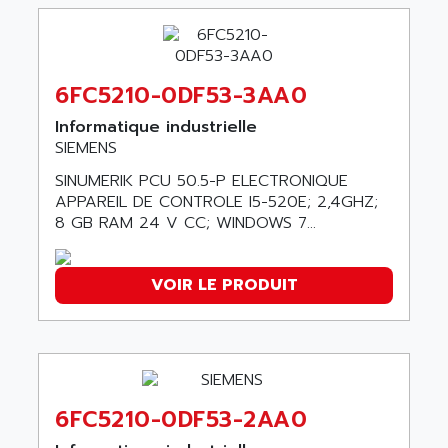
90-30
ABB ROBOTICS
SERIES 90-30
ABC VISION
C350 / C370
ABD
RAIL SWITCH
6FC5210-0DF53-3AA0
ABG
SBC
Informatique industrielle
ABL
HMI
SIEMENS
ABL SURSUM
SIMATIC HMI
SINUMERIK PCU 50.5-P ELECTRONIQUE
ABLE SYSTEMS
APPAREIL DE CONTROLE I5-520E; 2,4GHZ;
SIMATIC OPERATOR PANEL
ABLIC
8 GB RAM 24 V CC; WINDOWS 7...
OPERATOR PANEL
ABOUTBATTERIE
APRIL 2000
ABRACON
VOIR LE PRODUIT
APRIL 7000
ABS COMPUTERS
SMC50
ABS SYSTEM
SMC600
ABSOCODER
SMC25 et SMC 35
ABUS
SMC 50 / SMC 600
6FC5210-0DF53-2AA0
ABUS ELECTRONIC
SMC 600
AC