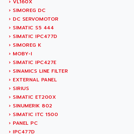
›
VL160X
AEEON
ALTIVAR 16
›
SIMOREG DC
AEES
ALTIVAR 66
›
DC SERVOMOTOR
AEG
MICROMASTER
›
SIMATIC S5 444
AEG MODICON
SQUARE D
›
SIMATIC IPC477D
AEL CRYSTALS
SY/MAX
›
SIMOREG K
AEM
ADVANTYS
›
MOBY-I
AEP
APRIL 3000
›
SIMATIC IPC427E
AERMEC
VT5000
›
SINAMICS LINE FILTER
AERO - SHARP
VT3000
›
EXTERNAL PANEL
AEROBAR
VT
›
SIRIUS
AEROSEC INDUSTRIE
VSPA1
›
SIMATIC ET200X
AEROTECH
FERROMATIK PMC 1000
›
SINUMERIK 802
AES
VT100
›
SIMATIC ITC 1500
AESYS
LCA
›
PANEL PC
AEV
CNC ALPHA
›
IPC477D
AFAG