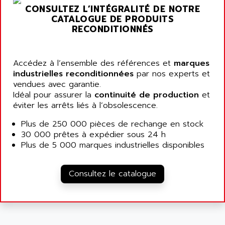
ARGOLUX AS
CONSULTEZ L’INTÉGRALITÉ DE NOTRE
AIRWELL
TSX 21
CATALOGUE DE PRODUITS
AISA
RECONDITIONNÉS
ALTISTART
AIXIA SYSTEMES
TEXT DISPLAY
AJC BATTERY
SIMATIC S5 115U
Accédez à l’ensemble des références et
marques
AJHUA TECHNOLOGY
industrielles reconditionnées
par nos experts et
SINUMERIK 840
AJR DIFFUSION
vendues avec garantie.
SMTBD1
Idéal pour assurer la
continuité de production
et
AK ELECTRONIQUE
éviter les arrêts liés à l’obsolescence.
SMT
AKA
SMTB
Plus de 250 000 pièces de rechange en stock
AKER
30 000 prêtes à expédier sous 24 h
SMT-BSI
AKIM AG
Plus de 5 000 marques industrielles disponibles
CPX37
AKKU
CE65
AKO
Consultez le catalogue
ROD 426
ALACATEL
SINUMERIK 840C
ALARMCOM
ATP
ALCATEL
9300-SERIES