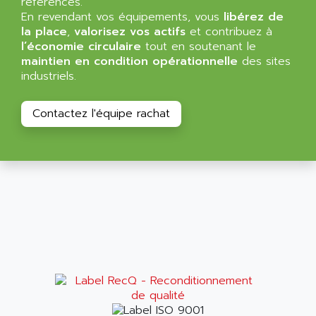
références.
NT3
ALLEN BRADLEY
En revendant vos équipements, vous
libérez de
CYBER 4000
la place
,
valorisez vos actifs
et contribuez à
ALLEN CODIERGERATE GMBH
l’économie circulaire
tout en soutenant le
RPX30
ALLEN CODING SYSTEMS
maintien en condition opérationnelle
des sites
SINUMERIK 820/
industriels.
ALLEN SYSTEMS
LOGO
ALLIANCE INSTRUMENTS
SIMATIC MULTIPANEL
Contactez l'équipe rachat
ALLIANCE MEMORY
CL200
ALLIED TELESIS
DIGIVEX
ALLIED TELESYN
PWE
ALLIED VISION
CL300
ALLIGATOR
SIMOVERT MASTERDRIVES
ALLISON
C100
ALLISON TRANSMISSION
OP35
ALM
SIMATIC TP
ALMA
BT
ALMCO KLEENTEC
PANEL PLUS 600