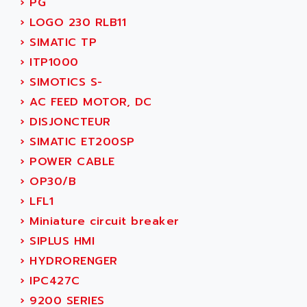
›
PG
SMC 25 et SMC 35
AC SMARTMOTION
›
LOGO 230 RLB11
SMC25 et SMC35
ACARD
›
SIMATIC TP
SMC25
ACB
›
ITP1000
SMC
ACBEL
›
SIMOTICS S-
PB80
ACCES
›
AC FEED MOTOR, DC
PB400
ACCESS
›
DISJONCTEUR
WS SERIES
ACCROSSER
›
SIMATIC ET200SP
PB200
ACCU
›
POWER CABLE
TSX COMPACT
ACCUCELL
›
OP30/B
984 SERIE
ACCU-SORT SYSTEMS
›
LFL1
SIMODRIVE
ACCUTRONICS
›
Miniature circuit breaker
TSX21
ACDC
›
SIPLUS HMI
C350
ACEDIS
›
HYDRORENGER
15N
ACER
›
IPC427C
PB15
ACERIME
›
9200 SERIES
C200