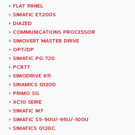
ACI ALPHANUMERIQUE
›
FLAT PANEL
SMC500
ACIM JOUANIN
›
SIMATIC ET200S
SMC200 / 500
ACINDUCTO
›
DIAZED
PLC-5
ACKSYS
›
COMMUNICATIONS PROCESSOR
NC
ACMA
›
SIMOVERT MASTER DRIVE
SYSMAC
ACOBAL
›
OP7/DP
SERVO MOTOR
ACOMEL
›
SIMATIC PG 720
PERMANENT MAGNET MOTOR
ACOOL
›
PC877
BPH
ACOPIAN
›
SIMODRIVE 611
MASAP
ACOPOS
›
SINAMICS G120D
BSM SERIE
ACQUIDUC
›
PRIMO SG
SIMODRIVE 210
ACROMAG
›
XC10 SERIE
SIMODRIVE 610
ACS
›
SIMATIC M7
SIMODRIVE 650
ACS MOTION CONTROL
›
SIMATIC S5-90U/-95U/-100U
SIMOREG
ACT KERN
›
SIMATICS G120C
SINUMERIK 800
ACTIA