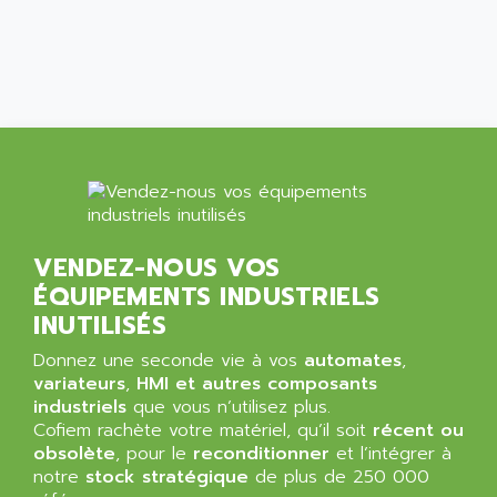
ALCATEL-LUCENT
8200-SERIES
ALDES
SERIE 9000
ALES
SIMATIC ET200
ALFA PROGETTI
SERVOPACK
ALFA ROBOT
UNIDRIVE
ALFA ROMEO
FMV
ALFAA
DIGIDRIVE SE
ALFA-LAVAL
SIGMA II
VENDEZ-NOUS VOS
ALFASISTEL
VERITRON
ÉQUIPEMENTS INDUSTRIELS
ALFATRONIX
PANELVIEW
INUTILISÉS
ALFONS HAAR
AXUMERIK
Donnez une seconde vie à vos
automates
,
ALICAT SCIENTIFIC
PROVIT
variateurs
,
HMI et autres composants
ALIZEA
industriels
que vous n’utilisez plus.
GRADIPAK
ALL TERMINALS
Cofiem rachète votre matériel, qu’il soit
récent ou
SIMATIC MP
obsolète
, pour le
reconditionner
et l’intégrer à
ALLEGRO MICROSYSTEMS
notre
MINI MAESTRO
stock stratégique
de plus de 250 000
ALLEN