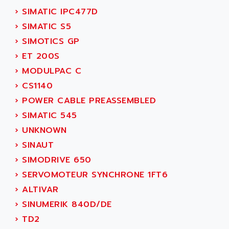
ADANI PSC
›
SIMATIC IPC477D
KDA
ADAPTATER
›
SIMATIC S5
KDS
ADAPTATIVE
›
SIMOTICS GP
TDA
ADAPTEC
›
ET 200S
BUM
ADAPTORR
›
MODULPAC C
BUS
ADAS
›
CS1140
DIAX 04
ADC AUTOMATICA
›
POWER CABLE PREASSEMBLED
DIAX 4
ADDA
›
SIMATIC 545
cms3
ADDER
›
UNKNOWN
CMS
ADDI DATA
›
SINAUT
PARVEX
ADEL SYSTEM
›
SIMODRIVE 650
AMS
ADEPT
›
SERVOMOTEUR SYNCHRONE 1FT6
R6TXB
ADEPT TECHNOLOGY
›
ALTIVAR
MOVIDYN
ADES
›
SINUMERIK 840D/DE
MOVITRAC
ADETEC
›
TD2
LEXIUM
ADISCOM