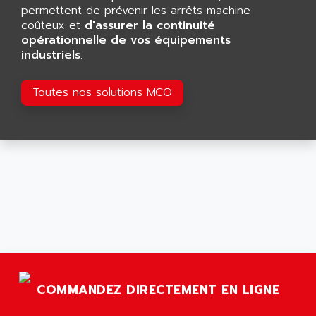
GP 70 SERIE
permettent de prévenir les arrêts machine
AFP PRODEL
PROVIT 5000
coûteux et
d'assurer la continuité
AG ASSOCIATES
opérationnelle de vos équipements
S4-S4C
AGASTAT
industriels
.
SIAX
AGDE
FESTO ELECTRONIC
Toutes nos solutions MCO
AGE POWERBLOCK
PCS095
AGETEM
TOUCHVIEW
AGI
REDIPANEL
AGIE
RJ2
AGILENT
MULTI-SERVO
AGILENT TECHNOLOGIES
PCS
AGILER
RECTIVAR
AGP
RECTIVAR 4 SERIE 641
AGS
CONTROLLOGIX
AGTATAC
COMMANDEZ DIRECTEMENT EN LIGNE
plc5
AGTATEC AG
SLC 500