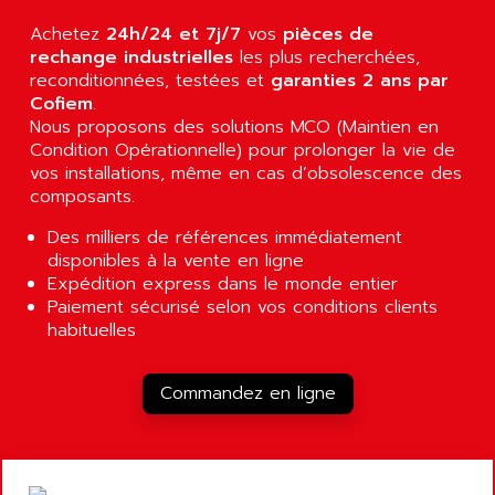
AGUT
COMPACTLOGIX
Achetez
24h/24 et 7j/7
vos
pièces de
AHEAD SYSTEMS
FLEX I/O
rechange industrielles
les plus recherchées,
AHLBERG ELECTRONICS
reconditionnées, testées et
garanties 2 ans par
MICROLOGIX 1200
AIP SYSTEMES
Cofiem
.
PANELVIEW 1000
Nous proposons des solutions MCO (Maintien en
AIR
Condition Opérationnelle) pour prolonger la vie de
NT620C
AIR ET PULVERISATION
vos installations, même en cas d’obsolescence des
SIMATIC S5-101
composants.
AIR LIQUIDE
SIMATIC TOUCH PANEL
AIR SYSTEMS
Des milliers de références immédiatement
S900 II
disponibles à la vente en ligne
AIR WORTHINGTON CREYSSENSAC
S900
Expédition express dans le monde entier
AIRBUS
Paiement sécurisé selon vos conditions clients
PHASEO
AIRCOM
habituelles
SIMATIC-S5
AIRELEC
SIMATIC FIELD PG
AIRMASTER R1
Commandez en ligne
LOGO!
AIRMASTER R1HMI
RJ3
AIRMAT
A03B
AIRPES