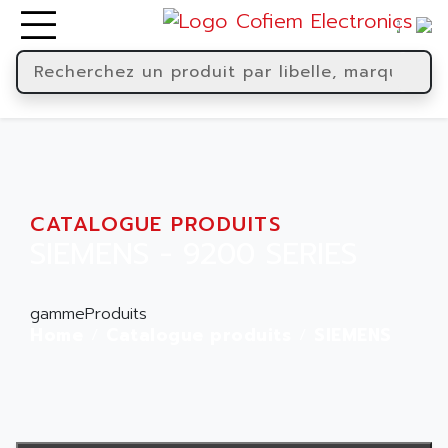
CATALOGUE PRODUITS
SIEMENS - 9200 SERIES
gammeProduits
Home
Catalogue produits
SIEMENS