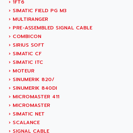
›
1FT6
SINUMERIK 810
ACTIOMTECH
›
SIMATIC FIELD PG M3
PREMIUM
ACTION PAK
›
MULTIRANGER
PREVENTA
ACTIVA MULLER
›
PRE-ASSEMBLED SIGNAL CABLE
TWIDO
ACTIVE HUB
›
COMBICON
NANO
ACTIVIB
›
SIRIUS SOFT
PCMCIA CARD
ACTRONIC
›
SIMATIC CF
TFTX
ACU-RITE
›
SIMATIC ITC
SIMATIC S7-300
ACU-TIME
›
MOTEUR
TDM
ACX ADAP TORR
›
SINUMERIK 820/
DIAX 2
ADA
›
SINUMERIK 840DI
TVM
ADAC
›
MICROMASTER 411
KDV
ADAFRUIT
›
MICROMASTER
KVR
ADAM
›
SIMATIC NET
TVD
ADAMCZEWSKI
›
SCALANCE
SERVO DRIVE
ADAMEL
›
SIGNAL CABLE
AC MAINSPINDLE