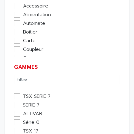
Accessoire
Alimentation
Automate
Boitier
Carte
Coupleur
Cpu
GAMMES
Ecran
Entrée / Sortie
Memoire
Module Métier
TSX SERIE 7
Moteur
SERIE 7
Pupitre Opérateur
ALTIVAR
Rack
Série 0
Etude
TSX 17