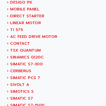
›
DESIGO PX
SERVVODYN
ADITEC
›
MOBILE PANEL
SERVODYN
ADL
›
DIRECT STARTER
SE50
ADL EUROTECH
›
LINEAR MOTOR
LTD12
ADLEE POWERTRONIC
›
TI 575
MDLA
ADLINK
›
AC FEED DRIVE MOTOR
MDLS
ADLINK TECHNOLOGY
›
CONTACT
ACMD2
ADM ELECTRONIC
›
TSX QUANTUM
ACM
ADMV
›
SINAMICS G120C
PLS514
ADN
›
SIMATIC S7-300
PLS510
ADN PESAGE
›
CERBERUS
PLS508
ADTECH POWER INC
›
SIMATIC PCS 7
SERVOSTAR
ADV
›
SIVOLT A
AC FEED MOTOR
ADVANCE
›
SIMOTICS S
SIMODRIVE 611
ADVANCE HIVOLT
›
SIMATIC S7
TSX MOMENTUM
ADVANCE TAPES
›
SIMATIC S7-1500