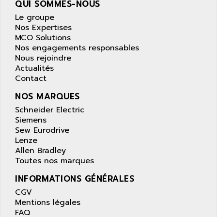
QUI SOMMES-NOUS
wyse
AOR
Le groupe
DGN
APACER
Nos Expertises
BULLETIN 160
APATOR
MCO Solutions
SIMATIC S5 101U
Nos engagements responsables
APC
Nous rejoindre
FX SERIE
APE
Actualités
VEA
Contact
APELCO-CAREL
CONTROL LOGIX
APELEC
NOS MARQUES
VERSAMAX
APEM
Schneider Electric
MAGIC
Siemens
APEX
POSMO
Sew Eurodrive
APLEX TECHNOLOGY
Lenze
SIMATIC TI505
APOTEKA
Allen Bradley
PMC 1000
Toutes nos marques
APPA
ACS400
APPARATEBAU HUNDSBACH
INFORMATIONS GÉNÉRALES
584S
APPLE
CGV
LEXIUM 15
Mentions légales
APPLICOM
FAQ
SAFETY RELAY