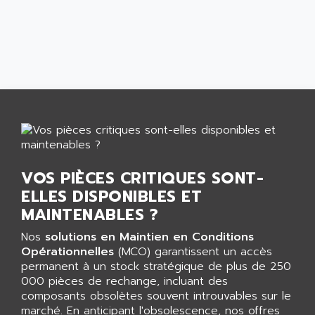
AEES
ALTIVAR 66
AEG
MICROMASTER
AEG MODICON
SQUARE D
AEL CRYSTALS
SY/MAX
AEM
ADVANTYS
AEP
APRIL 3000
AERMEC
VT5000
AERO - SHARP
VT3000
AEROBAR
VOS PIÈCES CRITIQUES SONT-
VT
AEROSEC INDUSTRIE
ELLES DISPONIBLES ET
VSPA1
AEROTECH
MAINTENABLES ?
FERROMATIK PMC 1000
AES
Nos
solutions en Maintien en Conditions
VT100
AESYS
Opérationnelles
(MCO) garantissent un accès
LCA
AEV
permanent à un stock stratégique de plus de 250
CNC ALPHA
000 pièces de rechange, incluant des
AFAG
composants obsolètes souvent introuvables sur le
SMART TOUCH
AFDI
marché. En anticipant l'obsolescence, nos offres