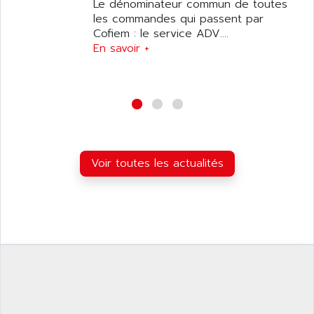
ANILAM
Le dénominateur commun de toutes
SMTBSI
les commandes qui passent par
ANIME
Cofiem : le service ADV....
MP
ANIOS
En savoir +
SIMATIC PC
ANKAM
DPH
ANKER
STATOVAR
ANRITSU
UCD
ANS
SINUMERIK 820
ANSALDO
SIMOREG K
Voir toutes les actualités
ANSELL
ALIMENTATION
ANSMANN
IRT
ANSYCO
DIGIPLAN
ANTEC
TPD32
ANTEK INSTRUMENTS
ZELIO
ANUVA TECHNOLOGIES
SIMATIC S5-95F
ANYBUS
NUM 1040
AOIP