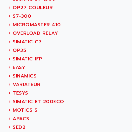
NUM 1060
ADVANCED ENERGY
›
OP27 COULEUR
NUM 760
ADVANCED MICRO DEVICES
›
S7-300
NUM 750/760
ADVANCED MOTION CONTROLS
›
MICROMASTER 410
NUM750
ADVANCED POWER TECHNOLOGY
›
OVERLOAD RELAY
NUM750 / NUM760
ADVANCED UV
›
SIMATIC C7
NUM 750
ADVANTEC
›
OP35
ULTRA SERIES
ADVANTECH
›
SIMATIC IFP
IPC
ADVANTYS FTM
›
EASY
INDUCTEL
ADWIN
›
SINAMICS
C500
AE
›
VARIATEUR
C200H
AE&T
›
TESYS
CQM1
AEC
›
SIMATIC ET 200ECO
R88
AECO
›
MOTICS S
CQM1H
AEE
›
APACS
RECTIVAR 4
AEEON
›
SED2
ALTIVAR 16