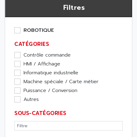
Filtres
ROBOTIQUE
CATÉGORIES
Contrôle commande
HMI / Affichage
Informatique industrielle
Machine spéciale / Carte métier
Puissance / Conversion
Autres
SOUS-CATÉGORIES