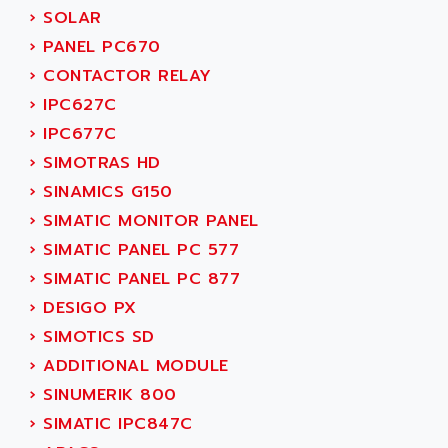
NUM 1060
ADVANCED ENERGY
›
SOLAR
NUM 760
ADVANCED MICRO DEVICES
›
PANEL PC670
NUM 750/760
ADVANCED MOTION CONTROLS
›
CONTACTOR RELAY
NUM750
ADVANCED POWER TECHNOLOGY
›
IPC627C
NUM750 / NUM760
ADVANCED UV
›
IPC677C
NUM 750
ADVANTEC
›
SIMOTRAS HD
ULTRA SERIES
ADVANTECH
›
SINAMICS G150
IPC
ADVANTYS FTM
›
SIMATIC MONITOR PANEL
INDUCTEL
ADWIN
›
SIMATIC PANEL PC 577
C500
AE
›
SIMATIC PANEL PC 877
C200H
AE&T
›
DESIGO PX
CQM1
AEC
›
SIMOTICS SD
R88
AECO
›
ADDITIONAL MODULE
CQM1H
AEE
›
SINUMERIK 800
RECTIVAR 4
AEEON
›
SIMATIC IPC847C
ALTIVAR 16