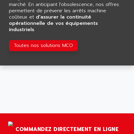
GP 70 SERIE
marché. En anticipant l'obsolescence, nos offres
AFP PRODEL
PROVIT 5000
permettent de prévenir les arrêts machine
AG ASSOCIATES
coûteux et
d'assurer la continuité
S4-S4C
AGASTAT
opérationnelle de vos équipements
SIAX
industriels
.
AGDE
FESTO ELECTRONIC
AGE POWERBLOCK
PCS095
Toutes nos solutions MCO
AGETEM
TOUCHVIEW
AGI
REDIPANEL
AGIE
RJ2
AGILENT
MULTI-SERVO
AGILENT TECHNOLOGIES
PCS
AGILER
RECTIVAR
AGP
RECTIVAR 4 SERIE 641
AGS
CONTROLLOGIX
AGTATAC
plc5
AGTATEC AG
COMMANDEZ DIRECTEMENT EN LIGNE
SLC 500