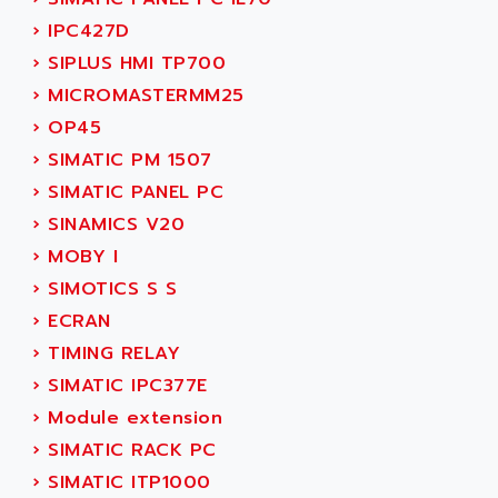
SINUMERIK 810
ACTIOMTECH
›
IPC427D
PREMIUM
ACTION PAK
›
SIPLUS HMI TP700
PREVENTA
ACTIVA MULLER
›
MICROMASTERMM25
TWIDO
ACTIVE HUB
›
OP45
NANO
ACTIVIB
›
SIMATIC PM 1507
PCMCIA CARD
ACTRONIC
›
SIMATIC PANEL PC
TFTX
ACU-RITE
›
SINAMICS V20
SIMATIC S7-300
ACU-TIME
›
MOBY I
TDM
ACX ADAP TORR
›
SIMOTICS S S
DIAX 2
ADA
›
ECRAN
TVM
ADAC
›
TIMING RELAY
KDV
ADAFRUIT
›
SIMATIC IPC377E
KVR
ADAM
›
Module extension
TVD
ADAMCZEWSKI
›
SIMATIC RACK PC
SERVO DRIVE
ADAMEL
›
SIMATIC ITP1000
AC MAINSPINDLE