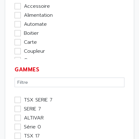
Accessoire
Alimentation
Automate
Boitier
Carte
Coupleur
Cpu
GAMMES
Ecran
Entrée / Sortie
Memoire
Module Métier
TSX SERIE 7
Moteur
SERIE 7
Pupitre Opérateur
ALTIVAR
Rack
Série 0
Etude
TSX 17