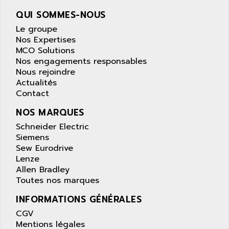
wyse
AOR
QUI SOMMES-NOUS
DGN
APACER
Le groupe
BULLETIN 160
APATOR
Nos Expertises
SIMATIC S5 101U
MCO Solutions
APC
Nos engagements responsables
FX SERIE
APE
Nous rejoindre
VEA
Actualités
APELCO-CAREL
CONTROL LOGIX
Contact
APELEC
VERSAMAX
NOS MARQUES
APEM
MAGIC
Schneider Electric
APEX
POSMO
Siemens
APLEX TECHNOLOGY
Sew Eurodrive
SIMATIC TI505
APOTEKA
Lenze
PMC 1000
Allen Bradley
APPA
Toutes nos marques
ACS400
APPARATEBAU HUNDSBACH
584S
INFORMATIONS GÉNÉRALES
APPLE
LEXIUM 15
CGV
APPLICOM
Mentions légales
SAFETY RELAY