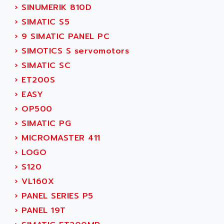
ADANI PSC
›
SINUMERIK 810D
KDA
ADAPTATER
›
SIMATIC S5
KDS
ADAPTATIVE
›
9 SIMATIC PANEL PC
TDA
ADAPTEC
›
SIMOTICS S servomotors
BUM
ADAPTORR
›
SIMATIC SC
BUS
ADAS
›
ET200S
DIAX 04
ADC AUTOMATICA
›
EASY
DIAX 4
ADDA
›
OP500
cms3
ADDER
›
SIMATIC PG
CMS
ADDI DATA
›
MICROMASTER 411
PARVEX
ADEL SYSTEM
›
LOGO
AMS
ADEPT
›
S120
R6TXB
ADEPT TECHNOLOGY
›
VL160X
MOVIDYN
ADES
›
PANEL SERIES P5
MOVITRAC
ADETEC
›
PANEL 19T
LEXIUM
ADISCOM