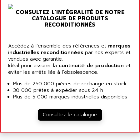
ARGOLUX AS
AIRWELL
TSX 21
CONSULTEZ L’INTÉGRALITÉ DE NOTRE
AISA
CATALOGUE DE PRODUITS
ALTISTART
AIXIA SYSTEMES
RECONDITIONNÉS
TEXT DISPLAY
AJC BATTERY
SIMATIC S5 115U
AJHUA TECHNOLOGY
Accédez à l’ensemble des références et
marques
SINUMERIK 840
AJR DIFFUSION
industrielles reconditionnées
par nos experts et
SMTBD1
vendues avec garantie.
AK ELECTRONIQUE
Idéal pour assurer la
continuité de production
et
SMT
AKA
éviter les arrêts liés à l’obsolescence.
SMTB
AKER
Plus de 250 000 pièces de rechange en stock
SMT-BSI
AKIM AG
30 000 prêtes à expédier sous 24 h
CPX37
Plus de 5 000 marques industrielles disponibles
AKKU
CE65
AKO
ROD 426
Consultez le catalogue
ALACATEL
SINUMERIK 840C
ALARMCOM
ATP
ALCATEL
9300-SERIES