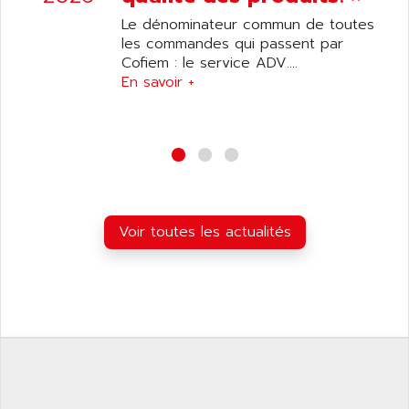
ANILAM
SMTBSI
Le dénominateur commun de toutes
ANIME
les commandes qui passent par
MP
ANIOS
Cofiem : le service ADV....
SIMATIC PC
En savoir +
ANKAM
DPH
ANKER
STATOVAR
ANRITSU
UCD
ANS
SINUMERIK 820
ANSALDO
SIMOREG K
ANSELL
ALIMENTATION
Voir toutes les actualités
ANSMANN
IRT
ANSYCO
DIGIPLAN
ANTEC
TPD32
ANTEK INSTRUMENTS
ZELIO
ANUVA TECHNOLOGIES
SIMATIC S5-95F
ANYBUS
NUM 1040
AOIP