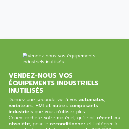
ALCATEL-LUCENT
8200-SERIES
ALDES
SERIE 9000
ALES
SIMATIC ET200
ALFA PROGETTI
SERVOPACK
ALFA ROBOT
UNIDRIVE
ALFA ROMEO
FMV
ALFAA
DIGIDRIVE SE
ALFA-LAVAL
SIGMA II
ALFASISTEL
VERITRON
VENDEZ-NOUS VOS
ALFATRONIX
ÉQUIPEMENTS INDUSTRIELS
PANELVIEW
ALFONS HAAR
INUTILISÉS
AXUMERIK
ALICAT SCIENTIFIC
PROVIT
Donnez une seconde vie à vos
automates
,
ALIZEA
variateurs
,
HMI et autres composants
GRADIPAK
ALL TERMINALS
industriels
que vous n’utilisez plus.
SIMATIC MP
Cofiem rachète votre matériel, qu’il soit
récent ou
ALLEGRO MICROSYSTEMS
obsolète
MINI MAESTRO
, pour le
reconditionner
et l’intégrer à
ALLEN