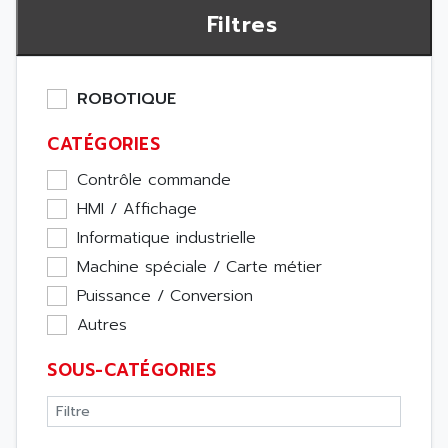
Filtres
ROBOTIQUE
CATÉGORIES
Contrôle commande
HMI / Affichage
Informatique industrielle
Machine spéciale / Carte métier
Puissance / Conversion
Autres
SOUS-CATÉGORIES