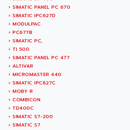
SMC 25 et SMC 35
AC SMARTMOTION
›
SIMATIC PANEL PC 670
SMC25 et SMC35
ACARD
›
SIMATIC IPC627D
SMC25
ACB
›
MODULPAC
SMC
ACBEL
›
PC677B
PB80
ACCES
›
SIMATIC PC,
PB400
ACCESS
›
TI 500
WS SERIES
ACCROSSER
›
SIMATIC PANEL PC 477
PB200
ACCU
›
ALTIVAR
TSX COMPACT
ACCUCELL
›
MICROMASTER 440
984 SERIE
ACCU-SORT SYSTEMS
›
SIMATIC IPC627C
SIMODRIVE
ACCUTRONICS
›
MOBY R
TSX21
ACDC
›
COMBICON
C350
ACEDIS
›
TD400C
15N
ACER
›
SIMATIC S7-200
PB15
ACERIME
›
SIMATIC S7
C200