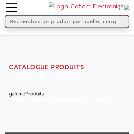
CATALOGUE PRODUITS
SIEMENS - TD20
gammeProduits
Home
Catalogue produits
SIEMENS