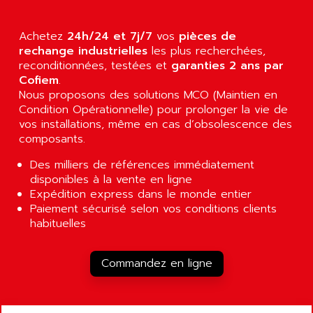
AGUT
COMPACTLOGIX
AHEAD SYSTEMS
FLEX I/O
Achetez
24h/24 et 7j/7
vos
pièces de
AHLBERG ELECTRONICS
rechange industrielles
les plus recherchées,
MICROLOGIX 1200
AIP SYSTEMES
reconditionnées, testées et
garanties 2 ans par
PANELVIEW 1000
Cofiem
.
AIR
Nous proposons des solutions MCO (Maintien en
NT620C
AIR ET PULVERISATION
Condition Opérationnelle) pour prolonger la vie de
SIMATIC S5-101
vos installations, même en cas d’obsolescence des
AIR LIQUIDE
SIMATIC TOUCH PANEL
composants.
AIR SYSTEMS
S900 II
Des milliers de références immédiatement
AIR WORTHINGTON CREYSSENSAC
S900
disponibles à la vente en ligne
AIRBUS
Expédition express dans le monde entier
PHASEO
AIRCOM
Paiement sécurisé selon vos conditions clients
SIMATIC-S5
habituelles
AIRELEC
SIMATIC FIELD PG
AIRMASTER R1
LOGO!
Commandez en ligne
AIRMASTER R1HMI
RJ3
AIRMAT
A03B
AIRPES