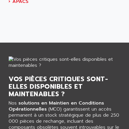
AEES
›
APACS
ALTIVAR 66
AEG
MICROMASTER
AEG MODICON
SQUARE D
AEL CRYSTALS
SY/MAX
AEM
ADVANTYS
AEP
APRIL 3000
AERMEC
VT5000
AERO - SHARP
VT3000
AEROBAR
VT
AEROSEC INDUSTRIE
VOS PIÈCES CRITIQUES SONT-
VSPA1
AEROTECH
ELLES DISPONIBLES ET
FERROMATIK PMC 1000
AES
MAINTENABLES ?
VT100
AESYS
Nos
solutions en Maintien en Conditions
LCA
AEV
Opérationnelles
(MCO) garantissent un accès
CNC ALPHA
permanent à un stock stratégique de plus de 250
AFAG
000 pièces de rechange, incluant des
SMART TOUCH
AFDI
composants obsolètes souvent introuvables sur le