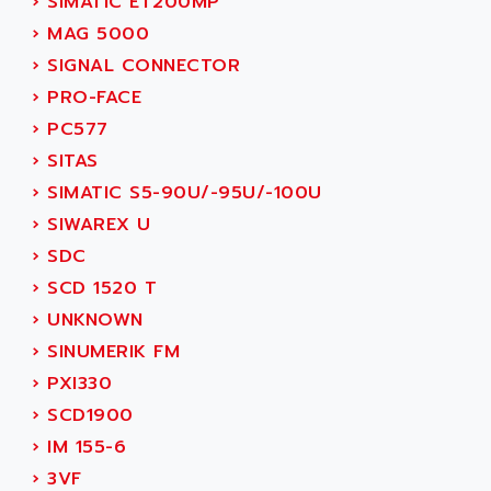
›
SIMATIC ET200MP
SERVVODYN
ADITEC
›
MAG 5000
SERVODYN
ADL
›
SIGNAL CONNECTOR
SE50
ADL EUROTECH
›
PRO-FACE
LTD12
ADLEE POWERTRONIC
›
PC577
MDLA
ADLINK
›
SITAS
MDLS
ADLINK TECHNOLOGY
›
SIMATIC S5-90U/-95U/-100U
ACMD2
ADM ELECTRONIC
›
SIWAREX U
ACM
ADMV
›
SDC
PLS514
ADN
›
SCD 1520 T
PLS510
ADN PESAGE
›
UNKNOWN
PLS508
ADTECH POWER INC
›
SINUMERIK FM
SERVOSTAR
ADV
›
PXI330
AC FEED MOTOR
ADVANCE
›
SCD1900
SIMODRIVE 611
ADVANCE HIVOLT
›
IM 155-6
TSX MOMENTUM
ADVANCE TAPES
›
3VF