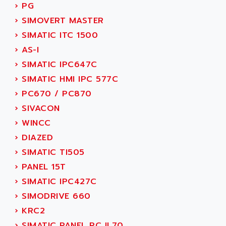
ACI ALPHANUMERIQUE
›
PG
SMC500
ACIM JOUANIN
›
SIMOVERT MASTER
SMC200 / 500
ACINDUCTO
›
SIMATIC ITC 1500
PLC-5
ACKSYS
›
AS-I
NC
ACMA
›
SIMATIC IPC647C
SYSMAC
ACOBAL
›
SIMATIC HMI IPC 577C
SERVO MOTOR
ACOMEL
›
PC670 / PC870
PERMANENT MAGNET MOTOR
ACOOL
›
SIVACON
BPH
ACOPIAN
›
WINCC
MASAP
ACOPOS
›
DIAZED
BSM SERIE
ACQUIDUC
›
SIMATIC TI505
SIMODRIVE 210
ACROMAG
›
PANEL 15T
SIMODRIVE 610
ACS
›
SIMATIC IPC427C
SIMODRIVE 650
ACS MOTION CONTROL
›
SIMODRIVE 660
SIMOREG
ACT KERN
›
KRC2
SINUMERIK 800
ACTIA
›
SIMATIC PANEL PC IL70