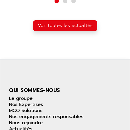
wyse
AOR
DGN
APACER
BULLETIN 160
APATOR
Voir toutes les actualités
SIMATIC S5 101U
APC
FX SERIE
APE
VEA
APELCO-CAREL
CONTROL LOGIX
APELEC
VERSAMAX
APEM
MAGIC
APEX
POSMO
APLEX TECHNOLOGY
SIMATIC TI505
APOTEKA
QUI SOMMES-NOUS
PMC 1000
APPA
Le groupe
ACS400
Nos Expertises
APPARATEBAU HUNDSBACH
MCO Solutions
584S
APPLE
Nos engagements responsables
LEXIUM 15
Nous rejoindre
APPLICOM
SAFETY RELAY
Actualités