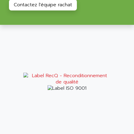
ALPES DEIS
Contactez l'équipe rachat
PSS
ALPES TECNOLOGIE
DIGIFAS
ALPHA
TC1028
ALPHA GETRIEBEBAU
MICROCOR
ALPHA LAVAL
DIXIT
ALPHA SOLWAY
PYRAMID
ALPHA VUOTO
ADMIRAL
ALPHA WIRE
S3C
ALPHAGEAR
4900
ALPHEE
MV1000
ALPINE
650 SERIE
ALPS
ALPHA SVM
ALPSITEC
FRENIC
ALR
RAC
ALRITMA M
PUSH BUTTON PANEL
ALRO