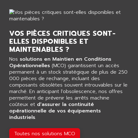
GP 70 SERIE
AFP PRODEL
PROVIT 5000
AG ASSOCIATES
S4-S4C
AGASTAT
SIAX
VOS PIÈCES CRITIQUES SONT-
AGDE
FESTO ELECTRONIC
ELLES DISPONIBLES ET
AGE POWERBLOCK
PCS095
MAINTENABLES ?
AGETEM
TOUCHVIEW
AGI
Nos
solutions en Maintien en Conditions
REDIPANEL
Opérationnelles
(MCO) garantissent un accès
AGIE
permanent à un stock stratégique de plus de 250
RJ2
AGILENT
000 pièces de rechange, incluant des
MULTI-SERVO
composants obsolètes souvent introuvables sur le
AGILENT TECHNOLOGIES
PCS
marché. En anticipant l'obsolescence, nos offres
AGILER
permettent de prévenir les arrêts machine
RECTIVAR
AGP
coûteux et
d'assurer la continuité
RECTIVAR 4 SERIE 641
opérationnelle de vos équipements
AGS
industriels
.
CONTROLLOGIX
AGTATAC
plc5
AGTATEC AG
Toutes nos solutions MCO
SLC 500