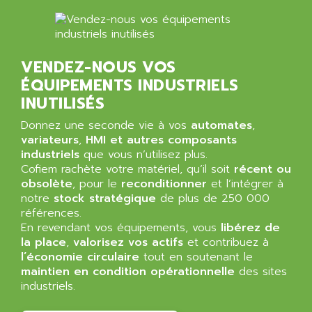
NT3
ALLEN BRADLEY
CYBER 4000
ALLEN CODIERGERATE GMBH
RPX30
ALLEN CODING SYSTEMS
VENDEZ-NOUS VOS
SINUMERIK 820/
ALLEN SYSTEMS
ÉQUIPEMENTS INDUSTRIELS
LOGO
ALLIANCE INSTRUMENTS
INUTILISÉS
SIMATIC MULTIPANEL
ALLIANCE MEMORY
Donnez une seconde vie à vos
automates
,
CL200
ALLIED TELESIS
variateurs
,
HMI et autres composants
DIGIVEX
industriels
que vous n’utilisez plus.
ALLIED TELESYN
Cofiem rachète votre matériel, qu’il soit
PWE
récent ou
ALLIED VISION
obsolète
, pour le
reconditionner
et l’intégrer à
CL300
ALLIGATOR
notre
stock stratégique
de plus de 250 000
SIMOVERT MASTERDRIVES
références.
ALLISON
En revendant vos équipements, vous
libérez de
C100
ALLISON TRANSMISSION
la place
,
valorisez vos actifs
et contribuez à
OP35
l’économie circulaire
tout en soutenant le
ALM
SIMATIC TP
maintien en condition opérationnelle
des sites
ALMA
industriels.
BT
ALMCO KLEENTEC
PANEL PLUS 600