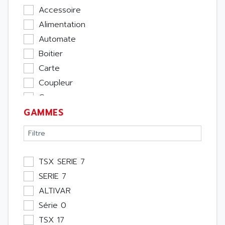
Accessoire
Alimentation
Automate
Boitier
Carte
Coupleur
Cpu
GAMMES
Ecran
Entrée / Sortie
Memoire
Module Métier
TSX SERIE 7
Moteur
SERIE 7
Pupitre Opérateur
ALTIVAR
Rack
Série 0
Etude
TSX 17