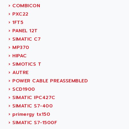
SINUMERIK 810
›
COMBICON
ACTIOMTECH
PREMIUM
›
PXC22
ACTION PAK
PREVENTA
›
1FT5
ACTIVA MULLER
TWIDO
›
PANEL 12T
ACTIVE HUB
NANO
›
SIMATIC C7
ACTIVIB
PCMCIA CARD
›
MP370
ACTRONIC
TFTX
›
HIPAC
ACU-RITE
SIMATIC S7-300
›
SIMOTICS T
ACU-TIME
TDM
›
AUTRE
ACX ADAP TORR
DIAX 2
›
POWER CABLE PREASSEMBLED
ADA
TVM
›
SCD1900
ADAC
KDV
›
SIMATIC IPC427C
ADAFRUIT
KVR
›
SIMATIC S7-400
ADAM
TVD
›
primergy tx150
ADAMCZEWSKI
SERVO DRIVE
›
SIMATIC S7-1500F
ADAMEL
AC MAINSPINDLE