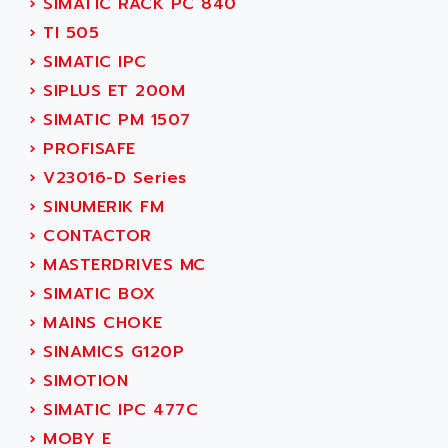
›
SIMATIC RACK PC 840
ACI ALPHANUMERIQUE
SMC500
›
TI 505
ACIM JOUANIN
SMC200 / 500
›
SIMATIC IPC
ACINDUCTO
PLC-5
›
SIPLUS ET 200M
ACKSYS
NC
›
SIMATIC PM 1507
ACMA
SYSMAC
›
PROFISAFE
ACOBAL
SERVO MOTOR
›
V23016-D Series
ACOMEL
PERMANENT MAGNET MOTOR
›
SINUMERIK FM
ACOOL
BPH
›
CONTACTOR
ACOPIAN
MASAP
›
MASTERDRIVES MC
ACOPOS
BSM SERIE
›
SIMATIC BOX
ACQUIDUC
SIMODRIVE 210
›
MAINS CHOKE
ACROMAG
SIMODRIVE 610
›
SINAMICS G120P
ACS
SIMODRIVE 650
›
SIMOTION
ACS MOTION CONTROL
SIMOREG
›
SIMATIC IPC 477C
ACT KERN
SINUMERIK 800
›
MOBY E
ACTIA