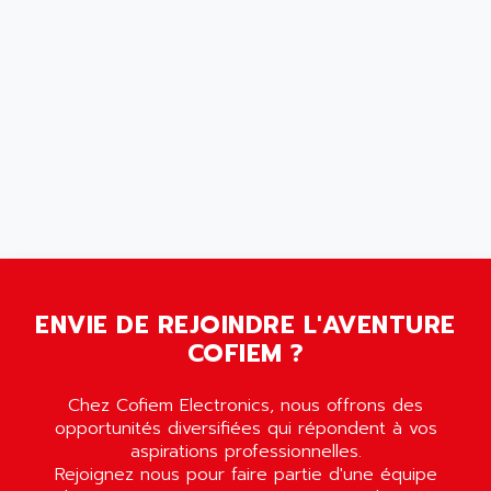
SCALANCE
AMAN
SMC40
AMAREX
SCM50
AMAT
BKD
AMBERSIL
A16B
AMBRESIL
MIDIMASTER VECTOR
AMC
MIDIMASTER
AMD
SMC200
AMDV
ADVANTYS TELEFAST
AMERICAN DYNAMICS
TELEFAST ABE7
AMERICAN MEGATRENDS
750
ENVIE DE REJOINDRE L'AVENTURE
AMERICAN MICROSEMICONDUCTOR
COFIEM ?
AT
AMERICAN MICROSEMICONDUCTOR INC
AB2
AMERICAN SIGMA
Chez Cofiem Electronics, nous offrons des
TC2000
AMERICAN STD INC
opportunités diversifiées qui répondent à vos
MOVITRON
aspirations professionnelles.
AMERSHAM
Rejoignez nous pour faire partie d'une équipe
SMC100