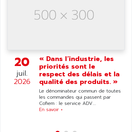
ANILAM
SMTBSI
ANIME
MP
ANIOS
SIMATIC PC
ANKAM
DPH
ANKER
STATOVAR
ANRITSU
UCD
ANS
20
SINUMERIK 820
« Dans l’industrie, les
ANSALDO
priorités sont le
SIMOREG K
ANSELL
juil.
respect des délais et la
ALIMENTATION
ANSMANN
2026
qualité des produits. »
IRT
ANSYCO
Le dénominateur commun de toutes
DIGIPLAN
ANTEC
les commandes qui passent par
TPD32
Cofiem : le service ADV....
ANTEK INSTRUMENTS
ZELIO
En savoir +
ANUVA TECHNOLOGIES
SIMATIC S5-95F
ANYBUS
NUM 1040
AOIP