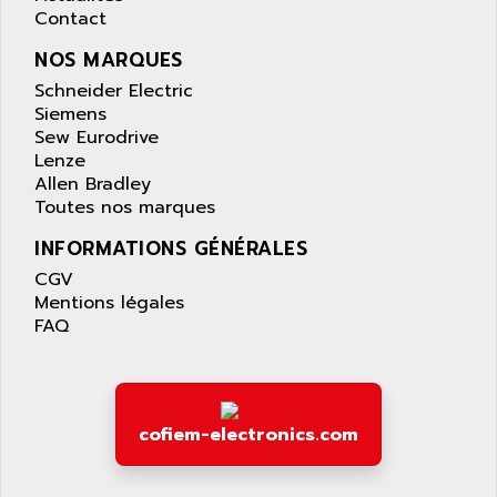
APPLIED MATERIALS
Contact
COMBIVERT F4
APPLIED ROBOTICS
SÉRIE 1000
NOS MARQUES
APRIL
AZM
Schneider Electric
APRIMATIC
Siemens
MDLL
APS
Sew Eurodrive
PANELVIEW PLUS
Lenze
APT
Allen Bradley
PANEL VIEW 550
APTOR
Toutes nos marques
SLC500
APV
INFORMATIONS GÉNÉRALES
S4-S4C-S4C+
APW
CGV
RPX10
AQUA SMART
Mentions légales
E-ME-T
FAQ
AQUAFINE
MICROLOGIX
AQUALYSE
PNOZ
AQUAMED
ROTOVAR
AQUAMETRO
cofiem-electronics.com
AS-I
AQUASET
507
ARAG