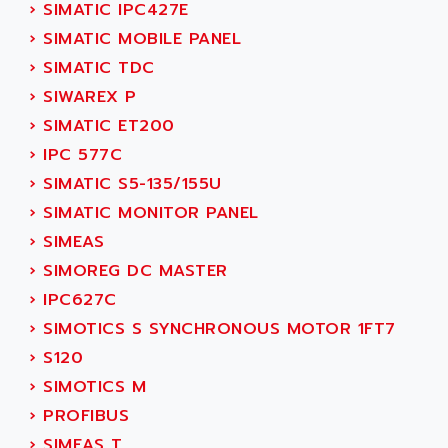
NUM 1060
›
SIMATIC IPC427E
ADVANCED ENERGY
NUM 760
›
SIMATIC MOBILE PANEL
ADVANCED MICRO DEVICES
NUM 750/760
›
SIMATIC TDC
ADVANCED MOTION CONTROLS
NUM750
›
SIWAREX P
ADVANCED POWER TECHNOLOGY
NUM750 / NUM760
›
SIMATIC ET200
ADVANCED UV
NUM 750
›
IPC 577C
ADVANTEC
ULTRA SERIES
›
SIMATIC S5-135/155U
ADVANTECH
IPC
›
SIMATIC MONITOR PANEL
ADVANTYS FTM
INDUCTEL
›
SIMEAS
ADWIN
C500
›
SIMOREG DC MASTER
AE
C200H
›
IPC627C
AE&T
CQM1
›
SIMOTICS S SYNCHRONOUS MOTOR 1FT7
AEC
R88
›
S120
AECO
CQM1H
›
SIMOTICS M
AEE
RECTIVAR 4
›
PROFIBUS
AEEON
ALTIVAR 16
›
SIMEAS T