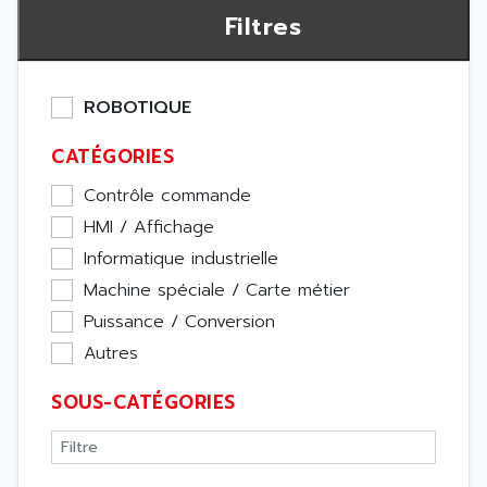
Filtres
ROBOTIQUE
CATÉGORIES
Contrôle commande
HMI / Affichage
Informatique industrielle
Machine spéciale / Carte métier
Puissance / Conversion
Autres
SOUS-CATÉGORIES