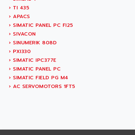
AEES
ALTIVAR 66
›
TI 435
AEG
MICROMASTER
›
APACS
AEG MODICON
SQUARE D
›
SIMATIC PANEL PC FI25
AEL CRYSTALS
SY/MAX
›
SIVACON
AEM
ADVANTYS
›
SINUMERIK 808D
AEP
APRIL 3000
›
PXI330
AERMEC
VT5000
›
SIMATIC IPC377E
AERO - SHARP
VT3000
›
SIMATIC PANEL PC
AEROBAR
VT
›
SIMATIC FIELD PG M4
AEROSEC INDUSTRIE
VSPA1
›
AC SERVOMOTORS 1FT5
AEROTECH
FERROMATIK PMC 1000
AES
VT100
AESYS
LCA
AEV
CNC ALPHA
AFAG
SMART TOUCH
AFDI