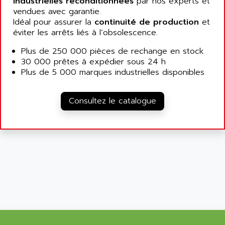
industrielles reconditionnées
par nos experts et
ALCATEL-LUCENT
vendues avec garantie.
8200-SERIES
ALDES
Idéal pour assurer la
continuité de production
et
SERIE 9000
éviter les arrêts liés à l’obsolescence.
ALES
SIMATIC ET200
ALFA PROGETTI
Plus de 250 000 pièces de rechange en stock
SERVOPACK
30 000 prêtes à expédier sous 24 h
ALFA ROBOT
UNIDRIVE
Plus de 5 000 marques industrielles disponibles
ALFA ROMEO
FMV
ALFAA
DIGIDRIVE SE
Consultez le catalogue
ALFA-LAVAL
SIGMA II
ALFASISTEL
VERITRON
ALFATRONIX
PANELVIEW
ALFONS HAAR
AXUMERIK
ALICAT SCIENTIFIC
PROVIT
ALIZEA
GRADIPAK
ALL TERMINALS
SIMATIC MP
ALLEGRO MICROSYSTEMS
MINI MAESTRO
ALLEN