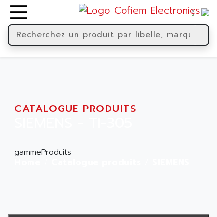
CATALOGUE PRODUITS
SIEMENS - TI-305
gammeProduits
Home
Catalogue produits
SIEMENS