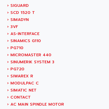
SERVVODYN
›
SIGUARD
ADITEC
SERVODYN
›
SCD 1520 T
ADL
SE50
›
SIMADYN
ADL EUROTECH
LTD12
›
3VF
ADLEE POWERTRONIC
MDLA
›
AS-INTERFACE
ADLINK
MDLS
›
SINAMICS G110
ADLINK TECHNOLOGY
ACMD2
›
PG710
ADM ELECTRONIC
ACM
›
MICROMASTER 440
ADMV
PLS514
›
SINUMERIK SYSTEM 3
ADN
PLS510
›
PG720
ADN PESAGE
PLS508
›
SIWAREX R
ADTECH POWER INC
SERVOSTAR
›
MODULPAC C
ADV
AC FEED MOTOR
›
SIMATIC NET
ADVANCE
SIMODRIVE 611
›
CONTACT
ADVANCE HIVOLT
TSX MOMENTUM
›
AC MAIN SPINDLE MOTOR
ADVANCE TAPES