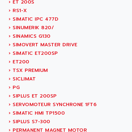
›
ET 200S
ADANI PSC
KDA
›
RS1-X
ADAPTATER
KDS
›
SIMATIC IPC 477D
ADAPTATIVE
TDA
›
SINUMERIK 820/
ADAPTEC
BUM
›
SINAMICS G130
ADAPTORR
BUS
›
SIMOVERT MASTER DRIVE
ADAS
DIAX 04
›
SIMATIC ET200SP
ADC AUTOMATICA
DIAX 4
›
ET200
ADDA
cms3
›
TSX PREMIUM
ADDER
CMS
›
SICLIMAT
ADDI DATA
PARVEX
›
PG
ADEL SYSTEM
AMS
›
SIPLUS ET 200SP
ADEPT
R6TXB
›
SERVOMOTEUR SYNCHRONE 1FT6
ADEPT TECHNOLOGY
MOVIDYN
›
SIMATIC HMI TP1500
ADES
MOVITRAC
›
SIPLUS S7-300
ADETEC
LEXIUM
›
PERMANENT MAGNET MOTOR
ADISCOM