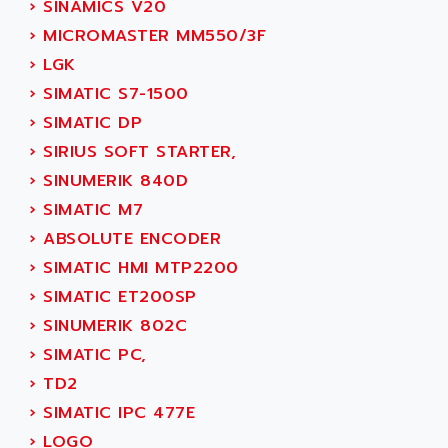
›
SINAMICS V20
SINUMERIK 810
ACTIOMTECH
›
MICROMASTER MM550/3F
PREMIUM
ACTION PAK
›
LGK
PREVENTA
ACTIVA MULLER
›
SIMATIC S7-1500
TWIDO
ACTIVE HUB
›
SIMATIC DP
NANO
ACTIVIB
›
SIRIUS SOFT STARTER,
PCMCIA CARD
ACTRONIC
›
SINUMERIK 840D
TFTX
ACU-RITE
›
SIMATIC M7
SIMATIC S7-300
ACU-TIME
›
ABSOLUTE ENCODER
TDM
ACX ADAP TORR
›
SIMATIC HMI MTP2200
DIAX 2
ADA
›
SIMATIC ET200SP
TVM
ADAC
›
SINUMERIK 802C
KDV
ADAFRUIT
›
SIMATIC PC,
KVR
ADAM
›
TD2
TVD
ADAMCZEWSKI
›
SIMATIC IPC 477E
SERVO DRIVE
ADAMEL
›
LOGO
AC MAINSPINDLE