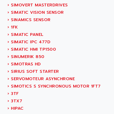
ACI ALPHANUMERIQUE
›
SIMOVERT MASTERDRIVES
SMC500
ACIM JOUANIN
›
SIMATIC VISION SENSOR
SMC200 / 500
ACINDUCTO
›
SINAMICS SENSOR
PLC-5
ACKSYS
›
1FK
NC
ACMA
›
SIMATIC PANEL
SYSMAC
ACOBAL
›
SIMATIC IPC 477D
SERVO MOTOR
ACOMEL
›
SIMATIC HMI TP1500
PERMANENT MAGNET MOTOR
ACOOL
›
SINUMERIK 850
BPH
ACOPIAN
›
SIMOTRAS HD
MASAP
ACOPOS
›
SIRIUS SOFT STARTER
BSM SERIE
ACQUIDUC
›
SERVOMOTEUR ASYNCHRONE
SIMODRIVE 210
ACROMAG
›
SIMOTICS S SYNCHRONOUS MOTOR 1FT7
SIMODRIVE 610
ACS
›
3TF
SIMODRIVE 650
ACS MOTION CONTROL
›
3TX7
SIMOREG
ACT KERN
›
HIPAC
SINUMERIK 800
ACTIA