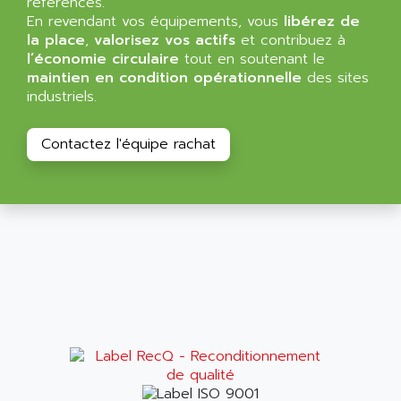
références.
NT3
ALLEN BRADLEY
En revendant vos équipements, vous
libérez de
CYBER 4000
la place
,
valorisez vos actifs
et contribuez à
ALLEN CODIERGERATE GMBH
l’économie circulaire
tout en soutenant le
RPX30
ALLEN CODING SYSTEMS
maintien en condition opérationnelle
des sites
SINUMERIK 820/
industriels.
ALLEN SYSTEMS
LOGO
ALLIANCE INSTRUMENTS
SIMATIC MULTIPANEL
Contactez l'équipe rachat
ALLIANCE MEMORY
CL200
ALLIED TELESIS
DIGIVEX
ALLIED TELESYN
PWE
ALLIED VISION
CL300
ALLIGATOR
SIMOVERT MASTERDRIVES
ALLISON
C100
ALLISON TRANSMISSION
OP35
ALM
SIMATIC TP
ALMA
BT
ALMCO KLEENTEC
PANEL PLUS 600