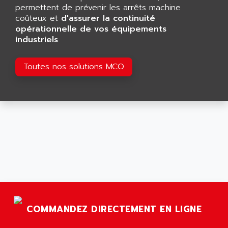
GP 70 SERIE
permettent de prévenir les arrêts machine
AFP PRODEL
PROVIT 5000
coûteux et
d'assurer la continuité
AG ASSOCIATES
opérationnelle de vos équipements
S4-S4C
AGASTAT
industriels
.
SIAX
AGDE
FESTO ELECTRONIC
Toutes nos solutions MCO
AGE POWERBLOCK
PCS095
AGETEM
TOUCHVIEW
AGI
REDIPANEL
AGIE
RJ2
AGILENT
MULTI-SERVO
AGILENT TECHNOLOGIES
PCS
AGILER
RECTIVAR
AGP
RECTIVAR 4 SERIE 641
AGS
CONTROLLOGIX
AGTATAC
COMMANDEZ DIRECTEMENT EN LIGNE
plc5
AGTATEC AG
SLC 500