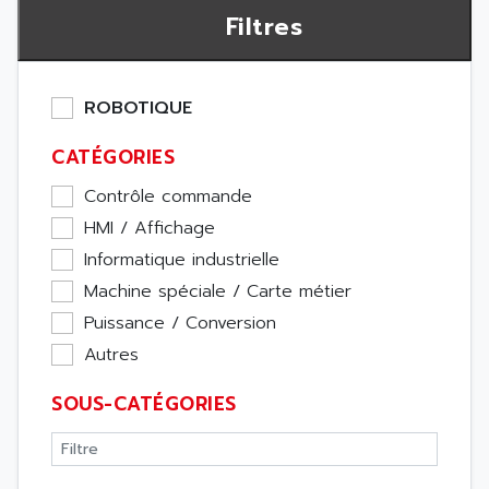
Filtres
ROBOTIQUE
CATÉGORIES
Contrôle commande
HMI / Affichage
Informatique industrielle
Machine spéciale / Carte métier
Puissance / Conversion
Autres
SOUS-CATÉGORIES