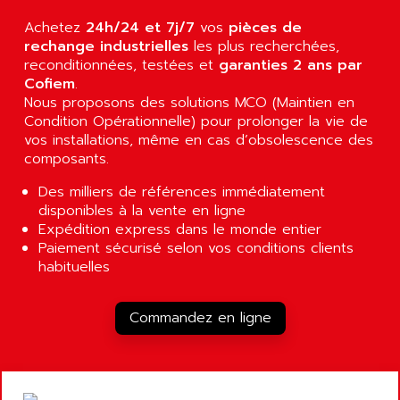
AGUT
COMPACTLOGIX
Achetez
24h/24 et 7j/7
vos
pièces de
AHEAD SYSTEMS
FLEX I/O
rechange industrielles
les plus recherchées,
AHLBERG ELECTRONICS
reconditionnées, testées et
garanties 2 ans par
MICROLOGIX 1200
AIP SYSTEMES
Cofiem
.
PANELVIEW 1000
Nous proposons des solutions MCO (Maintien en
AIR
Condition Opérationnelle) pour prolonger la vie de
NT620C
AIR ET PULVERISATION
vos installations, même en cas d’obsolescence des
SIMATIC S5-101
composants.
AIR LIQUIDE
SIMATIC TOUCH PANEL
AIR SYSTEMS
Des milliers de références immédiatement
S900 II
disponibles à la vente en ligne
AIR WORTHINGTON CREYSSENSAC
S900
Expédition express dans le monde entier
AIRBUS
Paiement sécurisé selon vos conditions clients
PHASEO
AIRCOM
habituelles
SIMATIC-S5
AIRELEC
SIMATIC FIELD PG
AIRMASTER R1
Commandez en ligne
LOGO!
AIRMASTER R1HMI
RJ3
AIRMAT
A03B
AIRPES