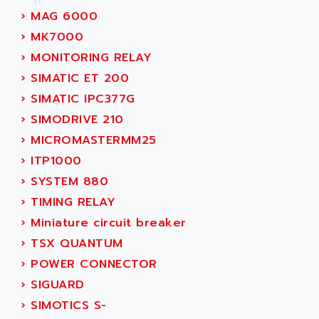
ADANI PSC
›
MAG 6000
KDA
ADAPTATER
›
MK7000
KDS
ADAPTATIVE
›
MONITORING RELAY
TDA
ADAPTEC
›
SIMATIC ET 200
BUM
ADAPTORR
›
SIMATIC IPC377G
BUS
ADAS
›
SIMODRIVE 210
DIAX 04
ADC AUTOMATICA
›
MICROMASTERMM25
DIAX 4
ADDA
›
ITP1000
cms3
ADDER
›
SYSTEM 880
CMS
ADDI DATA
›
TIMING RELAY
PARVEX
ADEL SYSTEM
›
Miniature circuit breaker
AMS
ADEPT
›
TSX QUANTUM
R6TXB
ADEPT TECHNOLOGY
›
POWER CONNECTOR
MOVIDYN
ADES
›
SIGUARD
MOVITRAC
ADETEC
›
SIMOTICS S-
LEXIUM
ADISCOM