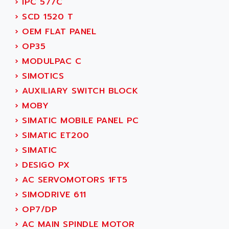
›
IPC 577C
SMC 25 et SMC 35
AC SMARTMOTION
›
SCD 1520 T
SMC25 et SMC35
ACARD
›
OEM FLAT PANEL
SMC25
ACB
›
OP35
SMC
ACBEL
›
MODULPAC C
PB80
ACCES
›
SIMOTICS
PB400
ACCESS
›
AUXILIARY SWITCH BLOCK
WS SERIES
ACCROSSER
›
MOBY
PB200
ACCU
›
SIMATIC MOBILE PANEL PC
TSX COMPACT
ACCUCELL
›
SIMATIC ET200
984 SERIE
ACCU-SORT SYSTEMS
›
SIMATIC
SIMODRIVE
ACCUTRONICS
›
DESIGO PX
TSX21
ACDC
›
AC SERVOMOTORS 1FT5
C350
ACEDIS
›
SIMODRIVE 611
15N
ACER
›
OP7/DP
PB15
ACERIME
›
AC MAIN SPINDLE MOTOR
C200