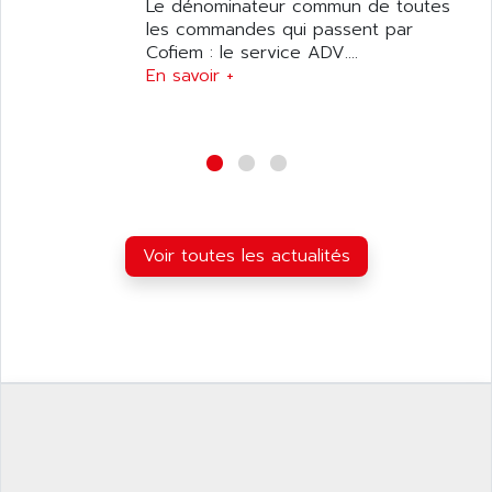
ANILAM
Le dénominateur commun de toutes
SMTBSI
les commandes qui passent par
ANIME
Cofiem : le service ADV....
MP
ANIOS
En savoir +
SIMATIC PC
ANKAM
DPH
ANKER
STATOVAR
ANRITSU
UCD
ANS
SINUMERIK 820
ANSALDO
SIMOREG K
Voir toutes les actualités
ANSELL
ALIMENTATION
ANSMANN
IRT
ANSYCO
DIGIPLAN
ANTEC
TPD32
ANTEK INSTRUMENTS
ZELIO
ANUVA TECHNOLOGIES
SIMATIC S5-95F
ANYBUS
NUM 1040
AOIP