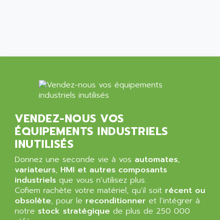
ALCATEL-LUCENT
8200-SERIES
ALDES
SERIE 9000
ALES
SIMATIC ET200
ALFA PROGETTI
SERVOPACK
ALFA ROBOT
UNIDRIVE
ALFA ROMEO
FMV
ALFAA
DIGIDRIVE SE
ALFA-LAVAL
SIGMA II
VENDEZ-NOUS VOS
ALFASISTEL
VERITRON
ÉQUIPEMENTS INDUSTRIELS
ALFATRONIX
PANELVIEW
INUTILISÉS
ALFONS HAAR
AXUMERIK
Donnez une seconde vie à vos
automates
,
ALICAT SCIENTIFIC
PROVIT
variateurs
,
HMI et autres composants
ALIZEA
industriels
que vous n’utilisez plus.
GRADIPAK
ALL TERMINALS
Cofiem rachète votre matériel, qu’il soit
récent ou
SIMATIC MP
obsolète
, pour le
reconditionner
et l’intégrer à
ALLEGRO MICROSYSTEMS
notre
MINI MAESTRO
stock stratégique
de plus de 250 000
ALLEN