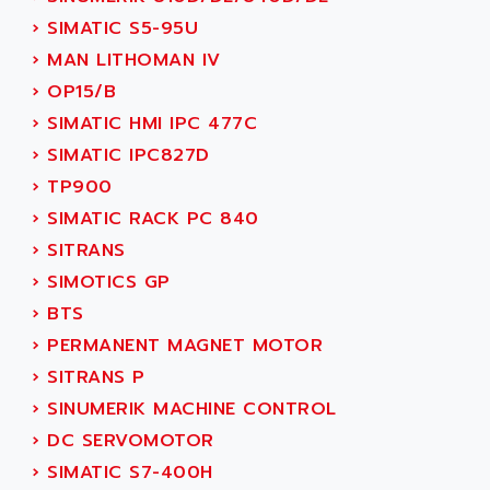
NUM 1060
ADVANCED ENERGY
›
SIMATIC S5-95U
NUM 760
ADVANCED MICRO DEVICES
›
MAN LITHOMAN IV
NUM 750/760
ADVANCED MOTION CONTROLS
›
OP15/B
NUM750
ADVANCED POWER TECHNOLOGY
›
SIMATIC HMI IPC 477C
NUM750 / NUM760
ADVANCED UV
›
SIMATIC IPC827D
NUM 750
ADVANTEC
›
TP900
ULTRA SERIES
ADVANTECH
›
SIMATIC RACK PC 840
IPC
ADVANTYS FTM
›
SITRANS
INDUCTEL
ADWIN
›
SIMOTICS GP
C500
AE
›
BTS
C200H
AE&T
›
PERMANENT MAGNET MOTOR
CQM1
AEC
›
SITRANS P
R88
AECO
›
SINUMERIK MACHINE CONTROL
CQM1H
AEE
›
DC SERVOMOTOR
RECTIVAR 4
AEEON
›
SIMATIC S7-400H
ALTIVAR 16