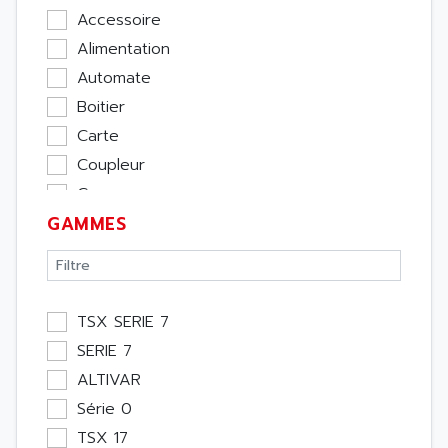
Accessoire
Alimentation
Automate
Boitier
Carte
Coupleur
Cpu
GAMMES
Ecran
Entrée / Sortie
Memoire
Module Métier
TSX SERIE 7
Moteur
SERIE 7
Pupitre Opérateur
ALTIVAR
Rack
Série 0
Etude
TSX 17