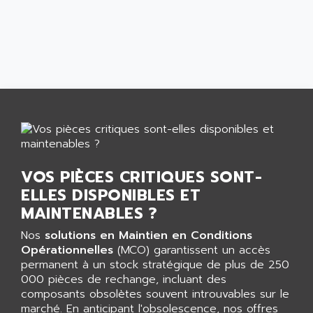
AEES
ALTIVAR 66
AEG
MICROMASTER
AEG MODICON
SQUARE D
AEL CRYSTALS
SY/MAX
AEM
ADVANTYS
AEP
APRIL 3000
AERMEC
VT5000
AERO - SHARP
VT3000
AEROBAR
VOS PIÈCES CRITIQUES SONT-
VT
AEROSEC INDUSTRIE
ELLES DISPONIBLES ET
VSPA1
AEROTECH
MAINTENABLES ?
FERROMATIK PMC 1000
AES
Nos
solutions en Maintien en Conditions
VT100
AESYS
Opérationnelles
(MCO) garantissent un accès
LCA
AEV
permanent à un stock stratégique de plus de 250
CNC ALPHA
000 pièces de rechange, incluant des
AFAG
composants obsolètes souvent introuvables sur le
SMART TOUCH
AFDI
marché. En anticipant l'obsolescence, nos offres