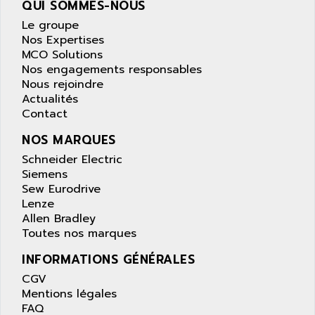
QUI SOMMES-NOUS
wyse
AOR
Le groupe
DGN
APACER
Nos Expertises
BULLETIN 160
APATOR
MCO Solutions
SIMATIC S5 101U
Nos engagements responsables
APC
Nous rejoindre
FX SERIE
APE
Actualités
VEA
Contact
APELCO-CAREL
CONTROL LOGIX
APELEC
NOS MARQUES
VERSAMAX
APEM
Schneider Electric
MAGIC
Siemens
APEX
POSMO
Sew Eurodrive
APLEX TECHNOLOGY
Lenze
SIMATIC TI505
APOTEKA
Allen Bradley
PMC 1000
Toutes nos marques
APPA
ACS400
APPARATEBAU HUNDSBACH
INFORMATIONS GÉNÉRALES
584S
APPLE
CGV
LEXIUM 15
Mentions légales
APPLICOM
FAQ
SAFETY RELAY