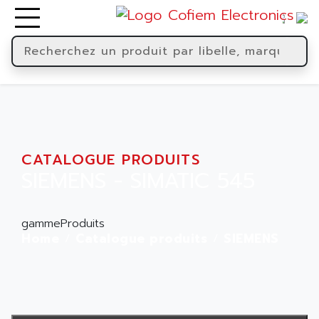
CATALOGUE PRODUITS
SIEMENS - SIMATIC 545
gammeProduits
Home
Catalogue produits
SIEMENS