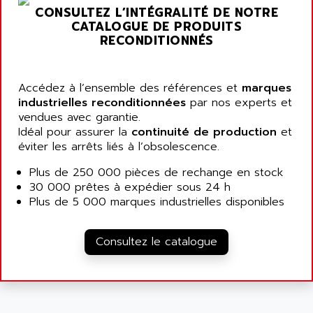
ARGOLUX AS
CONSULTEZ L’INTÉGRALITÉ DE NOTRE
AIRWELL
TSX 21
CATALOGUE DE PRODUITS
AISA
RECONDITIONNÉS
ALTISTART
AIXIA SYSTEMES
TEXT DISPLAY
AJC BATTERY
SIMATIC S5 115U
Accédez à l’ensemble des références et
marques
AJHUA TECHNOLOGY
industrielles reconditionnées
par nos experts et
SINUMERIK 840
AJR DIFFUSION
vendues avec garantie.
SMTBD1
Idéal pour assurer la
continuité de production
et
AK ELECTRONIQUE
éviter les arrêts liés à l’obsolescence.
SMT
AKA
SMTB
Plus de 250 000 pièces de rechange en stock
AKER
30 000 prêtes à expédier sous 24 h
SMT-BSI
AKIM AG
Plus de 5 000 marques industrielles disponibles
CPX37
AKKU
CE65
AKO
Consultez le catalogue
ROD 426
ALACATEL
SINUMERIK 840C
ALARMCOM
ATP
ALCATEL
9300-SERIES