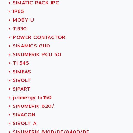
›
SIMATIC RACK IPC
SERVVODYN
ADITEC
›
IP65
SERVODYN
ADL
›
MOBY U
SE50
ADL EUROTECH
›
TI330
LTD12
ADLEE POWERTRONIC
›
POWER CONTACTOR
MDLA
ADLINK
›
SINAMICS G110
MDLS
ADLINK TECHNOLOGY
›
SINUMERIK PCU 50
ACMD2
ADM ELECTRONIC
›
TI 545
ACM
ADMV
›
SIMEAS
PLS514
ADN
›
SIVOLT
PLS510
ADN PESAGE
›
SIPART
PLS508
ADTECH POWER INC
›
primergy tx150
SERVOSTAR
ADV
›
SINUMERIK 820/
AC FEED MOTOR
ADVANCE
›
SIVACON
SIMODRIVE 611
ADVANCE HIVOLT
›
SIVOLT A
TSX MOMENTUM
ADVANCE TAPES
›
SINUMERIK 810D/DE/840D/DE