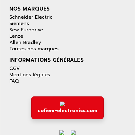
AQUASET
507
NOS MARQUES
ARAG
PANELVIEW 1200
Schneider Electric
ARBO
MDLQ
Siemens
ARBOR
Sew Eurodrive
GP2000 Series
ARBURG
Lenze
TSX17
Allen Bradley
ARC MACHINES
Toutes nos marques
1060
ARC MODENA
VECTOR DRIVE
INFORMATIONS GÉNÉRALES
ARCEL
ALPHA
CGV
ARCNET
Mentions légales
SM SERIE
ARCOL
FAQ
SIMATIC S7-200
ARCOLECTRIC
MODICON QUANTUM
ARCOTRONICS
GENIUS
ARCTIC COOLING
A SERIES
cofiem-electronics.com
ARDAMEL LHOMARGY
MDLU
ARDATEM
UAC
ARDETEM