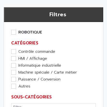
Filtres
ROBOTIQUE
CATÉGORIES
Contrôle commande
HMI / Affichage
Informatique industrielle
Machine spéciale / Carte métier
Puissance / Conversion
Autres
SOUS-CATÉGORIES