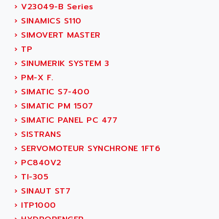
AEEON
›
V23049-B Series
ALTIVAR 16
AEES
›
SINAMICS S110
ALTIVAR 66
AEG
›
SIMOVERT MASTER
MICROMASTER
AEG MODICON
›
TP
SQUARE D
AEL CRYSTALS
›
SINUMERIK SYSTEM 3
SY/MAX
AEM
›
PM-X F.
ADVANTYS
AEP
›
SIMATIC S7-400
APRIL 3000
AERMEC
›
SIMATIC PM 1507
VT5000
AERO - SHARP
›
SIMATIC PANEL PC 477
VT3000
AEROBAR
›
SISTRANS
VT
AEROSEC INDUSTRIE
›
SERVOMOTEUR SYNCHRONE 1FT6
VSPA1
AEROTECH
›
PC840V2
FERROMATIK PMC 1000
AES
›
TI-305
VT100
AESYS
›
SINAUT ST7
LCA
AEV
›
ITP1000
CNC ALPHA
AFAG