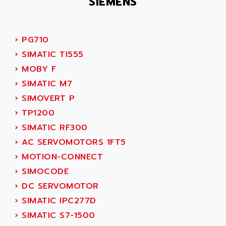
SIEMENS
PB15
ACERIME
C200
ACI ALPHANUMERIQUE
SMC500
ACIM JOUANIN
›
PG710
SMC200 / 500
ACINDUCTO
›
SIMATIC TI555
PLC-5
ACKSYS
›
MOBY F
NC
ACMA
›
SIMATIC M7
SYSMAC
ACOBAL
›
SIMOVERT P
SERVO MOTOR
ACOMEL
›
TP1200
PERMANENT MAGNET MOTOR
ACOOL
›
SIMATIC RF300
BPH
ACOPIAN
›
AC SERVOMOTORS 1FT5
MASAP
ACOPOS
›
MOTION-CONNECT
BSM SERIE
ACQUIDUC
›
SIMOCODE
SIMODRIVE 210
ACROMAG
›
DC SERVOMOTOR
SIMODRIVE 610
ACS
›
SIMATIC IPC277D
SIMODRIVE 650
ACS MOTION CONTROL
›
SIMATIC S7-1500
SIMOREG