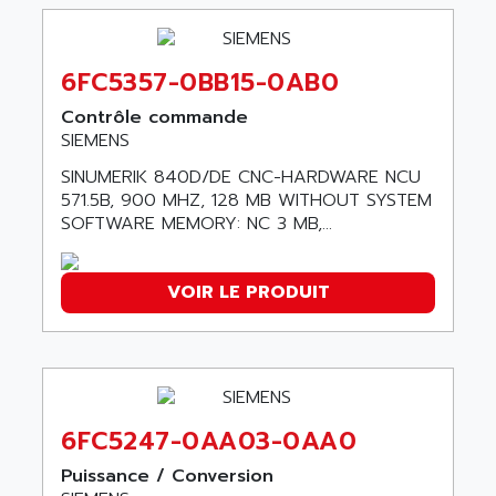
90-30
ABB ROBOTICS
SERIES 90-30
ABC VISION
C350 / C370
6FC5357-0BB15-0AB0
ABD
RAIL SWITCH
ABG
Contrôle commande
SBC
SIEMENS
ABL
HMI
ABL SURSUM
SINUMERIK 840D/DE CNC-HARDWARE NCU
SIMATIC HMI
571.5B, 900 MHZ, 128 MB WITHOUT SYSTEM
ABLE SYSTEMS
SOFTWARE MEMORY: NC 3 MB,...
SIMATIC OPERATOR PANEL
ABLIC
OPERATOR PANEL
ABOUTBATTERIE
APRIL 2000
VOIR LE PRODUIT
ABRACON
APRIL 7000
ABS COMPUTERS
SMC50
ABS SYSTEM
SMC600
ABSOCODER
SMC25 et SMC 35
ABUS
6FC5247-0AA03-0AA0
SMC 50 / SMC 600
ABUS ELECTRONIC
Puissance / Conversion
SMC 600
AC