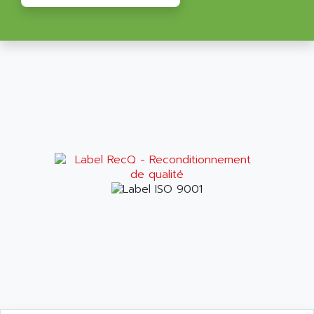
ALRITMA M
PUSH BUTTON PANEL
ALRO
VT170
ALSPA
MENTOR II
ALSTEF
EEA
ALSTHOM
CD1-K
ALSTHOM ATLANTIQUE
SIMATIC MONITOR PANEL
ALSTHOM PARVEX
ACS
ALSTOM
LCD
ALTECH
SBS
ALTER
ABS
ALTIVAR
PS316
ALTRAC AG
RPX
ALTRONICS
PB100
ALTRONIX
PB 300 / PB 600
ALUTRON
5000
ALX