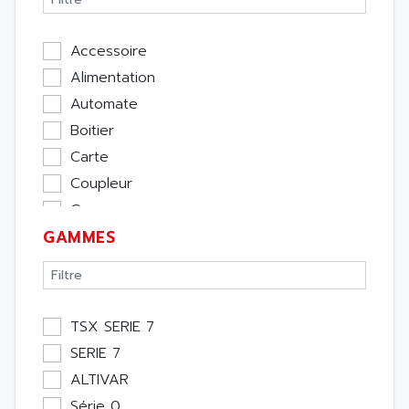
Accessoire
Alimentation
Automate
Boitier
Carte
Coupleur
Cpu
GAMMES
Ecran
Entrée / Sortie
Memoire
Module Métier
TSX SERIE 7
Moteur
SERIE 7
Pupitre Opérateur
ALTIVAR
Rack
Série 0