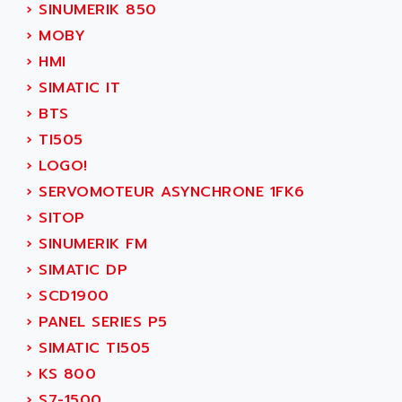
ADETEC
›
SINUMERIK 850
LEXIUM
ADISCOM
›
MOBY
SERVVODYN
ADITEC
›
HMI
SERVODYN
ADL
›
SIMATIC IT
SE50
ADL EUROTECH
›
BTS
LTD12
ADLEE POWERTRONIC
›
TI505
MDLA
ADLINK
›
LOGO!
MDLS
ADLINK TECHNOLOGY
›
SERVOMOTEUR ASYNCHRONE 1FK6
ACMD2
ADM ELECTRONIC
›
SITOP
ACM
ADMV
›
SINUMERIK FM
PLS514
ADN
›
SIMATIC DP
PLS510
ADN PESAGE
›
SCD1900
PLS508
ADTECH POWER INC
›
PANEL SERIES P5
SERVOSTAR
ADV
›
SIMATIC TI505
AC FEED MOTOR
ADVANCE
›
KS 800
SIMODRIVE 611
ADVANCE HIVOLT
›
S7-1500