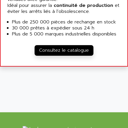
ALLEGRO MICROSYSTEMS
MINI MAESTRO
Idéal pour assurer la
continuité de production
et
ALLEN
éviter les arrêts liés à l’obsolescence.
NT3
ALLEN BRADLEY
CYBER 4000
Plus de 250 000 pièces de rechange en stock
ALLEN CODIERGERATE GMBH
30 000 prêtes à expédier sous 24 h
RPX30
ALLEN CODING SYSTEMS
Plus de 5 000 marques industrielles disponibles
SINUMERIK 820/
ALLEN SYSTEMS
LOGO
ALLIANCE INSTRUMENTS
Consultez le catalogue
SIMATIC MULTIPANEL
ALLIANCE MEMORY
CL200
ALLIED TELESIS
DIGIVEX
ALLIED TELESYN
PWE
ALLIED VISION
CL300
ALLIGATOR
SIMOVERT MASTERDRIVES
ALLISON
C100
ALLISON TRANSMISSION
OP35
ALM
SIMATIC TP
ALMA