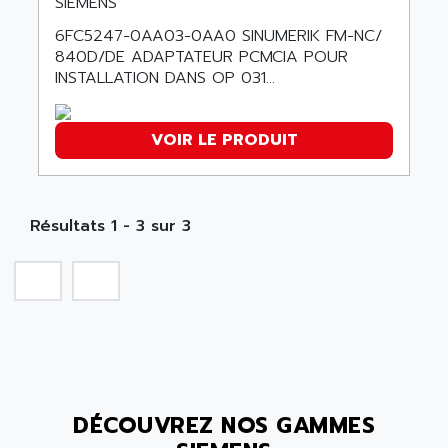
SIEMENS
SMC50 / SMC600
AC AUTOMATION
6FC5247-0AA03-0AA0 SINUMERIK FM-NC/
SMC 25 et SMC 35
840D/DE ADAPTATEUR PCMCIA POUR
AC SMARTMOTION
SMC25 et SMC35
INSTALLATION DANS OP 031...
ACARD
SMC25
ACB
SMC
VOIR LE PRODUIT
ACBEL
PB80
ACCES
PB400
ACCESS
WS SERIES
Résultats 1 - 3 sur 3
ACCROSSER
PB200
ACCU
TSX COMPACT
ACCUCELL
984 SERIE
ACCU-SORT SYSTEMS
SIMODRIVE
ACCUTRONICS
TSX21
ACDC
C350
ACEDIS
DÉCOUVREZ NOS GAMMES
15N
ACER