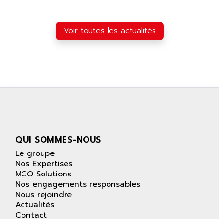
LEXIUM 15
APPLICOM
SAFETY RELAY
APPLIED MATERIALS
COMBIVERT F4
Voir toutes les actualités
APPLIED ROBOTICS
SÉRIE 1000
APRIL
AZM
APRIMATIC
MDLL
APS
PANELVIEW PLUS
APT
PANEL VIEW 550
APTOR
SLC500
APV
S4-S4C-S4C+
APW
QUI SOMMES-NOUS
RPX10
AQUA SMART
Le groupe
E-ME-T
AQUAFINE
Nos Expertises
MICROLOGIX
MCO Solutions
AQUALYSE
Nos engagements responsables
PNOZ
AQUAMED
Nous rejoindre
ROTOVAR
Actualités
AQUAMETRO
AS-I
Contact