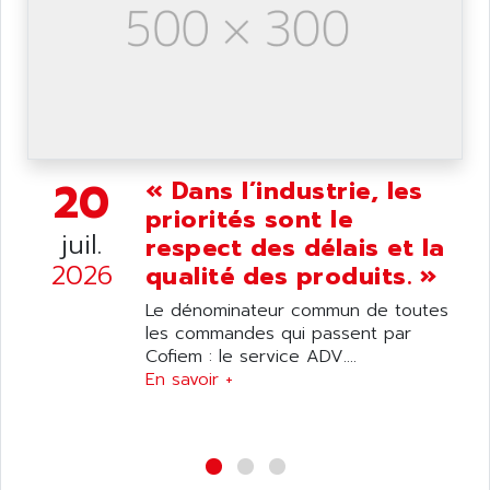
NUM 1040
AOIP
wyse
AOR
DGN
APACER
BULLETIN 160
APATOR
SIMATIC S5 101U
APC
FX SERIE
20
« Dans l’industrie, les
APE
VEA
priorités sont le
APELCO-CAREL
CONTROL LOGIX
juil.
respect des délais et la
APELEC
2026
VERSAMAX
qualité des produits. »
APEM
MAGIC
Le dénominateur commun de toutes
APEX
POSMO
les commandes qui passent par
APLEX TECHNOLOGY
Cofiem : le service ADV....
SIMATIC TI505
APOTEKA
En savoir +
PMC 1000
APPA
ACS400
APPARATEBAU HUNDSBACH
584S
APPLE