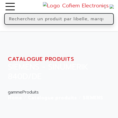
CATALOGUE PRODUITS
SIEMENS - SINUMERIK
840D/DE
gammeProduits
Home
Catalogue produits
SIEMENS