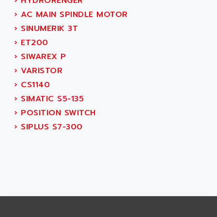
›
HYDRORENGER
SMART TOUCH
AFDI
›
AC MAIN SPINDLE MOTOR
GP 70 SERIE
AFP PRODEL
›
SINUMERIK 3T
PROVIT 5000
AG ASSOCIATES
›
ET200
S4-S4C
AGASTAT
›
SIWAREX P
SIAX
AGDE
›
VARISTOR
FESTO ELECTRONIC
AGE POWERBLOCK
›
CS1140
PCS095
AGETEM
›
SIMATIC S5-135
TOUCHVIEW
AGI
›
POSITION SWITCH
REDIPANEL
AGIE
›
SIPLUS S7-300
RJ2
AGILENT
MULTI-SERVO
AGILENT TECHNOLOGIES
PCS
AGILER
RECTIVAR
AGP
RECTIVAR 4 SERIE 641
AGS
CONTROLLOGIX
AGTATAC
plc5