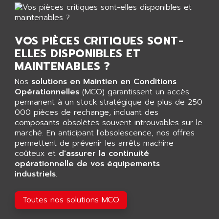
AGTATEC AG
SLC 500
AGUT
COMPACTLOGIX
AHEAD SYSTEMS
VOS PIÈCES CRITIQUES SONT-
FLEX I/O
AHLBERG ELECTRONICS
ELLES DISPONIBLES ET
MICROLOGIX 1200
AIP SYSTEMES
MAINTENABLES ?
PANELVIEW 1000
AIR
Nos
solutions en Maintien en Conditions
NT620C
AIR ET PULVERISATION
Opérationnelles
(MCO) garantissent un accès
SIMATIC S5-101
permanent à un stock stratégique de plus de 250
AIR LIQUIDE
000 pièces de rechange, incluant des
SIMATIC TOUCH PANEL
AIR SYSTEMS
composants obsolètes souvent introuvables sur le
S900 II
marché. En anticipant l'obsolescence, nos offres
AIR WORTHINGTON CREYSSENSAC
S900
permettent de prévenir les arrêts machine
AIRBUS
coûteux et
d'assurer la continuité
PHASEO
AIRCOM
opérationnelle de vos équipements
SIMATIC-S5
industriels
.
AIRELEC
SIMATIC FIELD PG
AIRMASTER R1
LOGO!
Toutes nos solutions MCO
AIRMASTER R1HMI
RJ3
AIRMAT