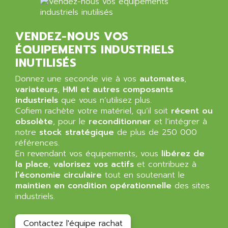
BT
ALMCO KLEENTEC
PANEL PLUS 600
ALPES DEIS
PSS
VENDEZ-NOUS VOS
ALPES TECNOLOGIE
DIGIFAS
ÉQUIPEMENTS INDUSTRIELS
ALPHA
INUTILISÉS
TC1028
ALPHA GETRIEBEBAU
MICROCOR
Donnez une seconde vie à vos
automates
,
ALPHA LAVAL
variateurs
,
HMI et autres composants
DIXIT
ALPHA SOLWAY
industriels
que vous n’utilisez plus.
PYRAMID
Cofiem rachète votre matériel, qu’il soit
récent ou
ALPHA VUOTO
ADMIRAL
obsolète
, pour le
reconditionner
et l’intégrer à
ALPHA WIRE
notre
stock stratégique
de plus de 250 000
S3C
ALPHAGEAR
références.
4900
En revendant vos équipements, vous
libérez de
ALPHEE
la place
,
valorisez vos actifs
et contribuez à
MV1000
ALPINE
l’économie circulaire
tout en soutenant le
650 SERIE
maintien en condition opérationnelle
ALPS
des sites
ALPHA SVM
industriels.
ALPSITEC
FRENIC
ALR
Contactez l'équipe rachat
RAC