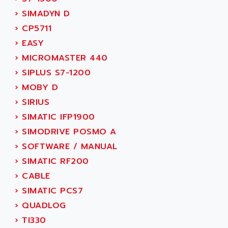
TSX MOMENTUM
ADVANCE TAPES
›
SIMADYN D
NUM 1060
ADVANCED ENERGY
›
CP5711
NUM 760
ADVANCED MICRO DEVICES
›
EASY
NUM 750/760
ADVANCED MOTION CONTROLS
›
MICROMASTER 440
NUM750
ADVANCED POWER TECHNOLOGY
›
SIPLUS S7-1200
NUM750 / NUM760
ADVANCED UV
›
MOBY D
NUM 750
ADVANTEC
›
SIRIUS
ULTRA SERIES
ADVANTECH
›
SIMATIC IFP1900
IPC
ADVANTYS FTM
›
SIMODRIVE POSMO A
INDUCTEL
ADWIN
›
SOFTWARE / MANUAL
C500
AE
›
SIMATIC RF200
C200H
AE&T
›
CABLE
CQM1
AEC
›
SIMATIC PCS7
R88
AECO
›
QUADLOG
CQM1H
AEE
›
TI330
RECTIVAR 4