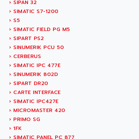
ACT KERN
›
SIPAN 32
SINUMERIK 800
ACTIA
›
SIMATIC S7-1200
SINUMERIK 810
ACTIOMTECH
›
S5
PREMIUM
ACTION PAK
›
SIMATIC FIELD PG M5
PREVENTA
ACTIVA MULLER
›
SIPART PS2
TWIDO
ACTIVE HUB
›
SINUMERIK PCU 50
NANO
ACTIVIB
›
CERBERUS
PCMCIA CARD
ACTRONIC
›
SIMATIC IPC 477E
TFTX
ACU-RITE
›
SINUMERIK 802D
SIMATIC S7-300
ACU-TIME
›
SIPART DR20
TDM
ACX ADAP TORR
›
CARTE INTERFACE
DIAX 2
ADA
›
SIMATIC IPC427E
TVM
ADAC
›
MICROMASTER 420
KDV
ADAFRUIT
›
PRIMO SG
KVR
ADAM
›
1FK
TVD
ADAMCZEWSKI
›
SIMATIC PANEL PC 877