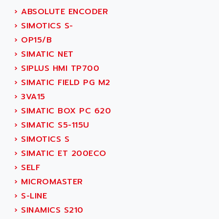
SERVO DRIVE
ADAMEL
›
ABSOLUTE ENCODER
AC MAINSPINDLE
ADANI PSC
›
SIMOTICS S-
KDA
ADAPTATER
›
OP15/B
KDS
ADAPTATIVE
›
SIMATIC NET
TDA
ADAPTEC
›
SIPLUS HMI TP700
BUM
ADAPTORR
›
SIMATIC FIELD PG M2
BUS
ADAS
›
3VA15
DIAX 04
ADC AUTOMATICA
›
SIMATIC BOX PC 620
DIAX 4
ADDA
›
SIMATIC S5-115U
cms3
ADDER
›
SIMOTICS S
CMS
ADDI DATA
›
SIMATIC ET 200ECO
PARVEX
ADEL SYSTEM
›
SELF
AMS
ADEPT
›
MICROMASTER
R6TXB
ADEPT TECHNOLOGY
›
S-LINE
MOVIDYN
ADES
›
SINAMICS S210
MOVITRAC