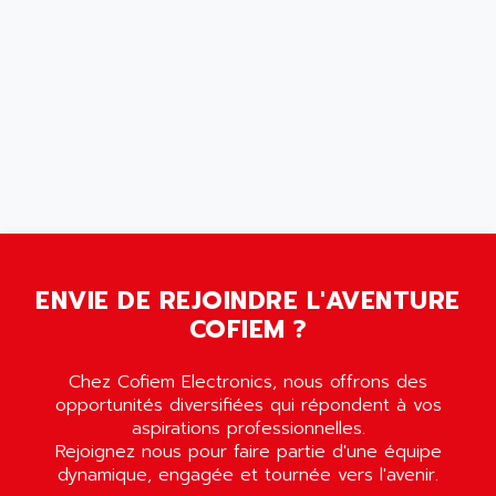
AMERSHAM
SMC100
AMET
690 SERIE
AMETEK
ECODRIVE
AMETHERM
CHARGEUR
AMI SEMICONDUCTOR
NUM 720
AMIC TECHNOLOGY
SINUMERIK 802
AMK
PCS950
AMKASYN
DIGITAX
AMP
BUC
ENVIE DE REJOINDRE L'AVENTURE
AMP DISPLAY
RAC3
COFIEM ?
AMPEREX
PANELVIEW 550
AMPEX
AC SERVO
Chez Cofiem Electronics, nous offrons des
AMPHENOL
opportunités diversifiées qui répondent à vos
AXODYN
AMPIRE
aspirations professionnelles.
SMD
Rejoignez nous pour faire partie d'une équipe
AMPLICON
dynamique, engagée et tournée vers l'avenir.
8200 VECTOR
AMRI-KSB