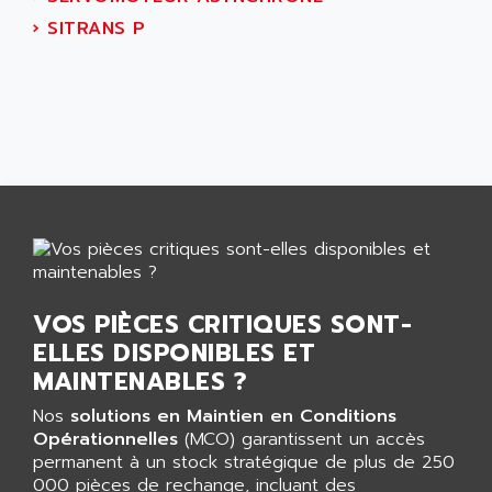
AEES
ALTIVAR 66
›
SITRANS P
AEG
MICROMASTER
AEG MODICON
SQUARE D
AEL CRYSTALS
SY/MAX
AEM
ADVANTYS
AEP
APRIL 3000
AERMEC
VT5000
AERO - SHARP
VT3000
AEROBAR
VT
AEROSEC INDUSTRIE
VSPA1
VOS PIÈCES CRITIQUES SONT-
AEROTECH
FERROMATIK PMC 1000
ELLES DISPONIBLES ET
AES
VT100
MAINTENABLES ?
AESYS
LCA
AEV
Nos
solutions en Maintien en Conditions
CNC ALPHA
Opérationnelles
(MCO) garantissent un accès
AFAG
permanent à un stock stratégique de plus de 250
SMART TOUCH
AFDI
000 pièces de rechange, incluant des