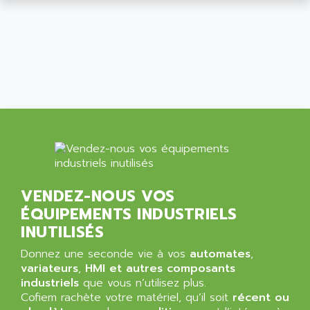
ALCATEL-LUCENT
8200-SERIES
ALDES
SERIE 9000
ALES
SIMATIC ET200
ALFA PROGETTI
SERVOPACK
ALFA ROBOT
UNIDRIVE
ALFA ROMEO
FMV
ALFAA
DIGIDRIVE SE
ALFA-LAVAL
SIGMA II
ALFASISTEL
VERITRON
ALFATRONIX
VENDEZ-NOUS VOS
PANELVIEW
ALFONS HAAR
ÉQUIPEMENTS INDUSTRIELS
AXUMERIK
ALICAT SCIENTIFIC
INUTILISÉS
PROVIT
ALIZEA
Donnez une seconde vie à vos
automates
,
GRADIPAK
ALL TERMINALS
variateurs
,
HMI et autres composants
SIMATIC MP
industriels
que vous n’utilisez plus.
ALLEGRO MICROSYSTEMS
Cofiem rachète votre matériel, qu’il soit
MINI MAESTRO
récent ou
ALLEN