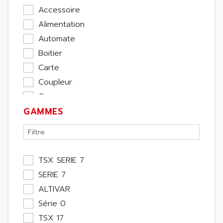
Accessoire
Alimentation
Automate
Boitier
Carte
Coupleur
Cpu
GAMMES
Ecran
Entrée / Sortie
Memoire
Module Métier
TSX SERIE 7
Moteur
SERIE 7
Pupitre Opérateur
ALTIVAR
Rack
Série 0
Etude
TSX 17