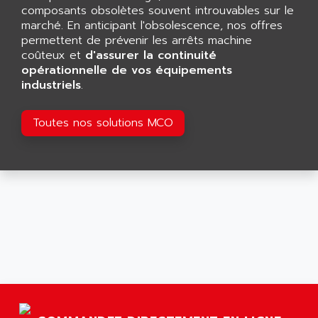
GP 70 SERIE
composants obsolètes souvent introuvables sur le
AFP PRODEL
PROVIT 5000
marché. En anticipant l'obsolescence, nos offres
AG ASSOCIATES
permettent de prévenir les arrêts machine
S4-S4C
AGASTAT
coûteux et
d'assurer la continuité
SIAX
opérationnelle de vos équipements
AGDE
industriels
.
FESTO ELECTRONIC
AGE POWERBLOCK
PCS095
AGETEM
Toutes nos solutions MCO
TOUCHVIEW
AGI
REDIPANEL
AGIE
RJ2
AGILENT
MULTI-SERVO
AGILENT TECHNOLOGIES
PCS
AGILER
RECTIVAR
AGP
RECTIVAR 4 SERIE 641
AGS
CONTROLLOGIX
AGTATAC
plc5
AGTATEC AG
SLC 500