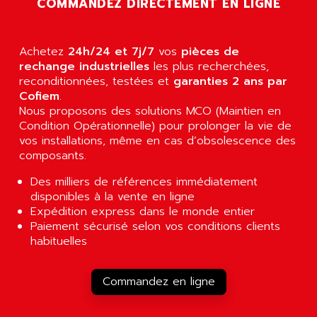
COMMANDEZ DIRECTEMENT EN LIGNE
AGUT
COMPACTLOGIX
AHEAD SYSTEMS
FLEX I/O
AHLBERG ELECTRONICS
Achetez
24h/24 et 7j/7
vos
pièces de
MICROLOGIX 1200
AIP SYSTEMES
rechange industrielles
les plus recherchées,
PANELVIEW 1000
reconditionnées, testées et
garanties 2 ans par
AIR
Cofiem
.
NT620C
AIR ET PULVERISATION
Nous proposons des solutions MCO (Maintien en
SIMATIC S5-101
Condition Opérationnelle) pour prolonger la vie de
AIR LIQUIDE
SIMATIC TOUCH PANEL
vos installations, même en cas d’obsolescence des
AIR SYSTEMS
composants.
S900 II
AIR WORTHINGTON CREYSSENSAC
S900
Des milliers de références immédiatement
AIRBUS
disponibles à la vente en ligne
PHASEO
AIRCOM
Expédition express dans le monde entier
SIMATIC-S5
Paiement sécurisé selon vos conditions clients
AIRELEC
SIMATIC FIELD PG
habituelles
AIRMASTER R1
LOGO!
AIRMASTER R1HMI
RJ3
Commandez en ligne
AIRMAT
A03B
AIRPES