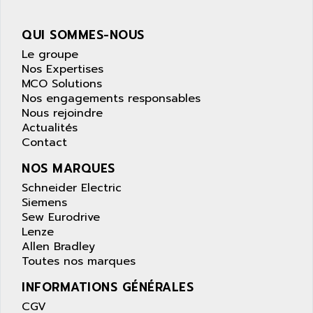
wyse
AOR
DGN
APACER
QUI SOMMES-NOUS
BULLETIN 160
APATOR
Le groupe
SIMATIC S5 101U
Nos Expertises
APC
MCO Solutions
FX SERIE
APE
Nos engagements responsables
VEA
Nous rejoindre
APELCO-CAREL
CONTROL LOGIX
Actualités
APELEC
Contact
VERSAMAX
APEM
MAGIC
NOS MARQUES
APEX
POSMO
Schneider Electric
APLEX TECHNOLOGY
Siemens
SIMATIC TI505
APOTEKA
Sew Eurodrive
PMC 1000
Lenze
APPA
Allen Bradley
ACS400
APPARATEBAU HUNDSBACH
Toutes nos marques
584S
APPLE
INFORMATIONS GÉNÉRALES
LEXIUM 15
APPLICOM
CGV
SAFETY RELAY