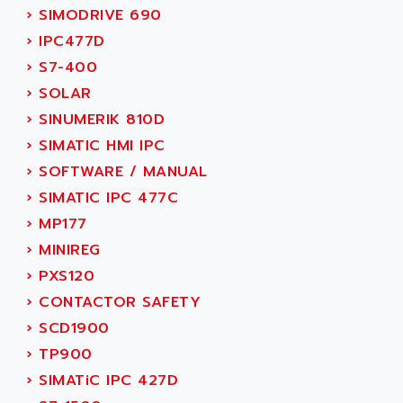
SMC 25 et SMC 35
›
SIMODRIVE 690
AC SMARTMOTION
SMC25 et SMC35
›
IPC477D
ACARD
SMC25
›
S7-400
ACB
SMC
›
SOLAR
ACBEL
PB80
›
SINUMERIK 810D
ACCES
PB400
›
SIMATIC HMI IPC
ACCESS
WS SERIES
›
SOFTWARE / MANUAL
ACCROSSER
PB200
›
SIMATIC IPC 477C
ACCU
TSX COMPACT
›
MP177
ACCUCELL
984 SERIE
›
MINIREG
ACCU-SORT SYSTEMS
SIMODRIVE
›
PXS120
ACCUTRONICS
TSX21
›
CONTACTOR SAFETY
ACDC
C350
›
SCD1900
ACEDIS
15N
›
TP900
ACER
PB15
›
SIMATiC IPC 427D
ACERIME
C200