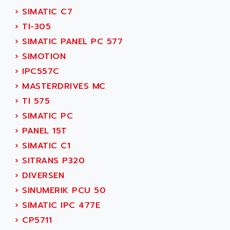
SERVVODYN
›
SIMATIC C7
ADITEC
SERVODYN
›
TI-305
ADL
SE50
›
SIMATIC PANEL PC 577
ADL EUROTECH
LTD12
›
SIMOTION
ADLEE POWERTRONIC
MDLA
›
IPC557C
ADLINK
MDLS
›
MASTERDRIVES MC
ADLINK TECHNOLOGY
ACMD2
›
TI 575
ADM ELECTRONIC
ACM
›
SIMATIC PC
ADMV
PLS514
›
PANEL 15T
ADN
PLS510
›
SIMATIC C1
ADN PESAGE
PLS508
›
SITRANS P320
ADTECH POWER INC
SERVOSTAR
›
DIVERSEN
ADV
AC FEED MOTOR
›
SINUMERIK PCU 50
ADVANCE
SIMODRIVE 611
›
SIMATIC IPC 477E
ADVANCE HIVOLT
TSX MOMENTUM
›
CP5711
ADVANCE TAPES