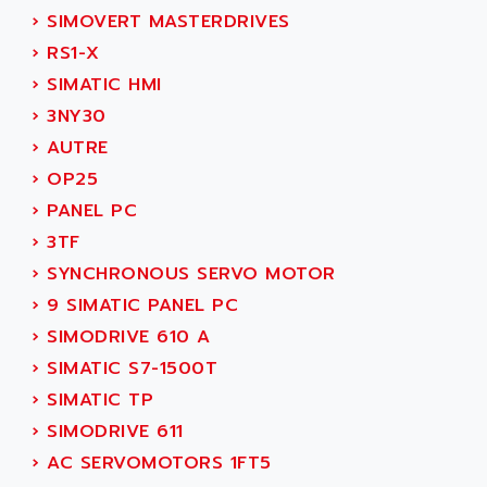
SINUMERIK 810
›
SIMOVERT MASTERDRIVES
ACTIOMTECH
PREMIUM
›
RS1-X
ACTION PAK
PREVENTA
›
SIMATIC HMI
ACTIVA MULLER
TWIDO
›
3NY30
ACTIVE HUB
NANO
›
AUTRE
ACTIVIB
PCMCIA CARD
›
OP25
ACTRONIC
TFTX
›
PANEL PC
ACU-RITE
SIMATIC S7-300
›
3TF
ACU-TIME
TDM
›
SYNCHRONOUS SERVO MOTOR
ACX ADAP TORR
DIAX 2
›
9 SIMATIC PANEL PC
ADA
TVM
›
SIMODRIVE 610 A
ADAC
KDV
›
SIMATIC S7-1500T
ADAFRUIT
KVR
›
SIMATIC TP
ADAM
TVD
›
SIMODRIVE 611
ADAMCZEWSKI
SERVO DRIVE
›
AC SERVOMOTORS 1FT5
ADAMEL
AC MAINSPINDLE