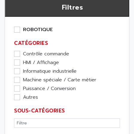
Filtres
ROBOTIQUE
CATÉGORIES
Contrôle commande
HMI / Affichage
Informatique industrielle
Machine spéciale / Carte métier
Puissance / Conversion
Autres
SOUS-CATÉGORIES