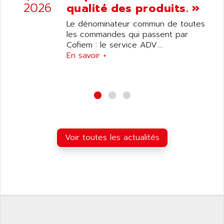
ANILAM
2026
qualité des produits. »
SMTBSI
ANIME
Le dénominateur commun de toutes
MP
ANIOS
les commandes qui passent par
SIMATIC PC
Cofiem : le service ADV....
ANKAM
DPH
En savoir +
ANKER
STATOVAR
ANRITSU
UCD
ANS
SINUMERIK 820
ANSALDO
SIMOREG K
ANSELL
ALIMENTATION
ANSMANN
Voir toutes les actualités
IRT
ANSYCO
DIGIPLAN
ANTEC
TPD32
ANTEK INSTRUMENTS
ZELIO
ANUVA TECHNOLOGIES
SIMATIC S5-95F
ANYBUS
NUM 1040
AOIP