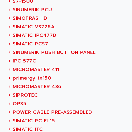
›
S7-1500
ACI ALPHANUMERIQUE
SMC500
›
SINUMERIK PCU
ACIM JOUANIN
SMC200 / 500
›
SIMOTRAS HD
ACINDUCTO
PLC-5
›
SIMATIC VS726A
ACKSYS
NC
›
SIMATIC IPC477D
ACMA
SYSMAC
›
SIMATIC PCS7
ACOBAL
SERVO MOTOR
›
SINUMERIK PUSH BUTTON PANEL
ACOMEL
PERMANENT MAGNET MOTOR
›
IPC 577C
ACOOL
BPH
›
MICROMASTER 411
ACOPIAN
MASAP
›
primergy tx150
ACOPOS
BSM SERIE
›
MICROMASTER 436
ACQUIDUC
SIMODRIVE 210
›
SIPROTEC
ACROMAG
SIMODRIVE 610
›
OP35
ACS
SIMODRIVE 650
›
POWER CABLE PRE-ASSEMBLED
ACS MOTION CONTROL
SIMOREG
›
SIMATIC PC FI 15
ACT KERN
SINUMERIK 800
›
SIMATIC ITC
ACTIA