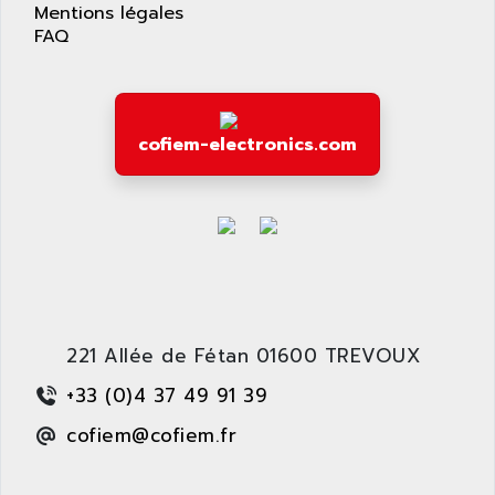
APPLIED MATERIALS
Mentions légales
COMBIVERT F4
FAQ
APPLIED ROBOTICS
SÉRIE 1000
APRIL
AZM
APRIMATIC
MDLL
APS
cofiem-electronics.com
PANELVIEW PLUS
APT
PANEL VIEW 550
APTOR
SLC500
APV
S4-S4C-S4C+
APW
RPX10
AQUA SMART
E-ME-T
AQUAFINE
MICROLOGIX
221 Allée de Fétan 01600 TREVOUX
AQUALYSE
PNOZ
AQUAMED
+33 (0)4 37 49 91 39
ROTOVAR
AQUAMETRO
cofiem@cofiem.fr
AS-I
AQUASET
507
ARAG