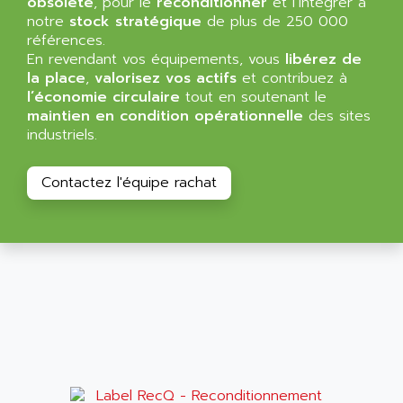
obsolète
, pour le
reconditionner
et l’intégrer à
NT3
ALLEN BRADLEY
notre
stock stratégique
de plus de 250 000
CYBER 4000
références.
ALLEN CODIERGERATE GMBH
En revendant vos équipements, vous
libérez de
RPX30
ALLEN CODING SYSTEMS
la place
,
valorisez vos actifs
et contribuez à
SINUMERIK 820/
l’économie circulaire
tout en soutenant le
ALLEN SYSTEMS
LOGO
maintien en condition opérationnelle
des sites
ALLIANCE INSTRUMENTS
industriels.
SIMATIC MULTIPANEL
ALLIANCE MEMORY
CL200
ALLIED TELESIS
Contactez l'équipe rachat
DIGIVEX
ALLIED TELESYN
PWE
ALLIED VISION
CL300
ALLIGATOR
SIMOVERT MASTERDRIVES
ALLISON
C100
ALLISON TRANSMISSION
OP35
ALM
SIMATIC TP
ALMA
BT
ALMCO KLEENTEC
PANEL PLUS 600