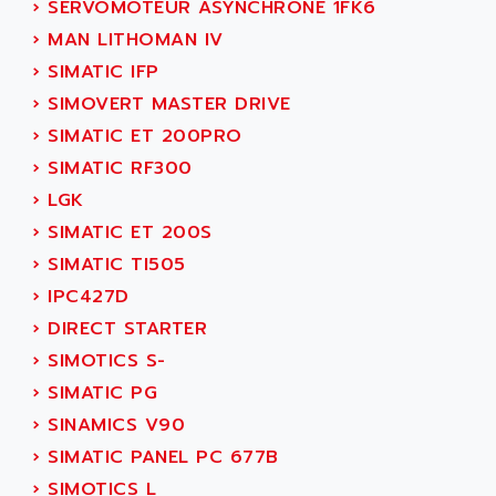
›
SERVOMOTEUR ASYNCHRONE 1FK6
ADANI PSC
KDA
›
MAN LITHOMAN IV
ADAPTATER
KDS
›
SIMATIC IFP
ADAPTATIVE
TDA
›
SIMOVERT MASTER DRIVE
ADAPTEC
BUM
›
SIMATIC ET 200PRO
ADAPTORR
BUS
›
SIMATIC RF300
ADAS
DIAX 04
›
LGK
ADC AUTOMATICA
DIAX 4
›
SIMATIC ET 200S
ADDA
cms3
›
SIMATIC TI505
ADDER
CMS
›
IPC427D
ADDI DATA
PARVEX
›
DIRECT STARTER
ADEL SYSTEM
AMS
›
SIMOTICS S-
ADEPT
R6TXB
›
SIMATIC PG
ADEPT TECHNOLOGY
MOVIDYN
›
SINAMICS V90
ADES
MOVITRAC
›
SIMATIC PANEL PC 677B
ADETEC
LEXIUM
›
SIMOTICS L
ADISCOM