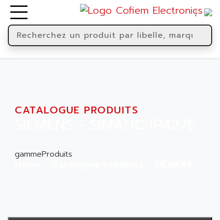
CATALOGUE PRODUITS
SIEMENS - SIMATIC IP427E
gammeProduits
Home
Catalogue produits
SIEMENS