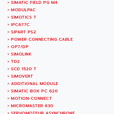
NUM 1060
›
SIMATIC FIELD PG M4
ADVANCED ENERGY
NUM 760
›
MODULPAC
ADVANCED MICRO DEVICES
NUM 750/760
›
SIMOTICS T
ADVANCED MOTION CONTROLS
NUM750
›
IPC677C
ADVANCED POWER TECHNOLOGY
NUM750 / NUM760
›
SIPART PS2
ADVANCED UV
NUM 750
›
POWER CONNECTING CABLE
ADVANTEC
ULTRA SERIES
›
OP7/DP
ADVANTECH
IPC
›
SIMOLINK
ADVANTYS FTM
INDUCTEL
›
TD2
ADWIN
C500
›
SCD 1520 T
AE
C200H
›
SIMOVERT
AE&T
CQM1
›
ADDITIONAL MODULE
AEC
R88
›
SIMATIC BOX PC 620
AECO
CQM1H
›
MOTION-CONNECT
AEE
RECTIVAR 4
›
MICROMASTER 630
AEEON
ALTIVAR 16
›
SERVOMOTEUR ASYNCHRONE