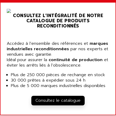
ARGOLUX AS
AIRWELL
TSX 21
AISA
CONSULTEZ L’INTÉGRALITÉ DE NOTRE
ALTISTART
AIXIA SYSTEMES
CATALOGUE DE PRODUITS
TEXT DISPLAY
RECONDITIONNÉS
AJC BATTERY
SIMATIC S5 115U
AJHUA TECHNOLOGY
SINUMERIK 840
AJR DIFFUSION
Accédez à l’ensemble des références et
marques
SMTBD1
industrielles reconditionnées
par nos experts et
AK ELECTRONIQUE
vendues avec garantie.
SMT
AKA
Idéal pour assurer la
continuité de production
et
SMTB
éviter les arrêts liés à l’obsolescence.
AKER
SMT-BSI
AKIM AG
Plus de 250 000 pièces de rechange en stock
CPX37
30 000 prêtes à expédier sous 24 h
AKKU
CE65
Plus de 5 000 marques industrielles disponibles
AKO
ROD 426
ALACATEL
SINUMERIK 840C
Consultez le catalogue
ALARMCOM
ATP
ALCATEL
9300-SERIES