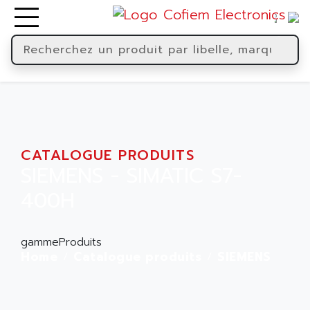
CATALOGUE PRODUITS
SIEMENS - SIMATIC S7-
400H
gammeProduits
Home
Catalogue produits
SIEMENS