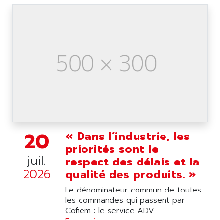
ANELEC
DIAS
ANILAM
SMTBSI
ANIME
MP
ANIOS
SIMATIC PC
ANKAM
DPH
ANKER
STATOVAR
ANRITSU
UCD
ANS
SINUMERIK 820
ANSALDO
SIMOREG K
20
ANSELL
« Dans l’industrie, les
ALIMENTATION
priorités sont le
ANSMANN
IRT
juil.
respect des délais et la
ANSYCO
DIGIPLAN
2026
qualité des produits. »
ANTEC
TPD32
Le dénominateur commun de toutes
ANTEK INSTRUMENTS
ZELIO
les commandes qui passent par
ANUVA TECHNOLOGIES
Cofiem : le service ADV....
SIMATIC S5-95F
ANYBUS