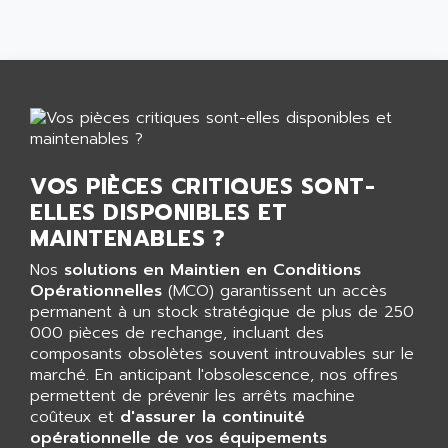
SMART TOUCH
AFDI
GP 70 SERIE
AFP PRODEL
PROVIT 5000
AG ASSOCIATES
S4-S4C
AGASTAT
SIAX
AGDE
FESTO ELECTRONIC
AGE POWERBLOCK
VOS PIÈCES CRITIQUES SONT-
PCS095
AGETEM
ELLES DISPONIBLES ET
TOUCHVIEW
AGI
MAINTENABLES ?
REDIPANEL
AGIE
Nos
solutions en Maintien en Conditions
RJ2
AGILENT
Opérationnelles
(MCO) garantissent un accès
MULTI-SERVO
permanent à un stock stratégique de plus de 250
AGILENT TECHNOLOGIES
PCS
000 pièces de rechange, incluant des
AGILER
composants obsolètes souvent introuvables sur le
RECTIVAR
AGP
marché. En anticipant l'obsolescence, nos offres
RECTIVAR 4 SERIE 641
permettent de prévenir les arrêts machine
AGS
coûteux et
d'assurer la continuité
CONTROLLOGIX
AGTATAC
opérationnelle de vos équipements
plc5