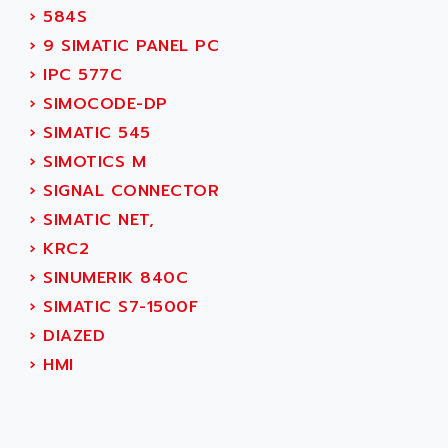
AEEON
›
584S
ALTIVAR 16
AEES
›
9 SIMATIC PANEL PC
ALTIVAR 66
AEG
›
IPC 577C
MICROMASTER
AEG MODICON
›
SIMOCODE-DP
SQUARE D
AEL CRYSTALS
›
SIMATIC 545
SY/MAX
AEM
›
SIMOTICS M
ADVANTYS
AEP
›
SIGNAL CONNECTOR
APRIL 3000
AERMEC
›
SIMATIC NET,
VT5000
AERO - SHARP
›
KRC2
VT3000
AEROBAR
›
SINUMERIK 840C
VT
AEROSEC INDUSTRIE
›
SIMATIC S7-1500F
VSPA1
AEROTECH
›
DIAZED
FERROMATIK PMC 1000
AES
›
HMI
VT100
AESYS
LCA
AEV
CNC ALPHA
AFAG