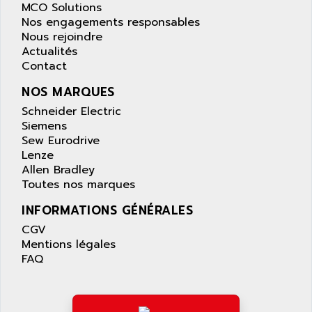
LEXIUM 15
MCO Solutions
APPLICOM
SAFETY RELAY
Nos engagements responsables
APPLIED MATERIALS
Nous rejoindre
COMBIVERT F4
APPLIED ROBOTICS
Actualités
SÉRIE 1000
Contact
APRIL
AZM
APRIMATIC
NOS MARQUES
MDLL
APS
Schneider Electric
PANELVIEW PLUS
Siemens
APT
Sew Eurodrive
PANEL VIEW 550
APTOR
Lenze
SLC500
Allen Bradley
APV
S4-S4C-S4C+
Toutes nos marques
APW
RPX10
INFORMATIONS GÉNÉRALES
AQUA SMART
E-ME-T
CGV
AQUAFINE
MICROLOGIX
Mentions légales
AQUALYSE
FAQ
PNOZ
AQUAMED
ROTOVAR
AQUAMETRO
AS-I