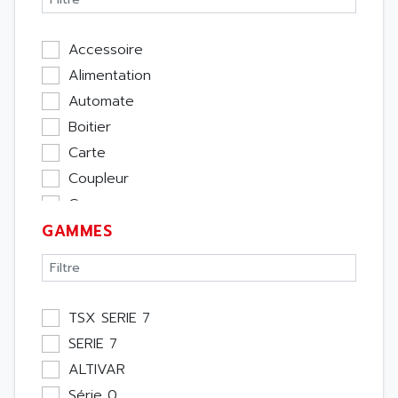
Accessoire
Alimentation
Automate
Boitier
Carte
Coupleur
Cpu
GAMMES
Ecran
Entrée / Sortie
Memoire
Module Métier
TSX SERIE 7
Moteur
SERIE 7
Pupitre Opérateur
ALTIVAR
Rack
Série 0