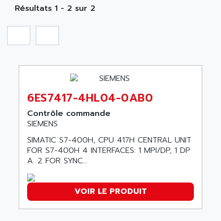
NA
SIMATIC S5-135/155U
Résultats 1 - 2 sur 2
A TECHNIQUES DAUTOMATISME
SIROTEC
A.E.E
SINUMERIK
A.P.I ELECTRONIQUE
SINUMERIK 3
A2V
SIMATIC S5-90U/-95U/-100U
AAEON
SIMATIC S5-95U
AAF
SIMATIC NET
6ES7417-4HL04-0AB0
AAN
SIMATIC S5-110
AAVID
Contrôle commande
SIMATIC S5-150U
SIEMENS
AB
SIMATIC S5-135
SIMATIC S7-400H, CPU 417H CENTRAL UNIT
AB OSAI
SIMATIC DP
FOR S7-400H 4 INTERFACES: 1 MPI/DP, 1 DP
ABAC
A. 2 FOR SYNC...
SIMATIC S7
ABASK
SITOP
ABB
VOIR LE PRODUIT
SIMATIC
ABB AS ROBOTIC
SIMATIC S7-400
ABB REPAIR DEPT