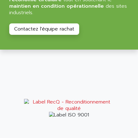
BT
ALMCO KLEENTEC
maintien en condition opérationnelle
des sites
PANEL PLUS 600
industriels.
ALPES DEIS
PSS
ALPES TECNOLOGIE
DIGIFAS
Contactez l'équipe rachat
ALPHA
TC1028
ALPHA GETRIEBEBAU
MICROCOR
ALPHA LAVAL
DIXIT
ALPHA SOLWAY
PYRAMID
ALPHA VUOTO
ADMIRAL
ALPHA WIRE
S3C
ALPHAGEAR
4900
ALPHEE
MV1000
ALPINE
650 SERIE
ALPS
ALPHA SVM
ALPSITEC
FRENIC
ALR
RAC