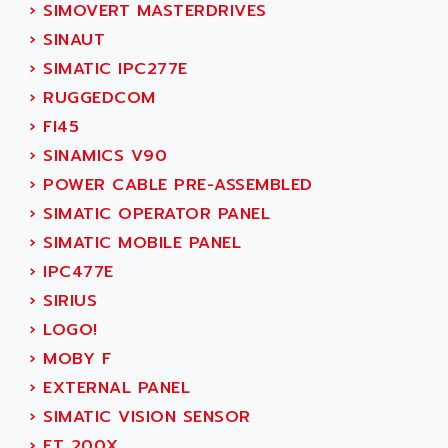
ACT KERN
›
SIMOVERT MASTERDRIVES
SINUMERIK 800
ACTIA
›
SINAUT
SINUMERIK 810
ACTIOMTECH
›
SIMATIC IPC277E
PREMIUM
ACTION PAK
›
RUGGEDCOM
PREVENTA
ACTIVA MULLER
›
FI45
TWIDO
ACTIVE HUB
›
SINAMICS V90
NANO
ACTIVIB
›
POWER CABLE PRE-ASSEMBLED
PCMCIA CARD
ACTRONIC
›
SIMATIC OPERATOR PANEL
TFTX
ACU-RITE
›
SIMATIC MOBILE PANEL
SIMATIC S7-300
ACU-TIME
›
IPC477E
TDM
ACX ADAP TORR
›
SIRIUS
DIAX 2
ADA
›
LOGO!
TVM
ADAC
›
MOBY F
KDV
ADAFRUIT
›
EXTERNAL PANEL
KVR
ADAM
›
SIMATIC VISION SENSOR
TVD
ADAMCZEWSKI
›
ET 200X