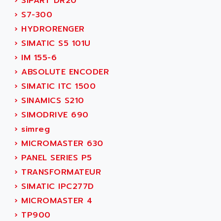
›
SIPART DR20
TSX MOMENTUM
ADVANCE TAPES
›
S7-300
NUM 1060
ADVANCED ENERGY
›
HYDRORENGER
NUM 760
ADVANCED MICRO DEVICES
›
SIMATIC S5 101U
NUM 750/760
ADVANCED MOTION CONTROLS
›
IM 155-6
NUM750
ADVANCED POWER TECHNOLOGY
›
ABSOLUTE ENCODER
NUM750 / NUM760
ADVANCED UV
›
SIMATIC ITC 1500
NUM 750
ADVANTEC
›
SINAMICS S210
ULTRA SERIES
ADVANTECH
›
SIMODRIVE 690
IPC
ADVANTYS FTM
›
simreg
INDUCTEL
ADWIN
›
MICROMASTER 630
C500
AE
›
PANEL SERIES P5
C200H
AE&T
›
TRANSFORMATEUR
CQM1
AEC
›
SIMATIC IPC277D
R88
AECO
›
MICROMASTER 4
CQM1H
AEE
›
TP900
RECTIVAR 4