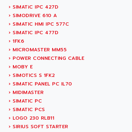
PB15
ACERIME
›
SIMATiC IPC 427D
C200
ACI ALPHANUMERIQUE
›
SIMODRIVE 610 A
SMC500
ACIM JOUANIN
›
SIMATIC HMI IPC 577C
SMC200 / 500
ACINDUCTO
›
SIMATIC IPC 477D
PLC-5
ACKSYS
›
1FK6
NC
ACMA
›
MICROMASTER MM55
SYSMAC
ACOBAL
›
POWER CONNECTING CABLE
SERVO MOTOR
ACOMEL
›
MOBY E
PERMANENT MAGNET MOTOR
ACOOL
›
SIMOTICS S 1FK2
BPH
ACOPIAN
›
SIMATIC PANEL PC IL70
MASAP
ACOPOS
›
MIDIMASTER
BSM SERIE
ACQUIDUC
›
SIMATIC PC
SIMODRIVE 210
ACROMAG
›
SIMATIC PCS
SIMODRIVE 610
ACS
›
LOGO 230 RLB11
SIMODRIVE 650
ACS MOTION CONTROL
›
SIRIUS SOFT STARTER
SIMOREG