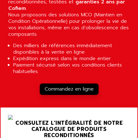
reconditionnées, testées et
garanties 2 ans par
A03B
Cofiem
AIRPES
.
ARGOLUX AS
Nous proposons des solutions MCO (Maintien en
AIRWELL
Condition Opérationnelle) pour prolonger la vie de
TSX 21
AISA
vos installations, même en cas d’obsolescence des
ALTISTART
composants.
AIXIA SYSTEMES
TEXT DISPLAY
AJC BATTERY
Des milliers de références immédiatement
SIMATIC S5 115U
disponibles à la vente en ligne
AJHUA TECHNOLOGY
SINUMERIK 840
Expédition express dans le monde entier
AJR DIFFUSION
Paiement sécurisé selon vos conditions clients
SMTBD1
AK ELECTRONIQUE
habituelles
SMT
AKA
SMTB
AKER
Commandez en ligne
SMT-BSI
AKIM AG
CPX37
AKKU
CE65
AKO
ROD 426
CONSULTEZ L’INTÉGRALITÉ DE NOTRE
ALACATEL
CATALOGUE DE PRODUITS
SINUMERIK 840C
ALARMCOM
RECONDITIONNÉS