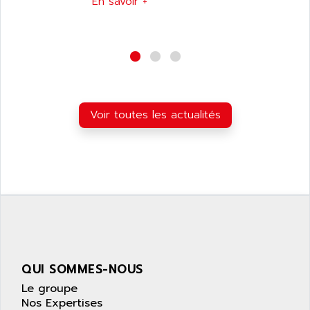
En savoir +
NUM 1040
AOIP
wyse
AOR
DGN
APACER
BULLETIN 160
APATOR
SIMATIC S5 101U
APC
FX SERIE
Voir toutes les actualités
APE
VEA
APELCO-CAREL
CONTROL LOGIX
APELEC
VERSAMAX
APEM
MAGIC
APEX
POSMO
APLEX TECHNOLOGY
SIMATIC TI505
APOTEKA
PMC 1000
APPA
QUI SOMMES-NOUS
ACS400
APPARATEBAU HUNDSBACH
Le groupe
584S
APPLE
Nos Expertises