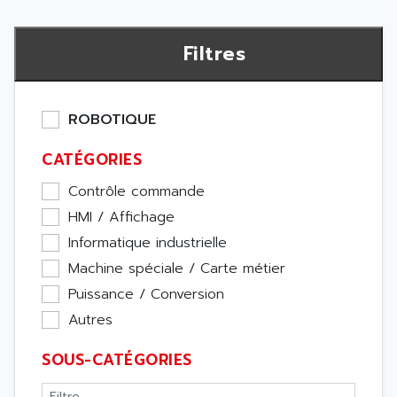
Filtres
ROBOTIQUE
CATÉGORIES
Contrôle commande
HMI / Affichage
Informatique industrielle
Machine spéciale / Carte métier
Puissance / Conversion
Autres
SOUS-CATÉGORIES