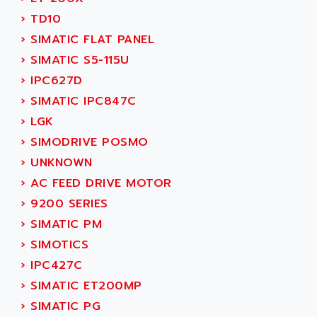
SERVO DRIVE
ADAMEL
›
TD10
AC MAINSPINDLE
ADANI PSC
›
SIMATIC FLAT PANEL
KDA
ADAPTATER
›
SIMATIC S5-115U
KDS
ADAPTATIVE
›
IPC627D
TDA
ADAPTEC
›
SIMATIC IPC847C
BUM
ADAPTORR
›
LGK
BUS
ADAS
›
SIMODRIVE POSMO
DIAX 04
ADC AUTOMATICA
›
UNKNOWN
DIAX 4
ADDA
›
AC FEED DRIVE MOTOR
cms3
ADDER
›
9200 SERIES
CMS
ADDI DATA
›
SIMATIC PM
PARVEX
ADEL SYSTEM
›
SIMOTICS
AMS
ADEPT
›
IPC427C
R6TXB
ADEPT TECHNOLOGY
›
SIMATIC ET200MP
MOVIDYN
ADES
›
SIMATIC PG
MOVITRAC