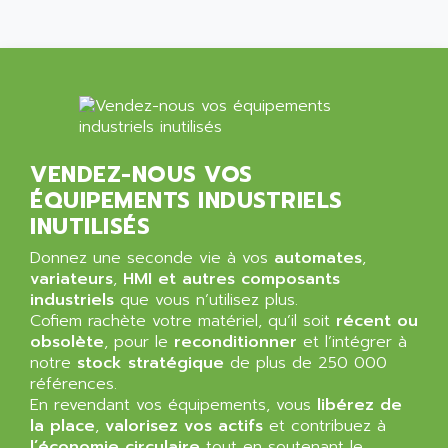
ALLEGRO MICROSYSTEMS
MINI MAESTRO
ALLEN
NT3
ALLEN BRADLEY
CYBER 4000
ALLEN CODIERGERATE GMBH
RPX30
ALLEN CODING SYSTEMS
SINUMERIK 820/
ALLEN SYSTEMS
LOGO
VENDEZ-NOUS VOS
ALLIANCE INSTRUMENTS
SIMATIC MULTIPANEL
ÉQUIPEMENTS INDUSTRIELS
ALLIANCE MEMORY
CL200
INUTILISÉS
ALLIED TELESIS
DIGIVEX
Donnez une seconde vie à vos
automates
,
ALLIED TELESYN
variateurs
PWE
,
HMI et autres composants
ALLIED VISION
industriels
que vous n’utilisez plus.
CL300
ALLIGATOR
Cofiem rachète votre matériel, qu’il soit
récent ou
SIMOVERT MASTERDRIVES
obsolète
, pour le
reconditionner
et l’intégrer à
ALLISON
notre
stock stratégique
de plus de 250 000
C100
ALLISON TRANSMISSION
références.
OP35
En revendant vos équipements, vous
libérez de
ALM
SIMATIC TP
la place
,
valorisez vos actifs
et contribuez à
ALMA
l’économie circulaire
tout en soutenant le