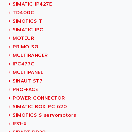
ADETEC
›
SIMATIC IP427E
LEXIUM
ADISCOM
›
TD400C
SERVVODYN
ADITEC
›
SIMOTICS T
SERVODYN
ADL
›
SIMATIC IPC
SE50
ADL EUROTECH
›
MOTEUR
LTD12
ADLEE POWERTRONIC
›
PRIMO SG
MDLA
ADLINK
›
MULTIRANGER
MDLS
ADLINK TECHNOLOGY
›
IPC477C
ACMD2
ADM ELECTRONIC
›
MULTIPANEL
ACM
ADMV
›
SINAUT ST7
PLS514
ADN
›
PRO-FACE
PLS510
ADN PESAGE
›
POWER CONNECTOR
PLS508
ADTECH POWER INC
›
SIMATIC BOX PC 620
SERVOSTAR
ADV
›
SIMOTICS S servomotors
AC FEED MOTOR
ADVANCE
›
RS1-X
SIMODRIVE 611
ADVANCE HIVOLT