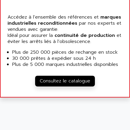
ATP
ALCATEL
9300-SERIES
ALCATEL-LUCENT
Accédez à l’ensemble des références et
marques
8200-SERIES
ALDES
industrielles reconditionnées
par nos experts et
SERIE 9000
vendues avec garantie.
ALES
SIMATIC ET200
Idéal pour assurer la
continuité de production
et
ALFA PROGETTI
éviter les arrêts liés à l’obsolescence.
SERVOPACK
ALFA ROBOT
UNIDRIVE
Plus de 250 000 pièces de rechange en stock
ALFA ROMEO
30 000 prêtes à expédier sous 24 h
FMV
ALFAA
Plus de 5 000 marques industrielles disponibles
DIGIDRIVE SE
ALFA-LAVAL
SIGMA II
ALFASISTEL
Consultez le catalogue
VERITRON
ALFATRONIX
PANELVIEW
ALFONS HAAR
AXUMERIK
ALICAT SCIENTIFIC
PROVIT
ALIZEA
GRADIPAK
ALL TERMINALS
SIMATIC MP