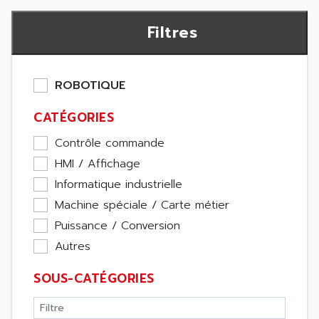
Filtres
ROBOTIQUE
CATÉGORIES
Contrôle commande
HMI / Affichage
Informatique industrielle
Machine spéciale / Carte métier
Puissance / Conversion
Autres
SOUS-CATÉGORIES