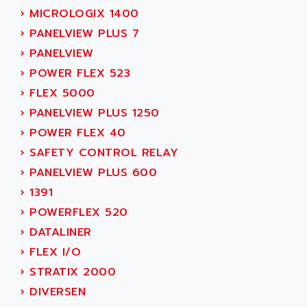
LEXIUM
ADISCOM
›
MICROLOGIX 1400
SERVVODYN
ADITEC
›
PANELVIEW PLUS 7
SERVODYN
ADL
›
PANELVIEW
SE50
ADL EUROTECH
›
POWER FLEX 523
LTD12
ADLEE POWERTRONIC
›
FLEX 5000
MDLA
ADLINK
›
PANELVIEW PLUS 1250
MDLS
ADLINK TECHNOLOGY
›
POWER FLEX 40
ACMD2
ADM ELECTRONIC
›
SAFETY CONTROL RELAY
ACM
ADMV
›
PANELVIEW PLUS 600
PLS514
ADN
›
1391
PLS510
ADN PESAGE
›
POWERFLEX 520
PLS508
ADTECH POWER INC
›
DATALINER
SERVOSTAR
ADV
›
FLEX I/O
AC FEED MOTOR
ADVANCE
›
STRATIX 2000
SIMODRIVE 611
ADVANCE HIVOLT
›
DIVERSEN
TSX MOMENTUM