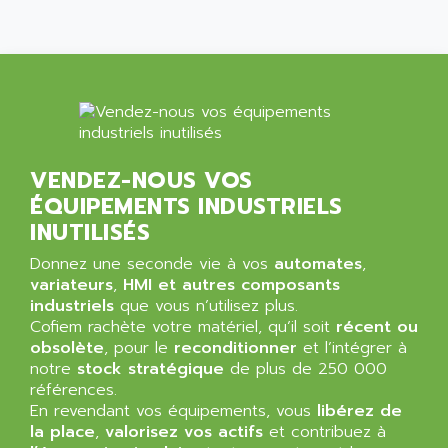
MINI MAESTRO
ALLEN
NT3
ALLEN BRADLEY
CYBER 4000
ALLEN CODIERGERATE GMBH
RPX30
ALLEN CODING SYSTEMS
SINUMERIK 820/
ALLEN SYSTEMS
LOGO
ALLIANCE INSTRUMENTS
VENDEZ-NOUS VOS
SIMATIC MULTIPANEL
ALLIANCE MEMORY
ÉQUIPEMENTS INDUSTRIELS
CL200
ALLIED TELESIS
INUTILISÉS
DIGIVEX
ALLIED TELESYN
Donnez une seconde vie à vos
PWE
automates
,
ALLIED VISION
variateurs
,
HMI et autres composants
CL300
ALLIGATOR
industriels
que vous n’utilisez plus.
SIMOVERT MASTERDRIVES
Cofiem rachète votre matériel, qu’il soit
récent ou
ALLISON
obsolète
, pour le
reconditionner
et l’intégrer à
C100
ALLISON TRANSMISSION
notre
stock stratégique
de plus de 250 000
OP35
références.
ALM
SIMATIC TP
En revendant vos équipements, vous
libérez de
ALMA
la place
,
valorisez vos actifs
et contribuez à
BT