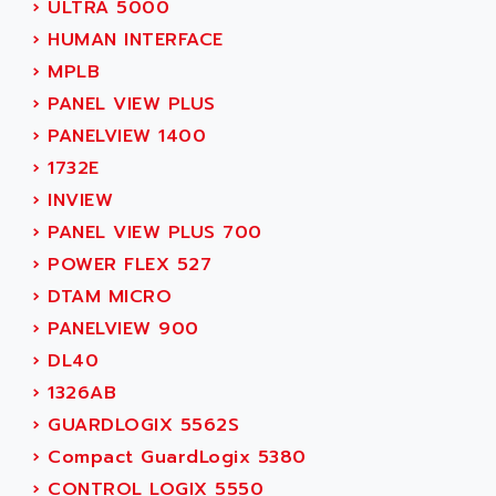
ADVANCE TAPES
›
ULTRA 5000
NUM 1060
ADVANCED ENERGY
›
HUMAN INTERFACE
NUM 760
ADVANCED MICRO DEVICES
›
MPLB
NUM 750/760
ADVANCED MOTION CONTROLS
›
PANEL VIEW PLUS
NUM750
ADVANCED POWER TECHNOLOGY
›
PANELVIEW 1400
NUM750 / NUM760
ADVANCED UV
›
1732E
NUM 750
ADVANTEC
›
INVIEW
ULTRA SERIES
ADVANTECH
›
PANEL VIEW PLUS 700
IPC
ADVANTYS FTM
›
POWER FLEX 527
INDUCTEL
ADWIN
›
DTAM MICRO
C500
AE
›
PANELVIEW 900
C200H
AE&T
›
DL40
CQM1
AEC
›
1326AB
R88
AECO
›
GUARDLOGIX 5562S
CQM1H
AEE
›
Compact GuardLogix 5380
RECTIVAR 4
AEEON
›
CONTROL LOGIX 5550