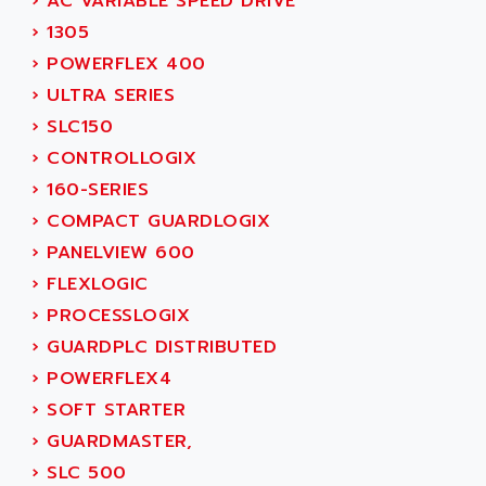
ACERIME
›
AC VARIABLE SPEED DRIVE
C200
ACI ALPHANUMERIQUE
›
1305
SMC500
ACIM JOUANIN
›
POWERFLEX 400
SMC200 / 500
ACINDUCTO
›
ULTRA SERIES
PLC-5
ACKSYS
›
SLC150
NC
ACMA
›
CONTROLLOGIX
SYSMAC
ACOBAL
›
160-SERIES
SERVO MOTOR
ACOMEL
›
COMPACT GUARDLOGIX
PERMANENT MAGNET MOTOR
ACOOL
›
PANELVIEW 600
BPH
ACOPIAN
›
FLEXLOGIC
MASAP
ACOPOS
›
PROCESSLOGIX
BSM SERIE
ACQUIDUC
›
GUARDPLC DISTRIBUTED
SIMODRIVE 210
ACROMAG
›
POWERFLEX4
SIMODRIVE 610
ACS
›
SOFT STARTER
SIMODRIVE 650
ACS MOTION CONTROL
›
GUARDMASTER,
SIMOREG
ACT KERN
›
SLC 500