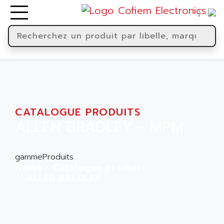
CATALOGUE PRODUITS
ALLEN BRADLEY - MPM
gammeProduits
Home
Catalogue produits
ALLEN BRADLEY