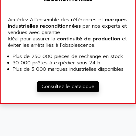
9300-SERIES
ALCATEL-LUCENT
8200-SERIES
ALDES
Accédez à l’ensemble des références et
marques
SERIE 9000
industrielles reconditionnées
ALES
par nos experts et
SIMATIC ET200
vendues avec garantie.
ALFA PROGETTI
Idéal pour assurer la
continuité de production
et
SERVOPACK
ALFA ROBOT
éviter les arrêts liés à l’obsolescence.
UNIDRIVE
ALFA ROMEO
Plus de 250 000 pièces de rechange en stock
FMV
ALFAA
30 000 prêtes à expédier sous 24 h
DIGIDRIVE SE
Plus de 5 000 marques industrielles disponibles
ALFA-LAVAL
SIGMA II
ALFASISTEL
VERITRON
Consultez le catalogue
ALFATRONIX
PANELVIEW
ALFONS HAAR
AXUMERIK
ALICAT SCIENTIFIC
PROVIT
ALIZEA
GRADIPAK
ALL TERMINALS
SIMATIC MP
ALLEGRO MICROSYSTEMS