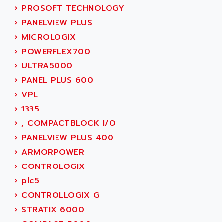
SINUMERIK 800
ACTIA
›
PROSOFT TECHNOLOGY
SINUMERIK 810
ACTIOMTECH
›
PANELVIEW PLUS
PREMIUM
ACTION PAK
›
MICROLOGIX
PREVENTA
ACTIVA MULLER
›
POWERFLEX700
TWIDO
ACTIVE HUB
›
ULTRA5000
NANO
ACTIVIB
›
PANEL PLUS 600
PCMCIA CARD
ACTRONIC
›
VPL
TFTX
ACU-RITE
›
1335
SIMATIC S7-300
ACU-TIME
›
, COMPACTBLOCK I/O
TDM
ACX ADAP TORR
›
PANELVIEW PLUS 400
DIAX 2
ADA
›
ARMORPOWER
TVM
ADAC
›
CONTROLOGIX
KDV
ADAFRUIT
›
plc5
KVR
ADAM
›
CONTROLLOGIX G
TVD
ADAMCZEWSKI
›
STRATIX 6000
SERVO DRIVE