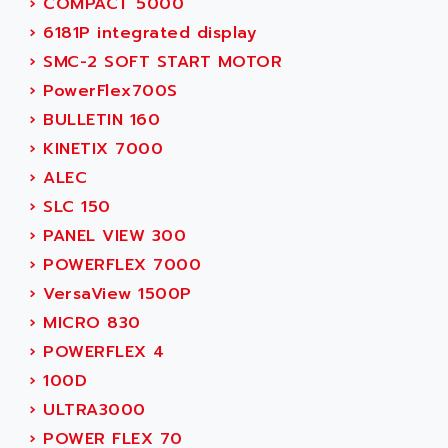
ADAMEL
›
COMPACT 5000
AC MAINSPINDLE
ADANI PSC
›
6181P integrated display
KDA
ADAPTATER
›
SMC-2 SOFT START MOTOR
KDS
ADAPTATIVE
›
PowerFlex700S
TDA
ADAPTEC
›
BULLETIN 160
BUM
ADAPTORR
›
KINETIX 7000
BUS
ADAS
›
ALEC
DIAX 04
ADC AUTOMATICA
›
SLC 150
DIAX 4
ADDA
›
PANEL VIEW 300
cms3
ADDER
›
POWERFLEX 7000
CMS
ADDI DATA
›
VersaView 1500P
PARVEX
ADEL SYSTEM
›
MICRO 830
AMS
ADEPT
›
POWERFLEX 4
R6TXB
ADEPT TECHNOLOGY
›
100D
MOVIDYN
ADES
›
ULTRA3000
MOVITRAC
ADETEC
›
POWER FLEX 70