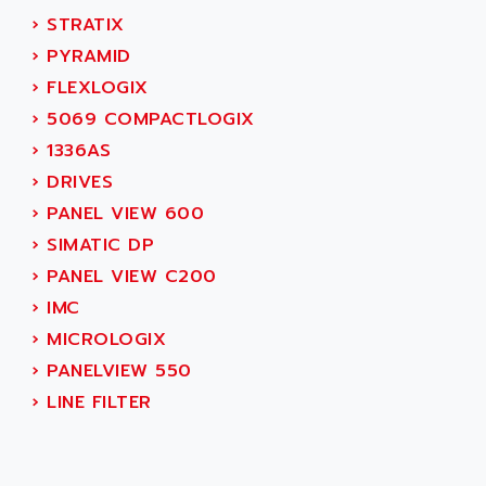
ALTIVAR 16
AEES
›
STRATIX
ALTIVAR 66
AEG
›
PYRAMID
MICROMASTER
AEG MODICON
›
FLEXLOGIX
SQUARE D
AEL CRYSTALS
›
5069 COMPACTLOGIX
SY/MAX
AEM
›
1336AS
ADVANTYS
AEP
›
DRIVES
APRIL 3000
AERMEC
›
PANEL VIEW 600
VT5000
AERO - SHARP
›
SIMATIC DP
VT3000
AEROBAR
›
PANEL VIEW C200
VT
AEROSEC INDUSTRIE
›
IMC
VSPA1
AEROTECH
›
MICROLOGIX
FERROMATIK PMC 1000
AES
›
PANELVIEW 550
VT100
AESYS
›
LINE FILTER
LCA
AEV
CNC ALPHA
AFAG
SMART TOUCH