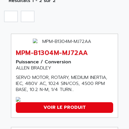
Résultats 1 - 2 sur 2
A TECHNIQUES DAUTOMATISME
SIROTEC
A.E.E
SINUMERIK
A.P.I ELECTRONIQUE
SINUMERIK 3
A2V
SIMATIC S5-90U/-95U/-100U
AAEON
SIMATIC S5-95U
AAF
SIMATIC NET
MPM-B1304M-MJ72AA
AAN
SIMATIC S5-110
AAVID
Puissance / Conversion
SIMATIC S5-150U
ALLEN BRADLEY
AB
SIMATIC S5-135
SERVO MOTOR, ROTARY, MEDIUM INERTIA,
AB OSAI
SIMATIC DP
IEC, 480V AC, 1024 SIN/COS, 4500 RPM
ABAC
BASE, 10.2 N-M, 1/4 TURN...
SIMATIC S7
ABASK
SITOP
ABB
VOIR LE PRODUIT
SIMATIC
ABB AS ROBOTIC
SIMATIC S7-400
ABB REPAIR DEPT
90-30
ABB ROBOTICS