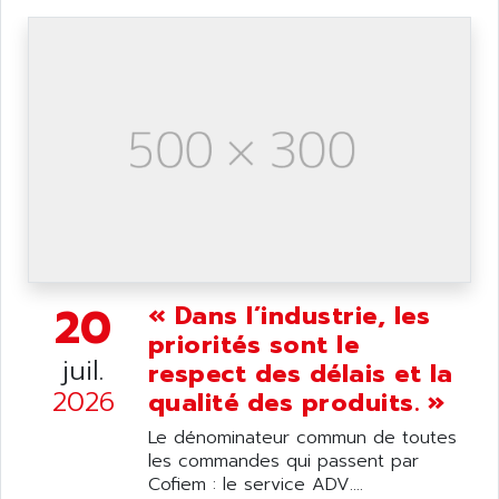
DIAS
ANILAM
SMTBSI
ANIME
MP
ANIOS
SIMATIC PC
ANKAM
DPH
ANKER
STATOVAR
ANRITSU
UCD
ANS
SINUMERIK 820
ANSALDO
SIMOREG K
ANSELL
ALIMENTATION
20
« Dans l’industrie, les
ANSMANN
IRT
priorités sont le
ANSYCO
juil.
respect des délais et la
DIGIPLAN
ANTEC
2026
qualité des produits. »
TPD32
ANTEK INSTRUMENTS
ZELIO
Le dénominateur commun de toutes
ANUVA TECHNOLOGIES
les commandes qui passent par
SIMATIC S5-95F
ANYBUS
Cofiem : le service ADV....
NUM 1040