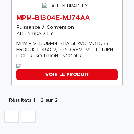
SERIES 90-30
ABC VISION
C350 / C370
MPM-B1304E-MJ74AA
ABD
RAIL SWITCH
ABG
Puissance / Conversion
SBC
ALLEN BRADLEY
ABL
HMI
ABL SURSUM
MPM - MEDIUM-INERTIA SERVO MOTORS
SIMATIC HMI
PRODUCT, 460 V, 2250 RPM, MULTI-TURN
ABLE SYSTEMS
HIGH-RESOLUTION ENCODER...
SIMATIC OPERATOR PANEL
ABLIC
OPERATOR PANEL
ABOUTBATTERIE
APRIL 2000
VOIR LE PRODUIT
ABRACON
APRIL 7000
ABS COMPUTERS
SMC50
ABS SYSTEM
SMC600
Résultats 1 - 2 sur 2
ABSOCODER
SMC25 et SMC 35
ABUS
SMC 50 / SMC 600
ABUS ELECTRONIC
SMC 600
AC