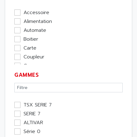
Accessoire
Alimentation
Automate
Boitier
Carte
Coupleur
Cpu
GAMMES
Ecran
Entrée / Sortie
Memoire
Module Métier
TSX SERIE 7
Moteur
SERIE 7
Pupitre Opérateur
ALTIVAR
Rack
Série 0
Etude