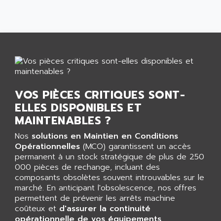
AFDI
GP 70 SERIE
AFP PRODEL
PROVIT 5000
AG ASSOCIATES
S4-S4C
AGASTAT
SIAX
AGDE
FESTO ELECTRONIC
AGE POWERBLOCK
PCS095
AGETEM
VOS PIÈCES CRITIQUES SONT-
TOUCHVIEW
AGI
ELLES DISPONIBLES ET
REDIPANEL
MAINTENABLES ?
AGIE
RJ2
AGILENT
Nos
solutions en Maintien en Conditions
MULTI-SERVO
Opérationnelles
(MCO) garantissent un accès
AGILENT TECHNOLOGIES
PCS
permanent à un stock stratégique de plus de 250
AGILER
000 pièces de rechange, incluant des
RECTIVAR
AGP
composants obsolètes souvent introuvables sur le
RECTIVAR 4 SERIE 641
marché. En anticipant l'obsolescence, nos offres
AGS
permettent de prévenir les arrêts machine
CONTROLLOGIX
AGTATAC
coûteux et
d'assurer la continuité
plc5
opérationnelle de vos équipements
AGTATEC AG