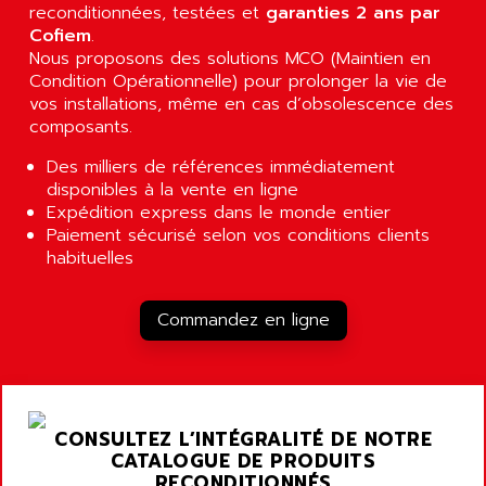
A03B
reconditionnées, testées et
AIRPES
garanties 2 ans par
ARGOLUX AS
Cofiem
.
AIRWELL
Nous proposons des solutions MCO (Maintien en
TSX 21
AISA
Condition Opérationnelle) pour prolonger la vie de
ALTISTART
vos installations, même en cas d’obsolescence des
AIXIA SYSTEMES
TEXT DISPLAY
composants.
AJC BATTERY
SIMATIC S5 115U
Des milliers de références immédiatement
AJHUA TECHNOLOGY
SINUMERIK 840
disponibles à la vente en ligne
AJR DIFFUSION
Expédition express dans le monde entier
SMTBD1
AK ELECTRONIQUE
Paiement sécurisé selon vos conditions clients
SMT
habituelles
AKA
SMTB
AKER
SMT-BSI
Commandez en ligne
AKIM AG
CPX37
AKKU
CE65
AKO
ROD 426
ALACATEL
CONSULTEZ L’INTÉGRALITÉ DE NOTRE
SINUMERIK 840C
ALARMCOM
CATALOGUE DE PRODUITS
ATP
RECONDITIONNÉS
ALCATEL