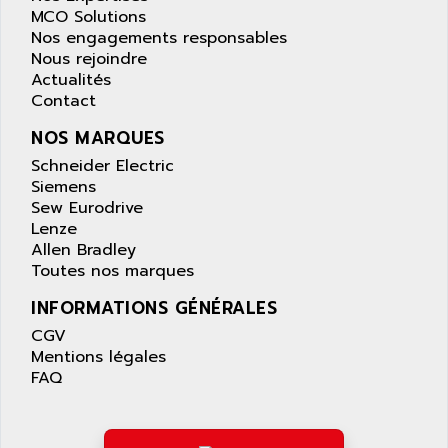
SAFETY RELAY
MCO Solutions
APPLIED MATERIALS
Nos engagements responsables
COMBIVERT F4
APPLIED ROBOTICS
Nous rejoindre
SÉRIE 1000
Actualités
APRIL
Contact
AZM
APRIMATIC
MDLL
NOS MARQUES
APS
PANELVIEW PLUS
Schneider Electric
APT
Siemens
PANEL VIEW 550
APTOR
Sew Eurodrive
SLC500
Lenze
APV
S4-S4C-S4C+
Allen Bradley
APW
Toutes nos marques
RPX10
AQUA SMART
E-ME-T
INFORMATIONS GÉNÉRALES
AQUAFINE
MICROLOGIX
CGV
AQUALYSE
Mentions légales
PNOZ
AQUAMED
FAQ
ROTOVAR
AQUAMETRO
AS-I
AQUASET