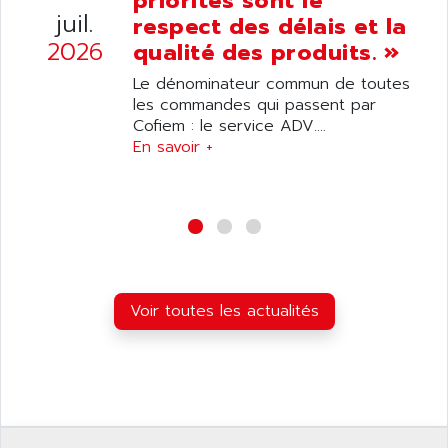
priorités sont le
ANDRON
juil.
TI-305
respect des délais et la
ANELEC
2026
qualité des produits. »
DIAS
ANILAM
SMTBSI
Le dénominateur commun de toutes
ANIME
les commandes qui passent par
MP
ANIOS
Cofiem : le service ADV....
SIMATIC PC
En savoir +
ANKAM
DPH
ANKER
STATOVAR
ANRITSU
UCD
ANS
SINUMERIK 820
ANSALDO
SIMOREG K
ANSELL
ALIMENTATION
Voir toutes les actualités
ANSMANN
IRT
ANSYCO
DIGIPLAN
ANTEC
TPD32
ANTEK INSTRUMENTS
ZELIO
ANUVA TECHNOLOGIES