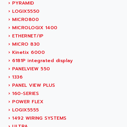
ACER
›
PYRAMID
PB15
ACERIME
›
LOGIX5550
C200
ACI ALPHANUMERIQUE
›
MICRO800
SMC500
ACIM JOUANIN
›
MICROLOGIX 1400
SMC200 / 500
ACINDUCTO
›
ETHERNET/IP
PLC-5
ACKSYS
›
MICRO 830
NC
ACMA
›
Kinetix 6000
SYSMAC
ACOBAL
›
6181P integrated display
SERVO MOTOR
ACOMEL
›
PANELVIEW 550
PERMANENT MAGNET MOTOR
ACOOL
›
1336
BPH
ACOPIAN
›
PANEL VIEW PLUS
MASAP
ACOPOS
›
160-SERIES
BSM SERIE
ACQUIDUC
›
POWER FLEX
SIMODRIVE 210
ACROMAG
›
LOGIX5555
SIMODRIVE 610
ACS
›
1492 WIRING SYSTEMS
SIMODRIVE 650
ACS MOTION CONTROL
›
ULTRA