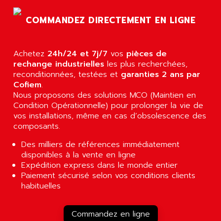
AGTATAC
plc5
AGTATEC AG
COMMANDEZ DIRECTEMENT EN LIGNE
SLC 500
AGUT
COMPACTLOGIX
AHEAD SYSTEMS
FLEX I/O
Achetez
24h/24 et 7j/7
vos
pièces de
AHLBERG ELECTRONICS
rechange industrielles
les plus recherchées,
MICROLOGIX 1200
AIP SYSTEMES
reconditionnées, testées et
garanties 2 ans par
PANELVIEW 1000
Cofiem
.
AIR
Nous proposons des solutions MCO (Maintien en
NT620C
AIR ET PULVERISATION
Condition Opérationnelle) pour prolonger la vie de
SIMATIC S5-101
vos installations, même en cas d’obsolescence des
AIR LIQUIDE
SIMATIC TOUCH PANEL
composants.
AIR SYSTEMS
S900 II
Des milliers de références immédiatement
AIR WORTHINGTON CREYSSENSAC
S900
disponibles à la vente en ligne
AIRBUS
Expédition express dans le monde entier
PHASEO
AIRCOM
Paiement sécurisé selon vos conditions clients
SIMATIC-S5
habituelles
AIRELEC
SIMATIC FIELD PG
AIRMASTER R1
LOGO!
Commandez en ligne
AIRMASTER R1HMI