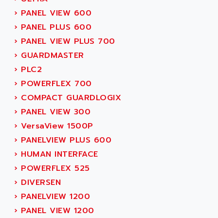
SIMOREG
ACT KERN
›
PANEL VIEW 600
SINUMERIK 800
ACTIA
›
PANEL PLUS 600
SINUMERIK 810
ACTIOMTECH
›
PANEL VIEW PLUS 700
PREMIUM
ACTION PAK
›
GUARDMASTER
PREVENTA
ACTIVA MULLER
›
PLC2
TWIDO
ACTIVE HUB
›
POWERFLEX 700
NANO
ACTIVIB
›
COMPACT GUARDLOGIX
PCMCIA CARD
ACTRONIC
›
PANEL VIEW 300
TFTX
ACU-RITE
›
VersaView 1500P
SIMATIC S7-300
ACU-TIME
›
PANELVIEW PLUS 600
TDM
ACX ADAP TORR
›
HUMAN INTERFACE
DIAX 2
ADA
›
POWERFLEX 525
TVM
ADAC
›
DIVERSEN
KDV
ADAFRUIT
›
PANELVIEW 1200
KVR
ADAM
›
PANEL VIEW 1200
TVD