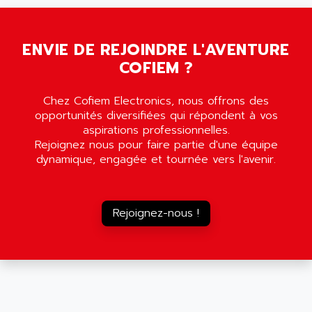
5000
ALX
SMC35
AMADA
SCALANCE
ENVIE DE REJOINDRE L'AVENTURE
AMAN
SMC40
COFIEM ?
AMAREX
SCM50
AMAT
BKD
Chez Cofiem Electronics, nous offrons des
AMBERSIL
opportunités diversifiées qui répondent à vos
A16B
AMBRESIL
aspirations professionnelles.
MIDIMASTER VECTOR
Rejoignez nous pour faire partie d'une équipe
AMC
dynamique, engagée et tournée vers l'avenir.
MIDIMASTER
AMD
SMC200
AMDV
ADVANTYS TELEFAST
AMERICAN DYNAMICS
Rejoignez-nous !
TELEFAST ABE7
AMERICAN MEGATRENDS
750
AMERICAN MICROSEMICONDUCTOR
AT
AMERICAN MICROSEMICONDUCTOR INC
AB2
AMERICAN SIGMA
TC2000
AMERICAN STD INC