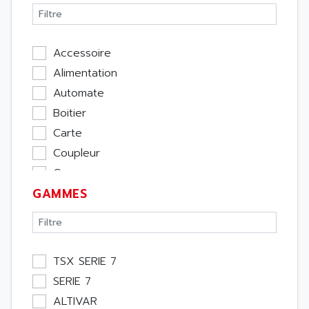
Accessoire
Alimentation
Automate
Boitier
Carte
Coupleur
Cpu
GAMMES
Ecran
Entrée / Sortie
Memoire
Module Métier
TSX SERIE 7
Moteur
SERIE 7
Pupitre Opérateur
ALTIVAR