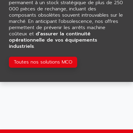
CNC ALPHA
permanent à un stock stratégique de plus de 250
AFAG
000 pièces de rechange, incluant des
SMART TOUCH
AFDI
composants obsolètes souvent introuvables sur le
GP 70 SERIE
marché. En anticipant l'obsolescence, nos offres
AFP PRODEL
PROVIT 5000
permettent de prévenir les arrêts machine
AG ASSOCIATES
coûteux et
d'assurer la continuité
S4-S4C
AGASTAT
opérationnelle de vos équipements
SIAX
industriels
.
AGDE
FESTO ELECTRONIC
AGE POWERBLOCK
PCS095
Toutes nos solutions MCO
AGETEM
TOUCHVIEW
AGI
REDIPANEL
AGIE
RJ2
AGILENT
MULTI-SERVO
AGILENT TECHNOLOGIES
PCS
AGILER
RECTIVAR
AGP
RECTIVAR 4 SERIE 641
AGS
CONTROLLOGIX