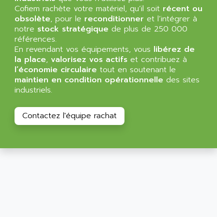
SIMATIC MP
Cofiem rachète votre matériel, qu’il soit
récent ou
ALLEGRO MICROSYSTEMS
obsolète
MINI MAESTRO
, pour le
reconditionner
et l’intégrer à
ALLEN
notre
stock stratégique
de plus de 250 000
NT3
ALLEN BRADLEY
références.
CYBER 4000
En revendant vos équipements, vous
libérez de
ALLEN CODIERGERATE GMBH
la place
,
valorisez vos actifs
et contribuez à
RPX30
ALLEN CODING SYSTEMS
l’économie circulaire
tout en soutenant le
SINUMERIK 820/
maintien en condition opérationnelle
des sites
ALLEN SYSTEMS
LOGO
industriels.
ALLIANCE INSTRUMENTS
SIMATIC MULTIPANEL
ALLIANCE MEMORY
Contactez l'équipe rachat
CL200
ALLIED TELESIS
DIGIVEX
ALLIED TELESYN
PWE
ALLIED VISION
CL300
ALLIGATOR
SIMOVERT MASTERDRIVES
ALLISON
C100
ALLISON TRANSMISSION
OP35
ALM
SIMATIC TP