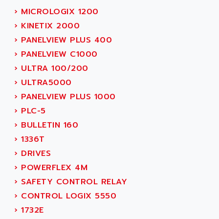
SMC 600
AC
›
MICROLOGIX 1200
SMC50 / SMC600
AC AUTOMATION
›
KINETIX 2000
SMC 25 et SMC 35
AC SMARTMOTION
›
PANELVIEW PLUS 400
SMC25 et SMC35
ACARD
›
PANELVIEW C1000
SMC25
ACB
›
ULTRA 100/200
SMC
ACBEL
›
ULTRA5000
PB80
ACCES
›
PANELVIEW PLUS 1000
PB400
ACCESS
›
PLC-5
WS SERIES
ACCROSSER
›
BULLETIN 160
PB200
ACCU
›
1336T
TSX COMPACT
ACCUCELL
›
DRIVES
984 SERIE
ACCU-SORT SYSTEMS
›
POWERFLEX 4M
SIMODRIVE
ACCUTRONICS
›
SAFETY CONTROL RELAY
TSX21
ACDC
›
CONTROL LOGIX 5550
C350
ACEDIS
›
1732E
15N