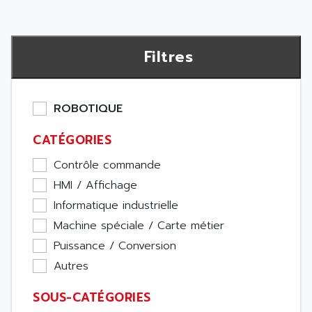
Filtres
ROBOTIQUE
CATÉGORIES
Contrôle commande
HMI / Affichage
Informatique industrielle
Machine spéciale / Carte métier
Puissance / Conversion
Autres
SOUS-CATÉGORIES