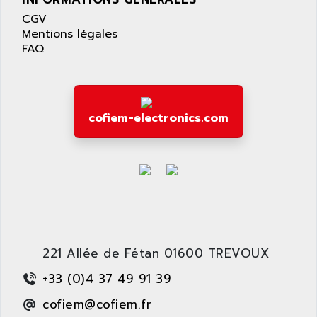
APPLE
LEXIUM 15
CGV
APPLICOM
Mentions légales
SAFETY RELAY
APPLIED MATERIALS
FAQ
COMBIVERT F4
APPLIED ROBOTICS
SÉRIE 1000
APRIL
AZM
APRIMATIC
MDLL
cofiem-electronics.com
APS
PANELVIEW PLUS
APT
PANEL VIEW 550
APTOR
SLC500
APV
S4-S4C-S4C+
APW
RPX10
AQUA SMART
E-ME-T
AQUAFINE
221 Allée de Fétan 01600 TREVOUX
MICROLOGIX
AQUALYSE
+33 (0)4 37 49 91 39
PNOZ
AQUAMED
ROTOVAR
cofiem@cofiem.fr
AQUAMETRO