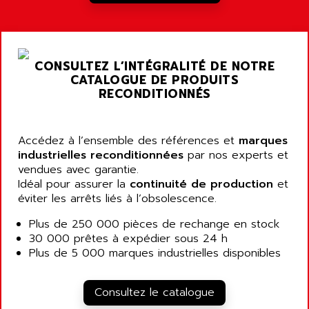
RJ3
AIRMAT
A03B
AIRPES
ARGOLUX AS
AIRWELL
TSX 21
CONSULTEZ L’INTÉGRALITÉ DE NOTRE
AISA
CATALOGUE DE PRODUITS
ALTISTART
AIXIA SYSTEMES
RECONDITIONNÉS
TEXT DISPLAY
AJC BATTERY
SIMATIC S5 115U
AJHUA TECHNOLOGY
Accédez à l’ensemble des références et
marques
SINUMERIK 840
AJR DIFFUSION
industrielles reconditionnées
par nos experts et
SMTBD1
vendues avec garantie.
AK ELECTRONIQUE
Idéal pour assurer la
continuité de production
et
SMT
AKA
éviter les arrêts liés à l’obsolescence.
SMTB
AKER
Plus de 250 000 pièces de rechange en stock
SMT-BSI
AKIM AG
30 000 prêtes à expédier sous 24 h
CPX37
Plus de 5 000 marques industrielles disponibles
AKKU
CE65
AKO
ROD 426
Consultez le catalogue
ALACATEL
SINUMERIK 840C