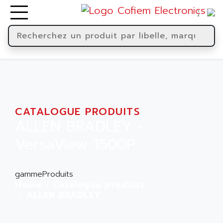
CATALOGUE PRODUITS
ALLEN BRADLEY -
VersaView 1500P
gammeProduits
Home
Catalogue produits
ALLEN BRADLEY