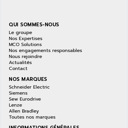
SIMATIC S5-95F
ANYBUS
NUM 1040
AOIP
wyse
AOR
QUI SOMMES-NOUS
DGN
APACER
Le groupe
BULLETIN 160
APATOR
Nos Expertises
SIMATIC S5 101U
MCO Solutions
APC
Nos engagements responsables
FX SERIE
APE
Nous rejoindre
VEA
Actualités
APELCO-CAREL
CONTROL LOGIX
Contact
APELEC
VERSAMAX
NOS MARQUES
APEM
MAGIC
Schneider Electric
APEX
POSMO
Siemens
APLEX TECHNOLOGY
Sew Eurodrive
SIMATIC TI505
APOTEKA
Lenze
PMC 1000
Allen Bradley
APPA
Toutes nos marques
ACS400
APPARATEBAU HUNDSBACH
584S
INFORMATIONS GÉNÉRALES