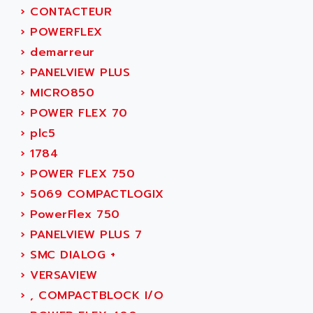
SIMODRIVE 611
ADVANCE HIVOLT
›
CONTACTEUR
TSX MOMENTUM
ADVANCE TAPES
›
POWERFLEX
NUM 1060
ADVANCED ENERGY
›
demarreur
NUM 760
ADVANCED MICRO DEVICES
›
PANELVIEW PLUS
NUM 750/760
ADVANCED MOTION CONTROLS
›
MICRO850
NUM750
ADVANCED POWER TECHNOLOGY
›
POWER FLEX 70
NUM750 / NUM760
ADVANCED UV
›
plc5
NUM 750
ADVANTEC
›
1784
ULTRA SERIES
ADVANTECH
›
POWER FLEX 750
IPC
ADVANTYS FTM
›
5069 COMPACTLOGIX
INDUCTEL
ADWIN
›
PowerFlex 750
C500
AE
›
PANELVIEW PLUS 7
C200H
AE&T
›
SMC DIALOG +
CQM1
AEC
›
VERSAVIEW
R88
AECO
›
, COMPACTBLOCK I/O
CQM1H