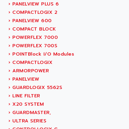
ADAMCZEWSKI
›
PANELVIEW PLUS 6
SERVO DRIVE
ADAMEL
›
COMPACTLOGIX 2
AC MAINSPINDLE
ADANI PSC
›
PANELVIEW 600
KDA
ADAPTATER
›
COMPACT BLOCK
KDS
ADAPTATIVE
›
POWERFLEX 7000
TDA
ADAPTEC
›
POWERFLEX 700S
BUM
ADAPTORR
›
POINTBlock I/O Modules
BUS
ADAS
›
COMPACTLOGIX
DIAX 04
ADC AUTOMATICA
›
ARMORPOWER
DIAX 4
ADDA
›
PANELVIEW
cms3
ADDER
›
GUARDLOGIX 5562S
CMS
ADDI DATA
›
LINE FILTER
PARVEX
ADEL SYSTEM
›
X20 SYSTEM
AMS
ADEPT
›
GUARDMASTER,
R6TXB
ADEPT TECHNOLOGY
›
ULTRA SERIES
MOVIDYN
ADES