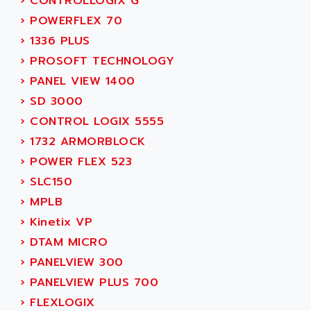
›
CONTROLLOGIX G
MOVITRAC
ADETEC
›
POWERFLEX 70
LEXIUM
ADISCOM
›
1336 PLUS
SERVVODYN
ADITEC
›
PROSOFT TECHNOLOGY
SERVODYN
ADL
›
PANEL VIEW 1400
SE50
ADL EUROTECH
›
SD 3000
LTD12
ADLEE POWERTRONIC
›
CONTROL LOGIX 5555
MDLA
ADLINK
›
1732 ARMORBLOCK
MDLS
ADLINK TECHNOLOGY
›
POWER FLEX 523
ACMD2
ADM ELECTRONIC
›
SLC150
ACM
ADMV
›
MPLB
PLS514
ADN
›
Kinetix VP
PLS510
ADN PESAGE
›
DTAM MICRO
PLS508
ADTECH POWER INC
›
PANELVIEW 300
SERVOSTAR
ADV
›
PANELVIEW PLUS 700
AC FEED MOTOR
ADVANCE
›
FLEXLOGIX