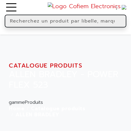
CATALOGUE PRODUITS
ALLEN BRADLEY - POWER
FLEX 523
gammeProduits
Home
Catalogue produits
ALLEN BRADLEY