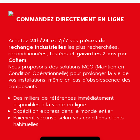
AGTATAC
plc5
AGTATEC AG
SLC 500
COMMANDEZ DIRECTEMENT EN LIGNE
AGUT
COMPACTLOGIX
AHEAD SYSTEMS
FLEX I/O
AHLBERG ELECTRONICS
Achetez
24h/24 et 7j/7
vos
pièces de
MICROLOGIX 1200
AIP SYSTEMES
rechange industrielles
les plus recherchées,
PANELVIEW 1000
reconditionnées, testées et
garanties 2 ans par
AIR
Cofiem
.
NT620C
AIR ET PULVERISATION
Nous proposons des solutions MCO (Maintien en
SIMATIC S5-101
Condition Opérationnelle) pour prolonger la vie de
AIR LIQUIDE
SIMATIC TOUCH PANEL
vos installations, même en cas d’obsolescence des
AIR SYSTEMS
composants.
S900 II
AIR WORTHINGTON CREYSSENSAC
S900
Des milliers de références immédiatement
AIRBUS
disponibles à la vente en ligne
PHASEO
AIRCOM
Expédition express dans le monde entier
SIMATIC-S5
Paiement sécurisé selon vos conditions clients
AIRELEC
SIMATIC FIELD PG
habituelles
AIRMASTER R1
LOGO!
AIRMASTER R1HMI