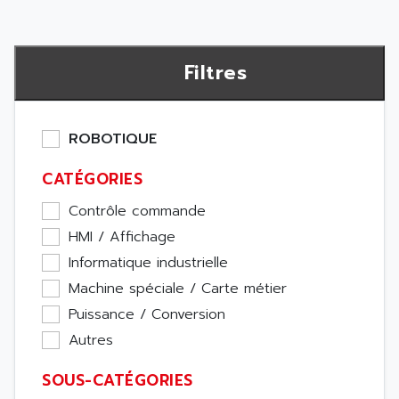
Filtres
ROBOTIQUE
CATÉGORIES
Contrôle commande
HMI / Affichage
Informatique industrielle
Machine spéciale / Carte métier
Puissance / Conversion
Autres
SOUS-CATÉGORIES