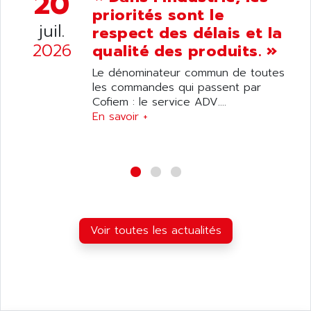
20
ANDRON
priorités sont le
TI-305
ANELEC
juil.
respect des délais et la
DIAS
ANILAM
2026
qualité des produits. »
SMTBSI
ANIME
Le dénominateur commun de toutes
MP
ANIOS
les commandes qui passent par
SIMATIC PC
Cofiem : le service ADV....
ANKAM
DPH
En savoir +
ANKER
STATOVAR
ANRITSU
UCD
ANS
SINUMERIK 820
ANSALDO
SIMOREG K
ANSELL
ALIMENTATION
ANSMANN
Voir toutes les actualités
IRT
ANSYCO
DIGIPLAN
ANTEC
TPD32
ANTEK INSTRUMENTS
ZELIO
ANUVA TECHNOLOGIES