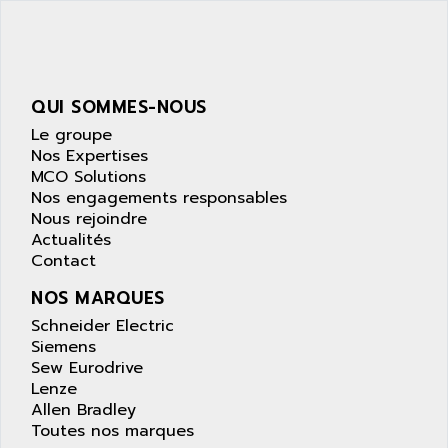
SIMATIC S5-95F
ANYBUS
NUM 1040
AOIP
wyse
AOR
DGN
APACER
QUI SOMMES-NOUS
BULLETIN 160
APATOR
Le groupe
SIMATIC S5 101U
Nos Expertises
APC
MCO Solutions
FX SERIE
APE
Nos engagements responsables
VEA
Nous rejoindre
APELCO-CAREL
CONTROL LOGIX
Actualités
APELEC
Contact
VERSAMAX
APEM
MAGIC
NOS MARQUES
APEX
POSMO
Schneider Electric
APLEX TECHNOLOGY
Siemens
SIMATIC TI505
APOTEKA
Sew Eurodrive
PMC 1000
Lenze
APPA
Allen Bradley
ACS400
APPARATEBAU HUNDSBACH
Toutes nos marques
584S