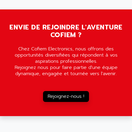
5000
ALX
SMC35
AMADA
SCALANCE
AMAN
SMC40
ENVIE DE REJOINDRE L'AVENTURE
AMAREX
COFIEM ?
SCM50
AMAT
BKD
AMBERSIL
Chez Cofiem Electronics, nous offrons des
A16B
AMBRESIL
opportunités diversifiées qui répondent à vos
MIDIMASTER VECTOR
aspirations professionnelles.
AMC
Rejoignez nous pour faire partie d'une équipe
MIDIMASTER
AMD
dynamique, engagée et tournée vers l'avenir.
SMC200
AMDV
ADVANTYS TELEFAST
AMERICAN DYNAMICS
TELEFAST ABE7
Rejoignez-nous !
AMERICAN MEGATRENDS
750
AMERICAN MICROSEMICONDUCTOR
AT
AMERICAN MICROSEMICONDUCTOR INC
AB2
AMERICAN SIGMA
TC2000
AMERICAN STD INC