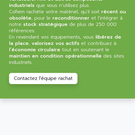
SIMATIC MP
industriels
que vous n’utilisez plus.
ALLEGRO MICROSYSTEMS
Cofiem rachète votre matériel, qu’il soit
MINI MAESTRO
récent ou
ALLEN
obsolète
, pour le
reconditionner
et l’intégrer à
NT3
ALLEN BRADLEY
notre
stock stratégique
de plus de 250 000
CYBER 4000
références.
ALLEN CODIERGERATE GMBH
En revendant vos équipements, vous
libérez de
RPX30
ALLEN CODING SYSTEMS
la place
,
valorisez vos actifs
et contribuez à
SINUMERIK 820/
l’économie circulaire
tout en soutenant le
ALLEN SYSTEMS
LOGO
maintien en condition opérationnelle
des sites
ALLIANCE INSTRUMENTS
industriels.
SIMATIC MULTIPANEL
ALLIANCE MEMORY
CL200
ALLIED TELESIS
Contactez l'équipe rachat
DIGIVEX
ALLIED TELESYN
PWE
ALLIED VISION
CL300
ALLIGATOR
SIMOVERT MASTERDRIVES
ALLISON
C100
ALLISON TRANSMISSION
OP35
ALM
SIMATIC TP