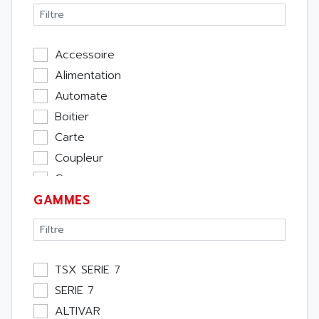
Accessoire
Alimentation
Automate
Boitier
Carte
Coupleur
Cpu
GAMMES
Ecran
Entrée / Sortie
Memoire
Module Métier
TSX SERIE 7
Moteur
SERIE 7
Pupitre Opérateur
ALTIVAR