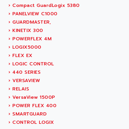
SIMOREG
›
Compact GuardLogix 5380
ACT KERN
SINUMERIK 800
›
PANELVIEW C1000
ACTIA
SINUMERIK 810
›
GUARDMASTER,
ACTIOMTECH
PREMIUM
›
KINETIX 300
ACTION PAK
PREVENTA
›
POWERFLEX 4M
ACTIVA MULLER
TWIDO
›
LOGIX5000
ACTIVE HUB
NANO
›
FLEX EX
ACTIVIB
PCMCIA CARD
›
LOGIC CONTROL
ACTRONIC
TFTX
›
440 SERIES
ACU-RITE
SIMATIC S7-300
›
VERSAVIEW
ACU-TIME
TDM
›
RELAIS
ACX ADAP TORR
DIAX 2
›
VersaView 1500P
ADA
TVM
›
POWER FLEX 400
ADAC
KDV
›
SMARTGUARD
ADAFRUIT
KVR
›
CONTROL LOGIX
ADAM
TVD