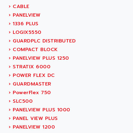
MOVITRAC
›
CABLE
ADETEC
LEXIUM
›
PANELVIEW
ADISCOM
SERVVODYN
›
1336 PLUS
ADITEC
SERVODYN
›
LOGIX5550
ADL
SE50
›
GUARDPLC DISTRIBUTED
ADL EUROTECH
LTD12
›
COMPACT BLOCK
ADLEE POWERTRONIC
MDLA
›
PANELVIEW PLUS 1250
ADLINK
MDLS
›
STRATIX 6000
ADLINK TECHNOLOGY
ACMD2
›
POWER FLEX DC
ADM ELECTRONIC
ACM
›
GUARDMASTER
ADMV
PLS514
›
PowerFlex 750
ADN
PLS510
›
SLC500
ADN PESAGE
PLS508
›
PANELVIEW PLUS 1000
ADTECH POWER INC
SERVOSTAR
›
PANEL VIEW PLUS
ADV
AC FEED MOTOR
›
PANELVIEW 1200
ADVANCE