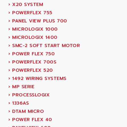
SMC 600
›
X20 SYSTEM
AC
SMC50 / SMC600
›
POWERFLEX 755
AC AUTOMATION
SMC 25 et SMC 35
›
PANEL VIEW PLUS 700
AC SMARTMOTION
SMC25 et SMC35
›
MICROLOGIX 1000
ACARD
SMC25
›
MICROLOGIX 1400
ACB
SMC
›
SMC-2 SOFT START MOTOR
ACBEL
PB80
›
POWER FLEX 750
ACCES
PB400
›
POWERFLEX 700S
ACCESS
WS SERIES
›
POWERFLEX 520
ACCROSSER
PB200
›
1492 WIRING SYSTEMS
ACCU
TSX COMPACT
›
MP SERIE
ACCUCELL
984 SERIE
›
PROCESSLOGIX
ACCU-SORT SYSTEMS
SIMODRIVE
›
1336AS
ACCUTRONICS
TSX21
›
DTAM MICRO
ACDC
C350
›
POWER FLEX 40
ACEDIS
15N