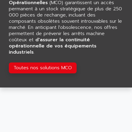
CNC ALPHA
Opérationnelles
(MCO) garantissent un accès
AFAG
permanent à un stock stratégique de plus de 250
SMART TOUCH
AFDI
000 pièces de rechange, incluant des
GP 70 SERIE
composants obsolètes souvent introuvables sur le
AFP PRODEL
PROVIT 5000
marché. En anticipant l'obsolescence, nos offres
AG ASSOCIATES
permettent de prévenir les arrêts machine
S4-S4C
AGASTAT
coûteux et
d'assurer la continuité
SIAX
opérationnelle de vos équipements
AGDE
industriels
.
FESTO ELECTRONIC
AGE POWERBLOCK
PCS095
AGETEM
Toutes nos solutions MCO
TOUCHVIEW
AGI
REDIPANEL
AGIE
RJ2
AGILENT
MULTI-SERVO
AGILENT TECHNOLOGIES
PCS
AGILER
RECTIVAR
AGP
RECTIVAR 4 SERIE 641
AGS
CONTROLLOGIX