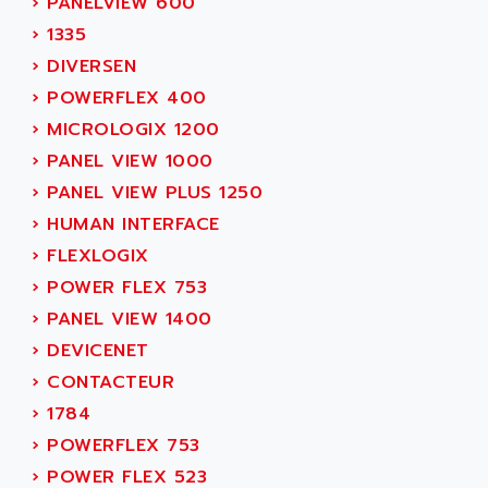
›
PANELVIEW 600
ACER
PB15
›
1335
ACERIME
C200
›
DIVERSEN
ACI ALPHANUMERIQUE
SMC500
›
POWERFLEX 400
ACIM JOUANIN
SMC200 / 500
›
MICROLOGIX 1200
ACINDUCTO
PLC-5
›
PANEL VIEW 1000
ACKSYS
NC
›
PANEL VIEW PLUS 1250
ACMA
SYSMAC
›
HUMAN INTERFACE
ACOBAL
SERVO MOTOR
›
FLEXLOGIX
ACOMEL
PERMANENT MAGNET MOTOR
›
POWER FLEX 753
ACOOL
BPH
›
PANEL VIEW 1400
ACOPIAN
MASAP
›
DEVICENET
ACOPOS
BSM SERIE
›
CONTACTEUR
ACQUIDUC
SIMODRIVE 210
›
1784
ACROMAG
SIMODRIVE 610
›
POWERFLEX 753
ACS
SIMODRIVE 650
›
POWER FLEX 523
ACS MOTION CONTROL