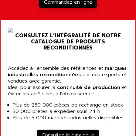
RJ3
Commandez en ligne
AIRMAT
A03B
AIRPES
ARGOLUX AS
AIRWELL
TSX 21
AISA
CONSULTEZ L’INTÉGRALITÉ DE NOTRE
ALTISTART
AIXIA SYSTEMES
CATALOGUE DE PRODUITS
TEXT DISPLAY
RECONDITIONNÉS
AJC BATTERY
SIMATIC S5 115U
AJHUA TECHNOLOGY
SINUMERIK 840
AJR DIFFUSION
Accédez à l’ensemble des références et
marques
SMTBD1
industrielles reconditionnées
par nos experts et
AK ELECTRONIQUE
vendues avec garantie.
SMT
AKA
Idéal pour assurer la
continuité de production
et
SMTB
éviter les arrêts liés à l’obsolescence.
AKER
SMT-BSI
AKIM AG
Plus de 250 000 pièces de rechange en stock
CPX37
30 000 prêtes à expédier sous 24 h
AKKU
CE65
Plus de 5 000 marques industrielles disponibles
AKO
ROD 426
ALACATEL
SINUMERIK 840C
Consultez le catalogue