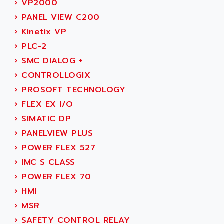
›
VP2000
ADAMCZEWSKI
SERVO DRIVE
›
PANEL VIEW C200
ADAMEL
AC MAINSPINDLE
›
Kinetix VP
ADANI PSC
KDA
›
PLC-2
ADAPTATER
KDS
›
SMC DIALOG +
ADAPTATIVE
TDA
›
CONTROLLOGIX
ADAPTEC
BUM
›
PROSOFT TECHNOLOGY
ADAPTORR
BUS
›
FLEX EX I/O
ADAS
DIAX 04
›
SIMATIC DP
ADC AUTOMATICA
DIAX 4
›
PANELVIEW PLUS
ADDA
cms3
›
POWER FLEX 527
ADDER
CMS
›
IMC S CLASS
ADDI DATA
PARVEX
›
POWER FLEX 70
ADEL SYSTEM
AMS
›
HMI
ADEPT
R6TXB
›
MSR
ADEPT TECHNOLOGY
MOVIDYN
›
SAFETY CONTROL RELAY
ADES