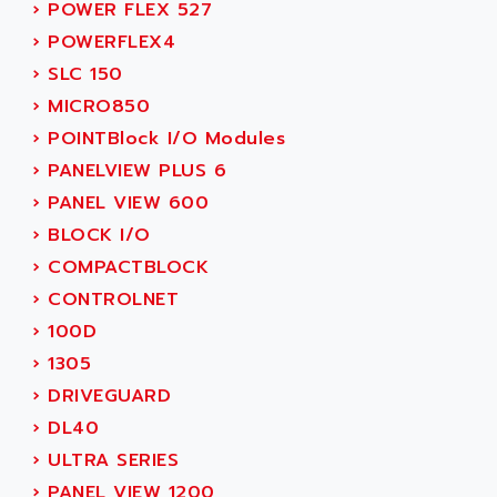
SIMODRIVE 611
›
POWER FLEX 527
ADVANCE HIVOLT
TSX MOMENTUM
›
POWERFLEX4
ADVANCE TAPES
NUM 1060
›
SLC 150
ADVANCED ENERGY
NUM 760
›
MICRO850
ADVANCED MICRO DEVICES
NUM 750/760
›
POINTBlock I/O Modules
ADVANCED MOTION CONTROLS
NUM750
›
PANELVIEW PLUS 6
ADVANCED POWER TECHNOLOGY
NUM750 / NUM760
›
PANEL VIEW 600
ADVANCED UV
NUM 750
›
BLOCK I/O
ADVANTEC
ULTRA SERIES
›
COMPACTBLOCK
ADVANTECH
IPC
›
CONTROLNET
ADVANTYS FTM
INDUCTEL
›
100D
ADWIN
C500
›
1305
AE
C200H
›
DRIVEGUARD
AE&T
CQM1
›
DL40
AEC
R88
›
ULTRA SERIES
AECO
CQM1H
›
PANEL VIEW 1200