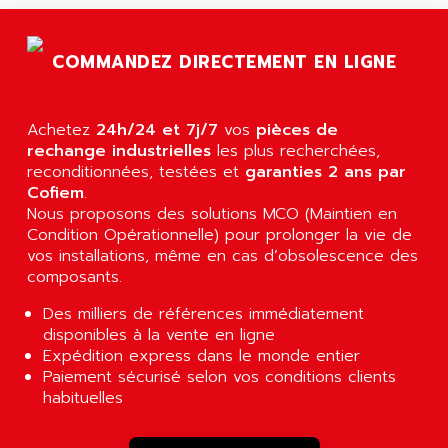
AGTATAC
plc5
AGTATEC AG
SLC 500
COMMANDEZ DIRECTEMENT EN LIGNE
AGUT
COMPACTLOGIX
AHEAD SYSTEMS
FLEX I/O
AHLBERG ELECTRONICS
Achetez
24h/24 et 7j/7
vos
pièces de
MICROLOGIX 1200
AIP SYSTEMES
rechange industrielles
les plus recherchées,
PANELVIEW 1000
reconditionnées, testées et
garanties 2 ans par
AIR
Cofiem
.
NT620C
AIR ET PULVERISATION
Nous proposons des solutions MCO (Maintien en
SIMATIC S5-101
Condition Opérationnelle) pour prolonger la vie de
AIR LIQUIDE
SIMATIC TOUCH PANEL
vos installations, même en cas d’obsolescence des
AIR SYSTEMS
composants.
S900 II
AIR WORTHINGTON CREYSSENSAC
S900
Des milliers de références immédiatement
AIRBUS
disponibles à la vente en ligne
PHASEO
AIRCOM
Expédition express dans le monde entier
SIMATIC-S5
Paiement sécurisé selon vos conditions clients
AIRELEC
SIMATIC FIELD PG
habituelles
AIRMASTER R1
LOGO!
AIRMASTER R1HMI