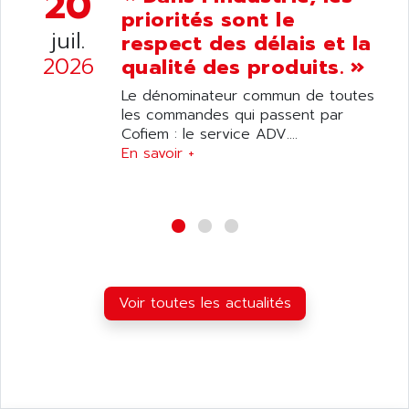
20
ANDRON
priorités sont le
TI-305
ANELEC
juil.
respect des délais et la
DIAS
ANILAM
2026
qualité des produits. »
SMTBSI
ANIME
Le dénominateur commun de toutes
MP
ANIOS
les commandes qui passent par
SIMATIC PC
Cofiem : le service ADV....
ANKAM
DPH
En savoir +
ANKER
STATOVAR
ANRITSU
UCD
ANS
SINUMERIK 820
ANSALDO
SIMOREG K
ANSELL
ALIMENTATION
ANSMANN
Voir toutes les actualités
IRT
ANSYCO
DIGIPLAN
ANTEC
TPD32
ANTEK INSTRUMENTS
ZELIO
ANUVA TECHNOLOGIES