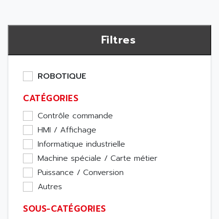
Filtres
ROBOTIQUE
CATÉGORIES
Contrôle commande
HMI / Affichage
Informatique industrielle
Machine spéciale / Carte métier
Puissance / Conversion
Autres
SOUS-CATÉGORIES