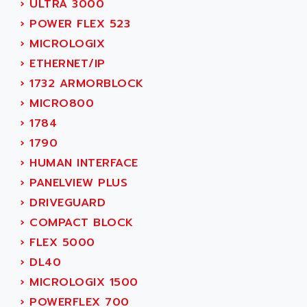
›
ULTRA 3000
ADAMCZEWSKI
SERVO DRIVE
›
POWER FLEX 523
ADAMEL
AC MAINSPINDLE
›
MICROLOGIX
ADANI PSC
KDA
›
ETHERNET/IP
ADAPTATER
KDS
›
1732 ARMORBLOCK
ADAPTATIVE
TDA
›
MICRO800
ADAPTEC
BUM
›
1784
ADAPTORR
BUS
›
1790
ADAS
DIAX 04
›
HUMAN INTERFACE
ADC AUTOMATICA
DIAX 4
›
PANELVIEW PLUS
ADDA
cms3
›
DRIVEGUARD
ADDER
CMS
›
COMPACT BLOCK
ADDI DATA
PARVEX
›
FLEX 5000
ADEL SYSTEM
AMS
›
DL40
ADEPT
R6TXB
›
MICROLOGIX 1500
ADEPT TECHNOLOGY
MOVIDYN
›
POWERFLEX 700
ADES