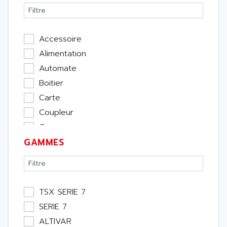
Accessoire
Alimentation
Automate
Boitier
Carte
Coupleur
Cpu
GAMMES
Ecran
Entrée / Sortie
Memoire
Module Métier
TSX SERIE 7
Moteur
SERIE 7
Pupitre Opérateur
ALTIVAR