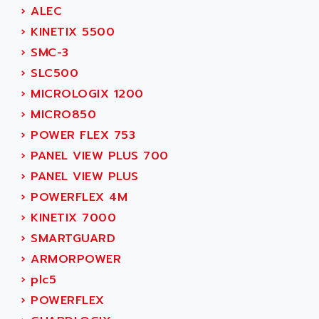
SMC 600
›
ALEC
AC
SMC50 / SMC600
›
KINETIX 5500
AC AUTOMATION
SMC 25 et SMC 35
›
SMC-3
AC SMARTMOTION
SMC25 et SMC35
›
SLC500
ACARD
SMC25
›
MICROLOGIX 1200
ACB
SMC
›
MICRO850
ACBEL
PB80
›
POWER FLEX 753
ACCES
PB400
›
PANEL VIEW PLUS 700
ACCESS
WS SERIES
›
PANEL VIEW PLUS
ACCROSSER
PB200
›
POWERFLEX 4M
ACCU
TSX COMPACT
›
KINETIX 7000
ACCUCELL
984 SERIE
›
SMARTGUARD
ACCU-SORT SYSTEMS
SIMODRIVE
›
ARMORPOWER
ACCUTRONICS
TSX21
›
plc5
ACDC
C350
›
POWERFLEX
ACEDIS
15N