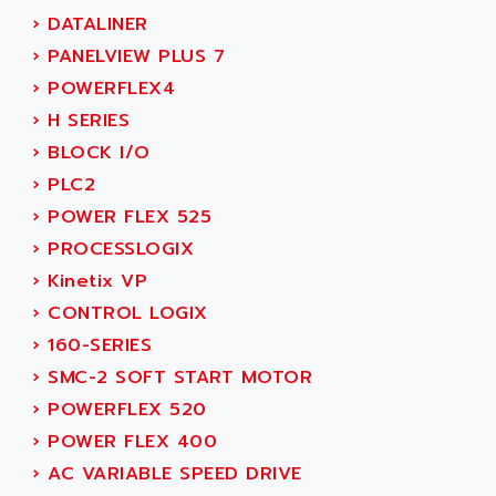
MOVITRAC
›
DATALINER
ADETEC
LEXIUM
›
PANELVIEW PLUS 7
ADISCOM
SERVVODYN
›
POWERFLEX4
ADITEC
SERVODYN
›
H SERIES
ADL
SE50
›
BLOCK I/O
ADL EUROTECH
LTD12
›
PLC2
ADLEE POWERTRONIC
MDLA
›
POWER FLEX 525
ADLINK
MDLS
›
PROCESSLOGIX
ADLINK TECHNOLOGY
ACMD2
›
Kinetix VP
ADM ELECTRONIC
ACM
›
CONTROL LOGIX
ADMV
PLS514
›
160-SERIES
ADN
PLS510
›
SMC-2 SOFT START MOTOR
ADN PESAGE
PLS508
›
POWERFLEX 520
ADTECH POWER INC
SERVOSTAR
›
POWER FLEX 400
ADV
AC FEED MOTOR
›
AC VARIABLE SPEED DRIVE
ADVANCE