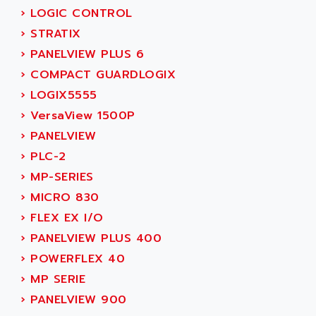
SIMOREG
›
LOGIC CONTROL
ACT KERN
SINUMERIK 800
›
STRATIX
ACTIA
SINUMERIK 810
›
PANELVIEW PLUS 6
ACTIOMTECH
PREMIUM
›
COMPACT GUARDLOGIX
ACTION PAK
PREVENTA
›
LOGIX5555
ACTIVA MULLER
TWIDO
›
VersaView 1500P
ACTIVE HUB
NANO
›
PANELVIEW
ACTIVIB
PCMCIA CARD
›
PLC-2
ACTRONIC
TFTX
›
MP-SERIES
ACU-RITE
SIMATIC S7-300
›
MICRO 830
ACU-TIME
TDM
›
FLEX EX I/O
ACX ADAP TORR
DIAX 2
›
PANELVIEW PLUS 400
ADA
TVM
›
POWERFLEX 40
ADAC
KDV
›
MP SERIE
ADAFRUIT
KVR
›
PANELVIEW 900
ADAM
TVD