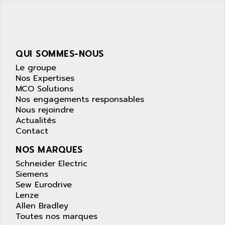
SIMATIC S5-95F
ANYBUS
NUM 1040
AOIP
wyse
AOR
DGN
APACER
QUI SOMMES-NOUS
BULLETIN 160
APATOR
Le groupe
SIMATIC S5 101U
Nos Expertises
APC
MCO Solutions
FX SERIE
APE
Nos engagements responsables
VEA
Nous rejoindre
APELCO-CAREL
CONTROL LOGIX
Actualités
APELEC
Contact
VERSAMAX
APEM
MAGIC
NOS MARQUES
APEX
POSMO
Schneider Electric
APLEX TECHNOLOGY
Siemens
SIMATIC TI505
APOTEKA
Sew Eurodrive
PMC 1000
Lenze
APPA
Allen Bradley
ACS400
APPARATEBAU HUNDSBACH
Toutes nos marques
584S