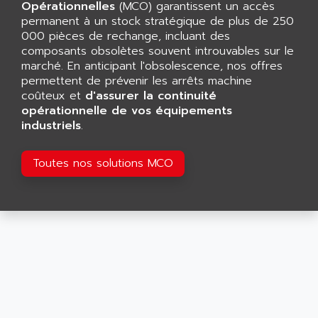
CNC ALPHA
Opérationnelles
(MCO) garantissent un accès
AFAG
permanent à un stock stratégique de plus de 250
SMART TOUCH
AFDI
000 pièces de rechange, incluant des
GP 70 SERIE
composants obsolètes souvent introuvables sur le
AFP PRODEL
PROVIT 5000
marché. En anticipant l'obsolescence, nos offres
AG ASSOCIATES
permettent de prévenir les arrêts machine
S4-S4C
AGASTAT
coûteux et
d'assurer la continuité
SIAX
opérationnelle de vos équipements
AGDE
industriels
.
FESTO ELECTRONIC
AGE POWERBLOCK
PCS095
AGETEM
Toutes nos solutions MCO
TOUCHVIEW
AGI
REDIPANEL
AGIE
RJ2
AGILENT
MULTI-SERVO
AGILENT TECHNOLOGIES
PCS
AGILER
RECTIVAR
AGP
RECTIVAR 4 SERIE 641
AGS
CONTROLLOGIX