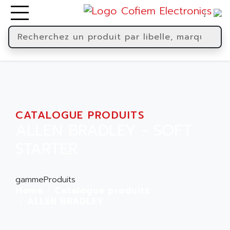
CATALOGUE PRODUITS
ALLEN BRADLEY - SOFT
STARTER
gammeProduits
Home
Catalogue produits
ALLEN BRADLEY