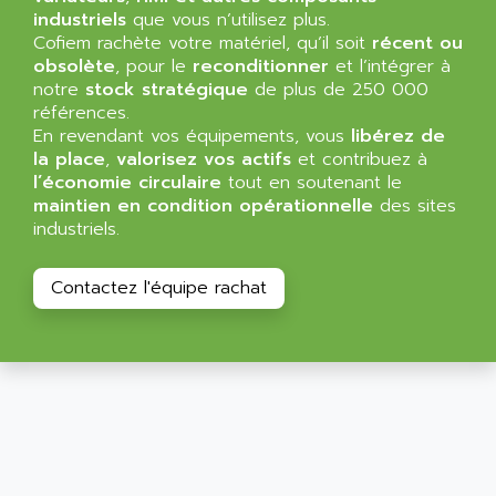
SIMATIC MP
industriels
que vous n’utilisez plus.
ALLEGRO MICROSYSTEMS
Cofiem rachète votre matériel, qu’il soit
MINI MAESTRO
récent ou
ALLEN
obsolète
, pour le
reconditionner
et l’intégrer à
NT3
ALLEN BRADLEY
notre
stock stratégique
de plus de 250 000
CYBER 4000
références.
ALLEN CODIERGERATE GMBH
En revendant vos équipements, vous
libérez de
RPX30
ALLEN CODING SYSTEMS
la place
,
valorisez vos actifs
et contribuez à
SINUMERIK 820/
l’économie circulaire
tout en soutenant le
ALLEN SYSTEMS
LOGO
maintien en condition opérationnelle
des sites
ALLIANCE INSTRUMENTS
industriels.
SIMATIC MULTIPANEL
ALLIANCE MEMORY
CL200
ALLIED TELESIS
Contactez l'équipe rachat
DIGIVEX
ALLIED TELESYN
PWE
ALLIED VISION
CL300
ALLIGATOR
SIMOVERT MASTERDRIVES
ALLISON
C100
ALLISON TRANSMISSION
OP35
ALM
SIMATIC TP