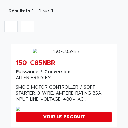
MOBY
A PUISSANCE 3
NA
SIMATIC S5-135/155U
Résultats 1 - 1 sur 1
A TECHNIQUES DAUTOMATISME
SIROTEC
A.E.E
SINUMERIK
A.P.I ELECTRONIQUE
SINUMERIK 3
A2V
SIMATIC S5-90U/-95U/-100U
AAEON
SIMATIC S5-95U
AAF
SIMATIC NET
150-C85NBR
AAN
SIMATIC S5-110
AAVID
Puissance / Conversion
SIMATIC S5-150U
ALLEN BRADLEY
AB
SIMATIC S5-135
SMC-3 MOTOR CONTROLLER / SOFT
AB OSAI
SIMATIC DP
STARTER, 3-WIRE, AMPERE RATING 85A,
ABAC
INPUT LINE VOLTAGE: 480V AC...
SIMATIC S7
ABASK
SITOP
ABB
VOIR LE PRODUIT
SIMATIC
ABB AS ROBOTIC
SIMATIC S7-400