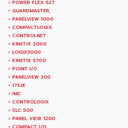
SIMODRIVE 611
›
POWER FLEX 527
ADVANCE HIVOLT
TSX MOMENTUM
›
GUARDMASTER,
ADVANCE TAPES
NUM 1060
›
PANELVIEW 1000
ADVANCED ENERGY
NUM 760
›
COMPACTLOGIX
ADVANCED MICRO DEVICES
NUM 750/760
›
CONTROLNET
ADVANCED MOTION CONTROLS
NUM750
›
KINETIX 2000
ADVANCED POWER TECHNOLOGY
NUM750 / NUM760
›
LOGIX5000
ADVANCED UV
NUM 750
›
KINETIX 5700
ADVANTEC
ULTRA SERIES
›
POINT I/O
ADVANTECH
IPC
›
PANELVIEW 300
ADVANTYS FTM
INDUCTEL
›
1732E
ADWIN
C500
›
IMC
AE
C200H
›
CONTROLOGIX
AE&T
CQM1
›
SLC 500
AEC
R88
›
PANEL VIEW 1200
AECO
CQM1H
›
COMPACT I/O