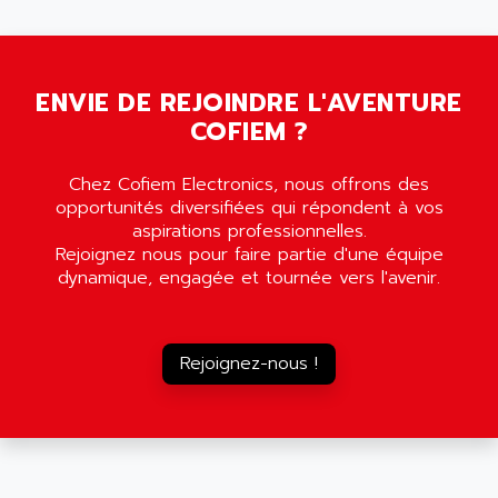
5000
ALX
SMC35
AMADA
SCALANCE
AMAN
SMC40
ENVIE DE REJOINDRE L'AVENTURE
AMAREX
COFIEM ?
SCM50
AMAT
BKD
AMBERSIL
Chez Cofiem Electronics, nous offrons des
A16B
AMBRESIL
opportunités diversifiées qui répondent à vos
MIDIMASTER VECTOR
aspirations professionnelles.
AMC
Rejoignez nous pour faire partie d'une équipe
MIDIMASTER
AMD
dynamique, engagée et tournée vers l'avenir.
SMC200
AMDV
ADVANTYS TELEFAST
AMERICAN DYNAMICS
TELEFAST ABE7
Rejoignez-nous !
AMERICAN MEGATRENDS
750
AMERICAN MICROSEMICONDUCTOR
AT
AMERICAN MICROSEMICONDUCTOR INC
AB2
AMERICAN SIGMA
TC2000
AMERICAN STD INC