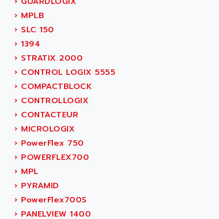
›
GUARDLOGIX
ACER
PB15
›
MPLB
ACERIME
C200
›
SLC 150
ACI ALPHANUMERIQUE
SMC500
›
1394
ACIM JOUANIN
SMC200 / 500
›
STRATIX 2000
ACINDUCTO
PLC-5
›
CONTROL LOGIX 5555
ACKSYS
NC
›
COMPACTBLOCK
ACMA
SYSMAC
›
CONTROLLOGIX
ACOBAL
SERVO MOTOR
›
CONTACTEUR
ACOMEL
PERMANENT MAGNET MOTOR
›
MICROLOGIX
ACOOL
BPH
›
PowerFlex 750
ACOPIAN
MASAP
›
POWERFLEX700
ACOPOS
BSM SERIE
›
MPL
ACQUIDUC
SIMODRIVE 210
›
PYRAMID
ACROMAG
SIMODRIVE 610
›
PowerFlex700S
ACS
SIMODRIVE 650
›
PANELVIEW 1400
ACS MOTION CONTROL