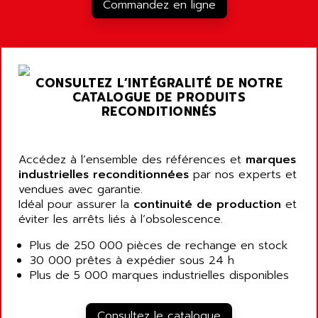
RJ3
Commandez en ligne
AIRMAT
A03B
AIRPES
ARGOLUX AS
AIRWELL
TSX 21
AISA
CONSULTEZ L’INTÉGRALITÉ DE NOTRE
ALTISTART
AIXIA SYSTEMES
CATALOGUE DE PRODUITS
TEXT DISPLAY
RECONDITIONNÉS
AJC BATTERY
SIMATIC S5 115U
AJHUA TECHNOLOGY
SINUMERIK 840
AJR DIFFUSION
Accédez à l’ensemble des références et
marques
SMTBD1
industrielles reconditionnées
par nos experts et
AK ELECTRONIQUE
vendues avec garantie.
SMT
AKA
Idéal pour assurer la
continuité de production
et
SMTB
éviter les arrêts liés à l’obsolescence.
AKER
SMT-BSI
AKIM AG
Plus de 250 000 pièces de rechange en stock
CPX37
30 000 prêtes à expédier sous 24 h
AKKU
CE65
Plus de 5 000 marques industrielles disponibles
AKO
ROD 426
ALACATEL
SINUMERIK 840C
Consultez le catalogue