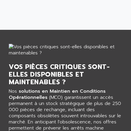
CNC ALPHA
AFAG
SMART TOUCH
AFDI
GP 70 SERIE
AFP PRODEL
PROVIT 5000
AG ASSOCIATES
S4-S4C
AGASTAT
SIAX
AGDE
FESTO ELECTRONIC
AGE POWERBLOCK
PCS095
AGETEM
VOS PIÈCES CRITIQUES SONT-
TOUCHVIEW
AGI
ELLES DISPONIBLES ET
REDIPANEL
MAINTENABLES ?
AGIE
RJ2
AGILENT
Nos
solutions en Maintien en Conditions
MULTI-SERVO
Opérationnelles
(MCO) garantissent un accès
AGILENT TECHNOLOGIES
PCS
permanent à un stock stratégique de plus de 250
AGILER
000 pièces de rechange, incluant des
RECTIVAR
AGP
composants obsolètes souvent introuvables sur le
RECTIVAR 4 SERIE 641
marché. En anticipant l'obsolescence, nos offres
AGS
permettent de prévenir les arrêts machine
CONTROLLOGIX