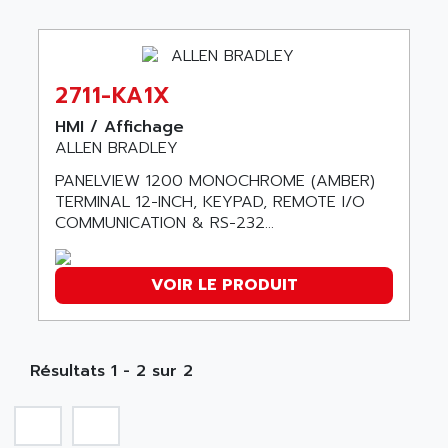
ABB REPAIR DEPT
90-30
ABB ROBOTICS
SERIES 90-30
ABC VISION
C350 / C370
2711-KA1X
ABD
RAIL SWITCH
ABG
HMI / Affichage
SBC
ALLEN BRADLEY
ABL
HMI
ABL SURSUM
PANELVIEW 1200 MONOCHROME (AMBER)
SIMATIC HMI
TERMINAL 12-INCH, KEYPAD, REMOTE I/O
ABLE SYSTEMS
COMMUNICATION & RS-232...
SIMATIC OPERATOR PANEL
ABLIC
OPERATOR PANEL
ABOUTBATTERIE
APRIL 2000
VOIR LE PRODUIT
ABRACON
APRIL 7000
ABS COMPUTERS
SMC50
ABS SYSTEM
SMC600
Résultats 1 - 2 sur 2
ABSOCODER
SMC25 et SMC 35
ABUS
SMC 50 / SMC 600
ABUS ELECTRONIC