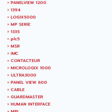
ADAMCZEWSKI
›
PANELVIEW 1200
SERVO DRIVE
ADAMEL
›
1394
AC MAINSPINDLE
ADANI PSC
›
LOGIX5000
KDA
ADAPTATER
›
MP SERIE
KDS
ADAPTATIVE
›
1335
TDA
ADAPTEC
›
plc5
BUM
ADAPTORR
›
MSR
BUS
ADAS
›
IMC
DIAX 04
ADC AUTOMATICA
›
CONTACTEUR
DIAX 4
ADDA
›
MICROLOGIX 1000
cms3
ADDER
›
ULTRA3000
CMS
ADDI DATA
›
PANEL VIEW 600
PARVEX
ADEL SYSTEM
›
CABLE
AMS
ADEPT
›
GUARDMASTER
R6TXB
ADEPT TECHNOLOGY
›
HUMAN INTERFACE
MOVIDYN
ADES
›
MPL