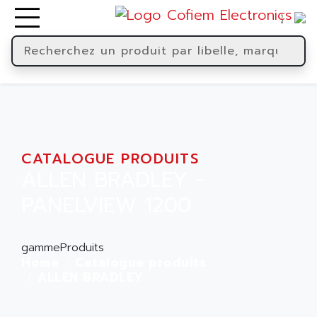
CATALOGUE PRODUITS
ALLEN BRADLEY -
PANELVIEW 1200
gammeProduits
Home
Catalogue produits
ALLEN BRADLEY