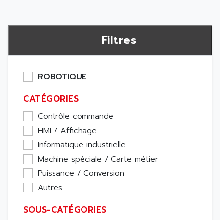
Filtres
ROBOTIQUE
CATÉGORIES
Contrôle commande
HMI / Affichage
Informatique industrielle
Machine spéciale / Carte métier
Puissance / Conversion
Autres
SOUS-CATÉGORIES