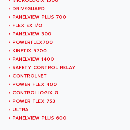
AEE
›
MICROLOGIX 1500
RECTIVAR 4
AEEON
›
DRIVEGUARD
ALTIVAR 16
AEES
›
PANELVIEW PLUS 700
ALTIVAR 66
AEG
›
FLEX EX I/O
MICROMASTER
AEG MODICON
›
PANELVIEW 300
SQUARE D
AEL CRYSTALS
›
POWERFLEX700
SY/MAX
AEM
›
KINETIX 5700
ADVANTYS
AEP
›
PANELVIEW 1400
APRIL 3000
AERMEC
›
SAFETY CONTROL RELAY
VT5000
AERO - SHARP
›
CONTROLNET
VT3000
AEROBAR
›
POWER FLEX 400
VT
AEROSEC INDUSTRIE
›
CONTROLLOGIX G
VSPA1
AEROTECH
›
POWER FLEX 753
FERROMATIK PMC 1000
AES
›
ULTRA
VT100
AESYS
›
PANELVIEW PLUS 600
LCA
AEV