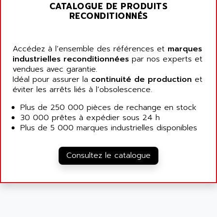
ALARMCOM
CATALOGUE DE PRODUITS
ATP
RECONDITIONNÉS
ALCATEL
9300-SERIES
ALCATEL-LUCENT
8200-SERIES
ALDES
Accédez à l’ensemble des références et
marques
SERIE 9000
industrielles reconditionnées
ALES
par nos experts et
SIMATIC ET200
vendues avec garantie.
ALFA PROGETTI
Idéal pour assurer la
continuité de production
et
SERVOPACK
ALFA ROBOT
éviter les arrêts liés à l’obsolescence.
UNIDRIVE
ALFA ROMEO
Plus de 250 000 pièces de rechange en stock
FMV
ALFAA
30 000 prêtes à expédier sous 24 h
DIGIDRIVE SE
Plus de 5 000 marques industrielles disponibles
ALFA-LAVAL
SIGMA II
ALFASISTEL
VERITRON
Consultez le catalogue
ALFATRONIX
PANELVIEW
ALFONS HAAR
AXUMERIK
ALICAT SCIENTIFIC
PROVIT
ALIZEA
GRADIPAK
ALL TERMINALS