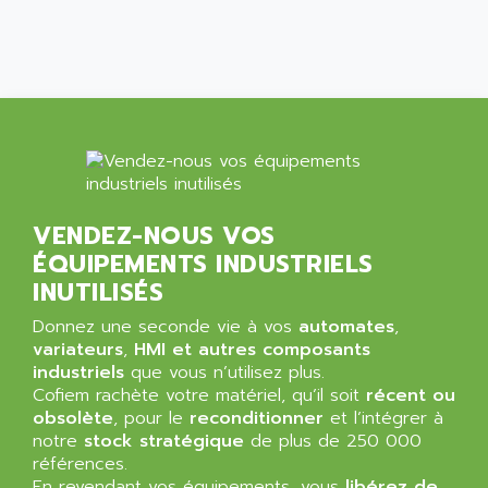
SIMATIC MP
ALLEGRO MICROSYSTEMS
MINI MAESTRO
ALLEN
NT3
ALLEN BRADLEY
CYBER 4000
ALLEN CODIERGERATE GMBH
RPX30
ALLEN CODING SYSTEMS
SINUMERIK 820/
ALLEN SYSTEMS
LOGO
ALLIANCE INSTRUMENTS
VENDEZ-NOUS VOS
SIMATIC MULTIPANEL
ALLIANCE MEMORY
ÉQUIPEMENTS INDUSTRIELS
CL200
ALLIED TELESIS
INUTILISÉS
DIGIVEX
ALLIED TELESYN
Donnez une seconde vie à vos
PWE
automates
,
ALLIED VISION
variateurs
,
HMI et autres composants
CL300
ALLIGATOR
industriels
que vous n’utilisez plus.
SIMOVERT MASTERDRIVES
Cofiem rachète votre matériel, qu’il soit
récent ou
ALLISON
obsolète
, pour le
reconditionner
et l’intégrer à
C100
ALLISON TRANSMISSION
notre
stock stratégique
de plus de 250 000
OP35
références.
ALM
SIMATIC TP
En revendant vos équipements, vous
libérez de