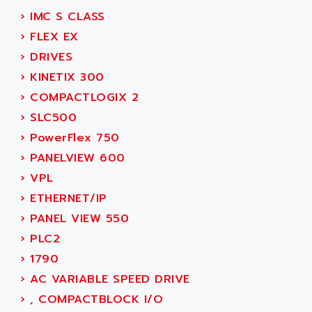
SIMOREG
ACT KERN
›
IMC S CLASS
SINUMERIK 800
ACTIA
›
FLEX EX
SINUMERIK 810
ACTIOMTECH
›
DRIVES
PREMIUM
ACTION PAK
›
KINETIX 300
PREVENTA
ACTIVA MULLER
›
COMPACTLOGIX 2
TWIDO
ACTIVE HUB
›
SLC500
NANO
ACTIVIB
›
PowerFlex 750
PCMCIA CARD
ACTRONIC
›
PANELVIEW 600
TFTX
ACU-RITE
›
VPL
SIMATIC S7-300
ACU-TIME
›
ETHERNET/IP
TDM
ACX ADAP TORR
›
PANEL VIEW 550
DIAX 2
ADA
›
PLC2
TVM
ADAC
›
1790
KDV
ADAFRUIT
›
AC VARIABLE SPEED DRIVE
KVR
ADAM
›
, COMPACTBLOCK I/O
TVD