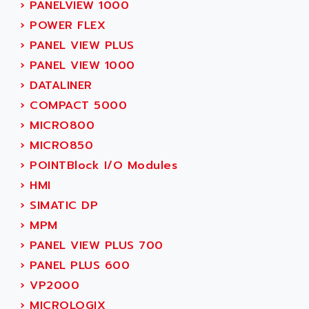
ACER
›
PANELVIEW 1000
PB15
ACERIME
›
POWER FLEX
C200
ACI ALPHANUMERIQUE
›
PANEL VIEW PLUS
SMC500
ACIM JOUANIN
›
PANEL VIEW 1000
SMC200 / 500
ACINDUCTO
›
DATALINER
PLC-5
ACKSYS
›
COMPACT 5000
NC
ACMA
›
MICRO800
SYSMAC
ACOBAL
›
MICRO850
SERVO MOTOR
ACOMEL
›
POINTBlock I/O Modules
PERMANENT MAGNET MOTOR
ACOOL
›
HMI
BPH
ACOPIAN
›
SIMATIC DP
MASAP
ACOPOS
›
MPM
BSM SERIE
ACQUIDUC
›
PANEL VIEW PLUS 700
SIMODRIVE 210
ACROMAG
›
PANEL PLUS 600
SIMODRIVE 610
ACS
›
VP2000
SIMODRIVE 650
ACS MOTION CONTROL
›
MICROLOGIX