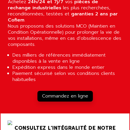
Achetez
24h/24 et 7j/7
vos
pièces de
RJ3
AIRMAT
rechange industrielles
les plus recherchées,
A03B
reconditionnées, testées et
AIRPES
garanties 2 ans par
ARGOLUX AS
Cofiem
.
AIRWELL
Nous proposons des solutions MCO (Maintien en
TSX 21
AISA
Condition Opérationnelle) pour prolonger la vie de
ALTISTART
vos installations, même en cas d’obsolescence des
AIXIA SYSTEMES
TEXT DISPLAY
composants.
AJC BATTERY
SIMATIC S5 115U
Des milliers de références immédiatement
AJHUA TECHNOLOGY
SINUMERIK 840
disponibles à la vente en ligne
AJR DIFFUSION
Expédition express dans le monde entier
SMTBD1
AK ELECTRONIQUE
Paiement sécurisé selon vos conditions clients
SMT
habituelles
AKA
SMTB
AKER
SMT-BSI
Commandez en ligne
AKIM AG
CPX37
AKKU
CE65
AKO
ROD 426
ALACATEL
CONSULTEZ L’INTÉGRALITÉ DE NOTRE
SINUMERIK 840C