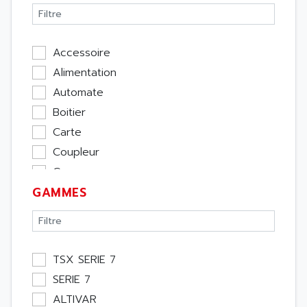
Accessoire
Alimentation
Automate
Boitier
Carte
Coupleur
Cpu
GAMMES
Ecran
Entrée / Sortie
Memoire
Module Métier
TSX SERIE 7
Moteur
SERIE 7
Pupitre Opérateur
ALTIVAR