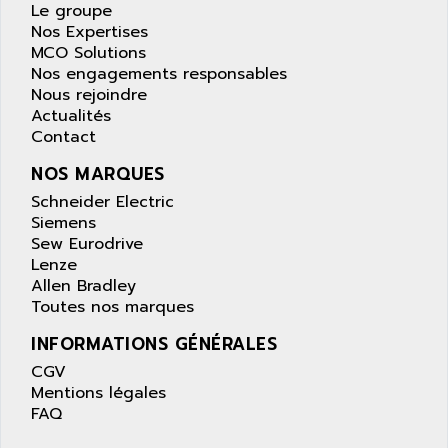
APPLE
Le groupe
LEXIUM 15
Nos Expertises
APPLICOM
SAFETY RELAY
MCO Solutions
APPLIED MATERIALS
Nos engagements responsables
COMBIVERT F4
APPLIED ROBOTICS
Nous rejoindre
SÉRIE 1000
Actualités
APRIL
Contact
AZM
APRIMATIC
MDLL
NOS MARQUES
APS
PANELVIEW PLUS
Schneider Electric
APT
Siemens
PANEL VIEW 550
APTOR
Sew Eurodrive
SLC500
Lenze
APV
S4-S4C-S4C+
Allen Bradley
APW
Toutes nos marques
RPX10
AQUA SMART
E-ME-T
INFORMATIONS GÉNÉRALES
AQUAFINE
MICROLOGIX
CGV
AQUALYSE
Mentions légales
PNOZ
AQUAMED
FAQ
ROTOVAR
AQUAMETRO