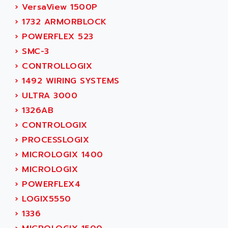
SIMODRIVE 611
ADVANCE HIVOLT
›
VersaView 1500P
TSX MOMENTUM
ADVANCE TAPES
›
1732 ARMORBLOCK
NUM 1060
ADVANCED ENERGY
›
POWERFLEX 523
NUM 760
ADVANCED MICRO DEVICES
›
SMC-3
NUM 750/760
ADVANCED MOTION CONTROLS
›
CONTROLLOGIX
NUM750
ADVANCED POWER TECHNOLOGY
›
1492 WIRING SYSTEMS
NUM750 / NUM760
ADVANCED UV
›
ULTRA 3000
NUM 750
ADVANTEC
›
1326AB
ULTRA SERIES
ADVANTECH
›
CONTROLOGIX
IPC
ADVANTYS FTM
›
PROCESSLOGIX
INDUCTEL
ADWIN
›
MICROLOGIX 1400
C500
AE
›
MICROLOGIX
C200H
AE&T
›
POWERFLEX4
CQM1
AEC
›
LOGIX5550
R88
AECO
›
1336
CQM1H