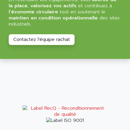
ALMA
la place
,
valorisez vos actifs
et contribuez à
BT
ALMCO KLEENTEC
l’économie circulaire
tout en soutenant le
PANEL PLUS 600
maintien en condition opérationnelle
des sites
ALPES DEIS
industriels.
PSS
ALPES TECNOLOGIE
DIGIFAS
ALPHA
Contactez l'équipe rachat
TC1028
ALPHA GETRIEBEBAU
MICROCOR
ALPHA LAVAL
DIXIT
ALPHA SOLWAY
PYRAMID
ALPHA VUOTO
ADMIRAL
ALPHA WIRE
S3C
ALPHAGEAR
4900
ALPHEE
MV1000
ALPINE
650 SERIE
ALPS
ALPHA SVM
ALPSITEC
FRENIC
ALR