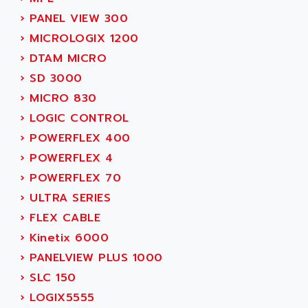
MOVITRAC
ADETEC
›
PANEL VIEW 300
LEXIUM
ADISCOM
›
MICROLOGIX 1200
SERVVODYN
ADITEC
›
DTAM MICRO
SERVODYN
ADL
›
SD 3000
SE50
ADL EUROTECH
›
MICRO 830
LTD12
ADLEE POWERTRONIC
›
LOGIC CONTROL
MDLA
ADLINK
›
POWERFLEX 400
MDLS
ADLINK TECHNOLOGY
›
POWERFLEX 4
ACMD2
ADM ELECTRONIC
›
POWERFLEX 70
ACM
ADMV
›
ULTRA SERIES
PLS514
ADN
›
FLEX CABLE
PLS510
ADN PESAGE
›
Kinetix 6000
PLS508
ADTECH POWER INC
›
PANELVIEW PLUS 1000
SERVOSTAR
ADV
›
SLC 150
AC FEED MOTOR
ADVANCE
›
LOGIX5555