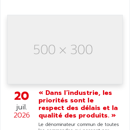
ANDRON
TI-305
ANELEC
DIAS
ANILAM
SMTBSI
ANIME
MP
ANIOS
SIMATIC PC
ANKAM
DPH
ANKER
STATOVAR
ANRITSU
UCD
ANS
SINUMERIK 820
ANSALDO
SIMOREG K
ANSELL
ALIMENTATION
20
« Dans l’industrie, les
ANSMANN
IRT
priorités sont le
ANSYCO
juil.
respect des délais et la
DIGIPLAN
ANTEC
2026
qualité des produits. »
TPD32
ANTEK INSTRUMENTS
ZELIO
Le dénominateur commun de toutes
ANUVA TECHNOLOGIES