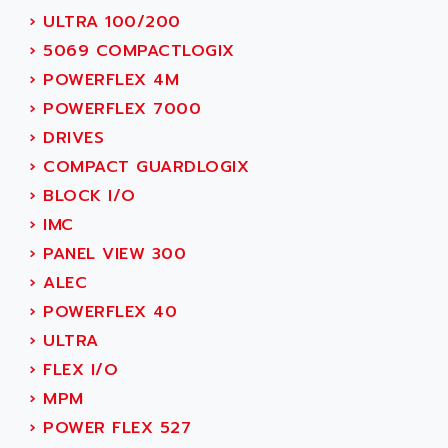
MOVITRAC
›
ULTRA 100/200
ADETEC
LEXIUM
›
5069 COMPACTLOGIX
ADISCOM
SERVVODYN
›
POWERFLEX 4M
ADITEC
SERVODYN
›
POWERFLEX 7000
ADL
SE50
›
DRIVES
ADL EUROTECH
LTD12
›
COMPACT GUARDLOGIX
ADLEE POWERTRONIC
MDLA
›
BLOCK I/O
ADLINK
MDLS
›
IMC
ADLINK TECHNOLOGY
ACMD2
›
PANEL VIEW 300
ADM ELECTRONIC
ACM
›
ALEC
ADMV
PLS514
›
POWERFLEX 40
ADN
PLS510
›
ULTRA
ADN PESAGE
PLS508
›
FLEX I/O
ADTECH POWER INC
SERVOSTAR
›
MPM
ADV
AC FEED MOTOR
›
POWER FLEX 527
ADVANCE