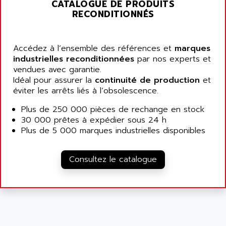
ALARMCOM
CATALOGUE DE PRODUITS
ATP
RECONDITIONNÉS
ALCATEL
9300-SERIES
ALCATEL-LUCENT
8200-SERIES
ALDES
Accédez à l’ensemble des références et
marques
SERIE 9000
industrielles reconditionnées
par nos experts et
ALES
vendues avec garantie.
SIMATIC ET200
ALFA PROGETTI
Idéal pour assurer la
continuité de production
et
SERVOPACK
éviter les arrêts liés à l’obsolescence.
ALFA ROBOT
UNIDRIVE
ALFA ROMEO
Plus de 250 000 pièces de rechange en stock
FMV
30 000 prêtes à expédier sous 24 h
ALFAA
DIGIDRIVE SE
Plus de 5 000 marques industrielles disponibles
ALFA-LAVAL
SIGMA II
ALFASISTEL
VERITRON
Consultez le catalogue
ALFATRONIX
PANELVIEW
ALFONS HAAR
AXUMERIK
ALICAT SCIENTIFIC
PROVIT
ALIZEA
GRADIPAK
ALL TERMINALS