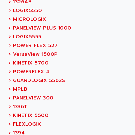
›
1326AB
ADAMCZEWSKI
SERVO DRIVE
›
LOGIX5550
ADAMEL
AC MAINSPINDLE
›
MICROLOGIX
ADANI PSC
KDA
›
PANELVIEW PLUS 1000
ADAPTATER
KDS
›
LOGIX5555
ADAPTATIVE
TDA
›
POWER FLEX 527
ADAPTEC
BUM
›
VersaView 1500P
ADAPTORR
BUS
›
KINETIX 5700
ADAS
DIAX 04
›
POWERFLEX 4
ADC AUTOMATICA
DIAX 4
›
GUARDLOGIX 5562S
ADDA
cms3
›
MPLB
ADDER
CMS
›
PANELVIEW 300
ADDI DATA
PARVEX
›
1336T
ADEL SYSTEM
AMS
›
KINETIX 5500
ADEPT
R6TXB
›
FLEXLOGIX
ADEPT TECHNOLOGY
MOVIDYN
›
1394
ADES