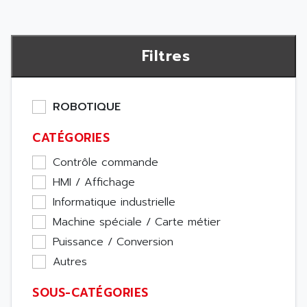
Filtres
ROBOTIQUE
CATÉGORIES
Contrôle commande
HMI / Affichage
Informatique industrielle
Machine spéciale / Carte métier
Puissance / Conversion
Autres
SOUS-CATÉGORIES