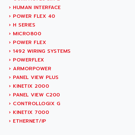
AEE
RECTIVAR 4
›
HUMAN INTERFACE
AEEON
ALTIVAR 16
›
POWER FLEX 40
AEES
ALTIVAR 66
›
H SERIES
AEG
MICROMASTER
›
MICRO800
AEG MODICON
SQUARE D
›
POWER FLEX
AEL CRYSTALS
SY/MAX
›
1492 WIRING SYSTEMS
AEM
ADVANTYS
›
POWERFLEX
AEP
APRIL 3000
›
ARMORPOWER
AERMEC
VT5000
›
PANEL VIEW PLUS
AERO - SHARP
VT3000
›
KINETIX 2000
AEROBAR
VT
›
PANEL VIEW C200
AEROSEC INDUSTRIE
VSPA1
›
CONTROLLOGIX G
AEROTECH
FERROMATIK PMC 1000
›
KINETIX 7000
AES
VT100
›
ETHERNET/IP
AESYS
LCA
AEV