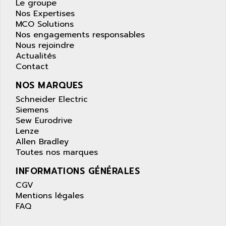
APPLE
Le groupe
LEXIUM 15
Nos Expertises
APPLICOM
MCO Solutions
SAFETY RELAY
APPLIED MATERIALS
Nos engagements responsables
COMBIVERT F4
Nous rejoindre
APPLIED ROBOTICS
SÉRIE 1000
Actualités
APRIL
Contact
AZM
APRIMATIC
MDLL
NOS MARQUES
APS
PANELVIEW PLUS
Schneider Electric
APT
Siemens
PANEL VIEW 550
APTOR
Sew Eurodrive
SLC500
Lenze
APV
Allen Bradley
S4-S4C-S4C+
APW
Toutes nos marques
RPX10
AQUA SMART
INFORMATIONS GÉNÉRALES
E-ME-T
AQUAFINE
CGV
MICROLOGIX
AQUALYSE
Mentions légales
PNOZ
FAQ
AQUAMED
ROTOVAR
AQUAMETRO