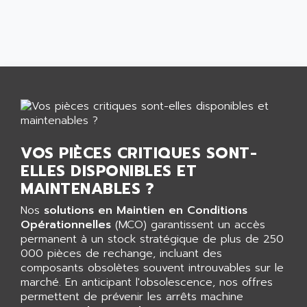
CNC ALPHA
AFAG
SMART TOUCH
AFDI
GP 70 SERIE
AFP PRODEL
PROVIT 5000
AG ASSOCIATES
S4-S4C
AGASTAT
SIAX
AGDE
FESTO ELECTRONIC
AGE POWERBLOCK
PCS095
VOS PIÈCES CRITIQUES SONT-
AGETEM
TOUCHVIEW
ELLES DISPONIBLES ET
AGI
REDIPANEL
MAINTENABLES ?
AGIE
RJ2
AGILENT
Nos
solutions en Maintien en Conditions
MULTI-SERVO
Opérationnelles
(MCO) garantissent un accès
AGILENT TECHNOLOGIES
permanent à un stock stratégique de plus de 250
PCS
AGILER
000 pièces de rechange, incluant des
RECTIVAR
composants obsolètes souvent introuvables sur le
AGP
RECTIVAR 4 SERIE 641
marché. En anticipant l'obsolescence, nos offres
AGS
permettent de prévenir les arrêts machine
CONTROLLOGIX