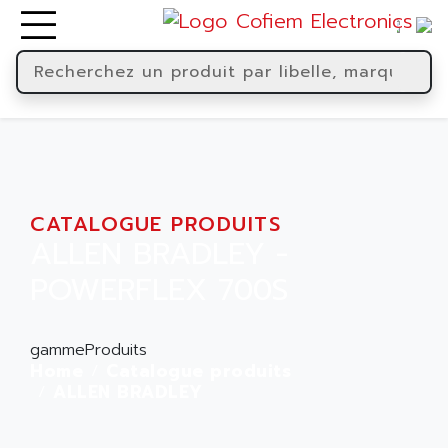
CATALOGUE PRODUITS
ALLEN BRADLEY -
POWERFLEX 700S
gammeProduits
Home
Catalogue produits
ALLEN BRADLEY