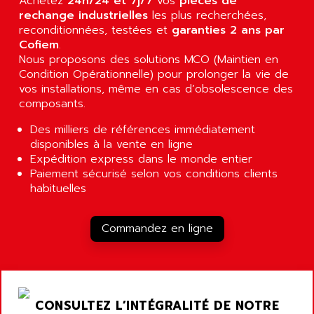
Achetez
24h/24 et 7j/7
vos
pièces de
RJ3
AIRMAT
rechange industrielles
les plus recherchées,
A03B
reconditionnées, testées et
garanties 2 ans par
AIRPES
Cofiem
.
ARGOLUX AS
AIRWELL
Nous proposons des solutions MCO (Maintien en
TSX 21
Condition Opérationnelle) pour prolonger la vie de
AISA
ALTISTART
vos installations, même en cas d’obsolescence des
AIXIA SYSTEMES
composants.
TEXT DISPLAY
AJC BATTERY
SIMATIC S5 115U
Des milliers de références immédiatement
AJHUA TECHNOLOGY
disponibles à la vente en ligne
SINUMERIK 840
AJR DIFFUSION
Expédition express dans le monde entier
SMTBD1
Paiement sécurisé selon vos conditions clients
AK ELECTRONIQUE
SMT
habituelles
AKA
SMTB
AKER
SMT-BSI
Commandez en ligne
AKIM AG
CPX37
AKKU
CE65
AKO
ROD 426
ALACATEL
CONSULTEZ L’INTÉGRALITÉ DE NOTRE
SINUMERIK 840C