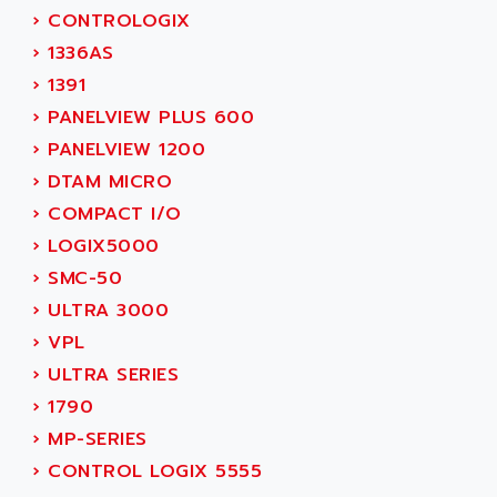
SIMOREG
›
CONTROLOGIX
ACT KERN
SINUMERIK 800
›
1336AS
ACTIA
SINUMERIK 810
›
1391
ACTIOMTECH
PREMIUM
›
PANELVIEW PLUS 600
ACTION PAK
PREVENTA
›
PANELVIEW 1200
ACTIVA MULLER
TWIDO
›
DTAM MICRO
ACTIVE HUB
NANO
›
COMPACT I/O
ACTIVIB
PCMCIA CARD
›
LOGIX5000
ACTRONIC
TFTX
›
SMC-50
ACU-RITE
SIMATIC S7-300
›
ULTRA 3000
ACU-TIME
TDM
›
VPL
ACX ADAP TORR
DIAX 2
›
ULTRA SERIES
ADA
TVM
›
1790
ADAC
KDV
›
MP-SERIES
ADAFRUIT
KVR
›
CONTROL LOGIX 5555
ADAM
TVD