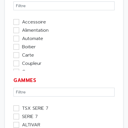
Accessoire
Alimentation
Automate
Boitier
Carte
Coupleur
Cpu
GAMMES
Ecran
Entrée / Sortie
Memoire
Module Métier
TSX SERIE 7
Moteur
SERIE 7
Pupitre Opérateur
ALTIVAR