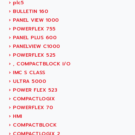
SIMODRIVE 611
›
plc5
ADVANCE HIVOLT
TSX MOMENTUM
›
BULLETIN 160
ADVANCE TAPES
NUM 1060
›
PANEL VIEW 1000
ADVANCED ENERGY
NUM 760
›
POWERFLEX 755
ADVANCED MICRO DEVICES
NUM 750/760
›
PANEL PLUS 600
ADVANCED MOTION CONTROLS
NUM750
›
PANELVIEW C1000
ADVANCED POWER TECHNOLOGY
NUM750 / NUM760
›
POWERFLEX 525
ADVANCED UV
NUM 750
›
, COMPACTBLOCK I/O
ADVANTEC
ULTRA SERIES
›
IMC S CLASS
ADVANTECH
IPC
›
ULTRA 5000
ADVANTYS FTM
INDUCTEL
›
POWER FLEX 523
ADWIN
C500
›
COMPACTLOGIX
AE
C200H
›
POWERFLEX 70
AE&T
CQM1
›
HMI
AEC
R88
›
COMPACTBLOCK
AECO
CQM1H
›
COMPACTLOGIX 2