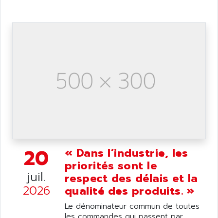
ANDRON
TI-305
ANELEC
DIAS
ANILAM
SMTBSI
ANIME
MP
ANIOS
SIMATIC PC
ANKAM
DPH
ANKER
STATOVAR
ANRITSU
UCD
ANS
SINUMERIK 820
ANSALDO
SIMOREG K
ANSELL
20
ALIMENTATION
« Dans l’industrie, les
ANSMANN
priorités sont le
IRT
ANSYCO
juil.
respect des délais et la
DIGIPLAN
ANTEC
2026
qualité des produits. »
TPD32
ANTEK INSTRUMENTS
Le dénominateur commun de toutes
ZELIO
ANUVA TECHNOLOGIES
les commandes qui passent par