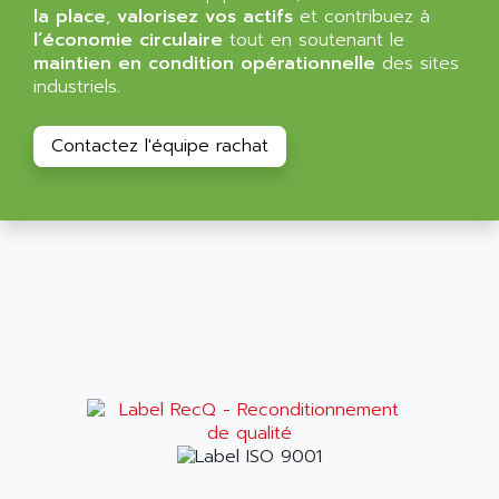
ALMA
la place
,
valorisez vos actifs
et contribuez à
BT
l’économie circulaire
tout en soutenant le
ALMCO KLEENTEC
PANEL PLUS 600
maintien en condition opérationnelle
des sites
ALPES DEIS
industriels.
PSS
ALPES TECNOLOGIE
DIGIFAS
ALPHA
Contactez l'équipe rachat
TC1028
ALPHA GETRIEBEBAU
MICROCOR
ALPHA LAVAL
DIXIT
ALPHA SOLWAY
PYRAMID
ALPHA VUOTO
ADMIRAL
ALPHA WIRE
S3C
ALPHAGEAR
4900
ALPHEE
MV1000
ALPINE
650 SERIE
ALPS
ALPHA SVM
ALPSITEC
FRENIC
ALR