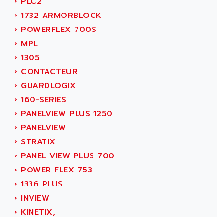
›
PLC2
ACER
PB15
›
1732 ARMORBLOCK
ACERIME
C200
›
POWERFLEX 700S
ACI ALPHANUMERIQUE
SMC500
›
MPL
ACIM JOUANIN
SMC200 / 500
›
1305
ACINDUCTO
PLC-5
›
CONTACTEUR
ACKSYS
NC
›
GUARDLOGIX
ACMA
SYSMAC
›
160-SERIES
ACOBAL
SERVO MOTOR
›
PANELVIEW PLUS 1250
ACOMEL
PERMANENT MAGNET MOTOR
›
PANELVIEW
ACOOL
BPH
›
STRATIX
ACOPIAN
MASAP
›
PANEL VIEW PLUS 700
ACOPOS
BSM SERIE
›
POWER FLEX 753
ACQUIDUC
SIMODRIVE 210
›
1336 PLUS
ACROMAG
SIMODRIVE 610
›
INVIEW
ACS
SIMODRIVE 650
›
KINETIX,
ACS MOTION CONTROL