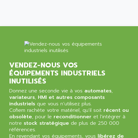
SIMATIC MP
ALLEGRO MICROSYSTEMS
MINI MAESTRO
ALLEN
NT3
ALLEN BRADLEY
CYBER 4000
ALLEN CODIERGERATE GMBH
RPX30
ALLEN CODING SYSTEMS
SINUMERIK 820/
ALLEN SYSTEMS
LOGO
ALLIANCE INSTRUMENTS
VENDEZ-NOUS VOS
SIMATIC MULTIPANEL
ALLIANCE MEMORY
ÉQUIPEMENTS INDUSTRIELS
CL200
ALLIED TELESIS
INUTILISÉS
DIGIVEX
ALLIED TELESYN
Donnez une seconde vie à vos
automates
,
PWE
ALLIED VISION
variateurs
,
HMI et autres composants
CL300
industriels
que vous n’utilisez plus.
ALLIGATOR
Cofiem rachète votre matériel, qu’il soit
SIMOVERT MASTERDRIVES
récent ou
ALLISON
obsolète
, pour le
reconditionner
et l’intégrer à
C100
ALLISON TRANSMISSION
notre
stock stratégique
de plus de 250 000
OP35
références.
ALM
En revendant vos équipements, vous
libérez de
SIMATIC TP