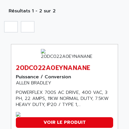
MOBY
A PUISSANCE 3
NA
SIMATIC S5-135/155U
Résultats 1 - 2 sur 2
A TECHNIQUES DAUTOMATISME
SIROTEC
A.E.E
SINUMERIK
A.P.I ELECTRONIQUE
SINUMERIK 3
A2V
SIMATIC S5-90U/-95U/-100U
AAEON
SIMATIC S5-95U
AAF
SIMATIC NET
AAN
20DC022A0EYNANANE
SIMATIC S5-110
AAVID
SIMATIC S5-150U
Puissance / Conversion
AB
ALLEN BRADLEY
SIMATIC S5-135
AB OSAI
POWERFLEX 700S AC DRIVE, 400 VAC, 3
SIMATIC DP
ABAC
PH, 22 AMPS, 11KW NORMAL DUTY, 7.5KW
SIMATIC S7
HEAVY DUTY, IP20 / TYPE 1,...
ABASK
SITOP
ABB
SIMATIC
ABB AS ROBOTIC
VOIR LE PRODUIT
SIMATIC S7-400