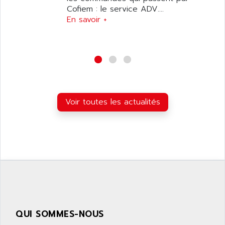
SIMATIC S5-95F
Cofiem : le service ADV....
ANYBUS
NUM 1040
En savoir +
AOIP
wyse
AOR
DGN
APACER
BULLETIN 160
APATOR
SIMATIC S5 101U
APC
FX SERIE
APE
Voir toutes les actualités
VEA
APELCO-CAREL
CONTROL LOGIX
APELEC
VERSAMAX
APEM
MAGIC
APEX
POSMO
APLEX TECHNOLOGY
SIMATIC TI505
APOTEKA
PMC 1000
APPA
ACS400
APPARATEBAU HUNDSBACH
QUI SOMMES-NOUS
584S